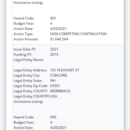
Assistance Listing:
Comprehensive Community Mental Health
Services for Children with Serious Emotional
Disturbances (SED)
Award Code:
001
Budget Year:
4
Action Date:
4/29/2021
Action Type:
NON-COMPETING CONTINUATION
Action Amount:
$1,646,564
Issue Date FY:
2021
Funding FY:
2019
Legal Entity Name:
EDUCATION, NEW HAMPSHIRE
DEPARTMENT OF
Legal Entity Address:
101 PLEASANT ST
Legal Entity City:
CONCORD
Legal Entity State:
NH
Legal Entity Zip Code:
03301
Legal Entity COUNTY:
MERRIMACK
Legal Entity COUNTRY:
USA
Assistance Listing:
Comprehensive Community Mental Health
Services for Children with Serious Emotional
Disturbances (SED)
Award Code:
000
Budget Year:
4
Action Date:
4/26/2021