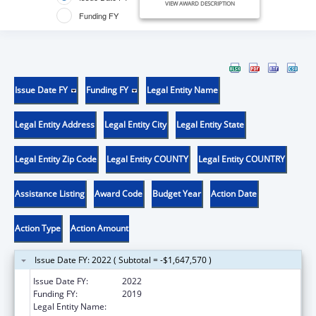
VIEW AWARD DESCRIPTION
Funding FY
Issue Date FY
Funding FY
Legal Entity Name
Legal Entity Address
Legal Entity City
Legal Entity State
Legal Entity Zip Code
Legal Entity COUNTY
Legal Entity COUNTRY
Assistance Listing
Award Code
Budget Year
Action Date
Action Type
Action Amount
Issue Date FY: 2022 ( Subtotal = -$1,647,570 )
Issue Date FY:
2022
Funding FY:
2019
Legal Entity Name:
EDUCATION, NEW HAMPSHIRE