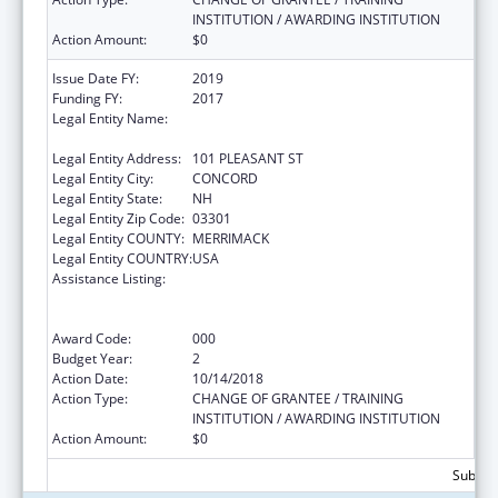
INSTITUTION / AWARDING INSTITUTION
Action Amount:
$0
Issue Date FY:
2019
Funding FY:
2017
Legal Entity Name:
EDUCATION, NEW HAMPSHIRE
DEPARTMENT OF
Legal Entity Address:
101 PLEASANT ST
Legal Entity City:
CONCORD
Legal Entity State:
NH
Legal Entity Zip Code:
03301
Legal Entity COUNTY:
MERRIMACK
Legal Entity COUNTRY:
USA
Assistance Listing:
Comprehensive Community Mental Health
Services for Children with Serious Emotional
Disturbances (SED)
Award Code:
000
Budget Year:
2
Action Date:
10/14/2018
Action Type:
CHANGE OF GRANTEE / TRAINING
INSTITUTION / AWARDING INSTITUTION
Action Amount:
$0
Subtota