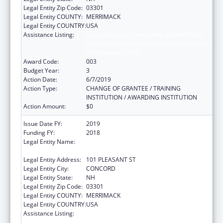
Legal Entity Zip Code:
03301
Legal Entity COUNTY:
MERRIMACK
Legal Entity COUNTRY:
USA
Assistance Listing:
Comprehensive Community Mental Health
Services for Children with Serious Emotional
Disturbances (SED)
Award Code:
003
Budget Year:
3
Action Date:
6/7/2019
Action Type:
CHANGE OF GRANTEE / TRAINING
INSTITUTION / AWARDING INSTITUTION
Action Amount:
$0
Issue Date FY:
2019
Funding FY:
2018
Legal Entity Name:
EDUCATION, NEW HAMPSHIRE
DEPARTMENT OF
Legal Entity Address:
101 PLEASANT ST
Legal Entity City:
CONCORD
Legal Entity State:
NH
Legal Entity Zip Code:
03301
Legal Entity COUNTY:
MERRIMACK
Legal Entity COUNTRY:
USA
Assistance Listing:
Comprehensive Community Mental Health
Services for Children with Serious Emotional