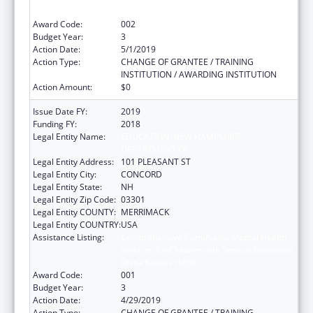
Disturbances (SED)
Award Code:
002
Budget Year:
3
Action Date:
5/1/2019
Action Type:
CHANGE OF GRANTEE / TRAINING
INSTITUTION / AWARDING INSTITUTION
Action Amount:
$0
Issue Date FY:
2019
Funding FY:
2018
Legal Entity Name:
EDUCATION, NEW HAMPSHIRE
DEPARTMENT OF
Legal Entity Address:
101 PLEASANT ST
Legal Entity City:
CONCORD
Legal Entity State:
NH
Legal Entity Zip Code:
03301
Legal Entity COUNTY:
MERRIMACK
Legal Entity COUNTRY:
USA
Assistance Listing:
Comprehensive Community Mental Health
Services for Children with Serious Emotional
Disturbances (SED)
Award Code:
001
Budget Year:
3
Action Date:
4/29/2019
Action Type:
CHANGE OF GRANTEE / TRAINING