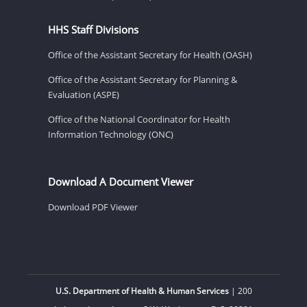
HHS Staff Divisions
Office of the Assistant Secretary for Health (OASH)
Office of the Assistant Secretary for Planning &
Evaluation (ASPE)
Office of the National Coordinator for Health
Information Technology (ONC)
Download A Document Viewer
Download PDF Viewer
U.S. Department of Health & Human Services
| 200