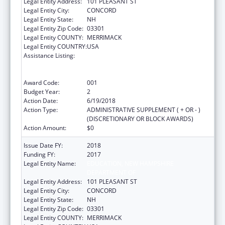
Legal Entity Address:
101 PLEASANT ST
Legal Entity City:
CONCORD
Legal Entity State:
NH
Legal Entity Zip Code:
03301
Legal Entity COUNTY:
MERRIMACK
Legal Entity COUNTRY:
USA
Assistance Listing:
Comprehensive Community Mental Health
Services for Children with Serious Emotional
Disturbances (SED)
Award Code:
001
Budget Year:
2
Action Date:
6/19/2018
Action Type:
ADMINISTRATIVE SUPPLEMENT ( + OR - )
(DISCRETIONARY OR BLOCK AWARDS)
Action Amount:
$0
Issue Date FY:
2018
Funding FY:
2017
Legal Entity Name:
EDUCATION, NEW HAMPSHIRE
DEPARTMENT OF
Legal Entity Address:
101 PLEASANT ST
Legal Entity City:
CONCORD
Legal Entity State:
NH
Legal Entity Zip Code:
03301
Legal Entity COUNTY:
MERRIMACK