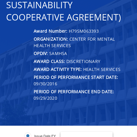
SUSTAINABILITY
COOPERATIVE AGREEMENT)
Award Number:
H79SM063393
ORGANIZATION:
CENTER FOR MENTAL
HEALTH SERVICES
OPDIV:
SAMHSA
AWARD CLASS:
DISCRETIONARY
AWARD ACTIVITY TYPE:
HEALTH SERVICES
PERIOD OF PERFORMANCE START DATE:
09/30/2016
PERIOD OF PERFORMANCE END DATE:
09/29/2020
Issue Date FY