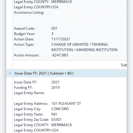
Legal Entity COUNTY:
MERRIMACK
Legal Entity COUNTRY:
USA
Assistance Listing:
Comprehensive Community Mental Health
Services for Children with Serious Emotional
Disturbances (SED)
Award Code:
001
Budget Year:
3
Action Date:
11/17/2021
Action Type:
CHANGE OF GRANTEE / TRAINING
INSTITUTION / AWARDING INSTITUTION
Action Amount:
-$247,883
Subtota
Issue Date FY: 2021 ( Subtotal = $0 )
Issue Date FY:
2021
Funding FY:
2019
Legal Entity Name:
EDUCATION, NEW HAMPSHIRE
DEPARTMENT OF
Legal Entity Address:
101 PLEASANT ST
Legal Entity City:
CONCORD
Legal Entity State:
NH
Legal Entity Zip Code:
03301
Legal Entity COUNTY:
MERRIMACK
Legal Entity COUNTRY:
USA