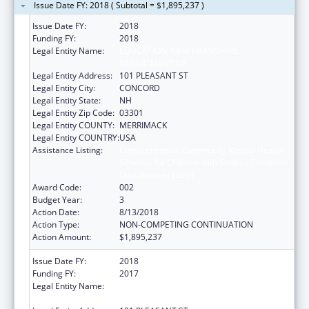
Issue Date FY: 2018 ( Subtotal = $1,895,237 )
Issue Date FY:
2018
Funding FY:
2018
Legal Entity Name:
EDUCATION, NEW HAMPSHIRE
DEPARTMENT OF
Legal Entity Address:
101 PLEASANT ST
Legal Entity City:
CONCORD
Legal Entity State:
NH
Legal Entity Zip Code:
03301
Legal Entity COUNTY:
MERRIMACK
Legal Entity COUNTRY:
USA
Assistance Listing:
Comprehensive Community Mental Health
Services for Children with Serious Emotional
Disturbances (SED)
Award Code:
002
Budget Year:
3
Action Date:
8/13/2018
Action Type:
NON-COMPETING CONTINUATION
Action Amount:
$1,895,237
Issue Date FY:
2018
Funding FY:
2017
Legal Entity Name:
EDUCATION, NEW HAMPSHIRE
DEPARTMENT OF