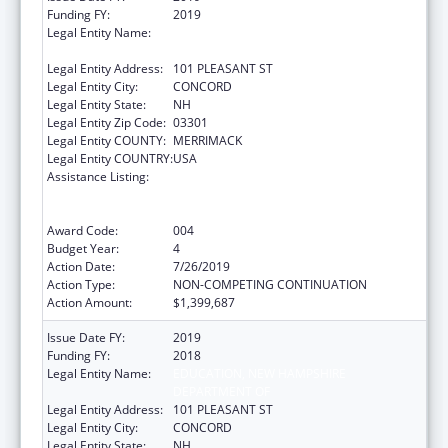
Funding FY:
2019
Legal Entity Name:
EDUCATION, NEW HAMPSHIRE
DEPARTMENT OF
Legal Entity Address:
101 PLEASANT ST
Legal Entity City:
CONCORD
Legal Entity State:
NH
Legal Entity Zip Code:
03301
Legal Entity COUNTY:
MERRIMACK
Legal Entity COUNTRY:
USA
Assistance Listing:
Comprehensive Community Mental Health
Services for Children with Serious Emotional
Disturbances (SED)
Award Code:
004
Budget Year:
4
Action Date:
7/26/2019
Action Type:
NON-COMPETING CONTINUATION
Action Amount:
$1,399,687
Issue Date FY:
2019
Funding FY:
2018
Legal Entity Name:
EDUCATION, NEW HAMPSHIRE
DEPARTMENT OF
Legal Entity Address:
101 PLEASANT ST
Legal Entity City:
CONCORD
Legal Entity State:
NH