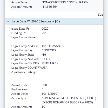
Action Type:
NON-COMPETING CONTINUATION
Action Amount:
-$1,646,564
Subtota
Issue Date FY: 2020 ( Subtotal = $0 )
Issue Date FY:
2020
Funding FY:
2019
Legal Entity Name:
EDUCATION, NEW HAMPSHIRE
DEPARTMENT OF
Legal Entity Address:
101 PLEASANT ST
Legal Entity City:
CONCORD
Legal Entity State:
NH
Legal Entity Zip Code:
03301
Legal Entity COUNTY:
MERRIMACK
Legal Entity COUNTRY:
USA
Assistance Listing:
Comprehensive Community Mental Health
Services for Children with Serious Emotional
Disturbances (SED)
Award Code:
000
Budget Year:
4
Action Date:
10/11/2019
Action Type:
ADMINISTRATIVE SUPPLEMENT ( + OR - )
(DISCRETIONARY OR BLOCK AWARDS)
Action Amount:
$0