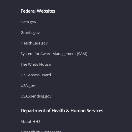
Federal Websites
Data.gov
Grants.gov
HealthCare.gov
System for Award Management (SAM)
The White House
U.S. Access Board
USA.gov
USASpending.gov
Department of Health & Human Services
About HHS
Accessibility Statement