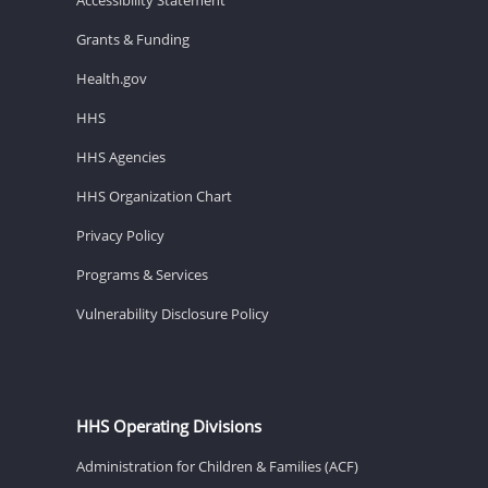
Grants & Funding
Health.gov
HHS
HHS Agencies
HHS Organization Chart
Privacy Policy
Programs & Services
Vulnerability Disclosure Policy
HHS Operating Divisions
Administration for Children & Families (ACF)