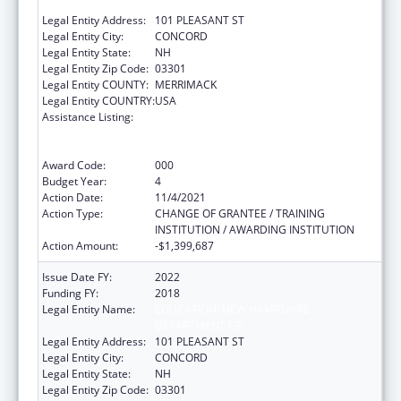
DEPARTMENT OF
Legal Entity Address:
101 PLEASANT ST
Legal Entity City:
CONCORD
Legal Entity State:
NH
Legal Entity Zip Code:
03301
Legal Entity COUNTY:
MERRIMACK
Legal Entity COUNTRY:
USA
Assistance Listing:
Comprehensive Community Mental Health
Services for Children with Serious Emotional
Disturbances (SED)
Award Code:
000
Budget Year:
4
Action Date:
11/4/2021
Action Type:
CHANGE OF GRANTEE / TRAINING
INSTITUTION / AWARDING INSTITUTION
Action Amount:
-$1,399,687
Issue Date FY:
2022
Funding FY:
2018
Legal Entity Name:
EDUCATION, NEW HAMPSHIRE
DEPARTMENT OF
Legal Entity Address:
101 PLEASANT ST
Legal Entity City:
CONCORD
Legal Entity State:
NH
Legal Entity Zip Code:
03301