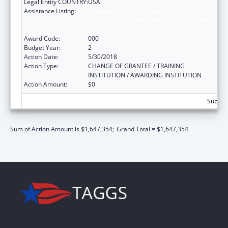
Legal Entity COUNTRY:
USA
Assistance Listing:
Comprehensive Community Mental Health
Services for Children with Serious Emotional
Disturbances (SED)
Award Code:
000
Budget Year:
2
Action Date:
5/30/2018
Action Type:
CHANGE OF GRANTEE / TRAINING
INSTITUTION / AWARDING INSTITUTION
Action Amount:
$0
Subtota
Sum of Action Amount is $1,647,354;
Grand Total = $1,647,354