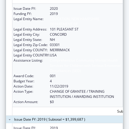
Issue Date FY:
2020
Funding FY:
2019
Legal Entity Name:
EDUCATION, NEW HAMPSHIRE
DEPARTMENT OF
Legal Entity Address:
101 PLEASANT ST
Legal Entity City:
CONCORD
Legal Entity State:
NH
Legal Entity Zip Code:
03301
Legal Entity COUNTY:
MERRIMACK
Legal Entity COUNTRY:
USA
Assistance Listing:
Comprehensive Community Mental Health
Services for Children with Serious Emotional
Disturbances (SED)
Award Code:
001
Budget Year:
4
Action Date:
11/22/2019
Action Type:
CHANGE OF GRANTEE / TRAINING
INSTITUTION / AWARDING INSTITUTION
Action Amount:
$0
Subtota
Issue Date FY: 2019 ( Subtotal = $1,399,687 )
Issue Date FY:
2019