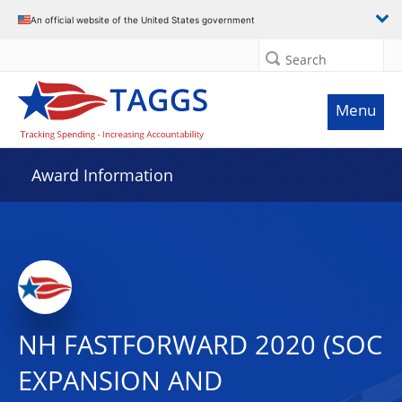
An official website of the United States government
Search
Menu
Award Information
NH FASTFORWARD 2020 (SOC
EXPANSION AND