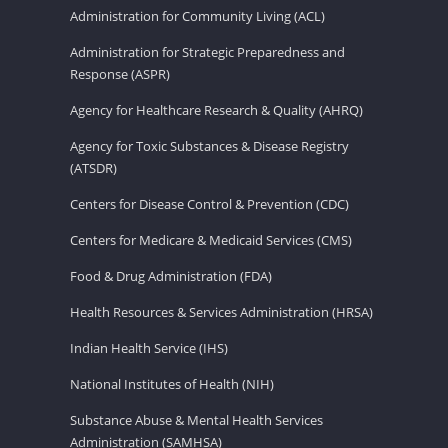
Administration for Community Living (ACL)
Administration for Strategic Preparedness and
Response (ASPR)
Agency for Healthcare Research & Quality (AHRQ)
Agency for Toxic Substances & Disease Registry
(ATSDR)
Centers for Disease Control & Prevention (CDC)
Centers for Medicare & Medicaid Services (CMS)
Food & Drug Administration (FDA)
Health Resources & Services Administration (HRSA)
Indian Health Service (IHS)
National Institutes of Health (NIH)
Substance Abuse & Mental Health Services
Administration (SAMHSA)