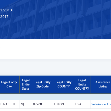
1/2013
/2017
Y
Legal
Legal
Legal Entity
Legal Entity
Legal Entity
Assistance
Entity
Entity
City
Zip Code
COUNTY
Listing
State
COUNTRY
ELIZABETH
NJ
07208
UNION
USA