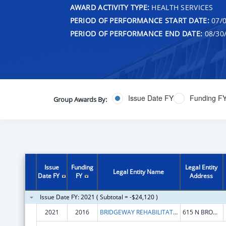
AWARD ACTIVITY TYPE:
HEALTH SERVICES
PERIOD OF PERFORMANCE START DATE:
07/0
PERIOD OF PERFORMANCE END DATE:
08/30
Issue Date FY
Funding F
Group Awards By:
Issue
Funding
Legal Entity
Legal Entity Name
Date FY
FY
Address
Issue Date FY: 2021 ( Subtotal = -$24,120 )
2021
2016
BRIDGEWAY REHABILITATION SERVICES, INC.
615 N BROAD ST