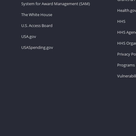
System for Award Management (SAM)
Health.go
The White House
HHS
U.S. Access Board
HHS Agenc
USA.gov
HHS Organ
USASpending.gov
Privacy Po
Programs 
Vulnerabil