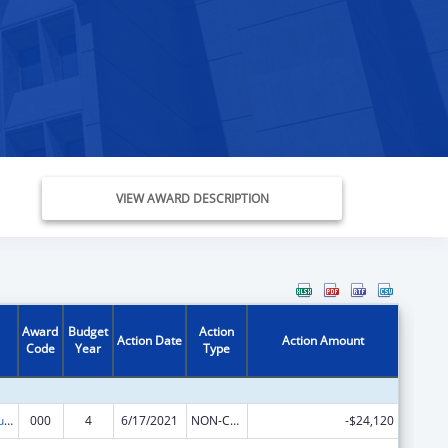
VIEW AWARD DESCRIPTION
Award
Budget
Action
Action Date
Action Amount
Code
Year
Type
Substance Abuse and Mental Health Services Projects of Regional and National Significance
000
4
6/17/2021
NON-COMPETING CONTINUATION
-$24,120