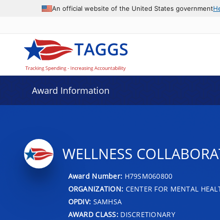
An official website of the United States government
H
Award Information
WELLNESS COLLABORA
Award Number:
H79SM060800
ORGANIZATION:
CENTER FOR MENTAL HEALT
OPDIV:
SAMHSA
AWARD CLASS:
DISCRETIONARY