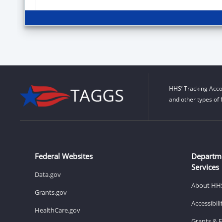
HHS’ Tracking Acco
and other types of 
Federal Websites
Departm
Services
Data.gov
About HH
Grants.gov
Accessibil
HealthCare.gov
Grants & 