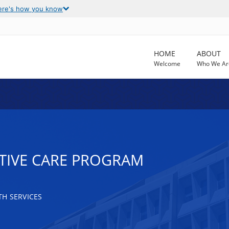
ere's how you know
HOME
ABOUT
Welcome
Who We Ar
TIVE CARE PROGRAM
H SERVICES