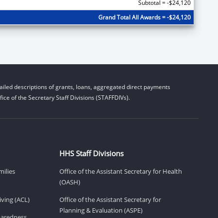
Subtotal = -$24,120
Grand Total All Awards = -$24,120
iled descriptions of grants, loans, aggregated direct payments
ice of the Secretary Staff Divisions (STAFFDIVs).
HHS Staff Divisions
milies
Office of the Assistant Secretary for Health
(OASH)
ving (ACL)
Office of the Assistant Secretary for
Planning & Evaluation (ASPE)
eparedness