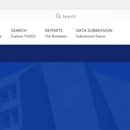
Search
SEARCH
REPORTS
DATA SUBMISSION
e
Explore TAGGS
The Rundown
Submission Status