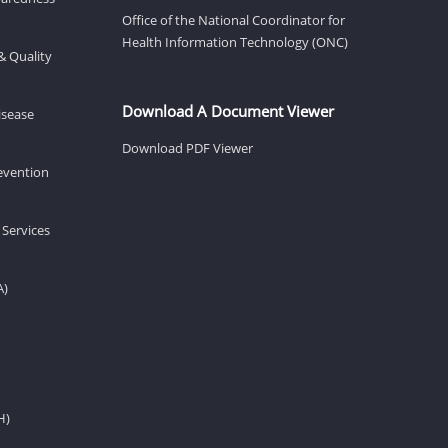
Office of the National Coordinator for
Health Information Technology (ONC)
& Quality
Download A Document Viewer
isease
Download PDF Viewer
revention
 Services
A)
H)