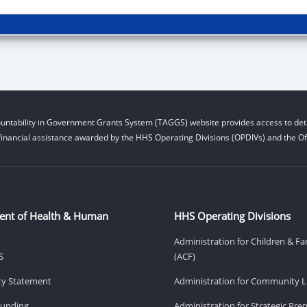
untability in Government Grants System (TAGGS) website provides access to deta
financial assistance awarded by the HHS Operating Divisions (OPDIVs) and the Off
ent of Health & Human
HHS Operating Divisions
Administration for Children & Fa
S
(ACF)
ity Statement
Administration for Community Li
Funding
Administration for Strategic Pr