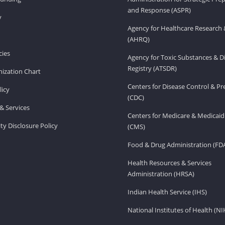
and Response (ASPR)
v
Agency for Healthcare Research 
(AHRQ)
ies
Agency for Toxic Substances & D
Registry (ATSDR)
ization Chart
Centers for Disease Control & P
licy
(CDC)
& Services
Centers for Medicare & Medicaid
ity Disclosure Policy
(CMS)
Food & Drug Administration (FD
Health Resources & Services
Administration (HRSA)
Indian Health Service (IHS)
National Institutes of Health (NI