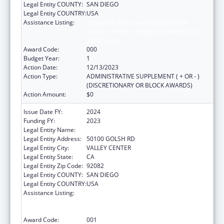
Legal Entity COUNTY:
SAN DIEGO
Legal Entity COUNTRY:
USA
Assistance Listing:
Substance Abuse and Mental Health
Services Projects of Regional and National
Significance
Award Code:
000
Budget Year:
1
Action Date:
12/13/2023
Action Type:
ADMINISTRATIVE SUPPLEMENT ( + OR - )
(DISCRETIONARY OR BLOCK AWARDS)
Action Amount:
$0
Issue Date FY:
2024
Funding FY:
2023
Legal Entity Name:
INDIAN HEALTH COUNCIL INC
Legal Entity Address:
50100 GOLSH RD
Legal Entity City:
VALLEY CENTER
Legal Entity State:
CA
Legal Entity Zip Code:
92082
Legal Entity COUNTY:
SAN DIEGO
Legal Entity COUNTRY:
USA
Assistance Listing:
Substance Abuse and Mental Health
Services Projects of Regional and National
Significance
Award Code:
001