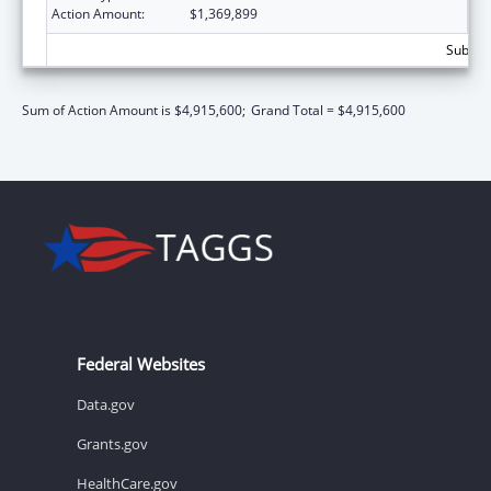
Action Amount:
$1,369,899
Subtota
Sum of Action Amount is $4,915,600;
Grand Total = $4,915,600
Federal Websites
Data.gov
Grants.gov
HealthCare.gov