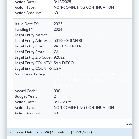
Action Date:
3/13/2025
Action Type:
NON-COMPETING CONTINUATION
Action Amount:
$0
Issue Date FY:
2025
Funding FY:
2024
Legal Entity Name:
INDIAN HEALTH COUNCIL INC
Legal Entity Address:
50100 GOLSH RD
Legal Entity City:
VALLEY CENTER
Legal Entity State:
CA
Legal Entity Zip Code:
92082
Legal Entity COUNTY:
SAN DIEGO
Legal Entity COUNTRY:
USA
Assistance Listing:
Substance Abuse and Mental Health
Services Projects of Regional and National
Significance
Award Code:
000
Budget Year:
2
Action Date:
3/12/2025
Action Type:
NON-COMPETING CONTINUATION
Action Amount:
$0
Subtota
Issue Date FY: 2024 ( Subtotal = $1,778,986 )