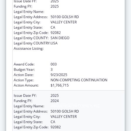
Issue Date FY:
2025
Funding FY:
2025
Legal Entity Name:
INDIAN HEALTH COUNCIL INC
Legal Entity Address:
50100 GOLSH RD
Legal Entity City:
VALLEY CENTER
Legal Entity State:
CA
Legal Entity Zip Code:
92082
Legal Entity COUNTY:
SAN DIEGO
Legal Entity COUNTRY:
USA
Assistance Listing:
Substance Abuse and Mental Health
Services Projects of Regional and National
Significance
Award Code:
003
Budget Year:
3
Action Date:
9/23/2025
Action Type:
NON-COMPETING CONTINUATION
Action Amount:
$1,766,715
Issue Date FY:
2025
Funding FY:
2024
Legal Entity Name:
INDIAN HEALTH COUNCIL INC
Legal Entity Address:
50100 GOLSH RD
Legal Entity City:
VALLEY CENTER
Legal Entity State:
CA
Legal Entity Zip Code:
92082