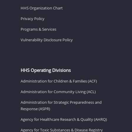
HHS Organization Chart
Privacy Policy
Programs & Services
Vulnerability Disclosure Policy
HHS Operating Divisions
Administration for Children & Families (ACF)
Administration for Community Living (ACL)
Administration for Strategic Preparedness and
Response (ASPR)
Agency for Healthcare Research & Quality (AHRQ)
Agency for Toxic Substances & Disease Registry