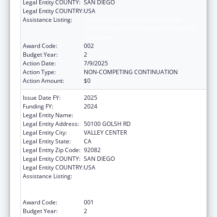
Legal Entity COUNTY:
SAN DIEGO
Legal Entity COUNTRY:
USA
Assistance Listing:
Substance Abuse and Mental Health
Services Projects of Regional and National
Significance
Award Code:
002
Budget Year:
2
Action Date:
7/9/2025
Action Type:
NON-COMPETING CONTINUATION
Action Amount:
$0
Issue Date FY:
2025
Funding FY:
2024
Legal Entity Name:
INDIAN HEALTH COUNCIL INC
Legal Entity Address:
50100 GOLSH RD
Legal Entity City:
VALLEY CENTER
Legal Entity State:
CA
Legal Entity Zip Code:
92082
Legal Entity COUNTY:
SAN DIEGO
Legal Entity COUNTRY:
USA
Assistance Listing:
Substance Abuse and Mental Health
Services Projects of Regional and National
Significance
Award Code:
001
Budget Year:
2