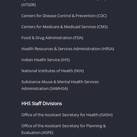
(ATSDR)
Centers for Disease Control & Prevention (CDC)
Centers for Medicare & Medicaid Services (CMS)
Food & Drug Administration (FDA)
Health Resources & Services Administration (HRSA)
Indian Health Service (IHS)
National Institutes of Health (NIH)
Substance Abuse & Mental Health Services
Administration (SAMHSA)
HHS Staff Divisions
Office of the Assistant Secretary for Health (OASH)
Office of the Assistant Secretary for Planning &
Evaluation (ASPE)