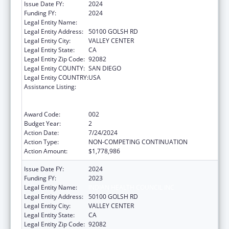
Issue Date FY:
2024
Funding FY:
2024
Legal Entity Name:
INDIAN HEALTH COUNCIL INC
Legal Entity Address:
50100 GOLSH RD
Legal Entity City:
VALLEY CENTER
Legal Entity State:
CA
Legal Entity Zip Code:
92082
Legal Entity COUNTY:
SAN DIEGO
Legal Entity COUNTRY:
USA
Assistance Listing:
Substance Abuse and Mental Health
Services Projects of Regional and National
Significance
Award Code:
002
Budget Year:
2
Action Date:
7/24/2024
Action Type:
NON-COMPETING CONTINUATION
Action Amount:
$1,778,986
Issue Date FY:
2024
Funding FY:
2023
Legal Entity Name:
INDIAN HEALTH COUNCIL INC
Legal Entity Address:
50100 GOLSH RD
Legal Entity City:
VALLEY CENTER
Legal Entity State:
CA
Legal Entity Zip Code:
92082