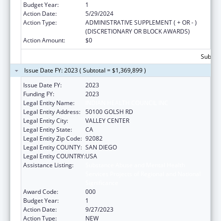
Budget Year:
1
Action Date:
5/29/2024
Action Type:
ADMINISTRATIVE SUPPLEMENT ( + OR - )
(DISCRETIONARY OR BLOCK AWARDS)
Action Amount:
$0
Subtota
Issue Date FY: 2023 ( Subtotal = $1,369,899 )
Issue Date FY:
2023
Funding FY:
2023
Legal Entity Name:
INDIAN HEALTH COUNCIL INC
Legal Entity Address:
50100 GOLSH RD
Legal Entity City:
VALLEY CENTER
Legal Entity State:
CA
Legal Entity Zip Code:
92082
Legal Entity COUNTY:
SAN DIEGO
Legal Entity COUNTRY:
USA
Assistance Listing:
Substance Abuse and Mental Health
Services Projects of Regional and National
Significance
Award Code:
000
Budget Year:
1
Action Date:
9/27/2023
Action Type:
NEW