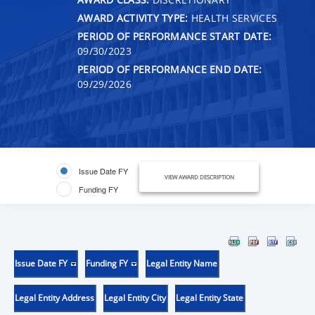
AWARD ACTIVITY TYPE:
HEALTH SERVICES
PERIOD OF PERFORMANCE START DATE:
09/30/2023
PERIOD OF PERFORMANCE END DATE:
09/29/2026
Issue Date FY
VIEW AWARD DESCRIPTION
Funding FY
Issue Date FY
Funding FY
Legal Entity Name
Legal Entity Address
Legal Entity City
Legal Entity State