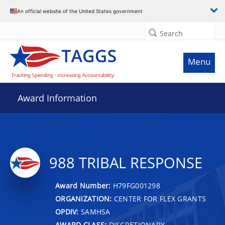
An official website of the United States government
Search
Menu
Award Information
988 TRIBAL RESPONSE
Award Number:
H79FG001298
ORGANIZATION:
CENTER FOR FLEX GRANTS
OPDIV:
SAMHSA
AWARD CLASS:
DISCRETIONARY