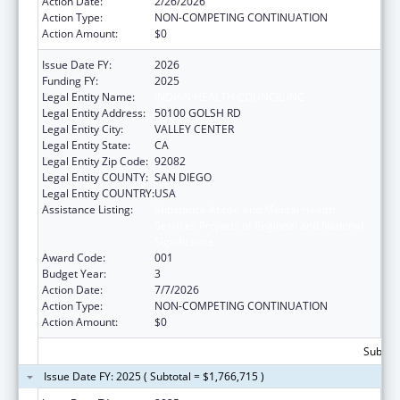
Action Date:
2/26/2026
Action Type:
NON-COMPETING CONTINUATION
Action Amount:
$0
Issue Date FY:
2026
Funding FY:
2025
Legal Entity Name:
INDIAN HEALTH COUNCIL INC
Legal Entity Address:
50100 GOLSH RD
Legal Entity City:
VALLEY CENTER
Legal Entity State:
CA
Legal Entity Zip Code:
92082
Legal Entity COUNTY:
SAN DIEGO
Legal Entity COUNTRY:
USA
Assistance Listing:
Substance Abuse and Mental Health
Services Projects of Regional and National
Significance
Award Code:
001
Budget Year:
3
Action Date:
7/7/2026
Action Type:
NON-COMPETING CONTINUATION
Action Amount:
$0
Subtota
Issue Date FY: 2025 ( Subtotal = $1,766,715 )