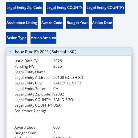
Legal Entity Zip Code
Legal Entity COUNTY
Legal Entity COUNTRY
Assistance Listing
Award Code
Budget Year
Action Date
Action Type
Action Amount
Issue Date FY: 2026 ( Subtotal = $0 )
Issue Date FY:
2026
Funding FY:
2025
Legal Entity Name:
INDIAN HEALTH COUNCIL INC
Legal Entity Address:
50100 GOLSH RD
Legal Entity City:
VALLEY CENTER
Legal Entity State:
CA
Legal Entity Zip Code:
92082
Legal Entity COUNTY:
SAN DIEGO
Legal Entity COUNTRY:
USA
Assistance Listing:
Substance Abuse and Mental Health
Services Projects of Regional and National
Significance
Award Code:
000
Budget Year:
3