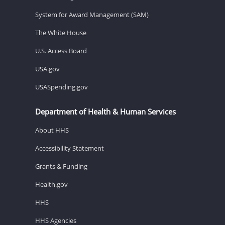
System for Award Management (SAM)
The White House
U.S. Access Board
USA.gov
USASpending.gov
Department of Health & Human Services
About HHS
Accessibility Statement
Grants & Funding
Health.gov
HHS
HHS Agencies