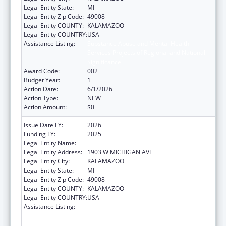
Legal Entity State:
MI
Legal Entity Zip Code:
49008
Legal Entity COUNTY:
KALAMAZOO
Legal Entity COUNTRY:
USA
Assistance Listing:
Substance Abuse and Mental Health
Services Projects of Regional and National
Significance
Award Code:
002
Budget Year:
1
Action Date:
6/1/2026
Action Type:
NEW
Action Amount:
$0
Issue Date FY:
2026
Funding FY:
2025
Legal Entity Name:
WESTERN MICHIGAN UNIVERSITY
Legal Entity Address:
1903 W MICHIGAN AVE
Legal Entity City:
KALAMAZOO
Legal Entity State:
MI
Legal Entity Zip Code:
49008
Legal Entity COUNTY:
KALAMAZOO
Legal Entity COUNTRY:
USA
Assistance Listing:
Substance Abuse and Mental Health
Services Projects of Regional and National
Significance