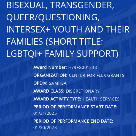
BISEXUAL, TRANSGENDER,
QUEER/QUESTIONING,
INTERSEX+ YOUTH AND THEIR
FAMILIES (SHORT TITLE:
LGBTQI+ FAMILY SUPPORT)
Award Number:
H79FG001238
ORGANIZATION:
CENTER FOR FLEX GRANTS
OPDIV:
SAMHSA
AWARD CLASS:
DISCRETIONARY
AWARD ACTIVITY TYPE:
HEALTH SERVICES
PERIOD OF PERFORMANCE START DATE:
01/31/2025
PERIOD OF PERFORMANCE END DATE:
01/30/2028