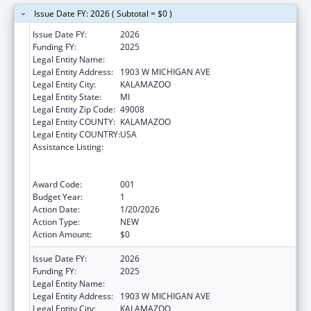
Issue Date FY: 2026 ( Subtotal = $0 )
Issue Date FY:
2026
Funding FY:
2025
Legal Entity Name:
WESTERN MICHIGAN UNIVERSITY
Legal Entity Address:
1903 W MICHIGAN AVE
Legal Entity City:
KALAMAZOO
Legal Entity State:
MI
Legal Entity Zip Code:
49008
Legal Entity COUNTY:
KALAMAZOO
Legal Entity COUNTRY:
USA
Assistance Listing:
Substance Abuse and Mental Health
Services Projects of Regional and National
Significance
Award Code:
001
Budget Year:
1
Action Date:
1/20/2026
Action Type:
NEW
Action Amount:
$0
Issue Date FY:
2026
Funding FY:
2025
Legal Entity Name:
WESTERN MICHIGAN UNIVERSITY
Legal Entity Address:
1903 W MICHIGAN AVE
Legal Entity City:
KALAMAZOO