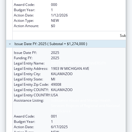
Award Code:
000
Budget Year:
1
Action Date:
1/12/2026
Action Type:
NEW
Action Amount:
$0
Subtota
Issue Date FY: 2025 ( Subtotal = $1,274,000 )
Issue Date FY:
2025
Funding FY:
2025
Legal Entity Name:
WESTERN MICHIGAN UNIVERSITY
Legal Entity Address:
1903 W MICHIGAN AVE
Legal Entity City:
KALAMAZOO
Legal Entity State:
MI
Legal Entity Zip Code:
49008
Legal Entity COUNTY:
KALAMAZOO
Legal Entity COUNTRY:
USA
Assistance Listing:
Substance Abuse and Mental Health
Services Projects of Regional and National
Significance
Award Code:
001
Budget Year:
1
Action Date:
6/17/2025