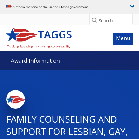
An official website of the United States government
Search
Menu
Award Information
FAMILY COUNSELING AND
SUPPORT FOR LESBIAN, GAY,