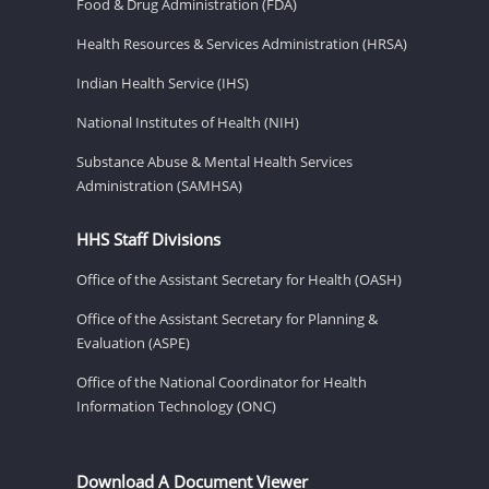
Food & Drug Administration (FDA)
Health Resources & Services Administration (HRSA)
Indian Health Service (IHS)
National Institutes of Health (NIH)
Substance Abuse & Mental Health Services
Administration (SAMHSA)
HHS Staff Divisions
Office of the Assistant Secretary for Health (OASH)
Office of the Assistant Secretary for Planning &
Evaluation (ASPE)
Office of the National Coordinator for Health
Information Technology (ONC)
Download A Document Viewer