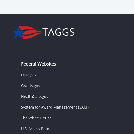
Federal Websites
Data.gov
Grants.gov
HealthCare.gov
System for Award Management (SAM)
The White House
U.S. Access Board