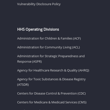
Vulnerability Disclosure Policy
HHS Operating Divisions
Administration for Children & Families (ACF)
Administration for Community Living (ACL)
Administration for Strategic Preparedness and
Response (ASPR)
Agency for Healthcare Research & Quality (AHRQ)
Agency for Toxic Substances & Disease Registry
(ATSDR)
Centers for Disease Control & Prevention (CDC)
Centers for Medicare & Medicaid Services (CMS)