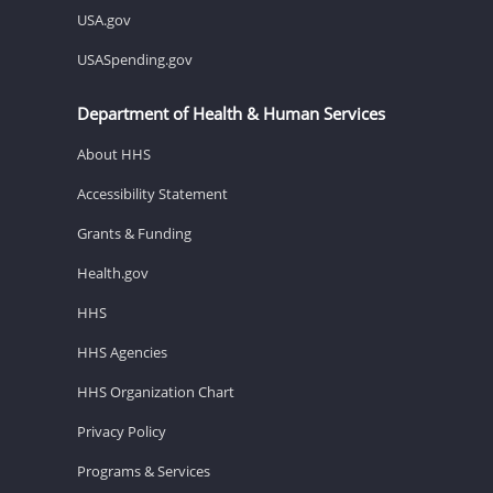
USA.gov
USASpending.gov
Department of Health & Human Services
About HHS
Accessibility Statement
Grants & Funding
Health.gov
HHS
HHS Agencies
HHS Organization Chart
Privacy Policy
Programs & Services