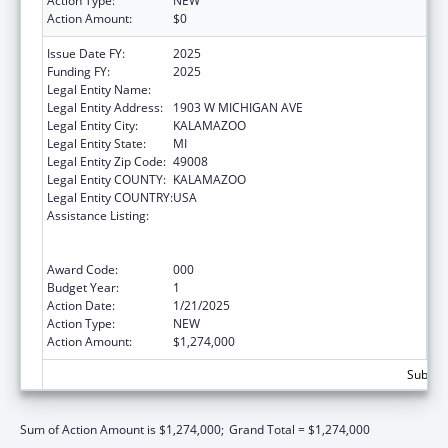
Action Type:
NEW
Action Amount:
$0
Issue Date FY:
2025
Funding FY:
2025
Legal Entity Name:
WESTERN MICHIGAN UNIVERSITY
Legal Entity Address:
1903 W MICHIGAN AVE
Legal Entity City:
KALAMAZOO
Legal Entity State:
MI
Legal Entity Zip Code:
49008
Legal Entity COUNTY:
KALAMAZOO
Legal Entity COUNTRY:
USA
Assistance Listing:
Substance Abuse and Mental Health
Services Projects of Regional and National
Significance
Award Code:
000
Budget Year:
1
Action Date:
1/21/2025
Action Type:
NEW
Action Amount:
$1,274,000
Subtota
Sum of Action Amount is $1,274,000;
Grand Total = $1,274,000