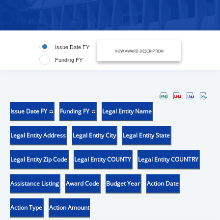
Issue Date FY
VIEW AWARD DESCRIPTION
Funding FY
Issue Date FY
Funding FY
Legal Entity Name
Legal Entity Address
Legal Entity City
Legal Entity State
Legal Entity Zip Code
Legal Entity COUNTY
Legal Entity COUNTRY
Assistance Listing
Award Code
Budget Year
Action Date
Action Type
Action Amount