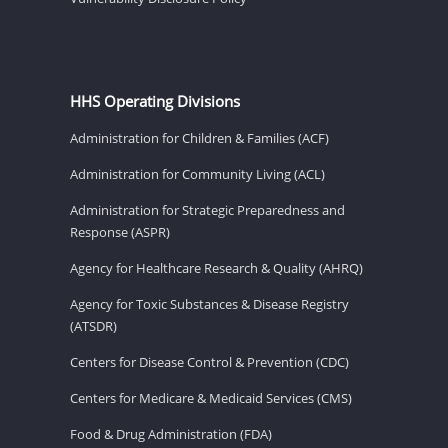
HHS Operating Divisions
Administration for Children & Families (ACF)
Administration for Community Living (ACL)
Administration for Strategic Preparedness and
Response (ASPR)
Agency for Healthcare Research & Quality (AHRQ)
Agency for Toxic Substances & Disease Registry
(ATSDR)
Centers for Disease Control & Prevention (CDC)
Centers for Medicare & Medicaid Services (CMS)
Food & Drug Administration (FDA)