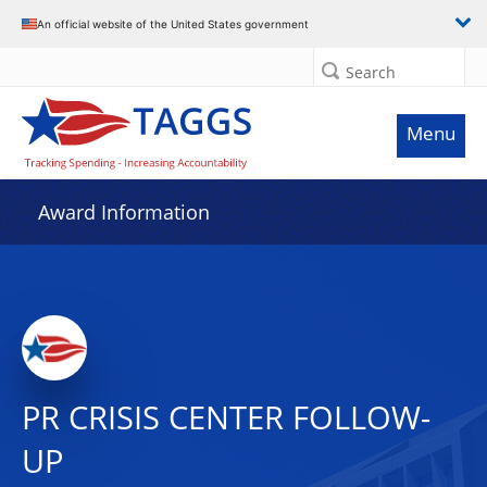
An official website of the United States government
Search
Menu
Award Information
PR CRISIS CENTER FOLLOW-
UP