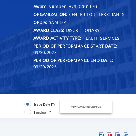
Award Number:
H79FG001170
ORGANIZATION:
CENTER FOR FLEX GRANTS
OPDIV:
SAMHSA
AWARD CLASS:
DISCRETIONARY
AWARD ACTIVITY TYPE:
HEALTH SERVICES
PERIOD OF PERFORMANCE START DATE:
09/30/2023
PERIOD OF PERFORMANCE END DATE:
09/29/2026
Issue Date FY
VIEW AWARD DESCRIPTION
Funding FY