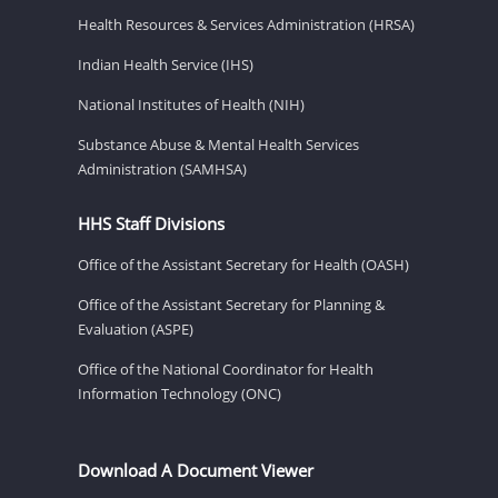
Health Resources & Services Administration (HRSA)
Indian Health Service (IHS)
National Institutes of Health (NIH)
Substance Abuse & Mental Health Services
Administration (SAMHSA)
HHS Staff Divisions
Office of the Assistant Secretary for Health (OASH)
Office of the Assistant Secretary for Planning &
Evaluation (ASPE)
Office of the National Coordinator for Health
Information Technology (ONC)
Download A Document Viewer