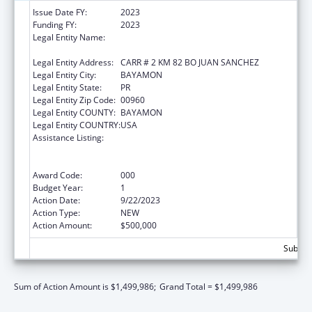
Issue Date FY:
2023
Funding FY:
2023
Legal Entity Name:
ADMINISTRACION DE SERVICIOS DE SALUD
MENTAL Y CONTRA LA ADICCION
Legal Entity Address:
CARR # 2 KM 82 BO JUAN SANCHEZ
Legal Entity City:
BAYAMON
Legal Entity State:
PR
Legal Entity Zip Code:
00960
Legal Entity COUNTY:
BAYAMON
Legal Entity COUNTRY:
USA
Assistance Listing:
Substance Abuse and Mental Health
Services Projects of Regional and National
Significance
Award Code:
000
Budget Year:
1
Action Date:
9/22/2023
Action Type:
NEW
Action Amount:
$500,000
Subtota
Sum of Action Amount is $1,499,986;
Grand Total = $1,499,986