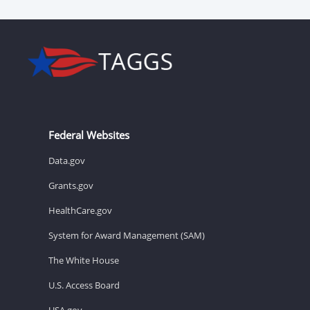
Federal Websites
Data.gov
Grants.gov
HealthCare.gov
System for Award Management (SAM)
The White House
U.S. Access Board
USA.gov