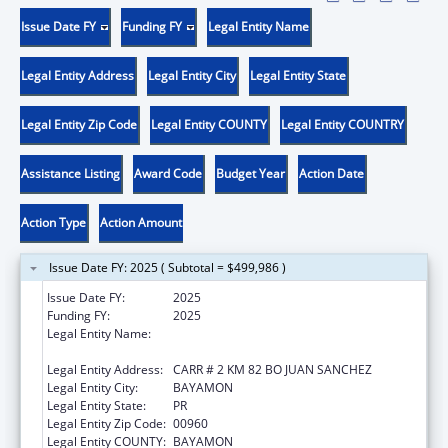
Issue Date FY
Funding FY
Legal Entity Name
Legal Entity Address
Legal Entity City
Legal Entity State
Legal Entity Zip Code
Legal Entity COUNTY
Legal Entity COUNTRY
Assistance Listing
Award Code
Budget Year
Action Date
Action Type
Action Amount
Issue Date FY: 2025 ( Subtotal = $499,986 )
Issue Date FY:
2025
Funding FY:
2025
Legal Entity Name:
ADMINISTRACION DE SERVICIOS DE SALUD
MENTAL Y CONTRA LA ADICCION
Legal Entity Address:
CARR # 2 KM 82 BO JUAN SANCHEZ
Legal Entity City:
BAYAMON
Legal Entity State:
PR
Legal Entity Zip Code:
00960
Legal Entity COUNTY:
BAYAMON