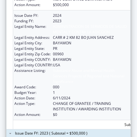
Action Amount:
$500,000
Issue Date FY:
2024
Funding FY:
2023
Legal Entity Name:
ADMINISTRACION DE SERVICIOS DE SALUD
MENTAL Y CONTRA LA ADICCION
Legal Entity Address:
CARR # 2 KM 82 BO JUAN SANCHEZ
Legal Entity City:
BAYAMON
Legal Entity State:
PR
Legal Entity Zip Code:
00960
Legal Entity COUNTY:
BAYAMON
Legal Entity COUNTRY:
USA
Assistance Listing:
Substance Abuse and Mental Health
Services Projects of Regional and National
Significance
Award Code:
000
Budget Year:
1
Action Date:
6/11/2024
Action Type:
CHANGE OF GRANTEE / TRAINING
INSTITUTION / AWARDING INSTITUTION
Action Amount:
$0
Subtota
Issue Date FY: 2023 ( Subtotal = $500,000 )