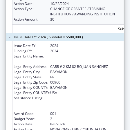
Action Date:
10/22/2024
Action Type:
CHANGE OF GRANTEE / TRAINING
INSTITUTION / AWARDING INSTITUTION
Action Amount:
$0
Subtota
Issue Date FY: 2024 ( Subtotal = $500,000 )
Issue Date FY:
2024
Funding FY:
2024
Legal Entity Name:
ADMINISTRACION DE SERVICIOS DE SALUD
MENTAL Y CONTRA LA ADICCION
Legal Entity Address:
CARR # 2 KM 82 BO JUAN SANCHEZ
Legal Entity City:
BAYAMON
Legal Entity State:
PR
Legal Entity Zip Code:
00960
Legal Entity COUNTY:
BAYAMON
Legal Entity COUNTRY:
USA
Assistance Listing:
Substance Abuse and Mental Health
Services Projects of Regional and National
Significance
Award Code:
001
Budget Year:
2
Action Date:
8/8/2024
Action Type:
NON-COMPETING CONTINUATION