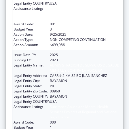
Legal Entity COUNTRY:
USA
Assistance Listing:
Substance Abuse and Mental Health
Services Projects of Regional and National
Significance
Award Code:
001
Budget Year:
3
Action Date:
9/25/2025
Action Type:
NON-COMPETING CONTINUATION
Action Amount:
$499,986
Issue Date FY:
2025
Funding FY:
2023
Legal Entity Name:
ADMINISTRACION DE SERVICIOS DE SALUD
MENTAL Y CONTRA LA ADICCION
Legal Entity Address:
CARR # 2 KM 82 BO JUAN SANCHEZ
Legal Entity City:
BAYAMON
Legal Entity State:
PR
Legal Entity Zip Code:
00960
Legal Entity COUNTY:
BAYAMON
Legal Entity COUNTRY:
USA
Assistance Listing:
Substance Abuse and Mental Health
Services Projects of Regional and National
Significance
Award Code:
000
Budget Year:
1