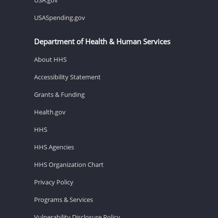
USASpending.gov
Department of Health & Human Services
About HHS
Accessibility Statement
Grants & Funding
Health.gov
HHS
HHS Agencies
HHS Organization Chart
Privacy Policy
Programs & Services
Vulnerability Disclosure Policy