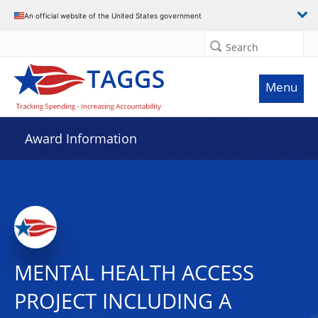
An official website of the United States government
Search
Menu
Award Information
MENTAL HEALTH ACCESS
PROJECT INCLUDING A