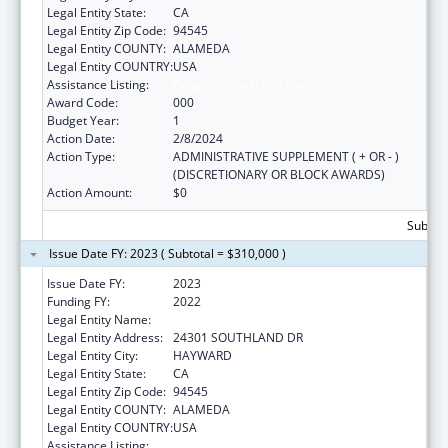
Legal Entity State:
CA
Legal Entity Zip Code:
94545
Legal Entity COUNTY:
ALAMEDA
Legal Entity COUNTRY:
USA
Assistance Listing:
Congressional Directives
Award Code:
000
Budget Year:
1
Action Date:
2/8/2024
Action Type:
ADMINISTRATIVE SUPPLEMENT ( + OR - )
(DISCRETIONARY OR BLOCK AWARDS)
Action Amount:
$0
Subtota
Issue Date FY: 2023 ( Subtotal = $310,000 )
Issue Date FY:
2023
Funding FY:
2022
Legal Entity Name:
THE ALLIANCE FOR COMMUNITY WELLNESS
Legal Entity Address:
24301 SOUTHLAND DR
Legal Entity City:
HAYWARD
Legal Entity State:
CA
Legal Entity Zip Code:
94545
Legal Entity COUNTY:
ALAMEDA
Legal Entity COUNTRY:
USA
Assistance Listing:
Congressional Directives