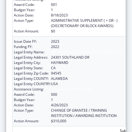
Award Code:
001
Budget Year:
1
Action Date:
8/18/2023
Action Type:
ADMINISTRATIVE SUPPLEMENT ( + OR - )
(DISCRETIONARY OR BLOCK AWARDS)
Action Amount:
$0
Issue Date FY:
2023
Funding FY:
2022
Legal Entity Name:
THE ALLIANCE FOR COMMUNITY WELLNESS
Legal Entity Address:
24301 SOUTHLAND DR
Legal Entity City:
HAYWARD
Legal Entity State:
CA
Legal Entity Zip Code:
94545
Legal Entity COUNTY:
ALAMEDA
Legal Entity COUNTRY:
USA
Assistance Listing:
Congressional Directives
Award Code:
000
Budget Year:
1
Action Date:
4/26/2023
Action Type:
CHANGE OF GRANTEE / TRAINING
INSTITUTION / AWARDING INSTITUTION
Action Amount:
$310,000
Subtota