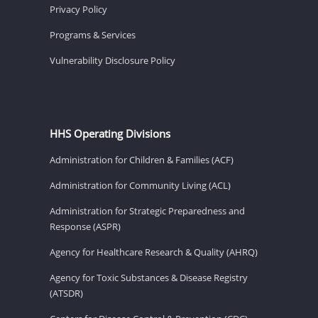
Privacy Policy
Programs & Services
Vulnerability Disclosure Policy
HHS Operating Divisions
Administration for Children & Families (ACF)
Administration for Community Living (ACL)
Administration for Strategic Preparedness and
Response (ASPR)
Agency for Healthcare Research & Quality (AHRQ)
Agency for Toxic Substances & Disease Registry
(ATSDR)