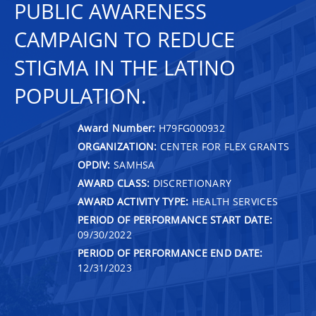
PUBLIC AWARENESS
CAMPAIGN TO REDUCE
STIGMA IN THE LATINO
POPULATION.
Award Number:
H79FG000932
ORGANIZATION:
CENTER FOR FLEX GRANTS
OPDIV:
SAMHSA
AWARD CLASS:
DISCRETIONARY
AWARD ACTIVITY TYPE:
HEALTH SERVICES
PERIOD OF PERFORMANCE START DATE:
09/30/2022
PERIOD OF PERFORMANCE END DATE:
12/31/2023