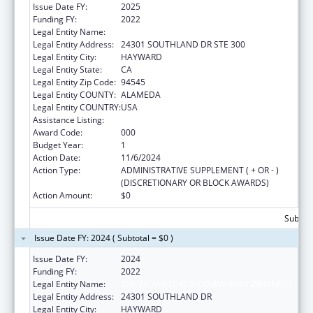
Issue Date FY:
2025
Funding FY:
2022
Legal Entity Name:
THE ALLIANCE FOR COMMUNITY WELLNESS
Legal Entity Address:
24301 SOUTHLAND DR STE 300
Legal Entity City:
HAYWARD
Legal Entity State:
CA
Legal Entity Zip Code:
94545
Legal Entity COUNTY:
ALAMEDA
Legal Entity COUNTRY:
USA
Assistance Listing:
Congressional Directives
Award Code:
000
Budget Year:
1
Action Date:
11/6/2024
Action Type:
ADMINISTRATIVE SUPPLEMENT ( + OR - )
(DISCRETIONARY OR BLOCK AWARDS)
Action Amount:
$0
Subtota
Issue Date FY: 2024 ( Subtotal = $0 )
Issue Date FY:
2024
Funding FY:
2022
Legal Entity Name:
THE ALLIANCE FOR COMMUNITY WELLNESS
Legal Entity Address:
24301 SOUTHLAND DR
Legal Entity City:
HAYWARD