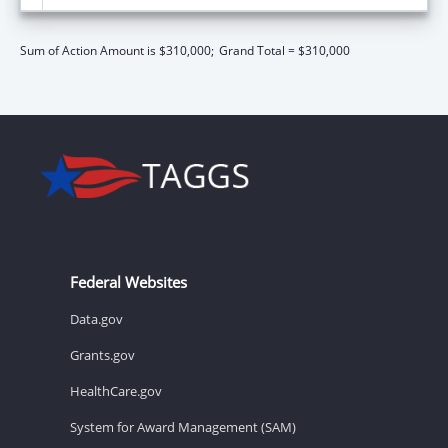
Sum of Action Amount is $310,000;
Grand Total = $310,000
Federal Websites
Data.gov
Grants.gov
HealthCare.gov
System for Award Management (SAM)