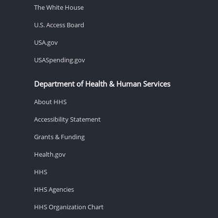
The White House
U.S. Access Board
USA.gov
USASpending.gov
Department of Health & Human Services
About HHS
Accessibility Statement
Grants & Funding
Health.gov
HHS
HHS Agencies
HHS Organization Chart