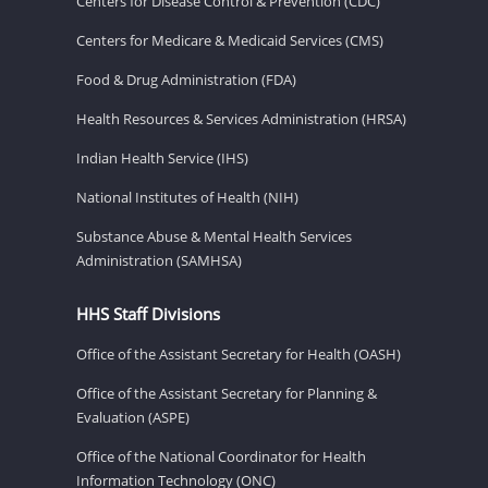
Centers for Disease Control & Prevention (CDC)
Centers for Medicare & Medicaid Services (CMS)
Food & Drug Administration (FDA)
Health Resources & Services Administration (HRSA)
Indian Health Service (IHS)
National Institutes of Health (NIH)
Substance Abuse & Mental Health Services
Administration (SAMHSA)
HHS Staff Divisions
Office of the Assistant Secretary for Health (OASH)
Office of the Assistant Secretary for Planning &
Evaluation (ASPE)
Office of the National Coordinator for Health
Information Technology (ONC)