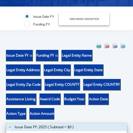
Issue Date FY
VIEW AWARD DESCRIPTION
Funding FY
Issue Date FY
Funding FY
Legal Entity Name
Legal Entity Address
Legal Entity City
Legal Entity State
Legal Entity Zip Code
Legal Entity COUNTY
Legal Entity COUNTRY
Assistance Listing
Award Code
Budget Year
Action Date
Action Type
Action Amount
Issue Date FY: 2025 ( Subtotal = $0 )