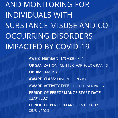
AND MONITORING FOR
INDIVIDUALS WITH
SUBSTANCE MISUSE AND CO-
OCCURRING DISORDERS
IMPACTED BY COVID-19
Award Number:
H79FG000721
ORGANIZATION:
CENTER FOR FLEX GRANTS
OPDIV:
SAMHSA
AWARD CLASS:
DISCRETIONARY
AWARD ACTIVITY TYPE:
HEALTH SERVICES
PERIOD OF PERFORMANCE START DATE:
02/01/2021
PERIOD OF PERFORMANCE END DATE:
05/31/2023