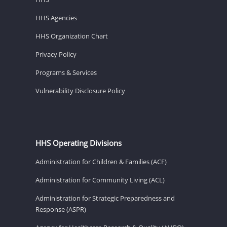
HHS Agencies
HHS Organization Chart
Privacy Policy
Programs & Services
Vulnerability Disclosure Policy
HHS Operating Divisions
Administration for Children & Families (ACF)
Administration for Community Living (ACL)
Administration for Strategic Preparedness and
Response (ASPR)