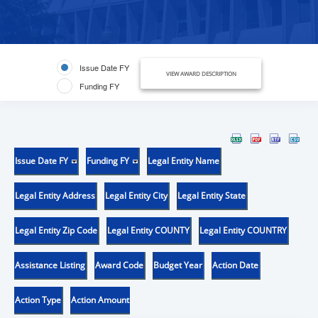
Issue Date FY
VIEW AWARD DESCRIPTION
Funding FY
Issue Date FY
Funding FY
Legal Entity Name
Legal Entity Address
Legal Entity City
Legal Entity State
Legal Entity Zip Code
Legal Entity COUNTY
Legal Entity COUNTRY
Assistance Listing
Award Code
Budget Year
Action Date
Action Type
Action Amount