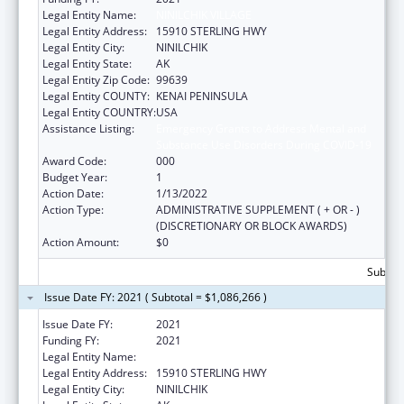
Legal Entity Name:
NINILCHIK VILLAGE
Legal Entity Address:
15910 STERLING HWY
Legal Entity City:
NINILCHIK
Legal Entity State:
AK
Legal Entity Zip Code:
99639
Legal Entity COUNTY:
KENAI PENINSULA
Legal Entity COUNTRY:
USA
Assistance Listing:
Emergency Grants to Address Mental and
Substance Use Disorders During COVID-19
Award Code:
000
Budget Year:
1
Action Date:
1/13/2022
Action Type:
ADMINISTRATIVE SUPPLEMENT ( + OR - )
(DISCRETIONARY OR BLOCK AWARDS)
Action Amount:
$0
Subtota
Issue Date FY: 2021 ( Subtotal = $1,086,266 )
Issue Date FY:
2021
Funding FY:
2021
Legal Entity Name:
NINILCHIK VILLAGE
Legal Entity Address:
15910 STERLING HWY
Legal Entity City:
NINILCHIK