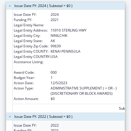
Issue Date FY: 2024 ( Subtotal = $0 )
Issue Date FY:
2024
Funding FY:
2021
Legal Entity Name:
NINILCHIK VILLAGE
Legal Entity Address:
15910 STERLING HWY
Legal Entity City:
NINILCHIK
Legal Entity State:
AK
Legal Entity Zip Code:
99639
Legal Entity COUNTY:
KENAI PENINSULA
Legal Entity COUNTRY:
USA
Assistance Listing:
Emergency Grants to Address Mental and
Substance Use Disorders During COVID-19
Award Code:
000
Budget Year:
1
Action Date:
12/5/2023
Action Type:
ADMINISTRATIVE SUPPLEMENT ( + OR - )
(DISCRETIONARY OR BLOCK AWARDS)
Action Amount:
$0
Subtota
Issue Date FY: 2022 ( Subtotal = $0 )
Issue Date FY:
2022
Funding FY:
2021