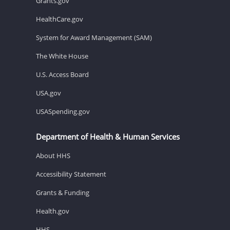
Grants.gov
HealthCare.gov
System for Award Management (SAM)
The White House
U.S. Access Board
USA.gov
USASpending.gov
Department of Health & Human Services
About HHS
Accessibility Statement
Grants & Funding
Health.gov
HHS