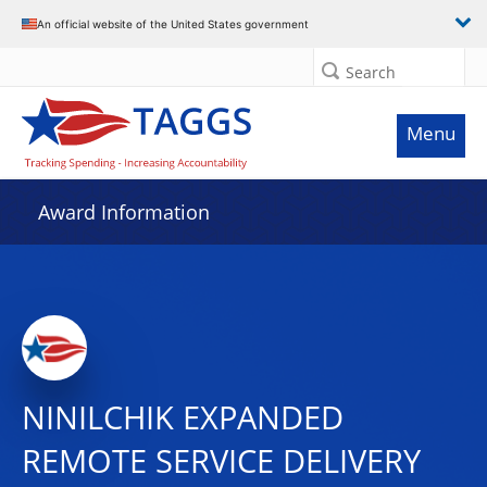
An official website of the United States government
Search
Menu
Award Information
NINILCHIK EXPANDED
REMOTE SERVICE DELIVERY