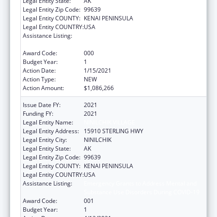
Legal Entity State:
AK
Legal Entity Zip Code:
99639
Legal Entity COUNTY:
KENAI PENINSULA
Legal Entity COUNTRY:
USA
Assistance Listing:
Emergency Grants to Address Mental and
Substance Use Disorders During COVID-19
Award Code:
000
Budget Year:
1
Action Date:
1/15/2021
Action Type:
NEW
Action Amount:
$1,086,266
Issue Date FY:
2021
Funding FY:
2021
Legal Entity Name:
NINILCHIK VILLAGE
Legal Entity Address:
15910 STERLING HWY
Legal Entity City:
NINILCHIK
Legal Entity State:
AK
Legal Entity Zip Code:
99639
Legal Entity COUNTY:
KENAI PENINSULA
Legal Entity COUNTRY:
USA
Assistance Listing:
Emergency Grants to Address Mental and
Substance Use Disorders During COVID-19
Award Code:
001
Budget Year:
1