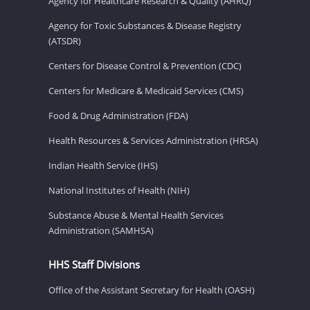
Agency for Healthcare Research & Quality (AHRQ)
Agency for Toxic Substances & Disease Registry
(ATSDR)
Centers for Disease Control & Prevention (CDC)
Centers for Medicare & Medicaid Services (CMS)
Food & Drug Administration (FDA)
Health Resources & Services Administration (HRSA)
Indian Health Service (IHS)
National Institutes of Health (NIH)
Substance Abuse & Mental Health Services
Administration (SAMHSA)
HHS Staff Divisions
Office of the Assistant Secretary for Health (OASH)