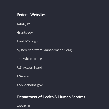
Federal Websites
Data.gov
Grants.gov
HealthCare.gov
System for Award Management (SAM)
The White House
U.S. Access Board
USA.gov
USASpending.gov
Department of Health & Human Services
About HHS