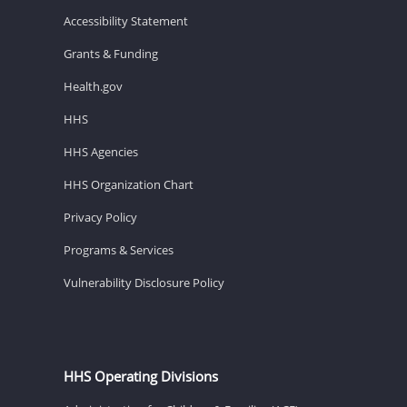
Accessibility Statement
Grants & Funding
Health.gov
HHS
HHS Agencies
HHS Organization Chart
Privacy Policy
Programs & Services
Vulnerability Disclosure Policy
HHS Operating Divisions