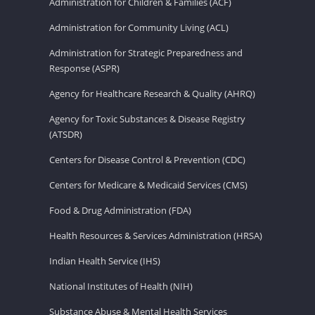
Administration for Children & Families (ACF)
Administration for Community Living (ACL)
Administration for Strategic Preparedness and
Response (ASPR)
Agency for Healthcare Research & Quality (AHRQ)
Agency for Toxic Substances & Disease Registry
(ATSDR)
Centers for Disease Control & Prevention (CDC)
Centers for Medicare & Medicaid Services (CMS)
Food & Drug Administration (FDA)
Health Resources & Services Administration (HRSA)
Indian Health Service (IHS)
National Institutes of Health (NIH)
Substance Abuse & Mental Health Services