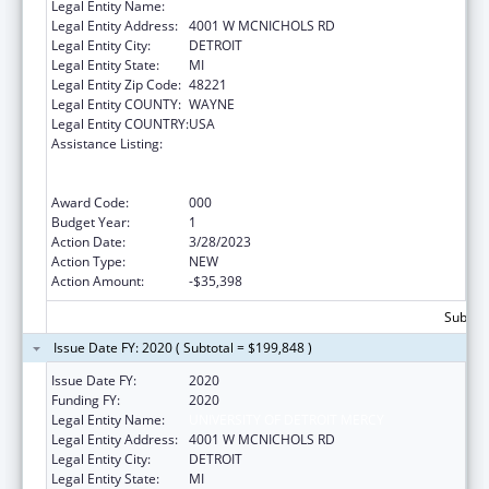
Legal Entity Name:
UNIVERSITY OF DETROIT MERCY
Legal Entity Address:
4001 W MCNICHOLS RD
Legal Entity City:
DETROIT
Legal Entity State:
MI
Legal Entity Zip Code:
48221
Legal Entity COUNTY:
WAYNE
Legal Entity COUNTRY:
USA
Assistance Listing:
Substance Abuse and Mental Health
Services Projects of Regional and National
Significance
Award Code:
000
Budget Year:
1
Action Date:
3/28/2023
Action Type:
NEW
Action Amount:
-$35,398
Subtota
Issue Date FY: 2020 ( Subtotal = $199,848 )
Issue Date FY:
2020
Funding FY:
2020
Legal Entity Name:
UNIVERSITY OF DETROIT MERCY
Legal Entity Address:
4001 W MCNICHOLS RD
Legal Entity City:
DETROIT
Legal Entity State:
MI