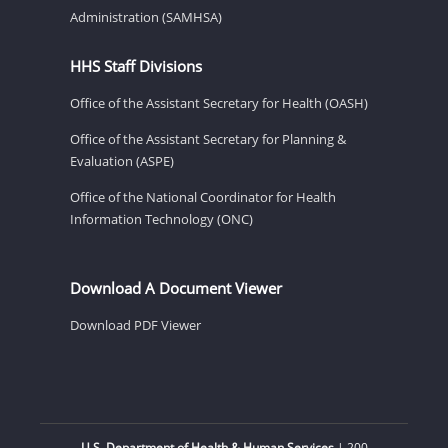
Administration (SAMHSA)
HHS Staff Divisions
Office of the Assistant Secretary for Health (OASH)
Office of the Assistant Secretary for Planning &
Evaluation (ASPE)
Office of the National Coordinator for Health
Information Technology (ONC)
Download A Document Viewer
Download PDF Viewer
U.S. Department of Health & Human Services
| 200