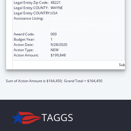
Legal Entity Zip Code:
48221
Legal Entity COUNTY:
WAYNE
Legal Entity COUNTRY:
USA
Assistance Listing:
Substance Abuse and Mental Health
Services Projects of Regional and National
Significance
Award Code:
000
Budget Year:
1
Action Date:
9/28/2020
Action Type:
NEW
Action Amount:
$199,848
Subtota
Sum of Action Amount is $164,450;
Grand Total = $164,450