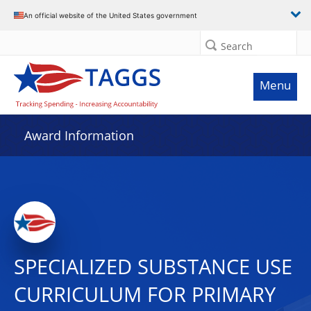
An official website of the United States government
Search
Menu
Award Information
SPECIALIZED SUBSTANCE USE
CURRICULUM FOR PRIMARY