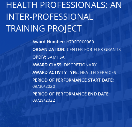
HEALTH PROFESSIONALS: AN
INTER-PROFESSIONAL
TRAINING PROJECT
Award Number:
H79FG000060
ORGANIZATION:
CENTER FOR FLEX GRANTS
OPDIV:
SAMHSA
AWARD CLASS:
DISCRETIONARY
AWARD ACTIVITY TYPE:
HEALTH SERVICES
PERIOD OF PERFORMANCE START DATE:
09/30/2020
PERIOD OF PERFORMANCE END DATE:
09/29/2022