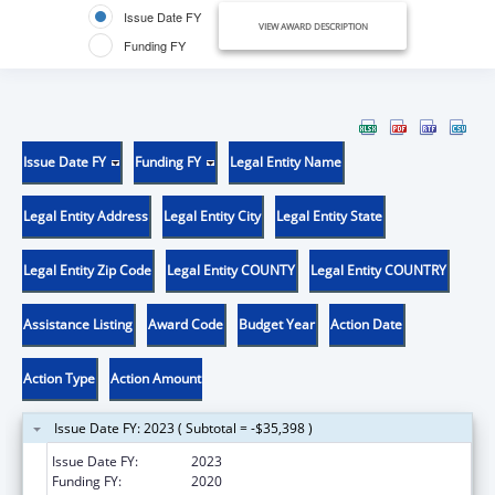
Issue Date FY
VIEW AWARD DESCRIPTION
Funding FY
Issue Date FY
Funding FY
Legal Entity Name
Legal Entity Address
Legal Entity City
Legal Entity State
Legal Entity Zip Code
Legal Entity COUNTY
Legal Entity COUNTRY
Assistance Listing
Award Code
Budget Year
Action Date
Action Type
Action Amount
Issue Date FY: 2023 ( Subtotal = -$35,398 )
Issue Date FY:
2023
Funding FY:
2020