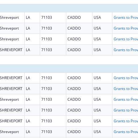
Shreveport
LA
71103
CADDO
USA
Shreveport
LA
71103
CADDO
USA
Shreveport
LA
71103
CADDO
USA
SHREVEPORT
LA
71103
CADDO
USA
SHREVEPORT
LA
71103
CADDO
USA
SHREVEPORT
LA
71103
CADDO
USA
Shreveport
LA
71103
CADDO
USA
SHREVEPORT
LA
71103
CADDO
USA
SHREVEPORT
LA
71103
CADDO
USA
Shreveport
LA
71103
CADDO
USA