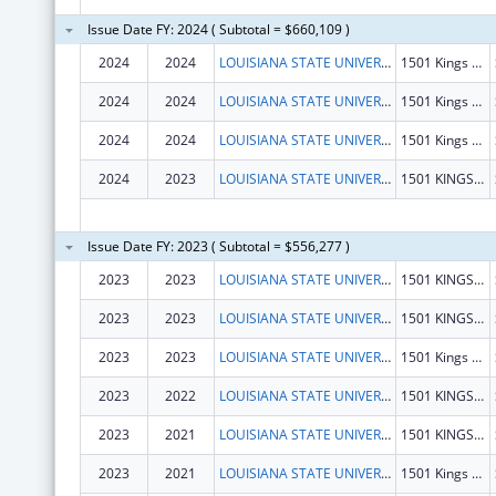
Issue Date FY: 2024 ( Subtotal = $660,109 )
2024
2024
LOUISIANA STATE UNIVERSITY
1501 Kings Hwy
2024
2024
LOUISIANA STATE UNIVERSITY
1501 Kings Hwy
2024
2024
LOUISIANA STATE UNIVERSITY
1501 Kings Hwy
2024
2023
LOUISIANA STATE UNIVERSITY
1501 KINGS HWY
Issue Date FY: 2023 ( Subtotal = $556,277 )
2023
2023
LOUISIANA STATE UNIVERSITY
1501 KINGS HWY
2023
2023
LOUISIANA STATE UNIVERSITY
1501 KINGS HWY
2023
2023
LOUISIANA STATE UNIVERSITY
1501 Kings Hwy
2023
2022
LOUISIANA STATE UNIVERSITY
1501 KINGS HWY
2023
2021
LOUISIANA STATE UNIVERSITY
1501 KINGS HWY
2023
2021
LOUISIANA STATE UNIVERSITY
1501 Kings Hwy