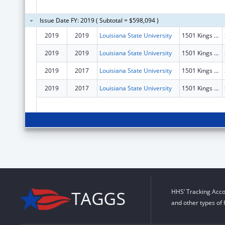
Issue Date FY: 2019 ( Subtotal = $598,094 )
2019
2019
Louisiana State University
1501 Kings Hwy
2019
2019
Louisiana State University
1501 Kings Hwy
2019
2017
Louisiana State University
1501 Kings Hwy
2019
2017
Louisiana State University
1501 Kings Hwy
HHS’ Tracking Acco
and other types of 