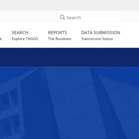
Search
SEARCH
REPORTS
DATA SUBMISSION
e
Explore TAGGS
The Rundown
Submission Status