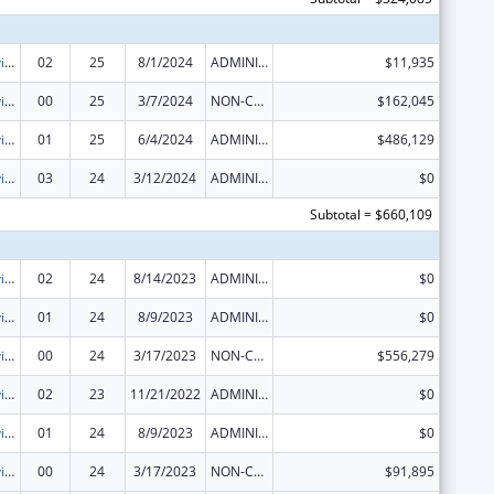
Grants to Provide Outpatient Early Intervention Services with Respect to HIV Disease
02
25
8/1/2024
ADMINISTRATIVE SUPPLEMENT ( + OR - ) (DISCRETIONARY OR BLOCK AWARDS)
$11,935
Grants to Provide Outpatient Early Intervention Services with Respect to HIV Disease
00
25
3/7/2024
NON-COMPETING CONTINUATION
$162,045
Grants to Provide Outpatient Early Intervention Services with Respect to HIV Disease
01
25
6/4/2024
ADMINISTRATIVE SUPPLEMENT ( + OR - ) (DISCRETIONARY OR BLOCK AWARDS)
$486,129
Grants to Provide Outpatient Early Intervention Services with Respect to HIV Disease
03
24
3/12/2024
ADMINISTRATIVE SUPPLEMENT ( + OR - ) (DISCRETIONARY OR BLOCK AWARDS)
$0
Subtotal = $660,109
Grants to Provide Outpatient Early Intervention Services with Respect to HIV Disease
02
24
8/14/2023
ADMINISTRATIVE SUPPLEMENT ( + OR - ) (DISCRETIONARY OR BLOCK AWARDS)
$0
Grants to Provide Outpatient Early Intervention Services with Respect to HIV Disease
01
24
8/9/2023
ADMINISTRATIVE SUPPLEMENT ( + OR - ) (DISCRETIONARY OR BLOCK AWARDS)
$0
Grants to Provide Outpatient Early Intervention Services with Respect to HIV Disease
00
24
3/17/2023
NON-COMPETING CONTINUATION
$556,279
Grants to Provide Outpatient Early Intervention Services with Respect to HIV Disease
02
23
11/21/2022
ADMINISTRATIVE SUPPLEMENT ( + OR - ) (DISCRETIONARY OR BLOCK AWARDS)
$0
Grants to Provide Outpatient Early Intervention Services with Respect to HIV Disease
01
24
8/9/2023
ADMINISTRATIVE SUPPLEMENT ( + OR - ) (DISCRETIONARY OR BLOCK AWARDS)
$0
Grants to Provide Outpatient Early Intervention Services with Respect to HIV Disease
00
24
3/17/2023
NON-COMPETING CONTINUATION
$91,895