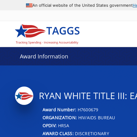
An official website of the United States government
H
Award Information
RYAN WHITE TITLE III:
Award Number:
H7600679
ORGANIZATION:
HIV/AIDS BUREAU
OPDIV:
HRSA
AWARD CLASS:
DISCRETIONARY