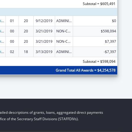
Subtotal = $605,491
Grants to Provide Outpatient Early Intervention Services with Respect to HIV Disease
01
20
9/12/2019
ADMINISTRATIVE SUPPLEMENT ( + OR - ) (DISCRETIONARY OR BLOCK AWARDS)
$0
Grants to Provide Outpatient Early Intervention Services with Respect to HIV Disease
00
20
3/21/2019
NON-COMPETING CONTINUATION
$598,094
Grants to Provide Outpatient Early Intervention Services with Respect to HIV Disease
00
20
3/21/2019
NON-COMPETING CONTINUATION
$7,397
Grants to Provide Outpatient Early Intervention Services with Respect to HIV Disease
02
18
3/13/2019
ADMINISTRATIVE SUPPLEMENT ( + OR - ) (DISCRETIONARY OR BLOCK AWARDS)
-$7,397
Subtotal = $598,094
Grand Total All Awards = $4,254,578
iled descriptions of grants, loans, aggregated direct payments
ice of the Secretary Staff Divisions (STAFFDIVs).