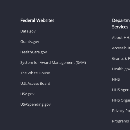
Federal Websites
Departm
Services
Data.gov
About HH
Grants.gov
Accessibil
HealthCare.gov
Grants & 
System for Award Management (SAM)
Health.go
The White House
HHS
U.S. Access Board
HHS Agenc
USA.gov
HHS Organ
USASpending.gov
Privacy Po
Programs 