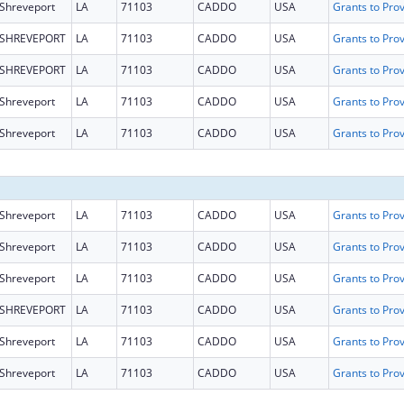
Shreveport
LA
71103
CADDO
USA
SHREVEPORT
LA
71103
CADDO
USA
SHREVEPORT
LA
71103
CADDO
USA
Shreveport
LA
71103
CADDO
USA
Shreveport
LA
71103
CADDO
USA
Shreveport
LA
71103
CADDO
USA
Shreveport
LA
71103
CADDO
USA
Shreveport
LA
71103
CADDO
USA
SHREVEPORT
LA
71103
CADDO
USA
Shreveport
LA
71103
CADDO
USA
Shreveport
LA
71103
CADDO
USA