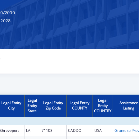
0/2000
/2028
Y
Legal
Legal
Legal Entity
Legal Entity
Legal Entity
Assistance
Entity
Entity
City
Zip Code
COUNTY
Listing
State
COUNTRY
Shreveport
LA
71103
CADDO
USA