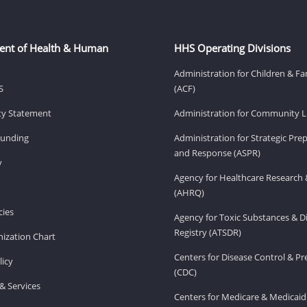
ent of Health & Human
HHS Operating Divisions
Administration for Children & Fa
S
(ACF)
ity Statement
Administration for Community Li
Funding
Administration for Strategic Pr
and Response (ASPR)
v
Agency for Healthcare Research 
(AHRQ)
ies
Agency for Toxic Substances & D
Registry (ATSDR)
ization Chart
Centers for Disease Control & P
licy
(CDC)
& Services
Centers for Medicare & Medicaid