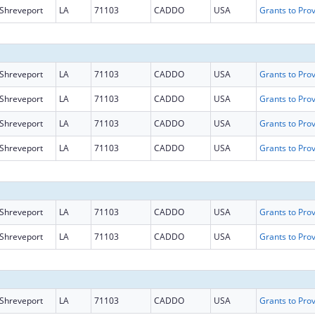
Shreveport
LA
71103
CADDO
USA
Shreveport
LA
71103
CADDO
USA
Shreveport
LA
71103
CADDO
USA
Shreveport
LA
71103
CADDO
USA
Shreveport
LA
71103
CADDO
USA
Shreveport
LA
71103
CADDO
USA
Shreveport
LA
71103
CADDO
USA
Shreveport
LA
71103
CADDO
USA