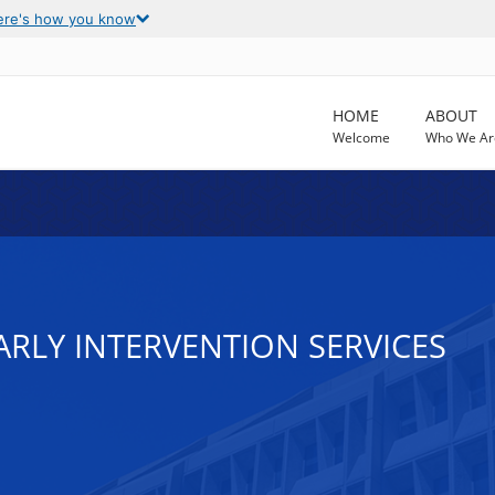
ere's how you know
HOME
ABOUT
Welcome
Who We Ar
 EARLY INTERVENTION SERVICES