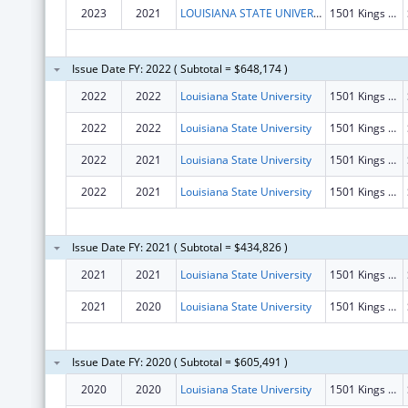
2023
2021
LOUISIANA STATE UNIVERSITY
1501 Kings Hwy
Issue Date FY: 2022 ( Subtotal = $648,174 )
2022
2022
Louisiana State University
1501 Kings Hwy
2022
2022
Louisiana State University
1501 Kings Hwy
2022
2021
Louisiana State University
1501 Kings Hwy
2022
2021
Louisiana State University
1501 Kings Hwy
Issue Date FY: 2021 ( Subtotal = $434,826 )
2021
2021
Louisiana State University
1501 Kings Hwy
2021
2020
Louisiana State University
1501 Kings Hwy
Issue Date FY: 2020 ( Subtotal = $605,491 )
2020
2020
Louisiana State University
1501 Kings Hwy