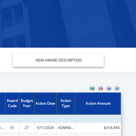
VIEW AWARD DESCRIPTION
Award
Budget
Action
Action Date
Action Amount
Code
Year
Type
Grants to Provide Outpatient Early Intervention Services with Respect to HIV Disease
01
27
5/11/2026
ADMINISTRATIVE SUPPLEMENT ( + OR - ) (DISCRETIONARY OR BLOCK AWARDS)
$319,494