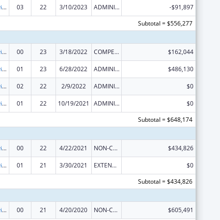
Grants to Provide Outpatient Early Intervention Services with Respect to HIV Disease
03
22
3/10/2023
ADMINISTRATIVE SUPPLEMENT ( + OR - ) (DISCRETIONARY OR BLOCK AWARDS)
-$91,897
Subtotal = $556,277
Grants to Provide Outpatient Early Intervention Services with Respect to HIV Disease
00
23
3/18/2022
COMPETING CONTINUATION
$162,044
Grants to Provide Outpatient Early Intervention Services with Respect to HIV Disease
01
23
6/28/2022
ADMINISTRATIVE SUPPLEMENT ( + OR - ) (DISCRETIONARY OR BLOCK AWARDS)
$486,130
Grants to Provide Outpatient Early Intervention Services with Respect to HIV Disease
02
22
2/9/2022
ADMINISTRATIVE SUPPLEMENT ( + OR - ) (DISCRETIONARY OR BLOCK AWARDS)
$0
Grants to Provide Outpatient Early Intervention Services with Respect to HIV Disease
01
22
10/19/2021
ADMINISTRATIVE SUPPLEMENT ( + OR - ) (DISCRETIONARY OR BLOCK AWARDS)
$0
Subtotal = $648,174
Grants to Provide Outpatient Early Intervention Services with Respect to HIV Disease
00
22
4/22/2021
NON-COMPETING CONTINUATION
$434,826
Grants to Provide Outpatient Early Intervention Services with Respect to HIV Disease
01
21
3/30/2021
EXTENSION WITH OR WITHOUT FUNDS
$0
Subtotal = $434,826
Grants to Provide Outpatient Early Intervention Services with Respect to HIV Disease
00
21
4/20/2020
NON-COMPETING CONTINUATION
$605,491