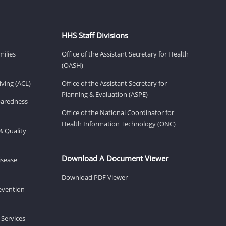
HHS Staff Divisions
milies
Office of the Assistant Secretary for Health
(OASH)
ving (ACL)
Office of the Assistant Secretary for
Planning & Evaluation (ASPE)
eparedness
Office of the National Coordinator for
Health Information Technology (ONC)
& Quality
Download A Document Viewer
isease
Download PDF Viewer
revention
 Services