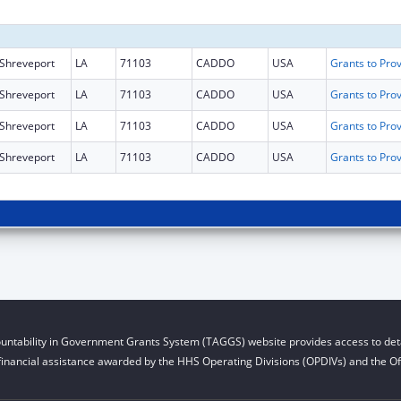
Shreveport
LA
71103
CADDO
USA
Shreveport
LA
71103
CADDO
USA
Shreveport
LA
71103
CADDO
USA
Shreveport
LA
71103
CADDO
USA
untability in Government Grants System (TAGGS) website provides access to deta
financial assistance awarded by the HHS Operating Divisions (OPDIVs) and the Off