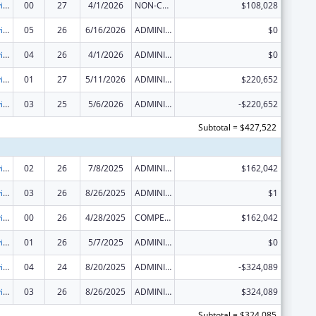
Grants to Provide Outpatient Early Intervention Services with Respect to HIV Disease
00
27
4/1/2026
NON-COMPETING CONTINUATION
$108,028
Grants to Provide Outpatient Early Intervention Services with Respect to HIV Disease
05
26
6/16/2026
ADMINISTRATIVE SUPPLEMENT ( + OR - ) (DISCRETIONARY OR BLOCK AWARDS)
$0
Grants to Provide Outpatient Early Intervention Services with Respect to HIV Disease
04
26
4/1/2026
ADMINISTRATIVE SUPPLEMENT ( + OR - ) (DISCRETIONARY OR BLOCK AWARDS)
$0
Grants to Provide Outpatient Early Intervention Services with Respect to HIV Disease
01
27
5/11/2026
ADMINISTRATIVE SUPPLEMENT ( + OR - ) (DISCRETIONARY OR BLOCK AWARDS)
$220,652
Grants to Provide Outpatient Early Intervention Services with Respect to HIV Disease
03
25
5/6/2026
ADMINISTRATIVE SUPPLEMENT ( + OR - ) (DISCRETIONARY OR BLOCK AWARDS)
-$220,652
Subtotal = $427,522
Grants to Provide Outpatient Early Intervention Services with Respect to HIV Disease
02
26
7/8/2025
ADMINISTRATIVE SUPPLEMENT ( + OR - ) (DISCRETIONARY OR BLOCK AWARDS)
$162,042
Grants to Provide Outpatient Early Intervention Services with Respect to HIV Disease
03
26
8/26/2025
ADMINISTRATIVE SUPPLEMENT ( + OR - ) (DISCRETIONARY OR BLOCK AWARDS)
$1
Grants to Provide Outpatient Early Intervention Services with Respect to HIV Disease
00
26
4/28/2025
COMPETING CONTINUATION
$162,042
Grants to Provide Outpatient Early Intervention Services with Respect to HIV Disease
01
26
5/7/2025
ADMINISTRATIVE SUPPLEMENT ( + OR - ) (DISCRETIONARY OR BLOCK AWARDS)
$0
Grants to Provide Outpatient Early Intervention Services with Respect to HIV Disease
04
24
8/20/2025
ADMINISTRATIVE SUPPLEMENT ( + OR - ) (DISCRETIONARY OR BLOCK AWARDS)
-$324,089
Grants to Provide Outpatient Early Intervention Services with Respect to HIV Disease
03
26
8/26/2025
ADMINISTRATIVE SUPPLEMENT ( + OR - ) (DISCRETIONARY OR BLOCK AWARDS)
$324,089
Subtotal = $324,085