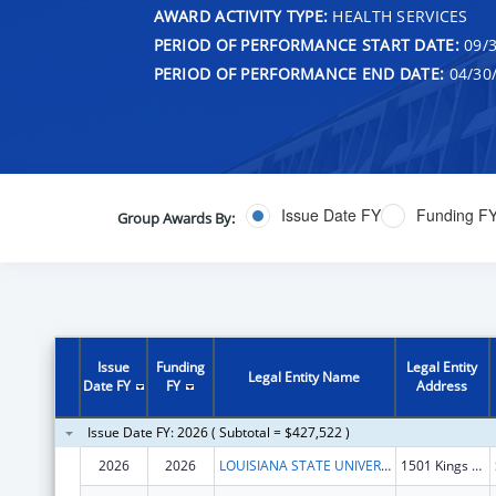
AWARD ACTIVITY TYPE:
HEALTH SERVICES
PERIOD OF PERFORMANCE START DATE:
09/3
PERIOD OF PERFORMANCE END DATE:
04/30
Issue Date FY
Funding F
Group Awards By:
Issue
Funding
Legal Entity
Legal Entity Name
Date FY
FY
Address
Issue Date FY: 2026 ( Subtotal = $427,522 )
2026
2026
LOUISIANA STATE UNIVERSITY
1501 Kings Hwy