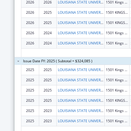
2026
2026
LOUISIANA STATE UNIVERSITY
1501 Kings Hwy
2026
2025
LOUISIANA STATE UNIVERSITY
1501 KINGS HWY
2026
2025
LOUISIANA STATE UNIVERSITY
1501 KINGS HWY
2026
2024
LOUISIANA STATE UNIVERSITY
1501 Kings Hwy
2026
2024
LOUISIANA STATE UNIVERSITY
1501 Kings Hwy
Issue Date FY: 2025 ( Subtotal = $324,085 )
2025
2025
LOUISIANA STATE UNIVERSITY
1501 Kings Hwy
2025
2025
LOUISIANA STATE UNIVERSITY
1501 Kings Hwy
2025
2025
LOUISIANA STATE UNIVERSITY
1501 Kings Hwy
2025
2025
LOUISIANA STATE UNIVERSITY
1501 KINGS HWY
2025
2023
LOUISIANA STATE UNIVERSITY
1501 Kings Hwy
2025
2023
LOUISIANA STATE UNIVERSITY
1501 Kings Hwy