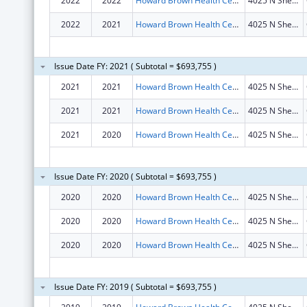
2022
2022
Howard Brown Health Center
4025 N Sheridan Rd
2022
2021
Howard Brown Health Center
4025 N Sheridan Rd
Issue Date FY: 2021 ( Subtotal = $693,755 )
2021
2021
Howard Brown Health Center
4025 N Sheridan Rd
2021
2021
Howard Brown Health Center
4025 N Sheridan Rd
2021
2020
Howard Brown Health Center
4025 N Sheridan Rd
Issue Date FY: 2020 ( Subtotal = $693,755 )
2020
2020
Howard Brown Health Center
4025 N Sheridan Rd
2020
2020
Howard Brown Health Center
4025 N Sheridan Rd
2020
2020
Howard Brown Health Center
4025 N Sheridan Rd
Issue Date FY: 2019 ( Subtotal = $693,755 )