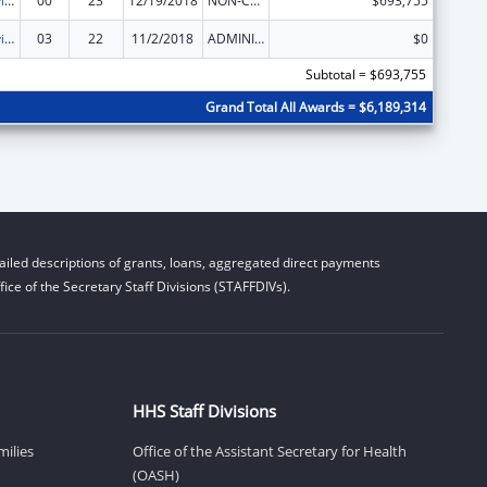
Grants to Provide Outpatient Early Intervention Services with Respect to HIV Disease
00
23
12/19/2018
NON-COMPETING CONTINUATION
$693,755
Grants to Provide Outpatient Early Intervention Services with Respect to HIV Disease
03
22
11/2/2018
ADMINISTRATIVE SUPPLEMENT ( + OR - ) (DISCRETIONARY OR BLOCK AWARDS)
$0
Subtotal = $693,755
Grand Total All Awards = $6,189,314
iled descriptions of grants, loans, aggregated direct payments
ice of the Secretary Staff Divisions (STAFFDIVs).
HHS Staff Divisions
milies
Office of the Assistant Secretary for Health
(OASH)