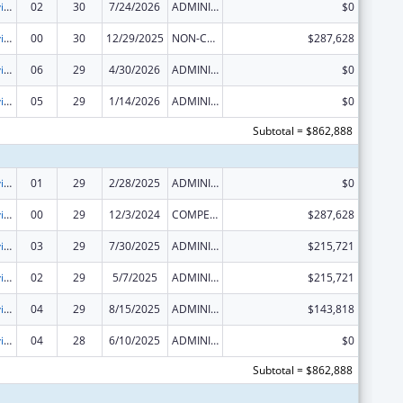
Grants to Provide Outpatient Early Intervention Services with Respect to HIV Disease
02
30
7/24/2026
ADMINISTRATIVE SUPPLEMENT ( + OR - ) (DISCRETIONARY OR BLOCK AWARDS)
$0
Grants to Provide Outpatient Early Intervention Services with Respect to HIV Disease
00
30
12/29/2025
NON-COMPETING CONTINUATION
$287,628
Grants to Provide Outpatient Early Intervention Services with Respect to HIV Disease
06
29
4/30/2026
ADMINISTRATIVE SUPPLEMENT ( + OR - ) (DISCRETIONARY OR BLOCK AWARDS)
$0
Grants to Provide Outpatient Early Intervention Services with Respect to HIV Disease
05
29
1/14/2026
ADMINISTRATIVE SUPPLEMENT ( + OR - ) (DISCRETIONARY OR BLOCK AWARDS)
$0
Subtotal = $862,888
Grants to Provide Outpatient Early Intervention Services with Respect to HIV Disease
01
29
2/28/2025
ADMINISTRATIVE SUPPLEMENT ( + OR - ) (DISCRETIONARY OR BLOCK AWARDS)
$0
Grants to Provide Outpatient Early Intervention Services with Respect to HIV Disease
00
29
12/3/2024
COMPETING CONTINUATION
$287,628
Grants to Provide Outpatient Early Intervention Services with Respect to HIV Disease
03
29
7/30/2025
ADMINISTRATIVE SUPPLEMENT ( + OR - ) (DISCRETIONARY OR BLOCK AWARDS)
$215,721
Grants to Provide Outpatient Early Intervention Services with Respect to HIV Disease
02
29
5/7/2025
ADMINISTRATIVE SUPPLEMENT ( + OR - ) (DISCRETIONARY OR BLOCK AWARDS)
$215,721
Grants to Provide Outpatient Early Intervention Services with Respect to HIV Disease
04
29
8/15/2025
ADMINISTRATIVE SUPPLEMENT ( + OR - ) (DISCRETIONARY OR BLOCK AWARDS)
$143,818
Grants to Provide Outpatient Early Intervention Services with Respect to HIV Disease
04
28
6/10/2025
ADMINISTRATIVE SUPPLEMENT ( + OR - ) (DISCRETIONARY OR BLOCK AWARDS)
$0
Subtotal = $862,888