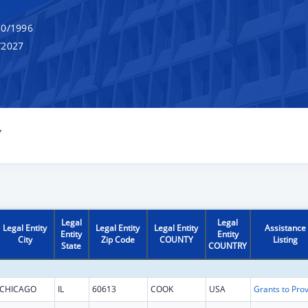
0/1996
/2027
Y
Legal
Legal
Legal Entity
Legal Entity
Legal Entity
Assistance
Entity
Entity
City
Zip Code
COUNTY
Listing
State
COUNTRY
CHICAGO
IL
60613
COOK
USA