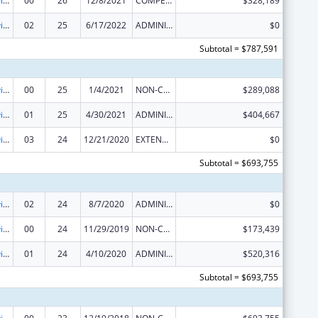
Grants to Provide Outpatient Early Intervention Services with Respect to HIV Disease
00
26
12/8/2021
COMPETING CONTINUATION
$328,189
Grants to Provide Outpatient Early Intervention Services with Respect to HIV Disease
02
25
6/17/2022
ADMINISTRATIVE SUPPLEMENT ( + OR - ) (DISCRETIONARY OR BLOCK AWARDS)
$0
Subtotal = $787,591
Grants to Provide Outpatient Early Intervention Services with Respect to HIV Disease
00
25
1/4/2021
NON-COMPETING CONTINUATION
$289,088
Grants to Provide Outpatient Early Intervention Services with Respect to HIV Disease
01
25
4/30/2021
ADMINISTRATIVE SUPPLEMENT ( + OR - ) (DISCRETIONARY OR BLOCK AWARDS)
$404,667
Grants to Provide Outpatient Early Intervention Services with Respect to HIV Disease
03
24
12/21/2020
EXTENSION WITH OR WITHOUT FUNDS
$0
Subtotal = $693,755
Grants to Provide Outpatient Early Intervention Services with Respect to HIV Disease
02
24
8/7/2020
ADMINISTRATIVE SUPPLEMENT ( + OR - ) (DISCRETIONARY OR BLOCK AWARDS)
$0
Grants to Provide Outpatient Early Intervention Services with Respect to HIV Disease
00
24
11/29/2019
NON-COMPETING CONTINUATION
$173,439
Grants to Provide Outpatient Early Intervention Services with Respect to HIV Disease
01
24
4/10/2020
ADMINISTRATIVE SUPPLEMENT ( + OR - ) (DISCRETIONARY OR BLOCK AWARDS)
$520,316
Subtotal = $693,755