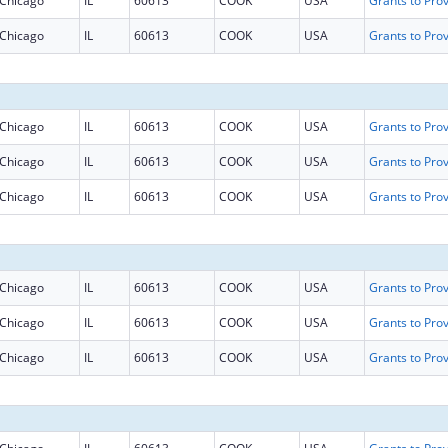
Chicago
IL
60613
COOK
USA
Chicago
IL
60613
COOK
USA
Chicago
IL
60613
COOK
USA
Chicago
IL
60613
COOK
USA
Chicago
IL
60613
COOK
USA
Chicago
IL
60613
COOK
USA
Chicago
IL
60613
COOK
USA
Chicago
IL
60613
COOK
USA