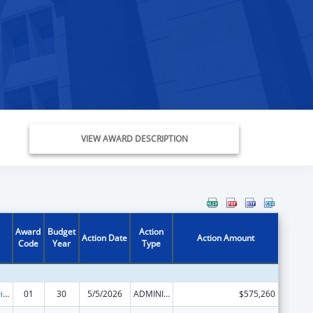
VIEW AWARD DESCRIPTION
Award
Budget
Action
Action Date
Action Amount
Code
Year
Type
Grants to Provide Outpatient Early Intervention Services with Respect to HIV Disease
01
30
5/5/2026
ADMINISTRATIVE SUPPLEMENT ( + OR - ) (DISCRETIONARY OR BLOCK AWARDS)
$575,260