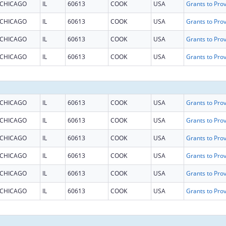
CHICAGO
IL
60613
COOK
USA
CHICAGO
IL
60613
COOK
USA
CHICAGO
IL
60613
COOK
USA
CHICAGO
IL
60613
COOK
USA
CHICAGO
IL
60613
COOK
USA
CHICAGO
IL
60613
COOK
USA
CHICAGO
IL
60613
COOK
USA
CHICAGO
IL
60613
COOK
USA
CHICAGO
IL
60613
COOK
USA
CHICAGO
IL
60613
COOK
USA