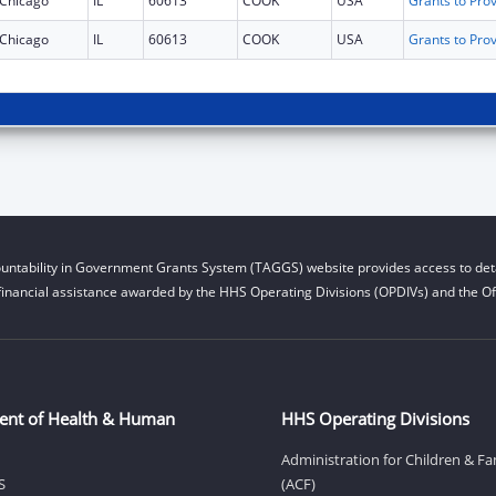
Chicago
IL
60613
COOK
USA
Chicago
IL
60613
COOK
USA
untability in Government Grants System (TAGGS) website provides access to deta
financial assistance awarded by the HHS Operating Divisions (OPDIVs) and the Off
ent of Health & Human
HHS Operating Divisions
Administration for Children & Fa
S
(ACF)