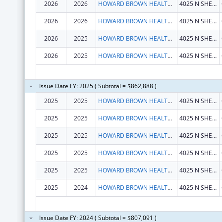
2026
2026
HOWARD BROWN HEALTH CENTER
4025 N SHERIDAN RD
2026
2026
HOWARD BROWN HEALTH CENTER
4025 N SHERIDAN RD
2026
2025
HOWARD BROWN HEALTH CENTER
4025 N SHERIDAN RD
2026
2025
HOWARD BROWN HEALTH CENTER
4025 N SHERIDAN RD
Issue Date FY: 2025 ( Subtotal = $862,888 )
2025
2025
HOWARD BROWN HEALTH CENTER
4025 N SHERIDAN RD
2025
2025
HOWARD BROWN HEALTH CENTER
4025 N SHERIDAN RD
2025
2025
HOWARD BROWN HEALTH CENTER
4025 N SHERIDAN RD
2025
2025
HOWARD BROWN HEALTH CENTER
4025 N SHERIDAN RD
2025
2025
HOWARD BROWN HEALTH CENTER
4025 N SHERIDAN RD
2025
2024
HOWARD BROWN HEALTH CENTER
4025 N SHERIDAN RD
Issue Date FY: 2024 ( Subtotal = $807,091 )