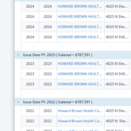
2024
2024
HOWARD BROWN HEALTH CENTER
4025 N Sheridan Rd
2024
2024
HOWARD BROWN HEALTH CENTER
4025 N Sheridan Rd
2024
2024
HOWARD BROWN HEALTH CENTER
4025 N Sheridan Rd
2024
2024
HOWARD BROWN HEALTH CENTER
4025 N SHERIDAN RD
Issue Date FY: 2023 ( Subtotal = $787,591 )
2023
2023
HOWARD BROWN HEALTH CENTER
4025 N Sheridan Rd
2023
2023
HOWARD BROWN HEALTH CENTER
4025 N SHERIDAN RD
2023
2023
HOWARD BROWN HEALTH CENTER
4025 N Sheridan Rd
Issue Date FY: 2022 ( Subtotal = $787,591 )
2022
2022
Howard Brown Health Center
4025 N Sheridan Rd
2022
2022
Howard Brown Health Center
4025 N. Sheridan Rd.