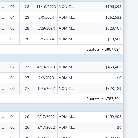
Grants to Provide Outpatient Early Intervention Services with Respect to HIV Disease
00
28
11/16/2023
NON-COMPETING CONTINUATION
$196,898
Grants to Provide Outpatient Early Intervention Services with Respect to HIV Disease
01
28
2/8/2024
ADMINISTRATIVE SUPPLEMENT ( + OR - ) (DISCRETIONARY OR BLOCK AWARDS)
$262,532
Grants to Provide Outpatient Early Intervention Services with Respect to HIV Disease
02
28
5/29/2024
ADMINISTRATIVE SUPPLEMENT ( + OR - ) (DISCRETIONARY OR BLOCK AWARDS)
$328,161
Grants to Provide Outpatient Early Intervention Services with Respect to HIV Disease
03
28
8/1/2024
ADMINISTRATIVE SUPPLEMENT ( + OR - ) (DISCRETIONARY OR BLOCK AWARDS)
$19,500
Subtotal = $807,091
Grants to Provide Outpatient Early Intervention Services with Respect to HIV Disease
02
27
4/18/2023
ADMINISTRATIVE SUPPLEMENT ( + OR - ) (DISCRETIONARY OR BLOCK AWARDS)
$459,402
Grants to Provide Outpatient Early Intervention Services with Respect to HIV Disease
01
27
2/2/2023
ADMINISTRATIVE SUPPLEMENT ( + OR - ) (DISCRETIONARY OR BLOCK AWARDS)
$0
Grants to Provide Outpatient Early Intervention Services with Respect to HIV Disease
00
27
12/5/2022
NON-COMPETING CONTINUATION
$328,189
Subtotal = $787,591
Grants to Provide Outpatient Early Intervention Services with Respect to HIV Disease
01
26
6/17/2022
ADMINISTRATIVE SUPPLEMENT ( + OR - ) (DISCRETIONARY OR BLOCK AWARDS)
$459,402
Grants to Provide Outpatient Early Intervention Services with Respect to HIV Disease
02
26
8/17/2022
ADMINISTRATIVE SUPPLEMENT ( + OR - ) (DISCRETIONARY OR BLOCK AWARDS)
$0