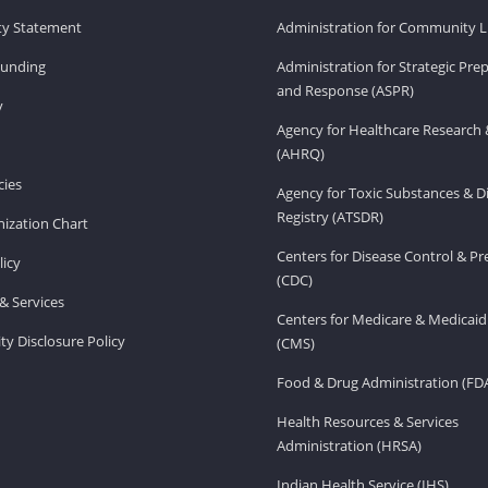
ity Statement
Administration for Community Li
Funding
Administration for Strategic Pr
and Response (ASPR)
v
Agency for Healthcare Research 
(AHRQ)
ies
Agency for Toxic Substances & D
Registry (ATSDR)
ization Chart
Centers for Disease Control & P
licy
(CDC)
& Services
Centers for Medicare & Medicaid
ity Disclosure Policy
(CMS)
Food & Drug Administration (FD
Health Resources & Services
Administration (HRSA)
Indian Health Service (IHS)