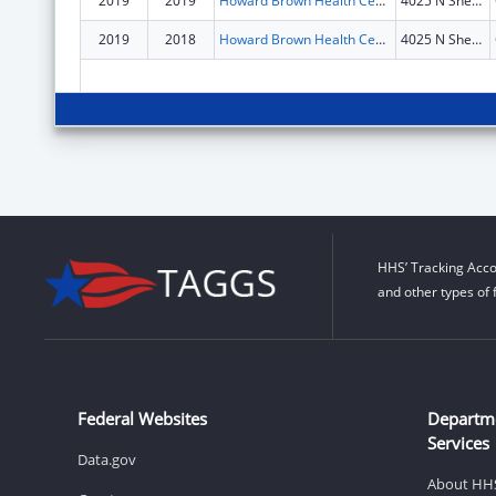
2019
2019
Howard Brown Health Center
4025 N Sheridan Rd
2019
2018
Howard Brown Health Center
4025 N Sheridan Rd
HHS’ Tracking Acco
and other types of 
Federal Websites
Departm
Services
Data.gov
About HH