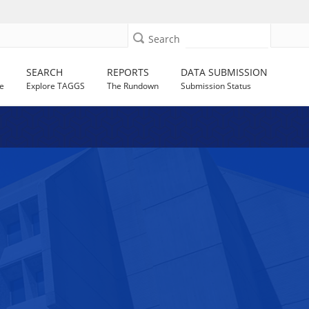
Search
SEARCH
REPORTS
DATA SUBMISSION
e
Explore TAGGS
The Rundown
Submission Status