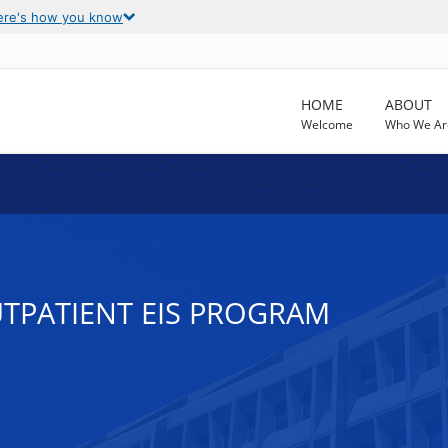
ere's how you know
HOME
ABOUT
Welcome
Who We Ar
UTPATIENT EIS PROGRAM