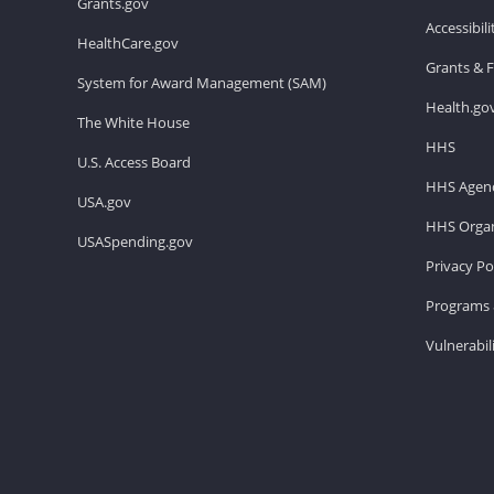
Grants.gov
Accessibil
HealthCare.gov
Grants & 
System for Award Management (SAM)
Health.go
The White House
HHS
U.S. Access Board
HHS Agenc
USA.gov
HHS Organ
USASpending.gov
Privacy Po
Programs 
Vulnerabil