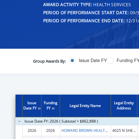
AWARD ACTIVITY TYPE:
HEALTH SERVICES
PERIOD OF PERFORMANCE START DATE:
09/3
PERIOD OF PERFORMANCE END DATE:
12/31
Issue Date FY
Funding F
Group Awards By:
Issue
Funding
Legal Entity
Legal Entity Name
Date FY
FY
Address
Issue Date FY: 2026 ( Subtotal = $862,888 )
2026
2026
HOWARD BROWN HEALTH CENTER
4025 N SHERIDAN RD