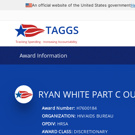
An official website of the United States government
H
Award Information
RYAN WHITE PART C O
Award Number:
H7600184
ORGANIZATION:
HIV/AIDS BUREAU
OPDIV:
HRSA
AWARD CLASS:
DISCRETIONARY