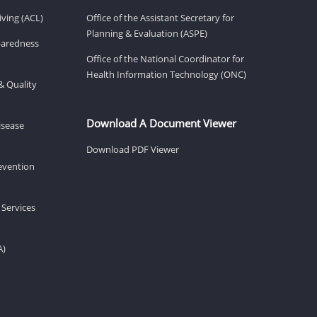
ving (ACL)
Office of the Assistant Secretary for
Planning & Evaluation (ASPE)
eparedness
Office of the National Coordinator for
Health Information Technology (ONC)
& Quality
Download A Document Viewer
isease
Download PDF Viewer
revention
 Services
A)