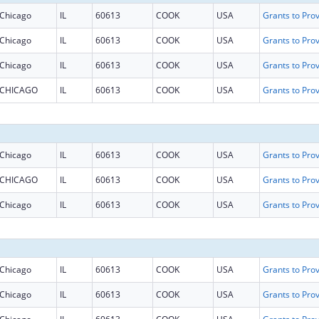
Chicago
IL
60613
COOK
USA
Chicago
IL
60613
COOK
USA
Chicago
IL
60613
COOK
USA
CHICAGO
IL
60613
COOK
USA
Chicago
IL
60613
COOK
USA
CHICAGO
IL
60613
COOK
USA
Chicago
IL
60613
COOK
USA
Chicago
IL
60613
COOK
USA
Chicago
IL
60613
COOK
USA