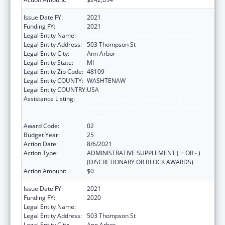
Issue Date FY:
2021
Funding FY:
2021
Legal Entity Name:
Regents Of The University Of Michigan
Legal Entity Address:
503 Thompson St
Legal Entity City:
Ann Arbor
Legal Entity State:
MI
Legal Entity Zip Code:
48109
Legal Entity COUNTY:
WASHTENAW
Legal Entity COUNTRY:
USA
Assistance Listing:
Grants to Provide Outpatient Early
Intervention Services with Respect to HIV
Disease
Award Code:
02
Budget Year:
25
Action Date:
8/6/2021
Action Type:
ADMINISTRATIVE SUPPLEMENT ( + OR - )
(DISCRETIONARY OR BLOCK AWARDS)
Action Amount:
$0
Issue Date FY:
2021
Funding FY:
2020
Legal Entity Name:
Regents Of The University Of Michigan
Legal Entity Address:
503 Thompson St
Legal Entity City:
Ann Arbor