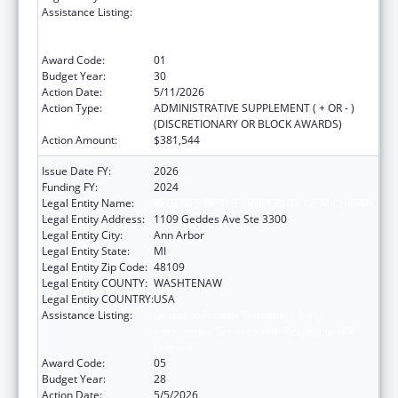
Assistance Listing:
Grants to Provide Outpatient Early
Intervention Services with Respect to HIV
Disease
Award Code:
01
Budget Year:
30
Action Date:
5/11/2026
Action Type:
ADMINISTRATIVE SUPPLEMENT ( + OR - )
(DISCRETIONARY OR BLOCK AWARDS)
Action Amount:
$381,544
Issue Date FY:
2026
Funding FY:
2024
Legal Entity Name:
REGENTS OF THE UNIVERSITY OF MICHIGAN
Legal Entity Address:
1109 Geddes Ave Ste 3300
Legal Entity City:
Ann Arbor
Legal Entity State:
MI
Legal Entity Zip Code:
48109
Legal Entity COUNTY:
WASHTENAW
Legal Entity COUNTRY:
USA
Assistance Listing:
Grants to Provide Outpatient Early
Intervention Services with Respect to HIV
Disease
Award Code:
05
Budget Year:
28
Action Date:
5/5/2026