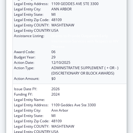
Legal Entity Address:
1109 GEDDES AVE STE 3300
Legal Entity City:
ANN ARBOR
Legal Entity State:
MI
Legal Entity Zip Code:
48109
Legal Entity COUNTY:
WASHTENAW
Legal Entity COUNTRY:
USA
Assistance Listing:
Grants to Provide Outpatient Early
Intervention Services with Respect to HIV
Disease
Award Code:
06
Budget Year:
29
Action Date:
12/10/2025
Action Type:
ADMINISTRATIVE SUPPLEMENT ( + OR - )
(DISCRETIONARY OR BLOCK AWARDS)
Action Amount:
$0
Issue Date FY:
2026
Funding FY:
2024
Legal Entity Name:
REGENTS OF THE UNIVERSITY OF MICHIGAN
Legal Entity Address:
1109 Geddes Ave Ste 3300
Legal Entity City:
Ann Arbor
Legal Entity State:
MI
Legal Entity Zip Code:
48109
Legal Entity COUNTY:
WASHTENAW
Legal Entity COUNTRY:
USA