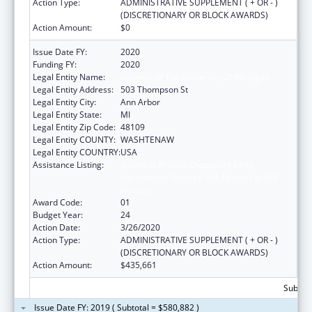
Action Type:
ADMINISTRATIVE SUPPLEMENT ( + OR - )
(DISCRETIONARY OR BLOCK AWARDS)
Action Amount:
$0
Issue Date FY:
2020
Funding FY:
2020
Legal Entity Name:
Regents Of The University Of Michigan
Legal Entity Address:
503 Thompson St
Legal Entity City:
Ann Arbor
Legal Entity State:
MI
Legal Entity Zip Code:
48109
Legal Entity COUNTY:
WASHTENAW
Legal Entity COUNTRY:
USA
Assistance Listing:
Grants to Provide Outpatient Early
Intervention Services with Respect to HIV
Disease
Award Code:
01
Budget Year:
24
Action Date:
3/26/2020
Action Type:
ADMINISTRATIVE SUPPLEMENT ( + OR - )
(DISCRETIONARY OR BLOCK AWARDS)
Action Amount:
$435,661
Subtota
Issue Date FY: 2019 ( Subtotal = $580,882 )