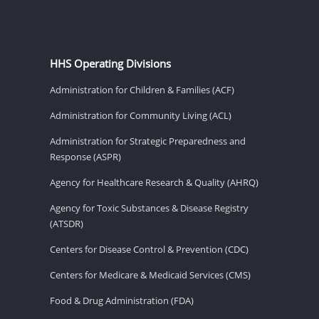
HHS Operating Divisions
Administration for Children & Families (ACF)
Administration for Community Living (ACL)
Administration for Strategic Preparedness and
Response (ASPR)
Agency for Healthcare Research & Quality (AHRQ)
Agency for Toxic Substances & Disease Registry
(ATSDR)
Centers for Disease Control & Prevention (CDC)
Centers for Medicare & Medicaid Services (CMS)
Food & Drug Administration (FDA)