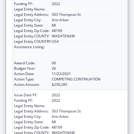
Funding FY:
2022
Legal Entity Name:
Regents of the University of Michigan
Legal Entity Address:
503 Thompson St
Legal Entity City:
Ann Arbor
Legal Entity State:
MI
Legal Entity Zip Code:
48109
Legal Entity COUNTY:
WASHTENAW
Legal Entity COUNTRY:
USA
Assistance Listing:
Grants to Provide Outpatient Early
Intervention Services with Respect to HIV
Disease
Award Code:
00
Budget Year:
26
Action Date:
11/22/2021
Action Type:
COMPETING CONTINUATION
Action Amount:
$239,285
Issue Date FY:
2022
Funding FY:
2022
Legal Entity Name:
Regents of the University of Michigan
Legal Entity Address:
503 Thompson St
Legal Entity City:
Ann Arbor
Legal Entity State:
MI
Legal Entity Zip Code:
48109
Legal Entity COUNTY:
WASHTENAW