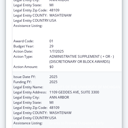
Legal Entity State:
MI
Legal Entity Zip Code:
48109
Legal Entity COUNTY:
WASHTENAW
Legal Entity COUNTRY:
USA
Assistance Listing:
Grants to Provide Outpatient Early
Intervention Services with Respect to HIV
Disease
Award Code:
01
Budget Year:
29
Action Date:
1/7/2025
Action Type:
ADMINISTRATIVE SUPPLEMENT ( + OR - )
(DISCRETIONARY OR BLOCK AWARDS)
Action Amount:
$0
Issue Date FY:
2025
Funding FY:
2025
Legal Entity Name:
REGENTS OF THE UNIVERSITY OF MICHIGAN
Legal Entity Address:
1109 GEDDES AVE, SUITE 3300
Legal Entity City:
ANN ARBOR
Legal Entity State:
MI
Legal Entity Zip Code:
48109
Legal Entity COUNTY:
WASHTENAW
Legal Entity COUNTRY:
USA
Assistance Listing:
Grants to Provide Outpatient Early