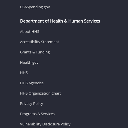
USASpending.gov
Department of Health & Human Services
About HHS
Accessibility Statement
Grants & Funding
Health.gov
HHS
HHS Agencies
HHS Organization Chart
Privacy Policy
Programs & Services
Vulnerability Disclosure Policy