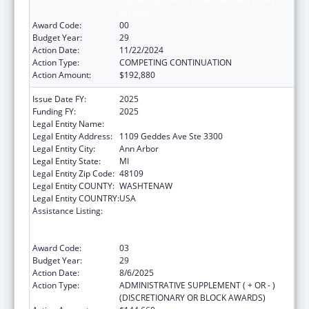
Intervention Services with Respect to HIV
Disease
Award Code:
00
Budget Year:
29
Action Date:
11/22/2024
Action Type:
COMPETING CONTINUATION
Action Amount:
$192,880
Issue Date FY:
2025
Funding FY:
2025
Legal Entity Name:
REGENTS OF THE UNIVERSITY OF MICHIGAN
Legal Entity Address:
1109 Geddes Ave Ste 3300
Legal Entity City:
Ann Arbor
Legal Entity State:
MI
Legal Entity Zip Code:
48109
Legal Entity COUNTY:
WASHTENAW
Legal Entity COUNTRY:
USA
Assistance Listing:
Grants to Provide Outpatient Early
Intervention Services with Respect to HIV
Disease
Award Code:
03
Budget Year:
29
Action Date:
8/6/2025
Action Type:
ADMINISTRATIVE SUPPLEMENT ( + OR - )
(DISCRETIONARY OR BLOCK AWARDS)