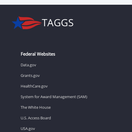
Federal Websites
Data.gov
Grants.gov
HealthCare.gov
System for Award Management (SAM)
The White House
U.S. Access Board
USA.gov