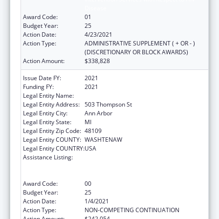
Disease
Award Code:
01
Budget Year:
25
Action Date:
4/23/2021
Action Type:
ADMINISTRATIVE SUPPLEMENT ( + OR - )
(DISCRETIONARY OR BLOCK AWARDS)
Action Amount:
$338,828
Issue Date FY:
2021
Funding FY:
2021
Legal Entity Name:
Regents of the University of Michigan
Legal Entity Address:
503 Thompson St
Legal Entity City:
Ann Arbor
Legal Entity State:
MI
Legal Entity Zip Code:
48109
Legal Entity COUNTY:
WASHTENAW
Legal Entity COUNTRY:
USA
Assistance Listing:
Grants to Provide Outpatient Early
Intervention Services with Respect to HIV
Disease
Award Code:
00
Budget Year:
25
Action Date:
1/4/2021
Action Type:
NON-COMPETING CONTINUATION
Action Amount:
$242,054