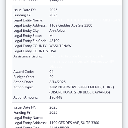
Issue Date FY:
2025
Funding FY:
2025
Legal Entity Name:
REGENTS OF THE UNIVERSITY OF MICHIGAN
Legal Entity Address:
1109 Geddes Ave Ste 3300
Legal Entity City:
Ann Arbor
Legal Entity State:
MI
Legal Entity Zip Code:
48109
Legal Entity COUNTY:
WASHTENAW
Legal Entity COUNTRY:
USA
Assistance Listing:
Grants to Provide Outpatient Early
Intervention Services with Respect to HIV
Disease
Award Code:
04
Budget Year:
29
Action Date:
8/14/2025
Action Type:
ADMINISTRATIVE SUPPLEMENT ( + OR - )
(DISCRETIONARY OR BLOCK AWARDS)
Action Amount:
$96,448
Issue Date FY:
2025
Funding FY:
2025
Legal Entity Name:
REGENTS OF THE UNIVERSITY OF MICHIGAN
Legal Entity Address:
1109 GEDDES AVE, SUITE 3300
Legal Entity City:
ANN ARBOR