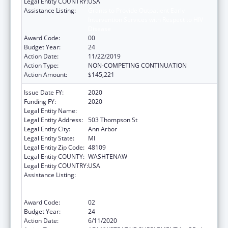
Legal Entity COUNTRY:
USA
Assistance Listing:
Grants to Provide Outpatient Early
Intervention Services with Respect to HIV
Disease
Award Code:
00
Budget Year:
24
Action Date:
11/22/2019
Action Type:
NON-COMPETING CONTINUATION
Action Amount:
$145,221
Issue Date FY:
2020
Funding FY:
2020
Legal Entity Name:
Regents Of The University Of Michigan
Legal Entity Address:
503 Thompson St
Legal Entity City:
Ann Arbor
Legal Entity State:
MI
Legal Entity Zip Code:
48109
Legal Entity COUNTY:
WASHTENAW
Legal Entity COUNTRY:
USA
Assistance Listing:
Grants to Provide Outpatient Early
Intervention Services with Respect to HIV
Disease
Award Code:
02
Budget Year:
24
Action Date:
6/11/2020