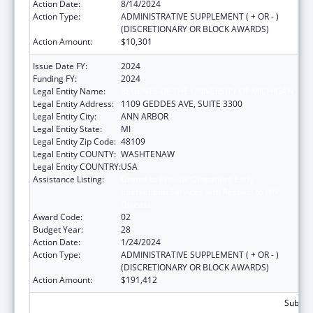
Action Date:
8/14/2024
Action Type:
ADMINISTRATIVE SUPPLEMENT ( + OR - )
(DISCRETIONARY OR BLOCK AWARDS)
Action Amount:
$10,301
Issue Date FY:
2024
Funding FY:
2024
Legal Entity Name:
REGENTS OF THE UNIVERSITY OF MICHIGAN
Legal Entity Address:
1109 GEDDES AVE, SUITE 3300
Legal Entity City:
ANN ARBOR
Legal Entity State:
MI
Legal Entity Zip Code:
48109
Legal Entity COUNTY:
WASHTENAW
Legal Entity COUNTRY:
USA
Assistance Listing:
Grants to Provide Outpatient Early
Intervention Services with Respect to HIV
Disease
Award Code:
02
Budget Year:
28
Action Date:
1/24/2024
Action Type:
ADMINISTRATIVE SUPPLEMENT ( + OR - )
(DISCRETIONARY OR BLOCK AWARDS)
Action Amount:
$191,412
Subtota