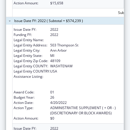
Action Amount:
$15,658
Subtota
Issue Date FY: 2022 ( Subtotal = $574,239 )
Issue Date FY:
2022
Funding FY:
2022
Legal Entity Name:
Regents Of The University Of Michigan
Legal Entity Address:
503 Thompson St
Legal Entity City:
Ann Arbor
Legal Entity State:
MI
Legal Entity Zip Code:
48109
Legal Entity COUNTY:
WASHTENAW
Legal Entity COUNTRY:
USA
Assistance Listing:
Grants to Provide Outpatient Early
Intervention Services with Respect to HIV
Disease
Award Code:
01
Budget Year:
26
Action Date:
4/20/2022
Action Type:
ADMINISTRATIVE SUPPLEMENT ( + OR - )
(DISCRETIONARY OR BLOCK AWARDS)
Action Amount:
$0
Issue Date FY:
2022