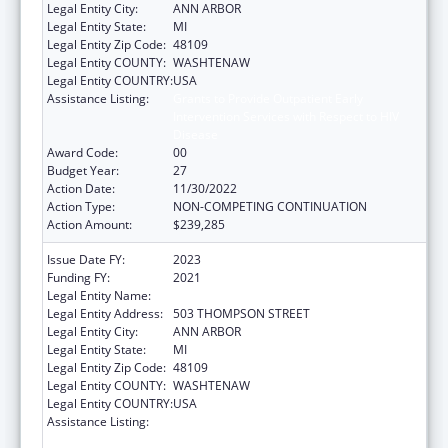
Legal Entity City:
ANN ARBOR
Legal Entity State:
MI
Legal Entity Zip Code:
48109
Legal Entity COUNTY:
WASHTENAW
Legal Entity COUNTRY:
USA
Assistance Listing:
Grants to Provide Outpatient Early
Intervention Services with Respect to HIV
Disease
Award Code:
00
Budget Year:
27
Action Date:
11/30/2022
Action Type:
NON-COMPETING CONTINUATION
Action Amount:
$239,285
Issue Date FY:
2023
Funding FY:
2021
Legal Entity Name:
REGENTS OF THE UNIVERSITY OF MICHIGAN
Legal Entity Address:
503 THOMPSON STREET
Legal Entity City:
ANN ARBOR
Legal Entity State:
MI
Legal Entity Zip Code:
48109
Legal Entity COUNTY:
WASHTENAW
Legal Entity COUNTRY:
USA
Assistance Listing:
Grants to Provide Outpatient Early
Intervention Services with Respect to HIV