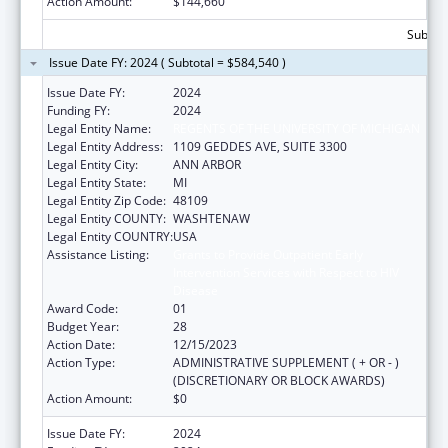
Action Amount:
$144,660
Subtota
Issue Date FY: 2024 ( Subtotal = $584,540 )
Issue Date FY:
2024
Funding FY:
2024
Legal Entity Name:
REGENTS OF THE UNIVERSITY OF MICHIGAN
Legal Entity Address:
1109 GEDDES AVE, SUITE 3300
Legal Entity City:
ANN ARBOR
Legal Entity State:
MI
Legal Entity Zip Code:
48109
Legal Entity COUNTY:
WASHTENAW
Legal Entity COUNTRY:
USA
Assistance Listing:
Grants to Provide Outpatient Early
Intervention Services with Respect to HIV
Disease
Award Code:
01
Budget Year:
28
Action Date:
12/15/2023
Action Type:
ADMINISTRATIVE SUPPLEMENT ( + OR - )
(DISCRETIONARY OR BLOCK AWARDS)
Action Amount:
$0
Issue Date FY:
2024