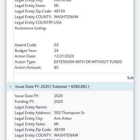
Legal Entity State:
MI
Legal Entity Zip Code:
48109
Legal Entity COUNTY:
WASHTENAW
Legal Entity COUNTRY:
USA
Assistance Listing:
Grants to Provide Outpatient Early
Intervention Services with Respect to HIV
Disease
Award Code:
03
Budget Year:
24
Action Date:
12/21/2020
Action Type:
EXTENSION WITH OR WITHOUT FUNDS
Action Amount:
$0
Subtota
Issue Date FY: 2020 ( Subtotal = $580,882 )
Issue Date FY:
2020
Funding FY:
2020
Legal Entity Name:
Regents of the University of Michigan
Legal Entity Address:
503 Thompson St
Legal Entity City:
Ann Arbor
Legal Entity State:
MI
Legal Entity Zip Code:
48109
Legal Entity COUNTY:
WASHTENAW