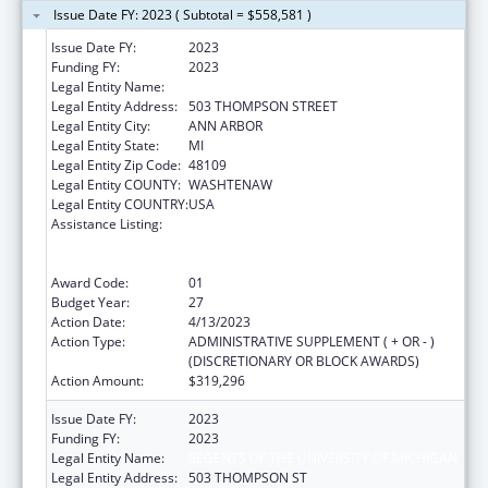
Issue Date FY: 2023 ( Subtotal = $558,581 )
Issue Date FY:
2023
Funding FY:
2023
Legal Entity Name:
REGENTS OF THE UNIVERSITY OF MICHIGAN
Legal Entity Address:
503 THOMPSON STREET
Legal Entity City:
ANN ARBOR
Legal Entity State:
MI
Legal Entity Zip Code:
48109
Legal Entity COUNTY:
WASHTENAW
Legal Entity COUNTRY:
USA
Assistance Listing:
Grants to Provide Outpatient Early
Intervention Services with Respect to HIV
Disease
Award Code:
01
Budget Year:
27
Action Date:
4/13/2023
Action Type:
ADMINISTRATIVE SUPPLEMENT ( + OR - )
(DISCRETIONARY OR BLOCK AWARDS)
Action Amount:
$319,296
Issue Date FY:
2023
Funding FY:
2023
Legal Entity Name:
REGENTS OF THE UNIVERSITY OF MICHIGAN
Legal Entity Address:
503 THOMPSON ST