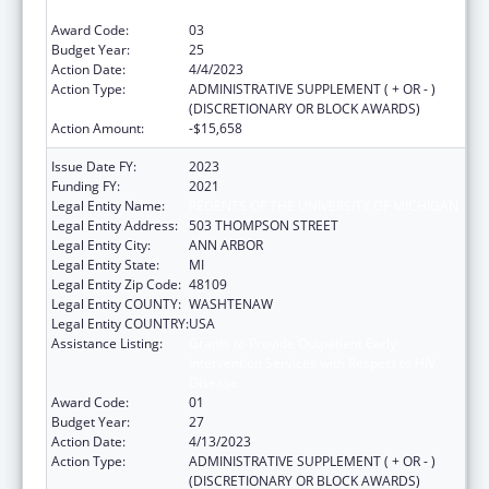
Disease
Award Code:
03
Budget Year:
25
Action Date:
4/4/2023
Action Type:
ADMINISTRATIVE SUPPLEMENT ( + OR - )
(DISCRETIONARY OR BLOCK AWARDS)
Action Amount:
-$15,658
Issue Date FY:
2023
Funding FY:
2021
Legal Entity Name:
REGENTS OF THE UNIVERSITY OF MICHIGAN
Legal Entity Address:
503 THOMPSON STREET
Legal Entity City:
ANN ARBOR
Legal Entity State:
MI
Legal Entity Zip Code:
48109
Legal Entity COUNTY:
WASHTENAW
Legal Entity COUNTRY:
USA
Assistance Listing:
Grants to Provide Outpatient Early
Intervention Services with Respect to HIV
Disease
Award Code:
01
Budget Year:
27
Action Date:
4/13/2023
Action Type:
ADMINISTRATIVE SUPPLEMENT ( + OR - )
(DISCRETIONARY OR BLOCK AWARDS)