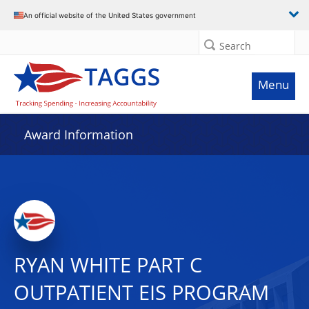
An official website of the United States government
Search
Menu
Award Information
RYAN WHITE PART C
OUTPATIENT EIS PROGRAM