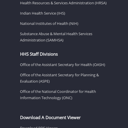
Health Resources & Services Administration (HRSA)
Indian Health Service (IHS)
National Institutes of Health (NIH)
Substance Abuse & Mental Health Services
Administration (SAMHSA)
HHS Staff Divisions
Office of the Assistant Secretary for Health (OASH)
Office of the Assistant Secretary for Planning &
Evaluation (ASPE)
Office of the National Coordinator for Health
Information Technology (ONC)
Download A Document Viewer
Download PDF Viewer