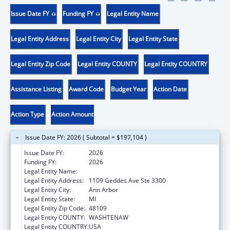
Issue Date FY
Funding FY
Legal Entity Name
Legal Entity Address
Legal Entity City
Legal Entity State
Legal Entity Zip Code
Legal Entity COUNTY
Legal Entity COUNTRY
Assistance Listing
Award Code
Budget Year
Action Date
Action Type
Action Amount
Issue Date FY: 2026 ( Subtotal = $197,104 )
Issue Date FY:
2026
Funding FY:
2026
Legal Entity Name:
REGENTS OF THE UNIVERSITY OF MICHIGAN
Legal Entity Address:
1109 Geddes Ave Ste 3300
Legal Entity City:
Ann Arbor
Legal Entity State:
MI
Legal Entity Zip Code:
48109
Legal Entity COUNTY:
WASHTENAW
Legal Entity COUNTRY:
USA