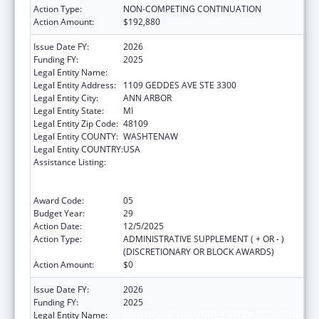
Action Type:
NON-COMPETING CONTINUATION
Action Amount:
$192,880
Issue Date FY:
2026
Funding FY:
2025
Legal Entity Name:
REGENTS OF THE UNIVERSITY OF MICHIGAN
Legal Entity Address:
1109 GEDDES AVE STE 3300
Legal Entity City:
ANN ARBOR
Legal Entity State:
MI
Legal Entity Zip Code:
48109
Legal Entity COUNTY:
WASHTENAW
Legal Entity COUNTRY:
USA
Assistance Listing:
Grants to Provide Outpatient Early
Intervention Services with Respect to HIV
Disease
Award Code:
05
Budget Year:
29
Action Date:
12/5/2025
Action Type:
ADMINISTRATIVE SUPPLEMENT ( + OR - )
(DISCRETIONARY OR BLOCK AWARDS)
Action Amount:
$0
Issue Date FY:
2026
Funding FY:
2025
Legal Entity Name:
REGENTS OF THE UNIVERSITY OF MICHIGAN