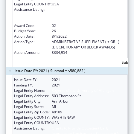
Legal Entity COUNTRY:
USA
Assistance Listing:
Grants to Provide Outpatient Early
Intervention Services with Respect to HIV
Disease
Award Code:
02
Budget Year:
26
Action Date:
8/1/2022
Action Type:
ADMINISTRATIVE SUPPLEMENT ( + OR - )
(DISCRETIONARY OR BLOCK AWARDS)
Action Amount:
$334,954
Subtota
Issue Date FY: 2021 ( Subtotal = $580,882 )
Issue Date FY:
2021
Funding FY:
2021
Legal Entity Name:
Regents of the University of Michigan
Legal Entity Address:
503 Thompson St
Legal Entity City:
Ann Arbor
Legal Entity State:
MI
Legal Entity Zip Code:
48109
Legal Entity COUNTY:
WASHTENAW
Legal Entity COUNTRY:
USA
Assistance Listing:
Grants to Provide Outpatient Early
Intervention Services with Respect to HIV