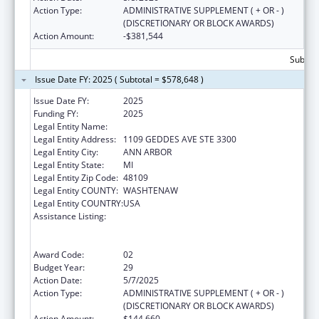
Action Type:
ADMINISTRATIVE SUPPLEMENT ( + OR - )
(DISCRETIONARY OR BLOCK AWARDS)
Action Amount:
-$381,544
Subtota
Issue Date FY: 2025 ( Subtotal = $578,648 )
Issue Date FY:
2025
Funding FY:
2025
Legal Entity Name:
REGENTS OF THE UNIVERSITY OF MICHIGAN
Legal Entity Address:
1109 GEDDES AVE STE 3300
Legal Entity City:
ANN ARBOR
Legal Entity State:
MI
Legal Entity Zip Code:
48109
Legal Entity COUNTY:
WASHTENAW
Legal Entity COUNTRY:
USA
Assistance Listing:
Grants to Provide Outpatient Early
Intervention Services with Respect to HIV
Disease
Award Code:
02
Budget Year:
29
Action Date:
5/7/2025
Action Type:
ADMINISTRATIVE SUPPLEMENT ( + OR - )
(DISCRETIONARY OR BLOCK AWARDS)
Action Amount:
$144,660