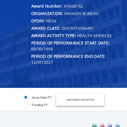
Award Number:
H7600182
ORGANIZATION:
HIV/AIDS BUREAU
OPDIV:
HRSA
AWARD CLASS:
DISCRETIONARY
AWARD ACTIVITY TYPE:
HEALTH SERVICES
PERIOD OF PERFORMANCE START DATE:
09/30/1996
PERIOD OF PERFORMANCE END DATE:
12/31/2027
Issue Date FY
VIEW AWARD DESCRIPTION
Funding FY