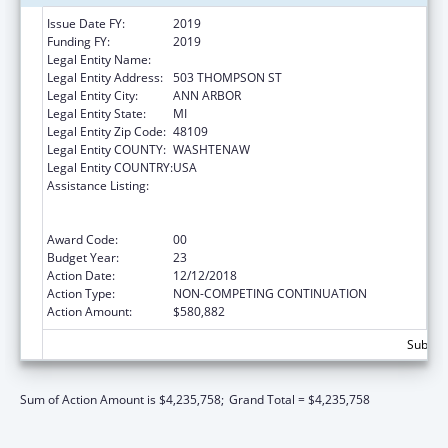
Issue Date FY:
2019
Funding FY:
2019
Legal Entity Name:
REGENTS OF THE UNIVERSITY OF MICHIGAN
Legal Entity Address:
503 THOMPSON ST
Legal Entity City:
ANN ARBOR
Legal Entity State:
MI
Legal Entity Zip Code:
48109
Legal Entity COUNTY:
WASHTENAW
Legal Entity COUNTRY:
USA
Assistance Listing:
Grants to Provide Outpatient Early
Intervention Services with Respect to HIV
Disease
Award Code:
00
Budget Year:
23
Action Date:
12/12/2018
Action Type:
NON-COMPETING CONTINUATION
Action Amount:
$580,882
Subtota
Sum of Action Amount is $4,235,758;
Grand Total = $4,235,758