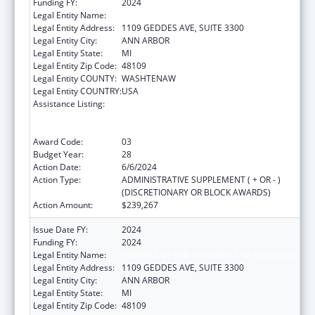
Funding FY:
2024
Legal Entity Name:
REGENTS OF THE UNIVERSITY OF MICHIGAN
Legal Entity Address:
1109 GEDDES AVE, SUITE 3300
Legal Entity City:
ANN ARBOR
Legal Entity State:
MI
Legal Entity Zip Code:
48109
Legal Entity COUNTY:
WASHTENAW
Legal Entity COUNTRY:
USA
Assistance Listing:
Grants to Provide Outpatient Early
Intervention Services with Respect to HIV
Disease
Award Code:
03
Budget Year:
28
Action Date:
6/6/2024
Action Type:
ADMINISTRATIVE SUPPLEMENT ( + OR - )
(DISCRETIONARY OR BLOCK AWARDS)
Action Amount:
$239,267
Issue Date FY:
2024
Funding FY:
2024
Legal Entity Name:
REGENTS OF THE UNIVERSITY OF MICHIGAN
Legal Entity Address:
1109 GEDDES AVE, SUITE 3300
Legal Entity City:
ANN ARBOR
Legal Entity State:
MI
Legal Entity Zip Code:
48109