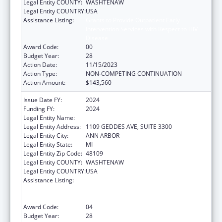
Legal Entity COUNTY:
WASHTENAW
Legal Entity COUNTRY:
USA
Assistance Listing:
Grants to Provide Outpatient Early
Intervention Services with Respect to HIV
Disease
Award Code:
00
Budget Year:
28
Action Date:
11/15/2023
Action Type:
NON-COMPETING CONTINUATION
Action Amount:
$143,560
Issue Date FY:
2024
Funding FY:
2024
Legal Entity Name:
REGENTS OF THE UNIVERSITY OF MICHIGAN
Legal Entity Address:
1109 GEDDES AVE, SUITE 3300
Legal Entity City:
ANN ARBOR
Legal Entity State:
MI
Legal Entity Zip Code:
48109
Legal Entity COUNTY:
WASHTENAW
Legal Entity COUNTRY:
USA
Assistance Listing:
Grants to Provide Outpatient Early
Intervention Services with Respect to HIV
Disease
Award Code:
04
Budget Year:
28