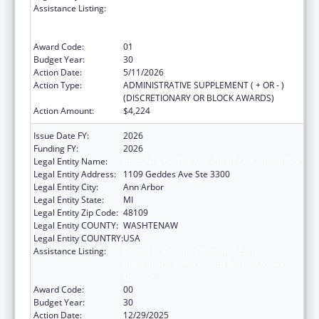
Assistance Listing:
Grants to Provide Outpatient Early
Intervention Services with Respect to HIV
Disease
Award Code:
01
Budget Year:
30
Action Date:
5/11/2026
Action Type:
ADMINISTRATIVE SUPPLEMENT ( + OR - )
(DISCRETIONARY OR BLOCK AWARDS)
Action Amount:
$4,224
Issue Date FY:
2026
Funding FY:
2026
Legal Entity Name:
REGENTS OF THE UNIVERSITY OF MICHIGAN
Legal Entity Address:
1109 Geddes Ave Ste 3300
Legal Entity City:
Ann Arbor
Legal Entity State:
MI
Legal Entity Zip Code:
48109
Legal Entity COUNTY:
WASHTENAW
Legal Entity COUNTRY:
USA
Assistance Listing:
Grants to Provide Outpatient Early
Intervention Services with Respect to HIV
Disease
Award Code:
00
Budget Year:
30
Action Date:
12/29/2025