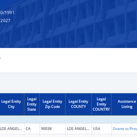
0/1991
/2027
Y
Legal
Legal
Legal Entity
Legal Entity
Legal Entity
Assistance
Entity
Entity
City
Zip Code
COUNTY
Listing
State
COUNTRY
LOS ANGELES
CA
90038
LOS ANGELES
USA