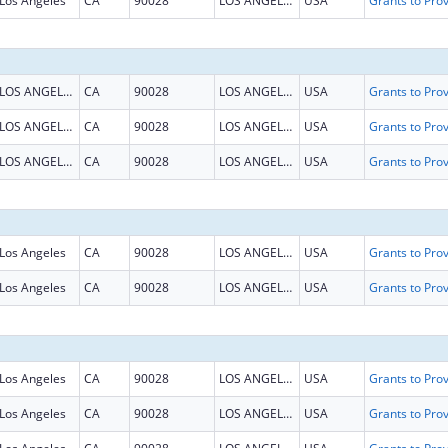
Los Angeles
CA
90028
LOS ANGELES
USA
LOS ANGELES
CA
90028
LOS ANGELES
USA
LOS ANGELES
CA
90028
LOS ANGELES
USA
LOS ANGELES
CA
90028
LOS ANGELES
USA
Los Angeles
CA
90028
LOS ANGELES
USA
Los Angeles
CA
90028
LOS ANGELES
USA
Los Angeles
CA
90028
LOS ANGELES
USA
Los Angeles
CA
90028
LOS ANGELES
USA