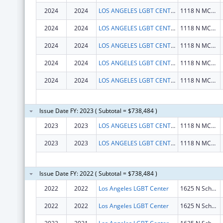
2024
2024
LOS ANGELES LGBT CENTER
1118 N MCCADDEN PL
2024
2024
LOS ANGELES LGBT CENTER
1118 N MCCADDEN PL
2024
2024
LOS ANGELES LGBT CENTER
1118 N MCCADDEN PL
2024
2024
LOS ANGELES LGBT CENTER
1118 N MCCADDEN PL
2024
2024
LOS ANGELES LGBT CENTER
1118 N MCCADDEN PL
Issue Date FY: 2023 ( Subtotal = $738,484 )
2023
2023
LOS ANGELES LGBT CENTER
1118 N MCCADDEN PL
2023
2023
LOS ANGELES LGBT CENTER
1118 N MCCADDEN PL
Issue Date FY: 2022 ( Subtotal = $738,484 )
2022
2022
Los Angeles LGBT Center
1625 N Schrader Blvd
2022
2022
Los Angeles LGBT Center
1625 N Schrader Blvd