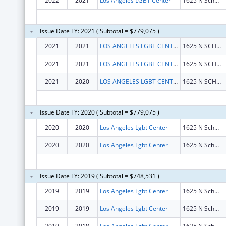
2022
2021
Los Angeles LGBT Center
1625 N Schrader Blvd
Issue Date FY: 2021 ( Subtotal = $779,075 )
2021
2021
LOS ANGELES LGBT CENTER
1625 N SCHRADER BLVD
2021
2021
LOS ANGELES LGBT CENTER
1625 N SCHRADER BLVD
2021
2020
LOS ANGELES LGBT CENTER
1625 N SCHRADER BLVD
Issue Date FY: 2020 ( Subtotal = $779,075 )
2020
2020
Los Angeles Lgbt Center
1625 N Schrader Blvd
2020
2020
Los Angeles Lgbt Center
1625 N Schrader Blvd
Issue Date FY: 2019 ( Subtotal = $748,531 )
2019
2019
Los Angeles Lgbt Center
1625 N Schrader Blvd
2019
2019
Los Angeles Lgbt Center
1625 N Schrader Blvd