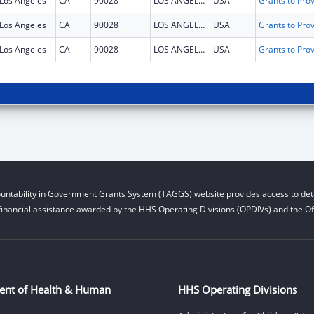
Los Angeles
CA
90028
LOS ANGELES
USA
Los Angeles
CA
90028
LOS ANGELES
USA
Los Angeles
CA
90028
LOS ANGELES
USA
untability in Government Grants System (TAGGS) website provides access to deta
financial assistance awarded by the HHS Operating Divisions (OPDIVs) and the Off
ent of Health & Human
HHS Operating Divisions