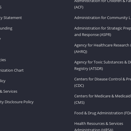
Administration for Children & Fa
S
(ACF)
ity Statement
Administration for Community Li
Funding
Administration for Strategic Pr
and Response (ASPR)
v
Agency for Healthcare Research 
(AHRQ)
ies
Agency for Toxic Substances & D
Registry (ATSDR)
ization Chart
Centers for Disease Control & P
licy
(CDC)
& Services
Centers for Medicare & Medicaid
ity Disclosure Policy
(CMS)
Food & Drug Administration (FD
Health Resources & Services
Administration (HRSA)