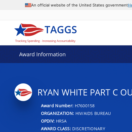
An official website of the United States government
H
Award Information
RYAN WHITE PART C O
Award Number:
H7600158
ORGANIZATION:
HIV/AIDS BUREAU
OPDIV:
HRSA
AWARD CLASS:
DISCRETIONARY