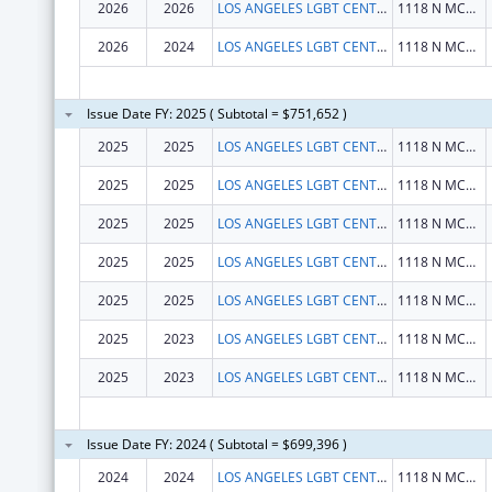
2026
2026
LOS ANGELES LGBT CENTER
1118 N MCCADDEN PL
2026
2024
LOS ANGELES LGBT CENTER
1118 N MCCADDEN PL
Issue Date FY: 2025 ( Subtotal = $751,652 )
2025
2025
LOS ANGELES LGBT CENTER
1118 N MCCADDEN PL
2025
2025
LOS ANGELES LGBT CENTER
1118 N MCCADDEN PL
2025
2025
LOS ANGELES LGBT CENTER
1118 N MCCADDEN PL
2025
2025
LOS ANGELES LGBT CENTER
1118 N MCCADDEN PL
2025
2025
LOS ANGELES LGBT CENTER
1118 N MCCADDEN PL
2025
2023
LOS ANGELES LGBT CENTER
1118 N MCCADDEN PL
2025
2023
LOS ANGELES LGBT CENTER
1118 N MCCADDEN PL
Issue Date FY: 2024 ( Subtotal = $699,396 )
2024
2024
LOS ANGELES LGBT CENTER
1118 N MCCADDEN PL