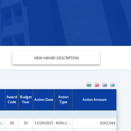
VIEW AWARD DESCRIPTION
Award
Budget
Action
Action Date
Action Amount
Code
Year
Type
Grants to Provide Outpatient Early Intervention Services with Respect to HIV Disease
00
35
12/29/2025
NON-COMPETING CONTINUATION
$262,944