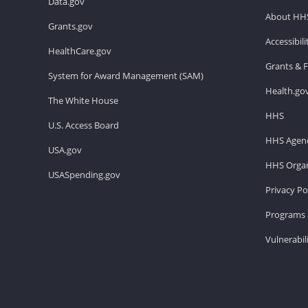
Data.gov
About HH
Grants.gov
Accessibil
HealthCare.gov
Grants & 
System for Award Management (SAM)
Health.go
The White House
HHS
U.S. Access Board
HHS Agenc
USA.gov
HHS Organ
USASpending.gov
Privacy Po
Programs 
Vulnerabil