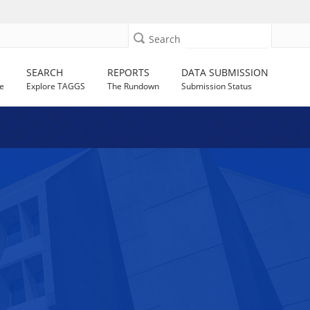
Search
SEARCH
REPORTS
DATA SUBMISSION
e
Explore TAGGS
The Rundown
Submission Status