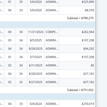
Grants to Provide Outpatient Early Intervention Services with Respect to HIV Disease
01
35
5/6/2026
ADMINISTRATIVE SUPPLEMENT ( + OR - ) (DISCRETIONARY OR BLOCK AWARDS)
$525,890
Grants to Provide Outpatient Early Intervention Services with Respect to HIV Disease
06
33
5/6/2026
ADMINISTRATIVE SUPPLEMENT ( + OR - ) (DISCRETIONARY OR BLOCK AWARDS)
-$8,559
Subtotal = $780,275
Grants to Provide Outpatient Early Intervention Services with Respect to HIV Disease
00
34
11/21/2024
COMPETING CONTINUATION
$262,944
Grants to Provide Outpatient Early Intervention Services with Respect to HIV Disease
03
34
8/5/2025
ADMINISTRATIVE SUPPLEMENT ( + OR - ) (DISCRETIONARY OR BLOCK AWARDS)
$197,208
Grants to Provide Outpatient Early Intervention Services with Respect to HIV Disease
04
34
8/28/2025
ADMINISTRATIVE SUPPLEMENT ( + OR - ) (DISCRETIONARY OR BLOCK AWARDS)
$94,292
Grants to Provide Outpatient Early Intervention Services with Respect to HIV Disease
01
34
5/7/2025
ADMINISTRATIVE SUPPLEMENT ( + OR - ) (DISCRETIONARY OR BLOCK AWARDS)
$197,208
Grants to Provide Outpatient Early Intervention Services with Respect to HIV Disease
02
34
6/11/2025
ADMINISTRATIVE SUPPLEMENT ( + OR - ) (DISCRETIONARY OR BLOCK AWARDS)
$0
Grants to Provide Outpatient Early Intervention Services with Respect to HIV Disease
04
34
8/28/2025
ADMINISTRATIVE SUPPLEMENT ( + OR - ) (DISCRETIONARY OR BLOCK AWARDS)
$37,182
Grants to Provide Outpatient Early Intervention Services with Respect to HIV Disease
02
32
8/27/2025
ADMINISTRATIVE SUPPLEMENT ( + OR - ) (DISCRETIONARY OR BLOCK AWARDS)
-$37,182
Subtotal = $751,652
Grants to Provide Outpatient Early Intervention Services with Respect to HIV Disease
04
33
6/4/2024
ADMINISTRATIVE SUPPLEMENT ( + OR - ) (DISCRETIONARY OR BLOCK AWARDS)
$250,019