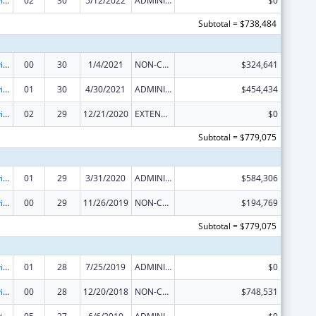
Grants to Provide Outpatient Early Intervention Services with Respect to HIV Disease
02
30
5/12/2022
ADMINISTRATIVE SUPPLEMENT ( + OR - ) (DISCRETIONARY OR BLOCK AWARDS)
$0
Subtotal = $738,484
Grants to Provide Outpatient Early Intervention Services with Respect to HIV Disease
00
30
1/4/2021
NON-COMPETING CONTINUATION
$324,641
Grants to Provide Outpatient Early Intervention Services with Respect to HIV Disease
01
30
4/30/2021
ADMINISTRATIVE SUPPLEMENT ( + OR - ) (DISCRETIONARY OR BLOCK AWARDS)
$454,434
Grants to Provide Outpatient Early Intervention Services with Respect to HIV Disease
02
29
12/21/2020
EXTENSION WITH OR WITHOUT FUNDS
$0
Subtotal = $779,075
Grants to Provide Outpatient Early Intervention Services with Respect to HIV Disease
01
29
3/31/2020
ADMINISTRATIVE SUPPLEMENT ( + OR - ) (DISCRETIONARY OR BLOCK AWARDS)
$584,306
Grants to Provide Outpatient Early Intervention Services with Respect to HIV Disease
00
29
11/26/2019
NON-COMPETING CONTINUATION
$194,769
Subtotal = $779,075
Grants to Provide Outpatient Early Intervention Services with Respect to HIV Disease
01
28
7/25/2019
ADMINISTRATIVE SUPPLEMENT ( + OR - ) (DISCRETIONARY OR BLOCK AWARDS)
$0
Grants to Provide Outpatient Early Intervention Services with Respect to HIV Disease
00
28
12/20/2018
NON-COMPETING CONTINUATION
$748,531