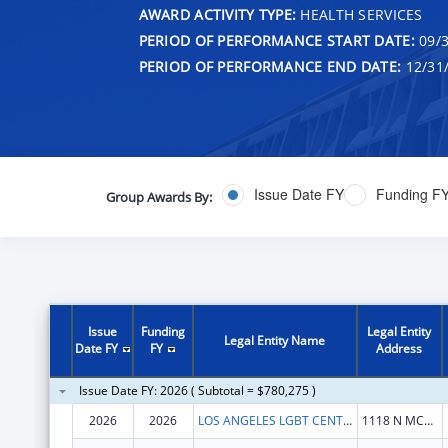
AWARD ACTIVITY TYPE:
HEALTH SERVICES
PERIOD OF PERFORMANCE START DATE:
09/3
PERIOD OF PERFORMANCE END DATE:
12/31
Issue Date FY
Funding F
Group Awards By:
Issue
Funding
Legal Entity
Legal Entity Name
Date FY
FY
Address
Issue Date FY: 2026 ( Subtotal = $780,275 )
2026
2026
LOS ANGELES LGBT CENTER
1118 N MCCADDEN PL