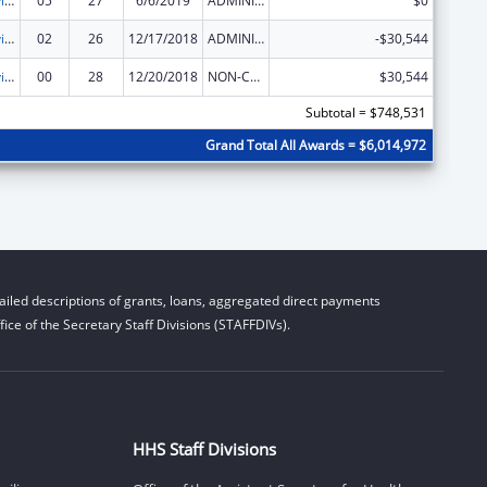
Grants to Provide Outpatient Early Intervention Services with Respect to HIV Disease
05
27
6/6/2019
ADMINISTRATIVE SUPPLEMENT ( + OR - ) (DISCRETIONARY OR BLOCK AWARDS)
$0
Grants to Provide Outpatient Early Intervention Services with Respect to HIV Disease
02
26
12/17/2018
ADMINISTRATIVE SUPPLEMENT ( + OR - ) (DISCRETIONARY OR BLOCK AWARDS)
-$30,544
Grants to Provide Outpatient Early Intervention Services with Respect to HIV Disease
00
28
12/20/2018
NON-COMPETING CONTINUATION
$30,544
Subtotal = $748,531
Grand Total All Awards = $6,014,972
iled descriptions of grants, loans, aggregated direct payments
ice of the Secretary Staff Divisions (STAFFDIVs).
HHS Staff Divisions