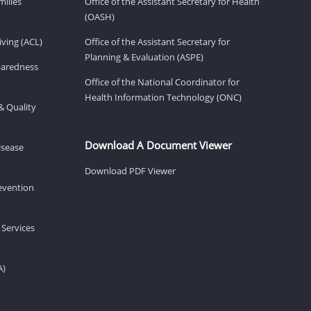
milies
Office of the Assistant Secretary for Health
(OASH)
ving (ACL)
Office of the Assistant Secretary for
Planning & Evaluation (ASPE)
eparedness
Office of the National Coordinator for
Health Information Technology (ONC)
& Quality
Download A Document Viewer
isease
Download PDF Viewer
revention
 Services
A)