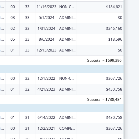
Grants to Provide Outpatient Early Intervention Services with Respect to HIV Disease
00
33
11/16/2023
NON-COMPETING CONTINUATION
$184,621
Grants to Provide Outpatient Early Intervention Services with Respect to HIV Disease
03
33
5/1/2024
ADMINISTRATIVE SUPPLEMENT ( + OR - ) (DISCRETIONARY OR BLOCK AWARDS)
$0
Grants to Provide Outpatient Early Intervention Services with Respect to HIV Disease
02
33
1/31/2024
ADMINISTRATIVE SUPPLEMENT ( + OR - ) (DISCRETIONARY OR BLOCK AWARDS)
$246,160
Grants to Provide Outpatient Early Intervention Services with Respect to HIV Disease
05
33
8/6/2024
ADMINISTRATIVE SUPPLEMENT ( + OR - ) (DISCRETIONARY OR BLOCK AWARDS)
$18,596
Grants to Provide Outpatient Early Intervention Services with Respect to HIV Disease
01
33
12/15/2023
ADMINISTRATIVE SUPPLEMENT ( + OR - ) (DISCRETIONARY OR BLOCK AWARDS)
$0
Subtotal = $699,396
Grants to Provide Outpatient Early Intervention Services with Respect to HIV Disease
00
32
12/1/2022
NON-COMPETING CONTINUATION
$307,726
Grants to Provide Outpatient Early Intervention Services with Respect to HIV Disease
01
32
4/21/2023
ADMINISTRATIVE SUPPLEMENT ( + OR - ) (DISCRETIONARY OR BLOCK AWARDS)
$430,758
Subtotal = $738,484
Grants to Provide Outpatient Early Intervention Services with Respect to HIV Disease
01
31
6/14/2022
ADMINISTRATIVE SUPPLEMENT ( + OR - ) (DISCRETIONARY OR BLOCK AWARDS)
$430,758
Grants to Provide Outpatient Early Intervention Services with Respect to HIV Disease
00
31
12/2/2021
COMPETING CONTINUATION
$307,726