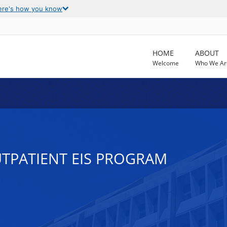
ere's how you know
HOME
ABOUT
Welcome
Who We Ar
UTPATIENT EIS PROGRAM