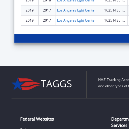
2019
2018
Los Angeles Lgbt Center
1625 N Schrader Blvd
2019
2017
Los Angeles Lgbt Center
1625 N Schrader Blvd
2019
2017
Los Angeles Lgbt Center
1625 N Schrader Blvd
HHS’ Tracking Acco
and other types of 
Federal Websites
Departm
Services