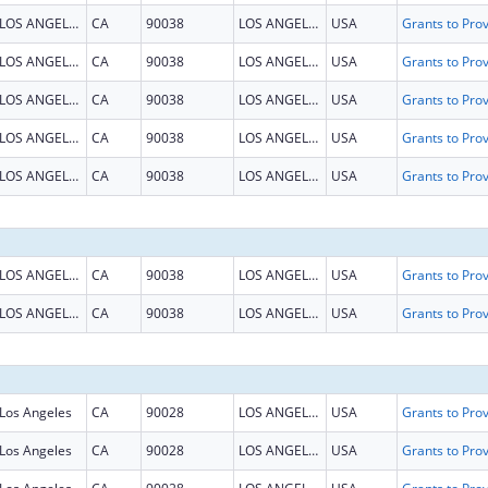
LOS ANGELES
CA
90038
LOS ANGELES
USA
LOS ANGELES
CA
90038
LOS ANGELES
USA
LOS ANGELES
CA
90038
LOS ANGELES
USA
LOS ANGELES
CA
90038
LOS ANGELES
USA
LOS ANGELES
CA
90038
LOS ANGELES
USA
LOS ANGELES
CA
90038
LOS ANGELES
USA
LOS ANGELES
CA
90038
LOS ANGELES
USA
Los Angeles
CA
90028
LOS ANGELES
USA
Los Angeles
CA
90028
LOS ANGELES
USA