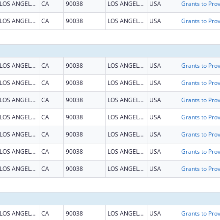
LOS ANGELES
CA
90038
LOS ANGELES
USA
LOS ANGELES
CA
90038
LOS ANGELES
USA
LOS ANGELES
CA
90038
LOS ANGELES
USA
LOS ANGELES
CA
90038
LOS ANGELES
USA
LOS ANGELES
CA
90038
LOS ANGELES
USA
LOS ANGELES
CA
90038
LOS ANGELES
USA
LOS ANGELES
CA
90038
LOS ANGELES
USA
LOS ANGELES
CA
90038
LOS ANGELES
USA
LOS ANGELES
CA
90038
LOS ANGELES
USA
LOS ANGELES
CA
90038
LOS ANGELES
USA