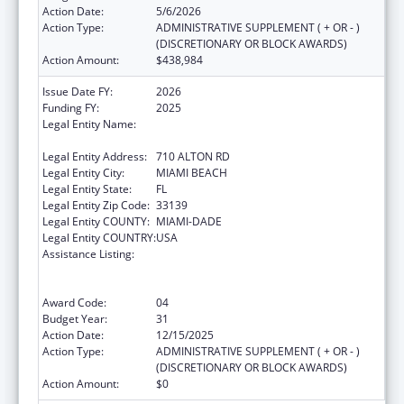
Action Date:
5/6/2026
Action Type:
ADMINISTRATIVE SUPPLEMENT ( + OR - )
(DISCRETIONARY OR BLOCK AWARDS)
Action Amount:
$438,984
Issue Date FY:
2026
Funding FY:
2025
Legal Entity Name:
MIAMI BEACH COMMUNITY HEALTH
CENTER INC
Legal Entity Address:
710 ALTON RD
Legal Entity City:
MIAMI BEACH
Legal Entity State:
FL
Legal Entity Zip Code:
33139
Legal Entity COUNTY:
MIAMI-DADE
Legal Entity COUNTRY:
USA
Assistance Listing:
Grants to Provide Outpatient Early
Intervention Services with Respect to HIV
Disease
Award Code:
04
Budget Year:
31
Action Date:
12/15/2025
Action Type:
ADMINISTRATIVE SUPPLEMENT ( + OR - )
(DISCRETIONARY OR BLOCK AWARDS)
Action Amount:
$0