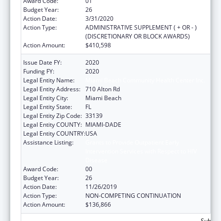
Award Code:
01
Budget Year:
26
Action Date:
3/31/2020
Action Type:
ADMINISTRATIVE SUPPLEMENT ( + OR - )
(DISCRETIONARY OR BLOCK AWARDS)
Action Amount:
$410,598
Issue Date FY:
2020
Funding FY:
2020
Legal Entity Name:
Miami Beach Community Health Center Inc.
Legal Entity Address:
710 Alton Rd
Legal Entity City:
Miami Beach
Legal Entity State:
FL
Legal Entity Zip Code:
33139
Legal Entity COUNTY:
MIAMI-DADE
Legal Entity COUNTRY:
USA
Assistance Listing:
Grants to Provide Outpatient Early
Intervention Services with Respect to HIV
Disease
Award Code:
00
Budget Year:
26
Action Date:
11/26/2019
Action Type:
NON-COMPETING CONTINUATION
Action Amount:
$136,866
Subtota