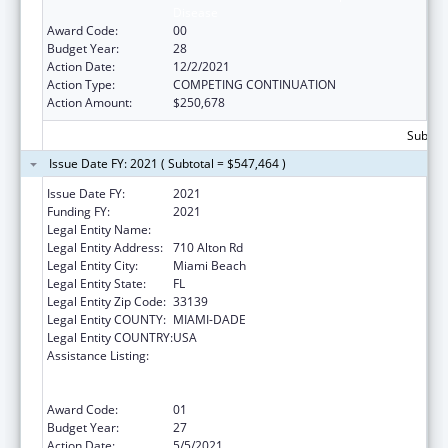
Disease
Award Code:
00
Budget Year:
28
Action Date:
12/2/2021
Action Type:
COMPETING CONTINUATION
Action Amount:
$250,678
Subtota
Issue Date FY: 2021 ( Subtotal = $547,464 )
Issue Date FY:
2021
Funding FY:
2021
Legal Entity Name:
Miami Beach Community Health Center Inc.
Legal Entity Address:
710 Alton Rd
Legal Entity City:
Miami Beach
Legal Entity State:
FL
Legal Entity Zip Code:
33139
Legal Entity COUNTY:
MIAMI-DADE
Legal Entity COUNTRY:
USA
Assistance Listing:
Grants to Provide Outpatient Early
Intervention Services with Respect to HIV
Disease
Award Code:
01
Budget Year:
27
Action Date:
5/5/2021