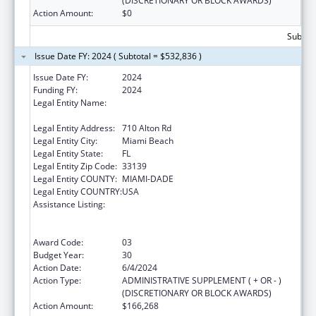
(DISCRETIONARY OR BLOCK AWARDS)
Action Amount:
$0
Subtota
Issue Date FY: 2024 ( Subtotal = $532,836 )
Issue Date FY:
2024
Funding FY:
2024
Legal Entity Name:
MIAMI BEACH COMMUNITY HEALTH
CENTER INC
Legal Entity Address:
710 Alton Rd
Legal Entity City:
Miami Beach
Legal Entity State:
FL
Legal Entity Zip Code:
33139
Legal Entity COUNTY:
MIAMI-DADE
Legal Entity COUNTRY:
USA
Assistance Listing:
Grants to Provide Outpatient Early
Intervention Services with Respect to HIV
Disease
Award Code:
03
Budget Year:
30
Action Date:
6/4/2024
Action Type:
ADMINISTRATIVE SUPPLEMENT ( + OR - )
(DISCRETIONARY OR BLOCK AWARDS)
Action Amount:
$166,268