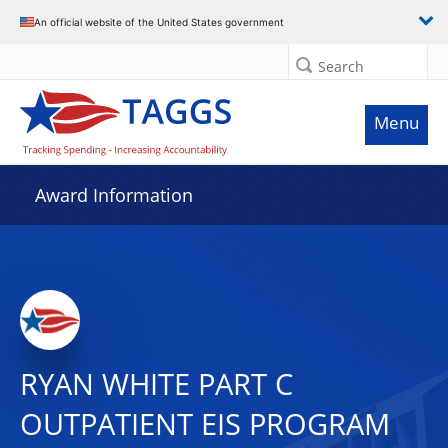
An official website of the United States government
Search
Menu
Award Information
RYAN WHITE PART C
OUTPATIENT EIS PROGRAM