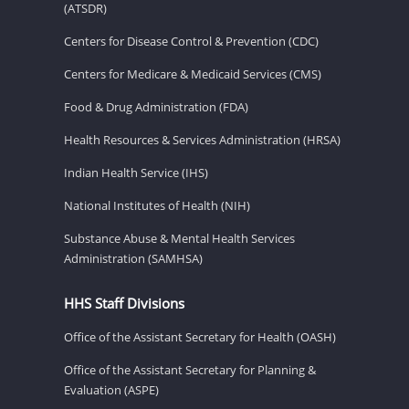
(ATSDR)
Centers for Disease Control & Prevention (CDC)
Centers for Medicare & Medicaid Services (CMS)
Food & Drug Administration (FDA)
Health Resources & Services Administration (HRSA)
Indian Health Service (IHS)
National Institutes of Health (NIH)
Substance Abuse & Mental Health Services
Administration (SAMHSA)
HHS Staff Divisions
Office of the Assistant Secretary for Health (OASH)
Office of the Assistant Secretary for Planning &
Evaluation (ASPE)