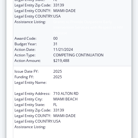
Legal Entity Zip Code:
33139
Legal Entity COUNTY:
MIAMI-DADE
Legal Entity COUNTRY:
USA
Assistance Listing:
Grants to Provide Outpatient Early
Intervention Services with Respect to HIV
Disease
Award Code:
00
Budget Year:
31
Action Date:
11/21/2024
Action Type:
COMPETING CONTINUATION
Action Amount:
$219,488
Issue Date FY:
2025
Funding FY:
2025
Legal Entity Name:
MIAMI BEACH COMMUNITY HEALTH
CENTER INC
Legal Entity Address:
710 ALTON RD
Legal Entity City:
MIAMI BEACH
Legal Entity State:
FL
Legal Entity Zip Code:
33139
Legal Entity COUNTY:
MIAMI-DADE
Legal Entity COUNTRY:
USA
Assistance Listing:
Grants to Provide Outpatient Early
Intervention Services with Respect to HIV
Disease