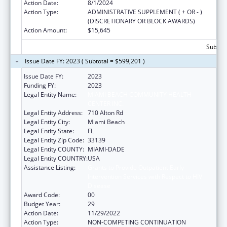
Action Date:
8/1/2024
Action Type:
ADMINISTRATIVE SUPPLEMENT ( + OR - )
(DISCRETIONARY OR BLOCK AWARDS)
Action Amount:
$15,645
Subtota
Issue Date FY: 2023 ( Subtotal = $599,201 )
Issue Date FY:
2023
Funding FY:
2023
Legal Entity Name:
MIAMI BEACH COMMUNITY HEALTH
CENTER INC.
Legal Entity Address:
710 Alton Rd
Legal Entity City:
Miami Beach
Legal Entity State:
FL
Legal Entity Zip Code:
33139
Legal Entity COUNTY:
MIAMI-DADE
Legal Entity COUNTRY:
USA
Assistance Listing:
Grants to Provide Outpatient Early
Intervention Services with Respect to HIV
Disease
Award Code:
00
Budget Year:
29
Action Date:
11/29/2022
Action Type:
NON-COMPETING CONTINUATION