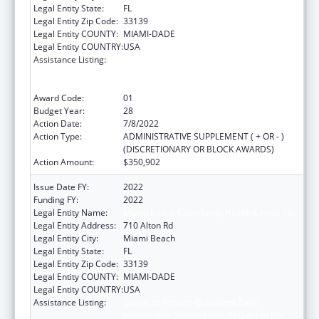
Legal Entity State:
FL
Legal Entity Zip Code:
33139
Legal Entity COUNTY:
MIAMI-DADE
Legal Entity COUNTRY:
USA
Assistance Listing:
Grants to Provide Outpatient Early
Intervention Services with Respect to HIV
Disease
Award Code:
01
Budget Year:
28
Action Date:
7/8/2022
Action Type:
ADMINISTRATIVE SUPPLEMENT ( + OR - )
(DISCRETIONARY OR BLOCK AWARDS)
Action Amount:
$350,902
Issue Date FY:
2022
Funding FY:
2022
Legal Entity Name:
Miami Beach Community Health Center Inc.
Legal Entity Address:
710 Alton Rd
Legal Entity City:
Miami Beach
Legal Entity State:
FL
Legal Entity Zip Code:
33139
Legal Entity COUNTY:
MIAMI-DADE
Legal Entity COUNTRY:
USA
Assistance Listing:
Grants to Provide Outpatient Early
Intervention Services with Respect to HIV