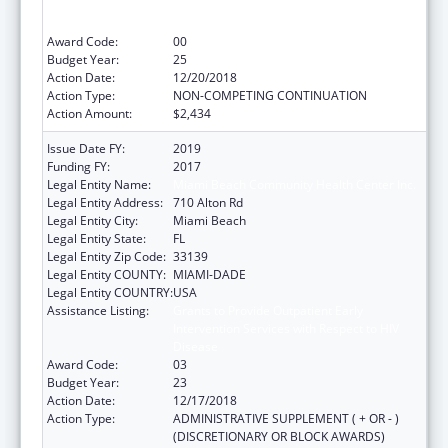
Intervention Services with Respect to HIV
Disease
Award Code:
00
Budget Year:
25
Action Date:
12/20/2018
Action Type:
NON-COMPETING CONTINUATION
Action Amount:
$2,434
Issue Date FY:
2019
Funding FY:
2017
Legal Entity Name:
Miami Beach Community Health Center Inc.
Legal Entity Address:
710 Alton Rd
Legal Entity City:
Miami Beach
Legal Entity State:
FL
Legal Entity Zip Code:
33139
Legal Entity COUNTY:
MIAMI-DADE
Legal Entity COUNTRY:
USA
Assistance Listing:
Grants to Provide Outpatient Early
Intervention Services with Respect to HIV
Disease
Award Code:
03
Budget Year:
23
Action Date:
12/17/2018
Action Type:
ADMINISTRATIVE SUPPLEMENT ( + OR - )
(DISCRETIONARY OR BLOCK AWARDS)