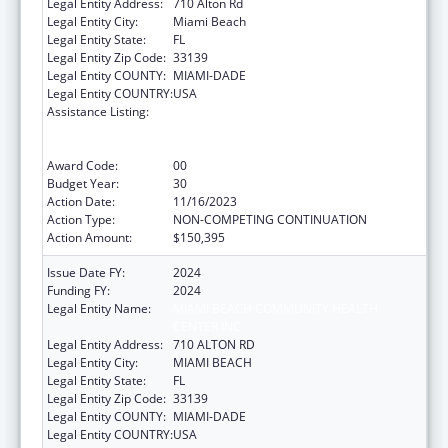
Legal Entity Address:
710 Alton Rd
Legal Entity City:
Miami Beach
Legal Entity State:
FL
Legal Entity Zip Code:
33139
Legal Entity COUNTY:
MIAMI-DADE
Legal Entity COUNTRY:
USA
Assistance Listing:
Grants to Provide Outpatient Early
Intervention Services with Respect to HIV
Disease
Award Code:
00
Budget Year:
30
Action Date:
11/16/2023
Action Type:
NON-COMPETING CONTINUATION
Action Amount:
$150,395
Issue Date FY:
2024
Funding FY:
2024
Legal Entity Name:
MIAMI BEACH COMMUNITY HEALTH
CENTER INC
Legal Entity Address:
710 ALTON RD
Legal Entity City:
MIAMI BEACH
Legal Entity State:
FL
Legal Entity Zip Code:
33139
Legal Entity COUNTY:
MIAMI-DADE
Legal Entity COUNTRY:
USA