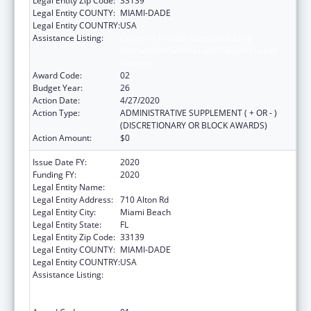
Legal Entity Zip Code:
33139
Legal Entity COUNTY:
MIAMI-DADE
Legal Entity COUNTRY:
USA
Assistance Listing:
Grants to Provide Outpatient Early
Intervention Services with Respect to HIV
Disease
Award Code:
02
Budget Year:
26
Action Date:
4/27/2020
Action Type:
ADMINISTRATIVE SUPPLEMENT ( + OR - )
(DISCRETIONARY OR BLOCK AWARDS)
Action Amount:
$0
Issue Date FY:
2020
Funding FY:
2020
Legal Entity Name:
Miami Beach Community Health Center Inc.
Legal Entity Address:
710 Alton Rd
Legal Entity City:
Miami Beach
Legal Entity State:
FL
Legal Entity Zip Code:
33139
Legal Entity COUNTY:
MIAMI-DADE
Legal Entity COUNTRY:
USA
Assistance Listing:
Grants to Provide Outpatient Early
Intervention Services with Respect to HIV
Disease