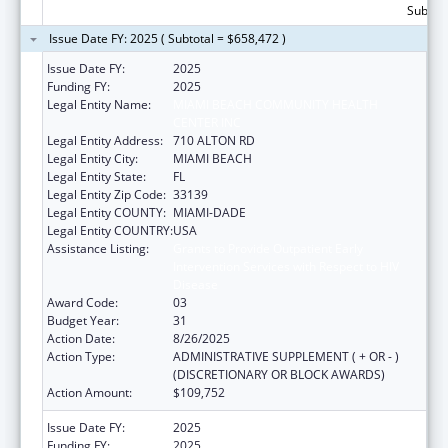
Subtota
Issue Date FY: 2025 ( Subtotal = $658,472 )
Issue Date FY:
2025
Funding FY:
2025
Legal Entity Name:
MIAMI BEACH COMMUNITY HEALTH
CENTER INC
Legal Entity Address:
710 ALTON RD
Legal Entity City:
MIAMI BEACH
Legal Entity State:
FL
Legal Entity Zip Code:
33139
Legal Entity COUNTY:
MIAMI-DADE
Legal Entity COUNTRY:
USA
Assistance Listing:
Grants to Provide Outpatient Early
Intervention Services with Respect to HIV
Disease
Award Code:
03
Budget Year:
31
Action Date:
8/26/2025
Action Type:
ADMINISTRATIVE SUPPLEMENT ( + OR - )
(DISCRETIONARY OR BLOCK AWARDS)
Action Amount:
$109,752
Issue Date FY:
2025
Funding FY:
2025