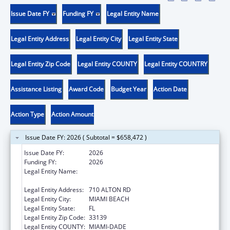
Issue Date FY
Funding FY
Legal Entity Name
Legal Entity Address
Legal Entity City
Legal Entity State
Legal Entity Zip Code
Legal Entity COUNTY
Legal Entity COUNTRY
Assistance Listing
Award Code
Budget Year
Action Date
Action Type
Action Amount
Issue Date FY: 2026 ( Subtotal = $658,472 )
Issue Date FY:
2026
Funding FY:
2026
Legal Entity Name:
MIAMI BEACH COMMUNITY HEALTH
CENTER INC
Legal Entity Address:
710 ALTON RD
Legal Entity City:
MIAMI BEACH
Legal Entity State:
FL
Legal Entity Zip Code:
33139
Legal Entity COUNTY:
MIAMI-DADE