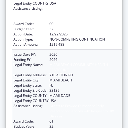
Legal Entity COUNTRY:
USA
Assistance Listing:
Grants to Provide Outpatient Early
Intervention Services with Respect to HIV
Disease
Award Code:
00
Budget Year:
32
Action Date:
12/29/2025
Action Type:
NON-COMPETING CONTINUATION
Action Amount:
$219,488
Issue Date FY:
2026
Funding FY:
2026
Legal Entity Name:
MIAMI BEACH COMMUNITY HEALTH
CENTER INC
Legal Entity Address:
710 ALTON RD
Legal Entity City:
MIAMI BEACH
Legal Entity State:
FL
Legal Entity Zip Code:
33139
Legal Entity COUNTY:
MIAMI-DADE
Legal Entity COUNTRY:
USA
Assistance Listing:
Grants to Provide Outpatient Early
Intervention Services with Respect to HIV
Disease
Award Code:
01
Budget Year:
32