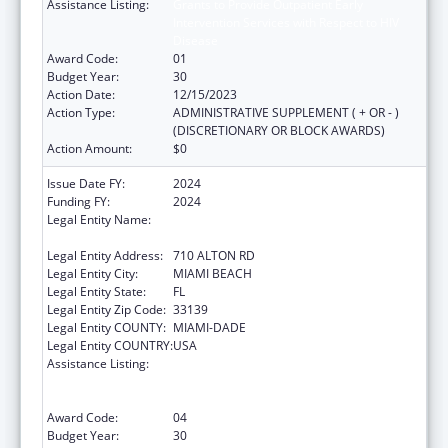
Assistance Listing:
Grants to Provide Outpatient Early
Intervention Services with Respect to HIV
Disease
Award Code:
01
Budget Year:
30
Action Date:
12/15/2023
Action Type:
ADMINISTRATIVE SUPPLEMENT ( + OR - )
(DISCRETIONARY OR BLOCK AWARDS)
Action Amount:
$0
Issue Date FY:
2024
Funding FY:
2024
Legal Entity Name:
MIAMI BEACH COMMUNITY HEALTH
CENTER INC
Legal Entity Address:
710 ALTON RD
Legal Entity City:
MIAMI BEACH
Legal Entity State:
FL
Legal Entity Zip Code:
33139
Legal Entity COUNTY:
MIAMI-DADE
Legal Entity COUNTRY:
USA
Assistance Listing:
Grants to Provide Outpatient Early
Intervention Services with Respect to HIV
Disease
Award Code:
04
Budget Year:
30