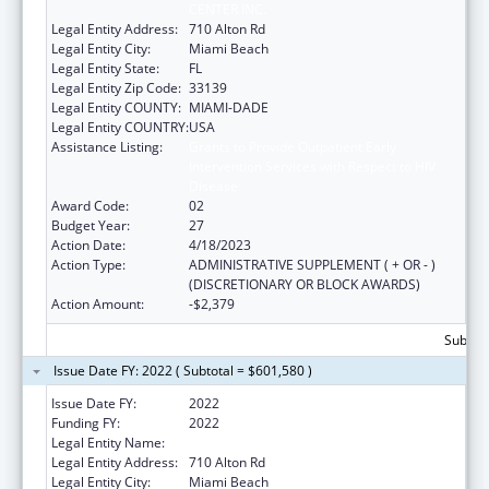
CENTER INC.
Legal Entity Address:
710 Alton Rd
Legal Entity City:
Miami Beach
Legal Entity State:
FL
Legal Entity Zip Code:
33139
Legal Entity COUNTY:
MIAMI-DADE
Legal Entity COUNTRY:
USA
Assistance Listing:
Grants to Provide Outpatient Early
Intervention Services with Respect to HIV
Disease
Award Code:
02
Budget Year:
27
Action Date:
4/18/2023
Action Type:
ADMINISTRATIVE SUPPLEMENT ( + OR - )
(DISCRETIONARY OR BLOCK AWARDS)
Action Amount:
-$2,379
Subtota
Issue Date FY: 2022 ( Subtotal = $601,580 )
Issue Date FY:
2022
Funding FY:
2022
Legal Entity Name:
Miami Beach Community Health Center Inc.
Legal Entity Address:
710 Alton Rd
Legal Entity City:
Miami Beach