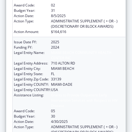
Award Code:
02
Budget Year:
31
Action Date:
8/5/2025
Action Type:
ADMINISTRATIVE SUPPLEMENT ( + OR - )
(DISCRETIONARY OR BLOCK AWARDS)
Action Amount:
$164,616
Issue Date FY:
2025
Funding FY:
2024
Legal Entity Name:
MIAMI BEACH COMMUNITY HEALTH
CENTER INC
Legal Entity Address:
710 ALTON RD
Legal Entity City:
MIAMI BEACH
Legal Entity State:
FL
Legal Entity Zip Code:
33139
Legal Entity COUNTY:
MIAMI-DADE
Legal Entity COUNTRY:
USA
Assistance Listing:
Grants to Provide Outpatient Early
Intervention Services with Respect to HIV
Disease
Award Code:
05
Budget Year:
30
Action Date:
4/30/2025
Action Type:
ADMINISTRATIVE SUPPLEMENT ( + OR - )