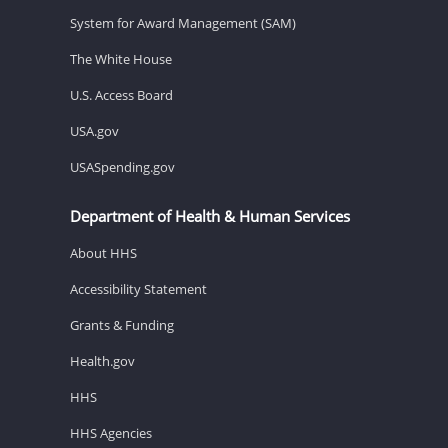
System for Award Management (SAM)
The White House
U.S. Access Board
USA.gov
USASpending.gov
Department of Health & Human Services
About HHS
Accessibility Statement
Grants & Funding
Health.gov
HHS
HHS Agencies