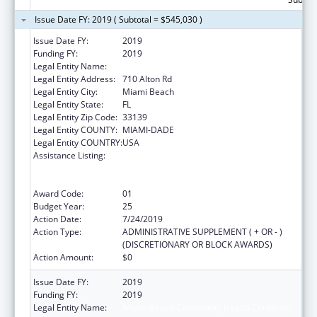
Issue Date FY: 2019 ( Subtotal = $545,030 )
Issue Date FY:
2019
Funding FY:
2019
Legal Entity Name:
Miami Beach Community Health Center Inc.
Legal Entity Address:
710 Alton Rd
Legal Entity City:
Miami Beach
Legal Entity State:
FL
Legal Entity Zip Code:
33139
Legal Entity COUNTY:
MIAMI-DADE
Legal Entity COUNTRY:
USA
Assistance Listing:
Grants to Provide Outpatient Early
Intervention Services with Respect to HIV
Disease
Award Code:
01
Budget Year:
25
Action Date:
7/24/2019
Action Type:
ADMINISTRATIVE SUPPLEMENT ( + OR - )
(DISCRETIONARY OR BLOCK AWARDS)
Action Amount:
$0
Issue Date FY:
2019
Funding FY:
2019
Legal Entity Name:
Miami Beach Community Health Center Inc.