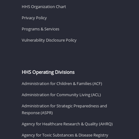
HHS Organization Chart
Privacy Policy
Programs & Services
Vulnerability Disclosure Policy
HHS Operating Divisions
Administration for Children & Families (ACF)
Administration for Community Living (ACL)
Administration for Strategic Preparedness and
Response (ASPR)
Agency for Healthcare Research & Quality (AHRQ)
Agency for Toxic Substances & Disease Registry