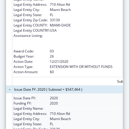
Legal Entity Address:
710 Alton Rd
Legal Entity City:
Miami Beach
Legal Entity State:
FL
Legal Entity Zip Code:
33139
Legal Entity COUNTY:
MIAMI-DADE
Legal Entity COUNTRY:
USA
Assistance Listing:
Grants to Provide Outpatient Early
Intervention Services with Respect to HIV
Disease
Award Code:
03
Budget Year:
26
Action Date:
12/21/2020
Action Type:
EXTENSION WITH OR WITHOUT FUNDS
Action Amount:
$0
Subtota
Issue Date FY: 2020 ( Subtotal = $547,464 )
Issue Date FY:
2020
Funding FY:
2020
Legal Entity Name:
Miami Beach Community Health Center Inc.
Legal Entity Address:
710 Alton Rd
Legal Entity City:
Miami Beach
Legal Entity State:
FL