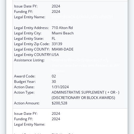
Issue Date FY:
2024
Funding FY:
2024
Legal Entity Name:
MIAMI BEACH COMMUNITY HEALTH
CENTER INC
Legal Entity Address:
710 Alton Rd
Legal Entity City:
Miami Beach
Legal Entity State:
FL
Legal Entity Zip Code:
33139
Legal Entity COUNTY:
MIAMI-DADE
Legal Entity COUNTRY:
USA
Assistance Listing:
Grants to Provide Outpatient Early
Intervention Services with Respect to HIV
Disease
Award Code:
02
Budget Year:
30
Action Date:
1/31/2024
Action Type:
ADMINISTRATIVE SUPPLEMENT ( + OR - )
(DISCRETIONARY OR BLOCK AWARDS)
Action Amount:
$200,528
Issue Date FY:
2024
Funding FY:
2024
Legal Entity Name:
MIAMI BEACH COMMUNITY HEALTH
CENTER INC