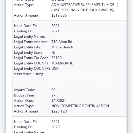
Action Type:
ADMINISTRATIVE SUPPLEMENT ( + OR - )
(DISCRETIONARY OR BLOCK AWARDS)
Action Amount:
$319,336
Issue Date FY:
2021
Funding FY:
2021
Legal Entity Name:
Miami Beach Community Health Center Inc.
Legal Entity Address:
710 Alton Rd
Legal Entity City:
Miami Beach
Legal Entity State:
FL
Legal Entity Zip Code:
33139
Legal Entity COUNTY:
MIAMI-DADE
Legal Entity COUNTRY:
USA
Assistance Listing:
Grants to Provide Outpatient Early
Intervention Services with Respect to HIV
Disease
Award Code:
00
Budget Year:
27
Action Date:
1/4/2021
Action Type:
NON-COMPETING CONTINUATION
Action Amount:
$228,128
Issue Date FY:
2021
Funding FY:
2020
Legal Entity Name:
Miami Beach Community Health Center Inc.