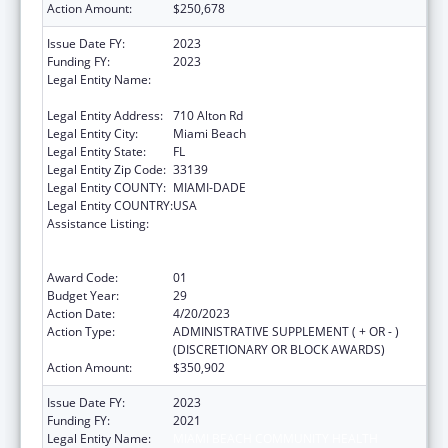
Action Amount:
$250,678
Issue Date FY:
2023
Funding FY:
2023
Legal Entity Name:
MIAMI BEACH COMMUNITY HEALTH
CENTER INC.
Legal Entity Address:
710 Alton Rd
Legal Entity City:
Miami Beach
Legal Entity State:
FL
Legal Entity Zip Code:
33139
Legal Entity COUNTY:
MIAMI-DADE
Legal Entity COUNTRY:
USA
Assistance Listing:
Grants to Provide Outpatient Early
Intervention Services with Respect to HIV
Disease
Award Code:
01
Budget Year:
29
Action Date:
4/20/2023
Action Type:
ADMINISTRATIVE SUPPLEMENT ( + OR - )
(DISCRETIONARY OR BLOCK AWARDS)
Action Amount:
$350,902
Issue Date FY:
2023
Funding FY:
2021
Legal Entity Name:
MIAMI BEACH COMMUNITY HEALTH