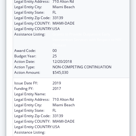
Legal Entity Address:
710 Alton Rd
Legal Entity City:
Miami Beach
Legal Entity State:
FL
Legal Entity Zip Code:
33139
Legal Entity COUNTY:
MIAMI-DADE
Legal Entity COUNTRY:
USA
Assistance Listing:
Grants to Provide Outpatient Early
Intervention Services with Respect to HIV
Disease
Award Code:
00
Budget Year:
25
Action Date:
12/20/2018
Action Type:
NON-COMPETING CONTINUATION
Action Amount:
$545,030
Issue Date FY:
2019
Funding FY:
2017
Legal Entity Name:
Miami Beach Community Health Center Inc.
Legal Entity Address:
710 Alton Rd
Legal Entity City:
Miami Beach
Legal Entity State:
FL
Legal Entity Zip Code:
33139
Legal Entity COUNTY:
MIAMI-DADE
Legal Entity COUNTRY:
USA
Assistance Listing:
Grants to Provide Outpatient Early