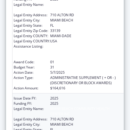
Legal Entity Name:
MIAMI BEACH COMMUNITY HEALTH
CENTER INC
Legal Entity Address:
710 ALTON RD
Legal Entity City:
MIAMI BEACH
Legal Entity State:
FL
Legal Entity Zip Code:
33139
Legal Entity COUNTY:
MIAMI-DADE
Legal Entity COUNTRY:
USA
Assistance Listing:
Grants to Provide Outpatient Early
Intervention Services with Respect to HIV
Disease
Award Code:
01
Budget Year:
31
Action Date:
5/7/2025
Action Type:
ADMINISTRATIVE SUPPLEMENT ( + OR - )
(DISCRETIONARY OR BLOCK AWARDS)
Action Amount:
$164,616
Issue Date FY:
2025
Funding FY:
2025
Legal Entity Name:
MIAMI BEACH COMMUNITY HEALTH
CENTER INC
Legal Entity Address:
710 ALTON RD
Legal Entity City:
MIAMI BEACH
Legal Entity State:
FL