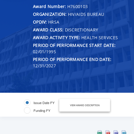
Award Number:
H7600103
ORGANIZATION:
HIV/AIDS BUREAU
OPDIV:
HRSA
AWARD CLASS:
DISCRETIONARY
AWARD ACTIVITY TYPE:
HEALTH SERVICES
PERIOD OF PERFORMANCE START DATE:
02/01/1995
PERIOD OF PERFORMANCE END DATE:
12/31/2027
Issue Date FY
VIEW AWARD DESCRIPTION
Funding FY