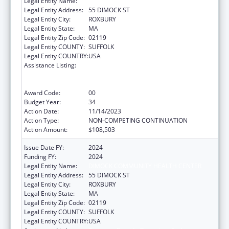
Legal Entity Name:
DIMOCK COMMUNITY HEALTH CENTER
Legal Entity Address:
55 DIMOCK ST
Legal Entity City:
ROXBURY
Legal Entity State:
MA
Legal Entity Zip Code:
02119
Legal Entity COUNTY:
SUFFOLK
Legal Entity COUNTRY:
USA
Assistance Listing:
Grants to Provide Outpatient Early
Intervention Services with Respect to HIV
Disease
Award Code:
00
Budget Year:
34
Action Date:
11/14/2023
Action Type:
NON-COMPETING CONTINUATION
Action Amount:
$108,503
Issue Date FY:
2024
Funding FY:
2024
Legal Entity Name:
DIMOCK COMMUNITY HEALTH CENTER
Legal Entity Address:
55 DIMOCK ST
Legal Entity City:
ROXBURY
Legal Entity State:
MA
Legal Entity Zip Code:
02119
Legal Entity COUNTY:
SUFFOLK
Legal Entity COUNTRY:
USA