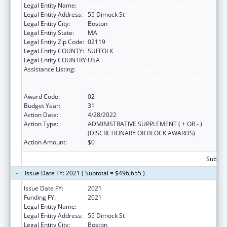
Legal Entity Name:
Dimock Community Health Center, Inc.
Legal Entity Address:
55 Dimock St
Legal Entity City:
Boston
Legal Entity State:
MA
Legal Entity Zip Code:
02119
Legal Entity COUNTY:
SUFFOLK
Legal Entity COUNTRY:
USA
Assistance Listing:
Grants to Provide Outpatient Early
Intervention Services with Respect to HIV
Disease
Award Code:
02
Budget Year:
31
Action Date:
4/28/2022
Action Type:
ADMINISTRATIVE SUPPLEMENT ( + OR - )
(DISCRETIONARY OR BLOCK AWARDS)
Action Amount:
$0
Subtota
Issue Date FY: 2021 ( Subtotal = $496,655 )
Issue Date FY:
2021
Funding FY:
2021
Legal Entity Name:
Dimock Community Health Center, Inc.
Legal Entity Address:
55 Dimock St
Legal Entity City:
Boston