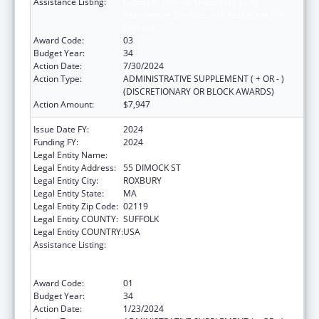
Assistance Listing:
Grants to Provide Outpatient Early
Intervention Services with Respect to HIV
Disease
Award Code:
03
Budget Year:
34
Action Date:
7/30/2024
Action Type:
ADMINISTRATIVE SUPPLEMENT ( + OR - )
(DISCRETIONARY OR BLOCK AWARDS)
Action Amount:
$7,947
Issue Date FY:
2024
Funding FY:
2024
Legal Entity Name:
DIMOCK COMMUNITY HEALTH CENTER
Legal Entity Address:
55 DIMOCK ST
Legal Entity City:
ROXBURY
Legal Entity State:
MA
Legal Entity Zip Code:
02119
Legal Entity COUNTY:
SUFFOLK
Legal Entity COUNTRY:
USA
Assistance Listing:
Grants to Provide Outpatient Early
Intervention Services with Respect to HIV
Disease
Award Code:
01
Budget Year:
34
Action Date:
1/23/2024