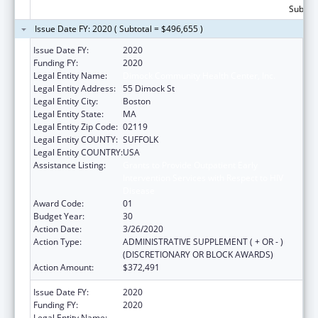
Subtota
Issue Date FY: 2020 ( Subtotal = $496,655 )
Issue Date FY:
2020
Funding FY:
2020
Legal Entity Name:
Dimock Community Health Center, Inc.
Legal Entity Address:
55 Dimock St
Legal Entity City:
Boston
Legal Entity State:
MA
Legal Entity Zip Code:
02119
Legal Entity COUNTY:
SUFFOLK
Legal Entity COUNTRY:
USA
Assistance Listing:
Grants to Provide Outpatient Early
Intervention Services with Respect to HIV
Disease
Award Code:
01
Budget Year:
30
Action Date:
3/26/2020
Action Type:
ADMINISTRATIVE SUPPLEMENT ( + OR - )
(DISCRETIONARY OR BLOCK AWARDS)
Action Amount:
$372,491
Issue Date FY:
2020
Funding FY:
2020
Legal Entity Name:
Dimock Community Health Center, Inc.