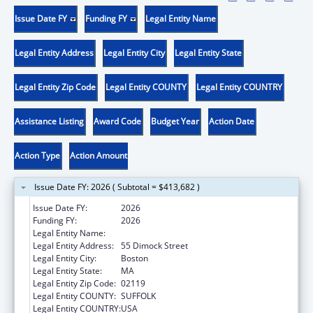
Issue Date FY
Funding FY
Legal Entity Name
Legal Entity Address
Legal Entity City
Legal Entity State
Legal Entity Zip Code
Legal Entity COUNTY
Legal Entity COUNTRY
Assistance Listing
Award Code
Budget Year
Action Date
Action Type
Action Amount
Issue Date FY: 2026 ( Subtotal = $413,682 )
Issue Date FY:
2026
Funding FY:
2026
Legal Entity Name:
DIMOCK COMMUNITY HEALTH CENTER
Legal Entity Address:
55 Dimock Street
Legal Entity City:
Boston
Legal Entity State:
MA
Legal Entity Zip Code:
02119
Legal Entity COUNTY:
SUFFOLK
Legal Entity COUNTRY:
USA