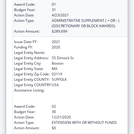
Award Code:
01
Budget Year:
31
Action Date:
4/23/2021
Action Type:
ADMINISTRATIVE SUPPLEMENT ( + OR - )
(DISCRETIONARY OR BLOCK AWARDS)
Action Amount:
$289,699
Issue Date FY:
2021
Funding FY:
2020
Legal Entity Name:
Dimock Community Health Center, Inc.
Legal Entity Address:
55 Dimock St
Legal Entity City:
Boston
Legal Entity State:
MA
Legal Entity Zip Code:
02119
Legal Entity COUNTY:
SUFFOLK
Legal Entity COUNTRY:
USA
Assistance Listing:
Grants to Provide Outpatient Early
Intervention Services with Respect to HIV
Disease
Award Code:
02
Budget Year:
30
Action Date:
12/21/2020
Action Type:
EXTENSION WITH OR WITHOUT FUNDS
Action Amount:
$0