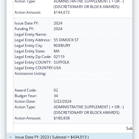
Action Type:
ADMINISTRATIVE SUPPLEMENT ( + OR - )
(DISCRETIONARY OR BLOCK AWARDS)
Action Amount:
$144,672
Issue Date FY:
2024
Funding FY:
2024
Legal Entity Name:
DIMOCK COMMUNITY HEALTH CENTER
Legal Entity Address:
55 DIMOCK ST
Legal Entity City:
ROXBURY
Legal Entity State:
MA
Legal Entity Zip Code:
02119
Legal Entity COUNTY:
SUFFOLK
Legal Entity COUNTRY:
USA
Assistance Listing:
Grants to Provide Outpatient Early
Intervention Services with Respect to HIV
Disease
Award Code:
02
Budget Year:
34
Action Date:
5/22/2024
Action Type:
ADMINISTRATIVE SUPPLEMENT ( + OR - )
(DISCRETIONARY OR BLOCK AWARDS)
Action Amount:
$180,838
Subtota
Issue Date FY: 2023 ( Subtotal = $434,013 )