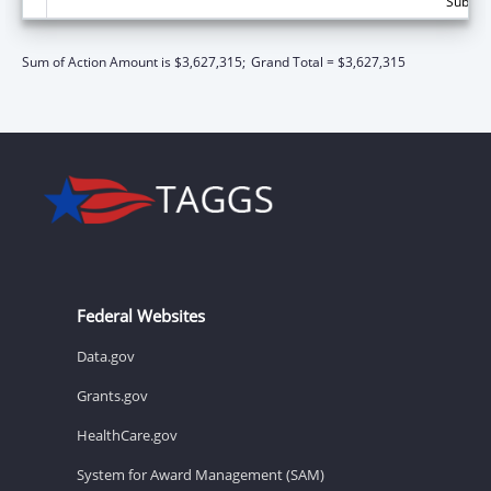
Subtota
Sum of Action Amount is $3,627,315;
Grand Total = $3,627,315
Federal Websites
Data.gov
Grants.gov
HealthCare.gov
System for Award Management (SAM)