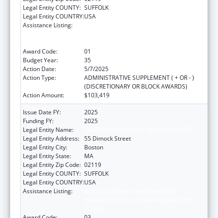
Legal Entity COUNTY:
SUFFOLK
Legal Entity COUNTRY:
USA
Assistance Listing:
Grants to Provide Outpatient Early
Intervention Services with Respect to HIV
Disease
Award Code:
01
Budget Year:
35
Action Date:
5/7/2025
Action Type:
ADMINISTRATIVE SUPPLEMENT ( + OR - )
(DISCRETIONARY OR BLOCK AWARDS)
Action Amount:
$103,419
Issue Date FY:
2025
Funding FY:
2025
Legal Entity Name:
DIMOCK COMMUNITY HEALTH CENTER
Legal Entity Address:
55 Dimock Street
Legal Entity City:
Boston
Legal Entity State:
MA
Legal Entity Zip Code:
02119
Legal Entity COUNTY:
SUFFOLK
Legal Entity COUNTRY:
USA
Assistance Listing:
Grants to Provide Outpatient Early
Intervention Services with Respect to HIV
Disease
Award Code:
03