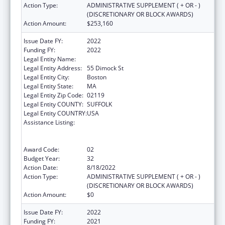
Action Type:
ADMINISTRATIVE SUPPLEMENT ( + OR - )
(DISCRETIONARY OR BLOCK AWARDS)
Action Amount:
$253,160
Issue Date FY:
2022
Funding FY:
2022
Legal Entity Name:
Dimock Community Health Center, Inc.
Legal Entity Address:
55 Dimock St
Legal Entity City:
Boston
Legal Entity State:
MA
Legal Entity Zip Code:
02119
Legal Entity COUNTY:
SUFFOLK
Legal Entity COUNTRY:
USA
Assistance Listing:
Grants to Provide Outpatient Early
Intervention Services with Respect to HIV
Disease
Award Code:
02
Budget Year:
32
Action Date:
8/18/2022
Action Type:
ADMINISTRATIVE SUPPLEMENT ( + OR - )
(DISCRETIONARY OR BLOCK AWARDS)
Action Amount:
$0
Issue Date FY:
2022
Funding FY:
2021