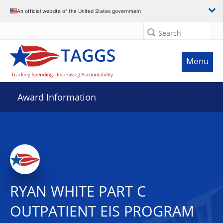
An official website of the United States government
Search
Menu
Award Information
RYAN WHITE PART C
OUTPATIENT EIS PROGRAM