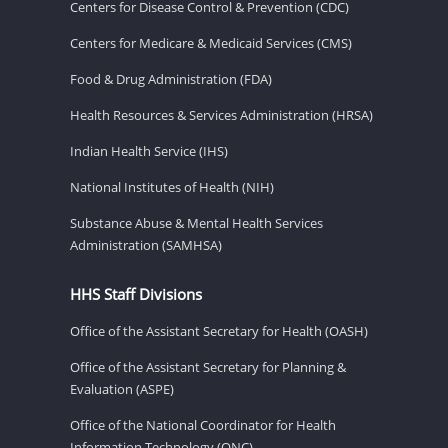
Centers for Disease Control & Prevention (CDC)
Centers for Medicare & Medicaid Services (CMS)
Food & Drug Administration (FDA)
Health Resources & Services Administration (HRSA)
Indian Health Service (IHS)
National Institutes of Health (NIH)
Substance Abuse & Mental Health Services
Administration (SAMHSA)
HHS Staff Divisions
Office of the Assistant Secretary for Health (OASH)
Office of the Assistant Secretary for Planning &
Evaluation (ASPE)
Office of the National Coordinator for Health
Information Technology (ONC)