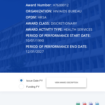
Award Number:
H7600012
ORGANIZATION:
HIV/AIDS BUREAU
OPDIV:
HRSA
AWARD CLASS:
DISCRETIONARY
AWARD ACTIVITY TYPE:
HEALTH SERVICES
PERIOD OF PERFORMANCE START DATE:
10/01/1990
PERIOD OF PERFORMANCE END DATE:
12/31/2027
Issue Date FY
VIEW AWARD DESCRIPTION
Funding FY