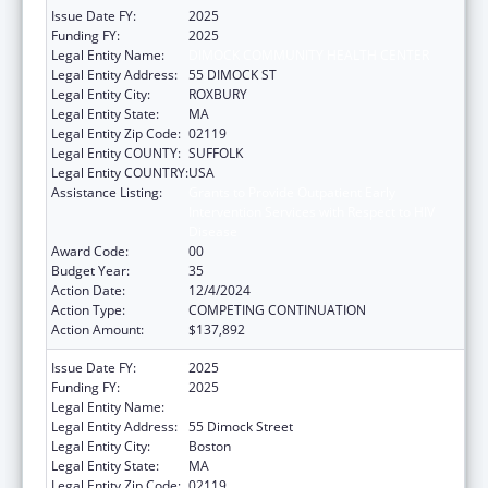
Issue Date FY:
2025
Funding FY:
2025
Legal Entity Name:
DIMOCK COMMUNITY HEALTH CENTER
Legal Entity Address:
55 DIMOCK ST
Legal Entity City:
ROXBURY
Legal Entity State:
MA
Legal Entity Zip Code:
02119
Legal Entity COUNTY:
SUFFOLK
Legal Entity COUNTRY:
USA
Assistance Listing:
Grants to Provide Outpatient Early
Intervention Services with Respect to HIV
Disease
Award Code:
00
Budget Year:
35
Action Date:
12/4/2024
Action Type:
COMPETING CONTINUATION
Action Amount:
$137,892
Issue Date FY:
2025
Funding FY:
2025
Legal Entity Name:
DIMOCK COMMUNITY HEALTH CENTER
Legal Entity Address:
55 Dimock Street
Legal Entity City:
Boston
Legal Entity State:
MA
Legal Entity Zip Code:
02119