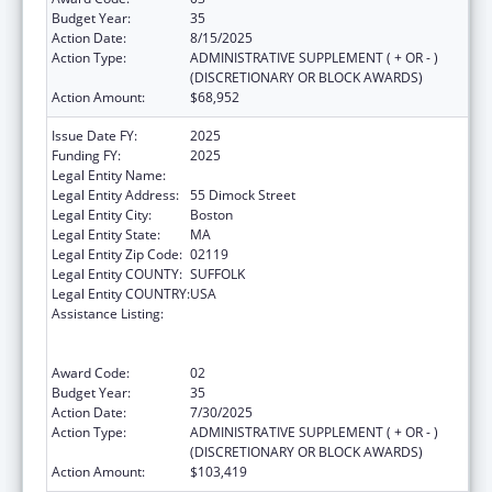
Budget Year:
35
Action Date:
8/15/2025
Action Type:
ADMINISTRATIVE SUPPLEMENT ( + OR - )
(DISCRETIONARY OR BLOCK AWARDS)
Action Amount:
$68,952
Issue Date FY:
2025
Funding FY:
2025
Legal Entity Name:
DIMOCK COMMUNITY HEALTH CENTER
Legal Entity Address:
55 Dimock Street
Legal Entity City:
Boston
Legal Entity State:
MA
Legal Entity Zip Code:
02119
Legal Entity COUNTY:
SUFFOLK
Legal Entity COUNTRY:
USA
Assistance Listing:
Grants to Provide Outpatient Early
Intervention Services with Respect to HIV
Disease
Award Code:
02
Budget Year:
35
Action Date:
7/30/2025
Action Type:
ADMINISTRATIVE SUPPLEMENT ( + OR - )
(DISCRETIONARY OR BLOCK AWARDS)
Action Amount:
$103,419