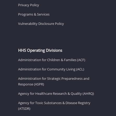
Privacy Policy
Programs & Services
Vulnerability Disclosure Policy
HHS Operating Divisions
Administration for Children & Families (ACF)
Administration for Community Living (ACL)
Administration for Strategic Preparedness and
Response (ASPR)
Agency for Healthcare Research & Quality (AHRQ)
Agency for Toxic Substances & Disease Registry
(ATSDR)