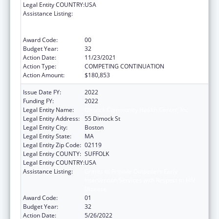
Legal Entity COUNTRY:
USA
Assistance Listing:
Grants to Provide Outpatient Early
Intervention Services with Respect to HIV
Disease
Award Code:
00
Budget Year:
32
Action Date:
11/23/2021
Action Type:
COMPETING CONTINUATION
Action Amount:
$180,853
Issue Date FY:
2022
Funding FY:
2022
Legal Entity Name:
Dimock Community Health Center, Inc.
Legal Entity Address:
55 Dimock St
Legal Entity City:
Boston
Legal Entity State:
MA
Legal Entity Zip Code:
02119
Legal Entity COUNTY:
SUFFOLK
Legal Entity COUNTRY:
USA
Assistance Listing:
Grants to Provide Outpatient Early
Intervention Services with Respect to HIV
Disease
Award Code:
01
Budget Year:
32
Action Date:
5/26/2022