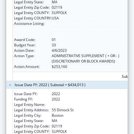
Legal Entity State:
MA
Legal Entity Zip Code:
02119
Legal Entity COUNTY:
SUFFOLK
Legal Entity COUNTRY:
USA
Assistance Listing:
Grants to Provide Outpatient Early
Intervention Services with Respect to HIV
Disease
Award Code:
01
Budget Year:
33
Action Date:
4/6/2023
Action Type:
ADMINISTRATIVE SUPPLEMENT ( + OR - )
(DISCRETIONARY OR BLOCK AWARDS)
Action Amount:
$253,160
Subtota
Issue Date FY: 2022 ( Subtotal = $434,013 )
Issue Date FY:
2022
Funding FY:
2022
Legal Entity Name:
Dimock Community Health Center, Inc.
Legal Entity Address:
55 Dimock St
Legal Entity City:
Boston
Legal Entity State:
MA
Legal Entity Zip Code:
02119
Legal Entity COUNTY:
SUFFOLK