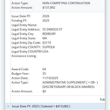
Action Type:
NON-COMPETING CONTINUATION
Action Amount:
$137,892
Issue Date FY:
2026
Funding FY:
2025
Legal Entity Name:
DIMOCK COMMUNITY HEALTH CENTER
Legal Entity Address:
55 DIMOCK ST
Legal Entity City:
ROXBURY
Legal Entity State:
MA
Legal Entity Zip Code:
02119
Legal Entity COUNTY:
SUFFOLK
Legal Entity COUNTRY:
USA
Assistance Listing:
Grants to Provide Outpatient Early
Intervention Services with Respect to HIV
Disease
Award Code:
04
Budget Year:
35
Action Date:
11/19/2025
Action Type:
ADMINISTRATIVE SUPPLEMENT ( + OR - )
(DISCRETIONARY OR BLOCK AWARDS)
Action Amount:
$0
Subtota
Issue Date FY: 2025 ( Subtotal = $413,682 )