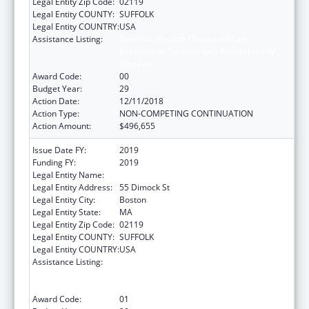
Legal Entity Zip Code:
02119
Legal Entity COUNTY:
SUFFOLK
Legal Entity COUNTRY:
USA
Assistance Listing:
Grants to Provide Outpatient Early
Intervention Services with Respect to HIV
Disease
Award Code:
00
Budget Year:
29
Action Date:
12/11/2018
Action Type:
NON-COMPETING CONTINUATION
Action Amount:
$496,655
Issue Date FY:
2019
Funding FY:
2019
Legal Entity Name:
Dimock Community Health Center, Inc.
Legal Entity Address:
55 Dimock St
Legal Entity City:
Boston
Legal Entity State:
MA
Legal Entity Zip Code:
02119
Legal Entity COUNTY:
SUFFOLK
Legal Entity COUNTRY:
USA
Assistance Listing:
Grants to Provide Outpatient Early
Intervention Services with Respect to HIV
Disease
Award Code:
01