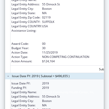
Legal Entity Address:
55 Dimock St
Legal Entity City:
Boston
Legal Entity State:
MA
Legal Entity Zip Code:
02119
Legal Entity COUNTY:
SUFFOLK
Legal Entity COUNTRY:
USA
Assistance Listing:
Grants to Provide Outpatient Early
Intervention Services with Respect to HIV
Disease
Award Code:
00
Budget Year:
30
Action Date:
11/25/2019
Action Type:
NON-COMPETING CONTINUATION
Action Amount:
$124,164
Subtota
Issue Date FY: 2019 ( Subtotal = $496,655 )
Issue Date FY:
2019
Funding FY:
2019
Legal Entity Name:
Dimock Community Health Center, Inc.
Legal Entity Address:
55 Dimock St
Legal Entity City:
Boston
Legal Entity State:
MA