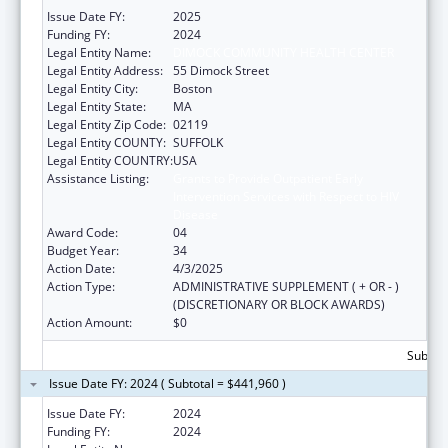
Issue Date FY:
2025
Funding FY:
2024
Legal Entity Name:
DIMOCK COMMUNITY HEALTH CENTER
Legal Entity Address:
55 Dimock Street
Legal Entity City:
Boston
Legal Entity State:
MA
Legal Entity Zip Code:
02119
Legal Entity COUNTY:
SUFFOLK
Legal Entity COUNTRY:
USA
Assistance Listing:
Grants to Provide Outpatient Early
Intervention Services with Respect to HIV
Disease
Award Code:
04
Budget Year:
34
Action Date:
4/3/2025
Action Type:
ADMINISTRATIVE SUPPLEMENT ( + OR - )
(DISCRETIONARY OR BLOCK AWARDS)
Action Amount:
$0
Subtota
Issue Date FY: 2024 ( Subtotal = $441,960 )
Issue Date FY:
2024
Funding FY:
2024