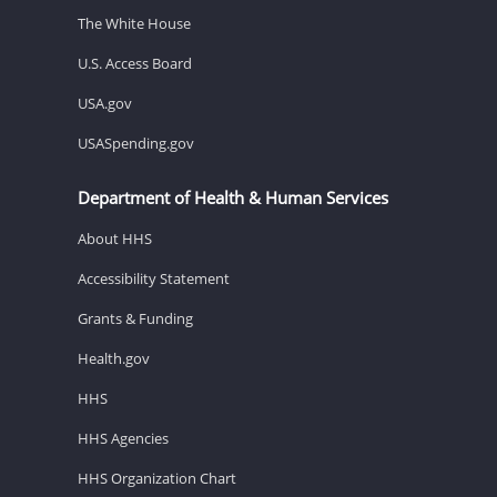
The White House
U.S. Access Board
USA.gov
USASpending.gov
Department of Health & Human Services
About HHS
Accessibility Statement
Grants & Funding
Health.gov
HHS
HHS Agencies
HHS Organization Chart