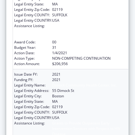
Legal Entity State:
MA
Legal Entity Zip Code:
02119
Legal Entity COUNTY:
SUFFOLK
Legal Entity COUNTRY:
USA
Assistance Listing:
Grants to Provide Outpatient Early
Intervention Services with Respect to HIV
Disease
Award Code:
00
Budget Year:
31
Action Date:
1/4/2021
Action Type:
NON-COMPETING CONTINUATION
Action Amount:
$206,956
Issue Date FY:
2021
Funding FY:
2021
Legal Entity Name:
Dimock Community Health Center, Inc.
Legal Entity Address:
55 Dimock St
Legal Entity City:
Boston
Legal Entity State:
MA
Legal Entity Zip Code:
02119
Legal Entity COUNTY:
SUFFOLK
Legal Entity COUNTRY:
USA
Assistance Listing:
Grants to Provide Outpatient Early
Intervention Services with Respect to HIV
Disease