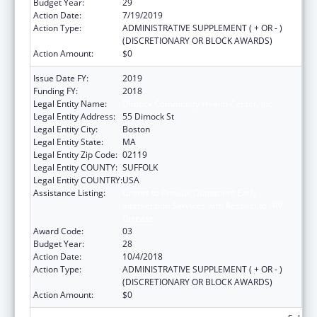
Budget Year:
29
Action Date:
7/19/2019
Action Type:
ADMINISTRATIVE SUPPLEMENT ( + OR - )
(DISCRETIONARY OR BLOCK AWARDS)
Action Amount:
$0
Issue Date FY:
2019
Funding FY:
2018
Legal Entity Name:
Dimock Community Health Center, Inc.
Legal Entity Address:
55 Dimock St
Legal Entity City:
Boston
Legal Entity State:
MA
Legal Entity Zip Code:
02119
Legal Entity COUNTY:
SUFFOLK
Legal Entity COUNTRY:
USA
Assistance Listing:
Grants to Provide Outpatient Early
Intervention Services with Respect to HIV
Disease
Award Code:
03
Budget Year:
28
Action Date:
10/4/2018
Action Type:
ADMINISTRATIVE SUPPLEMENT ( + OR - )
(DISCRETIONARY OR BLOCK AWARDS)
Action Amount:
$0