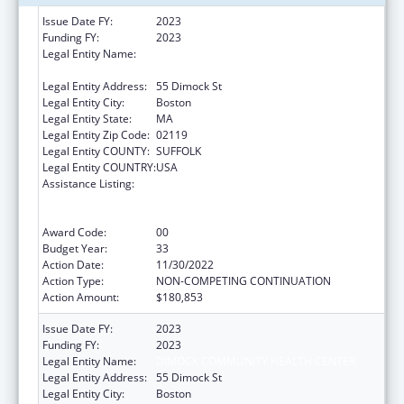
Issue Date FY:
2023
Funding FY:
2023
Legal Entity Name:
DIMOCK COMMUNITY HEALTH CENTER,
INC.
Legal Entity Address:
55 Dimock St
Legal Entity City:
Boston
Legal Entity State:
MA
Legal Entity Zip Code:
02119
Legal Entity COUNTY:
SUFFOLK
Legal Entity COUNTRY:
USA
Assistance Listing:
Grants to Provide Outpatient Early
Intervention Services with Respect to HIV
Disease
Award Code:
00
Budget Year:
33
Action Date:
11/30/2022
Action Type:
NON-COMPETING CONTINUATION
Action Amount:
$180,853
Issue Date FY:
2023
Funding FY:
2023
Legal Entity Name:
DIMOCK COMMUNITY HEALTH CENTER
Legal Entity Address:
55 Dimock St
Legal Entity City:
Boston