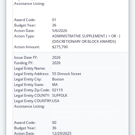
Assistance Listing:
Grants to Provide Outpatient Early
Intervention Services with Respect to HIV
Disease
Award Code:
01
Budget Year:
36
Action Date:
5/6/2026
Action Type:
ADMINISTRATIVE SUPPLEMENT ( + OR - )
(DISCRETIONARY OR BLOCK AWARDS)
Action Amount:
$275,790
Issue Date FY:
2026
Funding FY:
2026
Legal Entity Name:
DIMOCK COMMUNITY HEALTH CENTER
Legal Entity Address:
55 Dimock Street
Legal Entity City:
Boston
Legal Entity State:
MA
Legal Entity Zip Code:
02119
Legal Entity COUNTY:
SUFFOLK
Legal Entity COUNTRY:
USA
Assistance Listing:
Grants to Provide Outpatient Early
Intervention Services with Respect to HIV
Disease
Award Code:
00
Budget Year:
36
Action Date:
12/29/2025