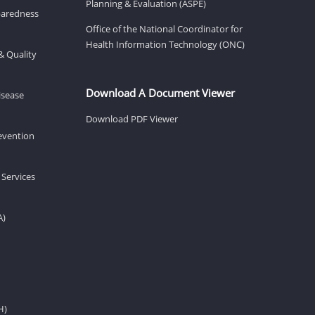
Planning & Evaluation (ASPE)
eparedness
Office of the National Coordinator for
Health Information Technology (ONC)
& Quality
Download A Document Viewer
isease
Download PDF Viewer
revention
 Services
A)
H)