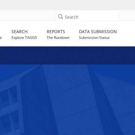
Search
SEARCH
REPORTS
DATA SUBMISSION
e
Explore TAGGS
The Rundown
Submission Status