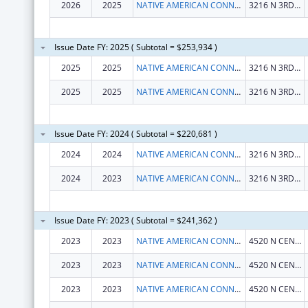
2026
2025
NATIVE AMERICAN CONNECTIONS, INC.
3216 N 3RD ST
Issue Date FY: 2025 ( Subtotal = $253,934 )
2025
2025
NATIVE AMERICAN CONNECTIONS, INC.
3216 N 3RD ST
2025
2025
NATIVE AMERICAN CONNECTIONS, INC.
3216 N 3RD ST
Issue Date FY: 2024 ( Subtotal = $220,681 )
2024
2024
NATIVE AMERICAN CONNECTIONS, INC.
3216 N 3RD ST
2024
2023
NATIVE AMERICAN CONNECTIONS, INC.
3216 N 3RD ST
Issue Date FY: 2023 ( Subtotal = $241,362 )
2023
2023
NATIVE AMERICAN CONNECTIONS, INC.
4520 N CENTRAL AVE STE 600
2023
2023
NATIVE AMERICAN CONNECTIONS, INC.
4520 N CENTRAL AVE STE 600
2023
2023
NATIVE AMERICAN CONNECTIONS, INC.
4520 N CENTRAL AVE STE 600