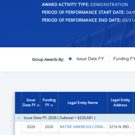
AWARD ACTIVITY TYPE:
DEMONSTRATION
PERIOD OF PERFORMANCE START DATE:
04/0
PERIOD OF PERFORMANCE END DATE:
03/31
Issue Date FY
Funding F
Group Awards By:
Issue
Funding
Legal Entity
Legal Entity Name
Date FY
FY
Address
Issue Date FY: 2026 ( Subtotal = $220,681 )
2026
2026
NATIVE AMERICAN CONNECTIONS, INC.
3216 N 3RD ST