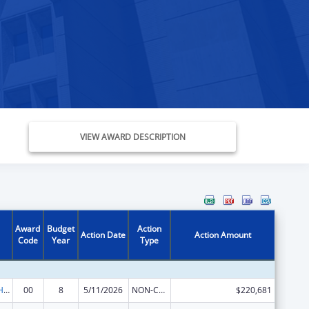
VIEW AWARD DESCRIPTION
Award
Budget
Action
Action Date
Action Amount
Code
Year
Type
Urban Indian Health Services
00
8
5/11/2026
NON-COMPETING CONTINUATION
$220,681