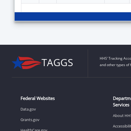
HHS’ Tracking Acco
and other types of 
Federal Websites
Departm
Services
Data.gov
About HH
Grants.gov
Accessibil
HealthCare.gov