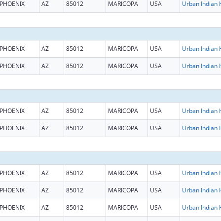
PHOENIX
AZ
85012
MARICOPA
USA
PHOENIX
AZ
85012
MARICOPA
USA
PHOENIX
AZ
85012
MARICOPA
USA
PHOENIX
AZ
85012
MARICOPA
USA
PHOENIX
AZ
85012
MARICOPA
USA
PHOENIX
AZ
85012
MARICOPA
USA
PHOENIX
AZ
85012
MARICOPA
USA
PHOENIX
AZ
85012
MARICOPA
USA