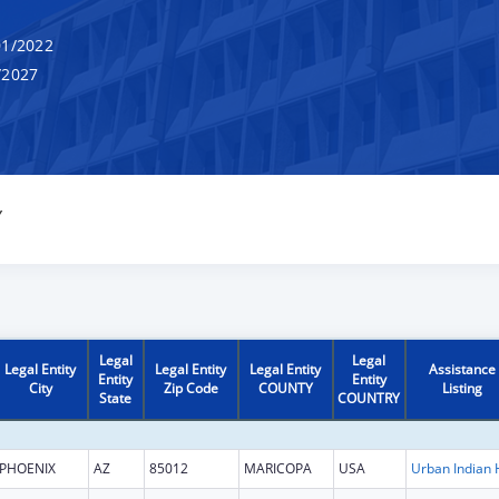
1/2022
/2027
Y
Legal
Legal
Legal Entity
Legal Entity
Legal Entity
Assistance
Entity
Entity
City
Zip Code
COUNTY
Listing
State
COUNTRY
PHOENIX
AZ
85012
MARICOPA
USA