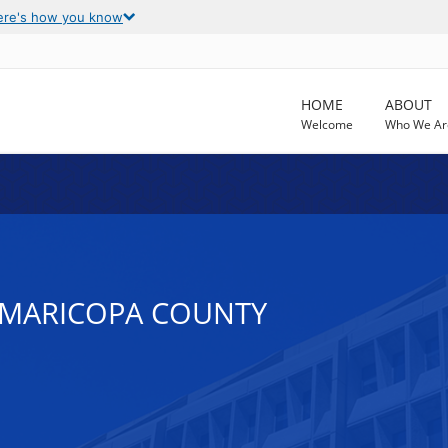
ere's how you know
HOME
ABOUT
Welcome
Who We Ar
N MARICOPA COUNTY