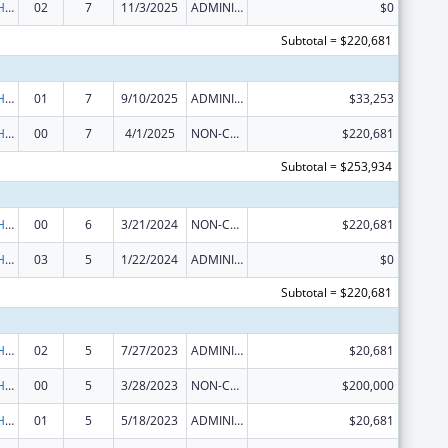
Urban Indian Health Services
02
7
11/3/2025
ADMINISTRATIVE SUPPLEMENT ( + OR - ) (DISCRETIONARY OR BLOCK AWARDS)
$0
Subtotal = $220,681
Urban Indian Health Services
01
7
9/10/2025
ADMINISTRATIVE SUPPLEMENT ( + OR - ) (DISCRETIONARY OR BLOCK AWARDS)
$33,253
Urban Indian Health Services
00
7
4/1/2025
NON-COMPETING CONTINUATION
$220,681
Subtotal = $253,934
Urban Indian Health Services
00
6
3/21/2024
NON-COMPETING CONTINUATION
$220,681
Urban Indian Health Services
03
5
1/22/2024
ADMINISTRATIVE SUPPLEMENT ( + OR - ) (DISCRETIONARY OR BLOCK AWARDS)
$0
Subtotal = $220,681
Urban Indian Health Services
02
5
7/27/2023
ADMINISTRATIVE SUPPLEMENT ( + OR - ) (DISCRETIONARY OR BLOCK AWARDS)
$20,681
Urban Indian Health Services
00
5
3/28/2023
NON-COMPETING CONTINUATION
$200,000
Urban Indian Health Services
01
5
5/18/2023
ADMINISTRATIVE SUPPLEMENT ( + OR - ) (DISCRETIONARY OR BLOCK AWARDS)
$20,681