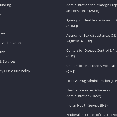
Funding
Administration for Strategic Pr
and Response (ASPR)
v
Agency for Healthcare Research 
(AHRQ)
ies
Agency for Toxic Substances & D
Registry (ATSDR)
ization Chart
Centers for Disease Control & P
licy
(CDC)
& Services
Centers for Medicare & Medicaid
ity Disclosure Policy
(CMS)
Food & Drug Administration (FD
Health Resources & Services
Administration (HRSA)
Indian Health Service (IHS)
National Institutes of Health (NI