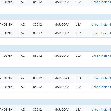
PHOENIX
AZ
85012
MARICOPA
USA
PHOENIX
AZ
85012
MARICOPA
USA
PHOENIX
AZ
85012
MARICOPA
USA
PHOENIX
AZ
85012
MARICOPA
USA
PHOENIX
AZ
85012
MARICOPA
USA
PHOENIX
AZ
85012
MARICOPA
USA
PHOENIX
AZ
85012
MARICOPA
USA