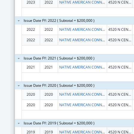
2023
2022
NATIVE AMERICAN CONNECTIONS, INC.
4520 N CENTRAL AVE STE 600
Issue Date FY: 2022 ( Subtotal = $200,000 )
2022
2022
NATIVE AMERICAN CONNECTIONS, INC.
4520 N CENTRAL AVE STE 600
2022
2022
NATIVE AMERICAN CONNECTIONS, INC.
4520 N CENTRAL AVE STE 600
Issue Date FY: 2021 ( Subtotal = $200,000 )
2021
2021
NATIVE AMERICAN CONNECTIONS, INC.
4520 N CENTRAL AVE STE 600
Issue Date FY: 2020 ( Subtotal = $200,000 )
2020
2020
NATIVE AMERICAN CONNECTIONS, INC.
4520 N CENTRAL AVE STE 600
2020
2020
NATIVE AMERICAN CONNECTIONS, INC.
4520 N CENTRAL AVE STE 600
Issue Date FY: 2019 ( Subtotal = $200,000 )
2019
2019
NATIVE AMERICAN CONNECTIONS, INC.
4520 N CENTRAL AVE STE 600