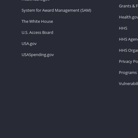
Grants & 
System for Award Management (SAM)
Health.go
The White House
HHS
U.S. Access Board
HHS Agenc
USA.gov
HHS Organ
USASpending.gov
Privacy Po
Programs 
Vulnerabil