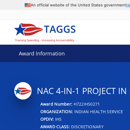
An official website of the United States government
H
Award Information
NAC 4-IN-1 PROJECT I
Award Number:
H722IHS0271
ORGANIZATION:
INDIAN HEALTH SERVICE
OPDIV:
IHS
AWARD CLASS:
DISCRETIONARY