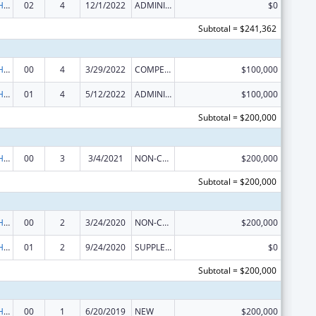
Urban Indian Health Services
02
4
12/1/2022
ADMINISTRATIVE SUPPLEMENT ( + OR - ) (DISCRETIONARY OR BLOCK AWARDS)
$0
Subtotal = $241,362
Urban Indian Health Services
00
4
3/29/2022
COMPETING CONTINUATION
$100,000
Urban Indian Health Services
01
4
5/12/2022
ADMINISTRATIVE SUPPLEMENT ( + OR - ) (DISCRETIONARY OR BLOCK AWARDS)
$100,000
Subtotal = $200,000
Urban Indian Health Services
00
3
3/4/2021
NON-COMPETING CONTINUATION
$200,000
Subtotal = $200,000
Urban Indian Health Services
00
2
3/24/2020
NON-COMPETING CONTINUATION
$200,000
Urban Indian Health Services
01
2
9/24/2020
SUPPLEMENT FOR EXPANSION
$0
Subtotal = $200,000
Urban Indian Health Services
00
1
6/20/2019
NEW
$200,000