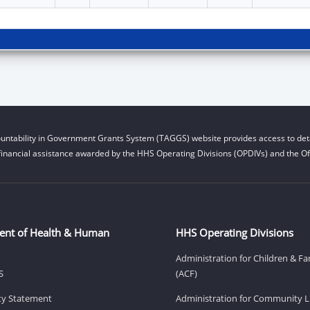
untability in Government Grants System (TAGGS) website provides access to deta
financial assistance awarded by the HHS Operating Divisions (OPDIVs) and the Off
ent of Health & Human
HHS Operating Divisions
Administration for Children & Fa
S
(ACF)
ity Statement
Administration for Community Li