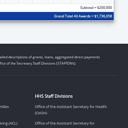
Subtotal = $200,000
Grand Total All Awards = $1,736,658
iled descriptions of grants, loans, aggregated direct payments
ice of the Secretary Staff Divisions (STAFFDIVs).
HHS Staff Divisions
milies
Office of the Assistant Secretary for Health
(OASH)
ving (ACL)
Office of the Assistant Secretary for