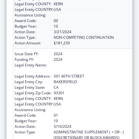
Legal Entity COUNTY:
KERN
Legal Entity COUNTRY:
USA
Assistance Listing:
Urban Indian Health Services
Award Code:
00
Budget Year:
10
Action Date:
3/21/2024
Action Type:
NON-COMPETING CONTINUATION
Action Amount:
$181,239
Issue Date FY:
2024
Funding FY:
2024
Legal Entity Name:
BAKERSFIELD AMERICAN INDIAN HEALTH
PROJECT
Legal Entity Address:
501 40TH STREET
Legal Entity City:
BAKERSFIELD
Legal Entity State:
CA
Legal Entity Zip Code:
93301
Legal Entity COUNTY:
KERN
Legal Entity COUNTRY:
USA
Assistance Listing:
Urban Indian Health Services
Award Code:
01
Budget Year:
10
Action Date:
5/10/2024
Action Type:
ADMINISTRATIVE SUPPLEMENT ( + OR - )
(DISCRETIONARY OR BLOCK AWARDS)