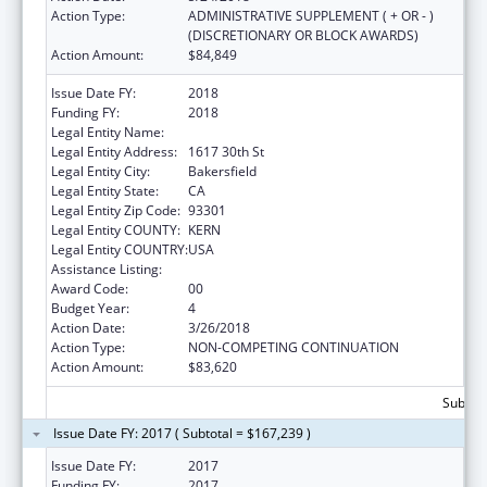
Action Type:
ADMINISTRATIVE SUPPLEMENT ( + OR - )
(DISCRETIONARY OR BLOCK AWARDS)
Action Amount:
$84,849
Issue Date FY:
2018
Funding FY:
2018
Legal Entity Name:
INDIAN HEALTH SERVICE
Legal Entity Address:
1617 30th St
Legal Entity City:
Bakersfield
Legal Entity State:
CA
Legal Entity Zip Code:
93301
Legal Entity COUNTY:
KERN
Legal Entity COUNTRY:
USA
Assistance Listing:
Urban Indian Health Services
Award Code:
00
Budget Year:
4
Action Date:
3/26/2018
Action Type:
NON-COMPETING CONTINUATION
Action Amount:
$83,620
Subtota
Issue Date FY: 2017 ( Subtotal = $167,239 )
Issue Date FY:
2017
Funding FY:
2017