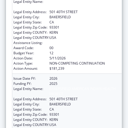
Legal Entity Name:
BAKERSFIELD AMERICAN INDIAN HEALTH
PROJECT
Legal Entity Address:
501 40TH STREET
Legal Entity City:
BAKERSFIELD
Legal Entity State:
CA
Legal Entity Zip Code:
93301
Legal Entity COUNTY:
KERN
Legal Entity COUNTRY:
USA
Assistance Listing:
Urban Indian Health Services
Award Code:
00
Budget Year:
12
Action Date:
5/11/2026
Action Type:
NON-COMPETING CONTINUATION
Action Amount:
$181,239
Issue Date FY:
2026
Funding FY:
2025
Legal Entity Name:
BAKERSFIELD AMERICAN INDIAN HEALTH
PROJECT
Legal Entity Address:
501 40TH STREET
Legal Entity City:
BAKERSFIELD
Legal Entity State:
CA
Legal Entity Zip Code:
93301
Legal Entity COUNTY:
KERN
Legal Entity COUNTRY:
USA