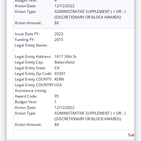
Budget Year:
4
Action Date:
12/12/2022
Action Type:
ADMINISTRATIVE SUPPLEMENT ( + OR - )
(DISCRETIONARY OR BLOCK AWARDS)
Action Amount:
$0
Issue Date FY:
2023
Funding FY:
2015
Legal Entity Name:
BAKERSFIELD AMERICAN INDIAN HEALTH
PROJECT
Legal Entity Address:
1617 30th St
Legal Entity City:
Bakersfield
Legal Entity State:
CA
Legal Entity Zip Code:
93301
Legal Entity COUNTY:
KERN
Legal Entity COUNTRY:
USA
Assistance Listing:
Urban Indian Health Services
Award Code:
05
Budget Year:
1
Action Date:
12/12/2022
Action Type:
ADMINISTRATIVE SUPPLEMENT ( + OR - )
(DISCRETIONARY OR BLOCK AWARDS)
Action Amount:
$0
Subtota