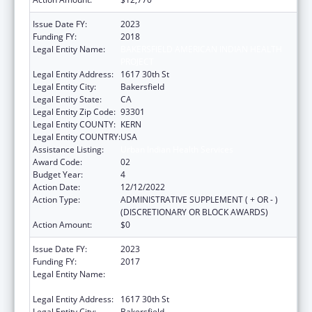
Issue Date FY:
2023
Funding FY:
2018
Legal Entity Name:
BAKERSFIELD AMERICAN INDIAN HEALTH
PROJECT
Legal Entity Address:
1617 30th St
Legal Entity City:
Bakersfield
Legal Entity State:
CA
Legal Entity Zip Code:
93301
Legal Entity COUNTY:
KERN
Legal Entity COUNTRY:
USA
Assistance Listing:
Urban Indian Health Services
Award Code:
02
Budget Year:
4
Action Date:
12/12/2022
Action Type:
ADMINISTRATIVE SUPPLEMENT ( + OR - )
(DISCRETIONARY OR BLOCK AWARDS)
Action Amount:
$0
Issue Date FY:
2023
Funding FY:
2017
Legal Entity Name:
BAKERSFIELD AMERICAN INDIAN HEALTH
PROJECT
Legal Entity Address:
1617 30th St
Legal Entity City:
Bakersfield