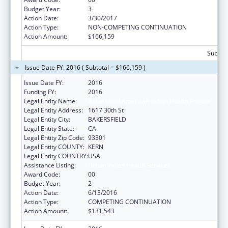
Budget Year:
3
Action Date:
3/30/2017
Action Type:
NON-COMPETING CONTINUATION
Action Amount:
$166,159
Subtota
Issue Date FY: 2016 ( Subtotal = $166,159 )
Issue Date FY:
2016
Funding FY:
2016
Legal Entity Name:
Bakersfield American Indian Health Project
Legal Entity Address:
1617 30th St
Legal Entity City:
BAKERSFIELD
Legal Entity State:
CA
Legal Entity Zip Code:
93301
Legal Entity COUNTY:
KERN
Legal Entity COUNTRY:
USA
Assistance Listing:
Urban Indian Health Services
Award Code:
00
Budget Year:
2
Action Date:
6/13/2016
Action Type:
COMPETING CONTINUATION
Action Amount:
$131,543