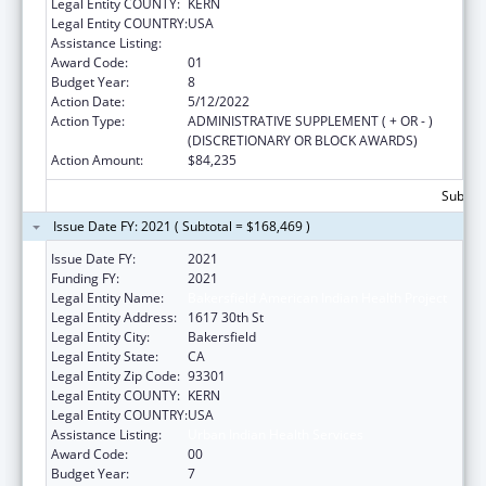
Legal Entity COUNTY:
KERN
Legal Entity COUNTRY:
USA
Assistance Listing:
Urban Indian Health Services
Award Code:
01
Budget Year:
8
Action Date:
5/12/2022
Action Type:
ADMINISTRATIVE SUPPLEMENT ( + OR - )
(DISCRETIONARY OR BLOCK AWARDS)
Action Amount:
$84,235
Subtota
Issue Date FY: 2021 ( Subtotal = $168,469 )
Issue Date FY:
2021
Funding FY:
2021
Legal Entity Name:
Bakersfield American Indian Health Project
Legal Entity Address:
1617 30th St
Legal Entity City:
Bakersfield
Legal Entity State:
CA
Legal Entity Zip Code:
93301
Legal Entity COUNTY:
KERN
Legal Entity COUNTRY:
USA
Assistance Listing:
Urban Indian Health Services
Award Code:
00
Budget Year:
7