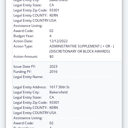
Legal Entity State:
CA
Legal Entity Zip Code:
93301
Legal Entity COUNTY:
KERN
Legal Entity COUNTRY:
USA
Assistance Listing:
Urban Indian Health Services
Award Code:
02
Budget Year:
4
Action Date:
12/12/2022
Action Type:
ADMINISTRATIVE SUPPLEMENT ( + OR - )
(DISCRETIONARY OR BLOCK AWARDS)
Action Amount:
$0
Issue Date FY:
2023
Funding FY:
2016
Legal Entity Name:
BAKERSFIELD AMERICAN INDIAN HEALTH
PROJECT
Legal Entity Address:
1617 30th St
Legal Entity City:
Bakersfield
Legal Entity State:
CA
Legal Entity Zip Code:
93301
Legal Entity COUNTY:
KERN
Legal Entity COUNTRY:
USA
Assistance Listing:
Urban Indian Health Services
Award Code:
02