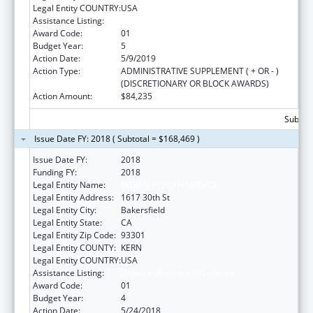
Legal Entity COUNTRY:
USA
Assistance Listing:
Urban Indian Health Services
Award Code:
01
Budget Year:
5
Action Date:
5/9/2019
Action Type:
ADMINISTRATIVE SUPPLEMENT ( + OR - )
(DISCRETIONARY OR BLOCK AWARDS)
Action Amount:
$84,235
Subtota
Issue Date FY: 2018 ( Subtotal = $168,469 )
Issue Date FY:
2018
Funding FY:
2018
Legal Entity Name:
INDIAN HEALTH SERVICE
Legal Entity Address:
1617 30th St
Legal Entity City:
Bakersfield
Legal Entity State:
CA
Legal Entity Zip Code:
93301
Legal Entity COUNTY:
KERN
Legal Entity COUNTRY:
USA
Assistance Listing:
Urban Indian Health Services
Award Code:
01
Budget Year:
4
Action Date:
5/24/2018