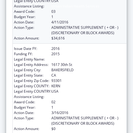
Legal Entity COUNTRY:
USA
Assistance Listing:
Urban Indian Health Services
Award Code:
03
Budget Year:
1
Action Date:
4/11/2016
Action Type:
ADMINISTRATIVE SUPPLEMENT ( + OR - )
(DISCRETIONARY OR BLOCK AWARDS)
Action Amount:
$34,616
Issue Date FY:
2016
Funding FY:
2015
Legal Entity Name:
Bakersfield American Indian Health Project
Legal Entity Address:
1617 30th St
Legal Entity City:
BAKERSFIELD
Legal Entity State:
CA
Legal Entity Zip Code:
93301
Legal Entity COUNTY:
KERN
Legal Entity COUNTRY:
USA
Assistance Listing:
Urban Indian Health Services
Award Code:
02
Budget Year:
1
Action Date:
3/16/2016
Action Type:
ADMINISTRATIVE SUPPLEMENT ( + OR - )
(DISCRETIONARY OR BLOCK AWARDS)
Action Amount:
$0