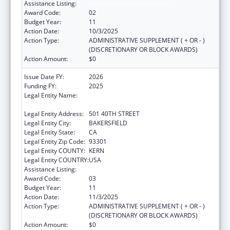
Assistance Listing:
Urban Indian Health Services
Award Code:
02
Budget Year:
11
Action Date:
10/3/2025
Action Type:
ADMINISTRATIVE SUPPLEMENT ( + OR - )
(DISCRETIONARY OR BLOCK AWARDS)
Action Amount:
$0
Issue Date FY:
2026
Funding FY:
2025
Legal Entity Name:
BAKERSFIELD AMERICAN INDIAN HEALTH
PROJECT
Legal Entity Address:
501 40TH STREET
Legal Entity City:
BAKERSFIELD
Legal Entity State:
CA
Legal Entity Zip Code:
93301
Legal Entity COUNTY:
KERN
Legal Entity COUNTRY:
USA
Assistance Listing:
Urban Indian Health Services
Award Code:
03
Budget Year:
11
Action Date:
11/3/2025
Action Type:
ADMINISTRATIVE SUPPLEMENT ( + OR - )
(DISCRETIONARY OR BLOCK AWARDS)
Action Amount:
$0