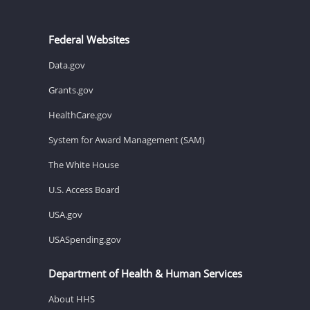
Federal Websites
Data.gov
Grants.gov
HealthCare.gov
System for Award Management (SAM)
The White House
U.S. Access Board
USA.gov
USASpending.gov
Department of Health & Human Services
About HHS