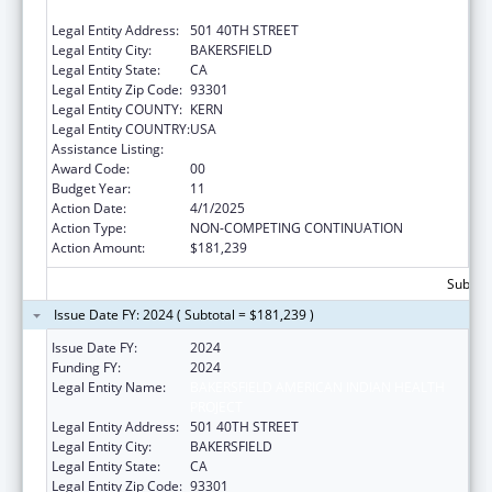
PROJECT
Legal Entity Address:
501 40TH STREET
Legal Entity City:
BAKERSFIELD
Legal Entity State:
CA
Legal Entity Zip Code:
93301
Legal Entity COUNTY:
KERN
Legal Entity COUNTRY:
USA
Assistance Listing:
Urban Indian Health Services
Award Code:
00
Budget Year:
11
Action Date:
4/1/2025
Action Type:
NON-COMPETING CONTINUATION
Action Amount:
$181,239
Subtota
Issue Date FY: 2024 ( Subtotal = $181,239 )
Issue Date FY:
2024
Funding FY:
2024
Legal Entity Name:
BAKERSFIELD AMERICAN INDIAN HEALTH
PROJECT
Legal Entity Address:
501 40TH STREET
Legal Entity City:
BAKERSFIELD
Legal Entity State:
CA
Legal Entity Zip Code:
93301