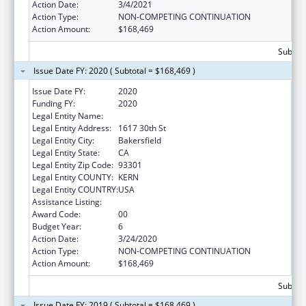
Action Date:
3/4/2021
Action Type:
NON-COMPETING CONTINUATION
Action Amount:
$168,469
Subtota
Issue Date FY: 2020 ( Subtotal = $168,469 )
Issue Date FY:
2020
Funding FY:
2020
Legal Entity Name:
Bakersfield American Indian Health Project
Legal Entity Address:
1617 30th St
Legal Entity City:
Bakersfield
Legal Entity State:
CA
Legal Entity Zip Code:
93301
Legal Entity COUNTY:
KERN
Legal Entity COUNTRY:
USA
Assistance Listing:
Urban Indian Health Services
Award Code:
00
Budget Year:
6
Action Date:
3/24/2020
Action Type:
NON-COMPETING CONTINUATION
Action Amount:
$168,469
Subtota
Issue Date FY: 2019 ( Subtotal = $168,469 )