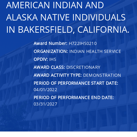
AMERICAN INDIAN AND
ALASKA NATIVE INDIVIDUALS
IN BAKERSFIELD, CALIFORNIA.
Award Number:
H722IHS0210
ORGANIZATION:
INDIAN HEALTH SERVICE
OPDIV:
IHS
AWARD CLASS:
DISCRETIONARY
AWARD ACTIVITY TYPE:
DEMONSTRATION
PERIOD OF PERFORMANCE START DATE:
04/01/2022
PERIOD OF PERFORMANCE END DATE:
03/31/2027