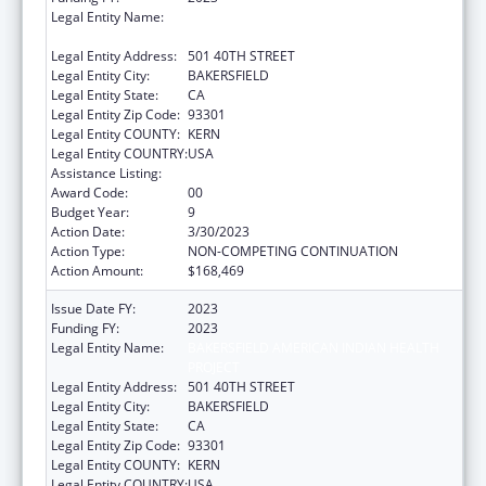
Legal Entity Name:
BAKERSFIELD AMERICAN INDIAN HEALTH
PROJECT
Legal Entity Address:
501 40TH STREET
Legal Entity City:
BAKERSFIELD
Legal Entity State:
CA
Legal Entity Zip Code:
93301
Legal Entity COUNTY:
KERN
Legal Entity COUNTRY:
USA
Assistance Listing:
Urban Indian Health Services
Award Code:
00
Budget Year:
9
Action Date:
3/30/2023
Action Type:
NON-COMPETING CONTINUATION
Action Amount:
$168,469
Issue Date FY:
2023
Funding FY:
2023
Legal Entity Name:
BAKERSFIELD AMERICAN INDIAN HEALTH
PROJECT
Legal Entity Address:
501 40TH STREET
Legal Entity City:
BAKERSFIELD
Legal Entity State:
CA
Legal Entity Zip Code:
93301
Legal Entity COUNTY:
KERN
Legal Entity COUNTRY:
USA