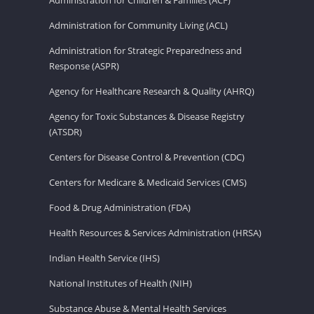
Administration for Community Living (ACL)
Administration for Strategic Preparedness and
Response (ASPR)
Agency for Healthcare Research & Quality (AHRQ)
Agency for Toxic Substances & Disease Registry
(ATSDR)
Centers for Disease Control & Prevention (CDC)
Centers for Medicare & Medicaid Services (CMS)
Food & Drug Administration (FDA)
Health Resources & Services Administration (HRSA)
Indian Health Service (IHS)
National Institutes of Health (NIH)
Substance Abuse & Mental Health Services