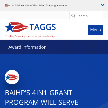
An official website of the United States government
Search
Menu
Award Information
BAIHP'S 4IN1 GRANT
PROGRAM WILL SERVE