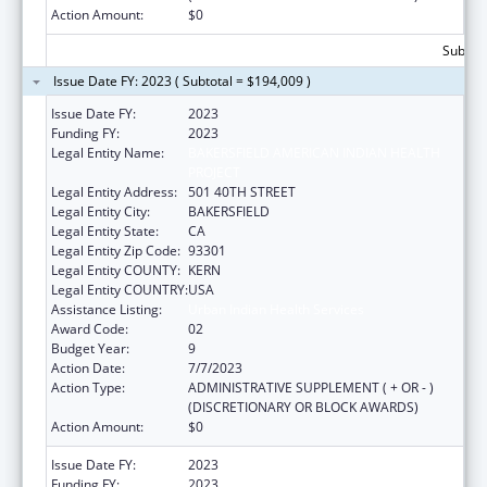
Action Amount:
$0
Subtota
Issue Date FY: 2023 ( Subtotal = $194,009 )
Issue Date FY:
2023
Funding FY:
2023
Legal Entity Name:
BAKERSFIELD AMERICAN INDIAN HEALTH
PROJECT
Legal Entity Address:
501 40TH STREET
Legal Entity City:
BAKERSFIELD
Legal Entity State:
CA
Legal Entity Zip Code:
93301
Legal Entity COUNTY:
KERN
Legal Entity COUNTRY:
USA
Assistance Listing:
Urban Indian Health Services
Award Code:
02
Budget Year:
9
Action Date:
7/7/2023
Action Type:
ADMINISTRATIVE SUPPLEMENT ( + OR - )
(DISCRETIONARY OR BLOCK AWARDS)
Action Amount:
$0
Issue Date FY:
2023
Funding FY:
2023