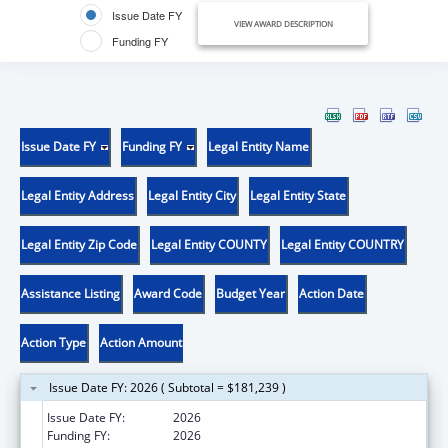
Issue Date FY
VIEW AWARD DESCRIPTION
Funding FY
Issue Date FY
Funding FY
Legal Entity Name
Legal Entity Address
Legal Entity City
Legal Entity State
Legal Entity Zip Code
Legal Entity COUNTY
Legal Entity COUNTRY
Assistance Listing
Award Code
Budget Year
Action Date
Action Type
Action Amount
Issue Date FY: 2026 ( Subtotal = $181,239 )
Issue Date FY:
2026
Funding FY:
2026