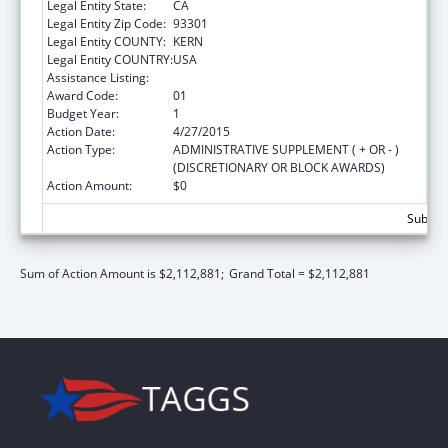
Legal Entity State:
CA
Legal Entity Zip Code:
93301
Legal Entity COUNTY:
KERN
Legal Entity COUNTRY:
USA
Assistance Listing:
Urban Indian Health Services
Award Code:
01
Budget Year:
1
Action Date:
4/27/2015
Action Type:
ADMINISTRATIVE SUPPLEMENT ( + OR - )
(DISCRETIONARY OR BLOCK AWARDS)
Action Amount:
$0
Subtota
Sum of Action Amount is $2,112,881;
Grand Total = $2,112,881