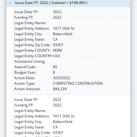
Issue Date FY: 2022 ( Subtotal = $168,469 )
Issue Date FY:
2022
Funding FY:
2022
Legal Entity Name:
Bakersfield American Indian Health Project
Legal Entity Address:
1617 30th St
Legal Entity City:
Bakersfield
Legal Entity State:
CA
Legal Entity Zip Code:
93301
Legal Entity COUNTY:
KERN
Legal Entity COUNTRY:
USA
Assistance Listing:
Urban Indian Health Services
Award Code:
00
Budget Year:
8
Action Date:
3/29/2022
Action Type:
COMPETING CONTINUATION
Action Amount:
$84,234
Issue Date FY:
2022
Funding FY:
2022
Legal Entity Name:
Bakersfield American Indian Health Project
Legal Entity Address:
1617 30th St
Legal Entity City:
Bakersfield
Legal Entity State:
CA
Legal Entity Zip Code:
93301