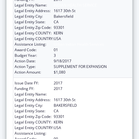
Legal Entity Name:
INDIAN HEALTH SERVICE
Legal Entity Address:
1617 30th St
Legal Entity City:
Bakersfield
Legal Entity State:
CA
Legal Entity Zip Code:
93301
Legal Entity COUNTY:
KERN
Legal Entity COUNTRY:
USA
Assistance Listing:
Urban Indian Health Services
Award Code:
01
Budget Year:
3
Action Date:
9/18/2017
Action Type:
SUPPLEMENT FOR EXPANSION
Action Amount:
$1,080
Issue Date FY:
2017
Funding FY:
2017
Legal Entity Name:
Indian Health Service
Legal Entity Address:
1617 30th St
Legal Entity City:
BAKERSFIELD
Legal Entity State:
CA
Legal Entity Zip Code:
93301
Legal Entity COUNTY:
KERN
Legal Entity COUNTRY:
USA
Assistance Listing:
Urban Indian Health Services
Award Code:
00