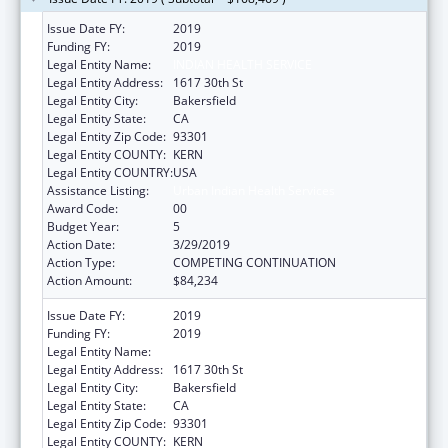
Issue Date FY:
2019
Funding FY:
2019
Legal Entity Name:
INDIAN HEALTH SERVICE
Legal Entity Address:
1617 30th St
Legal Entity City:
Bakersfield
Legal Entity State:
CA
Legal Entity Zip Code:
93301
Legal Entity COUNTY:
KERN
Legal Entity COUNTRY:
USA
Assistance Listing:
Urban Indian Health Services
Award Code:
00
Budget Year:
5
Action Date:
3/29/2019
Action Type:
COMPETING CONTINUATION
Action Amount:
$84,234
Issue Date FY:
2019
Funding FY:
2019
Legal Entity Name:
INDIAN HEALTH SERVICE
Legal Entity Address:
1617 30th St
Legal Entity City:
Bakersfield
Legal Entity State:
CA
Legal Entity Zip Code:
93301
Legal Entity COUNTY:
KERN