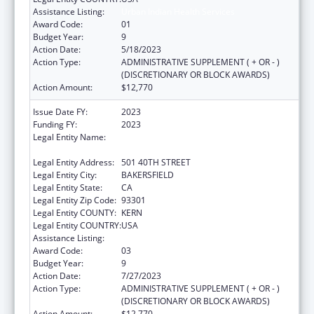
Assistance Listing:
Urban Indian Health Services
Award Code:
01
Budget Year:
9
Action Date:
5/18/2023
Action Type:
ADMINISTRATIVE SUPPLEMENT ( + OR - )
(DISCRETIONARY OR BLOCK AWARDS)
Action Amount:
$12,770
Issue Date FY:
2023
Funding FY:
2023
Legal Entity Name:
BAKERSFIELD AMERICAN INDIAN HEALTH
PROJECT
Legal Entity Address:
501 40TH STREET
Legal Entity City:
BAKERSFIELD
Legal Entity State:
CA
Legal Entity Zip Code:
93301
Legal Entity COUNTY:
KERN
Legal Entity COUNTRY:
USA
Assistance Listing:
Urban Indian Health Services
Award Code:
03
Budget Year:
9
Action Date:
7/27/2023
Action Type:
ADMINISTRATIVE SUPPLEMENT ( + OR - )
(DISCRETIONARY OR BLOCK AWARDS)
Action Amount:
$12,770