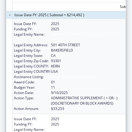
Subtota
Issue Date FY: 2025 ( Subtotal = $214,492 )
Issue Date FY:
2025
Funding FY:
2025
Legal Entity Name:
BAKERSFIELD AMERICAN INDIAN HEALTH
PROJECT
Legal Entity Address:
501 40TH STREET
Legal Entity City:
BAKERSFIELD
Legal Entity State:
CA
Legal Entity Zip Code:
93301
Legal Entity COUNTY:
KERN
Legal Entity COUNTRY:
USA
Assistance Listing:
Urban Indian Health Services
Award Code:
01
Budget Year:
11
Action Date:
9/10/2025
Action Type:
ADMINISTRATIVE SUPPLEMENT ( + OR - )
(DISCRETIONARY OR BLOCK AWARDS)
Action Amount:
$33,253
Issue Date FY:
2025
Funding FY:
2025
Legal Entity Name:
BAKERSFIELD AMERICAN INDIAN HEALTH