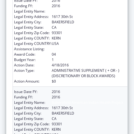
Issue Date FY:
2016
Funding FY:
2016
Legal Entity Name:
Bakersfield American Indian Health Project
Legal Entity Address:
1617 30th St
Legal Entity City:
BAKERSFIELD
Legal Entity State:
CA
Legal Entity Zip Code:
93301
Legal Entity COUNTY:
KERN
Legal Entity COUNTRY:
USA
Assistance Listing:
Urban Indian Health Services
Award Code:
04
Budget Year:
1
Action Date:
4/18/2016
Action Type:
ADMINISTRATIVE SUPPLEMENT ( + OR - )
(DISCRETIONARY OR BLOCK AWARDS)
Action Amount:
$0
Issue Date FY:
2016
Funding FY:
2016
Legal Entity Name:
Bakersfield American Indian Health Project
Legal Entity Address:
1617 30th St
Legal Entity City:
BAKERSFIELD
Legal Entity State:
CA
Legal Entity Zip Code:
93301
Legal Entity COUNTY:
KERN