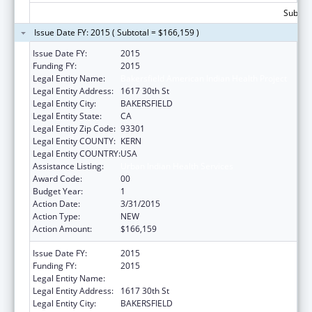
Subtota
Issue Date FY: 2015 ( Subtotal = $166,159 )
Issue Date FY:
2015
Funding FY:
2015
Legal Entity Name:
Bakersfield American Indian Health Project
Legal Entity Address:
1617 30th St
Legal Entity City:
BAKERSFIELD
Legal Entity State:
CA
Legal Entity Zip Code:
93301
Legal Entity COUNTY:
KERN
Legal Entity COUNTRY:
USA
Assistance Listing:
Urban Indian Health Services
Award Code:
00
Budget Year:
1
Action Date:
3/31/2015
Action Type:
NEW
Action Amount:
$166,159
Issue Date FY:
2015
Funding FY:
2015
Legal Entity Name:
Bakersfield American Indian Health Project
Legal Entity Address:
1617 30th St
Legal Entity City:
BAKERSFIELD