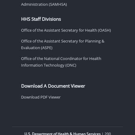
Administration (SAMHSA)
HHS Staff Divisions
Office of the Assistant Secretary for Health (OASH)
Office of the Assistant Secretary for Planning &
Evaluation (ASPE)
Office of the National Coordinator for Health
Information Technology (ONC)
Download A Document Viewer
Download PDF Viewer
U.S. Department of Health & Human Services
| 200