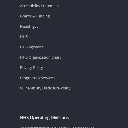
Accessibility Statement
Grants & Funding
Health.gov
HHS
HHS Agencies
HHS Organization Chart
Privacy Policy
Programs & Services
Vulnerability Disclosure Policy
HHS Operating Divisions
Administration for Children & Families (ACF)