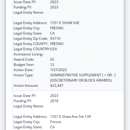
Issue Date FY:
2023
Funding FY:
2023
Legal Entity Name:
FRESNO AMERICAN INDIAN HEALTH
PROJECT
Legal Entity Address:
1551 E SHAW AVE
Legal Entity City:
FRESNO
Legal Entity State:
CA
Legal Entity Zip Code:
93710
Legal Entity COUNTY:
FRESNO
Legal Entity COUNTRY:
USA
Assistance Listing:
Urban Indian Health Services
Award Code:
02
Budget Year:
12
Action Date:
7/27/2023
Action Type:
ADMINISTRATIVE SUPPLEMENT ( + OR - )
(DISCRETIONARY OR BLOCK AWARDS)
Action Amount:
$22,447
Issue Date FY:
2023
Funding FY:
2018
Legal Entity Name:
FRESNO AMERICAN INDIAN HEALTH
PROJECT
Legal Entity Address:
1551 E Shaw Ave Ste 139
Legal Entity City:
Fresno
Legal Entity State:
CA