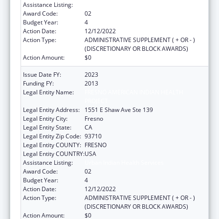
Assistance Listing:
Urban Indian Health Services
Award Code:
02
Budget Year:
4
Action Date:
12/12/2022
Action Type:
ADMINISTRATIVE SUPPLEMENT ( + OR - )
(DISCRETIONARY OR BLOCK AWARDS)
Action Amount:
$0
Issue Date FY:
2023
Funding FY:
2013
Legal Entity Name:
FRESNO AMERICAN INDIAN HEALTH
PROJECT
Legal Entity Address:
1551 E Shaw Ave Ste 139
Legal Entity City:
Fresno
Legal Entity State:
CA
Legal Entity Zip Code:
93710
Legal Entity COUNTY:
FRESNO
Legal Entity COUNTRY:
USA
Assistance Listing:
Urban Indian Health Services
Award Code:
02
Budget Year:
4
Action Date:
12/12/2022
Action Type:
ADMINISTRATIVE SUPPLEMENT ( + OR - )
(DISCRETIONARY OR BLOCK AWARDS)
Action Amount:
$0