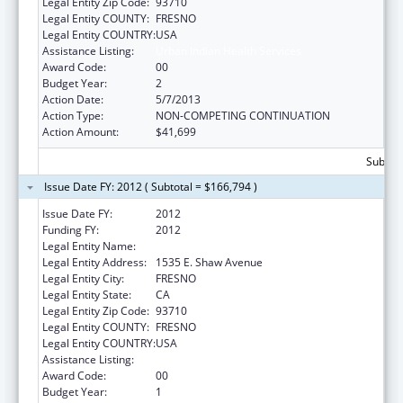
Legal Entity Zip Code:
93710
Legal Entity COUNTY:
FRESNO
Legal Entity COUNTRY:
USA
Assistance Listing:
Urban Indian Health Services
Award Code:
00
Budget Year:
2
Action Date:
5/7/2013
Action Type:
NON-COMPETING CONTINUATION
Action Amount:
$41,699
Subtota
Issue Date FY: 2012 ( Subtotal = $166,794 )
Issue Date FY:
2012
Funding FY:
2012
Legal Entity Name:
Fresno American Indian Health Project
Legal Entity Address:
1535 E. Shaw Avenue
Legal Entity City:
FRESNO
Legal Entity State:
CA
Legal Entity Zip Code:
93710
Legal Entity COUNTY:
FRESNO
Legal Entity COUNTRY:
USA
Assistance Listing:
Urban Indian Health Services
Award Code:
00
Budget Year:
1