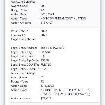
Assistance Listing:
Urban Indian Health Services
Award Code:
00
Budget Year:
12
Action Date:
3/28/2023
Action Type:
NON-COMPETING CONTINUATION
Action Amount:
$167,407
Issue Date FY:
2023
Funding FY:
2023
Legal Entity Name:
FRESNO AMERICAN INDIAN HEALTH
PROJECT
Legal Entity Address:
1551 E SHAW AVE
Legal Entity City:
FRESNO
Legal Entity State:
CA
Legal Entity Zip Code:
93710
Legal Entity COUNTY:
FRESNO
Legal Entity COUNTRY:
USA
Assistance Listing:
Urban Indian Health Services
Award Code:
01
Budget Year:
12
Action Date:
5/18/2023
Action Type:
ADMINISTRATIVE SUPPLEMENT ( + OR - )
(DISCRETIONARY OR BLOCK AWARDS)
Action Amount:
$22,447