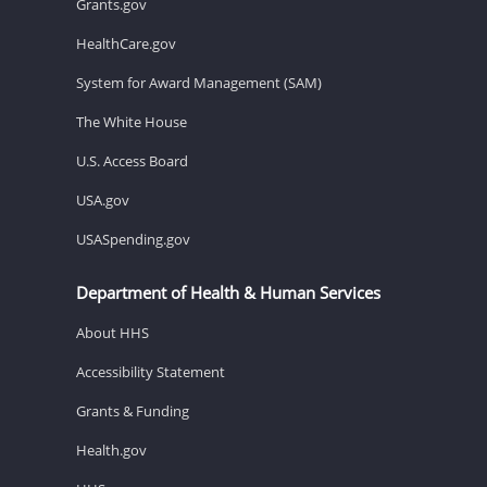
Grants.gov
HealthCare.gov
System for Award Management (SAM)
The White House
U.S. Access Board
USA.gov
USASpending.gov
Department of Health & Human Services
About HHS
Accessibility Statement
Grants & Funding
Health.gov