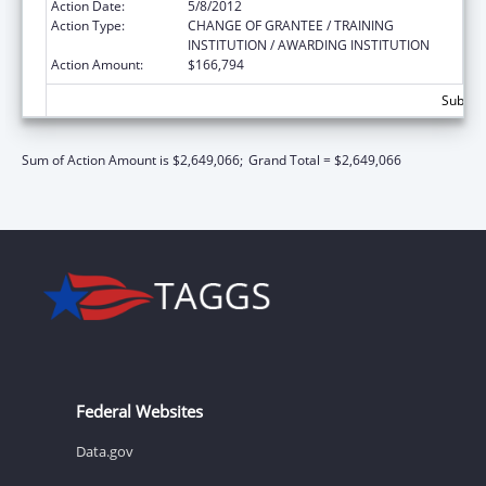
Action Date:
5/8/2012
Action Type:
CHANGE OF GRANTEE / TRAINING
INSTITUTION / AWARDING INSTITUTION
Action Amount:
$166,794
Subtota
Sum of Action Amount is $2,649,066;
Grand Total = $2,649,066
Federal Websites
Data.gov