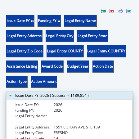
Issue Date FY
Funding FY
Legal Entity Name
Legal Entity Address
Legal Entity City
Legal Entity State
Legal Entity Zip Code
Legal Entity COUNTY
Legal Entity COUNTRY
Assistance Listing
Award Code
Budget Year
Action Date
Action Type
Action Amount
Issue Date FY: 2026 ( Subtotal = $189,854 )
Issue Date FY:
2026
Funding FY:
2026
Legal Entity Name:
FRESNO AMERICAN INDIAN HEALTH
PROJECT
Legal Entity Address:
1551 E SHAW AVE STE 139
Legal Entity City:
FRESNO
Legal Entity State:
CA