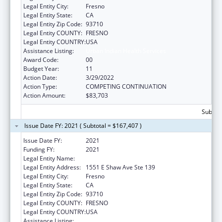
Legal Entity City:
Fresno
Legal Entity State:
CA
Legal Entity Zip Code:
93710
Legal Entity COUNTY:
FRESNO
Legal Entity COUNTRY:
USA
Assistance Listing:
Urban Indian Health Services
Award Code:
00
Budget Year:
11
Action Date:
3/29/2022
Action Type:
COMPETING CONTINUATION
Action Amount:
$83,703
Subtota
Issue Date FY: 2021 ( Subtotal = $167,407 )
Issue Date FY:
2021
Funding FY:
2021
Legal Entity Name:
Fresno American Indian Health Project
Legal Entity Address:
1551 E Shaw Ave Ste 139
Legal Entity City:
Fresno
Legal Entity State:
CA
Legal Entity Zip Code:
93710
Legal Entity COUNTY:
FRESNO
Legal Entity COUNTRY:
USA
Assistance Listing:
Urban Indian Health Services