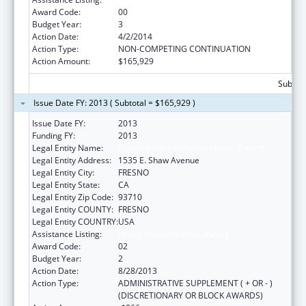
Award Code:
00
Budget Year:
3
Action Date:
4/2/2014
Action Type:
NON-COMPETING CONTINUATION
Action Amount:
$165,929
Subtota
Issue Date FY: 2013 ( Subtotal = $165,929 )
Issue Date FY:
2013
Funding FY:
2013
Legal Entity Name:
Fresno American Indian Health Project
Legal Entity Address:
1535 E. Shaw Avenue
Legal Entity City:
FRESNO
Legal Entity State:
CA
Legal Entity Zip Code:
93710
Legal Entity COUNTY:
FRESNO
Legal Entity COUNTRY:
USA
Assistance Listing:
Urban Indian Health Services
Award Code:
02
Budget Year:
2
Action Date:
8/28/2013
Action Type:
ADMINISTRATIVE SUPPLEMENT ( + OR - )
(DISCRETIONARY OR BLOCK AWARDS)