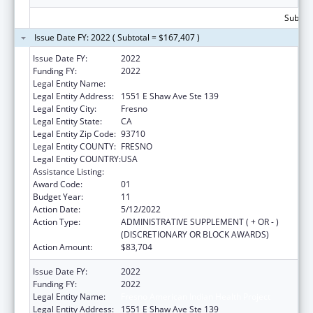
Subtota
Issue Date FY: 2022 ( Subtotal = $167,407 )
Issue Date FY:
2022
Funding FY:
2022
Legal Entity Name:
Fresno American Indian Health Project
Legal Entity Address:
1551 E Shaw Ave Ste 139
Legal Entity City:
Fresno
Legal Entity State:
CA
Legal Entity Zip Code:
93710
Legal Entity COUNTY:
FRESNO
Legal Entity COUNTRY:
USA
Assistance Listing:
Urban Indian Health Services
Award Code:
01
Budget Year:
11
Action Date:
5/12/2022
Action Type:
ADMINISTRATIVE SUPPLEMENT ( + OR - )
(DISCRETIONARY OR BLOCK AWARDS)
Action Amount:
$83,704
Issue Date FY:
2022
Funding FY:
2022
Legal Entity Name:
Fresno American Indian Health Project
Legal Entity Address:
1551 E Shaw Ave Ste 139