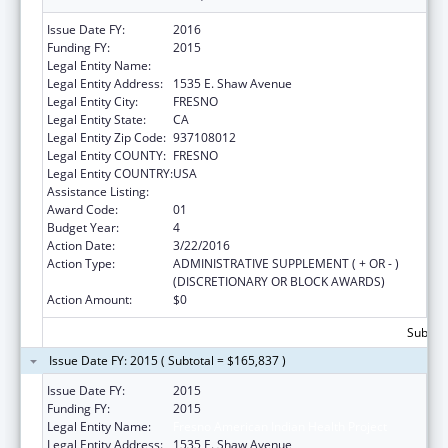
Issue Date FY:
2016
Funding FY:
2015
Legal Entity Name:
Fresno American Indian Health Project
Legal Entity Address:
1535 E. Shaw Avenue
Legal Entity City:
FRESNO
Legal Entity State:
CA
Legal Entity Zip Code:
937108012
Legal Entity COUNTY:
FRESNO
Legal Entity COUNTRY:
USA
Assistance Listing:
Urban Indian Health Services
Award Code:
01
Budget Year:
4
Action Date:
3/22/2016
Action Type:
ADMINISTRATIVE SUPPLEMENT ( + OR - )
(DISCRETIONARY OR BLOCK AWARDS)
Action Amount:
$0
Subtota
Issue Date FY: 2015 ( Subtotal = $165,837 )
Issue Date FY:
2015
Funding FY:
2015
Legal Entity Name:
Fresno American Indian Health Project
Legal Entity Address:
1535 E. Shaw Avenue