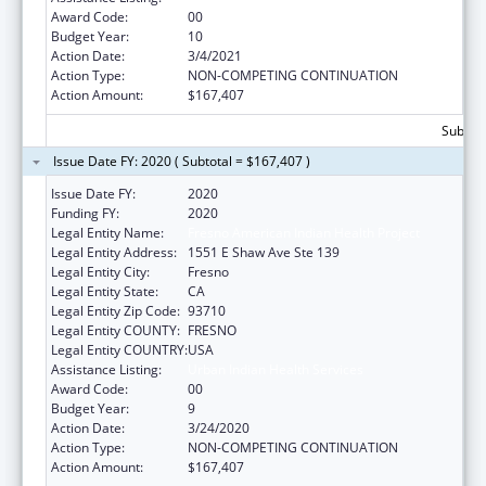
Award Code:
00
Budget Year:
10
Action Date:
3/4/2021
Action Type:
NON-COMPETING CONTINUATION
Action Amount:
$167,407
Subtota
Issue Date FY: 2020 ( Subtotal = $167,407 )
Issue Date FY:
2020
Funding FY:
2020
Legal Entity Name:
Fresno American Indian Health Project
Legal Entity Address:
1551 E Shaw Ave Ste 139
Legal Entity City:
Fresno
Legal Entity State:
CA
Legal Entity Zip Code:
93710
Legal Entity COUNTY:
FRESNO
Legal Entity COUNTRY:
USA
Assistance Listing:
Urban Indian Health Services
Award Code:
00
Budget Year:
9
Action Date:
3/24/2020
Action Type:
NON-COMPETING CONTINUATION
Action Amount:
$167,407