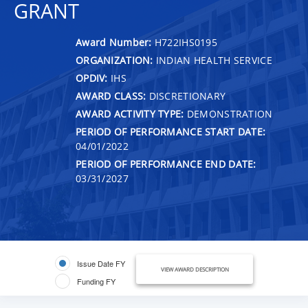
GRANT
Award Number:
H722IHS0195
ORGANIZATION:
INDIAN HEALTH SERVICE
OPDIV:
IHS
AWARD CLASS:
DISCRETIONARY
AWARD ACTIVITY TYPE:
DEMONSTRATION
PERIOD OF PERFORMANCE START DATE:
04/01/2022
PERIOD OF PERFORMANCE END DATE:
03/31/2027
Issue Date FY
VIEW AWARD DESCRIPTION
Funding FY