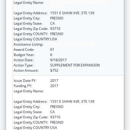
Legal Entity Name:
FRESNO AMERICAN INDIAN HEALTH
PROJECT
Legal Entity Address:
1551 E SHAW AVE. STE 139
Legal Entity City:
FRESNO
Legal Entity State:
CA
Legal Entity Zip Code:
93710
Legal Entity COUNTY:
FRESNO
Legal Entity COUNTRY:
USA
Assistance Listing:
Urban Indian Health Services
Award Code:
01
Budget Year:
6
Action Date:
9/18/2017
Action Type:
SUPPLEMENT FOR EXPANSION
Action Amount:
$752
Issue Date FY:
2017
Funding FY:
2017
Legal Entity Name:
FRESNO AMERICAN INDIAN HEALTH
PROJECT
Legal Entity Address:
1551 E SHAW AVE. STE 139
Legal Entity City:
FRESNO
Legal Entity State:
CA
Legal Entity Zip Code:
93710
Legal Entity COUNTY:
FRESNO
Legal Entity COUNTRY:
USA