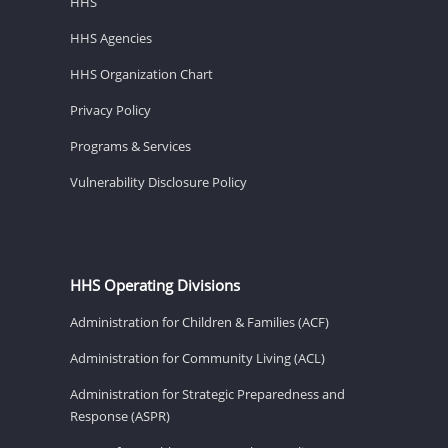
HHS
HHS Agencies
HHS Organization Chart
Privacy Policy
Programs & Services
Vulnerability Disclosure Policy
HHS Operating Divisions
Administration for Children & Families (ACF)
Administration for Community Living (ACL)
Administration for Strategic Preparedness and
Response (ASPR)