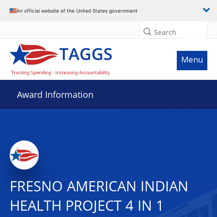
An official website of the United States government
Search
Menu
Award Information
FRESNO AMERICAN INDIAN
HEALTH PROJECT 4 IN 1