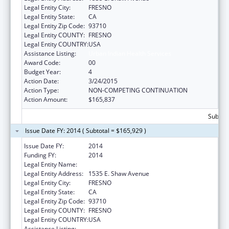
Legal Entity City:
FRESNO
Legal Entity State:
CA
Legal Entity Zip Code:
93710
Legal Entity COUNTY:
FRESNO
Legal Entity COUNTRY:
USA
Assistance Listing:
Urban Indian Health Services
Award Code:
00
Budget Year:
4
Action Date:
3/24/2015
Action Type:
NON-COMPETING CONTINUATION
Action Amount:
$165,837
Subtota
Issue Date FY: 2014 ( Subtotal = $165,929 )
Issue Date FY:
2014
Funding FY:
2014
Legal Entity Name:
Fresno American Indian Health Project
Legal Entity Address:
1535 E. Shaw Avenue
Legal Entity City:
FRESNO
Legal Entity State:
CA
Legal Entity Zip Code:
93710
Legal Entity COUNTY:
FRESNO
Legal Entity COUNTRY:
USA
Assistance Listing:
Urban Indian Health Services