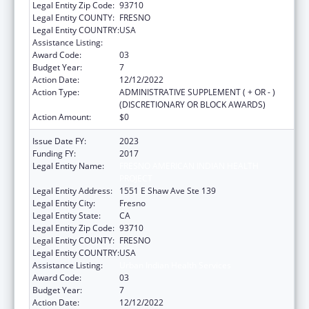
Legal Entity Zip Code:
93710
Legal Entity COUNTY:
FRESNO
Legal Entity COUNTRY:
USA
Assistance Listing:
Urban Indian Health Services
Award Code:
03
Budget Year:
7
Action Date:
12/12/2022
Action Type:
ADMINISTRATIVE SUPPLEMENT ( + OR - )
(DISCRETIONARY OR BLOCK AWARDS)
Action Amount:
$0
Issue Date FY:
2023
Funding FY:
2017
Legal Entity Name:
FRESNO AMERICAN INDIAN HEALTH
PROJECT
Legal Entity Address:
1551 E Shaw Ave Ste 139
Legal Entity City:
Fresno
Legal Entity State:
CA
Legal Entity Zip Code:
93710
Legal Entity COUNTY:
FRESNO
Legal Entity COUNTRY:
USA
Assistance Listing:
Urban Indian Health Services
Award Code:
03
Budget Year:
7
Action Date:
12/12/2022