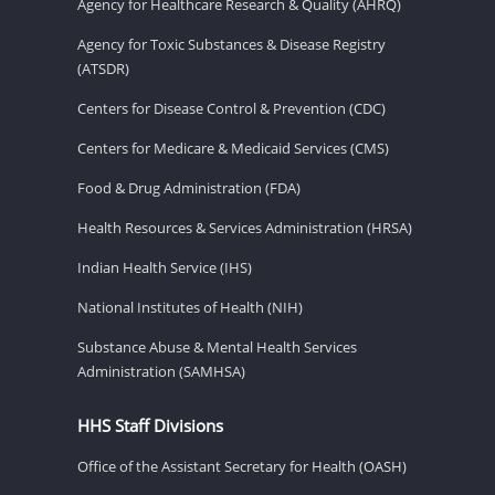
Agency for Healthcare Research & Quality (AHRQ)
Agency for Toxic Substances & Disease Registry
(ATSDR)
Centers for Disease Control & Prevention (CDC)
Centers for Medicare & Medicaid Services (CMS)
Food & Drug Administration (FDA)
Health Resources & Services Administration (HRSA)
Indian Health Service (IHS)
National Institutes of Health (NIH)
Substance Abuse & Mental Health Services
Administration (SAMHSA)
HHS Staff Divisions
Office of the Assistant Secretary for Health (OASH)