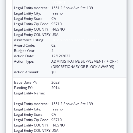
PROJECT
Legal Entity Address:
1551 E Shaw Ave Ste 139
Legal Entity City:
Fresno
Legal Entity State:
CA
Legal Entity Zip Code:
93710
Legal Entity COUNTY:
FRESNO
Legal Entity COUNTRY:
USA
Assistance Listing:
Urban Indian Health Services
Award Code:
02
Budget Year:
4
Action Date:
12/12/2022
Action Type:
ADMINISTRATIVE SUPPLEMENT ( + OR - )
(DISCRETIONARY OR BLOCK AWARDS)
Action Amount:
$0
Issue Date FY:
2023
Funding FY:
2014
Legal Entity Name:
FRESNO AMERICAN INDIAN HEALTH
PROJECT
Legal Entity Address:
1551 E Shaw Ave Ste 139
Legal Entity City:
Fresno
Legal Entity State:
CA
Legal Entity Zip Code:
93710
Legal Entity COUNTY:
FRESNO
Legal Entity COUNTRY:
USA