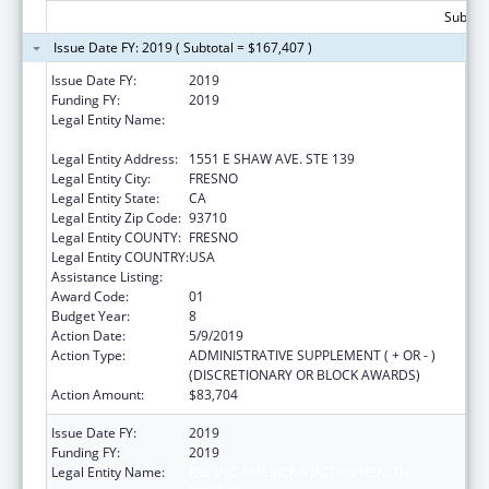
Subtota
Issue Date FY: 2019 ( Subtotal = $167,407 )
Issue Date FY:
2019
Funding FY:
2019
Legal Entity Name:
FRESNO AMERICAN INDIAN HEALTH
PROJECT
Legal Entity Address:
1551 E SHAW AVE. STE 139
Legal Entity City:
FRESNO
Legal Entity State:
CA
Legal Entity Zip Code:
93710
Legal Entity COUNTY:
FRESNO
Legal Entity COUNTRY:
USA
Assistance Listing:
Urban Indian Health Services
Award Code:
01
Budget Year:
8
Action Date:
5/9/2019
Action Type:
ADMINISTRATIVE SUPPLEMENT ( + OR - )
(DISCRETIONARY OR BLOCK AWARDS)
Action Amount:
$83,704
Issue Date FY:
2019
Funding FY:
2019
Legal Entity Name:
FRESNO AMERICAN INDIAN HEALTH