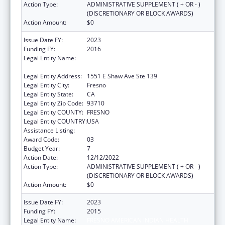
Action Type:
ADMINISTRATIVE SUPPLEMENT ( + OR - )
(DISCRETIONARY OR BLOCK AWARDS)
Action Amount:
$0
Issue Date FY:
2023
Funding FY:
2016
Legal Entity Name:
FRESNO AMERICAN INDIAN HEALTH
PROJECT
Legal Entity Address:
1551 E Shaw Ave Ste 139
Legal Entity City:
Fresno
Legal Entity State:
CA
Legal Entity Zip Code:
93710
Legal Entity COUNTY:
FRESNO
Legal Entity COUNTRY:
USA
Assistance Listing:
Urban Indian Health Services
Award Code:
03
Budget Year:
7
Action Date:
12/12/2022
Action Type:
ADMINISTRATIVE SUPPLEMENT ( + OR - )
(DISCRETIONARY OR BLOCK AWARDS)
Action Amount:
$0
Issue Date FY:
2023
Funding FY:
2015
Legal Entity Name:
FRESNO AMERICAN INDIAN HEALTH