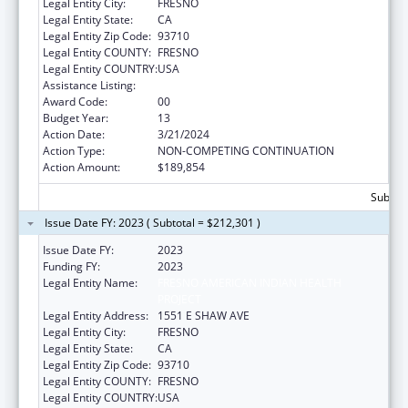
Legal Entity City:
FRESNO
Legal Entity State:
CA
Legal Entity Zip Code:
93710
Legal Entity COUNTY:
FRESNO
Legal Entity COUNTRY:
USA
Assistance Listing:
Urban Indian Health Services
Award Code:
00
Budget Year:
13
Action Date:
3/21/2024
Action Type:
NON-COMPETING CONTINUATION
Action Amount:
$189,854
Subtota
Issue Date FY: 2023 ( Subtotal = $212,301 )
Issue Date FY:
2023
Funding FY:
2023
Legal Entity Name:
FRESNO AMERICAN INDIAN HEALTH
PROJECT
Legal Entity Address:
1551 E SHAW AVE
Legal Entity City:
FRESNO
Legal Entity State:
CA
Legal Entity Zip Code:
93710
Legal Entity COUNTY:
FRESNO
Legal Entity COUNTRY:
USA