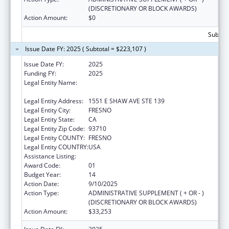
(DISCRETIONARY OR BLOCK AWARDS)
Action Amount:
$0
Subtota
Issue Date FY: 2025 ( Subtotal = $223,107 )
Issue Date FY:
2025
Funding FY:
2025
Legal Entity Name:
FRESNO AMERICAN INDIAN HEALTH
PROJECT
Legal Entity Address:
1551 E SHAW AVE STE 139
Legal Entity City:
FRESNO
Legal Entity State:
CA
Legal Entity Zip Code:
93710
Legal Entity COUNTY:
FRESNO
Legal Entity COUNTRY:
USA
Assistance Listing:
Urban Indian Health Services
Award Code:
01
Budget Year:
14
Action Date:
9/10/2025
Action Type:
ADMINISTRATIVE SUPPLEMENT ( + OR - )
(DISCRETIONARY OR BLOCK AWARDS)
Action Amount:
$33,253