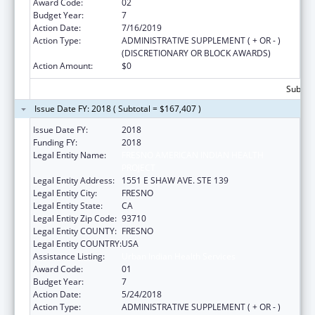
Award Code:
02
Budget Year:
7
Action Date:
7/16/2019
Action Type:
ADMINISTRATIVE SUPPLEMENT ( + OR - )
(DISCRETIONARY OR BLOCK AWARDS)
Action Amount:
$0
Subtota
Issue Date FY: 2018 ( Subtotal = $167,407 )
Issue Date FY:
2018
Funding FY:
2018
Legal Entity Name:
FRESNO AMERICAN INDIAN HEALTH
PROJECT
Legal Entity Address:
1551 E SHAW AVE. STE 139
Legal Entity City:
FRESNO
Legal Entity State:
CA
Legal Entity Zip Code:
93710
Legal Entity COUNTY:
FRESNO
Legal Entity COUNTRY:
USA
Assistance Listing:
Urban Indian Health Services
Award Code:
01
Budget Year:
7
Action Date:
5/24/2018
Action Type:
ADMINISTRATIVE SUPPLEMENT ( + OR - )