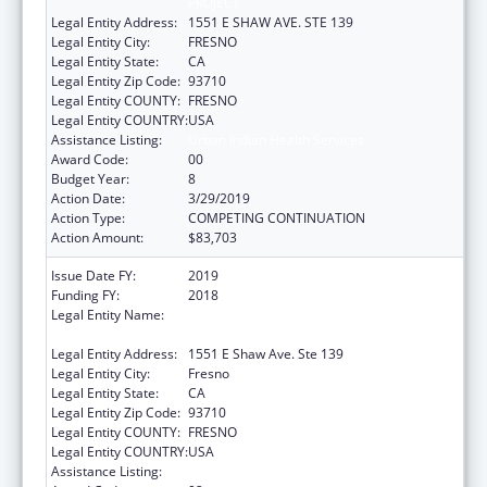
PROJECT
Legal Entity Address:
1551 E SHAW AVE. STE 139
Legal Entity City:
FRESNO
Legal Entity State:
CA
Legal Entity Zip Code:
93710
Legal Entity COUNTY:
FRESNO
Legal Entity COUNTRY:
USA
Assistance Listing:
Urban Indian Health Services
Award Code:
00
Budget Year:
8
Action Date:
3/29/2019
Action Type:
COMPETING CONTINUATION
Action Amount:
$83,703
Issue Date FY:
2019
Funding FY:
2018
Legal Entity Name:
FRESNO AMERICAN INDIAN HEALTH
PROJECT
Legal Entity Address:
1551 E Shaw Ave. Ste 139
Legal Entity City:
Fresno
Legal Entity State:
CA
Legal Entity Zip Code:
93710
Legal Entity COUNTY:
FRESNO
Legal Entity COUNTRY:
USA
Assistance Listing:
Urban Indian Health Services