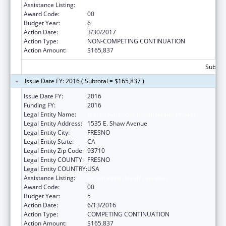
Assistance Listing:
Urban Indian Health Services
Award Code:
00
Budget Year:
6
Action Date:
3/30/2017
Action Type:
NON-COMPETING CONTINUATION
Action Amount:
$165,837
Subtota
Issue Date FY: 2016 ( Subtotal = $165,837 )
Issue Date FY:
2016
Funding FY:
2016
Legal Entity Name:
Fresno American Indian Health Project
Legal Entity Address:
1535 E. Shaw Avenue
Legal Entity City:
FRESNO
Legal Entity State:
CA
Legal Entity Zip Code:
93710
Legal Entity COUNTY:
FRESNO
Legal Entity COUNTRY:
USA
Assistance Listing:
Urban Indian Health Services
Award Code:
00
Budget Year:
5
Action Date:
6/13/2016
Action Type:
COMPETING CONTINUATION
Action Amount:
$165,837