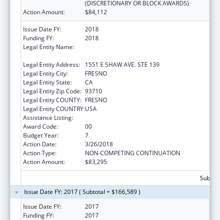
(DISCRETIONARY OR BLOCK AWARDS)
Action Amount:
$84,112
Issue Date FY:
2018
Funding FY:
2018
Legal Entity Name:
FRESNO AMERICAN INDIAN HEALTH
PROJECT
Legal Entity Address:
1551 E SHAW AVE. STE 139
Legal Entity City:
FRESNO
Legal Entity State:
CA
Legal Entity Zip Code:
93710
Legal Entity COUNTY:
FRESNO
Legal Entity COUNTRY:
USA
Assistance Listing:
Urban Indian Health Services
Award Code:
00
Budget Year:
7
Action Date:
3/26/2018
Action Type:
NON-COMPETING CONTINUATION
Action Amount:
$83,295
Subtota
Issue Date FY: 2017 ( Subtotal = $166,589 )
Issue Date FY:
2017
Funding FY:
2017