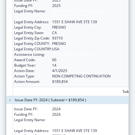
Issue Date FY:
2025
Funding FY:
2025
Legal Entity Name:
FRESNO AMERICAN INDIAN HEALTH
PROJECT
Legal Entity Address:
1551 E SHAW AVE STE 139
Legal Entity City:
FRESNO
Legal Entity State:
CA
Legal Entity Zip Code:
93710
Legal Entity COUNTY:
FRESNO
Legal Entity COUNTRY:
USA
Assistance Listing:
Urban Indian Health Services
Award Code:
00
Budget Year:
14
Action Date:
4/1/2025
Action Type:
NON-COMPETING CONTINUATION
Action Amount:
$189,854
Subtota
Issue Date FY: 2024 ( Subtotal = $189,854 )
Issue Date FY:
2024
Funding FY:
2024
Legal Entity Name:
FRESNO AMERICAN INDIAN HEALTH
PROJECT
Legal Entity Address:
1551 E SHAW AVE STE 139