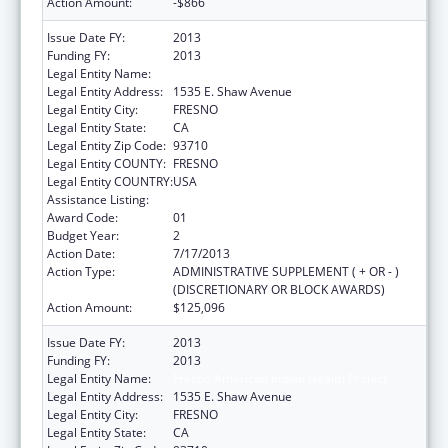
Action Amount:
-$866
Issue Date FY:
2013
Funding FY:
2013
Legal Entity Name:
Fresno American Indian Health Project
Legal Entity Address:
1535 E. Shaw Avenue
Legal Entity City:
FRESNO
Legal Entity State:
CA
Legal Entity Zip Code:
93710
Legal Entity COUNTY:
FRESNO
Legal Entity COUNTRY:
USA
Assistance Listing:
Urban Indian Health Services
Award Code:
01
Budget Year:
2
Action Date:
7/17/2013
Action Type:
ADMINISTRATIVE SUPPLEMENT ( + OR - )
(DISCRETIONARY OR BLOCK AWARDS)
Action Amount:
$125,096
Issue Date FY:
2013
Funding FY:
2013
Legal Entity Name:
Fresno American Indian Health Project
Legal Entity Address:
1535 E. Shaw Avenue
Legal Entity City:
FRESNO
Legal Entity State:
CA