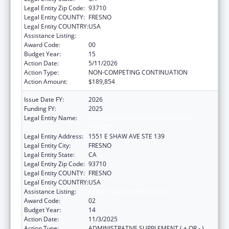
Legal Entity Zip Code:
93710
Legal Entity COUNTY:
FRESNO
Legal Entity COUNTRY:
USA
Assistance Listing:
Urban Indian Health Services
Award Code:
00
Budget Year:
15
Action Date:
5/11/2026
Action Type:
NON-COMPETING CONTINUATION
Action Amount:
$189,854
Issue Date FY:
2026
Funding FY:
2025
Legal Entity Name:
FRESNO AMERICAN INDIAN HEALTH
PROJECT
Legal Entity Address:
1551 E SHAW AVE STE 139
Legal Entity City:
FRESNO
Legal Entity State:
CA
Legal Entity Zip Code:
93710
Legal Entity COUNTY:
FRESNO
Legal Entity COUNTRY:
USA
Assistance Listing:
Urban Indian Health Services
Award Code:
02
Budget Year:
14
Action Date:
11/3/2025
Action Type:
ADMINISTRATIVE SUPPLEMENT ( + OR - )