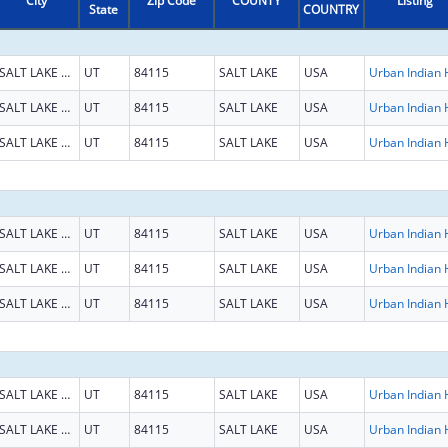
City
Zip Code
COUNTY
Listing
State
COUNTRY
SALT LAKE CITY
UT
84115
SALT LAKE
USA
SALT LAKE CITY
UT
84115
SALT LAKE
USA
SALT LAKE CITY
UT
84115
SALT LAKE
USA
SALT LAKE CITY
UT
84115
SALT LAKE
USA
SALT LAKE CITY
UT
84115
SALT LAKE
USA
SALT LAKE CITY
UT
84115
SALT LAKE
USA
SALT LAKE CITY
UT
84115
SALT LAKE
USA
SALT LAKE CITY
UT
84115
SALT LAKE
USA