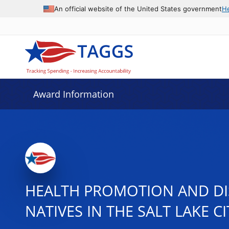
An official website of the United States government
H
Award Information
HEALTH PROMOTION AND DI
NATIVES IN THE SALT LAKE C