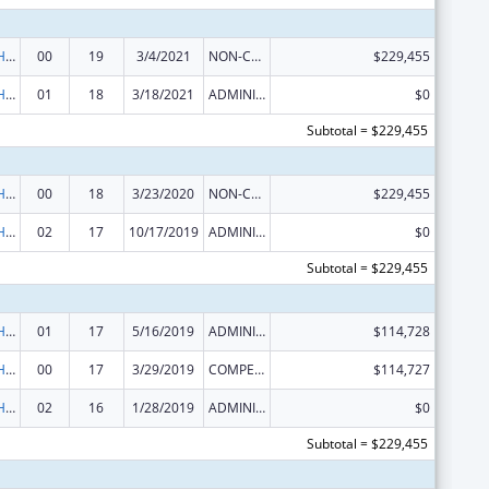
Urban Indian Health Services
00
19
3/4/2021
NON-COMPETING CONTINUATION
$229,455
Urban Indian Health Services
01
18
3/18/2021
ADMINISTRATIVE SUPPLEMENT ( + OR - ) (DISCRETIONARY OR BLOCK AWARDS)
$0
Subtotal = $229,455
Urban Indian Health Services
00
18
3/23/2020
NON-COMPETING CONTINUATION
$229,455
Urban Indian Health Services
02
17
10/17/2019
ADMINISTRATIVE SUPPLEMENT ( + OR - ) (DISCRETIONARY OR BLOCK AWARDS)
$0
Subtotal = $229,455
Urban Indian Health Services
01
17
5/16/2019
ADMINISTRATIVE SUPPLEMENT ( + OR - ) (DISCRETIONARY OR BLOCK AWARDS)
$114,728
Urban Indian Health Services
00
17
3/29/2019
COMPETING CONTINUATION
$114,727
Urban Indian Health Services
02
16
1/28/2019
ADMINISTRATIVE SUPPLEMENT ( + OR - ) (DISCRETIONARY OR BLOCK AWARDS)
$0
Subtotal = $229,455