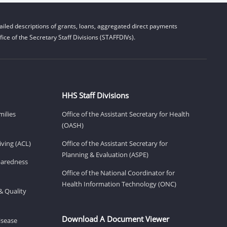
iled descriptions of grants, loans, aggregated direct payments
ice of the Secretary Staff Divisions (STAFFDIVs).
HHS Staff Divisions
milies
Office of the Assistant Secretary for Health
(OASH)
ving (ACL)
Office of the Assistant Secretary for
Planning & Evaluation (ASPE)
eparedness
Office of the National Coordinator for
Health Information Technology (ONC)
& Quality
Download A Document Viewer
isease