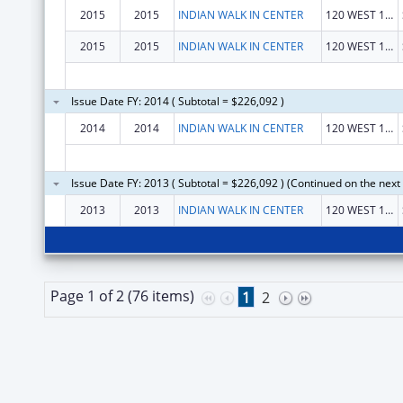
2015
2015
INDIAN WALK IN CENTER
120 WEST 1300 SOUTH
2015
2015
INDIAN WALK IN CENTER
120 WEST 1300 SOUTH
Issue Date FY: 2014 ( Subtotal = $226,092 )
2014
2014
INDIAN WALK IN CENTER
120 WEST 1300 SOUTH
Issue Date FY: 2013 ( Subtotal = $226,092 ) (Continued on the next
2013
2013
INDIAN WALK IN CENTER
120 WEST 1300 SOUTH
Page 1 of 2 (76 items)
1
2