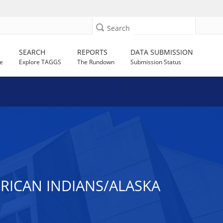
Search
SEARCH
REPORTS
DATA SUBMISSION
e
Explore TAGGS
The Rundown
Submission Status
ICAN INDIANS/ALASKA