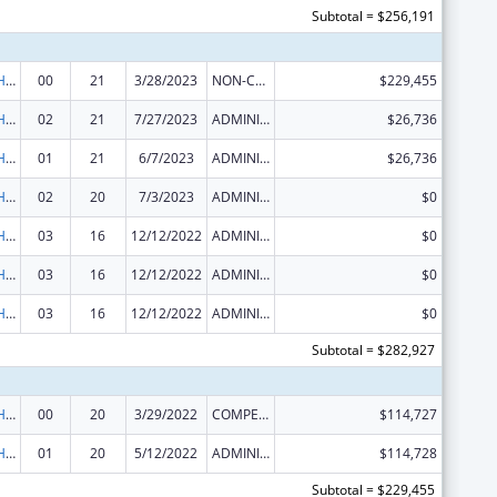
Subtotal = $256,191
Urban Indian Health Services
00
21
3/28/2023
NON-COMPETING CONTINUATION
$229,455
Urban Indian Health Services
02
21
7/27/2023
ADMINISTRATIVE SUPPLEMENT ( + OR - ) (DISCRETIONARY OR BLOCK AWARDS)
$26,736
Urban Indian Health Services
01
21
6/7/2023
ADMINISTRATIVE SUPPLEMENT ( + OR - ) (DISCRETIONARY OR BLOCK AWARDS)
$26,736
Urban Indian Health Services
02
20
7/3/2023
ADMINISTRATIVE SUPPLEMENT ( + OR - ) (DISCRETIONARY OR BLOCK AWARDS)
$0
Urban Indian Health Services
03
16
12/12/2022
ADMINISTRATIVE SUPPLEMENT ( + OR - ) (DISCRETIONARY OR BLOCK AWARDS)
$0
Urban Indian Health Services
03
16
12/12/2022
ADMINISTRATIVE SUPPLEMENT ( + OR - ) (DISCRETIONARY OR BLOCK AWARDS)
$0
Urban Indian Health Services
03
16
12/12/2022
ADMINISTRATIVE SUPPLEMENT ( + OR - ) (DISCRETIONARY OR BLOCK AWARDS)
$0
Subtotal = $282,927
Urban Indian Health Services
00
20
3/29/2022
COMPETING CONTINUATION
$114,727
Urban Indian Health Services
01
20
5/12/2022
ADMINISTRATIVE SUPPLEMENT ( + OR - ) (DISCRETIONARY OR BLOCK AWARDS)
$114,728
Subtotal = $229,455