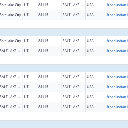
Salt Lake City
UT
84115
SALT LAKE
USA
Salt Lake City
UT
84115
SALT LAKE
USA
Salt Lake City
UT
84115
SALT LAKE
USA
SALT LAKE CITY
UT
84115
SALT LAKE
USA
SALT LAKE CITY
UT
84115
SALT LAKE
USA
SALT LAKE CITY
UT
84115
SALT LAKE
USA
SALT LAKE CITY
UT
84115
SALT LAKE
USA
SALT LAKE CITY
UT
84115
SALT LAKE
USA