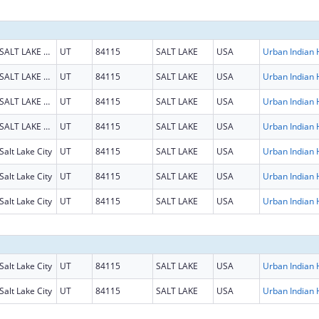
SALT LAKE CITY
UT
84115
SALT LAKE
USA
SALT LAKE CITY
UT
84115
SALT LAKE
USA
SALT LAKE CITY
UT
84115
SALT LAKE
USA
SALT LAKE CITY
UT
84115
SALT LAKE
USA
Salt Lake City
UT
84115
SALT LAKE
USA
Salt Lake City
UT
84115
SALT LAKE
USA
Salt Lake City
UT
84115
SALT LAKE
USA
Salt Lake City
UT
84115
SALT LAKE
USA
Salt Lake City
UT
84115
SALT LAKE
USA