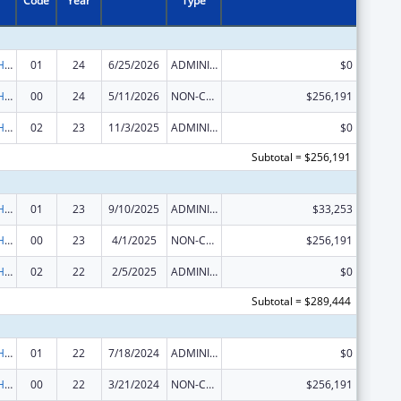
Code
Year
Type
Urban Indian Health Services
01
24
6/25/2026
ADMINISTRATIVE SUPPLEMENT ( + OR - ) (DISCRETIONARY OR BLOCK AWARDS)
$0
Urban Indian Health Services
00
24
5/11/2026
NON-COMPETING CONTINUATION
$256,191
Urban Indian Health Services
02
23
11/3/2025
ADMINISTRATIVE SUPPLEMENT ( + OR - ) (DISCRETIONARY OR BLOCK AWARDS)
$0
Subtotal = $256,191
Urban Indian Health Services
01
23
9/10/2025
ADMINISTRATIVE SUPPLEMENT ( + OR - ) (DISCRETIONARY OR BLOCK AWARDS)
$33,253
Urban Indian Health Services
00
23
4/1/2025
NON-COMPETING CONTINUATION
$256,191
Urban Indian Health Services
02
22
2/5/2025
ADMINISTRATIVE SUPPLEMENT ( + OR - ) (DISCRETIONARY OR BLOCK AWARDS)
$0
Subtotal = $289,444
Urban Indian Health Services
01
22
7/18/2024
ADMINISTRATIVE SUPPLEMENT ( + OR - ) (DISCRETIONARY OR BLOCK AWARDS)
$0
Urban Indian Health Services
00
22
3/21/2024
NON-COMPETING CONTINUATION
$256,191