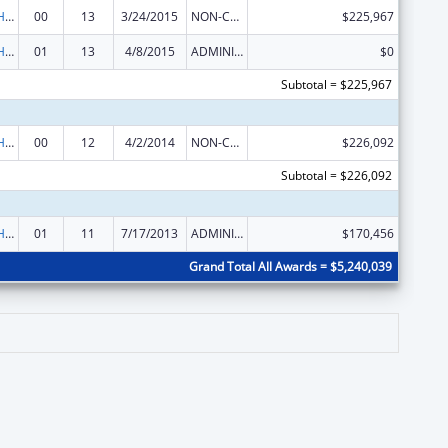
Urban Indian Health Services
00
13
3/24/2015
NON-COMPETING CONTINUATION
$225,967
Urban Indian Health Services
01
13
4/8/2015
ADMINISTRATIVE SUPPLEMENT ( + OR - ) (DISCRETIONARY OR BLOCK AWARDS)
$0
Subtotal = $225,967
Urban Indian Health Services
00
12
4/2/2014
NON-COMPETING CONTINUATION
$226,092
Subtotal = $226,092
Urban Indian Health Services
01
11
7/17/2013
ADMINISTRATIVE SUPPLEMENT ( + OR - ) (DISCRETIONARY OR BLOCK AWARDS)
$170,456
Grand Total All Awards = $5,240,039