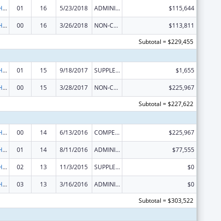
Urban Indian Health Services
01
16
5/23/2018
ADMINISTRATIVE SUPPLEMENT ( + OR - ) (DISCRETIONARY OR BLOCK AWARDS)
$115,644
Urban Indian Health Services
00
16
3/26/2018
NON-COMPETING CONTINUATION
$113,811
Subtotal = $229,455
Urban Indian Health Services
01
15
9/18/2017
SUPPLEMENT FOR EXPANSION
$1,655
Urban Indian Health Services
00
15
3/28/2017
NON-COMPETING CONTINUATION
$225,967
Subtotal = $227,622
Urban Indian Health Services
00
14
6/13/2016
COMPETING CONTINUATION
$225,967
Urban Indian Health Services
01
14
8/11/2016
ADMINISTRATIVE SUPPLEMENT ( + OR - ) (DISCRETIONARY OR BLOCK AWARDS)
$77,555
Urban Indian Health Services
02
13
11/3/2015
SUPPLEMENT FOR EXPANSION
$0
Urban Indian Health Services
03
13
3/16/2016
ADMINISTRATIVE SUPPLEMENT ( + OR - ) (DISCRETIONARY OR BLOCK AWARDS)
$0
Subtotal = $303,522