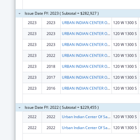
Issue Date FY: 2023 ( Subtotal = $282,927 )
2023
2023
URBAN INDIAN CENTER OF SALT LAKE
120 W 1300 S
2023
2023
URBAN INDIAN CENTER OF SALT LAKE
120 W 1300 S
2023
2023
URBAN INDIAN CENTER OF SALT LAKE
120 W 1300 S
2023
2022
URBAN INDIAN CENTER OF SALT LAKE
120 W 1300 S
2023
2018
URBAN INDIAN CENTER OF SALT LAKE
120 W 1300 S
2023
2017
URBAN INDIAN CENTER OF SALT LAKE
120 W 1300 S
2023
2016
URBAN INDIAN CENTER OF SALT LAKE
120 W 1300 S
Issue Date FY: 2022 ( Subtotal = $229,455 )
2022
2022
Urban Indian Center Of Salt Lake
120 W 1300 S
2022
2022
Urban Indian Center Of Salt Lake
120 W 1300 S