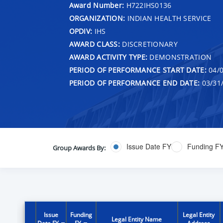
Award Number:
H722IHS0136
ORGANIZATION:
INDIAN HEALTH SERVICE
OPDIV:
IHS
AWARD CLASS:
DISCRETIONARY
AWARD ACTIVITY TYPE:
DEMONSTRATION
PERIOD OF PERFORMANCE START DATE:
04/0
PERIOD OF PERFORMANCE END DATE:
03/31
Issue Date FY
Funding F
Group Awards By:
Issue
Funding
Legal Entity
Legal Entity Name