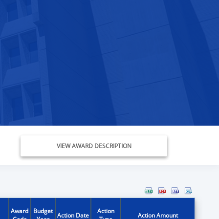
VIEW AWARD DESCRIPTION
Award
Budget
Action
Action Date
Action Amount