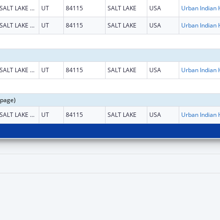
SALT LAKE CITY
UT
84115
SALT LAKE
USA
SALT LAKE CITY
UT
84115
SALT LAKE
USA
SALT LAKE CITY
UT
84115
SALT LAKE
USA
 page)
SALT LAKE CITY
UT
84115
SALT LAKE
USA