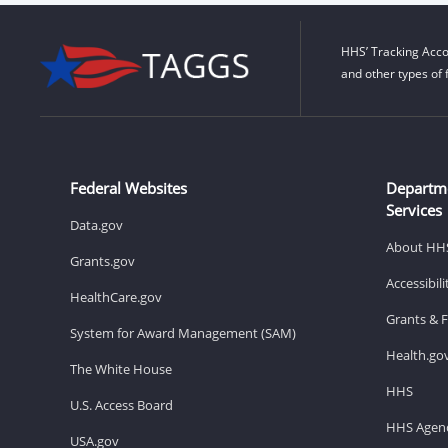
HHS’ Tracking Acco
and other types of 
Federal Websites
Departm
Services
Data.gov
About HH
Grants.gov
Accessibil
HealthCare.gov
Grants & 
System for Award Management (SAM)
Health.go
The White House
HHS
U.S. Access Board
HHS Agenc
USA.gov