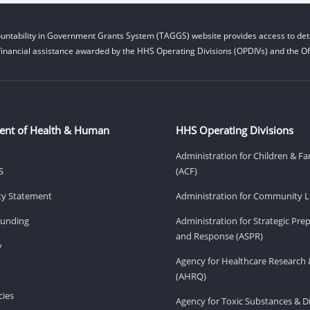
untability in Government Grants System (TAGGS) website provides access to deta
financial assistance awarded by the HHS Operating Divisions (OPDIVs) and the Off
ent of Health & Human
HHS Operating Divisions
Administration for Children & Fa
S
(ACF)
ity Statement
Administration for Community Li
Funding
Administration for Strategic Pr
and Response (ASPR)
v
Agency for Healthcare Research 
(AHRQ)
ies
Agency for Toxic Substances & D