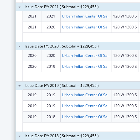
Issue Date FY: 2021 ( Subtotal = $229,455 )
2021
2021
Urban Indian Center Of Salt Lake
120 W 1300 S
2021
2020
Urban Indian Center Of Salt Lake
120 W 1300 S
Issue Date FY: 2020 ( Subtotal = $229,455 )
2020
2020
Urban Indian Center Of Salt Lake
120 W 1300 S
2020
2019
Urban Indian Center Of Salt Lake
120 W 1300 S
Issue Date FY: 2019 ( Subtotal = $229,455 )
2019
2019
Urban Indian Center Of Salt Lake
120 W 1300 S
2019
2019
Urban Indian Center Of Salt Lake
120 W 1300 S
2019
2018
Urban Indian Center Of Salt Lake
120 W 1300 S
Issue Date FY: 2018 ( Subtotal = $229,455 )