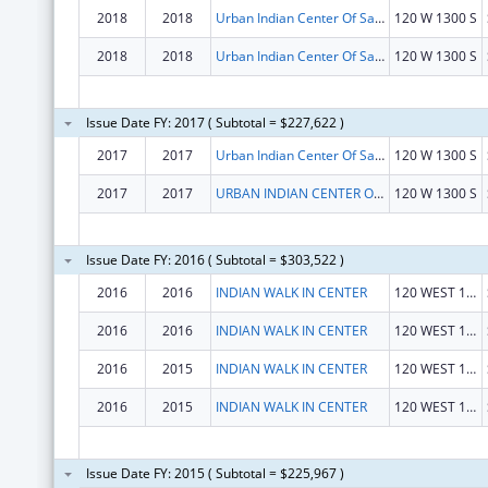
2018
2018
Urban Indian Center Of Salt Lake
120 W 1300 S
2018
2018
Urban Indian Center Of Salt Lake
120 W 1300 S
Issue Date FY: 2017 ( Subtotal = $227,622 )
2017
2017
Urban Indian Center Of Salt Lake
120 W 1300 S
2017
2017
URBAN INDIAN CENTER OF SALT LAKE
120 W 1300 S
Issue Date FY: 2016 ( Subtotal = $303,522 )
2016
2016
INDIAN WALK IN CENTER
120 WEST 1300 SOUTH
2016
2016
INDIAN WALK IN CENTER
120 WEST 1300 SOUTH
2016
2015
INDIAN WALK IN CENTER
120 WEST 1300 SOUTH
2016
2015
INDIAN WALK IN CENTER
120 WEST 1300 SOUTH
Issue Date FY: 2015 ( Subtotal = $225,967 )