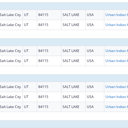
Salt Lake City
UT
84115
SALT LAKE
USA
Salt Lake City
UT
84115
SALT LAKE
USA
Salt Lake City
UT
84115
SALT LAKE
USA
Salt Lake City
UT
84115
SALT LAKE
USA
Salt Lake City
UT
84115
SALT LAKE
USA
Salt Lake City
UT
84115
SALT LAKE
USA
Salt Lake City
UT
84115
SALT LAKE
USA