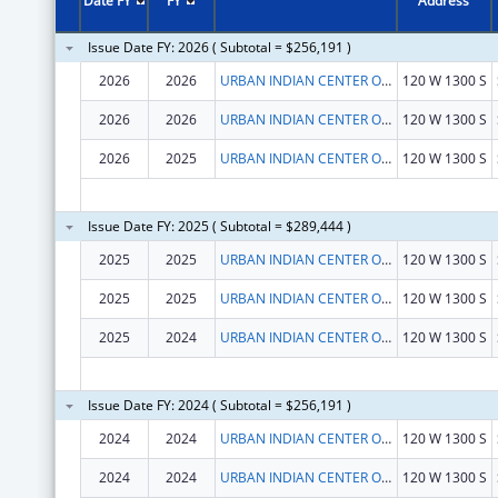
Date FY
FY
Address
Issue Date FY: 2026 ( Subtotal = $256,191 )
2026
2026
URBAN INDIAN CENTER OF SALT LAKE
120 W 1300 S
2026
2026
URBAN INDIAN CENTER OF SALT LAKE
120 W 1300 S
2026
2025
URBAN INDIAN CENTER OF SALT LAKE
120 W 1300 S
Issue Date FY: 2025 ( Subtotal = $289,444 )
2025
2025
URBAN INDIAN CENTER OF SALT LAKE
120 W 1300 S
2025
2025
URBAN INDIAN CENTER OF SALT LAKE
120 W 1300 S
2025
2024
URBAN INDIAN CENTER OF SALT LAKE
120 W 1300 S
Issue Date FY: 2024 ( Subtotal = $256,191 )
2024
2024
URBAN INDIAN CENTER OF SALT LAKE
120 W 1300 S
2024
2024
URBAN INDIAN CENTER OF SALT LAKE
120 W 1300 S