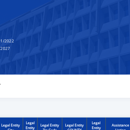
1/2022
/2027
Y
Legal
Legal
Legal Entity
Legal Entity
Legal Entity
Assistance
Entity
Entity