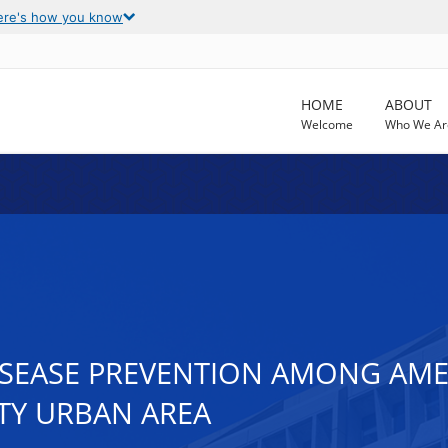
ere's how you know
HOME
ABOUT
Welcome
Who We Ar
SEASE PREVENTION AMONG AMER
ITY URBAN AREA