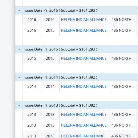
Issue Date FY: 2016 ( Subtotal = $161,293 )
2016
2016
HELENA INDIAN ALLIANCE
436 NORTH JACKSON STREET
2016
2015
HELENA INDIAN ALLIANCE
436 NORTH JACKSON STREET
Issue Date FY: 2015 ( Subtotal = $161,293 )
2015
2015
HELENA INDIAN ALLIANCE
436 NORTH JACKSON STREET
Issue Date FY: 2014 ( Subtotal = $161,382 )
2014
2014
HELENA INDIAN ALLIANCE
436 NORTH JACKSON STREET
Issue Date FY: 2013 ( Subtotal = $161,382 )
2013
2013
HELENA INDIAN ALLIANCE
436 NORTH JACKSON STREET
2013
2013
HELENA INDIAN ALLIANCE
436 NORTH JACKSON STREET
2013
2013
HELENA INDIAN ALLIANCE
436 NORTH JACKSON STREET