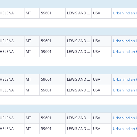
HELENA
MT
59601
LEWIS AND CLARK
USA
HELENA
MT
59601
LEWIS AND CLARK
USA
HELENA
MT
59601
LEWIS AND CLARK
USA
HELENA
MT
59601
LEWIS AND CLARK
USA
HELENA
MT
59601
LEWIS AND CLARK
USA
HELENA
MT
59601
LEWIS AND CLARK
USA
HELENA
MT
59601
LEWIS AND CLARK
USA