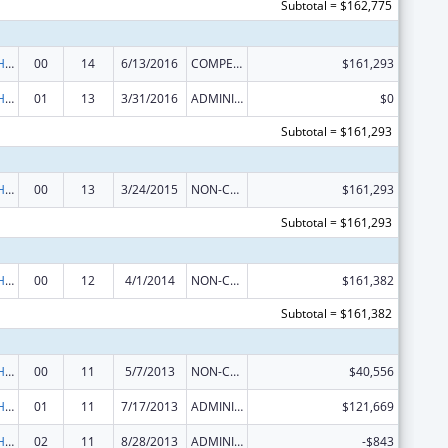
Subtotal = $162,775
Urban Indian Health Services
00
14
6/13/2016
COMPETING CONTINUATION
$161,293
Urban Indian Health Services
01
13
3/31/2016
ADMINISTRATIVE SUPPLEMENT ( + OR - ) (DISCRETIONARY OR BLOCK AWARDS)
$0
Subtotal = $161,293
Urban Indian Health Services
00
13
3/24/2015
NON-COMPETING CONTINUATION
$161,293
Subtotal = $161,293
Urban Indian Health Services
00
12
4/1/2014
NON-COMPETING CONTINUATION
$161,382
Subtotal = $161,382
Urban Indian Health Services
00
11
5/7/2013
NON-COMPETING CONTINUATION
$40,556
Urban Indian Health Services
01
11
7/17/2013
ADMINISTRATIVE SUPPLEMENT ( + OR - ) (DISCRETIONARY OR BLOCK AWARDS)
$121,669
Urban Indian Health Services
02
11
8/28/2013
ADMINISTRATIVE SUPPLEMENT ( + OR - ) (DISCRETIONARY OR BLOCK AWARDS)
-$843