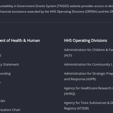
untability in Government Grants System (TAGGS) website provides access to deta
financial assistance awarded by the HHS Operating Divisions (OPDIVs) and the Off
ent of Health & Human
HHS Operating Divisions
Administration for Children & Fa
S
(ACF)
ity Statement
Administration for Community Li
Funding
Administration for Strategic Pr
and Response (ASPR)
v
Agency for Healthcare Research 
(AHRQ)
ies
Agency for Toxic Substances & D
Registry (ATSDR)
ization Chart