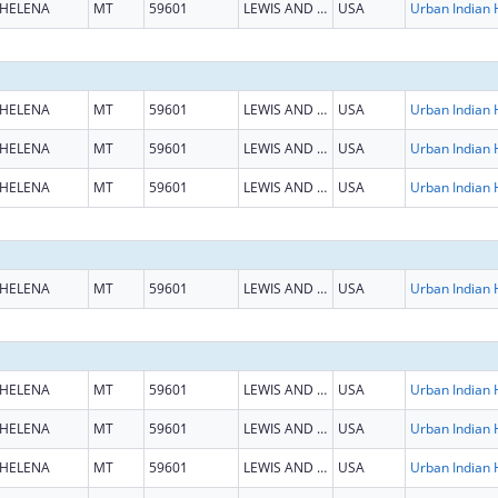
HELENA
MT
59601
LEWIS AND CLARK
USA
HELENA
MT
59601
LEWIS AND CLARK
USA
HELENA
MT
59601
LEWIS AND CLARK
USA
HELENA
MT
59601
LEWIS AND CLARK
USA
HELENA
MT
59601
LEWIS AND CLARK
USA
HELENA
MT
59601
LEWIS AND CLARK
USA
HELENA
MT
59601
LEWIS AND CLARK
USA
HELENA
MT
59601
LEWIS AND CLARK
USA