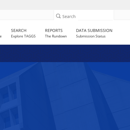
Search
SEARCH
REPORTS
DATA SUBMISSION
e
Explore TAGGS
The Rundown
Submission Status