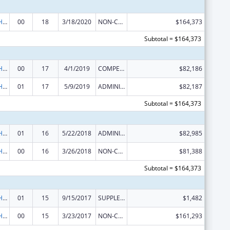
Urban Indian Health Services
00
18
3/18/2020
NON-COMPETING CONTINUATION
$164,373
Subtotal = $164,373
Urban Indian Health Services
00
17
4/1/2019
COMPETING CONTINUATION
$82,186
Urban Indian Health Services
01
17
5/9/2019
ADMINISTRATIVE SUPPLEMENT ( + OR - ) (DISCRETIONARY OR BLOCK AWARDS)
$82,187
Subtotal = $164,373
Urban Indian Health Services
01
16
5/22/2018
ADMINISTRATIVE SUPPLEMENT ( + OR - ) (DISCRETIONARY OR BLOCK AWARDS)
$82,985
Urban Indian Health Services
00
16
3/26/2018
NON-COMPETING CONTINUATION
$81,388
Subtotal = $164,373
Urban Indian Health Services
01
15
9/15/2017
SUPPLEMENT FOR EXPANSION
$1,482
Urban Indian Health Services
00
15
3/23/2017
NON-COMPETING CONTINUATION
$161,293