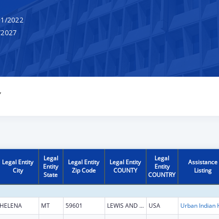
1/2022
/2027
Y
Legal
Legal
Legal Entity
Legal Entity
Legal Entity
Assistance
Entity
Entity
City
Zip Code
COUNTY
Listing
State
COUNTRY
HELENA
MT
59601
LEWIS AND CLARK
USA