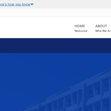
ere's how you know
HOME
ABOUT
Welcome
Who We Ar