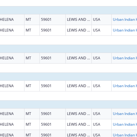
HELENA
MT
59601
LEWIS AND CLARK
USA
HELENA
MT
59601
LEWIS AND CLARK
USA
HELENA
MT
59601
LEWIS AND CLARK
USA
HELENA
MT
59601
LEWIS AND CLARK
USA
HELENA
MT
59601
LEWIS AND CLARK
USA
HELENA
MT
59601
LEWIS AND CLARK
USA
HELENA
MT
59601
LEWIS AND CLARK
USA