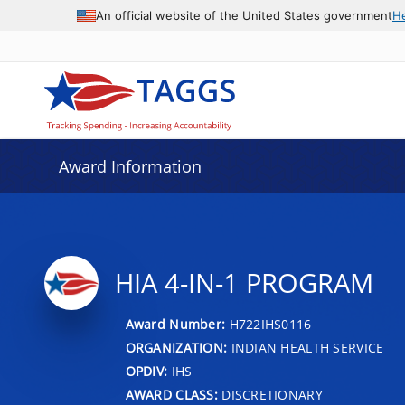
An official website of the United States government
H
Award Information
HIA 4-IN-1 PROGRAM
Award Number:
H722IHS0116
ORGANIZATION:
INDIAN HEALTH SERVICE
OPDIV:
IHS
AWARD CLASS:
DISCRETIONARY