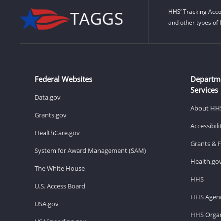
HHS’ Tracking Acco
and other types of 
Federal Websites
Departm
Services
Data.gov
About HH
Grants.gov
Accessibil
HealthCare.gov
Grants & 
System for Award Management (SAM)
Health.go
The White House
HHS
U.S. Access Board
HHS Agenc
USA.gov
HHS Organ