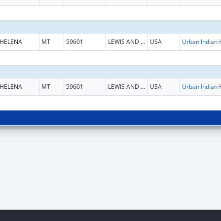
HELENA
MT
59601
LEWIS AND CLARK
USA
HELENA
MT
59601
LEWIS AND CLARK
USA