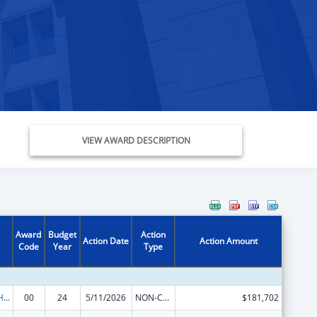
VIEW AWARD DESCRIPTION
Award
Budget
Action
Action Date
Action Amount
Code
Year
Type
Urban Indian Health Services
00
24
5/11/2026
NON-COMPETING CONTINUATION
$181,702