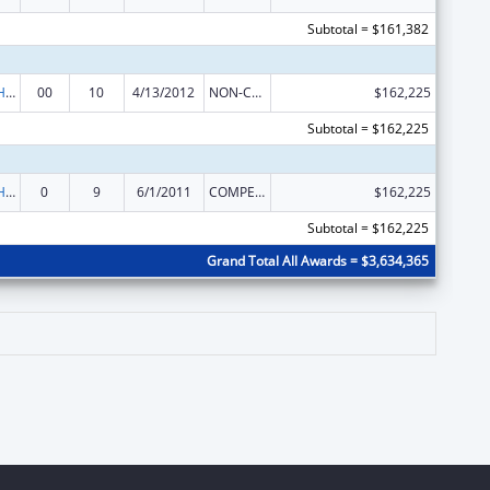
Subtotal = $161,382
Urban Indian Health Services
00
10
4/13/2012
NON-COMPETING CONTINUATION
$162,225
Subtotal = $162,225
Urban Indian Health Services
0
9
6/1/2011
COMPETING CONTINUATION
$162,225
Subtotal = $162,225
Grand Total All Awards = $3,634,365