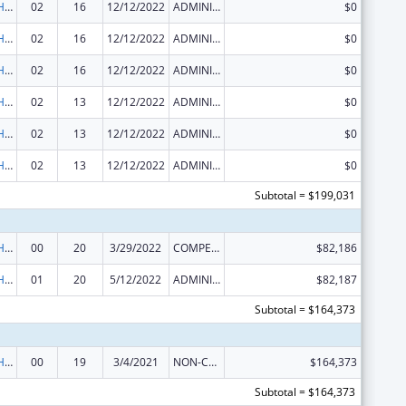
Urban Indian Health Services
02
16
12/12/2022
ADMINISTRATIVE SUPPLEMENT ( + OR - ) (DISCRETIONARY OR BLOCK AWARDS)
$0
Urban Indian Health Services
02
16
12/12/2022
ADMINISTRATIVE SUPPLEMENT ( + OR - ) (DISCRETIONARY OR BLOCK AWARDS)
$0
Urban Indian Health Services
02
16
12/12/2022
ADMINISTRATIVE SUPPLEMENT ( + OR - ) (DISCRETIONARY OR BLOCK AWARDS)
$0
Urban Indian Health Services
02
13
12/12/2022
ADMINISTRATIVE SUPPLEMENT ( + OR - ) (DISCRETIONARY OR BLOCK AWARDS)
$0
Urban Indian Health Services
02
13
12/12/2022
ADMINISTRATIVE SUPPLEMENT ( + OR - ) (DISCRETIONARY OR BLOCK AWARDS)
$0
Urban Indian Health Services
02
13
12/12/2022
ADMINISTRATIVE SUPPLEMENT ( + OR - ) (DISCRETIONARY OR BLOCK AWARDS)
$0
Subtotal = $199,031
Urban Indian Health Services
00
20
3/29/2022
COMPETING CONTINUATION
$82,186
Urban Indian Health Services
01
20
5/12/2022
ADMINISTRATIVE SUPPLEMENT ( + OR - ) (DISCRETIONARY OR BLOCK AWARDS)
$82,187
Subtotal = $164,373
Urban Indian Health Services
00
19
3/4/2021
NON-COMPETING CONTINUATION
$164,373
Subtotal = $164,373