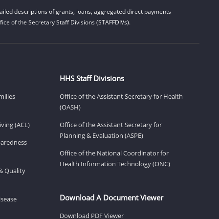
iled descriptions of grants, loans, aggregated direct payments
ice of the Secretary Staff Divisions (STAFFDIVs).
HHS Staff Divisions
milies
Office of the Assistant Secretary for Health
(OASH)
ving (ACL)
Office of the Assistant Secretary for
Planning & Evaluation (ASPE)
eparedness
Office of the National Coordinator for
Health Information Technology (ONC)
& Quality
Download A Document Viewer
isease
Download PDF Viewer