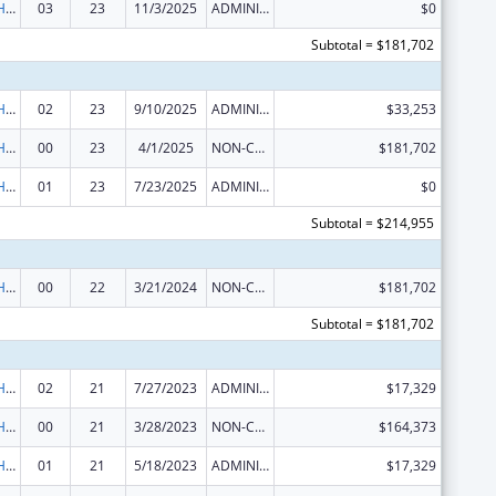
Urban Indian Health Services
03
23
11/3/2025
ADMINISTRATIVE SUPPLEMENT ( + OR - ) (DISCRETIONARY OR BLOCK AWARDS)
$0
Subtotal = $181,702
Urban Indian Health Services
02
23
9/10/2025
ADMINISTRATIVE SUPPLEMENT ( + OR - ) (DISCRETIONARY OR BLOCK AWARDS)
$33,253
Urban Indian Health Services
00
23
4/1/2025
NON-COMPETING CONTINUATION
$181,702
Urban Indian Health Services
01
23
7/23/2025
ADMINISTRATIVE SUPPLEMENT ( + OR - ) (DISCRETIONARY OR BLOCK AWARDS)
$0
Subtotal = $214,955
Urban Indian Health Services
00
22
3/21/2024
NON-COMPETING CONTINUATION
$181,702
Subtotal = $181,702
Urban Indian Health Services
02
21
7/27/2023
ADMINISTRATIVE SUPPLEMENT ( + OR - ) (DISCRETIONARY OR BLOCK AWARDS)
$17,329
Urban Indian Health Services
00
21
3/28/2023
NON-COMPETING CONTINUATION
$164,373
Urban Indian Health Services
01
21
5/18/2023
ADMINISTRATIVE SUPPLEMENT ( + OR - ) (DISCRETIONARY OR BLOCK AWARDS)
$17,329