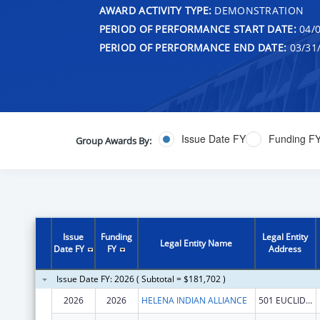
AWARD ACTIVITY TYPE:
DEMONSTRATION
PERIOD OF PERFORMANCE START DATE:
04/0
PERIOD OF PERFORMANCE END DATE:
03/31
Issue Date FY
Funding F
Group Awards By:
Issue
Funding
Legal Entity
Legal Entity Name
Date FY
FY
Address
Issue Date FY: 2026 ( Subtotal = $181,702 )
2026
2026
HELENA INDIAN ALLIANCE
501 EUCLID AVE