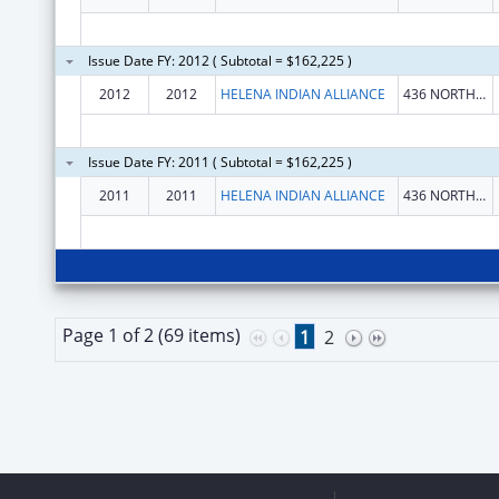
Issue Date FY: 2012 ( Subtotal = $162,225 )
2012
2012
HELENA INDIAN ALLIANCE
436 NORTH JACKSON STREET
Issue Date FY: 2011 ( Subtotal = $162,225 )
2011
2011
HELENA INDIAN ALLIANCE
436 NORTH JACKSON STREET
Page 1 of 2 (69 items)
1
2