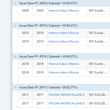
Issue Date FY: 2020 ( Subtotal = $164,373 )
2020
2020
Helena Indian Alliance
501 Euclid Ave
Issue Date FY: 2019 ( Subtotal = $164,373 )
2019
2019
Helena Indian Alliance
501 Euclid Ave
2019
2019
Helena Indian Alliance
501 Euclid Ave
Issue Date FY: 2018 ( Subtotal = $164,373 )
2018
2018
Helena Indian Alliance
501 Euclid Ave
2018
2018
Helena Indian Alliance
501 Euclid Ave
Issue Date FY: 2017 ( Subtotal = $162,775 )
2017
2017
HELENA INDIAN ALLIANCE
501 EUCLID AVE
2017
2017
HELENA INDIAN ALLIANCE
501 EUCLID AVE