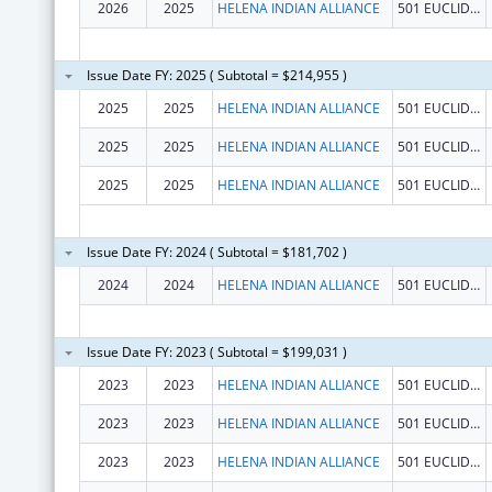
2026
2025
HELENA INDIAN ALLIANCE
501 EUCLID AVE
Issue Date FY: 2025 ( Subtotal = $214,955 )
2025
2025
HELENA INDIAN ALLIANCE
501 EUCLID AVE
2025
2025
HELENA INDIAN ALLIANCE
501 EUCLID AVE
2025
2025
HELENA INDIAN ALLIANCE
501 EUCLID AVE
Issue Date FY: 2024 ( Subtotal = $181,702 )
2024
2024
HELENA INDIAN ALLIANCE
501 EUCLID AVE
Issue Date FY: 2023 ( Subtotal = $199,031 )
2023
2023
HELENA INDIAN ALLIANCE
501 EUCLID AVE
2023
2023
HELENA INDIAN ALLIANCE
501 EUCLID AVE
2023
2023
HELENA INDIAN ALLIANCE
501 EUCLID AVE