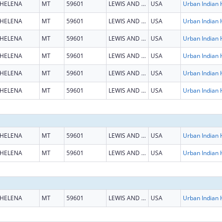
HELENA
MT
59601
LEWIS AND CLARK
USA
HELENA
MT
59601
LEWIS AND CLARK
USA
HELENA
MT
59601
LEWIS AND CLARK
USA
HELENA
MT
59601
LEWIS AND CLARK
USA
HELENA
MT
59601
LEWIS AND CLARK
USA
HELENA
MT
59601
LEWIS AND CLARK
USA
HELENA
MT
59601
LEWIS AND CLARK
USA
HELENA
MT
59601
LEWIS AND CLARK
USA
HELENA
MT
59601
LEWIS AND CLARK
USA