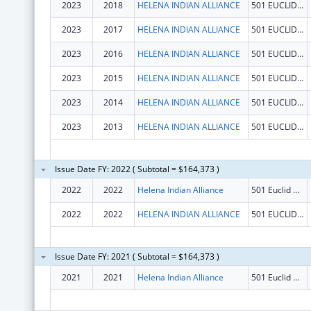
2023
2018
HELENA INDIAN ALLIANCE
501 EUCLID AVE
2023
2017
HELENA INDIAN ALLIANCE
501 EUCLID AVE
2023
2016
HELENA INDIAN ALLIANCE
501 EUCLID AVE
2023
2015
HELENA INDIAN ALLIANCE
501 EUCLID AVE
2023
2014
HELENA INDIAN ALLIANCE
501 EUCLID AVE
2023
2013
HELENA INDIAN ALLIANCE
501 EUCLID AVE
Issue Date FY: 2022 ( Subtotal = $164,373 )
2022
2022
Helena Indian Alliance
501 Euclid Ave
2022
2022
HELENA INDIAN ALLIANCE
501 EUCLID AVE
Issue Date FY: 2021 ( Subtotal = $164,373 )
2021
2021
Helena Indian Alliance
501 Euclid Ave