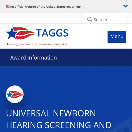
An official website of the United States government
Search
Menu
Award Information
UNIVERSAL NEWBORN
HEARING SCREENING AND