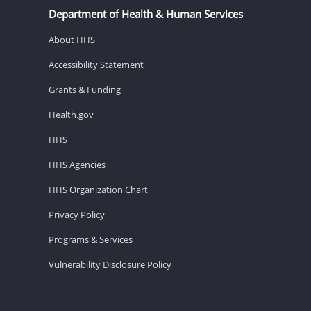
Department of Health & Human Services
About HHS
Accessibility Statement
Grants & Funding
Health.gov
HHS
HHS Agencies
HHS Organization Chart
Privacy Policy
Programs & Services
Vulnerability Disclosure Policy