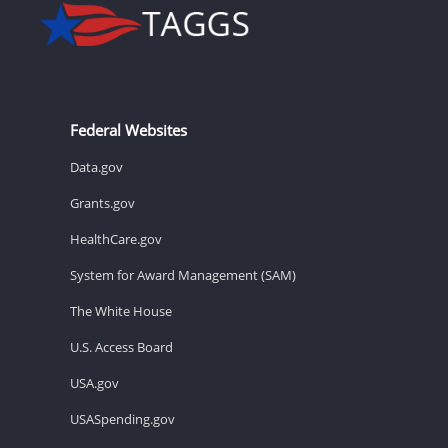
Federal Websites
Data.gov
Grants.gov
HealthCare.gov
System for Award Management (SAM)
The White House
U.S. Access Board
USA.gov
USASpending.gov