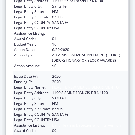
Legal Entity Address:
1190 S Saint Francis Dr N4100
Legal Entity City:
Santa Fe
Legal Entity State:
NM
Legal Entity Zip Code:
87505
Legal Entity COUNTY:
SANTA FE
Legal Entity COUNTRY:
USA
Assistance Listing:
Early Hearing Detection and Intervention
Award Code:
01
Budget Year:
16
Action Date:
6/29/2020
Action Type:
ADMINISTRATIVE SUPPLEMENT ( + OR - )
(DISCRETIONARY OR BLOCK AWARDS)
Action Amount:
$0
Issue Date FY:
2020
Funding FY:
2020
Legal Entity Name:
HEALTH, NEW MEXICO DEPARTMENT OF
Legal Entity Address:
1190 S SAINT FRANCIS DR N4100
Legal Entity City:
SANTA FE
Legal Entity State:
NM
Legal Entity Zip Code:
87505
Legal Entity COUNTY:
SANTA FE
Legal Entity COUNTRY:
USA
Assistance Listing:
Early Hearing Detection and Intervention
Award Code:
00