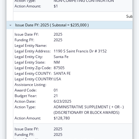
Action Type:
NON-COMPETING CONTINUATION
Action Amount:
$1
Subtota
Issue Date FY: 2025 ( Subtotal = $235,000 )
Issue Date FY:
2025
Funding FY:
2025
Legal Entity Name:
State of New Mexico
Legal Entity Address:
1190 S Saint Francis Dr # 3152
Legal Entity City:
Santa Fe
Legal Entity State:
NM
Legal Entity Zip Code:
87505
Legal Entity COUNTY:
SANTA FE
Legal Entity COUNTRY:
USA
Assistance Listing:
Early Hearing Detection and Intervention
Award Code:
01
Budget Year:
21
Action Date:
6/23/2025
Action Type:
ADMINISTRATIVE SUPPLEMENT ( + OR - )
(DISCRETIONARY OR BLOCK AWARDS)
Action Amount:
$128,780
Issue Date FY:
2025
Funding FY:
2025