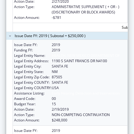
Action Date:
2/27/2020
Action Type:
ADMINISTRATIVE SUPPLEMENT ( + OR - )
(DISCRETIONARY OR BLOCK AWARDS)
Action Amount:
-$781
Subtota
Issue Date FY: 2019 ( Subtotal = $250,000 )
Issue Date FY:
2019
Funding FY:
2019
Legal Entity Name:
HEALTH, NEW MEXICO DEPARTMENT OF
Legal Entity Address:
1190 S SAINT FRANCIS DR N4100
Legal Entity City:
SANTA FE
Legal Entity State:
NM
Legal Entity Zip Code:
87505
Legal Entity COUNTY:
SANTA FE
Legal Entity COUNTRY:
USA
Assistance Listing:
Early Hearing Detection and Intervention
Award Code:
00
Budget Year:
15
Action Date:
2/19/2019
Action Type:
NON-COMPETING CONTINUATION
Action Amount:
$248,000
Issue Date FY:
2019