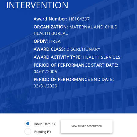
INTERVENTION
Award Number:
H6104397
ORGANIZATION:
MATERNAL AND CHILD
HEALTH BUREAU
OPDIV:
HRSA
AWARD CLASS:
DISCRETIONARY
AWARD ACTIVITY TYPE:
HEALTH SERVICES
PERIOD OF PERFORMANCE START DATE:
04/01/2005
PERIOD OF PERFORMANCE END DATE:
03/31/2029
Issue Date FY
VIEW AWARD DESCRIPTION
Funding FY