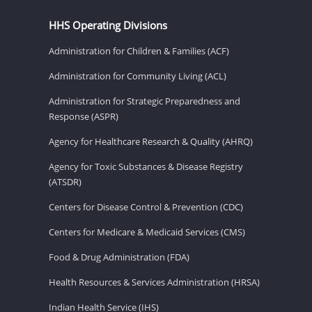
HHS Operating Divisions
Administration for Children & Families (ACF)
Administration for Community Living (ACL)
Administration for Strategic Preparedness and
Response (ASPR)
Agency for Healthcare Research & Quality (AHRQ)
Agency for Toxic Substances & Disease Registry
(ATSDR)
Centers for Disease Control & Prevention (CDC)
Centers for Medicare & Medicaid Services (CMS)
Food & Drug Administration (FDA)
Health Resources & Services Administration (HRSA)
Indian Health Service (IHS)