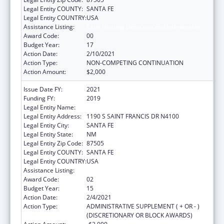
Legal Entity COUNTY:
SANTA FE
Legal Entity COUNTRY:
USA
Assistance Listing:
Early Hearing Detection and Intervention
Award Code:
00
Budget Year:
17
Action Date:
2/10/2021
Action Type:
NON-COMPETING CONTINUATION
Action Amount:
$2,000
Issue Date FY:
2021
Funding FY:
2019
Legal Entity Name:
HEALTH, NEW MEXICO DEPARTMENT OF
Legal Entity Address:
1190 S SAINT FRANCIS DR N4100
Legal Entity City:
SANTA FE
Legal Entity State:
NM
Legal Entity Zip Code:
87505
Legal Entity COUNTY:
SANTA FE
Legal Entity COUNTRY:
USA
Assistance Listing:
Early Hearing Detection and Intervention
Award Code:
02
Budget Year:
15
Action Date:
2/4/2021
Action Type:
ADMINISTRATIVE SUPPLEMENT ( + OR - )
(DISCRETIONARY OR BLOCK AWARDS)