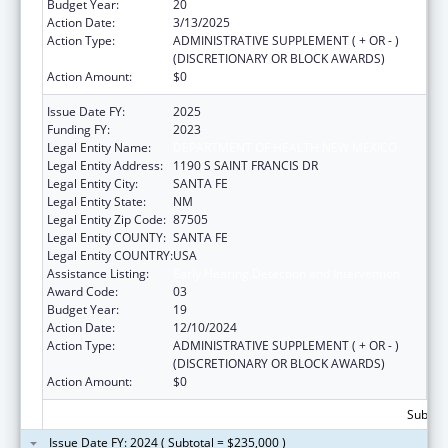
Budget Year:
20
Action Date:
3/13/2025
Action Type:
ADMINISTRATIVE SUPPLEMENT ( + OR - )
(DISCRETIONARY OR BLOCK AWARDS)
Action Amount:
$0
Issue Date FY:
2025
Funding FY:
2023
Legal Entity Name:
DEPARTMENT OF HEALTH NEW MEXICO
Legal Entity Address:
1190 S SAINT FRANCIS DR
Legal Entity City:
SANTA FE
Legal Entity State:
NM
Legal Entity Zip Code:
87505
Legal Entity COUNTY:
SANTA FE
Legal Entity COUNTRY:
USA
Assistance Listing:
Early Hearing Detection and Intervention
Award Code:
03
Budget Year:
19
Action Date:
12/10/2024
Action Type:
ADMINISTRATIVE SUPPLEMENT ( + OR - )
(DISCRETIONARY OR BLOCK AWARDS)
Action Amount:
$0
Subtota
Issue Date FY: 2024 ( Subtotal = $235,000 )