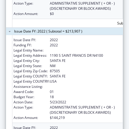
Action Type:
ADMINISTRATIVE SUPPLEMENT ( + OR - )
(DISCRETIONARY OR BLOCK AWARDS)
Action Amount:
$0
Subtota
Issue Date FY: 2022 ( Subtotal = $213,907 )
Issue Date FY:
2022
Funding FY:
2022
Legal Entity Name:
HEALTH, NEW MEXICO DEPARTMENT OF
Legal Entity Address:
1190 S SAINT FRANCIS DR N4100
Legal Entity City:
SANTA FE
Legal Entity State:
NM
Legal Entity Zip Code:
87505
Legal Entity COUNTY:
SANTA FE
Legal Entity COUNTRY:
USA
Assistance Listing:
Early Hearing Detection and Intervention
Award Code:
01
Budget Year:
18
Action Date:
5/23/2022
Action Type:
ADMINISTRATIVE SUPPLEMENT ( + OR - )
(DISCRETIONARY OR BLOCK AWARDS)
Action Amount:
$144,219
Issue Date FY:
2022