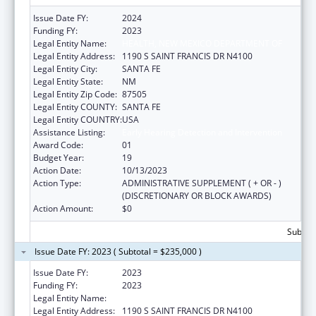
Issue Date FY:
2024
Funding FY:
2023
Legal Entity Name:
HEALTH, NEW MEXICO DEPARTMENT OF
Legal Entity Address:
1190 S SAINT FRANCIS DR N4100
Legal Entity City:
SANTA FE
Legal Entity State:
NM
Legal Entity Zip Code:
87505
Legal Entity COUNTY:
SANTA FE
Legal Entity COUNTRY:
USA
Assistance Listing:
Early Hearing Detection and Intervention
Award Code:
01
Budget Year:
19
Action Date:
10/13/2023
Action Type:
ADMINISTRATIVE SUPPLEMENT ( + OR - )
(DISCRETIONARY OR BLOCK AWARDS)
Action Amount:
$0
Subtota
Issue Date FY: 2023 ( Subtotal = $235,000 )
Issue Date FY:
2023
Funding FY:
2023
Legal Entity Name:
HEALTH, NEW MEXICO DEPARTMENT OF
Legal Entity Address:
1190 S SAINT FRANCIS DR N4100