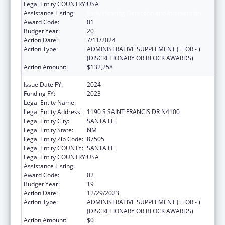
Legal Entity COUNTRY:
USA
Assistance Listing:
Early Hearing Detection and Intervention
Award Code:
01
Budget Year:
20
Action Date:
7/11/2024
Action Type:
ADMINISTRATIVE SUPPLEMENT ( + OR - )
(DISCRETIONARY OR BLOCK AWARDS)
Action Amount:
$132,258
Issue Date FY:
2024
Funding FY:
2023
Legal Entity Name:
HEALTH, NEW MEXICO DEPARTMENT OF
Legal Entity Address:
1190 S SAINT FRANCIS DR N4100
Legal Entity City:
SANTA FE
Legal Entity State:
NM
Legal Entity Zip Code:
87505
Legal Entity COUNTY:
SANTA FE
Legal Entity COUNTRY:
USA
Assistance Listing:
Early Hearing Detection and Intervention
Award Code:
02
Budget Year:
19
Action Date:
12/29/2023
Action Type:
ADMINISTRATIVE SUPPLEMENT ( + OR - )
(DISCRETIONARY OR BLOCK AWARDS)
Action Amount:
$0