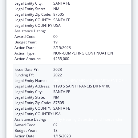
Legal Entity City:
SANTA FE
Legal Entity State:
NM
Legal Entity Zip Code:
87505
Legal Entity COUNTY:
SANTA FE
Legal Entity COUNTRY:
USA
Assistance Listing:
Early Hearing Detection and Intervention
Award Code:
00
Budget Year:
19
Action Date:
2/15/2023
Action Type:
NON-COMPETING CONTINUATION
Action Amount:
$235,000
Issue Date FY:
2023
Funding FY:
2022
Legal Entity Name:
HEALTH, NEW MEXICO DEPARTMENT OF
Legal Entity Address:
1190 S SAINT FRANCIS DR N4100
Legal Entity City:
SANTA FE
Legal Entity State:
NM
Legal Entity Zip Code:
87505
Legal Entity COUNTY:
SANTA FE
Legal Entity COUNTRY:
USA
Assistance Listing:
Early Hearing Detection and Intervention
Award Code:
02
Budget Year:
18
Action Date:
1/15/2023