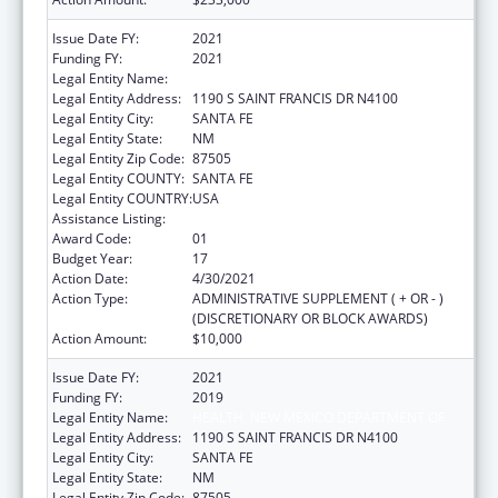
Issue Date FY:
2021
Funding FY:
2021
Legal Entity Name:
HEALTH, NEW MEXICO DEPARTMENT OF
Legal Entity Address:
1190 S SAINT FRANCIS DR N4100
Legal Entity City:
SANTA FE
Legal Entity State:
NM
Legal Entity Zip Code:
87505
Legal Entity COUNTY:
SANTA FE
Legal Entity COUNTRY:
USA
Assistance Listing:
Early Hearing Detection and Intervention
Award Code:
01
Budget Year:
17
Action Date:
4/30/2021
Action Type:
ADMINISTRATIVE SUPPLEMENT ( + OR - )
(DISCRETIONARY OR BLOCK AWARDS)
Action Amount:
$10,000
Issue Date FY:
2021
Funding FY:
2019
Legal Entity Name:
HEALTH, NEW MEXICO DEPARTMENT OF
Legal Entity Address:
1190 S SAINT FRANCIS DR N4100
Legal Entity City:
SANTA FE
Legal Entity State:
NM
Legal Entity Zip Code:
87505