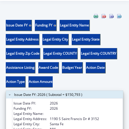
Issue Date FY
Funding FY
Legal Entity Name
Legal Entity Address
Legal Entity City
Legal Entity State
Legal Entity Zip Code
Legal Entity COUNTY
Legal Entity COUNTRY
Assistance Listing
Award Code
Budget Year
Action Date
Action Type
Action Amount
Issue Date FY: 2026 ( Subtotal = $150,793 )
Issue Date FY:
2026
Funding FY:
2026
Legal Entity Name:
STATE OF NEW MEXICO
Legal Entity Address:
1190 S Saint Francis Dr # 3152
Legal Entity City:
Santa Fe