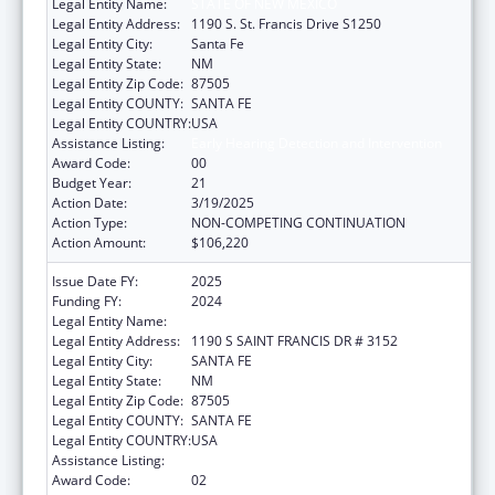
Legal Entity Name:
STATE OF NEW MEXICO
Legal Entity Address:
1190 S. St. Francis Drive S1250
Legal Entity City:
Santa Fe
Legal Entity State:
NM
Legal Entity Zip Code:
87505
Legal Entity COUNTY:
SANTA FE
Legal Entity COUNTRY:
USA
Assistance Listing:
Early Hearing Detection and Intervention
Award Code:
00
Budget Year:
21
Action Date:
3/19/2025
Action Type:
NON-COMPETING CONTINUATION
Action Amount:
$106,220
Issue Date FY:
2025
Funding FY:
2024
Legal Entity Name:
STATE OF NEW MEXICO
Legal Entity Address:
1190 S SAINT FRANCIS DR # 3152
Legal Entity City:
SANTA FE
Legal Entity State:
NM
Legal Entity Zip Code:
87505
Legal Entity COUNTY:
SANTA FE
Legal Entity COUNTRY:
USA
Assistance Listing:
Early Hearing Detection and Intervention
Award Code:
02