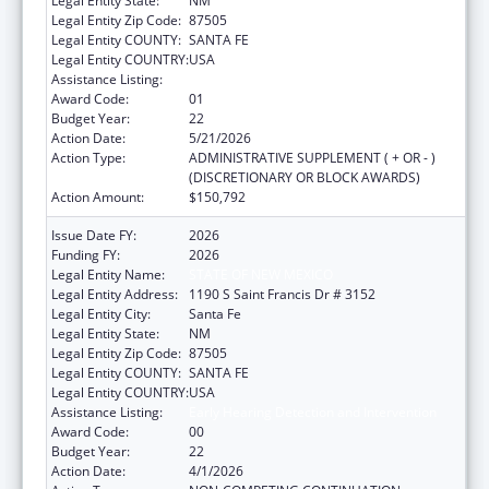
Legal Entity State:
NM
Legal Entity Zip Code:
87505
Legal Entity COUNTY:
SANTA FE
Legal Entity COUNTRY:
USA
Assistance Listing:
Early Hearing Detection and Intervention
Award Code:
01
Budget Year:
22
Action Date:
5/21/2026
Action Type:
ADMINISTRATIVE SUPPLEMENT ( + OR - )
(DISCRETIONARY OR BLOCK AWARDS)
Action Amount:
$150,792
Issue Date FY:
2026
Funding FY:
2026
Legal Entity Name:
STATE OF NEW MEXICO
Legal Entity Address:
1190 S Saint Francis Dr # 3152
Legal Entity City:
Santa Fe
Legal Entity State:
NM
Legal Entity Zip Code:
87505
Legal Entity COUNTY:
SANTA FE
Legal Entity COUNTRY:
USA
Assistance Listing:
Early Hearing Detection and Intervention
Award Code:
00
Budget Year:
22
Action Date:
4/1/2026