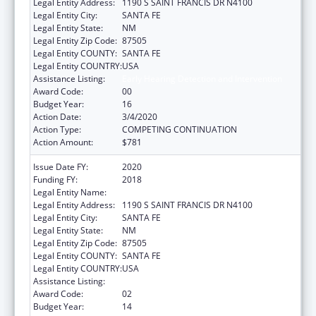
Legal Entity Address:
1190 S SAINT FRANCIS DR N4100
Legal Entity City:
SANTA FE
Legal Entity State:
NM
Legal Entity Zip Code:
87505
Legal Entity COUNTY:
SANTA FE
Legal Entity COUNTRY:
USA
Assistance Listing:
Early Hearing Detection and Intervention
Award Code:
00
Budget Year:
16
Action Date:
3/4/2020
Action Type:
COMPETING CONTINUATION
Action Amount:
$781
Issue Date FY:
2020
Funding FY:
2018
Legal Entity Name:
HEALTH, NEW MEXICO DEPARTMENT OF
Legal Entity Address:
1190 S SAINT FRANCIS DR N4100
Legal Entity City:
SANTA FE
Legal Entity State:
NM
Legal Entity Zip Code:
87505
Legal Entity COUNTY:
SANTA FE
Legal Entity COUNTRY:
USA
Assistance Listing:
Early Hearing Detection and Intervention
Award Code:
02
Budget Year:
14