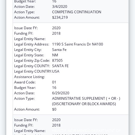
Budget Year:
16
Action Date:
3/4/2020
Action Type:
COMPETING CONTINUATION
Action Amount:
$234,219
Issue Date FY:
2020
Funding FY:
2018
Legal Entity Name:
Health, New Mexico Department Of
Legal Entity Address:
1190 S Saint Francis Dr N4100
Legal Entity City:
Santa Fe
Legal Entity State:
NM
Legal Entity Zip Code:
87505
Legal Entity COUNTY:
SANTA FE
Legal Entity COUNTRY:
USA
Assistance Listing:
Early Hearing Detection and Intervention
Award Code:
01
Budget Year:
16
Action Date:
6/29/2020
Action Type:
ADMINISTRATIVE SUPPLEMENT ( + OR - )
(DISCRETIONARY OR BLOCK AWARDS)
Action Amount:
$0
Issue Date FY:
2020
Funding FY:
2018
Legal Entity Name:
HEALTH, NEW MEXICO DEPARTMENT OF