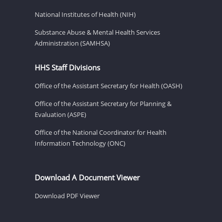
National Institutes of Health (NIH)
Substance Abuse & Mental Health Services
Administration (SAMHSA)
HHS Staff Divisions
Office of the Assistant Secretary for Health (OASH)
Office of the Assistant Secretary for Planning &
Evaluation (ASPE)
Office of the National Coordinator for Health
Information Technology (ONC)
Download A Document Viewer
Download PDF Viewer