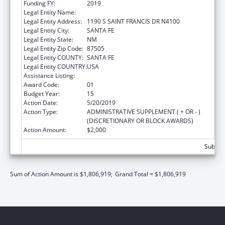
Funding FY:
2019
Legal Entity Name:
HEALTH, NEW MEXICO DEPARTMENT OF
Legal Entity Address:
1190 S SAINT FRANCIS DR N4100
Legal Entity City:
SANTA FE
Legal Entity State:
NM
Legal Entity Zip Code:
87505
Legal Entity COUNTY:
SANTA FE
Legal Entity COUNTRY:
USA
Assistance Listing:
Early Hearing Detection and Intervention
Award Code:
01
Budget Year:
15
Action Date:
5/20/2019
Action Type:
ADMINISTRATIVE SUPPLEMENT ( + OR - )
(DISCRETIONARY OR BLOCK AWARDS)
Action Amount:
$2,000
Subtota
Sum of Action Amount is $1,806,919;
Grand Total = $1,806,919