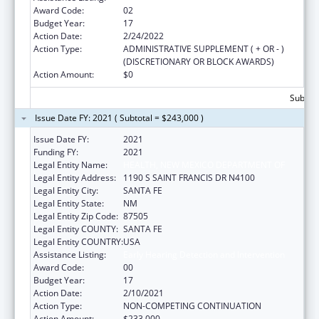
Award Code:
02
Budget Year:
17
Action Date:
2/24/2022
Action Type:
ADMINISTRATIVE SUPPLEMENT ( + OR - )
(DISCRETIONARY OR BLOCK AWARDS)
Action Amount:
$0
Subtota
Issue Date FY: 2021 ( Subtotal = $243,000 )
Issue Date FY:
2021
Funding FY:
2021
Legal Entity Name:
HEALTH, NEW MEXICO DEPARTMENT OF
Legal Entity Address:
1190 S SAINT FRANCIS DR N4100
Legal Entity City:
SANTA FE
Legal Entity State:
NM
Legal Entity Zip Code:
87505
Legal Entity COUNTY:
SANTA FE
Legal Entity COUNTRY:
USA
Assistance Listing:
Early Hearing Detection and Intervention
Award Code:
00
Budget Year:
17
Action Date:
2/10/2021
Action Type:
NON-COMPETING CONTINUATION
Action Amount:
$233,000