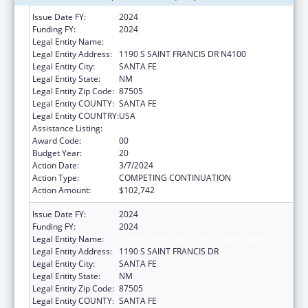
Issue Date FY:
2024
Funding FY:
2024
Legal Entity Name:
HEALTH, NEW MEXICO DEPARTMENT OF
Legal Entity Address:
1190 S SAINT FRANCIS DR N4100
Legal Entity City:
SANTA FE
Legal Entity State:
NM
Legal Entity Zip Code:
87505
Legal Entity COUNTY:
SANTA FE
Legal Entity COUNTRY:
USA
Assistance Listing:
Early Hearing Detection and Intervention
Award Code:
00
Budget Year:
20
Action Date:
3/7/2024
Action Type:
COMPETING CONTINUATION
Action Amount:
$102,742
Issue Date FY:
2024
Funding FY:
2024
Legal Entity Name:
DEPARTMENT OF HEALTH NEW MEXICO
Legal Entity Address:
1190 S SAINT FRANCIS DR
Legal Entity City:
SANTA FE
Legal Entity State:
NM
Legal Entity Zip Code:
87505
Legal Entity COUNTY:
SANTA FE