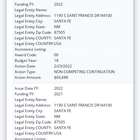
Funding FY:
2022
Legal Entity Name:
HEALTH, NEW MEXICO DEPARTMENT OF
Legal Entity Address:
1190 S SAINT FRANCIS DR N4100
Legal Entity City:
SANTA FE
Legal Entity State:
NM
Legal Entity Zip Code:
87505
Legal Entity COUNTY:
SANTA FE
Legal Entity COUNTRY:
USA
Assistance Listing:
Early Hearing Detection and Intervention
Award Code:
00
Budget Year:
18
Action Date:
2/23/2022
Action Type:
NON-COMPETING CONTINUATION
Action Amount:
$69,688
Issue Date FY:
2022
Funding FY:
2021
Legal Entity Name:
HEALTH, NEW MEXICO DEPARTMENT OF
Legal Entity Address:
1190 S SAINT FRANCIS DR N4100
Legal Entity City:
SANTA FE
Legal Entity State:
NM
Legal Entity Zip Code:
87505
Legal Entity COUNTY:
SANTA FE
Legal Entity COUNTRY:
USA
Assistance Listing:
Early Hearing Detection and Intervention