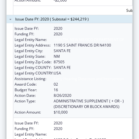
Action Amount:
-$2,000
Subtota
Issue Date FY: 2020 ( Subtotal = $244,219 )
Issue Date FY:
2020
Funding FY:
2020
Legal Entity Name:
HEALTH, NEW MEXICO DEPARTMENT OF
Legal Entity Address:
1190 S SAINT FRANCIS DR N4100
Legal Entity City:
SANTA FE
Legal Entity State:
NM
Legal Entity Zip Code:
87505
Legal Entity COUNTY:
SANTA FE
Legal Entity COUNTRY:
USA
Assistance Listing:
Early Hearing Detection and Intervention
Award Code:
02
Budget Year:
16
Action Date:
8/26/2020
Action Type:
ADMINISTRATIVE SUPPLEMENT ( + OR - )
(DISCRETIONARY OR BLOCK AWARDS)
Action Amount:
$10,000
Issue Date FY:
2020
Funding FY:
2020
Legal Entity Name:
Health, New Mexico Department Of