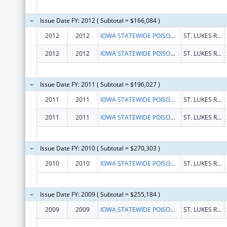
Issue Date FY: 2012 ( Subtotal = $166,084 )
2012
2012
IOWA STATEWIDE POISON CONTROL CENTER
ST. LUKES REGIONAL MED CENTER
2012
2012
IOWA STATEWIDE POISON CONTROL CENTER
ST. LUKES REGIONAL MED CENTER
Issue Date FY: 2011 ( Subtotal = $196,027 )
2011
2011
IOWA STATEWIDE POISON CONTROL CENTER
ST. LUKES REGIONAL MED CENTER
2011
2011
IOWA STATEWIDE POISON CONTROL CENTER
ST. LUKES REGIONAL MED CENTER
Issue Date FY: 2010 ( Subtotal = $270,303 )
2010
2010
IOWA STATEWIDE POISON CONTROL CENTER
ST. LUKES REGIONAL MED CENTER
Issue Date FY: 2009 ( Subtotal = $255,184 )
2009
2009
IOWA STATEWIDE POISON CONTROL CENTER
ST. LUKES REGIONAL MED CENTER