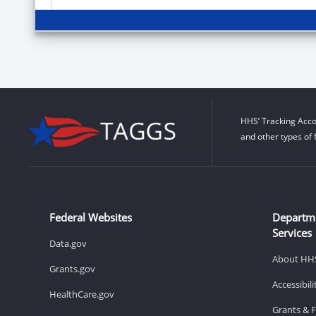
HHS’ Tracking Acco
and other types of 
Federal Websites
Departm
Services
Data.gov
About HH
Grants.gov
Accessibil
HealthCare.gov
Grants & 