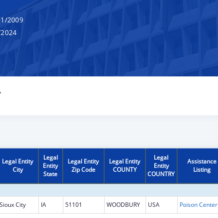
1/2009
/2024
Y
Legal
Legal
Legal Entity
Legal Entity
Legal Entity
Assistance
Entity
Entity
City
Zip Code
COUNTY
Listing
State
COUNTRY
Sioux City
IA
51101
WOODBURY
USA