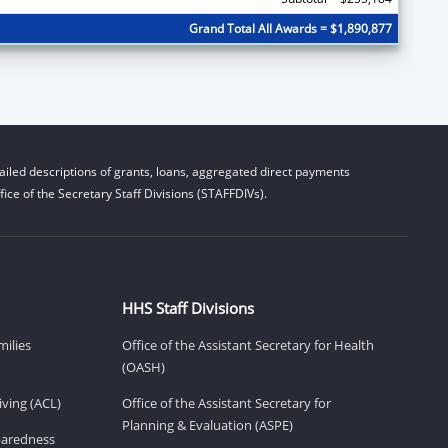
Grand Total All Awards = $1,890,877
iled descriptions of grants, loans, aggregated direct payments
ice of the Secretary Staff Divisions (STAFFDIVs).
HHS Staff Divisions
milies
Office of the Assistant Secretary for Health
(OASH)
ving (ACL)
Office of the Assistant Secretary for
Planning & Evaluation (ASPE)
eparedness