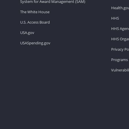
System for Award Management (SAM)
Health.go
The White House
HHS
U.S. Access Board
HHS Agenc
USA.gov
HHS Organ
USASpending.gov
Privacy Po
Programs 
Vulnerabil