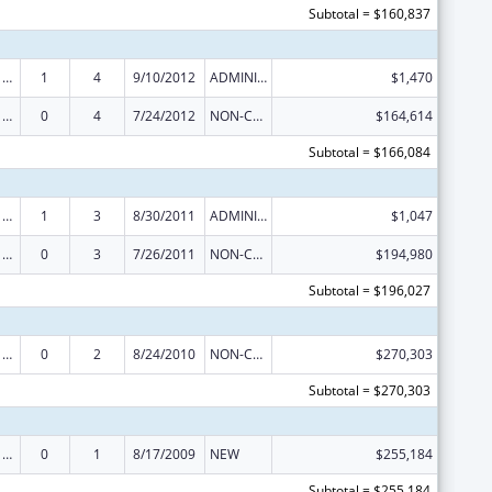
Subtotal = $160,837
Poison Center Support and Enhancement Grant
1
4
9/10/2012
ADMINISTRATIVE SUPPLEMENT ( + OR - ) (DISCRETIONARY OR BLOCK AWARDS)
$1,470
Poison Center Support and Enhancement Grant
0
4
7/24/2012
NON-COMPETING CONTINUATION
$164,614
Subtotal = $166,084
Poison Center Support and Enhancement Grant
1
3
8/30/2011
ADMINISTRATIVE SUPPLEMENT ( + OR - ) (DISCRETIONARY OR BLOCK AWARDS)
$1,047
Poison Center Support and Enhancement Grant
0
3
7/26/2011
NON-COMPETING CONTINUATION
$194,980
Subtotal = $196,027
Poison Center Support and Enhancement Grant
0
2
8/24/2010
NON-COMPETING CONTINUATION
$270,303
Subtotal = $270,303
Poison Center Support and Enhancement Grant
0
1
8/17/2009
NEW
$255,184
Subtotal = $255,184