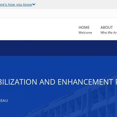
ere's how you know
HOME
ABOUT
Welcome
Who We Ar
BILIZATION AND ENHANCEMENT
REAU