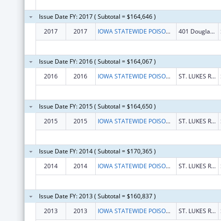
Issue Date FY: 2017 ( Subtotal = $164,646 )
2017
2017
IOWA STATEWIDE POISON CONTROL CENTER
401 Douglas St Ste 501
Issue Date FY: 2016 ( Subtotal = $164,067 )
2016
2016
IOWA STATEWIDE POISON CONTROL CENTER
ST. LUKES REGIONAL MED CENTER
Issue Date FY: 2015 ( Subtotal = $164,650 )
2015
2015
IOWA STATEWIDE POISON CONTROL CENTER
ST. LUKES REGIONAL MED CENTER
Issue Date FY: 2014 ( Subtotal = $170,365 )
2014
2014
IOWA STATEWIDE POISON CONTROL CENTER
ST. LUKES REGIONAL MED CENTER
Issue Date FY: 2013 ( Subtotal = $160,837 )
2013
2013
IOWA STATEWIDE POISON CONTROL CENTER
ST. LUKES REGIONAL MED CENTER