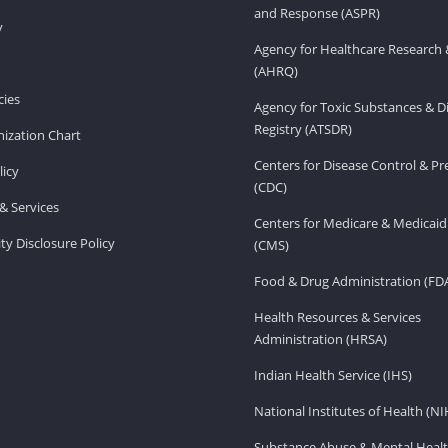
and Response (ASPR)
v
Agency for Healthcare Research 
(AHRQ)
ies
Agency for Toxic Substances & D
Registry (ATSDR)
ization Chart
Centers for Disease Control & P
licy
(CDC)
& Services
Centers for Medicare & Medicaid
ity Disclosure Policy
(CMS)
Food & Drug Administration (FD
Health Resources & Services
Administration (HRSA)
Indian Health Service (IHS)
National Institutes of Health (NI
Substance Abuse & Mental Healt