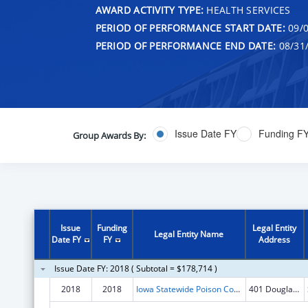
AWARD ACTIVITY TYPE:
HEALTH SERVICES
PERIOD OF PERFORMANCE START DATE:
09/0
PERIOD OF PERFORMANCE END DATE:
08/31
Issue Date FY
Funding F
Group Awards By:
Issue
Funding
Legal Entity
Legal Entity Name
Date FY
FY
Address
Issue Date FY: 2018 ( Subtotal = $178,714 )
2018
2018
Iowa Statewide Poison Control Center
401 Douglas St Ste 501