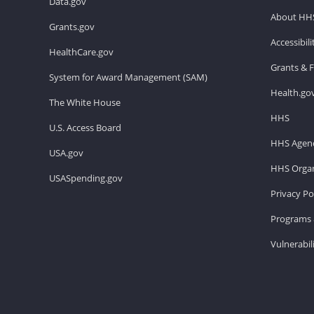
Data.gov
About HH
Grants.gov
Accessibil
HealthCare.gov
Grants & 
System for Award Management (SAM)
Health.go
The White House
HHS
U.S. Access Board
HHS Agenc
USA.gov
HHS Organ
USASpending.gov
Privacy Po
Programs 
Vulnerabil