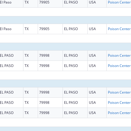
El Paso
TX
79905
EL PASO
USA
El Paso
TX
79905
EL PASO
USA
EL PASO
TX
79998
EL PASO
USA
EL PASO
TX
79998
EL PASO
USA
EL PASO
TX
79998
EL PASO
USA
EL PASO
TX
79998
EL PASO
USA
EL PASO
TX
79998
EL PASO
USA