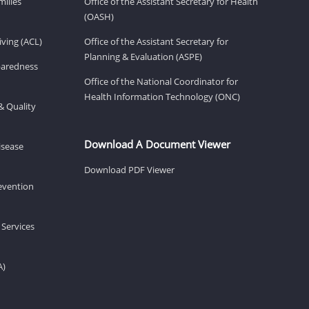
milies
Office of the Assistant Secretary for Health
(OASH)
ving (ACL)
Office of the Assistant Secretary for
Planning & Evaluation (ASPE)
eparedness
Office of the National Coordinator for
Health Information Technology (ONC)
& Quality
Download A Document Viewer
isease
Download PDF Viewer
revention
 Services
A)