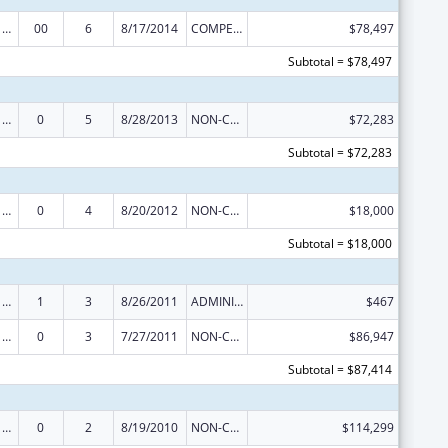
Poison Center Support and Enhancement Grant
00
6
8/17/2014
COMPETING CONTINUATION
$78,497
Subtotal = $78,497
Poison Center Support and Enhancement Grant
0
5
8/28/2013
NON-COMPETING CONTINUATION
$72,283
Subtotal = $72,283
Poison Center Support and Enhancement Grant
0
4
8/20/2012
NON-COMPETING CONTINUATION
$18,000
Subtotal = $18,000
Poison Center Support and Enhancement Grant
1
3
8/26/2011
ADMINISTRATIVE SUPPLEMENT ( + OR - ) (DISCRETIONARY OR BLOCK AWARDS)
$467
Poison Center Support and Enhancement Grant
0
3
7/27/2011
NON-COMPETING CONTINUATION
$86,947
Subtotal = $87,414
Poison Center Support and Enhancement Grant
0
2
8/19/2010
NON-COMPETING CONTINUATION
$114,299