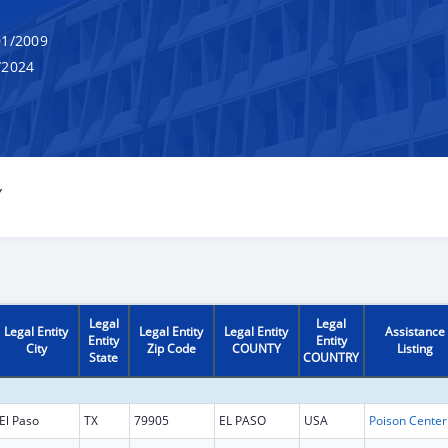
1/2009
/2024
Y
Legal
Legal
Legal Entity
Legal Entity
Legal Entity
Assistance
Entity
Entity
City
Zip Code
COUNTY
Listing
State
COUNTRY
El Paso
TX
79905
EL PASO
USA