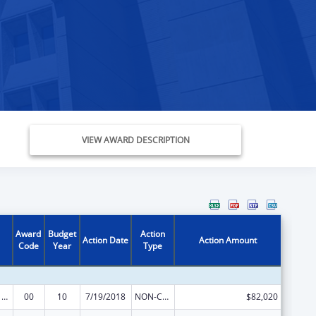
VIEW AWARD DESCRIPTION
Award
Budget
Action
Action Date
Action Amount
Code
Year
Type
Poison Center Support and Enhancement Grant
00
10
7/19/2018
NON-COMPETING CONTINUATION
$82,020