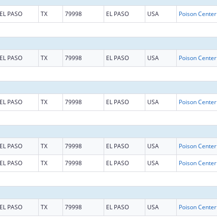
EL PASO
TX
79998
EL PASO
USA
EL PASO
TX
79998
EL PASO
USA
EL PASO
TX
79998
EL PASO
USA
EL PASO
TX
79998
EL PASO
USA
EL PASO
TX
79998
EL PASO
USA
EL PASO
TX
79998
EL PASO
USA