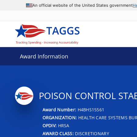
An official website of the United States government
H
Award Information
POISON CONTROL STA
Award Number:
H4BHS15561
ORGANIZATION:
HEALTH CARE SYSTEMS BU
OPDIV:
HRSA
AWARD CLASS:
DISCRETIONARY