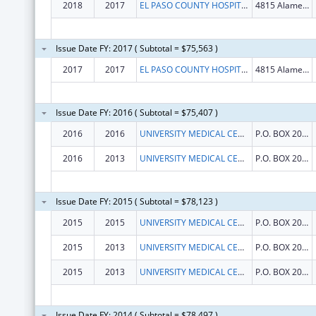
2018
2017
EL PASO COUNTY HOSPITAL DISTRICT
4815 Alameda Ave
Issue Date FY: 2017 ( Subtotal = $75,563 )
2017
2017
EL PASO COUNTY HOSPITAL DISTRICT
4815 Alameda Ave
Issue Date FY: 2016 ( Subtotal = $75,407 )
2016
2016
UNIVERSITY MEDICAL CENTER OF EL PASO
P.O. BOX 20009
2016
2013
UNIVERSITY MEDICAL CENTER OF EL PASO
P.O. BOX 20009
Issue Date FY: 2015 ( Subtotal = $78,123 )
2015
2015
UNIVERSITY MEDICAL CENTER OF EL PASO
P.O. BOX 20009
2015
2013
UNIVERSITY MEDICAL CENTER OF EL PASO
P.O. BOX 20009
2015
2013
UNIVERSITY MEDICAL CENTER OF EL PASO
P.O. BOX 20009
Issue Date FY: 2014 ( Subtotal = $78,497 )