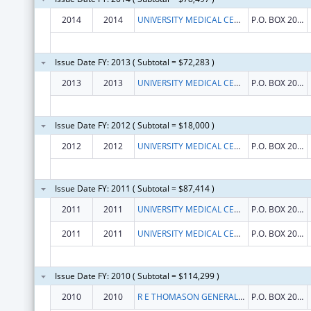
2014
2014
UNIVERSITY MEDICAL CENTER OF EL PASO
P.O. BOX 20009
Issue Date FY: 2013 ( Subtotal = $72,283 )
2013
2013
UNIVERSITY MEDICAL CENTER OF EL PASO
P.O. BOX 20009
Issue Date FY: 2012 ( Subtotal = $18,000 )
2012
2012
UNIVERSITY MEDICAL CENTER OF EL PASO
P.O. BOX 20009
Issue Date FY: 2011 ( Subtotal = $87,414 )
2011
2011
UNIVERSITY MEDICAL CENTER OF EL PASO
P.O. BOX 20009
2011
2011
UNIVERSITY MEDICAL CENTER OF EL PASO
P.O. BOX 20009
Issue Date FY: 2010 ( Subtotal = $114,299 )
2010
2010
R E THOMASON GENERAL HOSPITAL
P.O. BOX 20009