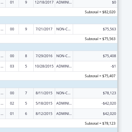
Poison Center Support and Enhancement Grant
01
9
12/18/2017
ADMINISTRATIVE SUPPLEMENT ( + OR - ) (DISCRETIONARY OR BLOCK AWARDS)
$0
Subtotal = $82,020
Poison Center Support and Enhancement Grant
00
9
7/21/2017
NON-COMPETING CONTINUATION
$75,563
Subtotal = $75,563
Poison Center Support and Enhancement Grant
00
8
7/29/2016
NON-COMPETING CONTINUATION
$75,408
Poison Center Support and Enhancement Grant
03
5
10/28/2015
ADMINISTRATIVE SUPPLEMENT ( + OR - ) (DISCRETIONARY OR BLOCK AWARDS)
-$1
Subtotal = $75,407
Poison Center Support and Enhancement Grant
00
7
8/11/2015
NON-COMPETING CONTINUATION
$78,123
Poison Center Support and Enhancement Grant
02
5
5/18/2015
ADMINISTRATIVE SUPPLEMENT ( + OR - ) (DISCRETIONARY OR BLOCK AWARDS)
-$42,020
Poison Center Support and Enhancement Grant
01
6
8/12/2015
ADMINISTRATIVE SUPPLEMENT ( + OR - ) (DISCRETIONARY OR BLOCK AWARDS)
$42,020
Subtotal = $78,123