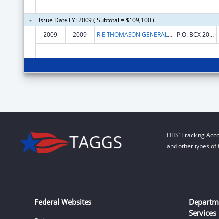
Issue Date FY: 2009 ( Subtotal = $109,100 )
2009
2009
R E THOMASON GENERAL HOSPITAL
P.O. BOX 20009
HHS’ Tracking Acco
and other types of 
Federal Websites
Departm
Services