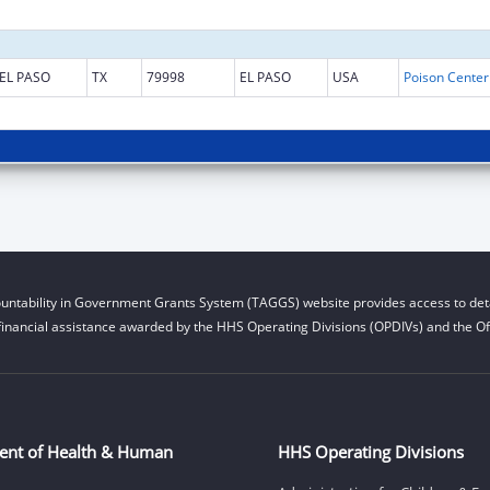
EL PASO
TX
79998
EL PASO
USA
untability in Government Grants System (TAGGS) website provides access to deta
financial assistance awarded by the HHS Operating Divisions (OPDIVs) and the Off
ent of Health & Human
HHS Operating Divisions