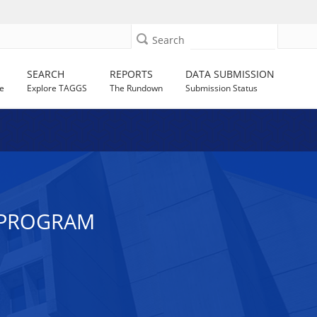
Search
SEARCH
REPORTS
DATA SUBMISSION
e
Explore TAGGS
The Rundown
Submission Status
 PROGRAM