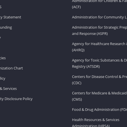
Administration for Children & Fa
S
(ACF)
ity Statement
Administration for Community Li
Funding
Administration for Strategic Pr
and Response (ASPR)
v
Agency for Healthcare Research 
(AHRQ)
ies
Agency for Toxic Substances & D
Registry (ATSDR)
ization Chart
Centers for Disease Control & P
licy
(CDC)
& Services
Centers for Medicare & Medicaid
ity Disclosure Policy
(CMS)
Food & Drug Administration (FD
Health Resources & Services
Administration (HRSA)