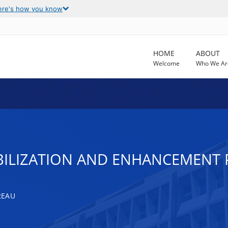
ere's how you know
HOME
ABOUT
Welcome
Who We Ar
BILIZATION AND ENHANCEMENT
REAU