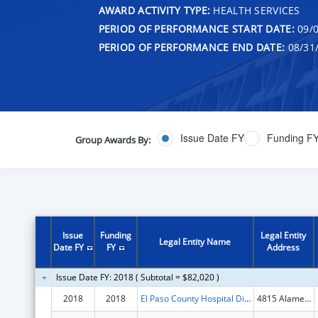
AWARD ACTIVITY TYPE:
HEALTH SERVICES
PERIOD OF PERFORMANCE START DATE:
09/0
PERIOD OF PERFORMANCE END DATE:
08/31
Issue Date FY
Funding F
Group Awards By:
Issue
Funding
Legal Entity
Legal Entity Name
Date FY
FY
Address
Issue Date FY: 2018 ( Subtotal = $82,020 )
2018
2018
El Paso County Hospital District
4815 Alameda Ave