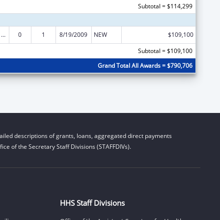
Subtotal = $114,299
Poison Center Support and Enhancement Grant
0
1
8/19/2009
NEW
$109,100
Subtotal = $109,100
Grand Total All Awards = $790,706
iled descriptions of grants, loans, aggregated direct payments
ice of the Secretary Staff Divisions (STAFFDIVs).
HHS Staff Divisions