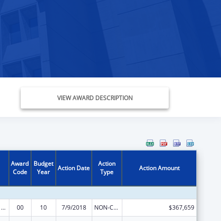
VIEW AWARD DESCRIPTION
Award
Budget
Action
Action Date
Action Amount
Code
Year
Type
Poison Center Support and Enhancement Grant
00
10
7/9/2018
NON-COMPETING CONTINUATION
$367,659