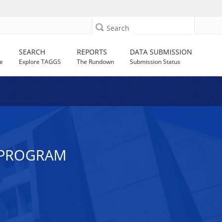
Search
SEARCH
REPORTS
DATA SUBMISSION
e
Explore TAGGS
The Rundown
Submission Status
 PROGRAM