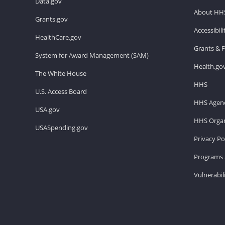
Data.gov
About HH
Grants.gov
Accessibil
HealthCare.gov
Grants & 
System for Award Management (SAM)
Health.go
The White House
HHS
U.S. Access Board
HHS Agenc
USA.gov
HHS Organ
USASpending.gov
Privacy Po
Programs 
Vulnerabil