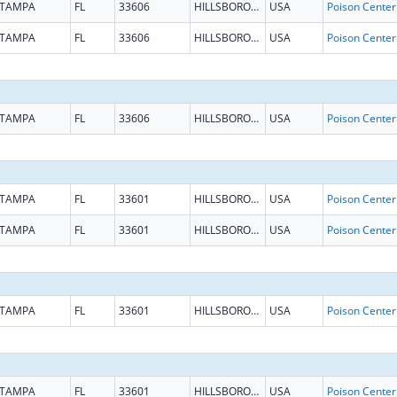
TAMPA
FL
33606
HILLSBOROUGH
USA
TAMPA
FL
33606
HILLSBOROUGH
USA
TAMPA
FL
33606
HILLSBOROUGH
USA
TAMPA
FL
33601
HILLSBOROUGH
USA
TAMPA
FL
33601
HILLSBOROUGH
USA
TAMPA
FL
33601
HILLSBOROUGH
USA
TAMPA
FL
33601
HILLSBOROUGH
USA