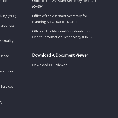
milies
Office of the Assistant Secretary for Health
(OASH)
ving (ACL)
Office of the Assistant Secretary for
Planning & Evaluation (ASPE)
eparedness
Office of the National Coordinator for
Health Information Technology (ONC)
& Quality
Download A Document Viewer
isease
Download PDF Viewer
revention
 Services
A)