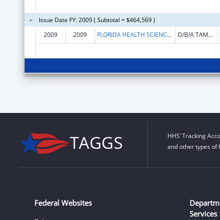
Issue Date FY: 2009 ( Subtotal = $464,569 )
2009
2009
FLORIDA HEALTH SCIENCES CENTER INC
D/B/A TAMPA GENERAL HOSPITAL
HHS’ Tracking Acco
and other types of 
Federal Websites
Departm
Services