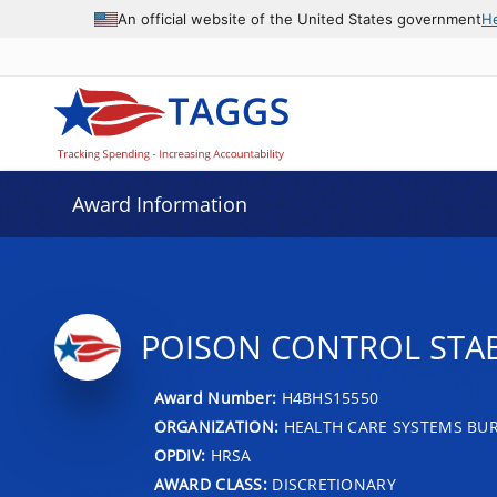
An official website of the United States government
H
Award Information
POISON CONTROL STA
Award Number:
H4BHS15550
ORGANIZATION:
HEALTH CARE SYSTEMS BU
OPDIV:
HRSA
AWARD CLASS:
DISCRETIONARY