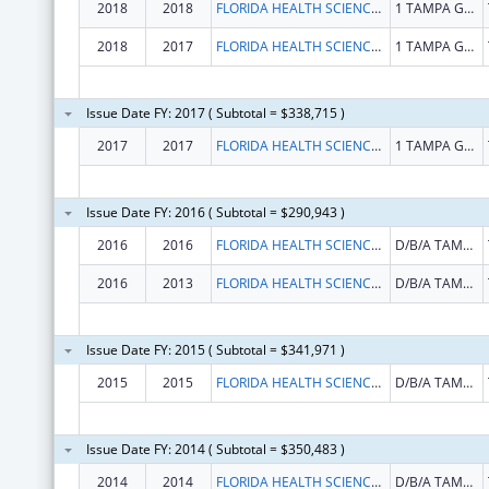
2018
2018
FLORIDA HEALTH SCIENCES CENTER INC
1 TAMPA GENERAL CIR
2018
2017
FLORIDA HEALTH SCIENCES CENTER INC
1 TAMPA GENERAL CIR
Issue Date FY: 2017 ( Subtotal = $338,715 )
2017
2017
FLORIDA HEALTH SCIENCES CENTER INC
1 TAMPA GENERAL CIR
Issue Date FY: 2016 ( Subtotal = $290,943 )
2016
2016
FLORIDA HEALTH SCIENCES CENTER INC
D/B/A TAMPA GENERAL HOSPITAL
2016
2013
FLORIDA HEALTH SCIENCES CENTER INC
D/B/A TAMPA GENERAL HOSPITAL
Issue Date FY: 2015 ( Subtotal = $341,971 )
2015
2015
FLORIDA HEALTH SCIENCES CENTER INC
D/B/A TAMPA GENERAL HOSPITAL
Issue Date FY: 2014 ( Subtotal = $350,483 )
2014
2014
FLORIDA HEALTH SCIENCES CENTER INC
D/B/A TAMPA GENERAL HOSPITAL