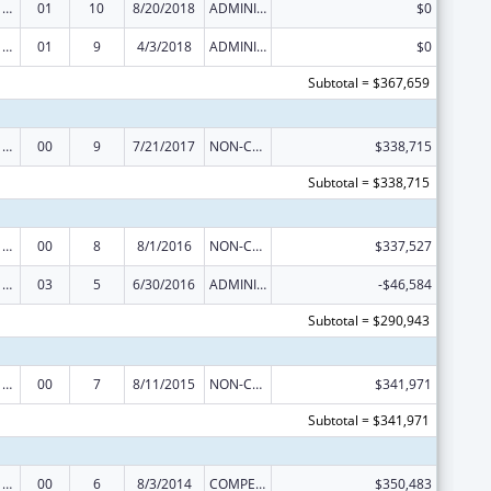
Poison Center Support and Enhancement Grant
01
10
8/20/2018
ADMINISTRATIVE SUPPLEMENT ( + OR - ) (DISCRETIONARY OR BLOCK AWARDS)
$0
Poison Center Support and Enhancement Grant
01
9
4/3/2018
ADMINISTRATIVE SUPPLEMENT ( + OR - ) (DISCRETIONARY OR BLOCK AWARDS)
$0
Subtotal = $367,659
Poison Center Support and Enhancement Grant
00
9
7/21/2017
NON-COMPETING CONTINUATION
$338,715
Subtotal = $338,715
Poison Center Support and Enhancement Grant
00
8
8/1/2016
NON-COMPETING CONTINUATION
$337,527
Poison Center Support and Enhancement Grant
03
5
6/30/2016
ADMINISTRATIVE SUPPLEMENT ( + OR - ) (DISCRETIONARY OR BLOCK AWARDS)
-$46,584
Subtotal = $290,943
Poison Center Support and Enhancement Grant
00
7
8/11/2015
NON-COMPETING CONTINUATION
$341,971
Subtotal = $341,971
Poison Center Support and Enhancement Grant
00
6
8/3/2014
COMPETING CONTINUATION
$350,483