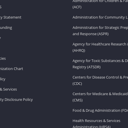
Administration for Children & Fa
S
(ACF)
ity Statement
Administration for Community Li
Funding
Administration for Strategic Pr
and Response (ASPR)
v
Agency for Healthcare Research 
(AHRQ)
ies
Agency for Toxic Substances & D
Registry (ATSDR)
ization Chart
Centers for Disease Control & P
licy
(CDC)
& Services
Centers for Medicare & Medicaid
ity Disclosure Policy
(CMS)
Food & Drug Administration (FD
Health Resources & Services
Administration (HRSA)