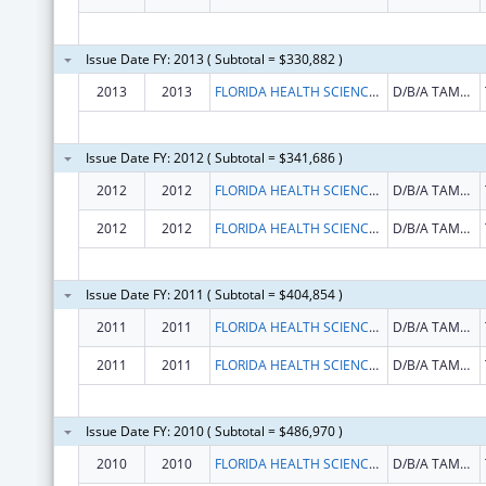
Issue Date FY: 2013 ( Subtotal = $330,882 )
2013
2013
FLORIDA HEALTH SCIENCES CENTER INC
D/B/A TAMPA GENERAL HOSPITAL
Issue Date FY: 2012 ( Subtotal = $341,686 )
2012
2012
FLORIDA HEALTH SCIENCES CENTER INC
D/B/A TAMPA GENERAL HOSPITAL
2012
2012
FLORIDA HEALTH SCIENCES CENTER INC
D/B/A TAMPA GENERAL HOSPITAL
Issue Date FY: 2011 ( Subtotal = $404,854 )
2011
2011
FLORIDA HEALTH SCIENCES CENTER INC
D/B/A TAMPA GENERAL HOSPITAL
2011
2011
FLORIDA HEALTH SCIENCES CENTER INC
D/B/A TAMPA GENERAL HOSPITAL
Issue Date FY: 2010 ( Subtotal = $486,970 )
2010
2010
FLORIDA HEALTH SCIENCES CENTER INC
D/B/A TAMPA GENERAL HOSPITAL