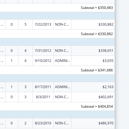
Subtotal = $350,483
Poison Center Support and Enhancement Grant
0
5
7/22/2013
NON-COMPETING CONTINUATION
$330,882
Subtotal = $330,882
Poison Center Support and Enhancement Grant
0
4
7/31/2012
NON-COMPETING CONTINUATION
$338,651
Poison Center Support and Enhancement Grant
1
4
9/10/2012
ADMINISTRATIVE SUPPLEMENT ( + OR - ) (DISCRETIONARY OR BLOCK AWARDS)
$3,035
Subtotal = $341,686
Poison Center Support and Enhancement Grant
1
3
8/17/2011
ADMINISTRATIVE SUPPLEMENT ( + OR - ) (DISCRETIONARY OR BLOCK AWARDS)
$2,163
Poison Center Support and Enhancement Grant
0
3
8/3/2011
NON-COMPETING CONTINUATION
$402,691
Subtotal = $404,854
Poison Center Support and Enhancement Grant
0
2
8/23/2010
NON-COMPETING CONTINUATION
$486,970