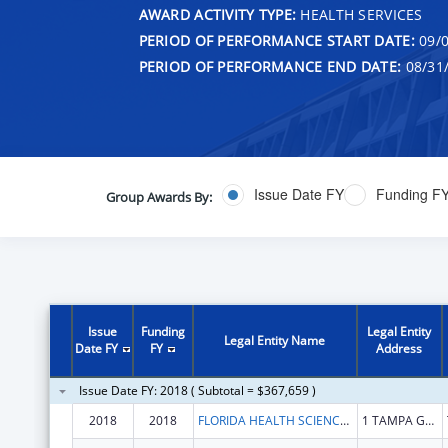
AWARD ACTIVITY TYPE:
HEALTH SERVICES
PERIOD OF PERFORMANCE START DATE:
09/0
PERIOD OF PERFORMANCE END DATE:
08/31
Issue Date FY
Funding F
Group Awards By:
Issue
Funding
Legal Entity
Legal Entity Name
Date FY
FY
Address
Issue Date FY: 2018 ( Subtotal = $367,659 )
2018
2018
FLORIDA HEALTH SCIENCES CENTER INC
1 TAMPA GENERAL CIR