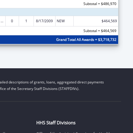
Subtotal = $486,970
Poison Center Support and Enhancement Grant
0
1
8/17/2009
NEW
$464,569
Subtotal = $464,569
Grand Total All Awards = $3,718,732
iled descriptions of grants, loans, aggregated direct payments
ice of the Secretary Staff Divisions (STAFFDIVs).
HHS Staff Divisions