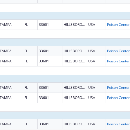
TAMPA
FL
33601
HILLSBOROUGH
USA
TAMPA
FL
33601
HILLSBOROUGH
USA
TAMPA
FL
33601
HILLSBOROUGH
USA
TAMPA
FL
33601
HILLSBOROUGH
USA
TAMPA
FL
33601
HILLSBOROUGH
USA
TAMPA
FL
33601
HILLSBOROUGH
USA