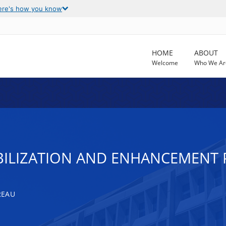
ere's how you know
HOME
ABOUT
Welcome
Who We Ar
BILIZATION AND ENHANCEMENT
REAU