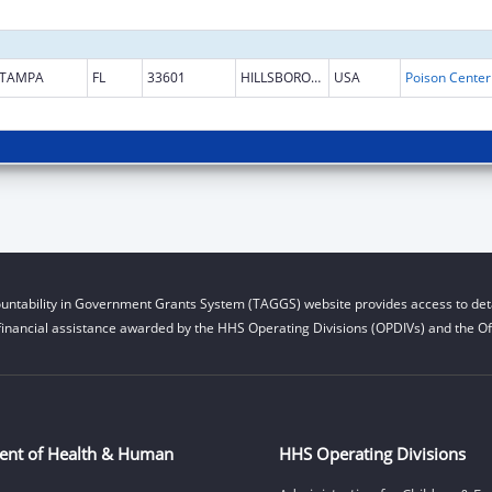
TAMPA
FL
33601
HILLSBOROUGH
USA
untability in Government Grants System (TAGGS) website provides access to deta
financial assistance awarded by the HHS Operating Divisions (OPDIVs) and the Off
ent of Health & Human
HHS Operating Divisions