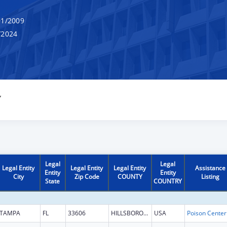
1/2009
/2024
Y
Legal
Legal
Legal Entity
Legal Entity
Legal Entity
Assistance
Entity
Entity
City
Zip Code
COUNTY
Listing
State
COUNTRY
TAMPA
FL
33606
HILLSBOROUGH
USA