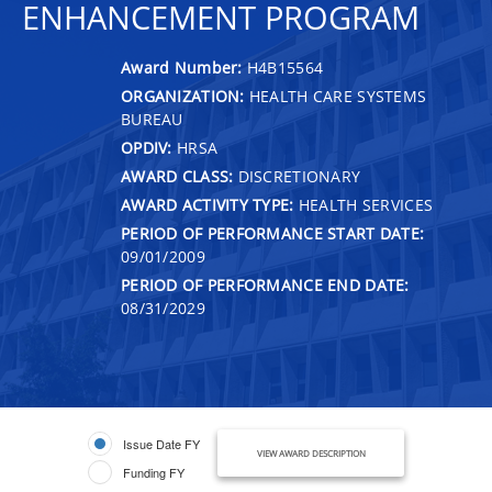
ENHANCEMENT PROGRAM
Award Number:
H4B15564
ORGANIZATION:
HEALTH CARE SYSTEMS
BUREAU
OPDIV:
HRSA
AWARD CLASS:
DISCRETIONARY
AWARD ACTIVITY TYPE:
HEALTH SERVICES
PERIOD OF PERFORMANCE START DATE:
09/01/2009
PERIOD OF PERFORMANCE END DATE:
08/31/2029
Issue Date FY
VIEW AWARD DESCRIPTION
Funding FY