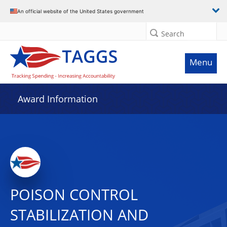
An official website of the United States government
Search
Menu
Award Information
POISON CONTROL
STABILIZATION AND