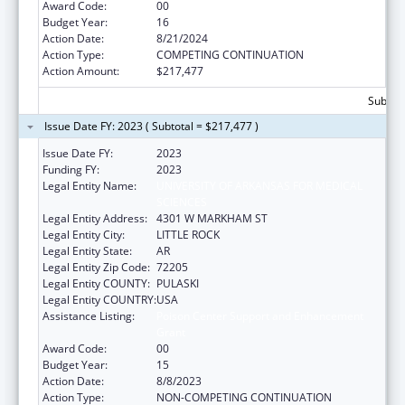
Award Code:
00
Budget Year:
16
Action Date:
8/21/2024
Action Type:
COMPETING CONTINUATION
Action Amount:
$217,477
Subtota
Issue Date FY: 2023 ( Subtotal = $217,477 )
Issue Date FY:
2023
Funding FY:
2023
Legal Entity Name:
UNIVERSITY OF ARKANSAS FOR MEDICAL
SCIENCES
Legal Entity Address:
4301 W MARKHAM ST
Legal Entity City:
LITTLE ROCK
Legal Entity State:
AR
Legal Entity Zip Code:
72205
Legal Entity COUNTY:
PULASKI
Legal Entity COUNTRY:
USA
Assistance Listing:
Poison Center Support and Enhancement
Grant
Award Code:
00
Budget Year:
15
Action Date:
8/8/2023
Action Type:
NON-COMPETING CONTINUATION