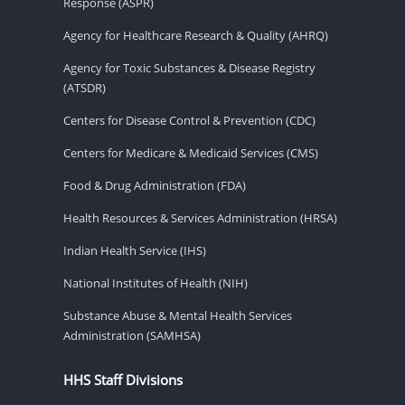
Response (ASPR)
Agency for Healthcare Research & Quality (AHRQ)
Agency for Toxic Substances & Disease Registry
(ATSDR)
Centers for Disease Control & Prevention (CDC)
Centers for Medicare & Medicaid Services (CMS)
Food & Drug Administration (FDA)
Health Resources & Services Administration (HRSA)
Indian Health Service (IHS)
National Institutes of Health (NIH)
Substance Abuse & Mental Health Services
Administration (SAMHSA)
HHS Staff Divisions