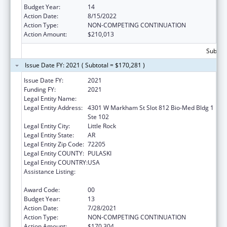
Budget Year:
14
Action Date:
8/15/2022
Action Type:
NON-COMPETING CONTINUATION
Action Amount:
$210,013
Subtota
Issue Date FY: 2021 ( Subtotal = $170,281 )
Issue Date FY:
2021
Funding FY:
2021
Legal Entity Name:
UNIVERSITY OF ARKANSAS SYSTEM
Legal Entity Address:
4301 W Markham St Slot 812 Bio-Med Bldg 1
Ste 102
Legal Entity City:
Little Rock
Legal Entity State:
AR
Legal Entity Zip Code:
72205
Legal Entity COUNTY:
PULASKI
Legal Entity COUNTRY:
USA
Assistance Listing:
Poison Center Support and Enhancement
Grant
Award Code:
00
Budget Year:
13
Action Date:
7/28/2021
Action Type:
NON-COMPETING CONTINUATION
Action Amount:
$170,304