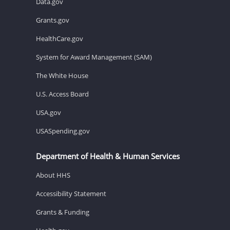
Data.gov
Grants.gov
HealthCare.gov
System for Award Management (SAM)
The White House
U.S. Access Board
USA.gov
USASpending.gov
Department of Health & Human Services
About HHS
Accessibility Statement
Grants & Funding