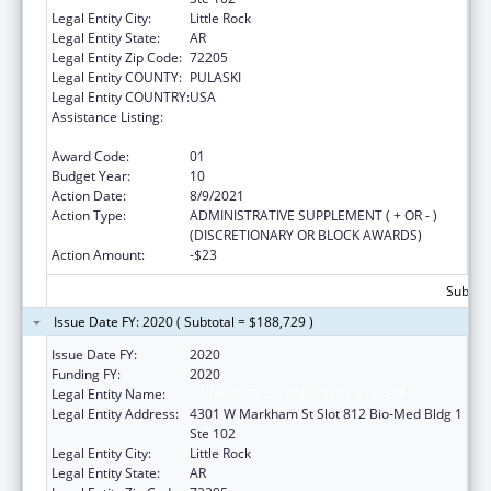
Legal Entity City:
Little Rock
Legal Entity State:
AR
Legal Entity Zip Code:
72205
Legal Entity COUNTY:
PULASKI
Legal Entity COUNTRY:
USA
Assistance Listing:
Poison Center Support and Enhancement
Grant
Award Code:
01
Budget Year:
10
Action Date:
8/9/2021
Action Type:
ADMINISTRATIVE SUPPLEMENT ( + OR - )
(DISCRETIONARY OR BLOCK AWARDS)
Action Amount:
-$23
Subtota
Issue Date FY: 2020 ( Subtotal = $188,729 )
Issue Date FY:
2020
Funding FY:
2020
Legal Entity Name:
UNIVERSITY OF ARKANSAS SYSTEM
Legal Entity Address:
4301 W Markham St Slot 812 Bio-Med Bldg 1
Ste 102
Legal Entity City:
Little Rock
Legal Entity State:
AR