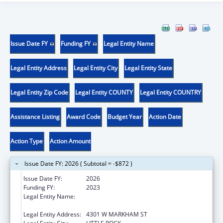
Issue Date FY
Funding FY
Legal Entity Name
Legal Entity Address
Legal Entity City
Legal Entity State
Legal Entity Zip Code
Legal Entity COUNTY
Legal Entity COUNTRY
Assistance Listing
Award Code
Budget Year
Action Date
Action Type
Action Amount
Issue Date FY: 2026 ( Subtotal = -$872 )
Issue Date FY:
2026
Funding FY:
2023
Legal Entity Name:
UNIVERSITY OF ARKANSAS FOR MEDICAL
SCIENCES
Legal Entity Address:
4301 W MARKHAM ST