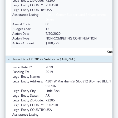
Legal Entity Zip Code:
72205
Legal Entity COUNTY:
PULASKI
Legal Entity COUNTRY:
USA
Assistance Listing:
Poison Center Support and Enhancement
Grant
Award Code:
00
Budget Year:
12
Action Date:
7/20/2020
Action Type:
NON-COMPETING CONTINUATION
Action Amount:
$188,729
Subtota
Issue Date FY: 2019 ( Subtotal = $188,741 )
Issue Date FY:
2019
Funding FY:
2019
Legal Entity Name:
UNIVERSITY OF ARKANSAS SYSTEM
Legal Entity Address:
4301 W Markham St Slot 812 Bio-med Bldg 1
Ste 102
Legal Entity City:
Little Rock
Legal Entity State:
AR
Legal Entity Zip Code:
72205
Legal Entity COUNTY:
PULASKI
Legal Entity COUNTRY:
USA
Assistance Listing:
Poison Center Support and Enhancement