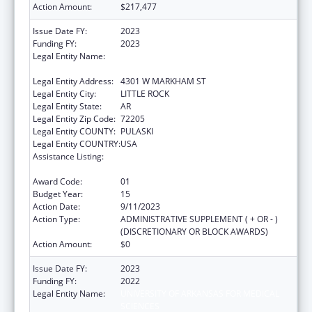
Action Amount:
$217,477
Issue Date FY:
2023
Funding FY:
2023
Legal Entity Name:
UNIVERSITY OF ARKANSAS FOR MEDICAL
SCIENCES
Legal Entity Address:
4301 W MARKHAM ST
Legal Entity City:
LITTLE ROCK
Legal Entity State:
AR
Legal Entity Zip Code:
72205
Legal Entity COUNTY:
PULASKI
Legal Entity COUNTRY:
USA
Assistance Listing:
Poison Center Support and Enhancement
Grant
Award Code:
01
Budget Year:
15
Action Date:
9/11/2023
Action Type:
ADMINISTRATIVE SUPPLEMENT ( + OR - )
(DISCRETIONARY OR BLOCK AWARDS)
Action Amount:
$0
Issue Date FY:
2023
Funding FY:
2022
Legal Entity Name:
UNIVERSITY OF ARKANSAS FOR MEDICAL
SCIENCES