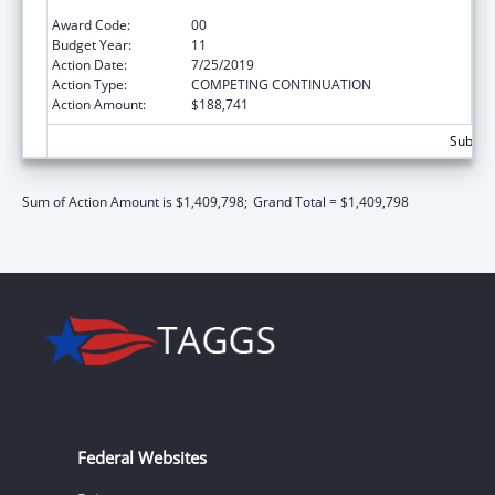
Grant
Award Code:
00
Budget Year:
11
Action Date:
7/25/2019
Action Type:
COMPETING CONTINUATION
Action Amount:
$188,741
Subtota
Sum of Action Amount is $1,409,798;
Grand Total = $1,409,798
Federal Websites