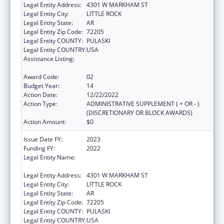
Legal Entity Address:
4301 W MARKHAM ST
Legal Entity City:
LITTLE ROCK
Legal Entity State:
AR
Legal Entity Zip Code:
72205
Legal Entity COUNTY:
PULASKI
Legal Entity COUNTRY:
USA
Assistance Listing:
Poison Center Support and Enhancement
Grant
Award Code:
02
Budget Year:
14
Action Date:
12/22/2022
Action Type:
ADMINISTRATIVE SUPPLEMENT ( + OR - )
(DISCRETIONARY OR BLOCK AWARDS)
Action Amount:
$0
Issue Date FY:
2023
Funding FY:
2022
Legal Entity Name:
UNIVERSITY OF ARKANSAS FOR MEDICAL
SCIENCES
Legal Entity Address:
4301 W MARKHAM ST
Legal Entity City:
LITTLE ROCK
Legal Entity State:
AR
Legal Entity Zip Code:
72205
Legal Entity COUNTY:
PULASKI
Legal Entity COUNTRY:
USA