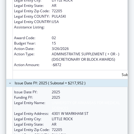
Legal Entity City:
LITTLE ROCK
Legal Entity State:
AR
Legal Entity Zip Code:
72205
Legal Entity COUNTY:
PULASKI
Legal Entity COUNTRY:
USA
Assistance Listing:
Poison Center Support and Enhancement
Grant
Award Code:
02
Budget Year:
15
Action Date:
3/26/2026
Action Type:
ADMINISTRATIVE SUPPLEMENT ( + OR - )
(DISCRETIONARY OR BLOCK AWARDS)
Action Amount:
-$872
Subtota
Issue Date FY: 2025 ( Subtotal = $217,952 )
Issue Date FY:
2025
Funding FY:
2025
Legal Entity Name:
UNIVERSITY OF ARKANSAS FOR MEDICAL
SCIENCES
Legal Entity Address:
4301 W MARKHAM ST
Legal Entity City:
LITTLE ROCK
Legal Entity State:
AR
Legal Entity Zip Code:
72205