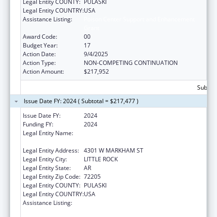
Legal Entity COUNTY:
PULASKI
Legal Entity COUNTRY:
USA
Assistance Listing:
Poison Center Support and Enhancement
Grant
Award Code:
00
Budget Year:
17
Action Date:
9/4/2025
Action Type:
NON-COMPETING CONTINUATION
Action Amount:
$217,952
Subtota
Issue Date FY: 2024 ( Subtotal = $217,477 )
Issue Date FY:
2024
Funding FY:
2024
Legal Entity Name:
UNIVERSITY OF ARKANSAS FOR MEDICAL
SCIENCES
Legal Entity Address:
4301 W MARKHAM ST
Legal Entity City:
LITTLE ROCK
Legal Entity State:
AR
Legal Entity Zip Code:
72205
Legal Entity COUNTY:
PULASKI
Legal Entity COUNTRY:
USA
Assistance Listing:
Poison Center Support and Enhancement
Grant