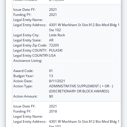
Issue Date FY:
2021
Funding FY:
2021
Legal Entity Name:
University Of Arkansas System
Legal Entity Address:
4301 W Markham St Slot 812 Bio-Med Bldg 1
Ste 102
Legal Entity City:
Little Rock
Legal Entity State:
AR
Legal Entity Zip Code:
72205
Legal Entity COUNTY:
PULASKI
Legal Entity COUNTRY:
USA
Assistance Listing:
Poison Center Support and Enhancement
Grant
Award Code:
01
Budget Year:
13
Action Date:
8/11/2021
Action Type:
ADMINISTRATIVE SUPPLEMENT ( + OR - )
(DISCRETIONARY OR BLOCK AWARDS)
Action Amount:
$0
Issue Date FY:
2021
Funding FY:
2018
Legal Entity Name:
UNIVERSITY OF ARKANSAS SYSTEM
Legal Entity Address:
4301 W Markham St Slot 812 Bio-Med Bldg 1
Ste 102