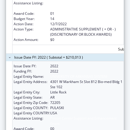
Assistance Listing:
Poison Center Support and Enhancement
Grant
Award Code:
01
Budget Year:
14
Action Date:
12/7/2022
Action Type:
ADMINISTRATIVE SUPPLEMENT ( + OR - )
(DISCRETIONARY OR BLOCK AWARDS)
Action Amount:
$0
Subtota
Issue Date FY: 2022 ( Subtotal = $210,013 )
Issue Date FY:
2022
Funding FY:
2022
Legal Entity Name:
UNIVERSITY OF ARKANSAS SYSTEM
Legal Entity Address:
4301 W Markham St Slot 812 Bio-med Bldg 1
Ste 102
Legal Entity City:
Little Rock
Legal Entity State:
AR
Legal Entity Zip Code:
72205
Legal Entity COUNTY:
PULASKI
Legal Entity COUNTRY:
USA
Assistance Listing:
Poison Center Support and Enhancement
Grant
Award Code:
00