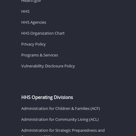
Health.gov
HHS
HHS Agencies
HHS Organization Chart
Privacy Policy
Programs & Services
Vulnerability Disclosure Policy
HHS Operating Divisions
Administration for Children & Families (ACF)
Administration for Community Living (ACL)
Administration for Strategic Preparedness and