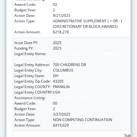
Award Code:
02
Budget Year:
2
Action Date:
8/21/2025
Action Type:
ADMINISTRATIVE SUPPLEMENT ( + OR - )
(DISCRETIONARY OR BLOCK AWARDS)
Action Amount:
$218,278
Issue Date FY:
2025
Funding FY:
2025
Legal Entity Name:
RESEARCH INSTITUTE AT NATIONWIDE
CHILDREN'S HOSPITAL
Legal Entity Address:
700 CHILDRENS DR
Legal Entity City:
COLUMBUS
Legal Entity State:
OH
Legal Entity Zip Code:
43205
Legal Entity COUNTY:
FRANKLIN
Legal Entity COUNTRY:
USA
Assistance Listing:
Healthy Start Initiative
Award Code:
00
Budget Year:
2
Action Date:
3/27/2025
Action Type:
NON-COMPETING CONTINUATION
Action Amount:
$419,629
Subtota