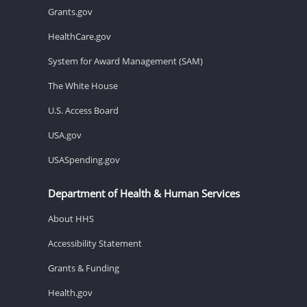
Grants.gov
HealthCare.gov
System for Award Management (SAM)
The White House
U.S. Access Board
USA.gov
USASpending.gov
Department of Health & Human Services
About HHS
Accessibility Statement
Grants & Funding
Health.gov