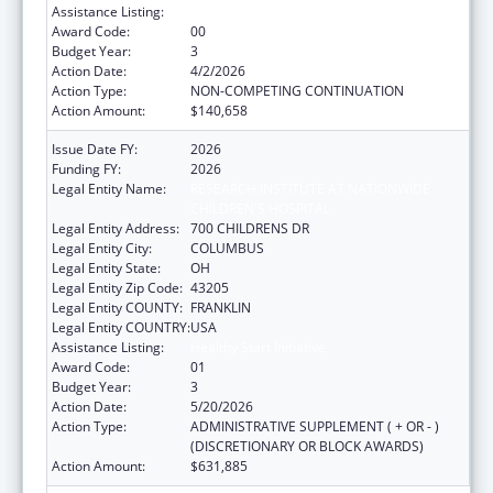
Assistance Listing:
Healthy Start Initiative
Award Code:
00
Budget Year:
3
Action Date:
4/2/2026
Action Type:
NON-COMPETING CONTINUATION
Action Amount:
$140,658
Issue Date FY:
2026
Funding FY:
2026
Legal Entity Name:
RESEARCH INSTITUTE AT NATIONWIDE
CHILDREN'S HOSPITAL
Legal Entity Address:
700 CHILDRENS DR
Legal Entity City:
COLUMBUS
Legal Entity State:
OH
Legal Entity Zip Code:
43205
Legal Entity COUNTY:
FRANKLIN
Legal Entity COUNTRY:
USA
Assistance Listing:
Healthy Start Initiative
Award Code:
01
Budget Year:
3
Action Date:
5/20/2026
Action Type:
ADMINISTRATIVE SUPPLEMENT ( + OR - )
(DISCRETIONARY OR BLOCK AWARDS)
Action Amount:
$631,885