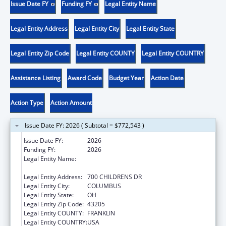
Issue Date FY
Funding FY
Legal Entity Name
Legal Entity Address
Legal Entity City
Legal Entity State
Legal Entity Zip Code
Legal Entity COUNTY
Legal Entity COUNTRY
Assistance Listing
Award Code
Budget Year
Action Date
Action Type
Action Amount
Issue Date FY: 2026 ( Subtotal = $772,543 )
Issue Date FY:
2026
Funding FY:
2026
Legal Entity Name:
RESEARCH INSTITUTE AT NATIONWIDE
CHILDREN'S HOSPITAL
Legal Entity Address:
700 CHILDRENS DR
Legal Entity City:
COLUMBUS
Legal Entity State:
OH
Legal Entity Zip Code:
43205
Legal Entity COUNTY:
FRANKLIN
Legal Entity COUNTRY:
USA