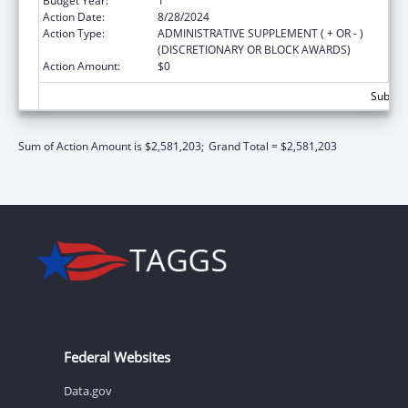
Budget Year:
1
Action Date:
8/28/2024
Action Type:
ADMINISTRATIVE SUPPLEMENT ( + OR - )
(DISCRETIONARY OR BLOCK AWARDS)
Action Amount:
$0
Subtota
Sum of Action Amount is $2,581,203;
Grand Total = $2,581,203
Federal Websites
Data.gov