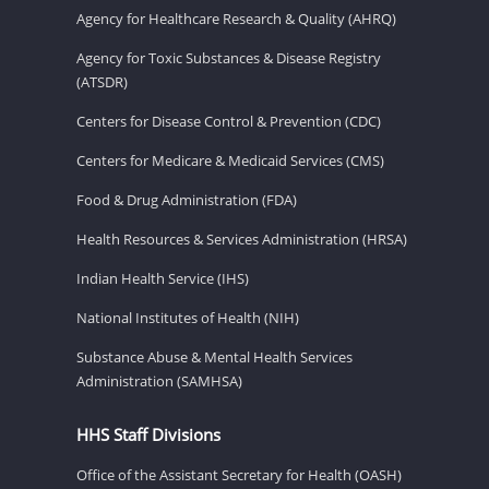
Agency for Healthcare Research & Quality (AHRQ)
Agency for Toxic Substances & Disease Registry
(ATSDR)
Centers for Disease Control & Prevention (CDC)
Centers for Medicare & Medicaid Services (CMS)
Food & Drug Administration (FDA)
Health Resources & Services Administration (HRSA)
Indian Health Service (IHS)
National Institutes of Health (NIH)
Substance Abuse & Mental Health Services
Administration (SAMHSA)
HHS Staff Divisions
Office of the Assistant Secretary for Health (OASH)