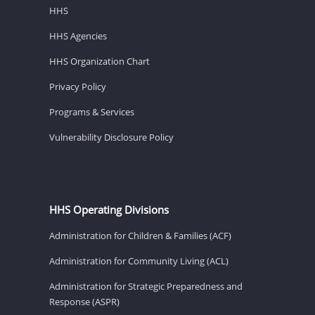
HHS
HHS Agencies
HHS Organization Chart
Privacy Policy
Programs & Services
Vulnerability Disclosure Policy
HHS Operating Divisions
Administration for Children & Families (ACF)
Administration for Community Living (ACL)
Administration for Strategic Preparedness and
Response (ASPR)