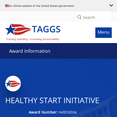
An official website of the United States government
Search
Menu
Award Information
HEALTHY START INITIATIVE
Award Number:
H4953004