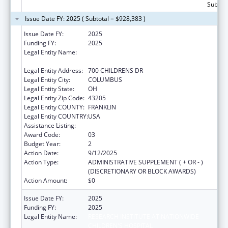
Subtota
Issue Date FY: 2025 ( Subtotal = $928,383 )
Issue Date FY:
2025
Funding FY:
2025
Legal Entity Name:
RESEARCH INSTITUTE AT NATIONWIDE
CHILDREN'S HOSPITAL
Legal Entity Address:
700 CHILDRENS DR
Legal Entity City:
COLUMBUS
Legal Entity State:
OH
Legal Entity Zip Code:
43205
Legal Entity COUNTY:
FRANKLIN
Legal Entity COUNTRY:
USA
Assistance Listing:
Healthy Start Initiative
Award Code:
03
Budget Year:
2
Action Date:
9/12/2025
Action Type:
ADMINISTRATIVE SUPPLEMENT ( + OR - )
(DISCRETIONARY OR BLOCK AWARDS)
Action Amount:
$0
Issue Date FY:
2025
Funding FY:
2025
Legal Entity Name:
RESEARCH INSTITUTE AT NATIONWIDE
CHILDREN'S HOSPITAL