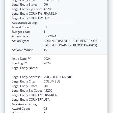
Legal Entity State:
OH
Legal Entity Zip Code:
43205
Legal Entity COUNTY:
FRANKLIN
Legal Entity COUNTRY:
USA
Assistance Listing:
Healthy Start Initiative
Award Code:
01
Budget Year:
1
Action Date:
6/6/2024
Action Type:
ADMINISTRATIVE SUPPLEMENT ( + OR - )
(DISCRETIONARY OR BLOCK AWARDS)
Action Amount:
$0
Issue Date FY:
2024
Funding FY:
2024
Legal Entity Name:
RESEARCH INSTITUTE AT NATIONWIDE
CHILDREN'S HOSPITAL
Legal Entity Address:
700 CHILDRENS DR
Legal Entity City:
COLUMBUS
Legal Entity State:
OH
Legal Entity Zip Code:
43205
Legal Entity COUNTY:
FRANKLIN
Legal Entity COUNTRY:
USA
Assistance Listing:
Healthy Start Initiative
Award Code:
02