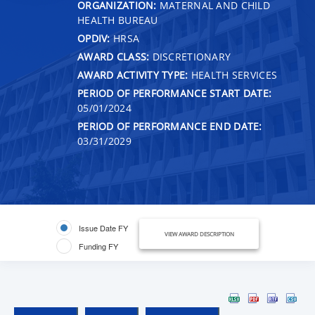
ORGANIZATION:
MATERNAL AND CHILD
HEALTH BUREAU
OPDIV:
HRSA
AWARD CLASS:
DISCRETIONARY
AWARD ACTIVITY TYPE:
HEALTH SERVICES
PERIOD OF PERFORMANCE START DATE:
05/01/2024
PERIOD OF PERFORMANCE END DATE:
03/31/2029
Issue Date FY
VIEW AWARD DESCRIPTION
Funding FY