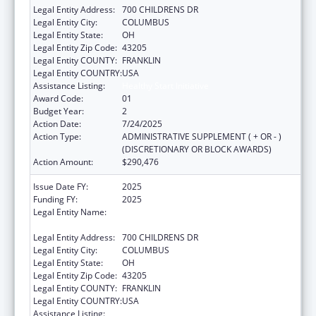
Legal Entity Address:
700 CHILDRENS DR
Legal Entity City:
COLUMBUS
Legal Entity State:
OH
Legal Entity Zip Code:
43205
Legal Entity COUNTY:
FRANKLIN
Legal Entity COUNTRY:
USA
Assistance Listing:
Healthy Start Initiative
Award Code:
01
Budget Year:
2
Action Date:
7/24/2025
Action Type:
ADMINISTRATIVE SUPPLEMENT ( + OR - )
(DISCRETIONARY OR BLOCK AWARDS)
Action Amount:
$290,476
Issue Date FY:
2025
Funding FY:
2025
Legal Entity Name:
RESEARCH INSTITUTE AT NATIONWIDE
CHILDREN'S HOSPITAL
Legal Entity Address:
700 CHILDRENS DR
Legal Entity City:
COLUMBUS
Legal Entity State:
OH
Legal Entity Zip Code:
43205
Legal Entity COUNTY:
FRANKLIN
Legal Entity COUNTRY:
USA
Assistance Listing:
Healthy Start Initiative