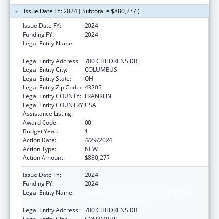
Issue Date FY: 2024 ( Subtotal = $880,277 )
Issue Date FY:
2024
Funding FY:
2024
Legal Entity Name:
RESEARCH INSTITUTE AT NATIONWIDE
CHILDREN'S HOSPITAL
Legal Entity Address:
700 CHILDRENS DR
Legal Entity City:
COLUMBUS
Legal Entity State:
OH
Legal Entity Zip Code:
43205
Legal Entity COUNTY:
FRANKLIN
Legal Entity COUNTRY:
USA
Assistance Listing:
Healthy Start Initiative
Award Code:
00
Budget Year:
1
Action Date:
4/29/2024
Action Type:
NEW
Action Amount:
$880,277
Issue Date FY:
2024
Funding FY:
2024
Legal Entity Name:
RESEARCH INSTITUTE AT NATIONWIDE
CHILDREN'S HOSPITAL
Legal Entity Address:
700 CHILDRENS DR
Legal Entity City:
COLUMBUS