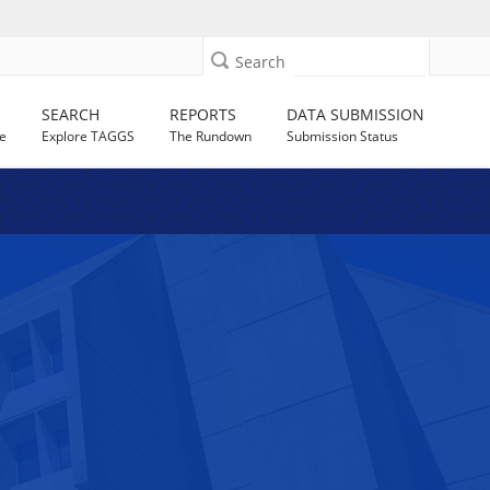
Search
SEARCH
REPORTS
DATA SUBMISSION
e
Explore TAGGS
The Rundown
Submission Status