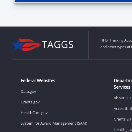
HHS’ Tracking Acco
and other types of 
Federal Websites
Departm
Services
Data.gov
About HH
Grants.gov
Accessibil
HealthCare.gov
Grants & 
System for Award Management (SAM)
Health.go