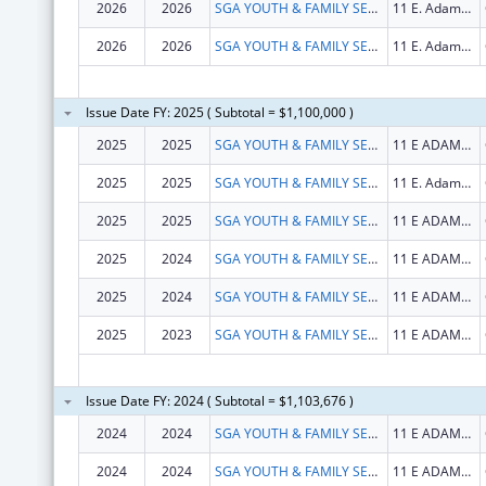
2026
2026
SGA YOUTH & FAMILY SERVICES, NFP
11 E. Adams St.
2026
2026
SGA YOUTH & FAMILY SERVICES, NFP
11 E. Adams St.
Issue Date FY: 2025 ( Subtotal = $1,100,000 )
2025
2025
SGA YOUTH & FAMILY SERVICES, NFP
11 E ADAMS ST STE 240
2025
2025
SGA YOUTH & FAMILY SERVICES, NFP
11 E. Adams St.
2025
2025
SGA YOUTH & FAMILY SERVICES, NFP
11 E ADAMS ST STE 240
2025
2024
SGA YOUTH & FAMILY SERVICES, NFP
11 E ADAMS ST STE 240
2025
2024
SGA YOUTH & FAMILY SERVICES, NFP
11 E ADAMS ST STE 240
2025
2023
SGA YOUTH & FAMILY SERVICES, NFP
11 E ADAMS ST STE 240
Issue Date FY: 2024 ( Subtotal = $1,103,676 )
2024
2024
SGA YOUTH & FAMILY SERVICES, NFP
11 E ADAMS ST STE 240
2024
2024
SGA YOUTH & FAMILY SERVICES, NFP
11 E ADAMS ST STE 240