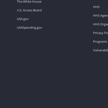
The White House
HHS
U.S. Access Board
HHS Agenc
USA.gov
HHS Organ
USASpending.gov
Privacy Po
Programs 
Vulnerabil