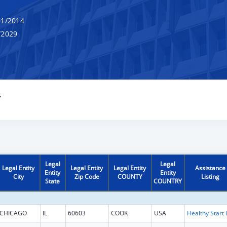
1/2014
/2029
Y
Legal
Legal
Legal Entity
Legal Entity
Legal Entity
Assistance
Entity
Entity
City
Zip Code
COUNTY
Listing
State
COUNTRY
CHICAGO
IL
60603
COOK
USA
H