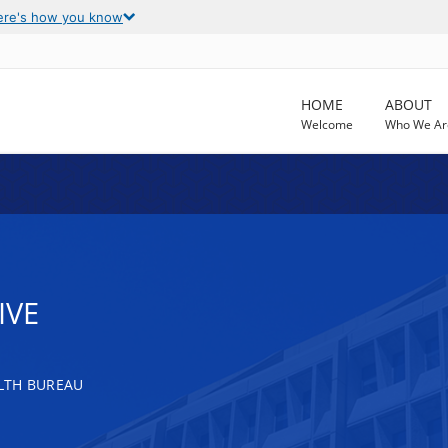
ere's how you know
HOME
ABOUT
Welcome
Who We Ar
IVE
LTH BUREAU