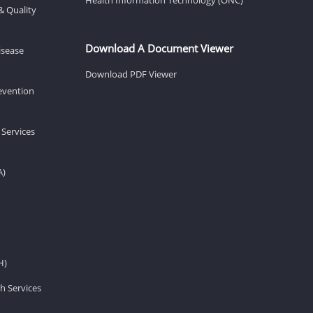
& Quality
Download A Document Viewer
isease
Download PDF Viewer
revention
 Services
A)
H)
h Services