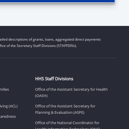
iled descriptions of grants, loans, aggregated direct payments
ice of the Secretary Staff Divisions (STAFFDIVs).
HHS Staff Divisions
milies
Office of the Assistant Secretary for Health
(OASH)
ving (ACL)
Office of the Assistant Secretary for
Planning & Evaluation (ASPE)
eparedness
Office of the National Coordinator for
Health Information Technology (ONC)