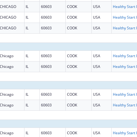
CHICAGO
IL
60603
COOK
USA
H
CHICAGO
IL
60603
COOK
USA
H
CHICAGO
IL
60603
COOK
USA
H
Chicago
IL
60603
COOK
USA
H
Chicago
IL
60603
COOK
USA
H
Chicago
IL
60603
COOK
USA
H
Chicago
IL
60603
COOK
USA
H
Chicago
IL
60603
COOK
USA
H