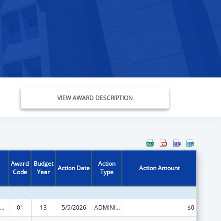
VIEW AWARD DESCRIPTION
Award
Budget
Action
Action Date
Action Amount
Code
Year
Type
ealthy Start Initiative
01
13
5/5/2026
ADMINISTRATIVE SUPPLEMENT ( + OR - ) (DISCRETIONARY OR BLOCK AWARDS)
$0