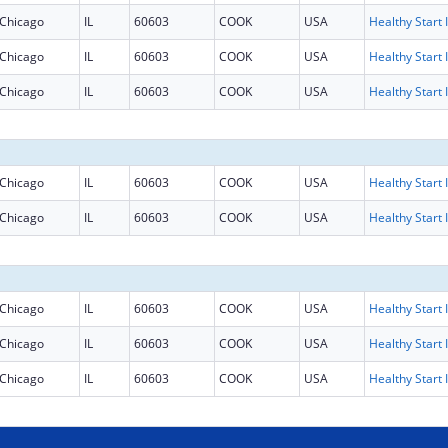
Chicago
IL
60603
COOK
USA
H
Chicago
IL
60603
COOK
USA
H
Chicago
IL
60603
COOK
USA
H
Chicago
IL
60603
COOK
USA
H
Chicago
IL
60603
COOK
USA
H
Chicago
IL
60603
COOK
USA
H
Chicago
IL
60603
COOK
USA
H
Chicago
IL
60603
COOK
USA
H