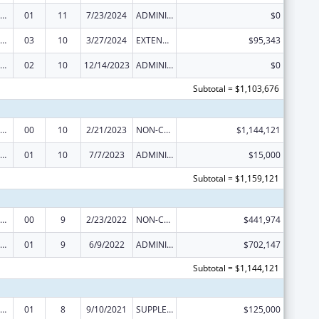
ealthy Start Initiative
01
11
7/23/2024
ADMINISTRATIVE SUPPLEMENT ( + OR - ) (DISCRETIONARY OR BLOCK AWARDS)
$0
ealthy Start Initiative
03
10
3/27/2024
EXTENSION WITH OR WITHOUT FUNDS
$95,343
ealthy Start Initiative
02
10
12/14/2023
ADMINISTRATIVE SUPPLEMENT ( + OR - ) (DISCRETIONARY OR BLOCK AWARDS)
$0
Subtotal = $1,103,676
ealthy Start Initiative
00
10
2/21/2023
NON-COMPETING CONTINUATION
$1,144,121
ealthy Start Initiative
01
10
7/7/2023
ADMINISTRATIVE SUPPLEMENT ( + OR - ) (DISCRETIONARY OR BLOCK AWARDS)
$15,000
Subtotal = $1,159,121
ealthy Start Initiative
00
9
2/23/2022
NON-COMPETING CONTINUATION
$441,974
ealthy Start Initiative
01
9
6/9/2022
ADMINISTRATIVE SUPPLEMENT ( + OR - ) (DISCRETIONARY OR BLOCK AWARDS)
$702,147
Subtotal = $1,144,121
ealthy Start Initiative
01
8
9/10/2021
SUPPLEMENT FOR EXPANSION
$125,000