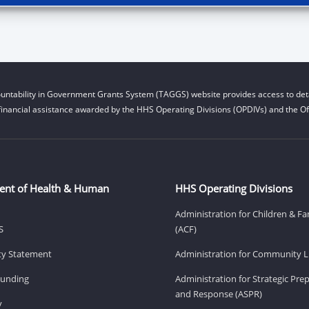
untability in Government Grants System (TAGGS) website provides access to deta
financial assistance awarded by the HHS Operating Divisions (OPDIVs) and the Off
ent of Health & Human
HHS Operating Divisions
Administration for Children & Fa
S
(ACF)
ity Statement
Administration for Community Li
Funding
Administration for Strategic Pr
and Response (ASPR)
v