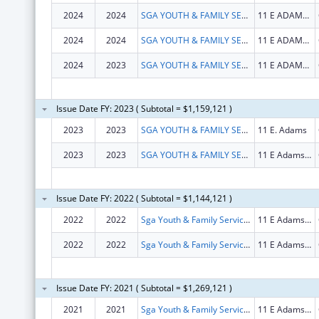
2024
2024
SGA YOUTH & FAMILY SERVICES, NFP
11 E ADAMS ST STE 240
2024
2024
SGA YOUTH & FAMILY SERVICES, NFP
11 E ADAMS ST STE 240
2024
2023
SGA YOUTH & FAMILY SERVICES, NFP
11 E ADAMS ST STE 240
Issue Date FY: 2023 ( Subtotal = $1,159,121 )
2023
2023
SGA YOUTH & FAMILY SERVICES, NFP
11 E. Adams
2023
2023
SGA YOUTH & FAMILY SERVICES, NFP
11 E Adams St Ste 240
Issue Date FY: 2022 ( Subtotal = $1,144,121 )
2022
2022
Sga Youth & Family Services, Nfp
11 E Adams St Ste 240
2022
2022
Sga Youth & Family Services, Nfp
11 E Adams St Ste 240
Issue Date FY: 2021 ( Subtotal = $1,269,121 )
2021
2021
Sga Youth & Family Services Nfp
11 E Adams St # 1500