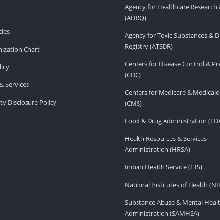
Agency for Healthcare Research 
(AHRQ)
ies
Agency for Toxic Substances & D
Registry (ATSDR)
ization Chart
Centers for Disease Control & P
licy
(CDC)
& Services
Centers for Medicare & Medicaid
ity Disclosure Policy
(CMS)
Food & Drug Administration (FD
Health Resources & Services
Administration (HRSA)
Indian Health Service (IHS)
National Institutes of Health (NI
Substance Abuse & Mental Healt
Administration (SAMHSA)