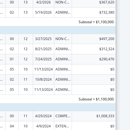
ealthy Start Initiative
00
13
4/2/2026
NON-COMPETING CONTINUATION
$367,620
ealthy Start Initiative
02
13
5/19/2026
ADMINISTRATIVE SUPPLEMENT ( + OR - ) (DISCRETIONARY OR BLOCK AWARDS)
$732,380
Subtotal = $1,100,000
ealthy Start Initiative
00
12
3/27/2025
NON-COMPETING CONTINUATION
$497,200
ealthy Start Initiative
02
12
8/21/2025
ADMINISTRATIVE SUPPLEMENT ( + OR - ) (DISCRETIONARY OR BLOCK AWARDS)
$312,324
ealthy Start Initiative
01
12
7/24/2025
ADMINISTRATIVE SUPPLEMENT ( + OR - ) (DISCRETIONARY OR BLOCK AWARDS)
$290,476
ealthy Start Initiative
05
10
11/13/2024
ADMINISTRATIVE SUPPLEMENT ( + OR - ) (DISCRETIONARY OR BLOCK AWARDS)
$0
ealthy Start Initiative
02
11
10/8/2024
ADMINISTRATIVE SUPPLEMENT ( + OR - ) (DISCRETIONARY OR BLOCK AWARDS)
$0
ealthy Start Initiative
05
10
11/13/2024
ADMINISTRATIVE SUPPLEMENT ( + OR - ) (DISCRETIONARY OR BLOCK AWARDS)
$0
Subtotal = $1,100,000
ealthy Start Initiative
00
11
4/29/2024
COMPETING CONTINUATION
$1,008,333
ealthy Start Initiative
04
10
4/9/2024
EXTENSION WITH OR WITHOUT FUNDS
$0