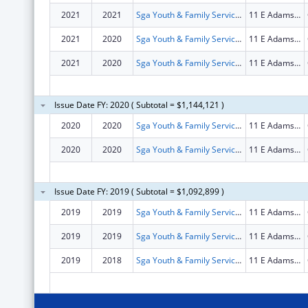
2021
2021
Sga Youth & Family Services Nfp
11 E Adams St # 1500
2021
2020
Sga Youth & Family Services Nfp
11 E Adams St # 1500
2021
2020
Sga Youth & Family Services Nfp
11 E Adams St # 1500
Issue Date FY: 2020 ( Subtotal = $1,144,121 )
2020
2020
Sga Youth & Family Services Nfp
11 E Adams St # 1500
2020
2020
Sga Youth & Family Services Nfp
11 E Adams St # 1500
Issue Date FY: 2019 ( Subtotal = $1,092,899 )
2019
2019
Sga Youth & Family Services Nfp
11 E Adams St # 1500
2019
2019
Sga Youth & Family Services Nfp
11 E Adams St # 1500
2019
2018
Sga Youth & Family Services Nfp
11 E Adams St # 1500