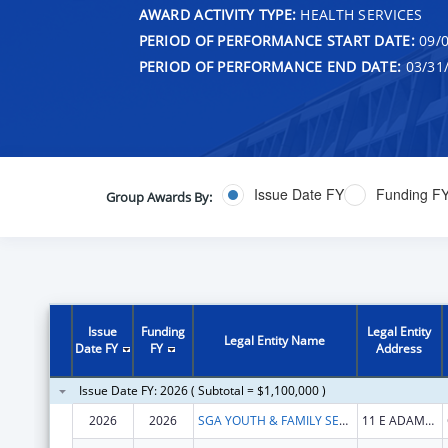
AWARD ACTIVITY TYPE:
HEALTH SERVICES
PERIOD OF PERFORMANCE START DATE:
09/0
PERIOD OF PERFORMANCE END DATE:
03/31
Issue Date FY
Funding F
Group Awards By:
Issue
Funding
Legal Entity
Legal Entity Name
Date FY
FY
Address
Issue Date FY: 2026 ( Subtotal = $1,100,000 )
2026
2026
SGA YOUTH & FAMILY SERVICES, NFP
11 E ADAMS ST STE 240