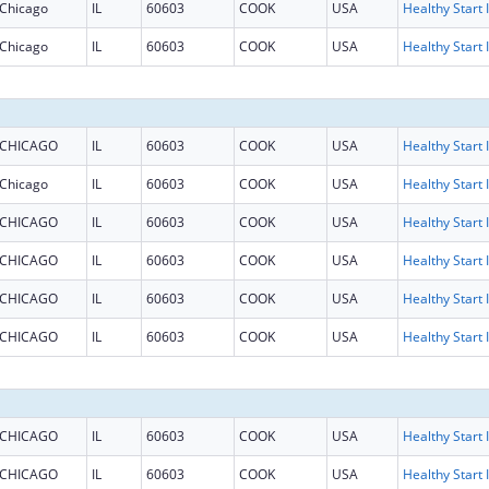
Chicago
IL
60603
COOK
USA
H
Chicago
IL
60603
COOK
USA
H
CHICAGO
IL
60603
COOK
USA
H
Chicago
IL
60603
COOK
USA
H
CHICAGO
IL
60603
COOK
USA
H
CHICAGO
IL
60603
COOK
USA
H
CHICAGO
IL
60603
COOK
USA
H
CHICAGO
IL
60603
COOK
USA
H
CHICAGO
IL
60603
COOK
USA
H
CHICAGO
IL
60603
COOK
USA
H