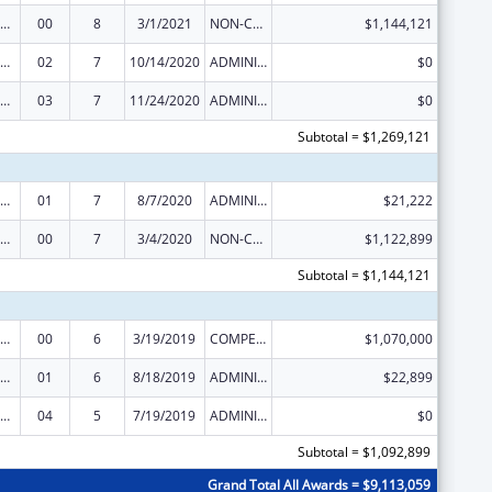
ealthy Start Initiative
00
8
3/1/2021
NON-COMPETING CONTINUATION
$1,144,121
ealthy Start Initiative
02
7
10/14/2020
ADMINISTRATIVE SUPPLEMENT ( + OR - ) (DISCRETIONARY OR BLOCK AWARDS)
$0
ealthy Start Initiative
03
7
11/24/2020
ADMINISTRATIVE SUPPLEMENT ( + OR - ) (DISCRETIONARY OR BLOCK AWARDS)
$0
Subtotal = $1,269,121
ealthy Start Initiative
01
7
8/7/2020
ADMINISTRATIVE SUPPLEMENT ( + OR - ) (DISCRETIONARY OR BLOCK AWARDS)
$21,222
ealthy Start Initiative
00
7
3/4/2020
NON-COMPETING CONTINUATION
$1,122,899
Subtotal = $1,144,121
ealthy Start Initiative
00
6
3/19/2019
COMPETING CONTINUATION
$1,070,000
ealthy Start Initiative
01
6
8/18/2019
ADMINISTRATIVE SUPPLEMENT ( + OR - ) (DISCRETIONARY OR BLOCK AWARDS)
$22,899
ealthy Start Initiative
04
5
7/19/2019
ADMINISTRATIVE SUPPLEMENT ( + OR - ) (DISCRETIONARY OR BLOCK AWARDS)
$0
Subtotal = $1,092,899
Grand Total All Awards = $9,113,059