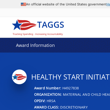
An official website of the United States government
H
Award Information
HEALTHY START INITIAT
Award Number:
H4927838
ORGANIZATION:
MATERNAL AND CHILD HEA
OPDIV:
HRSA
AWARD CLASS:
DISCRETIONARY