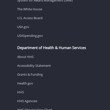
System for Award Management (SAM)
The White House
U.S. Access Board
USA.gov
USASpending.gov
Department of Health & Human Services
About HHS
Accessibility Statement
Grants & Funding
Health.gov
HHS
HHS Agencies
HHS Organization Chart