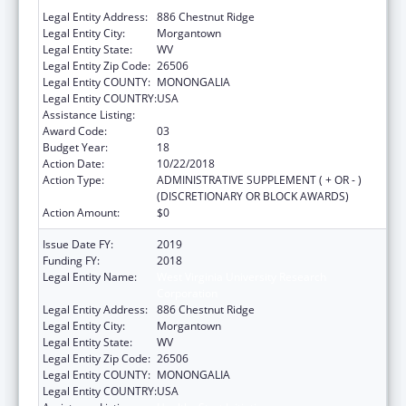
Corporation
Legal Entity Address:
886 Chestnut Ridge
Legal Entity City:
Morgantown
Legal Entity State:
WV
Legal Entity Zip Code:
26506
Legal Entity COUNTY:
MONONGALIA
Legal Entity COUNTRY:
USA
Assistance Listing:
Healthy Start Initiative
Award Code:
03
Budget Year:
18
Action Date:
10/22/2018
Action Type:
ADMINISTRATIVE SUPPLEMENT ( + OR - )
(DISCRETIONARY OR BLOCK AWARDS)
Action Amount:
$0
Issue Date FY:
2019
Funding FY:
2018
Legal Entity Name:
West Virginia University Research
Corporation
Legal Entity Address:
886 Chestnut Ridge
Legal Entity City:
Morgantown
Legal Entity State:
WV
Legal Entity Zip Code:
26506
Legal Entity COUNTY:
MONONGALIA
Legal Entity COUNTRY:
USA