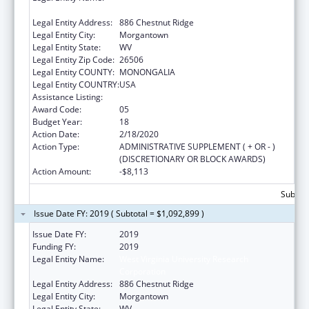
Corporation
Legal Entity Address:
886 Chestnut Ridge
Legal Entity City:
Morgantown
Legal Entity State:
WV
Legal Entity Zip Code:
26506
Legal Entity COUNTY:
MONONGALIA
Legal Entity COUNTRY:
USA
Assistance Listing:
Healthy Start Initiative
Award Code:
05
Budget Year:
18
Action Date:
2/18/2020
Action Type:
ADMINISTRATIVE SUPPLEMENT ( + OR - )
(DISCRETIONARY OR BLOCK AWARDS)
Action Amount:
-$8,113
Subtota
Issue Date FY: 2019 ( Subtotal = $1,092,899 )
Issue Date FY:
2019
Funding FY:
2019
Legal Entity Name:
West Virginia University Research
Corporation
Legal Entity Address:
886 Chestnut Ridge
Legal Entity City:
Morgantown
Legal Entity State:
WV