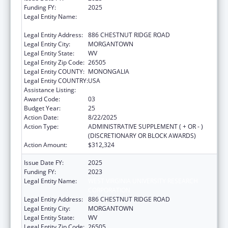
Funding FY:
2025
Legal Entity Name:
WEST VIRGINIA UNIVERSITY RESEARCH
CORPORATION
Legal Entity Address:
886 CHESTNUT RIDGE ROAD
Legal Entity City:
MORGANTOWN
Legal Entity State:
WV
Legal Entity Zip Code:
26505
Legal Entity COUNTY:
MONONGALIA
Legal Entity COUNTRY:
USA
Assistance Listing:
Healthy Start Initiative
Award Code:
03
Budget Year:
25
Action Date:
8/22/2025
Action Type:
ADMINISTRATIVE SUPPLEMENT ( + OR - )
(DISCRETIONARY OR BLOCK AWARDS)
Action Amount:
$312,324
Issue Date FY:
2025
Funding FY:
2023
Legal Entity Name:
WEST VIRGINIA UNIVERSITY RESEARCH
CORPORATION
Legal Entity Address:
886 CHESTNUT RIDGE ROAD
Legal Entity City:
MORGANTOWN
Legal Entity State:
WV
Legal Entity Zip Code:
26505