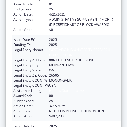
Award Code:
01
Budget Year:
25
Action Date:
4/25/2025
Action Type:
ADMINISTRATIVE SUPPLEMENT ( + OR - )
(DISCRETIONARY OR BLOCK AWARDS)
Action Amount:
$0
Issue Date FY:
2025
Funding FY:
2025
Legal Entity Name:
WEST VIRGINIA UNIVERSITY RESEARCH
CORPORATION
Legal Entity Address:
886 CHESTNUT RIDGE ROAD
Legal Entity City:
MORGANTOWN
Legal Entity State:
WV
Legal Entity Zip Code:
26505
Legal Entity COUNTY:
MONONGALIA
Legal Entity COUNTRY:
USA
Assistance Listing:
Healthy Start Initiative
Award Code:
00
Budget Year:
25
Action Date:
3/27/2025
Action Type:
NON-COMPETING CONTINUATION
Action Amount:
$497,200
Issue Date FY:
2025