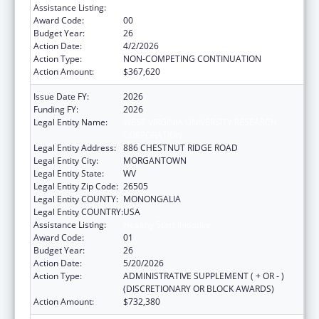
Assistance Listing:
Healthy Start Initiative
Award Code:
00
Budget Year:
26
Action Date:
4/2/2026
Action Type:
NON-COMPETING CONTINUATION
Action Amount:
$367,620
Issue Date FY:
2026
Funding FY:
2026
Legal Entity Name:
WEST VIRGINIA UNIVERSITY RESEARCH
CORPORATION
Legal Entity Address:
886 CHESTNUT RIDGE ROAD
Legal Entity City:
MORGANTOWN
Legal Entity State:
WV
Legal Entity Zip Code:
26505
Legal Entity COUNTY:
MONONGALIA
Legal Entity COUNTRY:
USA
Assistance Listing:
Healthy Start Initiative
Award Code:
01
Budget Year:
26
Action Date:
5/20/2026
Action Type:
ADMINISTRATIVE SUPPLEMENT ( + OR - )
(DISCRETIONARY OR BLOCK AWARDS)
Action Amount:
$732,380