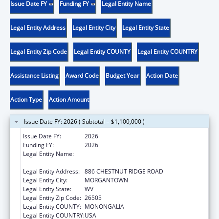
Issue Date FY
Funding FY
Legal Entity Name
Legal Entity Address
Legal Entity City
Legal Entity State
Legal Entity Zip Code
Legal Entity COUNTY
Legal Entity COUNTRY
Assistance Listing
Award Code
Budget Year
Action Date
Action Type
Action Amount
Issue Date FY: 2026 ( Subtotal = $1,100,000 )
Issue Date FY:
2026
Funding FY:
2026
Legal Entity Name:
WEST VIRGINIA UNIVERSITY RESEARCH
CORPORATION
Legal Entity Address:
886 CHESTNUT RIDGE ROAD
Legal Entity City:
MORGANTOWN
Legal Entity State:
WV
Legal Entity Zip Code:
26505
Legal Entity COUNTY:
MONONGALIA
Legal Entity COUNTRY:
USA