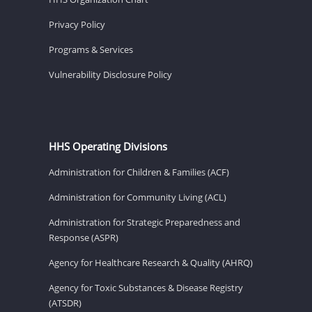
Privacy Policy
Programs & Services
Vulnerability Disclosure Policy
HHS Operating Divisions
Administration for Children & Families (ACF)
Administration for Community Living (ACL)
Administration for Strategic Preparedness and
Response (ASPR)
Agency for Healthcare Research & Quality (AHRQ)
Agency for Toxic Substances & Disease Registry
(ATSDR)