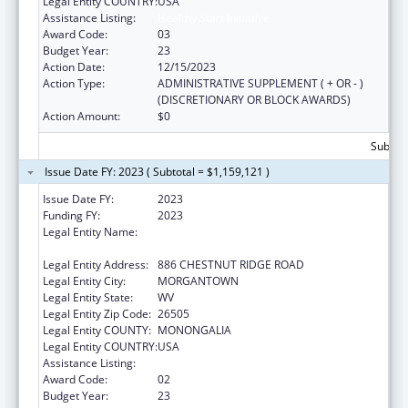
Legal Entity COUNTRY:
USA
Assistance Listing:
Healthy Start Initiative
Award Code:
03
Budget Year:
23
Action Date:
12/15/2023
Action Type:
ADMINISTRATIVE SUPPLEMENT ( + OR - )
(DISCRETIONARY OR BLOCK AWARDS)
Action Amount:
$0
Subtota
Issue Date FY: 2023 ( Subtotal = $1,159,121 )
Issue Date FY:
2023
Funding FY:
2023
Legal Entity Name:
WEST VIRGINIA UNIVERSITY RESEARCH
CORPORATION
Legal Entity Address:
886 CHESTNUT RIDGE ROAD
Legal Entity City:
MORGANTOWN
Legal Entity State:
WV
Legal Entity Zip Code:
26505
Legal Entity COUNTY:
MONONGALIA
Legal Entity COUNTRY:
USA
Assistance Listing:
Healthy Start Initiative
Award Code:
02
Budget Year:
23