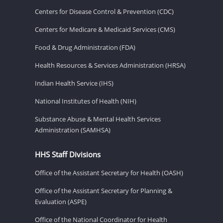
Centers for Disease Control & Prevention (CDC)
Centers for Medicare & Medicaid Services (CMS)
Food & Drug Administration (FDA)
Health Resources & Services Administration (HRSA)
Indian Health Service (IHS)
National Institutes of Health (NIH)
Substance Abuse & Mental Health Services
Administration (SAMHSA)
HHS Staff Divisions
Office of the Assistant Secretary for Health (OASH)
Office of the Assistant Secretary for Planning &
Evaluation (ASPE)
Office of the National Coordinator for Health