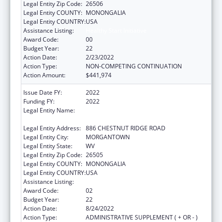
Legal Entity Zip Code:
26506
Legal Entity COUNTY:
MONONGALIA
Legal Entity COUNTRY:
USA
Assistance Listing:
Healthy Start Initiative
Award Code:
00
Budget Year:
22
Action Date:
2/23/2022
Action Type:
NON-COMPETING CONTINUATION
Action Amount:
$441,974
Issue Date FY:
2022
Funding FY:
2022
Legal Entity Name:
WEST VIRGINIA UNIVERSITY RESEARCH
CORPORATION
Legal Entity Address:
886 CHESTNUT RIDGE ROAD
Legal Entity City:
MORGANTOWN
Legal Entity State:
WV
Legal Entity Zip Code:
26505
Legal Entity COUNTY:
MONONGALIA
Legal Entity COUNTRY:
USA
Assistance Listing:
Healthy Start Initiative
Award Code:
02
Budget Year:
22
Action Date:
8/24/2022
Action Type:
ADMINISTRATIVE SUPPLEMENT ( + OR - )