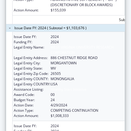
(DISCRETIONARY OR BLOCK AWARDS)
Action Amount:
$155,039
Subtota
Issue Date FY: 2024 ( Subtotal = $1,103,676 )
Issue Date FY:
2024
Funding FY:
2024
Legal Entity Name:
WEST VIRGINIA UNIVERSITY RESEARCH
CORPORATION
Legal Entity Address:
886 CHESTNUT RIDGE ROAD
Legal Entity City:
MORGANTOWN
Legal Entity State:
WV
Legal Entity Zip Code:
26505
Legal Entity COUNTY:
MONONGALIA
Legal Entity COUNTRY:
USA
Assistance Listing:
Healthy Start Initiative
Award Code:
00
Budget Year:
24
Action Date:
4/29/2024
Action Type:
COMPETING CONTINUATION
Action Amount:
$1,008,333
Issue Date FY:
2024