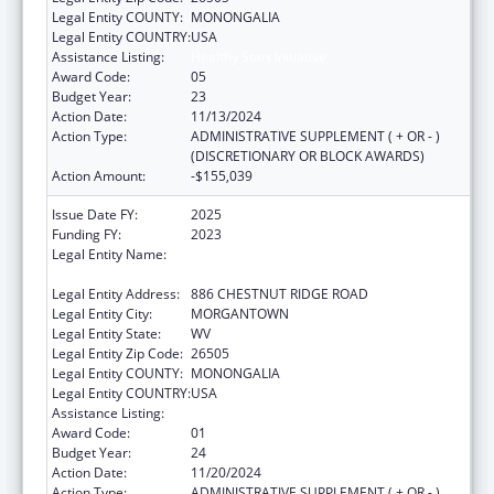
Legal Entity COUNTY:
MONONGALIA
Legal Entity COUNTRY:
USA
Assistance Listing:
Healthy Start Initiative
Award Code:
05
Budget Year:
23
Action Date:
11/13/2024
Action Type:
ADMINISTRATIVE SUPPLEMENT ( + OR - )
(DISCRETIONARY OR BLOCK AWARDS)
Action Amount:
-$155,039
Issue Date FY:
2025
Funding FY:
2023
Legal Entity Name:
WEST VIRGINIA UNIVERSITY RESEARCH
CORPORATION
Legal Entity Address:
886 CHESTNUT RIDGE ROAD
Legal Entity City:
MORGANTOWN
Legal Entity State:
WV
Legal Entity Zip Code:
26505
Legal Entity COUNTY:
MONONGALIA
Legal Entity COUNTRY:
USA
Assistance Listing:
Healthy Start Initiative
Award Code:
01
Budget Year:
24
Action Date:
11/20/2024
Action Type:
ADMINISTRATIVE SUPPLEMENT ( + OR - )