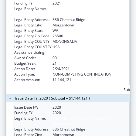
Funding FY:
2021
Legal Entity Name:
West Virginia University Research
Corporation
Legal Entity Address:
886 Chestnut Ridge
Legal Entity City:
Morgantown
Legal Entity State:
WV
Legal Entity Zip Code:
26506
Legal Entity COUNTY:
MONONGALIA
Legal Entity COUNTRY:
USA
Assistance Listing:
Healthy Start Initiative
Award Code:
00
Budget Year:
21
Action Date:
2/24/2021
Action Type:
NON-COMPETING CONTINUATION
Action Amount:
$1,144,121
Subtota
Issue Date FY: 2020 ( Subtotal = $1,144,121 )
Issue Date FY:
2020
Funding FY:
2020
Legal Entity Name:
West Virginia University Research
Corporation
Legal Entity Address:
886 Chestnut Ridge
Legal Entity City:
Morgantown