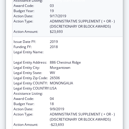
Assistance Listing:
Healthy Start Initiative
Award Code:
03
Budget Year:
19
Action Date:
9/17/2019
Action Type:
ADMINISTRATIVE SUPPLEMENT ( + OR - )
(DISCRETIONARY OR BLOCK AWARDS)
Action Amount:
$23,693
Issue Date FY:
2019
Funding FY:
2018
Legal Entity Name:
West Virginia University Research
Corporation
Legal Entity Address:
886 Chestnut Ridge
Legal Entity City:
Morgantown
Legal Entity State:
WV
Legal Entity Zip Code:
26506
Legal Entity COUNTY:
MONONGALIA
Legal Entity COUNTRY:
USA
Assistance Listing:
Healthy Start Initiative
Award Code:
04
Budget Year:
18
Action Date:
9/9/2019
Action Type:
ADMINISTRATIVE SUPPLEMENT ( + OR - )
(DISCRETIONARY OR BLOCK AWARDS)
Action Amount:
-$23,693