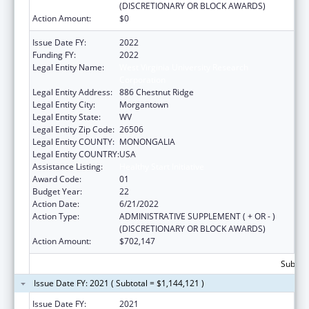
(DISCRETIONARY OR BLOCK AWARDS)
Action Amount:
$0
Issue Date FY:
2022
Funding FY:
2022
Legal Entity Name:
West Virginia University Research
Corporation
Legal Entity Address:
886 Chestnut Ridge
Legal Entity City:
Morgantown
Legal Entity State:
WV
Legal Entity Zip Code:
26506
Legal Entity COUNTY:
MONONGALIA
Legal Entity COUNTRY:
USA
Assistance Listing:
Healthy Start Initiative
Award Code:
01
Budget Year:
22
Action Date:
6/21/2022
Action Type:
ADMINISTRATIVE SUPPLEMENT ( + OR - )
(DISCRETIONARY OR BLOCK AWARDS)
Action Amount:
$702,147
Subtota
Issue Date FY: 2021 ( Subtotal = $1,144,121 )
Issue Date FY:
2021