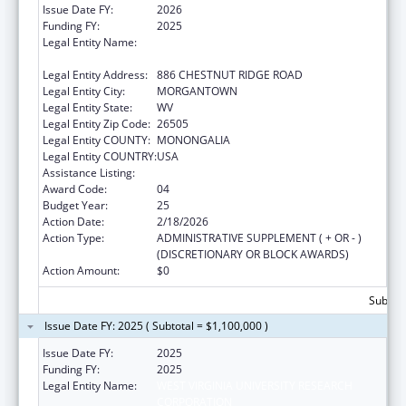
Issue Date FY:
2026
Funding FY:
2025
Legal Entity Name:
WEST VIRGINIA UNIVERSITY RESEARCH
CORPORATION
Legal Entity Address:
886 CHESTNUT RIDGE ROAD
Legal Entity City:
MORGANTOWN
Legal Entity State:
WV
Legal Entity Zip Code:
26505
Legal Entity COUNTY:
MONONGALIA
Legal Entity COUNTRY:
USA
Assistance Listing:
Healthy Start Initiative
Award Code:
04
Budget Year:
25
Action Date:
2/18/2026
Action Type:
ADMINISTRATIVE SUPPLEMENT ( + OR - )
(DISCRETIONARY OR BLOCK AWARDS)
Action Amount:
$0
Subtota
Issue Date FY: 2025 ( Subtotal = $1,100,000 )
Issue Date FY:
2025
Funding FY:
2025
Legal Entity Name:
WEST VIRGINIA UNIVERSITY RESEARCH
CORPORATION