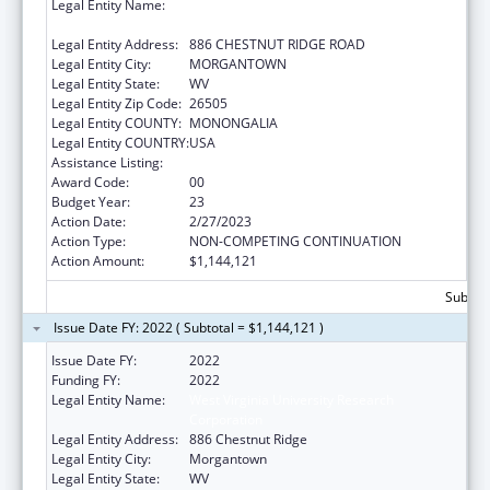
Legal Entity Name:
WEST VIRGINIA UNIVERSITY RESEARCH
CORPORATION
Legal Entity Address:
886 CHESTNUT RIDGE ROAD
Legal Entity City:
MORGANTOWN
Legal Entity State:
WV
Legal Entity Zip Code:
26505
Legal Entity COUNTY:
MONONGALIA
Legal Entity COUNTRY:
USA
Assistance Listing:
Healthy Start Initiative
Award Code:
00
Budget Year:
23
Action Date:
2/27/2023
Action Type:
NON-COMPETING CONTINUATION
Action Amount:
$1,144,121
Subtota
Issue Date FY: 2022 ( Subtotal = $1,144,121 )
Issue Date FY:
2022
Funding FY:
2022
Legal Entity Name:
West Virginia University Research
Corporation
Legal Entity Address:
886 Chestnut Ridge
Legal Entity City:
Morgantown
Legal Entity State:
WV