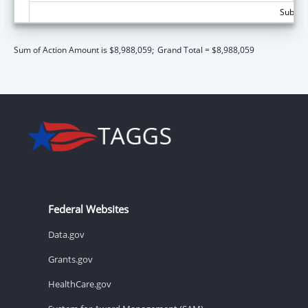
Subtota
Sum of Action Amount is $8,988,059;
Grand Total = $8,988,059
Federal Websites
Data.gov
Grants.gov
HealthCare.gov