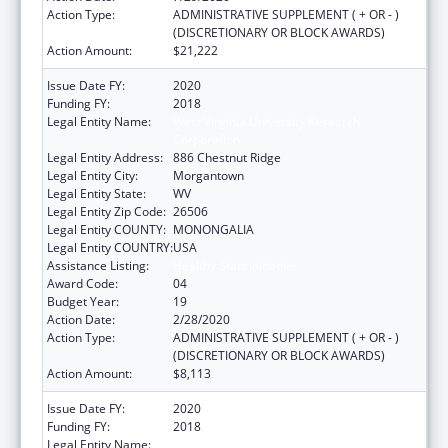
Action Type:
ADMINISTRATIVE SUPPLEMENT ( + OR - )
(DISCRETIONARY OR BLOCK AWARDS)
Action Amount:
$21,222
Issue Date FY:
2020
Funding FY:
2018
Legal Entity Name:
West Virginia University Research
Corporation
Legal Entity Address:
886 Chestnut Ridge
Legal Entity City:
Morgantown
Legal Entity State:
WV
Legal Entity Zip Code:
26506
Legal Entity COUNTY:
MONONGALIA
Legal Entity COUNTRY:
USA
Assistance Listing:
Healthy Start Initiative
Award Code:
04
Budget Year:
19
Action Date:
2/28/2020
Action Type:
ADMINISTRATIVE SUPPLEMENT ( + OR - )
(DISCRETIONARY OR BLOCK AWARDS)
Action Amount:
$8,113
Issue Date FY:
2020
Funding FY:
2018
Legal Entity Name:
West Virginia University Research