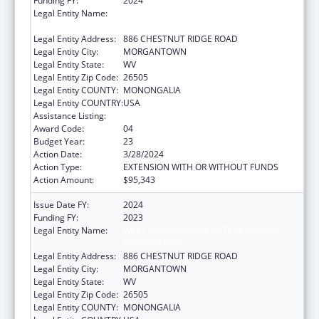
Funding FY:
2024
Legal Entity Name:
WEST VIRGINIA UNIVERSITY RESEARCH
CORPORATION
Legal Entity Address:
886 CHESTNUT RIDGE ROAD
Legal Entity City:
MORGANTOWN
Legal Entity State:
WV
Legal Entity Zip Code:
26505
Legal Entity COUNTY:
MONONGALIA
Legal Entity COUNTRY:
USA
Assistance Listing:
Healthy Start Initiative
Award Code:
04
Budget Year:
23
Action Date:
3/28/2024
Action Type:
EXTENSION WITH OR WITHOUT FUNDS
Action Amount:
$95,343
Issue Date FY:
2024
Funding FY:
2023
Legal Entity Name:
WEST VIRGINIA UNIVERSITY RESEARCH
CORPORATION
Legal Entity Address:
886 CHESTNUT RIDGE ROAD
Legal Entity City:
MORGANTOWN
Legal Entity State:
WV
Legal Entity Zip Code:
26505
Legal Entity COUNTY:
MONONGALIA