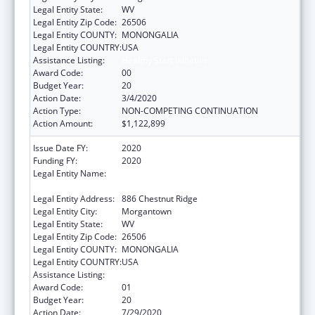
Legal Entity State:
WV
Legal Entity Zip Code:
26506
Legal Entity COUNTY:
MONONGALIA
Legal Entity COUNTRY:
USA
Assistance Listing:
Healthy Start Initiative
Award Code:
00
Budget Year:
20
Action Date:
3/4/2020
Action Type:
NON-COMPETING CONTINUATION
Action Amount:
$1,122,899
Issue Date FY:
2020
Funding FY:
2020
Legal Entity Name:
West Virginia University Research
Corporation
Legal Entity Address:
886 Chestnut Ridge
Legal Entity City:
Morgantown
Legal Entity State:
WV
Legal Entity Zip Code:
26506
Legal Entity COUNTY:
MONONGALIA
Legal Entity COUNTRY:
USA
Assistance Listing:
Healthy Start Initiative
Award Code:
01
Budget Year:
20
Action Date:
7/29/2020