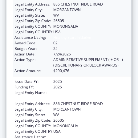
Legal Entity Address:
886 CHESTNUT RIDGE ROAD
Legal Entity City:
MORGANTOWN
Legal Entity State:
WV
Legal Entity Zip Code:
26505
Legal Entity COUNTY:
MONONGALIA
Legal Entity COUNTRY:
USA
Assistance Listing:
Healthy Start Initiative
Award Code:
02
Budget Year:
25
Action Date:
7/24/2025
Action Type:
ADMINISTRATIVE SUPPLEMENT ( + OR - )
(DISCRETIONARY OR BLOCK AWARDS)
Action Amount:
$290,476
Issue Date FY:
2025
Funding FY:
2025
Legal Entity Name:
WEST VIRGINIA UNIVERSITY RESEARCH
CORPORATION
Legal Entity Address:
886 CHESTNUT RIDGE ROAD
Legal Entity City:
MORGANTOWN
Legal Entity State:
WV
Legal Entity Zip Code:
26505
Legal Entity COUNTY:
MONONGALIA
Legal Entity COUNTRY:
USA
Assistance Listing:
Healthy Start Initiative