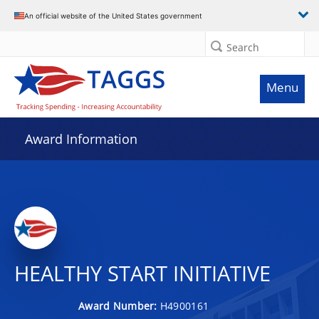
An official website of the United States government
Search
Menu
Award Information
HEALTHY START INITIATIVE
Award Number:
H4900161