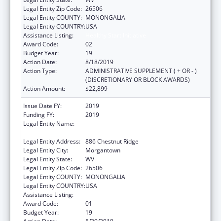
Legal Entity Zip Code:
26506
Legal Entity COUNTY:
MONONGALIA
Legal Entity COUNTRY:
USA
Assistance Listing:
Healthy Start Initiative
Award Code:
02
Budget Year:
19
Action Date:
8/18/2019
Action Type:
ADMINISTRATIVE SUPPLEMENT ( + OR - )
(DISCRETIONARY OR BLOCK AWARDS)
Action Amount:
$22,899
Issue Date FY:
2019
Funding FY:
2019
Legal Entity Name:
West Virginia University Research
Corporation
Legal Entity Address:
886 Chestnut Ridge
Legal Entity City:
Morgantown
Legal Entity State:
WV
Legal Entity Zip Code:
26506
Legal Entity COUNTY:
MONONGALIA
Legal Entity COUNTRY:
USA
Assistance Listing:
Healthy Start Initiative
Award Code:
01
Budget Year:
19