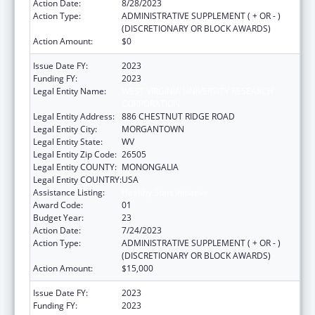
Action Date:
8/28/2023
Action Type:
ADMINISTRATIVE SUPPLEMENT ( + OR - )
(DISCRETIONARY OR BLOCK AWARDS)
Action Amount:
$0
Issue Date FY:
2023
Funding FY:
2023
Legal Entity Name:
WEST VIRGINIA UNIVERSITY RESEARCH
CORPORATION
Legal Entity Address:
886 CHESTNUT RIDGE ROAD
Legal Entity City:
MORGANTOWN
Legal Entity State:
WV
Legal Entity Zip Code:
26505
Legal Entity COUNTY:
MONONGALIA
Legal Entity COUNTRY:
USA
Assistance Listing:
Healthy Start Initiative
Award Code:
01
Budget Year:
23
Action Date:
7/24/2023
Action Type:
ADMINISTRATIVE SUPPLEMENT ( + OR - )
(DISCRETIONARY OR BLOCK AWARDS)
Action Amount:
$15,000
Issue Date FY:
2023
Funding FY:
2023