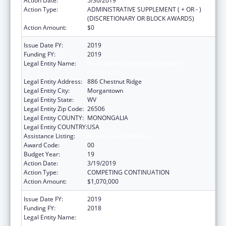
Action Date:
5/30/2019
Action Type:
ADMINISTRATIVE SUPPLEMENT ( + OR - )
(DISCRETIONARY OR BLOCK AWARDS)
Action Amount:
$0
Issue Date FY:
2019
Funding FY:
2019
Legal Entity Name:
West Virginia University Research
Corporation
Legal Entity Address:
886 Chestnut Ridge
Legal Entity City:
Morgantown
Legal Entity State:
WV
Legal Entity Zip Code:
26506
Legal Entity COUNTY:
MONONGALIA
Legal Entity COUNTRY:
USA
Assistance Listing:
Healthy Start Initiative
Award Code:
00
Budget Year:
19
Action Date:
3/19/2019
Action Type:
COMPETING CONTINUATION
Action Amount:
$1,070,000
Issue Date FY:
2019
Funding FY:
2018
Legal Entity Name:
West Virginia University Research