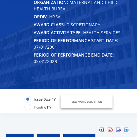
ORGANIZATION:
MATERNAL AND CHILD
HEALTH BUREAU
OPDIV:
HRSA
AWARD CLASS:
DISCRETIONARY
AWARD ACTIVITY TYPE:
HEALTH SERVICES
PERIOD OF PERFORMANCE START DATE:
07/01/2001
PERIOD OF PERFORMANCE END DATE:
03/31/2029
Issue Date FY
VIEW AWARD DESCRIPTION
Funding FY