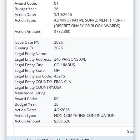
Award Code:
01
Budget Year:
26
Action Date:
5/19/2026
Action Type:
ADMINISTRATIVE SUPPLEMENT ( + OR - )
(DISCRETIONARY OR BLOCK AWARDS)
Action Amount:
$732,380
Issue Date FY:
2026
Funding FY:
2026
Legal Entity Name:
CITY OF COLUMBUS
Legal Entity Address:
240 PARSONS AVE
Legal Entity City:
COLUMBUS
Legal Entity State:
OH
Legal Entity Zip Code:
43215
Legal Entity COUNTY:
FRANKLIN
Legal Entity COUNTRY:
USA
Assistance Listing:
Healthy Start Initiative
Award Code:
00
Budget Year:
26
Action Date:
4/2/2026
Action Type:
NON-COMPETING CONTINUATION
Action Amount:
$367,620
Subtota