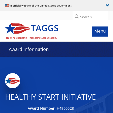
An official website of the United States government
Search
Menu
Award Information
HEALTHY START INITIATIVE
Award Number:
H4900028