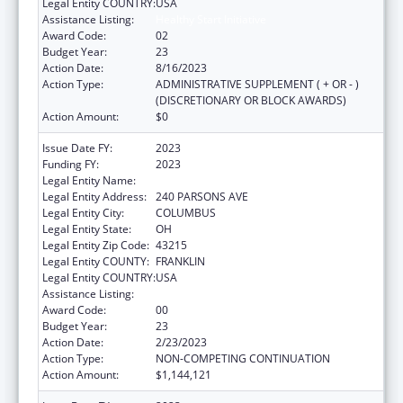
Legal Entity COUNTRY:
USA
Assistance Listing:
Healthy Start Initiative
Award Code:
02
Budget Year:
23
Action Date:
8/16/2023
Action Type:
ADMINISTRATIVE SUPPLEMENT ( + OR - )
(DISCRETIONARY OR BLOCK AWARDS)
Action Amount:
$0
Issue Date FY:
2023
Funding FY:
2023
Legal Entity Name:
CITY OF COLUMBUS
Legal Entity Address:
240 PARSONS AVE
Legal Entity City:
COLUMBUS
Legal Entity State:
OH
Legal Entity Zip Code:
43215
Legal Entity COUNTY:
FRANKLIN
Legal Entity COUNTRY:
USA
Assistance Listing:
Healthy Start Initiative
Award Code:
00
Budget Year:
23
Action Date:
2/23/2023
Action Type:
NON-COMPETING CONTINUATION
Action Amount:
$1,144,121