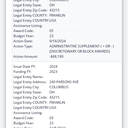
Legal Entity State:
OH
Legal Entity Zip Code:
43215
Legal Entity COUNTY:
FRANKLIN
Legal Entity COUNTRY:
USA
Assistance Listing:
Healthy Start Initiative
Award Code:
05
Budget Year:
23
Action Date:
9/16/2024
Action Type:
ADMINISTRATIVE SUPPLEMENT ( + OR - )
(DISCRETIONARY OR BLOCK AWARDS)
Action Amount:
-$68,190
Issue Date FY:
2024
Funding FY:
2023
Legal Entity Name:
CITY OF COLUMBUS
Legal Entity Address:
240 PARSONS AVE
Legal Entity City:
COLUMBUS
Legal Entity State:
OH
Legal Entity Zip Code:
43215
Legal Entity COUNTY:
FRANKLIN
Legal Entity COUNTRY:
USA
Assistance Listing:
Healthy Start Initiative
Award Code:
03
Budget Year:
23