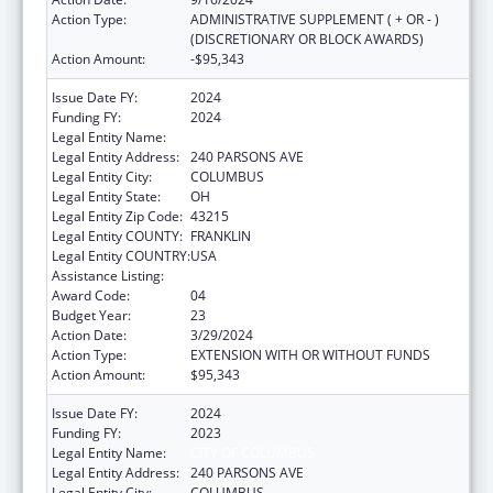
Action Type:
ADMINISTRATIVE SUPPLEMENT ( + OR - )
(DISCRETIONARY OR BLOCK AWARDS)
Action Amount:
-$95,343
Issue Date FY:
2024
Funding FY:
2024
Legal Entity Name:
CITY OF COLUMBUS
Legal Entity Address:
240 PARSONS AVE
Legal Entity City:
COLUMBUS
Legal Entity State:
OH
Legal Entity Zip Code:
43215
Legal Entity COUNTY:
FRANKLIN
Legal Entity COUNTRY:
USA
Assistance Listing:
Healthy Start Initiative
Award Code:
04
Budget Year:
23
Action Date:
3/29/2024
Action Type:
EXTENSION WITH OR WITHOUT FUNDS
Action Amount:
$95,343
Issue Date FY:
2024
Funding FY:
2023
Legal Entity Name:
CITY OF COLUMBUS
Legal Entity Address:
240 PARSONS AVE
Legal Entity City:
COLUMBUS