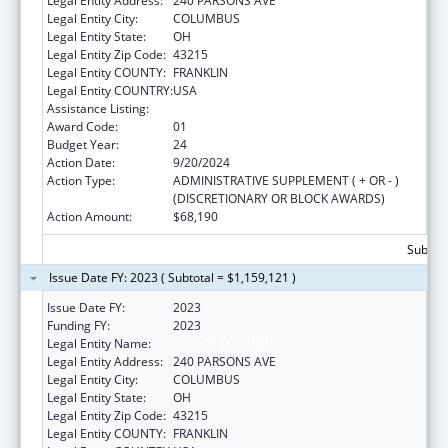
Legal Entity Address:
240 PARSONS AVE
Legal Entity City:
COLUMBUS
Legal Entity State:
OH
Legal Entity Zip Code:
43215
Legal Entity COUNTY:
FRANKLIN
Legal Entity COUNTRY:
USA
Assistance Listing:
Healthy Start Initiative
Award Code:
01
Budget Year:
24
Action Date:
9/20/2024
Action Type:
ADMINISTRATIVE SUPPLEMENT ( + OR - )
(DISCRETIONARY OR BLOCK AWARDS)
Action Amount:
$68,190
Subtota
Issue Date FY: 2023 ( Subtotal = $1,159,121 )
Issue Date FY:
2023
Funding FY:
2023
Legal Entity Name:
CITY OF COLUMBUS
Legal Entity Address:
240 PARSONS AVE
Legal Entity City:
COLUMBUS
Legal Entity State:
OH
Legal Entity Zip Code:
43215
Legal Entity COUNTY:
FRANKLIN