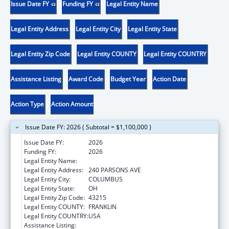
Issue Date FY
Funding FY
Legal Entity Name
Legal Entity Address
Legal Entity City
Legal Entity State
Legal Entity Zip Code
Legal Entity COUNTY
Legal Entity COUNTRY
Assistance Listing
Award Code
Budget Year
Action Date
Action Type
Action Amount
Issue Date FY: 2026 ( Subtotal = $1,100,000 )
Issue Date FY:
2026
Funding FY:
2026
Legal Entity Name:
CITY OF COLUMBUS
Legal Entity Address:
240 PARSONS AVE
Legal Entity City:
COLUMBUS
Legal Entity State:
OH
Legal Entity Zip Code:
43215
Legal Entity COUNTY:
FRANKLIN
Legal Entity COUNTRY:
USA
Assistance Listing:
Healthy Start Initiative