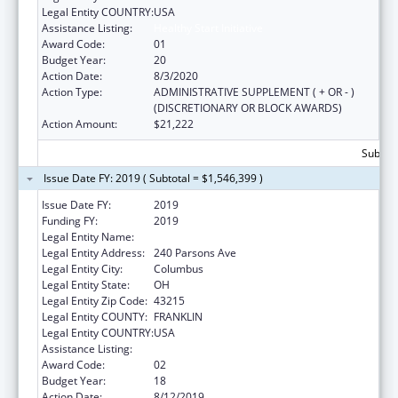
Legal Entity COUNTRY:
USA
Assistance Listing:
Healthy Start Initiative
Award Code:
01
Budget Year:
20
Action Date:
8/3/2020
Action Type:
ADMINISTRATIVE SUPPLEMENT ( + OR - )
(DISCRETIONARY OR BLOCK AWARDS)
Action Amount:
$21,222
Subtota
Issue Date FY: 2019 ( Subtotal = $1,546,399 )
Issue Date FY:
2019
Funding FY:
2019
Legal Entity Name:
COLUMBUS, CITY OF
Legal Entity Address:
240 Parsons Ave
Legal Entity City:
Columbus
Legal Entity State:
OH
Legal Entity Zip Code:
43215
Legal Entity COUNTY:
FRANKLIN
Legal Entity COUNTRY:
USA
Assistance Listing:
Healthy Start Initiative
Award Code:
02
Budget Year:
18
Action Date:
8/12/2019