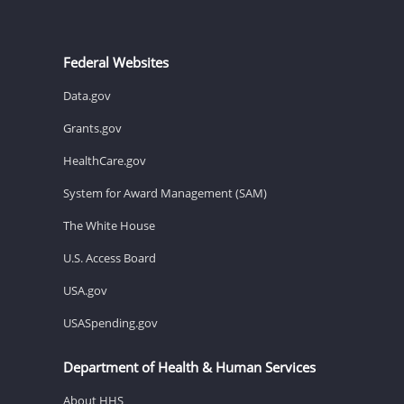
Federal Websites
Data.gov
Grants.gov
HealthCare.gov
System for Award Management (SAM)
The White House
U.S. Access Board
USA.gov
USASpending.gov
Department of Health & Human Services
About HHS