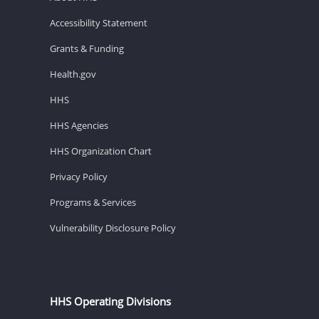
Accessibility Statement
Grants & Funding
Health.gov
HHS
HHS Agencies
HHS Organization Chart
Privacy Policy
Programs & Services
Vulnerability Disclosure Policy
HHS Operating Divisions