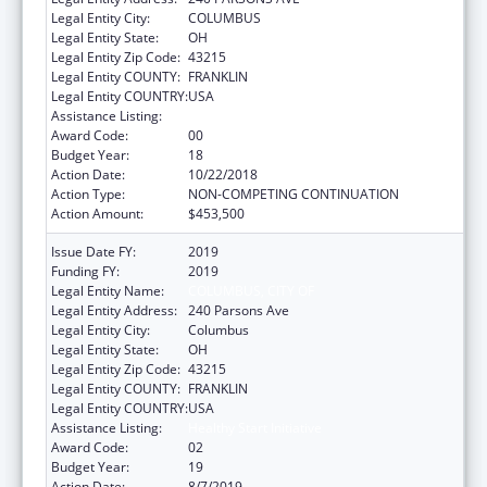
Legal Entity City:
COLUMBUS
Legal Entity State:
OH
Legal Entity Zip Code:
43215
Legal Entity COUNTY:
FRANKLIN
Legal Entity COUNTRY:
USA
Assistance Listing:
Healthy Start Initiative
Award Code:
00
Budget Year:
18
Action Date:
10/22/2018
Action Type:
NON-COMPETING CONTINUATION
Action Amount:
$453,500
Issue Date FY:
2019
Funding FY:
2019
Legal Entity Name:
COLUMBUS, CITY OF
Legal Entity Address:
240 Parsons Ave
Legal Entity City:
Columbus
Legal Entity State:
OH
Legal Entity Zip Code:
43215
Legal Entity COUNTY:
FRANKLIN
Legal Entity COUNTRY:
USA
Assistance Listing:
Healthy Start Initiative
Award Code:
02
Budget Year:
19
Action Date:
8/7/2019