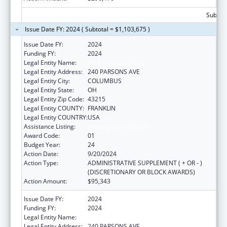
Subtota
Issue Date FY: 2024 ( Subtotal = $1,103,675 )
Issue Date FY:
2024
Funding FY:
2024
Legal Entity Name:
CITY OF COLUMBUS
Legal Entity Address:
240 PARSONS AVE
Legal Entity City:
COLUMBUS
Legal Entity State:
OH
Legal Entity Zip Code:
43215
Legal Entity COUNTY:
FRANKLIN
Legal Entity COUNTRY:
USA
Assistance Listing:
Healthy Start Initiative
Award Code:
01
Budget Year:
24
Action Date:
9/20/2024
Action Type:
ADMINISTRATIVE SUPPLEMENT ( + OR - )
(DISCRETIONARY OR BLOCK AWARDS)
Action Amount:
$95,343
Issue Date FY:
2024
Funding FY:
2024
Legal Entity Name:
CITY OF COLUMBUS
Legal Entity Address:
240 PARSONS AVE