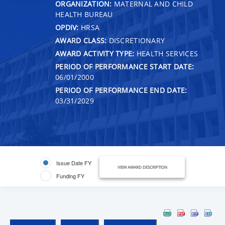
ORGANIZATION:
MATERNAL AND CHILD
HEALTH BUREAU
OPDIV:
HRSA
AWARD CLASS:
DISCRETIONARY
AWARD ACTIVITY TYPE:
HEALTH SERVICES
PERIOD OF PERFORMANCE START DATE:
06/01/2000
PERIOD OF PERFORMANCE END DATE:
03/31/2029
Issue Date FY
VIEW AWARD DESCRIPTION
Funding FY