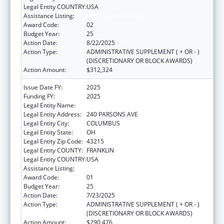
Legal Entity COUNTRY:
USA
Assistance Listing:
Healthy Start Initiative
Award Code:
02
Budget Year:
25
Action Date:
8/22/2025
Action Type:
ADMINISTRATIVE SUPPLEMENT ( + OR - )
(DISCRETIONARY OR BLOCK AWARDS)
Action Amount:
$312,324
Issue Date FY:
2025
Funding FY:
2025
Legal Entity Name:
CITY OF COLUMBUS
Legal Entity Address:
240 PARSONS AVE
Legal Entity City:
COLUMBUS
Legal Entity State:
OH
Legal Entity Zip Code:
43215
Legal Entity COUNTY:
FRANKLIN
Legal Entity COUNTRY:
USA
Assistance Listing:
Healthy Start Initiative
Award Code:
01
Budget Year:
25
Action Date:
7/23/2025
Action Type:
ADMINISTRATIVE SUPPLEMENT ( + OR - )
(DISCRETIONARY OR BLOCK AWARDS)
Action Amount:
$290,476