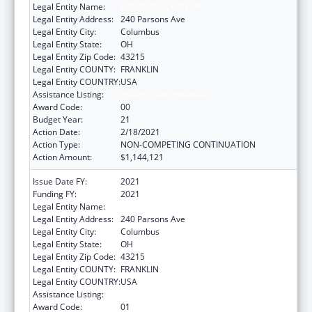
Legal Entity Name:
COLUMBUS, CITY OF
Legal Entity Address:
240 Parsons Ave
Legal Entity City:
Columbus
Legal Entity State:
OH
Legal Entity Zip Code:
43215
Legal Entity COUNTY:
FRANKLIN
Legal Entity COUNTRY:
USA
Assistance Listing:
Healthy Start Initiative
Award Code:
00
Budget Year:
21
Action Date:
2/18/2021
Action Type:
NON-COMPETING CONTINUATION
Action Amount:
$1,144,121
Issue Date FY:
2021
Funding FY:
2021
Legal Entity Name:
Columbus, City Of
Legal Entity Address:
240 Parsons Ave
Legal Entity City:
Columbus
Legal Entity State:
OH
Legal Entity Zip Code:
43215
Legal Entity COUNTY:
FRANKLIN
Legal Entity COUNTRY:
USA
Assistance Listing:
Healthy Start Initiative
Award Code:
01