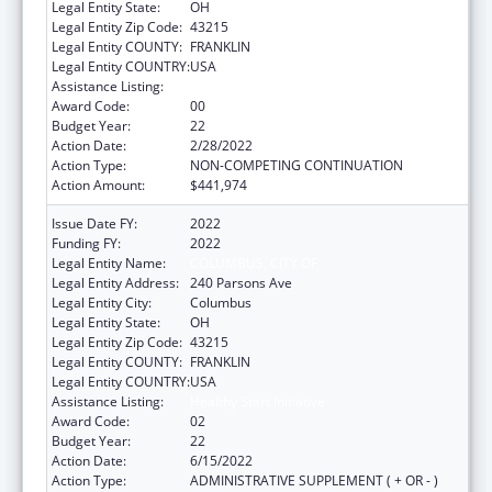
Legal Entity State:
OH
Legal Entity Zip Code:
43215
Legal Entity COUNTY:
FRANKLIN
Legal Entity COUNTRY:
USA
Assistance Listing:
Healthy Start Initiative
Award Code:
00
Budget Year:
22
Action Date:
2/28/2022
Action Type:
NON-COMPETING CONTINUATION
Action Amount:
$441,974
Issue Date FY:
2022
Funding FY:
2022
Legal Entity Name:
COLUMBUS, CITY OF
Legal Entity Address:
240 Parsons Ave
Legal Entity City:
Columbus
Legal Entity State:
OH
Legal Entity Zip Code:
43215
Legal Entity COUNTY:
FRANKLIN
Legal Entity COUNTRY:
USA
Assistance Listing:
Healthy Start Initiative
Award Code:
02
Budget Year:
22
Action Date:
6/15/2022
Action Type:
ADMINISTRATIVE SUPPLEMENT ( + OR - )