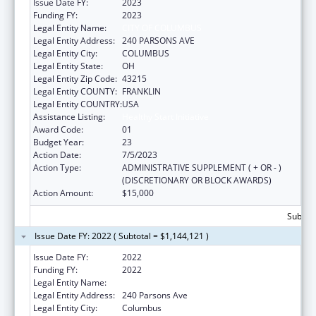
Issue Date FY:
2023
Funding FY:
2023
Legal Entity Name:
CITY OF COLUMBUS
Legal Entity Address:
240 PARSONS AVE
Legal Entity City:
COLUMBUS
Legal Entity State:
OH
Legal Entity Zip Code:
43215
Legal Entity COUNTY:
FRANKLIN
Legal Entity COUNTRY:
USA
Assistance Listing:
Healthy Start Initiative
Award Code:
01
Budget Year:
23
Action Date:
7/5/2023
Action Type:
ADMINISTRATIVE SUPPLEMENT ( + OR - )
(DISCRETIONARY OR BLOCK AWARDS)
Action Amount:
$15,000
Subtota
Issue Date FY: 2022 ( Subtotal = $1,144,121 )
Issue Date FY:
2022
Funding FY:
2022
Legal Entity Name:
COLUMBUS, CITY OF
Legal Entity Address:
240 Parsons Ave
Legal Entity City:
Columbus