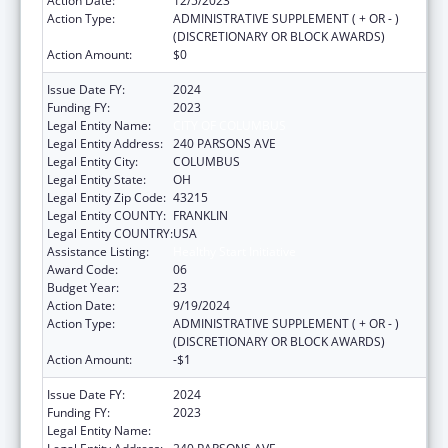
Action Date:
12/5/2023
Action Type:
ADMINISTRATIVE SUPPLEMENT ( + OR - )
(DISCRETIONARY OR BLOCK AWARDS)
Action Amount:
$0
Issue Date FY:
2024
Funding FY:
2023
Legal Entity Name:
CITY OF COLUMBUS
Legal Entity Address:
240 PARSONS AVE
Legal Entity City:
COLUMBUS
Legal Entity State:
OH
Legal Entity Zip Code:
43215
Legal Entity COUNTY:
FRANKLIN
Legal Entity COUNTRY:
USA
Assistance Listing:
Healthy Start Initiative
Award Code:
06
Budget Year:
23
Action Date:
9/19/2024
Action Type:
ADMINISTRATIVE SUPPLEMENT ( + OR - )
(DISCRETIONARY OR BLOCK AWARDS)
Action Amount:
-$1
Issue Date FY:
2024
Funding FY:
2023
Legal Entity Name:
CITY OF COLUMBUS