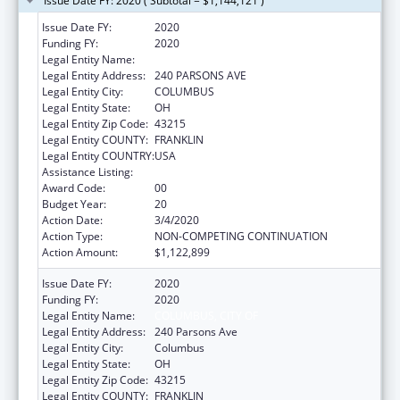
Issue Date FY: 2020 ( Subtotal = $1,144,121 )
Issue Date FY:
2020
Funding FY:
2020
Legal Entity Name:
COLUMBUS, CITY OF
Legal Entity Address:
240 PARSONS AVE
Legal Entity City:
COLUMBUS
Legal Entity State:
OH
Legal Entity Zip Code:
43215
Legal Entity COUNTY:
FRANKLIN
Legal Entity COUNTRY:
USA
Assistance Listing:
Healthy Start Initiative
Award Code:
00
Budget Year:
20
Action Date:
3/4/2020
Action Type:
NON-COMPETING CONTINUATION
Action Amount:
$1,122,899
Issue Date FY:
2020
Funding FY:
2020
Legal Entity Name:
COLUMBUS, CITY OF
Legal Entity Address:
240 Parsons Ave
Legal Entity City:
Columbus
Legal Entity State:
OH
Legal Entity Zip Code:
43215
Legal Entity COUNTY:
FRANKLIN