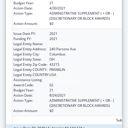
Budget Year:
21
Action Date:
4/30/2021
Action Type:
ADMINISTRATIVE SUPPLEMENT ( + OR - )
(DISCRETIONARY OR BLOCK AWARDS)
Action Amount:
$0
Issue Date FY:
2021
Funding FY:
2021
Legal Entity Name:
Columbus, City Of
Legal Entity Address:
240 Parsons Ave
Legal Entity City:
Columbus
Legal Entity State:
OH
Legal Entity Zip Code:
43215
Legal Entity COUNTY:
FRANKLIN
Legal Entity COUNTRY:
USA
Assistance Listing:
Healthy Start Initiative
Award Code:
02
Budget Year:
21
Action Date:
8/24/2021
Action Type:
ADMINISTRATIVE SUPPLEMENT ( + OR - )
(DISCRETIONARY OR BLOCK AWARDS)
Action Amount:
$0
Subtota