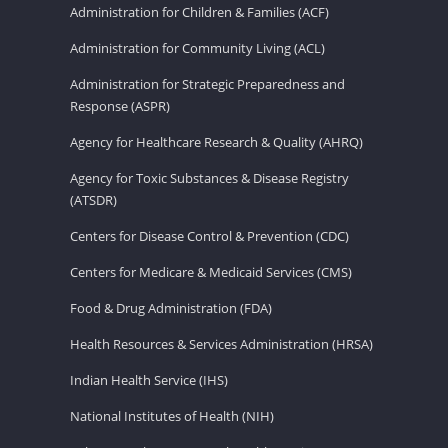
Administration for Children & Families (ACF)
Administration for Community Living (ACL)
Administration for Strategic Preparedness and
Response (ASPR)
Agency for Healthcare Research & Quality (AHRQ)
Agency for Toxic Substances & Disease Registry
(ATSDR)
Centers for Disease Control & Prevention (CDC)
Centers for Medicare & Medicaid Services (CMS)
Food & Drug Administration (FDA)
Health Resources & Services Administration (HRSA)
Indian Health Service (IHS)
National Institutes of Health (NIH)