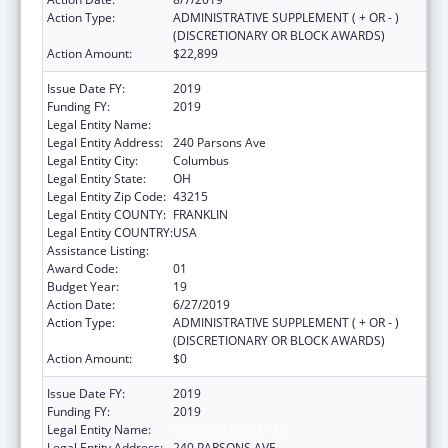
Action Type:
ADMINISTRATIVE SUPPLEMENT ( + OR - )
(DISCRETIONARY OR BLOCK AWARDS)
Action Amount:
$22,899
Issue Date FY:
2019
Funding FY:
2019
Legal Entity Name:
Columbus, City Of
Legal Entity Address:
240 Parsons Ave
Legal Entity City:
Columbus
Legal Entity State:
OH
Legal Entity Zip Code:
43215
Legal Entity COUNTY:
FRANKLIN
Legal Entity COUNTRY:
USA
Assistance Listing:
Healthy Start Initiative
Award Code:
01
Budget Year:
19
Action Date:
6/27/2019
Action Type:
ADMINISTRATIVE SUPPLEMENT ( + OR - )
(DISCRETIONARY OR BLOCK AWARDS)
Action Amount:
$0
Issue Date FY:
2019
Funding FY:
2019
Legal Entity Name:
COLUMBUS, CITY OF
Legal Entity Address:
240 PARSONS AVE