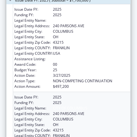
Issue Date FY: 2025 ( Subtotal = $1,100,000 )
Issue Date FY:
2025
Funding FY:
2025
Legal Entity Name:
CITY OF COLUMBUS
Legal Entity Address:
240 PARSONS AVE
Legal Entity City:
COLUMBUS
Legal Entity State:
OH
Legal Entity Zip Code:
43215
Legal Entity COUNTY:
FRANKLIN
Legal Entity COUNTRY:
USA
Assistance Listing:
Healthy Start Initiative
Award Code:
00
Budget Year:
25
Action Date:
3/27/2025
Action Type:
NON-COMPETING CONTINUATION
Action Amount:
$497,200
Issue Date FY:
2025
Funding FY:
2025
Legal Entity Name:
CITY OF COLUMBUS
Legal Entity Address:
240 PARSONS AVE
Legal Entity City:
COLUMBUS
Legal Entity State:
OH
Legal Entity Zip Code:
43215
Legal Entity COUNTY:
FRANKLIN