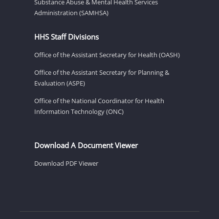
Substance Abuse & Mental Health Services
Administration (SAMHSA)
HHS Staff Divisions
Office of the Assistant Secretary for Health (OASH)
Office of the Assistant Secretary for Planning &
Evaluation (ASPE)
Office of the National Coordinator for Health
Information Technology (ONC)
Download A Document Viewer
Download PDF Viewer