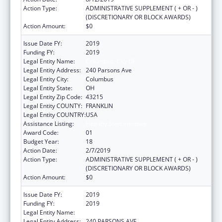
Action Type:
ADMINISTRATIVE SUPPLEMENT ( + OR - )
(DISCRETIONARY OR BLOCK AWARDS)
Action Amount:
$0
Issue Date FY:
2019
Funding FY:
2019
Legal Entity Name:
Columbus, City Of
Legal Entity Address:
240 Parsons Ave
Legal Entity City:
Columbus
Legal Entity State:
OH
Legal Entity Zip Code:
43215
Legal Entity COUNTY:
FRANKLIN
Legal Entity COUNTRY:
USA
Assistance Listing:
Healthy Start Initiative
Award Code:
01
Budget Year:
18
Action Date:
2/7/2019
Action Type:
ADMINISTRATIVE SUPPLEMENT ( + OR - )
(DISCRETIONARY OR BLOCK AWARDS)
Action Amount:
$0
Issue Date FY:
2019
Funding FY:
2019
Legal Entity Name:
COLUMBUS, CITY OF
Legal Entity Address:
240 PARSONS AVE