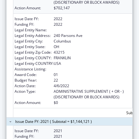
(DISCRETIONARY OR BLOCK AWARDS)
Action Amount:
$702,147
Issue Date FY:
2022
Funding FY:
2022
Legal Entity Name:
Columbus, City Of
Legal Entity Address:
240 Parsons Ave
Legal Entity City:
Columbus
Legal Entity State:
OH
Legal Entity Zip Code:
43215
Legal Entity COUNTY:
FRANKLIN
Legal Entity COUNTRY:
USA
Assistance Listing:
Healthy Start Initiative
Award Code:
01
Budget Year:
22
Action Date:
4/6/2022
Action Type:
ADMINISTRATIVE SUPPLEMENT ( + OR - )
(DISCRETIONARY OR BLOCK AWARDS)
Action Amount:
$0
Subtota
Issue Date FY: 2021 ( Subtotal = $1,144,121 )
Issue Date FY:
2021
Funding FY:
2021