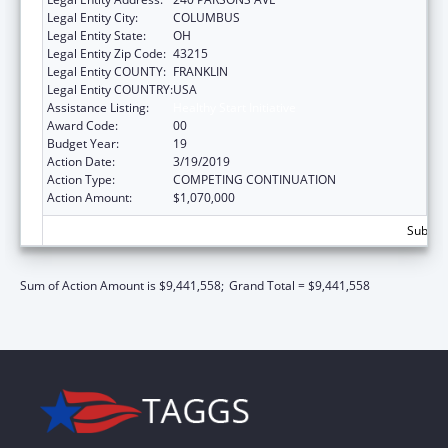
Legal Entity City:
COLUMBUS
Legal Entity State:
OH
Legal Entity Zip Code:
43215
Legal Entity COUNTY:
FRANKLIN
Legal Entity COUNTRY:
USA
Assistance Listing:
Healthy Start Initiative
Award Code:
00
Budget Year:
19
Action Date:
3/19/2019
Action Type:
COMPETING CONTINUATION
Action Amount:
$1,070,000
Subtota
Sum of Action Amount is $9,441,558;
Grand Total = $9,441,558