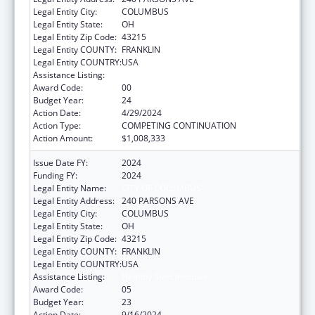
Legal Entity City:
COLUMBUS
Legal Entity State:
OH
Legal Entity Zip Code:
43215
Legal Entity COUNTY:
FRANKLIN
Legal Entity COUNTRY:
USA
Assistance Listing:
Healthy Start Initiative
Award Code:
00
Budget Year:
24
Action Date:
4/29/2024
Action Type:
COMPETING CONTINUATION
Action Amount:
$1,008,333
Issue Date FY:
2024
Funding FY:
2024
Legal Entity Name:
CITY OF COLUMBUS
Legal Entity Address:
240 PARSONS AVE
Legal Entity City:
COLUMBUS
Legal Entity State:
OH
Legal Entity Zip Code:
43215
Legal Entity COUNTY:
FRANKLIN
Legal Entity COUNTRY:
USA
Assistance Listing:
Healthy Start Initiative
Award Code:
05
Budget Year:
23
Action Date:
9/16/2024