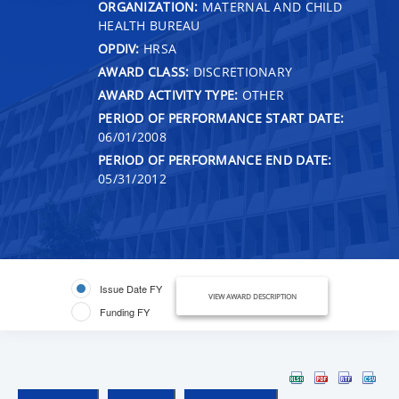
ORGANIZATION:
MATERNAL AND CHILD
HEALTH BUREAU
OPDIV:
HRSA
AWARD CLASS:
DISCRETIONARY
AWARD ACTIVITY TYPE:
OTHER
PERIOD OF PERFORMANCE START DATE:
06/01/2008
PERIOD OF PERFORMANCE END DATE:
05/31/2012
Issue Date FY
VIEW AWARD DESCRIPTION
Funding FY