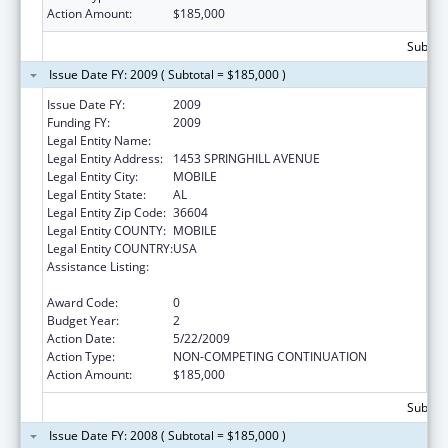
Action Amount:
$185,000
Subtota
Issue Date FY: 2009 ( Subtotal = $185,000 )
Issue Date FY:
2009
Funding FY:
2009
Legal Entity Name:
SICKLE CELL DISEASE-MOBILE CHAPTER
Legal Entity Address:
1453 SPRINGHILL AVENUE
Legal Entity City:
MOBILE
Legal Entity State:
AL
Legal Entity Zip Code:
36604
Legal Entity COUNTY:
MOBILE
Legal Entity COUNTRY:
USA
Assistance Listing:
Maternal and Child Health Federal
Consolidated Programs
Award Code:
0
Budget Year:
2
Action Date:
5/22/2009
Action Type:
NON-COMPETING CONTINUATION
Action Amount:
$185,000
Subtota
Issue Date FY: 2008 ( Subtotal = $185,000 )