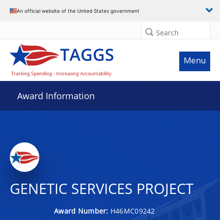
An official website of the United States government
Search
Menu
Award Information
GENETIC SERVICES PROJECT
Award Number:
H46MC09242