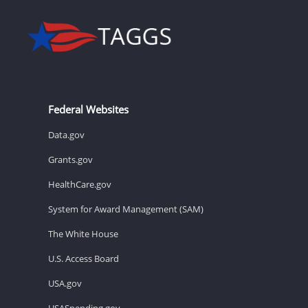
Federal Websites
Data.gov
Grants.gov
HealthCare.gov
System for Award Management (SAM)
The White House
U.S. Access Board
USA.gov
USASpending.gov