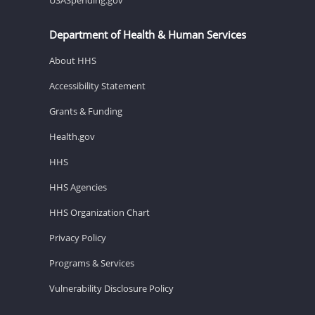
Department of Health & Human Services
About HHS
Accessibility Statement
Grants & Funding
Health.gov
HHS
HHS Agencies
HHS Organization Chart
Privacy Policy
Programs & Services
Vulnerability Disclosure Policy