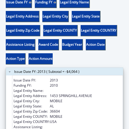
Issue Date FY
Funding FY
Legal Entity Name
Legal Entity Address
Legal Entity City
Legal Entity State
Legal Entity Zip Code
Legal Entity COUNTY
Legal Entity COUNTRY
Assistance Listing
Award Code
Budget Year
Action Date
Action Type
Action Amount
Issue Date FY: 2013 ( Subtotal = -$4,064 )
Issue Date FY:
2013
Funding FY:
2010
Legal Entity Name:
SICKLE CELL DISEASE-MOBILE CHAPTER
Legal Entity Address:
1453 SPRINGHILL AVENUE
Legal Entity City:
MOBILE
Legal Entity State:
AL
Legal Entity Zip Code:
36604
Legal Entity COUNTY:
MOBILE
Legal Entity COUNTRY:
USA
Assistance Listing:
Maternal and Child Health Federal