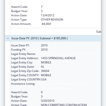
Consolidated Programs
Award Code:
7
Budget Year:
3
Action Date:
12/4/2012
Action Type:
OTHER REVISION
Action Amount:
-$4,064
Subtota
Issue Date FY: 2010 ( Subtotal = $185,000 )
Issue Date FY:
2010
Funding FY:
2010
Legal Entity Name:
SICKLE CELL DISEASE-MOBILE CHAPTER
Legal Entity Address:
1453 SPRINGHILL AVENUE
Legal Entity City:
MOBILE
Legal Entity State:
AL
Legal Entity Zip Code:
36604
Legal Entity COUNTY:
MOBILE
Legal Entity COUNTRY:
USA
Assistance Listing:
Maternal and Child Health Federal
Consolidated Programs
Award Code:
0
Budget Year:
3
Action Date:
5/20/2010
Action Type:
NON-COMPETING CONTINUATION