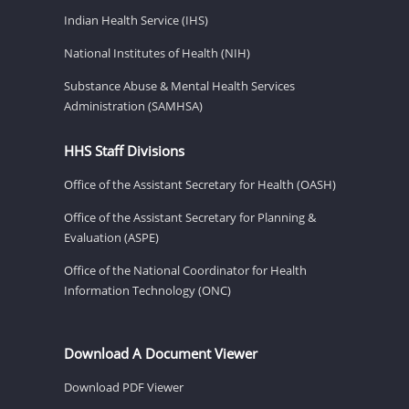
Indian Health Service (IHS)
National Institutes of Health (NIH)
Substance Abuse & Mental Health Services
Administration (SAMHSA)
HHS Staff Divisions
Office of the Assistant Secretary for Health (OASH)
Office of the Assistant Secretary for Planning &
Evaluation (ASPE)
Office of the National Coordinator for Health
Information Technology (ONC)
Download A Document Viewer
Download PDF Viewer