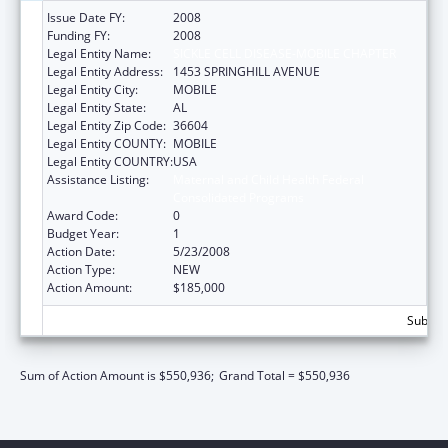
Issue Date FY:
2008
Funding FY:
2008
Legal Entity Name:
SICKLE CELL DISEASE-MOBILE CHAPTER
Legal Entity Address:
1453 SPRINGHILL AVENUE
Legal Entity City:
MOBILE
Legal Entity State:
AL
Legal Entity Zip Code:
36604
Legal Entity COUNTY:
MOBILE
Legal Entity COUNTRY:
USA
Assistance Listing:
Maternal and Child Health Federal
Consolidated Programs
Award Code:
0
Budget Year:
1
Action Date:
5/23/2008
Action Type:
NEW
Action Amount:
$185,000
Subtota
Sum of Action Amount is $550,936;
Grand Total = $550,936