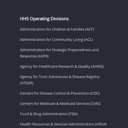
HHS Operating Divisions
Administration for Children & Families (ACF)
Administration for Community Living (ACL)
Administration for Strategic Preparedness and
Response (ASPR)
Agency for Healthcare Research & Quality (AHRQ)
Agency for Toxic Substances & Disease Registry
(ATSDR)
Centers for Disease Control & Prevention (CDC)
Centers for Medicare & Medicaid Services (CMS)
Food & Drug Administration (FDA)
Health Resources & Services Administration (HRSA)