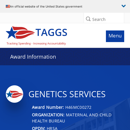
An official website of the United States government
Search
Menu
Award Information
GENETICS SERVICES
Award Number:
H46MC00272
ORGANIZATION:
MATERNAL AND CHILD
HEALTH BUREAU
OPDIV:
HRSA