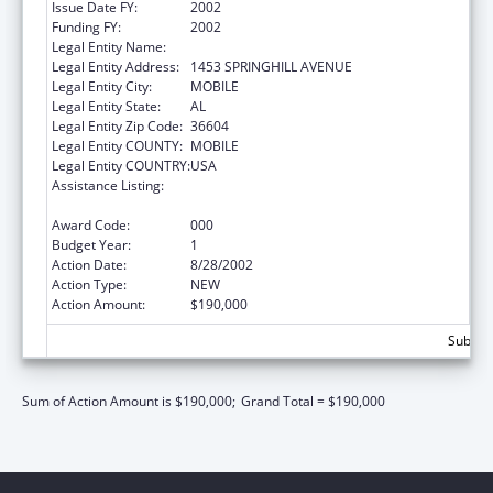
Issue Date FY:
2002
Funding FY:
2002
Legal Entity Name:
SICKLE CELL DISEASE-MOBILE CHAPTER
Legal Entity Address:
1453 SPRINGHILL AVENUE
Legal Entity City:
MOBILE
Legal Entity State:
AL
Legal Entity Zip Code:
36604
Legal Entity COUNTY:
MOBILE
Legal Entity COUNTRY:
USA
Assistance Listing:
Maternal and Child Health Federal
Consolidated Programs
Award Code:
000
Budget Year:
1
Action Date:
8/28/2002
Action Type:
NEW
Action Amount:
$190,000
Subtota
Sum of Action Amount is $190,000;
Grand Total = $190,000