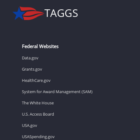
Federal Websites
Data.gov
Grants.gov
HealthCare.gov
System for Award Management (SAM)
The White House
U.S. Access Board
USA.gov
USASpending.gov