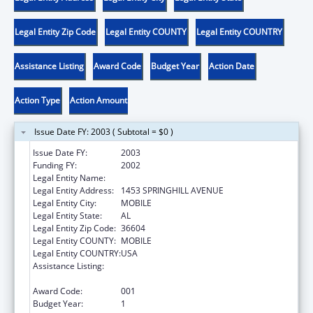
Legal Entity Zip Code
Legal Entity COUNTY
Legal Entity COUNTRY
Assistance Listing
Award Code
Budget Year
Action Date
Action Type
Action Amount
Issue Date FY: 2003 ( Subtotal = $0 )
Issue Date FY:
2003
Funding FY:
2002
Legal Entity Name:
SICKLE CELL DISEASE-MOBILE CHAPTER
Legal Entity Address:
1453 SPRINGHILL AVENUE
Legal Entity City:
MOBILE
Legal Entity State:
AL
Legal Entity Zip Code:
36604
Legal Entity COUNTY:
MOBILE
Legal Entity COUNTRY:
USA
Assistance Listing:
Maternal and Child Health Federal
Consolidated Programs
Award Code:
001
Budget Year:
1