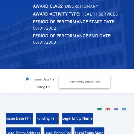
AWARD CLASS:
DISCRETIONARY
AWARD ACTIVITY TYPE:
HEALTH SERVICES
PERIOD OF PERFORMANCE START DATE:
09/01/2002
PERIOD OF PERFORMANCE END DATE:
08/31/2003
Issue Date FY
VIEW AWARD DESCRIPTION
Funding FY
Issue Date FY
Funding FY
Legal Entity Name
Legal Entity Address
Legal Entity City
Legal Entity State