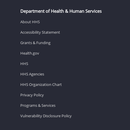
Department of Health & Human Services
About HHS
Accessibility Statement
Grants & Funding
Health.gov
HHS
HHS Agencies
HHS Organization Chart
Privacy Policy
Programs & Services
Vulnerability Disclosure Policy