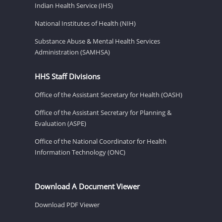
Indian Health Service (IHS)
National Institutes of Health (NIH)
Substance Abuse & Mental Health Services
Administration (SAMHSA)
HHS Staff Divisions
Office of the Assistant Secretary for Health (OASH)
Office of the Assistant Secretary for Planning &
Evaluation (ASPE)
Office of the National Coordinator for Health
Information Technology (ONC)
Download A Document Viewer
Download PDF Viewer