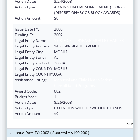
Action Date:
3/24/2003
Action Type:
ADMINISTRATIVE SUPPLEMENT ( + OR - )
(DISCRETIONARY OR BLOCK AWARDS)
Action Amount:
$0
Issue Date FY:
2003
Funding FY:
2002
Legal Entity Name:
SICKLE CELL DISEASE-MOBILE CHAPTER
Legal Entity Address:
1453 SPRINGHILL AVENUE
Legal Entity City:
MOBILE
Legal Entity State:
AL
Legal Entity Zip Code:
36604
Legal Entity COUNTY:
MOBILE
Legal Entity COUNTRY:
USA
Assistance Listing:
Maternal and Child Health Federal
Consolidated Programs
Award Code:
002
Budget Year:
1
Action Date:
8/26/2003
Action Type:
EXTENSION WITH OR WITHOUT FUNDS
Action Amount:
$0
Subtota
Issue Date FY: 2002 ( Subtotal = $190,000 )