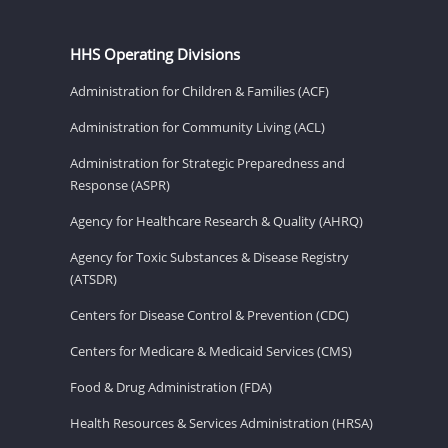
HHS Operating Divisions
Administration for Children & Families (ACF)
Administration for Community Living (ACL)
Administration for Strategic Preparedness and
Response (ASPR)
Agency for Healthcare Research & Quality (AHRQ)
Agency for Toxic Substances & Disease Registry
(ATSDR)
Centers for Disease Control & Prevention (CDC)
Centers for Medicare & Medicaid Services (CMS)
Food & Drug Administration (FDA)
Health Resources & Services Administration (HRSA)