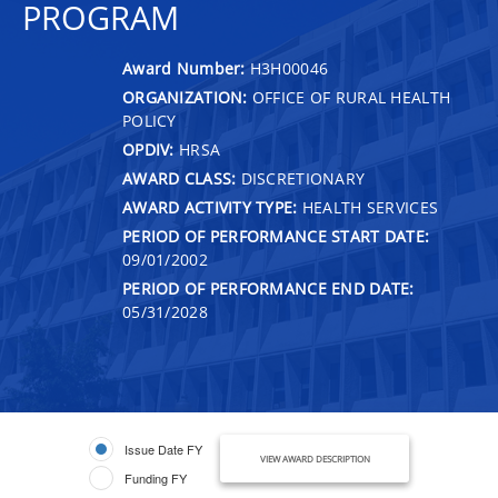
PROGRAM
Award Number:
H3H00046
ORGANIZATION:
OFFICE OF RURAL HEALTH
POLICY
OPDIV:
HRSA
AWARD CLASS:
DISCRETIONARY
AWARD ACTIVITY TYPE:
HEALTH SERVICES
PERIOD OF PERFORMANCE START DATE:
09/01/2002
PERIOD OF PERFORMANCE END DATE:
05/31/2028
Issue Date FY
VIEW AWARD DESCRIPTION
Funding FY