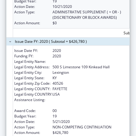
Budget Year:
19
Action Date:
10/21/2020
Action Type:
ADMINISTRATIVE SUPPLEMENT ( + OR - )
(DISCRETIONARY OR BLOCK AWARDS)
Action Amount:
$0
Subtota
Issue Date FY: 2020 ( Subtotal = $426,780 )
Issue Date FY:
2020
Funding FY:
2020
Legal Entity Name:
University Of Kentucky
Legal Entity Address:
500 S Limestone 109 Kinkead Hall
Legal Entity City:
Lexington
Legal Entity State:
KY
Legal Entity Zip Code:
40526
Legal Entity COUNTY:
FAYETTE
Legal Entity COUNTRY:
USA
Assistance Listing:
Small Rural Hospital Improvement Grant
Program
Award Code:
00
Budget Year:
19
Action Date:
5/21/2020
Action Type:
NON-COMPETING CONTINUATION
Action Amount:
$426,780