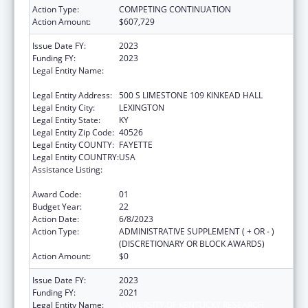
Action Type:
COMPETING CONTINUATION
Action Amount:
$607,729
Issue Date FY:
2023
Funding FY:
2023
Legal Entity Name:
UNIVERSITY OF KENTUCKY RESEARCH
FOUNDATION, THE
Legal Entity Address:
500 S LIMESTONE 109 KINKEAD HALL
Legal Entity City:
LEXINGTON
Legal Entity State:
KY
Legal Entity Zip Code:
40526
Legal Entity COUNTY:
FAYETTE
Legal Entity COUNTRY:
USA
Assistance Listing:
Small Rural Hospital Improvement Grant
Program
Award Code:
01
Budget Year:
22
Action Date:
6/8/2023
Action Type:
ADMINISTRATIVE SUPPLEMENT ( + OR - )
(DISCRETIONARY OR BLOCK AWARDS)
Action Amount:
$0
Issue Date FY:
2023
Funding FY:
2021
Legal Entity Name:
UNIVERSITY OF KENTUCKY RESEARCH