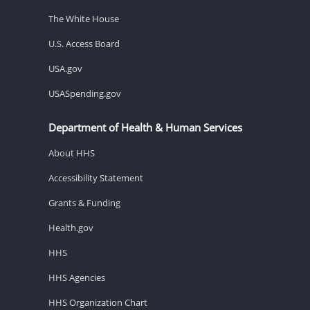
The White House
U.S. Access Board
USA.gov
USASpending.gov
Department of Health & Human Services
About HHS
Accessibility Statement
Grants & Funding
Health.gov
HHS
HHS Agencies
HHS Organization Chart