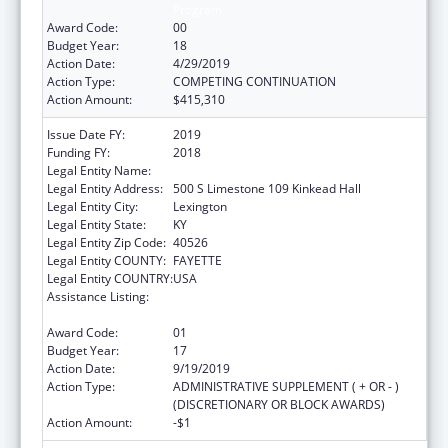
Program
Award Code:
00
Budget Year:
18
Action Date:
4/29/2019
Action Type:
COMPETING CONTINUATION
Action Amount:
$415,310
Issue Date FY:
2019
Funding FY:
2018
Legal Entity Name:
University Of Kentucky
Legal Entity Address:
500 S Limestone 109 Kinkead Hall
Legal Entity City:
Lexington
Legal Entity State:
KY
Legal Entity Zip Code:
40526
Legal Entity COUNTY:
FAYETTE
Legal Entity COUNTRY:
USA
Assistance Listing:
Small Rural Hospital Improvement Grant
Program
Award Code:
01
Budget Year:
17
Action Date:
9/19/2019
Action Type:
ADMINISTRATIVE SUPPLEMENT ( + OR - )
(DISCRETIONARY OR BLOCK AWARDS)
Action Amount:
-$1