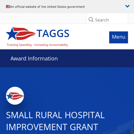
An official website of the United States government
Search
Menu
Award Information
SMALL RURAL HOSPITAL
IMPROVEMENT GRANT