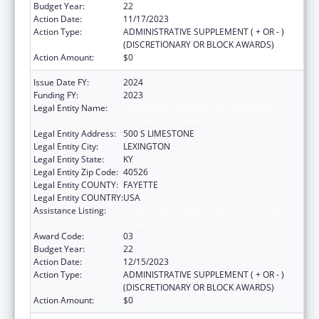
Budget Year:
22
Action Date:
11/17/2023
Action Type:
ADMINISTRATIVE SUPPLEMENT ( + OR - )
(DISCRETIONARY OR BLOCK AWARDS)
Action Amount:
$0
Issue Date FY:
2024
Funding FY:
2023
Legal Entity Name:
UNIVERSITY OF KENTUCKY RESEARCH
FOUNDATION, THE
Legal Entity Address:
500 S LIMESTONE
Legal Entity City:
LEXINGTON
Legal Entity State:
KY
Legal Entity Zip Code:
40526
Legal Entity COUNTY:
FAYETTE
Legal Entity COUNTRY:
USA
Assistance Listing:
Small Rural Hospital Improvement Grant
Program
Award Code:
03
Budget Year:
22
Action Date:
12/15/2023
Action Type:
ADMINISTRATIVE SUPPLEMENT ( + OR - )
(DISCRETIONARY OR BLOCK AWARDS)
Action Amount:
$0