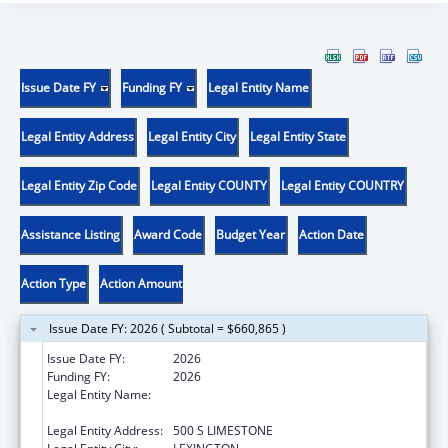
Issue Date FY
Funding FY
Legal Entity Name
Legal Entity Address
Legal Entity City
Legal Entity State
Legal Entity Zip Code
Legal Entity COUNTY
Legal Entity COUNTRY
Assistance Listing
Award Code
Budget Year
Action Date
Action Type
Action Amount
Issue Date FY: 2026 ( Subtotal = $660,865 )
Issue Date FY:
2026
Funding FY:
2026
Legal Entity Name:
UNIVERSITY OF KENTUCKY RESEARCH
FOUNDATION, THE
Legal Entity Address:
500 S LIMESTONE