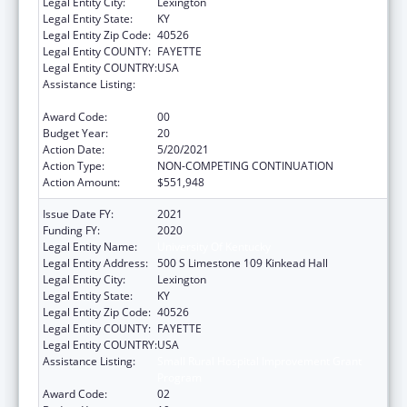
Legal Entity City:
Lexington
Legal Entity State:
KY
Legal Entity Zip Code:
40526
Legal Entity COUNTY:
FAYETTE
Legal Entity COUNTRY:
USA
Assistance Listing:
Small Rural Hospital Improvement Grant
Program
Award Code:
00
Budget Year:
20
Action Date:
5/20/2021
Action Type:
NON-COMPETING CONTINUATION
Action Amount:
$551,948
Issue Date FY:
2021
Funding FY:
2020
Legal Entity Name:
University Of Kentucky
Legal Entity Address:
500 S Limestone 109 Kinkead Hall
Legal Entity City:
Lexington
Legal Entity State:
KY
Legal Entity Zip Code:
40526
Legal Entity COUNTY:
FAYETTE
Legal Entity COUNTRY:
USA
Assistance Listing:
Small Rural Hospital Improvement Grant
Program
Award Code:
02