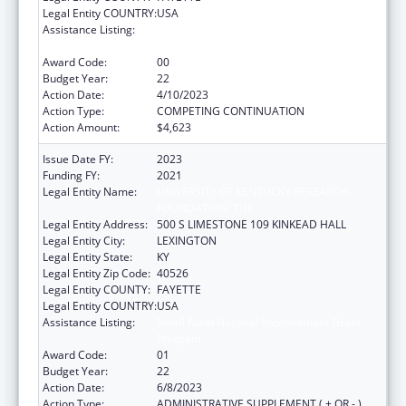
Legal Entity COUNTRY:
USA
Assistance Listing:
Small Rural Hospital Improvement Grant
Program
Award Code:
00
Budget Year:
22
Action Date:
4/10/2023
Action Type:
COMPETING CONTINUATION
Action Amount:
$4,623
Issue Date FY:
2023
Funding FY:
2021
Legal Entity Name:
UNIVERSITY OF KENTUCKY RESEARCH
FOUNDATION, THE
Legal Entity Address:
500 S LIMESTONE 109 KINKEAD HALL
Legal Entity City:
LEXINGTON
Legal Entity State:
KY
Legal Entity Zip Code:
40526
Legal Entity COUNTY:
FAYETTE
Legal Entity COUNTRY:
USA
Assistance Listing:
Small Rural Hospital Improvement Grant
Program
Award Code:
01
Budget Year:
22
Action Date:
6/8/2023
Action Type:
ADMINISTRATIVE SUPPLEMENT ( + OR - )