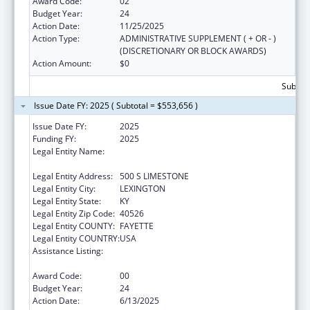
Award Code:
02
Budget Year:
24
Action Date:
11/25/2025
Action Type:
ADMINISTRATIVE SUPPLEMENT ( + OR - )
(DISCRETIONARY OR BLOCK AWARDS)
Action Amount:
$0
Subtota
Issue Date FY: 2025 ( Subtotal = $553,656 )
Issue Date FY:
2025
Funding FY:
2025
Legal Entity Name:
University of Kentucky Research Foundation,
The
Legal Entity Address:
500 S LIMESTONE
Legal Entity City:
LEXINGTON
Legal Entity State:
KY
Legal Entity Zip Code:
40526
Legal Entity COUNTY:
FAYETTE
Legal Entity COUNTRY:
USA
Assistance Listing:
Small Rural Hospital Improvement Grant
Program
Award Code:
00
Budget Year:
24
Action Date:
6/13/2025