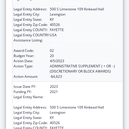
FOUNDATION, THE
Legal Entity Address:
500 S Limestone 109 Kinkead Hall
Legal Entity City:
Lexington
Legal Entity State:
KY
Legal Entity Zip Code:
40526
Legal Entity COUNTY:
FAYETTE
Legal Entity COUNTRY:
USA
Assistance Listing:
Small Rural Hospital Improvement Grant
Program
Award Code:
02
Budget Year:
20
Action Date:
4/5/2023
Action Type:
ADMINISTRATIVE SUPPLEMENT ( + OR - )
(DISCRETIONARY OR BLOCK AWARDS)
Action Amount:
-$4,623
Issue Date FY:
2023
Funding FY:
2021
Legal Entity Name:
University Of Kentucky Research Foundation,
The
Legal Entity Address:
500 S Limestone 109 Kinkead Hall
Legal Entity City:
Lexington
Legal Entity State:
KY
Legal Entity Zip Code:
40526
Legal Entity COUNTY:
FAYETTE