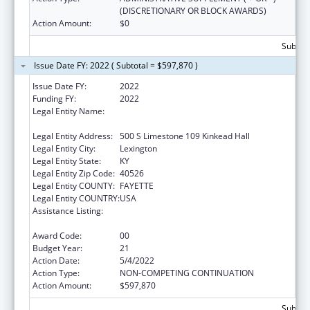
(DISCRETIONARY OR BLOCK AWARDS)
Action Amount:
$0
Subtota
Issue Date FY: 2022 ( Subtotal = $597,870 )
Issue Date FY:
2022
Funding FY:
2022
Legal Entity Name:
University Of Kentucky Research Foundation,
The
Legal Entity Address:
500 S Limestone 109 Kinkead Hall
Legal Entity City:
Lexington
Legal Entity State:
KY
Legal Entity Zip Code:
40526
Legal Entity COUNTY:
FAYETTE
Legal Entity COUNTRY:
USA
Assistance Listing:
Small Rural Hospital Improvement Grant
Program
Award Code:
00
Budget Year:
21
Action Date:
5/4/2022
Action Type:
NON-COMPETING CONTINUATION
Action Amount:
$597,870
Subtota