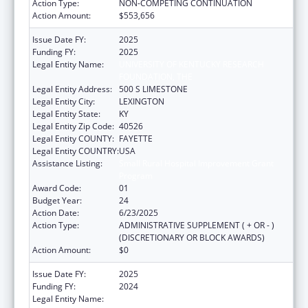
Action Type:
NON-COMPETING CONTINUATION
Action Amount:
$553,656
Issue Date FY:
2025
Funding FY:
2025
Legal Entity Name:
UNIVERSITY OF KENTUCKY RESEARCH
FOUNDATION, THE
Legal Entity Address:
500 S LIMESTONE
Legal Entity City:
LEXINGTON
Legal Entity State:
KY
Legal Entity Zip Code:
40526
Legal Entity COUNTY:
FAYETTE
Legal Entity COUNTRY:
USA
Assistance Listing:
Small Rural Hospital Improvement Grant
Program
Award Code:
01
Budget Year:
24
Action Date:
6/23/2025
Action Type:
ADMINISTRATIVE SUPPLEMENT ( + OR - )
(DISCRETIONARY OR BLOCK AWARDS)
Action Amount:
$0
Issue Date FY:
2025
Funding FY:
2024
Legal Entity Name:
UNIVERSITY OF KENTUCKY RESEARCH