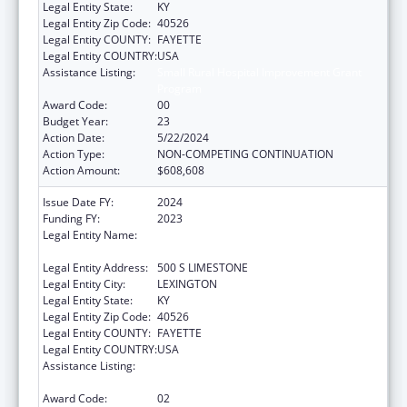
Legal Entity State:
KY
Legal Entity Zip Code:
40526
Legal Entity COUNTY:
FAYETTE
Legal Entity COUNTRY:
USA
Assistance Listing:
Small Rural Hospital Improvement Grant
Program
Award Code:
00
Budget Year:
23
Action Date:
5/22/2024
Action Type:
NON-COMPETING CONTINUATION
Action Amount:
$608,608
Issue Date FY:
2024
Funding FY:
2023
Legal Entity Name:
UNIVERSITY OF KENTUCKY RESEARCH
FOUNDATION, THE
Legal Entity Address:
500 S LIMESTONE
Legal Entity City:
LEXINGTON
Legal Entity State:
KY
Legal Entity Zip Code:
40526
Legal Entity COUNTY:
FAYETTE
Legal Entity COUNTRY:
USA
Assistance Listing:
Small Rural Hospital Improvement Grant
Program
Award Code:
02