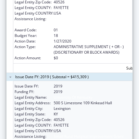
Legal Entity Zip Code:
40526
Legal Entity COUNTY:
FAYETTE
Legal Entity COUNTRY:
USA
Assistance Listing:
Small Rural Hospital Improvement Grant
Program
Award Code:
01
Budget Year:
18
Action Date:
1/27/2020
Action Type:
ADMINISTRATIVE SUPPLEMENT ( + OR - )
(DISCRETIONARY OR BLOCK AWARDS)
Action Amount:
$0
Subtota
Issue Date FY: 2019 ( Subtotal = $415,309 )
Issue Date FY:
2019
Funding FY:
2019
Legal Entity Name:
University Of Kentucky
Legal Entity Address:
500 S Limestone 109 Kinkead Hall
Legal Entity City:
Lexington
Legal Entity State:
KY
Legal Entity Zip Code:
40526
Legal Entity COUNTY:
FAYETTE
Legal Entity COUNTRY:
USA
Assistance Listing:
Small Rural Hospital Improvement Grant