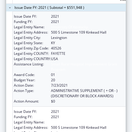
Issue Date FY: 2021 ( Subtotal = $551,948 )
Issue Date FY:
2021
Funding FY:
2021
Legal Entity Name:
University Of Kentucky
Legal Entity Address:
500 S Limestone 109 Kinkead Hall
Legal Entity City:
Lexington
Legal Entity State:
KY
Legal Entity Zip Code:
40526
Legal Entity COUNTY:
FAYETTE
Legal Entity COUNTRY:
USA
Assistance Listing:
Small Rural Hospital Improvement Grant
Program
Award Code:
01
Budget Year:
20
Action Date:
7/23/2021
Action Type:
ADMINISTRATIVE SUPPLEMENT ( + OR - )
(DISCRETIONARY OR BLOCK AWARDS)
Action Amount:
$0
Issue Date FY:
2021
Funding FY:
2021
Legal Entity Name:
University Of Kentucky
Legal Entity Address:
500 S Limestone 109 Kinkead Hall