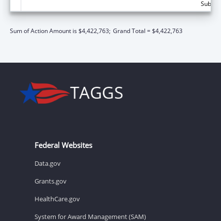
Subtota
Sum of Action Amount is $4,422,763;
Grand Total = $4,422,763
Federal Websites
Data.gov
Grants.gov
HealthCare.gov
System for Award Management (SAM)