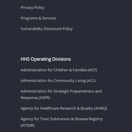
Privacy Policy
Programs & Services
Vulnerability Disclosure Policy
HHS Operating Divisions
Administration for Children & Families (ACF)
Administration for Community Living (ACL)
Administration for Strategic Preparedness and
Response (ASPR)
Agency for Healthcare Research & Quality (AHRQ)
Agency for Toxic Substances & Disease Registry
(ATSDR)