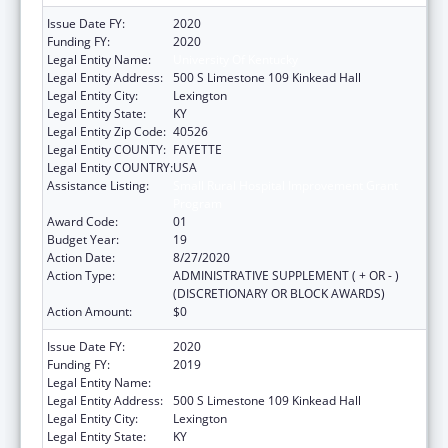
Issue Date FY:
2020
Funding FY:
2020
Legal Entity Name:
University Of Kentucky
Legal Entity Address:
500 S Limestone 109 Kinkead Hall
Legal Entity City:
Lexington
Legal Entity State:
KY
Legal Entity Zip Code:
40526
Legal Entity COUNTY:
FAYETTE
Legal Entity COUNTRY:
USA
Assistance Listing:
Small Rural Hospital Improvement Grant
Program
Award Code:
01
Budget Year:
19
Action Date:
8/27/2020
Action Type:
ADMINISTRATIVE SUPPLEMENT ( + OR - )
(DISCRETIONARY OR BLOCK AWARDS)
Action Amount:
$0
Issue Date FY:
2020
Funding FY:
2019
Legal Entity Name:
University Of Kentucky
Legal Entity Address:
500 S Limestone 109 Kinkead Hall
Legal Entity City:
Lexington
Legal Entity State:
KY