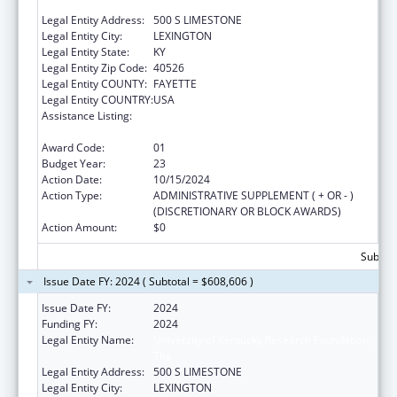
FOUNDATION, THE
Legal Entity Address:
500 S LIMESTONE
Legal Entity City:
LEXINGTON
Legal Entity State:
KY
Legal Entity Zip Code:
40526
Legal Entity COUNTY:
FAYETTE
Legal Entity COUNTRY:
USA
Assistance Listing:
Small Rural Hospital Improvement Grant
Program
Award Code:
01
Budget Year:
23
Action Date:
10/15/2024
Action Type:
ADMINISTRATIVE SUPPLEMENT ( + OR - )
(DISCRETIONARY OR BLOCK AWARDS)
Action Amount:
$0
Subtota
Issue Date FY: 2024 ( Subtotal = $608,606 )
Issue Date FY:
2024
Funding FY:
2024
Legal Entity Name:
University of Kentucky Research Foundation,
The
Legal Entity Address:
500 S LIMESTONE
Legal Entity City:
LEXINGTON