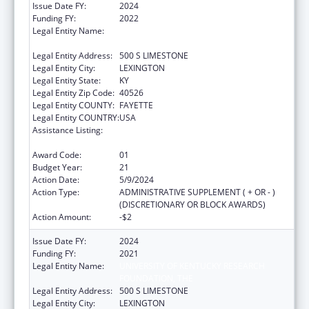
Issue Date FY:
2024
Funding FY:
2022
Legal Entity Name:
University of Kentucky Research Foundation,
The
Legal Entity Address:
500 S LIMESTONE
Legal Entity City:
LEXINGTON
Legal Entity State:
KY
Legal Entity Zip Code:
40526
Legal Entity COUNTY:
FAYETTE
Legal Entity COUNTRY:
USA
Assistance Listing:
Small Rural Hospital Improvement Grant
Program
Award Code:
01
Budget Year:
21
Action Date:
5/9/2024
Action Type:
ADMINISTRATIVE SUPPLEMENT ( + OR - )
(DISCRETIONARY OR BLOCK AWARDS)
Action Amount:
-$2
Issue Date FY:
2024
Funding FY:
2021
Legal Entity Name:
UNIVERSITY OF KENTUCKY RESEARCH
FOUNDATION, THE
Legal Entity Address:
500 S LIMESTONE
Legal Entity City:
LEXINGTON