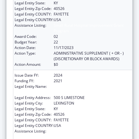
Legal Entity State:
KY
Legal Entity Zip Code:
40526
Legal Entity COUNTY:
FAYETTE
Legal Entity COUNTRY:
USA
Assistance Listing:
Small Rural Hospital Improvement Grant
Program
Award Code:
02
Budget Year:
22
Action Date:
11/17/2023
Action Type:
ADMINISTRATIVE SUPPLEMENT ( + OR - )
(DISCRETIONARY OR BLOCK AWARDS)
Action Amount:
$0
Issue Date FY:
2024
Funding FY:
2021
Legal Entity Name:
UNIVERSITY OF KENTUCKY RESEARCH
FOUNDATION, THE
Legal Entity Address:
500 S LIMESTONE
Legal Entity City:
LEXINGTON
Legal Entity State:
KY
Legal Entity Zip Code:
40526
Legal Entity COUNTY:
FAYETTE
Legal Entity COUNTRY:
USA
Assistance Listing:
Small Rural Hospital Improvement Grant
Program