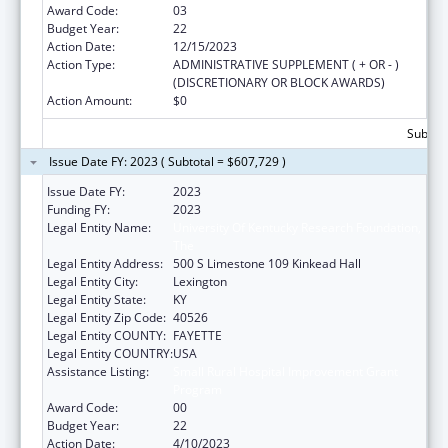
Award Code:
03
Budget Year:
22
Action Date:
12/15/2023
Action Type:
ADMINISTRATIVE SUPPLEMENT ( + OR - )
(DISCRETIONARY OR BLOCK AWARDS)
Action Amount:
$0
Subtota
Issue Date FY: 2023 ( Subtotal = $607,729 )
Issue Date FY:
2023
Funding FY:
2023
Legal Entity Name:
University Of Kentucky Research Foundation,
The
Legal Entity Address:
500 S Limestone 109 Kinkead Hall
Legal Entity City:
Lexington
Legal Entity State:
KY
Legal Entity Zip Code:
40526
Legal Entity COUNTY:
FAYETTE
Legal Entity COUNTRY:
USA
Assistance Listing:
Small Rural Hospital Improvement Grant
Program
Award Code:
00
Budget Year:
22
Action Date:
4/10/2023