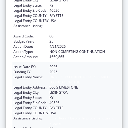
Legal Entity City:
LEXINGTON
Legal Entity State:
KY
Legal Entity Zip Code:
40526
Legal Entity COUNTY:
FAYETTE
Legal Entity COUNTRY:
USA
Assistance Listing:
Small Rural Hospital Improvement Grant
Program
Award Code:
00
Budget Year:
25
Action Date:
4/21/2026
Action Type:
NON-COMPETING CONTINUATION
Action Amount:
$660,865
Issue Date FY:
2026
Funding FY:
2025
Legal Entity Name:
UNIVERSITY OF KENTUCKY RESEARCH
FOUNDATION, THE
Legal Entity Address:
500 S LIMESTONE
Legal Entity City:
LEXINGTON
Legal Entity State:
KY
Legal Entity Zip Code:
40526
Legal Entity COUNTY:
FAYETTE
Legal Entity COUNTRY:
USA
Assistance Listing:
Small Rural Hospital Improvement Grant
Program