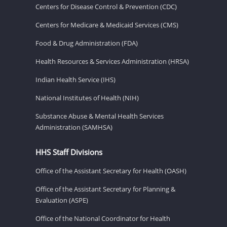
Centers for Disease Control & Prevention (CDC)
Centers for Medicare & Medicaid Services (CMS)
Food & Drug Administration (FDA)
Health Resources & Services Administration (HRSA)
Indian Health Service (IHS)
National Institutes of Health (NIH)
Substance Abuse & Mental Health Services
Administration (SAMHSA)
HHS Staff Divisions
Office of the Assistant Secretary for Health (OASH)
Office of the Assistant Secretary for Planning &
Evaluation (ASPE)
Office of the National Coordinator for Health