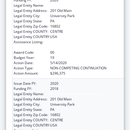
Funding FY:
2020
Legal Entity Name:
Pennsylvania State University, The
Legal Entity Address:
201 Old Main
Legal Entity City:
University Park
Legal Entity State:
PA
Legal Entity Zip Code:
16802
Legal Entity COUNTY:
CENTRE
Legal Entity COUNTRY:
USA
Assistance Listing:
Small Rural Hospital Improvement Grant
Program
Award Code:
00
Budget Year:
19
Action Date:
5/14/2020
Action Type:
NON-COMPETING CONTINUATION
Action Amount:
$296,375
Issue Date FY:
2020
Funding FY:
2018
Legal Entity Name:
Pennsylvania State University, The
Legal Entity Address:
201 Old Main
Legal Entity City:
University Park
Legal Entity State:
PA
Legal Entity Zip Code:
16802
Legal Entity COUNTY:
CENTRE
Legal Entity COUNTRY:
USA