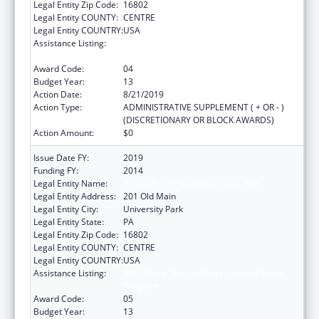
Legal Entity Zip Code:
16802
Legal Entity COUNTY:
CENTRE
Legal Entity COUNTRY:
USA
Assistance Listing:
Small Rural Hospital Improvement Grant
Program
Award Code:
04
Budget Year:
13
Action Date:
8/21/2019
Action Type:
ADMINISTRATIVE SUPPLEMENT ( + OR - )
(DISCRETIONARY OR BLOCK AWARDS)
Action Amount:
$0
Issue Date FY:
2019
Funding FY:
2014
Legal Entity Name:
Pennsylvania State University, The
Legal Entity Address:
201 Old Main
Legal Entity City:
University Park
Legal Entity State:
PA
Legal Entity Zip Code:
16802
Legal Entity COUNTY:
CENTRE
Legal Entity COUNTRY:
USA
Assistance Listing:
Small Rural Hospital Improvement Grant
Program
Award Code:
05
Budget Year:
13