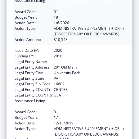
Assistance Listing:
Small Rural Hospital Improvement Grant
Program
Award Code:
01
Budget Year:
18
Action Date:
1/6/2020
Action Type:
ADMINISTRATIVE SUPPLEMENT ( + OR - )
(DISCRETIONARY OR BLOCK AWARDS)
Action Amount:
$10,543
Issue Date FY:
2020
Funding FY:
2018
Legal Entity Name:
Pennsylvania State University, The
Legal Entity Address:
201 Old Main
Legal Entity City:
University Park
Legal Entity State:
PA
Legal Entity Zip Code:
16802
Legal Entity COUNTY:
CENTRE
Legal Entity COUNTRY:
USA
Assistance Listing:
Small Rural Hospital Improvement Grant
Program
Award Code:
01
Budget Year:
17
Action Date:
12/13/2019
Action Type:
ADMINISTRATIVE SUPPLEMENT ( + OR - )
(DISCRETIONARY OR BLOCK AWARDS)