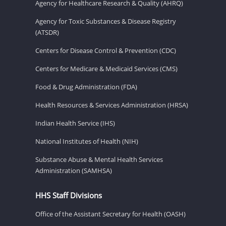
Agency for Healthcare Research & Quality (AHRQ)
Agency for Toxic Substances & Disease Registry
(ATSDR)
Centers for Disease Control & Prevention (CDC)
Centers for Medicare & Medicaid Services (CMS)
Food & Drug Administration (FDA)
Health Resources & Services Administration (HRSA)
Indian Health Service (IHS)
National Institutes of Health (NIH)
Substance Abuse & Mental Health Services
Administration (SAMHSA)
HHS Staff Divisions
Office of the Assistant Secretary for Health (OASH)