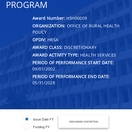
PROGRAM
Award Number:
H3H00009
ORGANIZATION:
OFFICE OF RURAL HEALTH
POLICY
OPDIV:
HRSA
AWARD CLASS:
DISCRETIONARY
AWARD ACTIVITY TYPE:
HEALTH SERVICES
PERIOD OF PERFORMANCE START DATE:
09/01/2002
PERIOD OF PERFORMANCE END DATE:
05/31/2028
Issue Date FY
VIEW AWARD DESCRIPTION
Funding FY