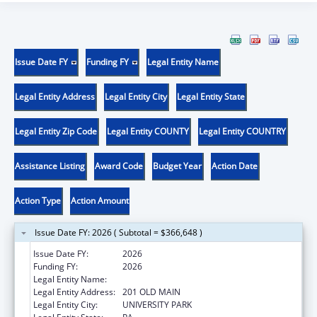
Issue Date FY
Funding FY
Legal Entity Name
Legal Entity Address
Legal Entity City
Legal Entity State
Legal Entity Zip Code
Legal Entity COUNTY
Legal Entity COUNTRY
Assistance Listing
Award Code
Budget Year
Action Date
Action Type
Action Amount
Issue Date FY: 2026 ( Subtotal = $366,648 )
Issue Date FY:
2026
Funding FY:
2026
Legal Entity Name:
THE PENNSYLVANIA STATE UNIVERSITY
Legal Entity Address:
201 OLD MAIN
Legal Entity City:
UNIVERSITY PARK