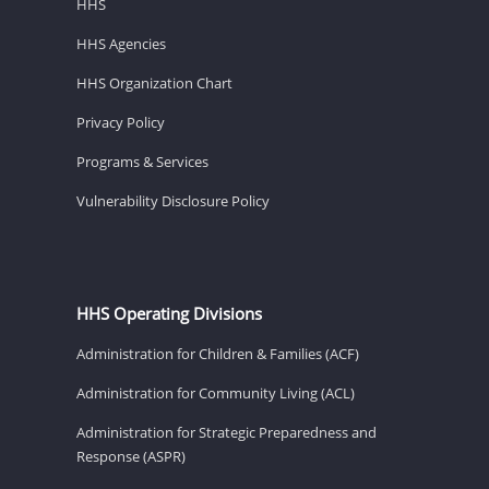
HHS
HHS Agencies
HHS Organization Chart
Privacy Policy
Programs & Services
Vulnerability Disclosure Policy
HHS Operating Divisions
Administration for Children & Families (ACF)
Administration for Community Living (ACL)
Administration for Strategic Preparedness and
Response (ASPR)