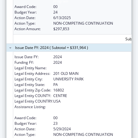
Program
Award Code:
00
Budget Year:
24
Action Date:
6/13/2025
Action Type:
NON-COMPETING CONTINUATION
Action Amount:
$297,853
Subtota
Issue Date FY: 2024 ( Subtotal = $331,964 )
Issue Date FY:
2024
Funding FY:
2024
Legal Entity Name:
The Pennsylvania State University
Legal Entity Address:
201 OLD MAIN
Legal Entity City:
UNIVERSITY PARK
Legal Entity State:
PA
Legal Entity Zip Code:
16802
Legal Entity COUNTY:
CENTRE
Legal Entity COUNTRY:
USA
Assistance Listing:
Small Rural Hospital Improvement Grant
Program
Award Code:
00
Budget Year:
23
Action Date:
5/29/2024
Action Type:
NON-COMPETING CONTINUATION