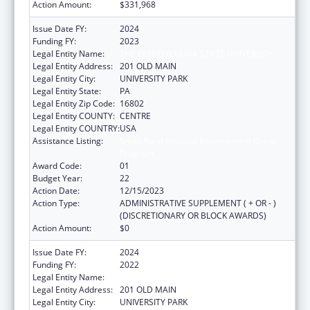
Action Amount:
$331,968
Issue Date FY:
2024
Funding FY:
2023
Legal Entity Name:
THE PENNSYLVANIA STATE UNIVERSITY
Legal Entity Address:
201 OLD MAIN
Legal Entity City:
UNIVERSITY PARK
Legal Entity State:
PA
Legal Entity Zip Code:
16802
Legal Entity COUNTY:
CENTRE
Legal Entity COUNTRY:
USA
Assistance Listing:
Small Rural Hospital Improvement Grant
Program
Award Code:
01
Budget Year:
22
Action Date:
12/15/2023
Action Type:
ADMINISTRATIVE SUPPLEMENT ( + OR - )
(DISCRETIONARY OR BLOCK AWARDS)
Action Amount:
$0
Issue Date FY:
2024
Funding FY:
2022
Legal Entity Name:
THE PENNSYLVANIA STATE UNIVERSITY
Legal Entity Address:
201 OLD MAIN
Legal Entity City:
UNIVERSITY PARK