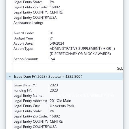
Legal Entity State:
PA
Legal Entity Zip Code:
16802
Legal Entity COUNTY:
CENTRE
Legal Entity COUNTRY:
USA
Assistance Listing:
Small Rural Hospital Improvement Grant
Program
Award Code:
01
Budget Year:
21
Action Date:
5/9/2024
Action Type:
ADMINISTRATIVE SUPPLEMENT ( + OR - )
(DISCRETIONARY OR BLOCK AWARDS)
Action Amount:
-$4
Subtota
Issue Date FY: 2023 ( Subtotal = $332,800 )
Issue Date FY:
2023
Funding FY:
2023
Legal Entity Name:
PENNSYLVANIA STATE UNIVERSITY, THE
Legal Entity Address:
201 Old Main
Legal Entity City:
University Park
Legal Entity State:
PA
Legal Entity Zip Code:
16802
Legal Entity COUNTY:
CENTRE
Legal Entity COUNTRY:
USA