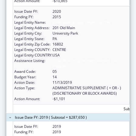
Action Amount:
-$10,865
Issue Date FY:
2020
Funding FY:
2015
Legal Entity Name:
Pennsylvania State University, The
Legal Entity Address:
201 Old Main
Legal Entity City:
University Park
Legal Entity State:
PA
Legal Entity Zip Code:
16802
Legal Entity COUNTY:
CENTRE
Legal Entity COUNTRY:
USA
Assistance Listing:
Small Rural Hospital Improvement Grant
Program
Award Code:
05
Budget Year:
14
Action Date:
11/13/2019
Action Type:
ADMINISTRATIVE SUPPLEMENT ( + OR - )
(DISCRETIONARY OR BLOCK AWARDS)
Action Amount:
-$1,101
Subtota
Issue Date FY: 2019 ( Subtotal = $287,650 )
Issue Date FY:
2019
Funding FY:
2019