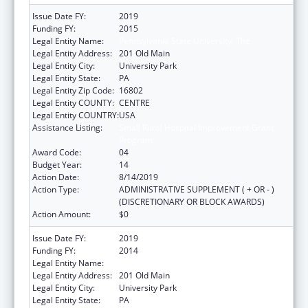
Issue Date FY:
2019
Funding FY:
2015
Legal Entity Name:
Pennsylvania State University, The
Legal Entity Address:
201 Old Main
Legal Entity City:
University Park
Legal Entity State:
PA
Legal Entity Zip Code:
16802
Legal Entity COUNTY:
CENTRE
Legal Entity COUNTRY:
USA
Assistance Listing:
Small Rural Hospital Improvement Grant
Program
Award Code:
04
Budget Year:
14
Action Date:
8/14/2019
Action Type:
ADMINISTRATIVE SUPPLEMENT ( + OR - )
(DISCRETIONARY OR BLOCK AWARDS)
Action Amount:
$0
Issue Date FY:
2019
Funding FY:
2014
Legal Entity Name:
Pennsylvania State University, The
Legal Entity Address:
201 Old Main
Legal Entity City:
University Park
Legal Entity State:
PA