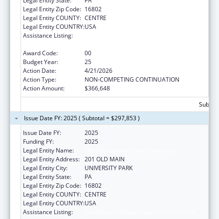
Legal Entity State:
PA
Legal Entity Zip Code:
16802
Legal Entity COUNTY:
CENTRE
Legal Entity COUNTRY:
USA
Assistance Listing:
Small Rural Hospital Improvement Grant
Program
Award Code:
00
Budget Year:
25
Action Date:
4/21/2026
Action Type:
NON-COMPETING CONTINUATION
Action Amount:
$366,648
Subtota
Issue Date FY: 2025 ( Subtotal = $297,853 )
Issue Date FY:
2025
Funding FY:
2025
Legal Entity Name:
The Pennsylvania State University
Legal Entity Address:
201 OLD MAIN
Legal Entity City:
UNIVERSITY PARK
Legal Entity State:
PA
Legal Entity Zip Code:
16802
Legal Entity COUNTY:
CENTRE
Legal Entity COUNTRY:
USA
Assistance Listing:
Small Rural Hospital Improvement Grant