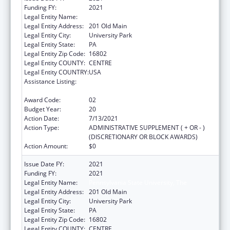
Funding FY:
2021
Legal Entity Name:
Pennsylvania State University, The
Legal Entity Address:
201 Old Main
Legal Entity City:
University Park
Legal Entity State:
PA
Legal Entity Zip Code:
16802
Legal Entity COUNTY:
CENTRE
Legal Entity COUNTRY:
USA
Assistance Listing:
Small Rural Hospital Improvement Grant
Program
Award Code:
02
Budget Year:
20
Action Date:
7/13/2021
Action Type:
ADMINISTRATIVE SUPPLEMENT ( + OR - )
(DISCRETIONARY OR BLOCK AWARDS)
Action Amount:
$0
Issue Date FY:
2021
Funding FY:
2021
Legal Entity Name:
Pennsylvania State University, The
Legal Entity Address:
201 Old Main
Legal Entity City:
University Park
Legal Entity State:
PA
Legal Entity Zip Code:
16802
Legal Entity COUNTY:
CENTRE