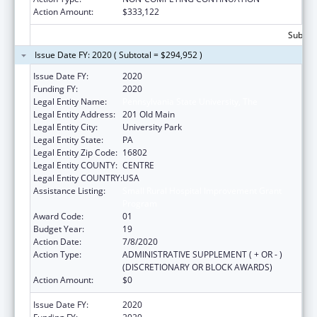
Action Amount:
$333,122
Subtota
Issue Date FY: 2020 ( Subtotal = $294,952 )
Issue Date FY:
2020
Funding FY:
2020
Legal Entity Name:
Pennsylvania State University, The
Legal Entity Address:
201 Old Main
Legal Entity City:
University Park
Legal Entity State:
PA
Legal Entity Zip Code:
16802
Legal Entity COUNTY:
CENTRE
Legal Entity COUNTRY:
USA
Assistance Listing:
Small Rural Hospital Improvement Grant
Program
Award Code:
01
Budget Year:
19
Action Date:
7/8/2020
Action Type:
ADMINISTRATIVE SUPPLEMENT ( + OR - )
(DISCRETIONARY OR BLOCK AWARDS)
Action Amount:
$0
Issue Date FY:
2020