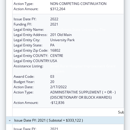
Action Type:
NON-COMPETING CONTINUATION
Action Amount:
$312,264
Issue Date FY:
2022
Funding FY:
2021
Legal Entity Name:
Pennsylvania State University, The
Legal Entity Address:
201 Old Main
Legal Entity City:
University Park
Legal Entity State:
PA
Legal Entity Zip Code:
16802
Legal Entity COUNTY:
CENTRE
Legal Entity COUNTRY:
USA
Assistance Listing:
Small Rural Hospital Improvement Grant
Program
Award Code:
03
Budget Year:
20
Action Date:
2/17/2022
Action Type:
ADMINISTRATIVE SUPPLEMENT ( + OR - )
(DISCRETIONARY OR BLOCK AWARDS)
Action Amount:
-$12,836
Subtota
Issue Date FY: 2021 ( Subtotal = $333,122 )
Issue Date FY:
2021