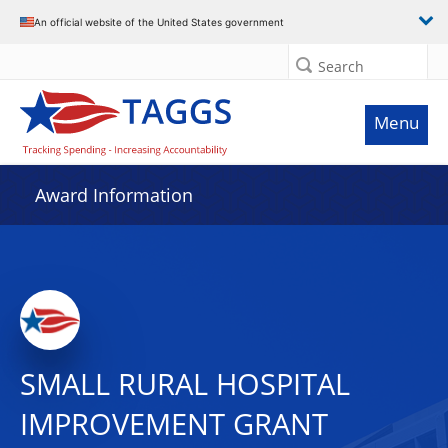
An official website of the United States government
Search
Menu
Award Information
SMALL RURAL HOSPITAL
IMPROVEMENT GRANT