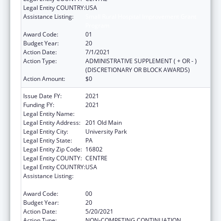
Legal Entity COUNTRY:
USA
Assistance Listing:
Small Rural Hospital Improvement Grant
Program
Award Code:
01
Budget Year:
20
Action Date:
7/1/2021
Action Type:
ADMINISTRATIVE SUPPLEMENT ( + OR - )
(DISCRETIONARY OR BLOCK AWARDS)
Action Amount:
$0
Issue Date FY:
2021
Funding FY:
2021
Legal Entity Name:
Pennsylvania State University, The
Legal Entity Address:
201 Old Main
Legal Entity City:
University Park
Legal Entity State:
PA
Legal Entity Zip Code:
16802
Legal Entity COUNTY:
CENTRE
Legal Entity COUNTRY:
USA
Assistance Listing:
Small Rural Hospital Improvement Grant
Program
Award Code:
00
Budget Year:
20
Action Date:
5/20/2021
Action Type:
NON-COMPETING CONTINUATION