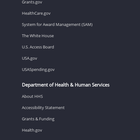
Grants.gov
HealthCare.gov
System for Award Management (SAM)
The White House
U.S. Access Board
USA.gov
USASpending.gov
Department of Health & Human Services
About HHS
Accessibility Statement
Grants & Funding
Health.gov