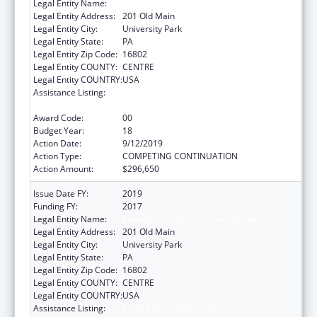
Legal Entity Name:
Pennsylvania State University, The
Legal Entity Address:
201 Old Main
Legal Entity City:
University Park
Legal Entity State:
PA
Legal Entity Zip Code:
16802
Legal Entity COUNTY:
CENTRE
Legal Entity COUNTRY:
USA
Assistance Listing:
Small Rural Hospital Improvement Grant
Program
Award Code:
00
Budget Year:
18
Action Date:
9/12/2019
Action Type:
COMPETING CONTINUATION
Action Amount:
$296,650
Issue Date FY:
2019
Funding FY:
2017
Legal Entity Name:
Pennsylvania State University, The
Legal Entity Address:
201 Old Main
Legal Entity City:
University Park
Legal Entity State:
PA
Legal Entity Zip Code:
16802
Legal Entity COUNTY:
CENTRE
Legal Entity COUNTRY:
USA
Assistance Listing:
Small Rural Hospital Improvement Grant