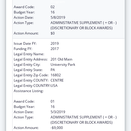
Program
Award Code:
02
Budget Year:
16
Action Date:
5/8/2019
Action Type:
ADMINISTRATIVE SUPPLEMENT ( + OR - )
(DISCRETIONARY OR BLOCK AWARDS)
Action Amount:
$0
Issue Date FY:
2019
Funding FY:
2017
Legal Entity Name:
Pennsylvania State University, The
Legal Entity Address:
201 Old Main
Legal Entity City:
University Park
Legal Entity State:
PA
Legal Entity Zip Code:
16802
Legal Entity COUNTY:
CENTRE
Legal Entity COUNTRY:
USA
Assistance Listing:
Small Rural Hospital Improvement Grant
Program
Award Code:
01
Budget Year:
16
Action Date:
5/3/2019
Action Type:
ADMINISTRATIVE SUPPLEMENT ( + OR - )
(DISCRETIONARY OR BLOCK AWARDS)
Action Amount:
-$9,000