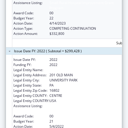
Assistance Listing:
Small Rural Hospital Improvement Grant
Program
Award Code:
00
Budget Year:
22
Action Date:
4/14/2023
Action Type:
COMPETING CONTINUATION
Action Amount:
$332,800
Subtota
Issue Date FY: 2022 ( Subtotal = $299,428 )
Issue Date FY:
2022
Funding FY:
2022
Legal Entity Name:
PENNSYLVANIA STATE UNIVERSITY, THE
Legal Entity Address:
201 OLD MAIN
Legal Entity City:
UNIVERSITY PARK
Legal Entity State:
PA
Legal Entity Zip Code:
16802
Legal Entity COUNTY:
CENTRE
Legal Entity COUNTRY:
USA
Assistance Listing:
Small Rural Hospital Improvement Grant
Program
Award Code:
00
Budget Year:
21
Action Date:
5/4/2022