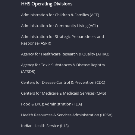
HHS Operating Divisions
Administration for Children & Families (ACF)
Administration for Community Living (ACL)
Administration for Strategic Preparedness and
Response (ASPR)
Agency for Healthcare Research & Quality (AHRQ)
Agency for Toxic Substances & Disease Registry
(ATSDR)
Centers for Disease Control & Prevention (CDC)
Centers for Medicare & Medicaid Services (CMS)
Food & Drug Administration (FDA)
Health Resources & Services Administration (HRSA)
Indian Health Service (IHS)