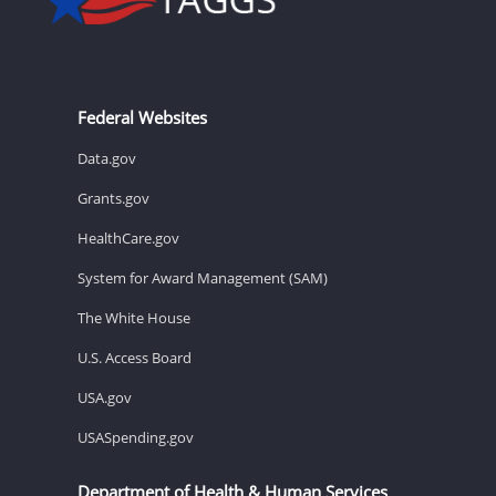
Federal Websites
Data.gov
Grants.gov
HealthCare.gov
System for Award Management (SAM)
The White House
U.S. Access Board
USA.gov
USASpending.gov
Department of Health & Human Services