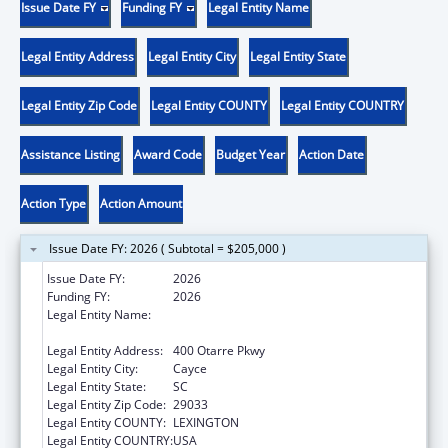
Issue Date FY
Funding FY
Legal Entity Name
Legal Entity Address
Legal Entity City
Legal Entity State
Legal Entity Zip Code
Legal Entity COUNTY
Legal Entity COUNTRY
Assistance Listing
Award Code
Budget Year
Action Date
Action Type
Action Amount
Issue Date FY: 2026 ( Subtotal = $205,000 )
Issue Date FY:
2026
Funding FY:
2026
Legal Entity Name:
SOUTH CAROLINA DEPARTMENT OF PUBLIC
HEALTH
Legal Entity Address:
400 Otarre Pkwy
Legal Entity City:
Cayce
Legal Entity State:
SC
Legal Entity Zip Code:
29033
Legal Entity COUNTY:
LEXINGTON
Legal Entity COUNTRY:
USA