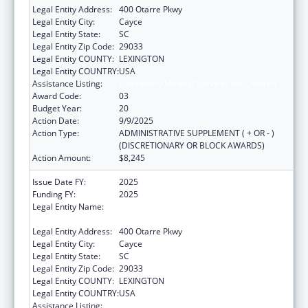
Legal Entity Address:
400 Otarre Pkwy
Legal Entity City:
Cayce
Legal Entity State:
SC
Legal Entity Zip Code:
29033
Legal Entity COUNTY:
LEXINGTON
Legal Entity COUNTRY:
USA
Assistance Listing:
Emergency Medical Services for Children
Award Code:
03
Budget Year:
20
Action Date:
9/9/2025
Action Type:
ADMINISTRATIVE SUPPLEMENT ( + OR - )
(DISCRETIONARY OR BLOCK AWARDS)
Action Amount:
$8,245
Issue Date FY:
2025
Funding FY:
2025
Legal Entity Name:
SOUTH CAROLINA DEPARTMENT OF PUBLIC
HEALTH
Legal Entity Address:
400 Otarre Pkwy
Legal Entity City:
Cayce
Legal Entity State:
SC
Legal Entity Zip Code:
29033
Legal Entity COUNTY:
LEXINGTON
Legal Entity COUNTRY:
USA
Assistance Listing:
Emergency Medical Services for Children