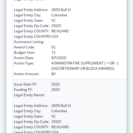
Carolina Department Of
Legal Entity Address:
2600 Bull St
Legal Entity City:
Columbia
Legal Entity State:
SC
Legal Entity Zip Code:
29201
Legal Entity COUNTY:
RICHLAND
Legal Entity COUNTRY:
USA
Assistance Listing:
Emergency Medical Services for Children
Award Code:
02
Budget Year:
15
Action Date:
8/5/2020
Action Type:
ADMINISTRATIVE SUPPLEMENT ( + OR - )
(DISCRETIONARY OR BLOCK AWARDS)
Action Amount:
$0
Issue Date FY:
2020
Funding FY:
2020
Legal Entity Name:
Health And Environmental Control, South
Carolina Department Of
Legal Entity Address:
2600 Bull St
Legal Entity City:
Columbia
Legal Entity State:
SC
Legal Entity Zip Code:
29201
Legal Entity COUNTY:
RICHLAND
Legal Entity COUNTRY:
USA