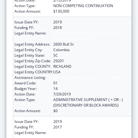
Action Date:
2/12/2019
Action Type:
NON-COMPETING CONTINUATION
Action Amount:
$130,000
Issue Date FY:
2019
Funding FY:
2018
Legal Entity Name:
Health And Environmental Control, South
Carolina Department Of
Legal Entity Address:
2600 Bull St
Legal Entity City:
Columbia
Legal Entity State:
SC
Legal Entity Zip Code:
29201
Legal Entity COUNTY:
RICHLAND
Legal Entity COUNTRY:
USA
Assistance Listing:
Emergency Medical Services for Children
Award Code:
01
Budget Year:
14
Action Date:
7/29/2019
Action Type:
ADMINISTRATIVE SUPPLEMENT ( + OR - )
(DISCRETIONARY OR BLOCK AWARDS)
Action Amount:
$0
Issue Date FY:
2019
Funding FY:
2017
Legal Entity Name:
HEALTH AND ENVIRONMENTAL CONTROL,