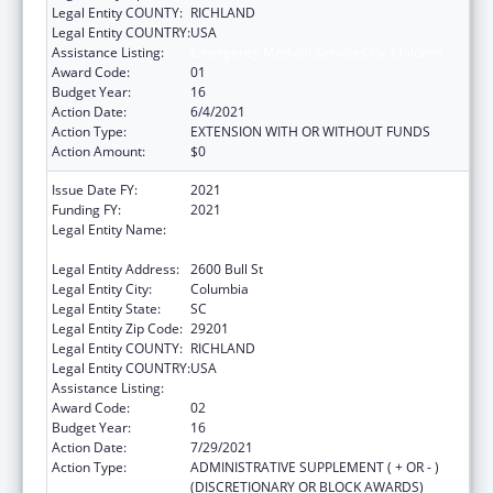
Legal Entity COUNTY:
RICHLAND
Legal Entity COUNTRY:
USA
Assistance Listing:
Emergency Medical Services for Children
Award Code:
01
Budget Year:
16
Action Date:
6/4/2021
Action Type:
EXTENSION WITH OR WITHOUT FUNDS
Action Amount:
$0
Issue Date FY:
2021
Funding FY:
2021
Legal Entity Name:
Health And Environmental Control, South
Carolina Department Of
Legal Entity Address:
2600 Bull St
Legal Entity City:
Columbia
Legal Entity State:
SC
Legal Entity Zip Code:
29201
Legal Entity COUNTY:
RICHLAND
Legal Entity COUNTRY:
USA
Assistance Listing:
Emergency Medical Services for Children
Award Code:
02
Budget Year:
16
Action Date:
7/29/2021
Action Type:
ADMINISTRATIVE SUPPLEMENT ( + OR - )
(DISCRETIONARY OR BLOCK AWARDS)