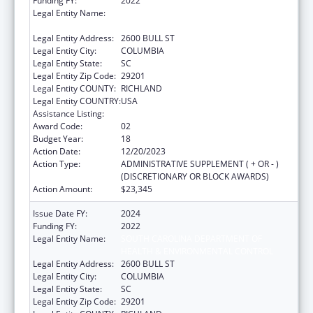
Funding FY:
2022
Legal Entity Name:
SOUTH CAROLINA DEPARTMENT OF
HEALTH & ENVIRONMENTAL CONTROL
Legal Entity Address:
2600 BULL ST
Legal Entity City:
COLUMBIA
Legal Entity State:
SC
Legal Entity Zip Code:
29201
Legal Entity COUNTY:
RICHLAND
Legal Entity COUNTRY:
USA
Assistance Listing:
Emergency Medical Services for Children
Award Code:
02
Budget Year:
18
Action Date:
12/20/2023
Action Type:
ADMINISTRATIVE SUPPLEMENT ( + OR - )
(DISCRETIONARY OR BLOCK AWARDS)
Action Amount:
$23,345
Issue Date FY:
2024
Funding FY:
2022
Legal Entity Name:
SOUTH CAROLINA DEPARTMENT OF
HEALTH & ENVIRONMENTAL CONTROL
Legal Entity Address:
2600 BULL ST
Legal Entity City:
COLUMBIA
Legal Entity State:
SC
Legal Entity Zip Code:
29201