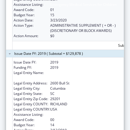
Assistance Listing:
Emergency Medical Services for Children
Award Code:
01
Budget Year:
15
Action Date:
3/23/2020
Action Type:
ADMINISTRATIVE SUPPLEMENT ( + OR - )
(DISCRETIONARY OR BLOCK AWARDS)
Action Amount:
$0
Subtota
Issue Date FY: 2019 ( Subtotal = $129,878 )
Issue Date FY:
2019
Funding FY:
2019
Legal Entity Name:
HEALTH AND ENVIRONMENTAL CONTROL,
SOUTH CAROLINA DEPARTMENT OF
Legal Entity Address:
2600 Bull St
Legal Entity City:
Columbia
Legal Entity State:
SC
Legal Entity Zip Code:
29201
Legal Entity COUNTY:
RICHLAND
Legal Entity COUNTRY:
USA
Assistance Listing:
Emergency Medical Services for Children
Award Code:
00
Budget Year:
14