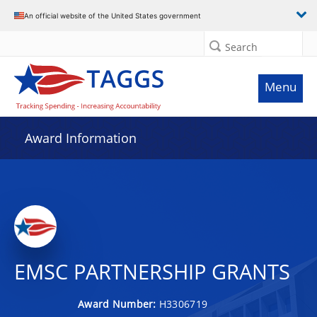
An official website of the United States government
Search
Menu
Award Information
EMSC PARTNERSHIP GRANTS
Award Number:
H3306719