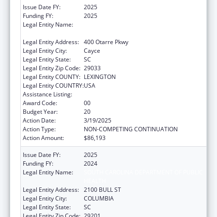
Issue Date FY:
2025
Funding FY:
2025
Legal Entity Name:
SOUTH CAROLINA DEPARTMENT OF PUBLIC
HEALTH
Legal Entity Address:
400 Otarre Pkwy
Legal Entity City:
Cayce
Legal Entity State:
SC
Legal Entity Zip Code:
29033
Legal Entity COUNTY:
LEXINGTON
Legal Entity COUNTRY:
USA
Assistance Listing:
Emergency Medical Services for Children
Award Code:
00
Budget Year:
20
Action Date:
3/19/2025
Action Type:
NON-COMPETING CONTINUATION
Action Amount:
$86,193
Issue Date FY:
2025
Funding FY:
2024
Legal Entity Name:
SOUTH CAROLINA DEPARTMENT OF PUBLIC
HEALTH
Legal Entity Address:
2100 BULL ST
Legal Entity City:
COLUMBIA
Legal Entity State:
SC
Legal Entity Zip Code:
29201