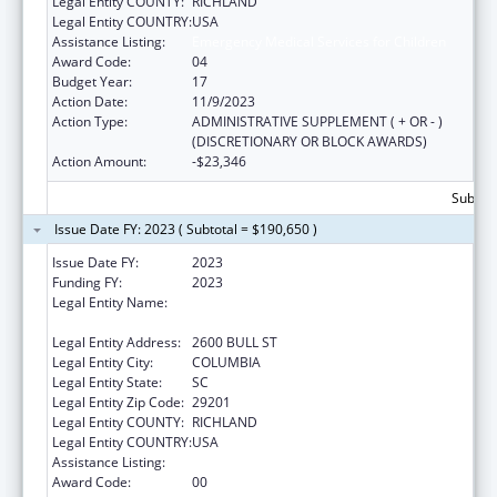
Legal Entity COUNTY:
RICHLAND
Legal Entity COUNTRY:
USA
Assistance Listing:
Emergency Medical Services for Children
Award Code:
04
Budget Year:
17
Action Date:
11/9/2023
Action Type:
ADMINISTRATIVE SUPPLEMENT ( + OR - )
(DISCRETIONARY OR BLOCK AWARDS)
Action Amount:
-$23,346
Subtota
Issue Date FY: 2023 ( Subtotal = $190,650 )
Issue Date FY:
2023
Funding FY:
2023
Legal Entity Name:
SOUTH CAROLINA DEPARTMENT OF
HEALTH & ENVIRONMENTAL CONTROL
Legal Entity Address:
2600 BULL ST
Legal Entity City:
COLUMBIA
Legal Entity State:
SC
Legal Entity Zip Code:
29201
Legal Entity COUNTY:
RICHLAND
Legal Entity COUNTRY:
USA
Assistance Listing:
Emergency Medical Services for Children
Award Code:
00