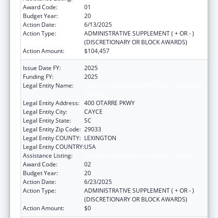
Award Code:
01
Budget Year:
20
Action Date:
6/13/2025
Action Type:
ADMINISTRATIVE SUPPLEMENT ( + OR - )
(DISCRETIONARY OR BLOCK AWARDS)
Action Amount:
$104,457
Issue Date FY:
2025
Funding FY:
2025
Legal Entity Name:
SOUTH CAROLINA DEPARTMENT OF PUBLIC
HEALTH
Legal Entity Address:
400 OTARRE PKWY
Legal Entity City:
CAYCE
Legal Entity State:
SC
Legal Entity Zip Code:
29033
Legal Entity COUNTY:
LEXINGTON
Legal Entity COUNTRY:
USA
Assistance Listing:
Emergency Medical Services for Children
Award Code:
02
Budget Year:
20
Action Date:
6/23/2025
Action Type:
ADMINISTRATIVE SUPPLEMENT ( + OR - )
(DISCRETIONARY OR BLOCK AWARDS)
Action Amount:
$0