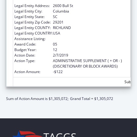
SOUTH CAROLINA DEPARTMENT OF
Legal Entity Address:
2600 Bull St
Legal Entity City:
Columbia
Legal Entity State:
SC
Legal Entity Zip Code:
29201
Legal Entity COUNTY:
RICHLAND
Legal Entity COUNTRY:
USA
Assistance Listing:
Emergency Medical Services for Children
Award Code:
05
Budget Year:
12
Action Date:
2/7/2019
Action Type:
ADMINISTRATIVE SUPPLEMENT ( + OR - )
(DISCRETIONARY OR BLOCK AWARDS)
Action Amount:
-$122
Subtota
Sum of Action Amount is $1,305,072;
Grand Total = $1,305,072