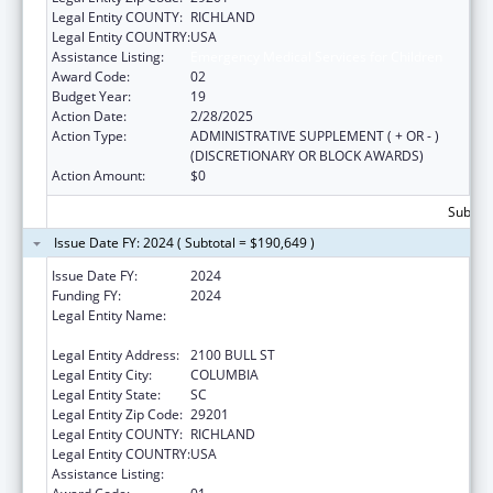
Legal Entity COUNTY:
RICHLAND
Legal Entity COUNTRY:
USA
Assistance Listing:
Emergency Medical Services for Children
Award Code:
02
Budget Year:
19
Action Date:
2/28/2025
Action Type:
ADMINISTRATIVE SUPPLEMENT ( + OR - )
(DISCRETIONARY OR BLOCK AWARDS)
Action Amount:
$0
Subtota
Issue Date FY: 2024 ( Subtotal = $190,649 )
Issue Date FY:
2024
Funding FY:
2024
Legal Entity Name:
SOUTH CAROLINA DEPARTMENT OF PUBLIC
HEALTH
Legal Entity Address:
2100 BULL ST
Legal Entity City:
COLUMBIA
Legal Entity State:
SC
Legal Entity Zip Code:
29201
Legal Entity COUNTY:
RICHLAND
Legal Entity COUNTRY:
USA
Assistance Listing:
Emergency Medical Services for Children