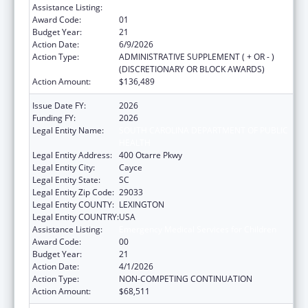
Assistance Listing:
Emergency Medical Services for Children
Award Code:
01
Budget Year:
21
Action Date:
6/9/2026
Action Type:
ADMINISTRATIVE SUPPLEMENT ( + OR - )
(DISCRETIONARY OR BLOCK AWARDS)
Action Amount:
$136,489
Issue Date FY:
2026
Funding FY:
2026
Legal Entity Name:
SOUTH CAROLINA DEPARTMENT OF PUBLIC
HEALTH
Legal Entity Address:
400 Otarre Pkwy
Legal Entity City:
Cayce
Legal Entity State:
SC
Legal Entity Zip Code:
29033
Legal Entity COUNTY:
LEXINGTON
Legal Entity COUNTRY:
USA
Assistance Listing:
Emergency Medical Services for Children
Award Code:
00
Budget Year:
21
Action Date:
4/1/2026
Action Type:
NON-COMPETING CONTINUATION
Action Amount:
$68,511