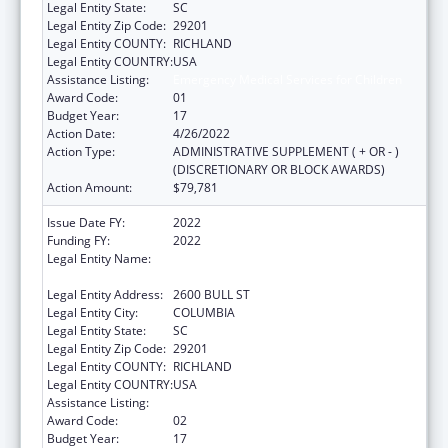
Legal Entity State:
SC
Legal Entity Zip Code:
29201
Legal Entity COUNTY:
RICHLAND
Legal Entity COUNTRY:
USA
Assistance Listing:
Emergency Medical Services for Children
Award Code:
01
Budget Year:
17
Action Date:
4/26/2022
Action Type:
ADMINISTRATIVE SUPPLEMENT ( + OR - )
(DISCRETIONARY OR BLOCK AWARDS)
Action Amount:
$79,781
Issue Date FY:
2022
Funding FY:
2022
Legal Entity Name:
HEALTH AND ENVIRONMENTAL CONTROL,
SOUTH CAROLINA DEPARTMENT OF
Legal Entity Address:
2600 BULL ST
Legal Entity City:
COLUMBIA
Legal Entity State:
SC
Legal Entity Zip Code:
29201
Legal Entity COUNTY:
RICHLAND
Legal Entity COUNTRY:
USA
Assistance Listing:
Emergency Medical Services for Children
Award Code:
02
Budget Year:
17