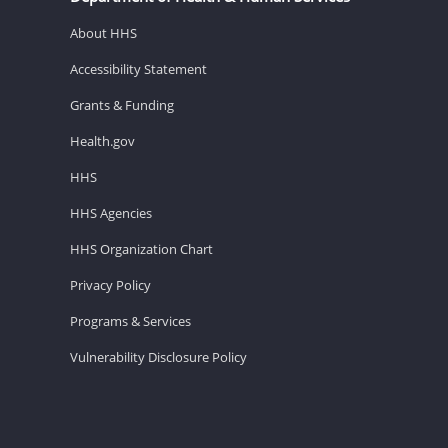
About HHS
Accessibility Statement
Grants & Funding
Health.gov
HHS
HHS Agencies
HHS Organization Chart
Privacy Policy
Programs & Services
Vulnerability Disclosure Policy