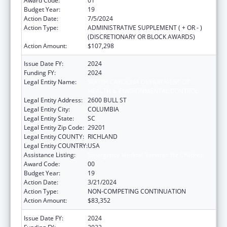
Award Code:
01
Budget Year:
19
Action Date:
7/5/2024
Action Type:
ADMINISTRATIVE SUPPLEMENT ( + OR - )
(DISCRETIONARY OR BLOCK AWARDS)
Action Amount:
$107,298
Issue Date FY:
2024
Funding FY:
2024
Legal Entity Name:
SOUTH CAROLINA DEPARTMENT OF
HEALTH & ENVIRONMENTAL CONTROL
Legal Entity Address:
2600 BULL ST
Legal Entity City:
COLUMBIA
Legal Entity State:
SC
Legal Entity Zip Code:
29201
Legal Entity COUNTY:
RICHLAND
Legal Entity COUNTRY:
USA
Assistance Listing:
Emergency Medical Services for Children
Award Code:
00
Budget Year:
19
Action Date:
3/21/2024
Action Type:
NON-COMPETING CONTINUATION
Action Amount:
$83,352
Issue Date FY:
2024