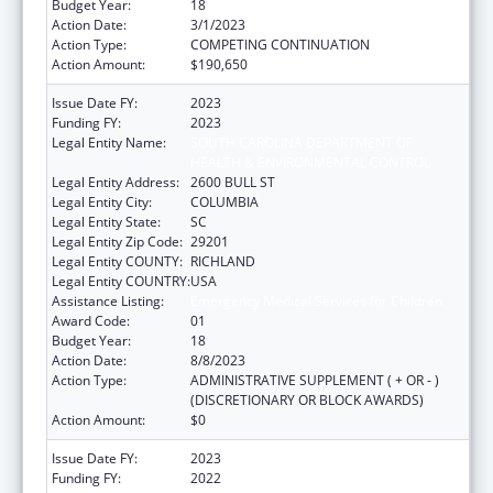
Budget Year:
18
Action Date:
3/1/2023
Action Type:
COMPETING CONTINUATION
Action Amount:
$190,650
Issue Date FY:
2023
Funding FY:
2023
Legal Entity Name:
SOUTH CAROLINA DEPARTMENT OF
HEALTH & ENVIRONMENTAL CONTROL
Legal Entity Address:
2600 BULL ST
Legal Entity City:
COLUMBIA
Legal Entity State:
SC
Legal Entity Zip Code:
29201
Legal Entity COUNTY:
RICHLAND
Legal Entity COUNTRY:
USA
Assistance Listing:
Emergency Medical Services for Children
Award Code:
01
Budget Year:
18
Action Date:
8/8/2023
Action Type:
ADMINISTRATIVE SUPPLEMENT ( + OR - )
(DISCRETIONARY OR BLOCK AWARDS)
Action Amount:
$0
Issue Date FY:
2023
Funding FY:
2022