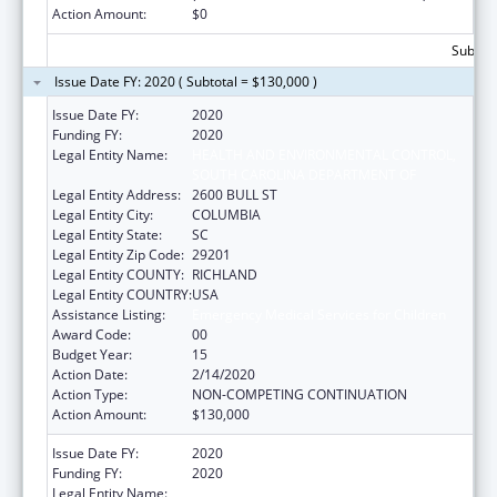
Action Amount:
$0
Subtota
Issue Date FY: 2020 ( Subtotal = $130,000 )
Issue Date FY:
2020
Funding FY:
2020
Legal Entity Name:
HEALTH AND ENVIRONMENTAL CONTROL,
SOUTH CAROLINA DEPARTMENT OF
Legal Entity Address:
2600 BULL ST
Legal Entity City:
COLUMBIA
Legal Entity State:
SC
Legal Entity Zip Code:
29201
Legal Entity COUNTY:
RICHLAND
Legal Entity COUNTRY:
USA
Assistance Listing:
Emergency Medical Services for Children
Award Code:
00
Budget Year:
15
Action Date:
2/14/2020
Action Type:
NON-COMPETING CONTINUATION
Action Amount:
$130,000
Issue Date FY:
2020
Funding FY:
2020
Legal Entity Name:
Health And Environmental Control, South