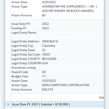
Action Date:
9/29/2022
Action Type:
ADMINISTRATIVE SUPPLEMENT ( + OR - )
(DISCRETIONARY OR BLOCK AWARDS)
Action Amount:
$0
Issue Date FY:
2022
Funding FY:
2022
Legal Entity Name:
Health and Environmental Control, South
Carolina Department of
Legal Entity Address:
2600 Bull St
Legal Entity City:
Columbia
Legal Entity State:
SC
Legal Entity Zip Code:
29201
Legal Entity COUNTY:
RICHLAND
Legal Entity COUNTRY:
USA
Assistance Listing:
Emergency Medical Services for Children
Award Code:
00
Budget Year:
17
Action Date:
2/25/2022
Action Type:
NON-COMPETING CONTINUATION
Action Amount:
$50,219
Subtota
Issue Date FY: 2021 ( Subtotal = $130,000 )