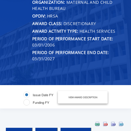
ORGANIZATION:
MATERNAL AND CHILD
HEALTH BUREAU
OPDIV:
HRSA
AWARD CLASS:
DISCRETIONARY
AWARD ACTIVITY TYPE:
HEALTH SERVICES
PERIOD OF PERFORMANCE START DATE:
03/01/2006
PERIOD OF PERFORMANCE END DATE:
03/31/2027
Issue Date FY
VIEW AWARD DESCRIPTION
Funding FY