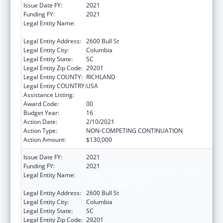
Issue Date FY:
2021
Funding FY:
2021
Legal Entity Name:
Health And Environmental Control, South
Carolina Department Of
Legal Entity Address:
2600 Bull St
Legal Entity City:
Columbia
Legal Entity State:
SC
Legal Entity Zip Code:
29201
Legal Entity COUNTY:
RICHLAND
Legal Entity COUNTRY:
USA
Assistance Listing:
Emergency Medical Services for Children
Award Code:
00
Budget Year:
16
Action Date:
2/10/2021
Action Type:
NON-COMPETING CONTINUATION
Action Amount:
$130,000
Issue Date FY:
2021
Funding FY:
2021
Legal Entity Name:
Health And Environmental Control, South
Carolina Department Of
Legal Entity Address:
2600 Bull St
Legal Entity City:
Columbia
Legal Entity State:
SC
Legal Entity Zip Code:
29201