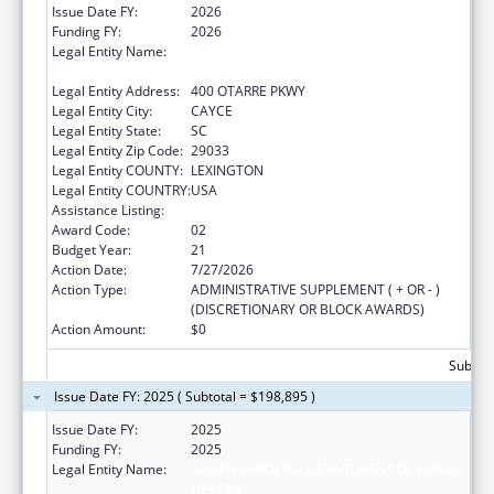
Issue Date FY:
2026
Funding FY:
2026
Legal Entity Name:
SOUTH CAROLINA DEPARTMENT OF PUBLIC
HEALTH
Legal Entity Address:
400 OTARRE PKWY
Legal Entity City:
CAYCE
Legal Entity State:
SC
Legal Entity Zip Code:
29033
Legal Entity COUNTY:
LEXINGTON
Legal Entity COUNTRY:
USA
Assistance Listing:
Emergency Medical Services for Children
Award Code:
02
Budget Year:
21
Action Date:
7/27/2026
Action Type:
ADMINISTRATIVE SUPPLEMENT ( + OR - )
(DISCRETIONARY OR BLOCK AWARDS)
Action Amount:
$0
Subtota
Issue Date FY: 2025 ( Subtotal = $198,895 )
Issue Date FY:
2025
Funding FY:
2025
Legal Entity Name:
SOUTH CAROLINA DEPARTMENT OF PUBLIC
HEALTH