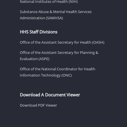
National Institutes of Health (NIH)
Substance Abuse & Mental Health Services
Administration (SAMHSA)
HHS Staff Divisions
Office of the Assistant Secretary for Health (OASH)
Office of the Assistant Secretary for Planning &
Evaluation (ASPE)
Office of the National Coordinator for Health
Information Technology (ONC)
Download A Document Viewer
Download PDF Viewer