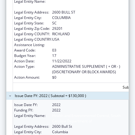
Legal Entity Name:
HEALTH AND ENVIRONMENTAL CONTROL,
SOUTH CAROLINA DEPARTMENT OF
Legal Entity Address:
2600 BULL ST
Legal Entity City:
COLUMBIA
Legal Entity State:
SC
Legal Entity Zip Code:
29201
Legal Entity COUNTY:
RICHLAND
Legal Entity COUNTRY:
USA
Assistance Listing:
Emergency Medical Services for Children
Award Code:
03
Budget Year:
17
Action Date:
11/22/2022
Action Type:
ADMINISTRATIVE SUPPLEMENT ( + OR - )
(DISCRETIONARY OR BLOCK AWARDS)
Action Amount:
$0
Subtota
Issue Date FY: 2022 ( Subtotal = $130,000 )
Issue Date FY:
2022
Funding FY:
2022
Legal Entity Name:
Health and Environmental Control, South
Carolina Department of
Legal Entity Address:
2600 Bull St
Legal Entity City:
Columbia