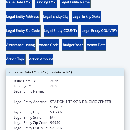
Issue Date FY
Funding FY
Legal Entity Name
Legal Entity Address
Legal Entity City
Legal Entity State
Legal Entity Zip Code
Legal Entity COUNTY
Legal Entity COUNTRY
Assistance Listing
Award Code
Budget Year
Action Date
Action Type
Action Amount
Issue Date FY: 2026 ( Subtotal = $2 )
Issue Date FY:
2026
Funding FY:
2026
Legal Entity Name:
DEPARTMENT OF FIRE AND EMERGENCY
MEDICAL SERVICES
Legal Entity Address:
STATION 1 TEKKEN DR. CIVIC CENTER
SUSUPE
Legal Entity City:
SAIPAN
Legal Entity State:
MP
Legal Entity Zip Code:
96950
Legal Entity COUNTY:
SAIPAN