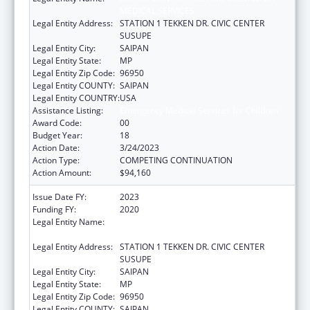
MEDICAL SERVICES
Legal Entity Address:
STATION 1 TEKKEN DR. CIVIC CENTER
SUSUPE
Legal Entity City:
SAIPAN
Legal Entity State:
MP
Legal Entity Zip Code:
96950
Legal Entity COUNTY:
SAIPAN
Legal Entity COUNTRY:
USA
Assistance Listing:
Emergency Medical Services for Children
Award Code:
00
Budget Year:
18
Action Date:
3/24/2023
Action Type:
COMPETING CONTINUATION
Action Amount:
$94,160
Issue Date FY:
2023
Funding FY:
2020
Legal Entity Name:
DEPARTMENT OF FIRE AND EMERGENCY
MEDICAL SERVICES
Legal Entity Address:
STATION 1 TEKKEN DR. CIVIC CENTER
SUSUPE
Legal Entity City:
SAIPAN
Legal Entity State:
MP
Legal Entity Zip Code:
96950
Legal Entity COUNTY:
SAIPAN