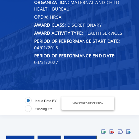
ORGANIZATION:
MATERNAL AND CHILD
HEALTH BUREAU
OPDIV:
HRSA
AWARD CLASS:
DISCRETIONARY
AWARD ACTIVITY TYPE:
HEALTH SERVICES
PERIOD OF PERFORMANCE START DATE:
04/01/2018
PERIOD OF PERFORMANCE END DATE:
03/31/2027
Issue Date FY
VIEW AWARD DESCRIPTION
Funding FY