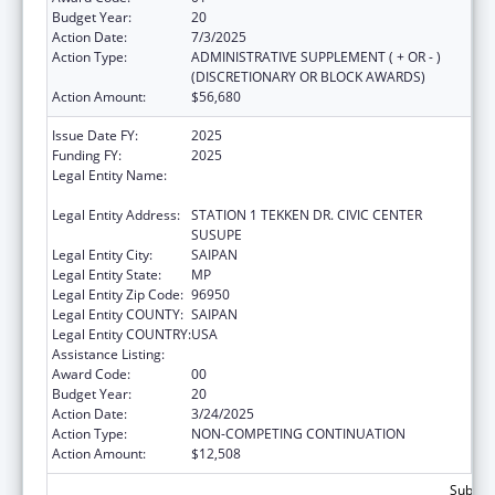
Budget Year:
20
Action Date:
7/3/2025
Action Type:
ADMINISTRATIVE SUPPLEMENT ( + OR - )
(DISCRETIONARY OR BLOCK AWARDS)
Action Amount:
$56,680
Issue Date FY:
2025
Funding FY:
2025
Legal Entity Name:
DEPARTMENT OF FIRE AND EMERGENCY
MEDICAL SERVICES
Legal Entity Address:
STATION 1 TEKKEN DR. CIVIC CENTER
SUSUPE
Legal Entity City:
SAIPAN
Legal Entity State:
MP
Legal Entity Zip Code:
96950
Legal Entity COUNTY:
SAIPAN
Legal Entity COUNTRY:
USA
Assistance Listing:
Emergency Medical Services for Children
Award Code:
00
Budget Year:
20
Action Date:
3/24/2025
Action Type:
NON-COMPETING CONTINUATION
Action Amount:
$12,508
Subtota