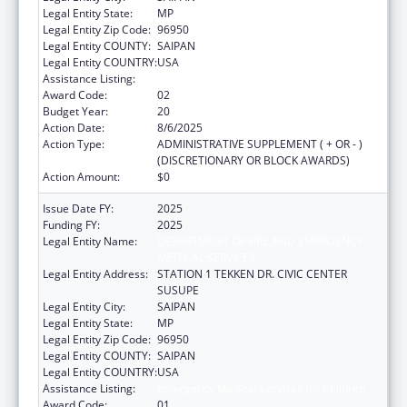
Legal Entity State:
MP
Legal Entity Zip Code:
96950
Legal Entity COUNTY:
SAIPAN
Legal Entity COUNTRY:
USA
Assistance Listing:
Emergency Medical Services for Children
Award Code:
02
Budget Year:
20
Action Date:
8/6/2025
Action Type:
ADMINISTRATIVE SUPPLEMENT ( + OR - )
(DISCRETIONARY OR BLOCK AWARDS)
Action Amount:
$0
Issue Date FY:
2025
Funding FY:
2025
Legal Entity Name:
DEPARTMENT OF FIRE AND EMERGENCY
MEDICAL SERVICES
Legal Entity Address:
STATION 1 TEKKEN DR. CIVIC CENTER
SUSUPE
Legal Entity City:
SAIPAN
Legal Entity State:
MP
Legal Entity Zip Code:
96950
Legal Entity COUNTY:
SAIPAN
Legal Entity COUNTRY:
USA
Assistance Listing:
Emergency Medical Services for Children
Award Code:
01