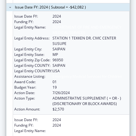
Issue Date FY: 2024 ( Subtotal = -$42,082 )
Issue Date FY:
2024
Funding FY:
2024
Legal Entity Name:
DEPARTMENT OF FIRE AND EMERGENCY
MEDICAL SERVICES
Legal Entity Address:
STATION 1 TEKKEN DR. CIVIC CENTER
SUSUPE
Legal Entity City:
SAIPAN
Legal Entity State:
MP
Legal Entity Zip Code:
96950
Legal Entity COUNTY:
SAIPAN
Legal Entity COUNTRY:
USA
Assistance Listing:
Emergency Medical Services for Children
Award Code:
01
Budget Year:
19
Action Date:
7/26/2024
Action Type:
ADMINISTRATIVE SUPPLEMENT ( + OR - )
(DISCRETIONARY OR BLOCK AWARDS)
Action Amount:
$2,570
Issue Date FY:
2024
Funding FY:
2024
Legal Entity Name:
DEPARTMENT OF FIRE AND EMERGENCY