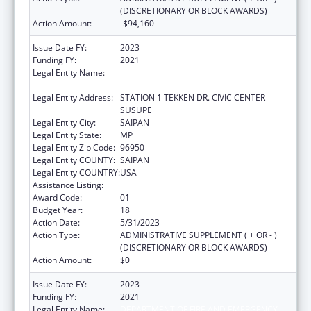
(DISCRETIONARY OR BLOCK AWARDS)
Action Amount:
-$94,160
Issue Date FY:
2023
Funding FY:
2021
Legal Entity Name:
DEPARTMENT OF FIRE AND EMERGENCY
MEDICAL SERVICES
Legal Entity Address:
STATION 1 TEKKEN DR. CIVIC CENTER
SUSUPE
Legal Entity City:
SAIPAN
Legal Entity State:
MP
Legal Entity Zip Code:
96950
Legal Entity COUNTY:
SAIPAN
Legal Entity COUNTRY:
USA
Assistance Listing:
Emergency Medical Services for Children
Award Code:
01
Budget Year:
18
Action Date:
5/31/2023
Action Type:
ADMINISTRATIVE SUPPLEMENT ( + OR - )
(DISCRETIONARY OR BLOCK AWARDS)
Action Amount:
$0
Issue Date FY:
2023
Funding FY:
2021
Legal Entity Name:
DEPARTMENT OF FIRE AND EMERGENCY