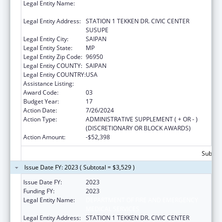
Legal Entity Name:
DEPARTMENT OF FIRE AND EMERGENCY
MEDICAL SERVICES
Legal Entity Address:
STATION 1 TEKKEN DR. CIVIC CENTER
SUSUPE
Legal Entity City:
SAIPAN
Legal Entity State:
MP
Legal Entity Zip Code:
96950
Legal Entity COUNTY:
SAIPAN
Legal Entity COUNTRY:
USA
Assistance Listing:
Emergency Medical Services for Children
Award Code:
03
Budget Year:
17
Action Date:
7/26/2024
Action Type:
ADMINISTRATIVE SUPPLEMENT ( + OR - )
(DISCRETIONARY OR BLOCK AWARDS)
Action Amount:
-$52,398
Subtota
Issue Date FY: 2023 ( Subtotal = $3,529 )
Issue Date FY:
2023
Funding FY:
2023
Legal Entity Name:
DEPARTMENT OF FIRE AND EMERGENCY
MEDICAL SERVICES
Legal Entity Address:
STATION 1 TEKKEN DR. CIVIC CENTER