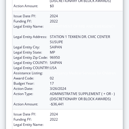
(DISCRETIONARY OR BLOCK AWARDS)
Action Amount:
$0
Issue Date FY:
2024
Funding FY:
2022
Legal Entity Name:
DEPARTMENT OF FIRE AND EMERGENCY
MEDICAL SERVICES
Legal Entity Address:
STATION 1 TEKKEN DR. CIVIC CENTER
SUSUPE
Legal Entity City:
SAIPAN
Legal Entity State:
MP
Legal Entity Zip Code:
96950
Legal Entity COUNTY:
SAIPAN
Legal Entity COUNTRY:
USA
Assistance Listing:
Emergency Medical Services for Children
Award Code:
02
Budget Year:
17
Action Date:
3/26/2024
Action Type:
ADMINISTRATIVE SUPPLEMENT ( + OR - )
(DISCRETIONARY OR BLOCK AWARDS)
Action Amount:
-$36,441
Issue Date FY:
2024
Funding FY:
2022
Legal Entity Name:
DEPARTMENT OF FIRE AND EMERGENCY