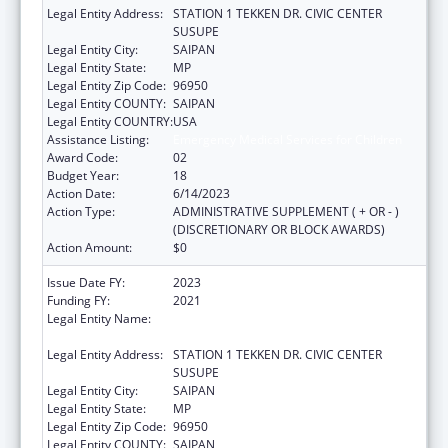
Legal Entity Address:
STATION 1 TEKKEN DR. CIVIC CENTER
SUSUPE
Legal Entity City:
SAIPAN
Legal Entity State:
MP
Legal Entity Zip Code:
96950
Legal Entity COUNTY:
SAIPAN
Legal Entity COUNTRY:
USA
Assistance Listing:
Emergency Medical Services for Children
Award Code:
02
Budget Year:
18
Action Date:
6/14/2023
Action Type:
ADMINISTRATIVE SUPPLEMENT ( + OR - )
(DISCRETIONARY OR BLOCK AWARDS)
Action Amount:
$0
Issue Date FY:
2023
Funding FY:
2021
Legal Entity Name:
DEPARTMENT OF FIRE AND EMERGENCY
MEDICAL SERVICES
Legal Entity Address:
STATION 1 TEKKEN DR. CIVIC CENTER
SUSUPE
Legal Entity City:
SAIPAN
Legal Entity State:
MP
Legal Entity Zip Code:
96950
Legal Entity COUNTY:
SAIPAN