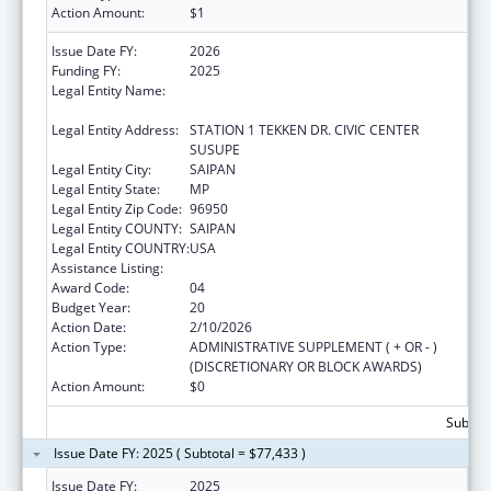
Action Amount:
$1
Issue Date FY:
2026
Funding FY:
2025
Legal Entity Name:
DEPARTMENT OF FIRE AND EMERGENCY
MEDICAL SERVICES
Legal Entity Address:
STATION 1 TEKKEN DR. CIVIC CENTER
SUSUPE
Legal Entity City:
SAIPAN
Legal Entity State:
MP
Legal Entity Zip Code:
96950
Legal Entity COUNTY:
SAIPAN
Legal Entity COUNTRY:
USA
Assistance Listing:
Emergency Medical Services for Children
Award Code:
04
Budget Year:
20
Action Date:
2/10/2026
Action Type:
ADMINISTRATIVE SUPPLEMENT ( + OR - )
(DISCRETIONARY OR BLOCK AWARDS)
Action Amount:
$0
Subtota
Issue Date FY: 2025 ( Subtotal = $77,433 )
Issue Date FY:
2025