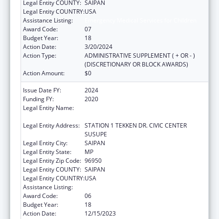
Legal Entity COUNTY:
SAIPAN
Legal Entity COUNTRY:
USA
Assistance Listing:
Emergency Medical Services for Children
Award Code:
07
Budget Year:
18
Action Date:
3/20/2024
Action Type:
ADMINISTRATIVE SUPPLEMENT ( + OR - )
(DISCRETIONARY OR BLOCK AWARDS)
Action Amount:
$0
Issue Date FY:
2024
Funding FY:
2020
Legal Entity Name:
DEPARTMENT OF FIRE AND EMERGENCY
MEDICAL SERVICES
Legal Entity Address:
STATION 1 TEKKEN DR. CIVIC CENTER
SUSUPE
Legal Entity City:
SAIPAN
Legal Entity State:
MP
Legal Entity Zip Code:
96950
Legal Entity COUNTY:
SAIPAN
Legal Entity COUNTRY:
USA
Assistance Listing:
Emergency Medical Services for Children
Award Code:
06
Budget Year:
18
Action Date:
12/15/2023