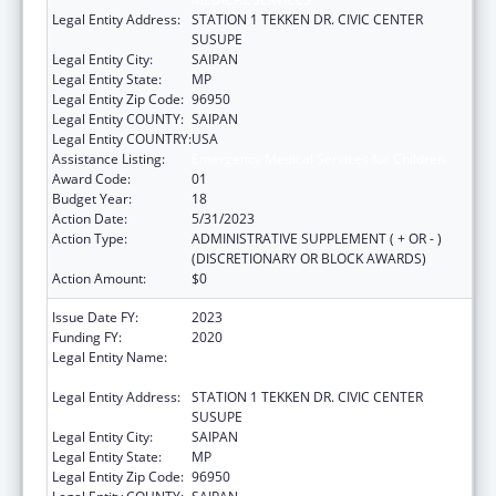
Legal Entity Address:
STATION 1 TEKKEN DR. CIVIC CENTER
SUSUPE
Legal Entity City:
SAIPAN
Legal Entity State:
MP
Legal Entity Zip Code:
96950
Legal Entity COUNTY:
SAIPAN
Legal Entity COUNTRY:
USA
Assistance Listing:
Emergency Medical Services for Children
Award Code:
01
Budget Year:
18
Action Date:
5/31/2023
Action Type:
ADMINISTRATIVE SUPPLEMENT ( + OR - )
(DISCRETIONARY OR BLOCK AWARDS)
Action Amount:
$0
Issue Date FY:
2023
Funding FY:
2020
Legal Entity Name:
DEPARTMENT OF FIRE AND EMERGENCY
MEDICAL SERVICES
Legal Entity Address:
STATION 1 TEKKEN DR. CIVIC CENTER
SUSUPE
Legal Entity City:
SAIPAN
Legal Entity State:
MP
Legal Entity Zip Code:
96950