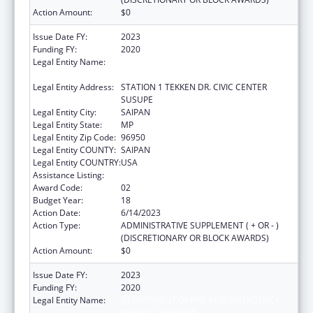
Action Amount:
$0
Issue Date FY:
2023
Funding FY:
2020
Legal Entity Name:
DEPARTMENT OF FIRE AND EMERGENCY
MEDICAL SERVICES
Legal Entity Address:
STATION 1 TEKKEN DR. CIVIC CENTER
SUSUPE
Legal Entity City:
SAIPAN
Legal Entity State:
MP
Legal Entity Zip Code:
96950
Legal Entity COUNTY:
SAIPAN
Legal Entity COUNTRY:
USA
Assistance Listing:
Emergency Medical Services for Children
Award Code:
02
Budget Year:
18
Action Date:
6/14/2023
Action Type:
ADMINISTRATIVE SUPPLEMENT ( + OR - )
(DISCRETIONARY OR BLOCK AWARDS)
Action Amount:
$0
Issue Date FY:
2023
Funding FY:
2020
Legal Entity Name:
DEPARTMENT OF FIRE AND EMERGENCY
MEDICAL SERVICES