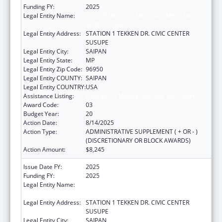
Funding FY:
2025
Legal Entity Name:
DEPARTMENT OF FIRE AND EMERGENCY
MEDICAL SERVICES
Legal Entity Address:
STATION 1 TEKKEN DR. CIVIC CENTER
SUSUPE
Legal Entity City:
SAIPAN
Legal Entity State:
MP
Legal Entity Zip Code:
96950
Legal Entity COUNTY:
SAIPAN
Legal Entity COUNTRY:
USA
Assistance Listing:
Emergency Medical Services for Children
Award Code:
03
Budget Year:
20
Action Date:
8/14/2025
Action Type:
ADMINISTRATIVE SUPPLEMENT ( + OR - )
(DISCRETIONARY OR BLOCK AWARDS)
Action Amount:
$8,245
Issue Date FY:
2025
Funding FY:
2025
Legal Entity Name:
DEPARTMENT OF FIRE AND EMERGENCY
MEDICAL SERVICES
Legal Entity Address:
STATION 1 TEKKEN DR. CIVIC CENTER
SUSUPE
Legal Entity City:
SAIPAN