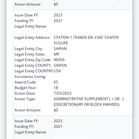
Action Amount:
$0
Issue Date FY:
2023
Funding FY:
2021
Legal Entity Name:
DEPARTMENT OF FIRE AND EMERGENCY
MEDICAL SERVICES
Legal Entity Address:
STATION 1 TEKKEN DR. CIVIC CENTER
SUSUPE
Legal Entity City:
SAIPAN
Legal Entity State:
MP
Legal Entity Zip Code:
96950
Legal Entity COUNTY:
SAIPAN
Legal Entity COUNTRY:
USA
Assistance Listing:
Emergency Medical Services for Children
Award Code:
05
Budget Year:
18
Action Date:
7/25/2023
Action Type:
ADMINISTRATIVE SUPPLEMENT ( + OR - )
(DISCRETIONARY OR BLOCK AWARDS)
Action Amount:
$0
Issue Date FY:
2023
Funding FY:
2021
Legal Entity Name:
DEPARTMENT OF FIRE AND EMERGENCY
MEDICAL SERVICES