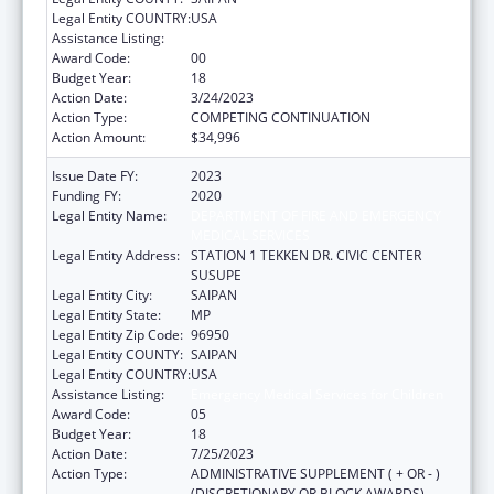
Legal Entity COUNTRY:
USA
Assistance Listing:
Emergency Medical Services for Children
Award Code:
00
Budget Year:
18
Action Date:
3/24/2023
Action Type:
COMPETING CONTINUATION
Action Amount:
$34,996
Issue Date FY:
2023
Funding FY:
2020
Legal Entity Name:
DEPARTMENT OF FIRE AND EMERGENCY
MEDICAL SERVICES
Legal Entity Address:
STATION 1 TEKKEN DR. CIVIC CENTER
SUSUPE
Legal Entity City:
SAIPAN
Legal Entity State:
MP
Legal Entity Zip Code:
96950
Legal Entity COUNTY:
SAIPAN
Legal Entity COUNTRY:
USA
Assistance Listing:
Emergency Medical Services for Children
Award Code:
05
Budget Year:
18
Action Date:
7/25/2023
Action Type:
ADMINISTRATIVE SUPPLEMENT ( + OR - )
(DISCRETIONARY OR BLOCK AWARDS)