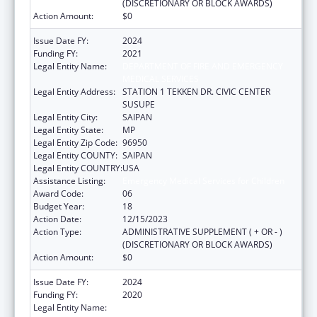
(DISCRETIONARY OR BLOCK AWARDS)
Action Amount:
$0
Issue Date FY:
2024
Funding FY:
2021
Legal Entity Name:
DEPARTMENT OF FIRE AND EMERGENCY
MEDICAL SERVICES
Legal Entity Address:
STATION 1 TEKKEN DR. CIVIC CENTER
SUSUPE
Legal Entity City:
SAIPAN
Legal Entity State:
MP
Legal Entity Zip Code:
96950
Legal Entity COUNTY:
SAIPAN
Legal Entity COUNTRY:
USA
Assistance Listing:
Emergency Medical Services for Children
Award Code:
06
Budget Year:
18
Action Date:
12/15/2023
Action Type:
ADMINISTRATIVE SUPPLEMENT ( + OR - )
(DISCRETIONARY OR BLOCK AWARDS)
Action Amount:
$0
Issue Date FY:
2024
Funding FY:
2020
Legal Entity Name:
DEPARTMENT OF FIRE AND EMERGENCY