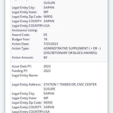
SUSUPE
Legal Entity City:
SAIPAN
Legal Entity State:
MP
Legal Entity Zip Code:
96950
Legal Entity COUNTY:
SAIPAN
Legal Entity COUNTRY:
USA
Assistance Listing:
Emergency Medical Services for Children
Award Code:
05
Budget Year:
18
Action Date:
7/25/2023
Action Type:
ADMINISTRATIVE SUPPLEMENT ( + OR - )
(DISCRETIONARY OR BLOCK AWARDS)
Action Amount:
$0
Issue Date FY:
2023
Funding FY:
2023
Legal Entity Name:
DEPARTMENT OF FIRE AND EMERGENCY
MEDICAL SERVICES
Legal Entity Address:
STATION 1 TEKKEN DR. CIVIC CENTER
SUSUPE
Legal Entity City:
SAIPAN
Legal Entity State:
MP
Legal Entity Zip Code:
96950
Legal Entity COUNTY:
SAIPAN
Legal Entity COUNTRY:
USA