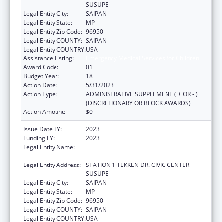
SUSUPE
Legal Entity City:
SAIPAN
Legal Entity State:
MP
Legal Entity Zip Code:
96950
Legal Entity COUNTY:
SAIPAN
Legal Entity COUNTRY:
USA
Assistance Listing:
Emergency Medical Services for Children
Award Code:
01
Budget Year:
18
Action Date:
5/31/2023
Action Type:
ADMINISTRATIVE SUPPLEMENT ( + OR - )
(DISCRETIONARY OR BLOCK AWARDS)
Action Amount:
$0
Issue Date FY:
2023
Funding FY:
2023
Legal Entity Name:
DEPARTMENT OF FIRE AND EMERGENCY
MEDICAL SERVICES
Legal Entity Address:
STATION 1 TEKKEN DR. CIVIC CENTER
SUSUPE
Legal Entity City:
SAIPAN
Legal Entity State:
MP
Legal Entity Zip Code:
96950
Legal Entity COUNTY:
SAIPAN
Legal Entity COUNTRY:
USA