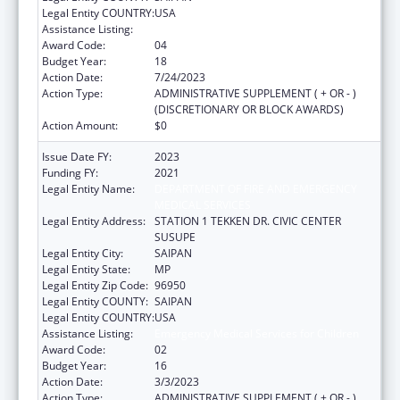
Legal Entity COUNTRY:
USA
Assistance Listing:
Emergency Medical Services for Children
Award Code:
04
Budget Year:
18
Action Date:
7/24/2023
Action Type:
ADMINISTRATIVE SUPPLEMENT ( + OR - )
(DISCRETIONARY OR BLOCK AWARDS)
Action Amount:
$0
Issue Date FY:
2023
Funding FY:
2021
Legal Entity Name:
DEPARTMENT OF FIRE AND EMERGENCY
MEDICAL SERVICES
Legal Entity Address:
STATION 1 TEKKEN DR. CIVIC CENTER
SUSUPE
Legal Entity City:
SAIPAN
Legal Entity State:
MP
Legal Entity Zip Code:
96950
Legal Entity COUNTY:
SAIPAN
Legal Entity COUNTRY:
USA
Assistance Listing:
Emergency Medical Services for Children
Award Code:
02
Budget Year:
16
Action Date:
3/3/2023
Action Type:
ADMINISTRATIVE SUPPLEMENT ( + OR - )