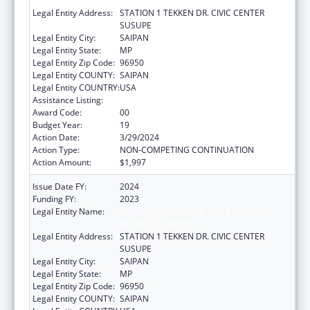
MEDICAL SERVICES
Legal Entity Address:
STATION 1 TEKKEN DR. CIVIC CENTER
SUSUPE
Legal Entity City:
SAIPAN
Legal Entity State:
MP
Legal Entity Zip Code:
96950
Legal Entity COUNTY:
SAIPAN
Legal Entity COUNTRY:
USA
Assistance Listing:
Emergency Medical Services for Children
Award Code:
00
Budget Year:
19
Action Date:
3/29/2024
Action Type:
NON-COMPETING CONTINUATION
Action Amount:
$1,997
Issue Date FY:
2024
Funding FY:
2023
Legal Entity Name:
DEPARTMENT OF FIRE AND EMERGENCY
MEDICAL SERVICES
Legal Entity Address:
STATION 1 TEKKEN DR. CIVIC CENTER
SUSUPE
Legal Entity City:
SAIPAN
Legal Entity State:
MP
Legal Entity Zip Code:
96950
Legal Entity COUNTY:
SAIPAN