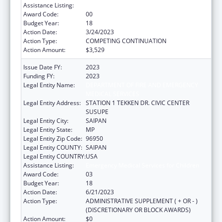
Assistance Listing:
Emergency Medical Services for Children
Award Code:
00
Budget Year:
18
Action Date:
3/24/2023
Action Type:
COMPETING CONTINUATION
Action Amount:
$3,529
Issue Date FY:
2023
Funding FY:
2023
Legal Entity Name:
DEPARTMENT OF FIRE AND EMERGENCY
MEDICAL SERVICES
Legal Entity Address:
STATION 1 TEKKEN DR. CIVIC CENTER
SUSUPE
Legal Entity City:
SAIPAN
Legal Entity State:
MP
Legal Entity Zip Code:
96950
Legal Entity COUNTY:
SAIPAN
Legal Entity COUNTRY:
USA
Assistance Listing:
Emergency Medical Services for Children
Award Code:
03
Budget Year:
18
Action Date:
6/21/2023
Action Type:
ADMINISTRATIVE SUPPLEMENT ( + OR - )
(DISCRETIONARY OR BLOCK AWARDS)
Action Amount:
$0