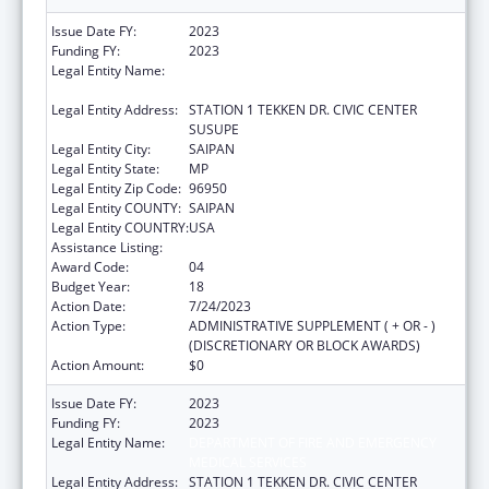
Issue Date FY:
2023
Funding FY:
2023
Legal Entity Name:
DEPARTMENT OF FIRE AND EMERGENCY
MEDICAL SERVICES
Legal Entity Address:
STATION 1 TEKKEN DR. CIVIC CENTER
SUSUPE
Legal Entity City:
SAIPAN
Legal Entity State:
MP
Legal Entity Zip Code:
96950
Legal Entity COUNTY:
SAIPAN
Legal Entity COUNTRY:
USA
Assistance Listing:
Emergency Medical Services for Children
Award Code:
04
Budget Year:
18
Action Date:
7/24/2023
Action Type:
ADMINISTRATIVE SUPPLEMENT ( + OR - )
(DISCRETIONARY OR BLOCK AWARDS)
Action Amount:
$0
Issue Date FY:
2023
Funding FY:
2023
Legal Entity Name:
DEPARTMENT OF FIRE AND EMERGENCY
MEDICAL SERVICES
Legal Entity Address:
STATION 1 TEKKEN DR. CIVIC CENTER