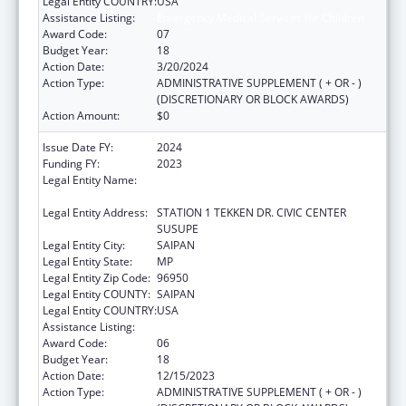
Legal Entity COUNTRY:
USA
Assistance Listing:
Emergency Medical Services for Children
Award Code:
07
Budget Year:
18
Action Date:
3/20/2024
Action Type:
ADMINISTRATIVE SUPPLEMENT ( + OR - )
(DISCRETIONARY OR BLOCK AWARDS)
Action Amount:
$0
Issue Date FY:
2024
Funding FY:
2023
Legal Entity Name:
DEPARTMENT OF FIRE AND EMERGENCY
MEDICAL SERVICES
Legal Entity Address:
STATION 1 TEKKEN DR. CIVIC CENTER
SUSUPE
Legal Entity City:
SAIPAN
Legal Entity State:
MP
Legal Entity Zip Code:
96950
Legal Entity COUNTY:
SAIPAN
Legal Entity COUNTRY:
USA
Assistance Listing:
Emergency Medical Services for Children
Award Code:
06
Budget Year:
18
Action Date:
12/15/2023
Action Type:
ADMINISTRATIVE SUPPLEMENT ( + OR - )