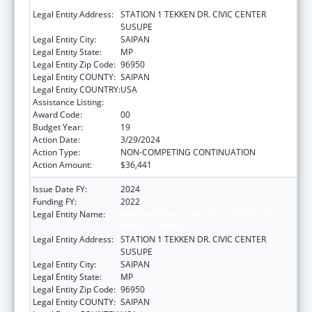
MEDICAL SERVICES
Legal Entity Address:
STATION 1 TEKKEN DR. CIVIC CENTER
SUSUPE
Legal Entity City:
SAIPAN
Legal Entity State:
MP
Legal Entity Zip Code:
96950
Legal Entity COUNTY:
SAIPAN
Legal Entity COUNTRY:
USA
Assistance Listing:
Emergency Medical Services for Children
Award Code:
00
Budget Year:
19
Action Date:
3/29/2024
Action Type:
NON-COMPETING CONTINUATION
Action Amount:
$36,441
Issue Date FY:
2024
Funding FY:
2022
Legal Entity Name:
DEPARTMENT OF FIRE AND EMERGENCY
MEDICAL SERVICES
Legal Entity Address:
STATION 1 TEKKEN DR. CIVIC CENTER
SUSUPE
Legal Entity City:
SAIPAN
Legal Entity State:
MP
Legal Entity Zip Code:
96950
Legal Entity COUNTY:
SAIPAN