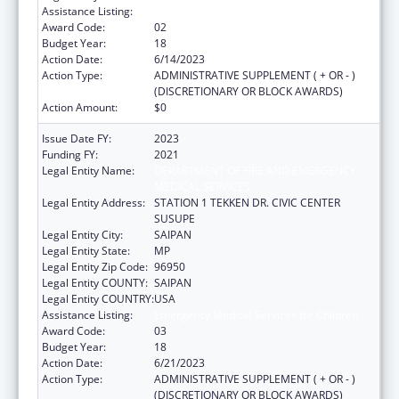
Assistance Listing:
Emergency Medical Services for Children
Award Code:
02
Budget Year:
18
Action Date:
6/14/2023
Action Type:
ADMINISTRATIVE SUPPLEMENT ( + OR - )
(DISCRETIONARY OR BLOCK AWARDS)
Action Amount:
$0
Issue Date FY:
2023
Funding FY:
2021
Legal Entity Name:
DEPARTMENT OF FIRE AND EMERGENCY
MEDICAL SERVICES
Legal Entity Address:
STATION 1 TEKKEN DR. CIVIC CENTER
SUSUPE
Legal Entity City:
SAIPAN
Legal Entity State:
MP
Legal Entity Zip Code:
96950
Legal Entity COUNTY:
SAIPAN
Legal Entity COUNTRY:
USA
Assistance Listing:
Emergency Medical Services for Children
Award Code:
03
Budget Year:
18
Action Date:
6/21/2023
Action Type:
ADMINISTRATIVE SUPPLEMENT ( + OR - )
(DISCRETIONARY OR BLOCK AWARDS)