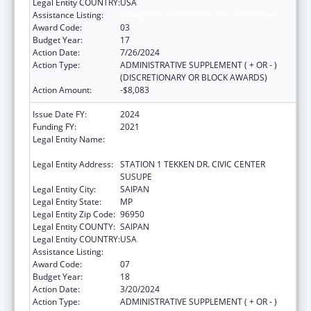
Legal Entity COUNTRY:
USA
Assistance Listing:
Emergency Medical Services for Children
Award Code:
03
Budget Year:
17
Action Date:
7/26/2024
Action Type:
ADMINISTRATIVE SUPPLEMENT ( + OR - )
(DISCRETIONARY OR BLOCK AWARDS)
Action Amount:
-$8,083
Issue Date FY:
2024
Funding FY:
2021
Legal Entity Name:
DEPARTMENT OF FIRE AND EMERGENCY
MEDICAL SERVICES
Legal Entity Address:
STATION 1 TEKKEN DR. CIVIC CENTER
SUSUPE
Legal Entity City:
SAIPAN
Legal Entity State:
MP
Legal Entity Zip Code:
96950
Legal Entity COUNTY:
SAIPAN
Legal Entity COUNTRY:
USA
Assistance Listing:
Emergency Medical Services for Children
Award Code:
07
Budget Year:
18
Action Date:
3/20/2024
Action Type:
ADMINISTRATIVE SUPPLEMENT ( + OR - )