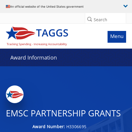
An official website of the United States government
Search
Menu
Award Information
EMSC PARTNERSHIP GRANTS
Award Number:
H3306695