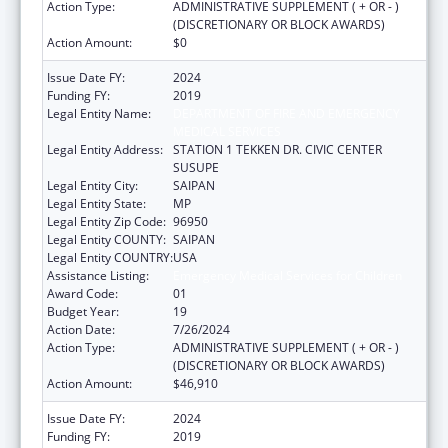
Action Type:
ADMINISTRATIVE SUPPLEMENT ( + OR - )
(DISCRETIONARY OR BLOCK AWARDS)
Action Amount:
$0
Issue Date FY:
2024
Funding FY:
2019
Legal Entity Name:
DEPARTMENT OF FIRE AND EMERGENCY
MEDICAL SERVICES
Legal Entity Address:
STATION 1 TEKKEN DR. CIVIC CENTER
SUSUPE
Legal Entity City:
SAIPAN
Legal Entity State:
MP
Legal Entity Zip Code:
96950
Legal Entity COUNTY:
SAIPAN
Legal Entity COUNTRY:
USA
Assistance Listing:
Emergency Medical Services for Children
Award Code:
01
Budget Year:
19
Action Date:
7/26/2024
Action Type:
ADMINISTRATIVE SUPPLEMENT ( + OR - )
(DISCRETIONARY OR BLOCK AWARDS)
Action Amount:
$46,910
Issue Date FY:
2024
Funding FY:
2019