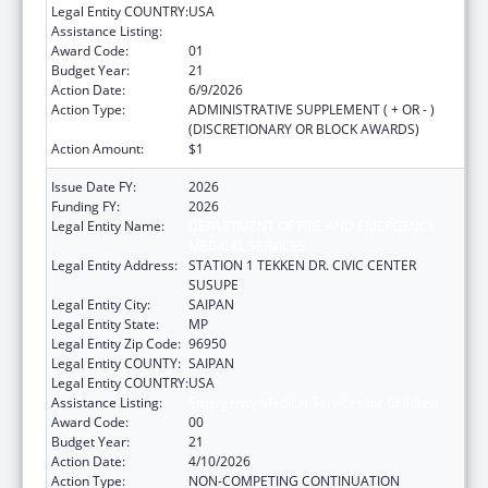
Legal Entity COUNTRY:
USA
Assistance Listing:
Emergency Medical Services for Children
Award Code:
01
Budget Year:
21
Action Date:
6/9/2026
Action Type:
ADMINISTRATIVE SUPPLEMENT ( + OR - )
(DISCRETIONARY OR BLOCK AWARDS)
Action Amount:
$1
Issue Date FY:
2026
Funding FY:
2026
Legal Entity Name:
DEPARTMENT OF FIRE AND EMERGENCY
MEDICAL SERVICES
Legal Entity Address:
STATION 1 TEKKEN DR. CIVIC CENTER
SUSUPE
Legal Entity City:
SAIPAN
Legal Entity State:
MP
Legal Entity Zip Code:
96950
Legal Entity COUNTY:
SAIPAN
Legal Entity COUNTRY:
USA
Assistance Listing:
Emergency Medical Services for Children
Award Code:
00
Budget Year:
21
Action Date:
4/10/2026
Action Type:
NON-COMPETING CONTINUATION