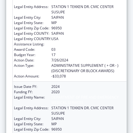
MEDICAL SERVICES
Legal Entity Address:
STATION 1 TEKKEN DR. CIVIC CENTER
SUSUPE
Legal Entity City:
SAIPAN
Legal Entity State:
MP
Legal Entity Zip Code:
96950
Legal Entity COUNTY:
SAIPAN
Legal Entity COUNTRY:
USA
Assistance Listing:
Emergency Medical Services for Children
Award Code:
03
Budget Year:
17
Action Date:
7/26/2024
Action Type:
ADMINISTRATIVE SUPPLEMENT ( + OR - )
(DISCRETIONARY OR BLOCK AWARDS)
Action Amount:
-$33,078
Issue Date FY:
2024
Funding FY:
2020
Legal Entity Name:
DEPARTMENT OF FIRE AND EMERGENCY
MEDICAL SERVICES
Legal Entity Address:
STATION 1 TEKKEN DR. CIVIC CENTER
SUSUPE
Legal Entity City:
SAIPAN
Legal Entity State:
MP
Legal Entity Zip Code:
96950