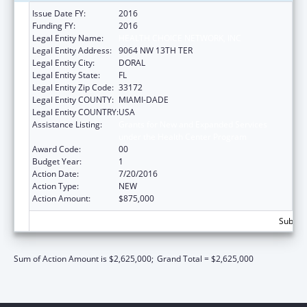
Issue Date FY:
2016
Funding FY:
2016
Legal Entity Name:
HEALTH CHOICE NETWORK, INC
Legal Entity Address:
9064 NW 13TH TER
Legal Entity City:
DORAL
Legal Entity State:
FL
Legal Entity Zip Code:
33172
Legal Entity COUNTY:
MIAMI-DADE
Legal Entity COUNTRY:
USA
Assistance Listing:
Grants for New and Expanded Services
under the Health Center Program
Award Code:
00
Budget Year:
1
Action Date:
7/20/2016
Action Type:
NEW
Action Amount:
$875,000
Subtota
Sum of Action Amount is $2,625,000;
Grand Total = $2,625,000