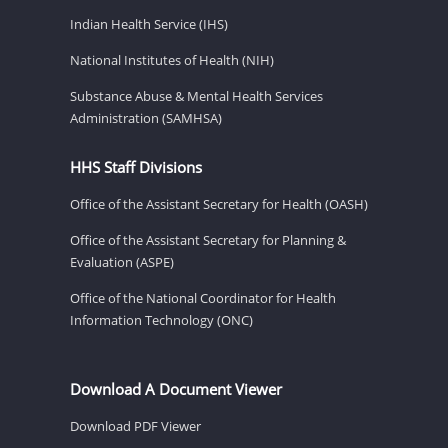
Indian Health Service (IHS)
National Institutes of Health (NIH)
Substance Abuse & Mental Health Services
Administration (SAMHSA)
HHS Staff Divisions
Office of the Assistant Secretary for Health (OASH)
Office of the Assistant Secretary for Planning &
Evaluation (ASPE)
Office of the National Coordinator for Health
Information Technology (ONC)
Download A Document Viewer
Download PDF Viewer