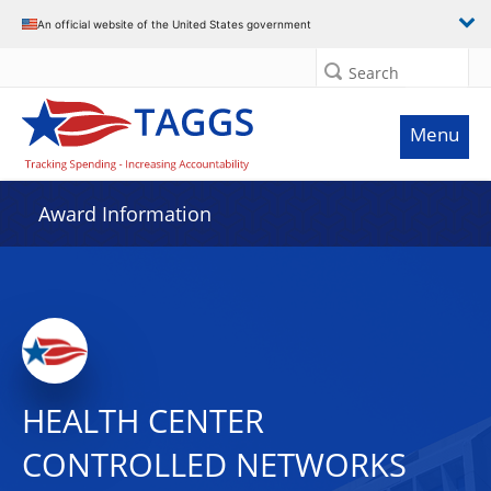
An official website of the United States government
Search
Menu
Award Information
HEALTH CENTER
CONTROLLED NETWORKS