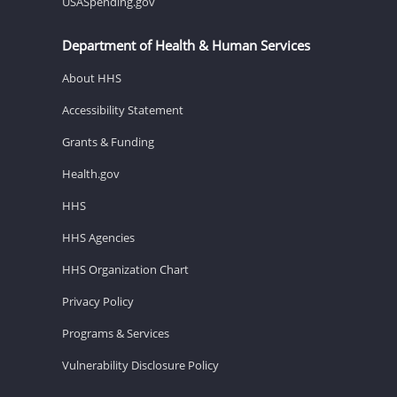
USASpending.gov
Department of Health & Human Services
About HHS
Accessibility Statement
Grants & Funding
Health.gov
HHS
HHS Agencies
HHS Organization Chart
Privacy Policy
Programs & Services
Vulnerability Disclosure Policy