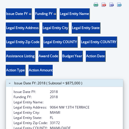
Issue Date FY
Funding FY
Legal Entity Name
Legal Entity Address
Legal Entity City
Legal Entity State
Legal Entity Zip Code
Legal Entity COUNTY
Legal Entity COUNTRY
Assistance Listing
Award Code
Budget Year
Action Date
Action Type
Action Amount
Issue Date FY: 2018 ( Subtotal = $875,000 )
Issue Date FY:
2018
Funding FY:
2018
Legal Entity Name:
HEALTH CHOICE NETWORK, INC.
Legal Entity Address:
9064 NW 13TH TERRACE
Legal Entity City:
MIAMI
Legal Entity State:
FL
Legal Entity Zip Code:
33172
Legal Entity COUNTY:
MIAMI-DADE