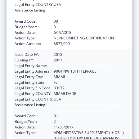
Legal Entity COUNTRY:
USA
Assistance Listing:
Grants for New and Expanded Services
under the Health Center Program
Award Code:
00
Budget Year:
3
Action Date:
6/19/2018
Action Type:
NON-COMPETING CONTINUATION
Action Amount:
$875,000
Issue Date FY:
2018
Funding FY:
2017
Legal Entity Name:
HEALTH CHOICE NETWORK, INC.
Legal Entity Address:
9064 NW 13TH TERRACE
Legal Entity City:
MIAMI
Legal Entity State:
FL
Legal Entity Zip Code:
33172
Legal Entity COUNTY:
MIAMI-DADE
Legal Entity COUNTRY:
USA
Assistance Listing:
Grants for New and Expanded Services
under the Health Center Program
Award Code:
01
Budget Year:
2
Action Date:
11/30/2017
Action Type:
ADMINISTRATIVE SUPPLEMENT ( + OR - )
(DISCRETIONARY OR BLOCK AWARDS)