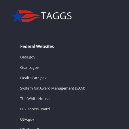
Federal Websites
Data.gov
Grants.gov
HealthCare.gov
System for Award Management (SAM)
The White House
U.S. Access Board
USA.gov