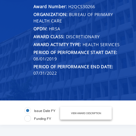
Award Number:
H2QCS30266
ORGANIZATION:
BUREAU OF PRIMARY
HEALTH CARE
OPDIV:
HRSA
AWARD CLASS:
DISCRETIONARY
AWARD ACTIVITY TYPE:
HEALTH SERVICES
PERIOD OF PERFORMANCE START DATE:
08/01/2019
PERIOD OF PERFORMANCE END DATE:
07/31/2022
Issue Date FY
VIEW AWARD DESCRIPTION
Funding FY