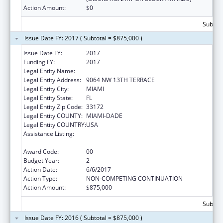
Action Amount:
$0
Subtota
Issue Date FY: 2017 ( Subtotal = $875,000 )
Issue Date FY:
2017
Funding FY:
2017
Legal Entity Name:
HEALTH CHOICE NETWORK, INC.
Legal Entity Address:
9064 NW 13TH TERRACE
Legal Entity City:
MIAMI
Legal Entity State:
FL
Legal Entity Zip Code:
33172
Legal Entity COUNTY:
MIAMI-DADE
Legal Entity COUNTRY:
USA
Assistance Listing:
Grants for New and Expanded Services
under the Health Center Program
Award Code:
00
Budget Year:
2
Action Date:
6/6/2017
Action Type:
NON-COMPETING CONTINUATION
Action Amount:
$875,000
Subtota
Issue Date FY: 2016 ( Subtotal = $875,000 )