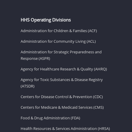
HHS Operating Divisions
Administration for Children & Families (ACF)
Administration for Community Living (ACL)
Administration for Strategic Preparedness and
Response (ASPR)
Agency for Healthcare Research & Quality (AHRQ)
Agency for Toxic Substances & Disease Registry
(ATSDR)
Centers for Disease Control & Prevention (CDC)
Centers for Medicare & Medicaid Services (CMS)
Food & Drug Administration (FDA)
Health Resources & Services Administration (HRSA)