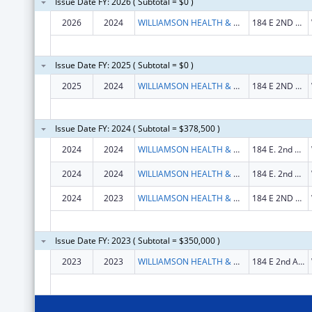
Issue Date FY: 2026 ( Subtotal = $0 )
2026
2024
WILLIAMSON HEALTH & WELLNESS CENTER, INC
184 E 2ND AVE STE 201
Issue Date FY: 2025 ( Subtotal = $0 )
2025
2024
WILLIAMSON HEALTH & WELLNESS CENTER, INC
184 E 2ND AVE STE 201
Issue Date FY: 2024 ( Subtotal = $378,500 )
2024
2024
WILLIAMSON HEALTH & WELLNESS CENTER, INC
184 E. 2nd Avenue
2024
2024
WILLIAMSON HEALTH & WELLNESS CENTER, INC
184 E. 2nd Avenue
2024
2023
WILLIAMSON HEALTH & WELLNESS CENTER, INC
184 E 2ND AVE STE 201
Issue Date FY: 2023 ( Subtotal = $350,000 )
2023
2023
WILLIAMSON HEALTH & WELLNESS CENTER, INC
184 E 2nd Ave Ste 210