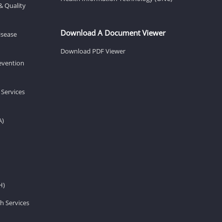
& Quality
Download A Document Viewer
isease
Download PDF Viewer
revention
 Services
A)
H)
h Services