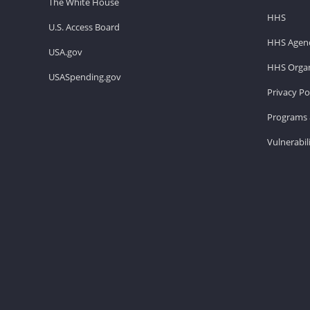
The White House
HHS
U.S. Access Board
HHS Agenc
USA.gov
HHS Organ
USASpending.gov
Privacy Po
Programs 
Vulnerabil