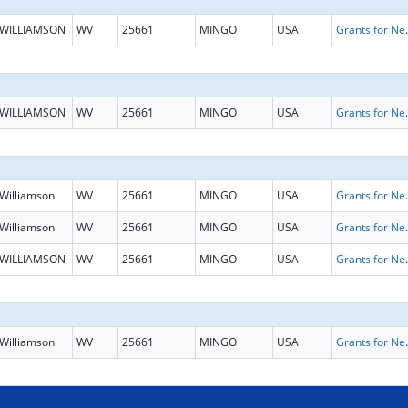
WILLIAMSON
WV
25661
MINGO
USA
Grants for New and Expand
WILLIAMSON
WV
25661
MINGO
USA
Grants for New and Expand
Williamson
WV
25661
MINGO
USA
Grants for New and Expand
Williamson
WV
25661
MINGO
USA
Grants for New and Expand
WILLIAMSON
WV
25661
MINGO
USA
Grants for New and Expand
Williamson
WV
25661
MINGO
USA
Grants for New and Expand