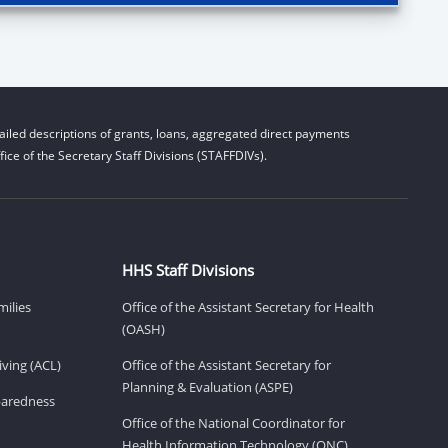
iled descriptions of grants, loans, aggregated direct payments
ice of the Secretary Staff Divisions (STAFFDIVs).
HHS Staff Divisions
milies
Office of the Assistant Secretary for Health
(OASH)
ving (ACL)
Office of the Assistant Secretary for
Planning & Evaluation (ASPE)
eparedness
Office of the National Coordinator for
Health Information Technology (ONC)