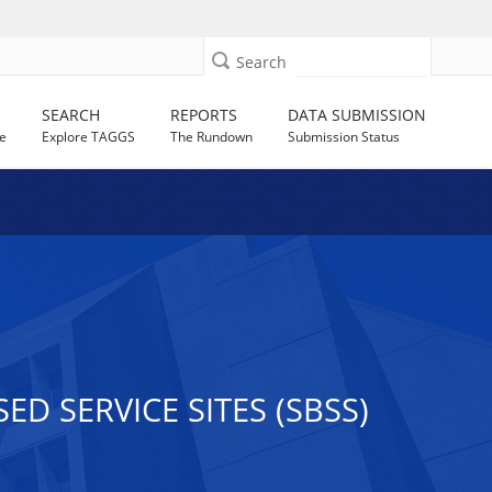
Search
SEARCH
REPORTS
DATA SUBMISSION
e
Explore TAGGS
The Rundown
Submission Status
D SERVICE SITES (SBSS)