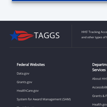
HHS’ Tracking Acco
and other types of 
Federal Websites
Departm
Services
Data.gov
About HH
Grants.gov
Accessibil
HealthCare.gov
Grants & 
System for Award Management (SAM)
Health.go