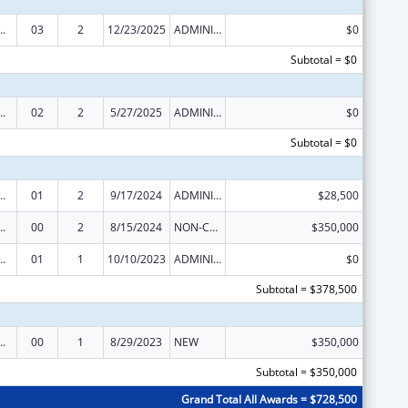
ed Services under the Health Center Program
03
2
12/23/2025
ADMINISTRATIVE SUPPLEMENT ( + OR - ) (DISCRETIONARY OR BLOCK AWARDS)
$0
Subtotal = $0
ed Services under the Health Center Program
02
2
5/27/2025
ADMINISTRATIVE SUPPLEMENT ( + OR - ) (DISCRETIONARY OR BLOCK AWARDS)
$0
Subtotal = $0
ed Services under the Health Center Program
01
2
9/17/2024
ADMINISTRATIVE SUPPLEMENT ( + OR - ) (DISCRETIONARY OR BLOCK AWARDS)
$28,500
ed Services under the Health Center Program
00
2
8/15/2024
NON-COMPETING CONTINUATION
$350,000
ed Services under the Health Center Program
01
1
10/10/2023
ADMINISTRATIVE SUPPLEMENT ( + OR - ) (DISCRETIONARY OR BLOCK AWARDS)
$0
Subtotal = $378,500
ed Services under the Health Center Program
00
1
8/29/2023
NEW
$350,000
Subtotal = $350,000
Grand Total All Awards = $728,500