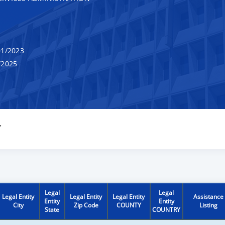
1/2023
/2025
Y
Legal
Legal
Legal Entity
Legal Entity
Legal Entity
Assistance
Entity
Entity
City
Zip Code
COUNTY
Listing
State
COUNTRY