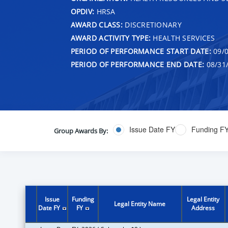
OPDIV:
HRSA
AWARD CLASS:
DISCRETIONARY
AWARD ACTIVITY TYPE:
HEALTH SERVICES
PERIOD OF PERFORMANCE START DATE:
09/0
PERIOD OF PERFORMANCE END DATE:
08/31
Issue Date FY
Funding F
Group Awards By:
Issue
Funding
Legal Entity
Legal Entity Name
Date FY
FY
Address