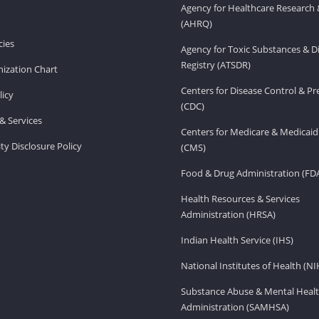
Agency for Healthcare Research 
(AHRQ)
ies
Agency for Toxic Substances & D
Registry (ATSDR)
ization Chart
Centers for Disease Control & P
licy
(CDC)
& Services
Centers for Medicare & Medicaid
ity Disclosure Policy
(CMS)
Food & Drug Administration (FD
Health Resources & Services
Administration (HRSA)
Indian Health Service (IHS)
National Institutes of Health (NI
Substance Abuse & Mental Healt
Administration (SAMHSA)