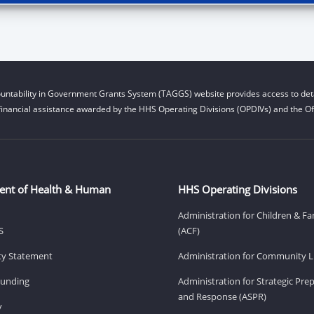
untability in Government Grants System (TAGGS) website provides access to deta
financial assistance awarded by the HHS Operating Divisions (OPDIVs) and the Off
ent of Health & Human
HHS Operating Divisions
Administration for Children & Fa
S
(ACF)
ity Statement
Administration for Community Li
Funding
Administration for Strategic Pr
and Response (ASPR)
v