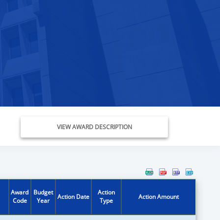
VIEW AWARD DESCRIPTION
Award
Budget
Action
Action Date
Action Amount
Code
Year
Type