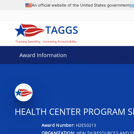
An official website of the United States government
H
Award Information
HEALTH CENTER PROGRAM SER
Award Number:
H2E50213
ORGANIZATION:
HEALTH RESOURCES AND SE