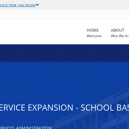
ere's how you know
HOME
ABOUT
Welcome
Who We Ar
VICE EXPANSION - SCHOOL BASE
RVICES ADMINISTRATION