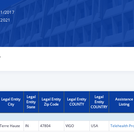
1/2017
/2021
Y
Legal
Legal
Legal Entity
Legal Entity
Legal Entity
Assistance
Entity
Entity
City
Zip Code
COUNTY
Listing
State
COUNTRY
Terre Haute
IN
47804
VIGO
USA