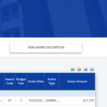
VIEW AWARD DESCRIPTION
Award
Budget
Action
Action Date
Action Amount
Code
Year
Type
Telehealth Programs
07
3
5/23/2022
ADMINISTRATIVE SUPPLEMENT ( + OR - ) (DISCRETIONARY OR BLOCK AWARDS)
-$17,707