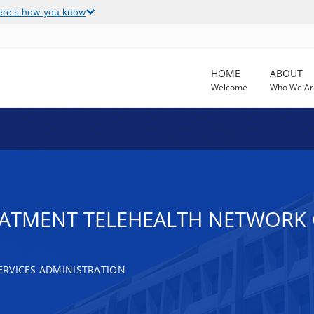
ere's how you know
HOME
ABOUT
Welcome
Who We Ar
EATMENT TELEHEALTH NETWORK
RVICES ADMINISTRATION