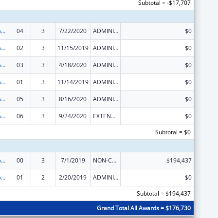
Subtotal = -$17,707
Telehealth Programs
04
3
7/22/2020
ADMINISTRATIVE SUPPLEMENT ( + OR - ) (DISCRETIONARY OR BLOCK AWARDS)
$0
Telehealth Programs
02
3
11/15/2019
ADMINISTRATIVE SUPPLEMENT ( + OR - ) (DISCRETIONARY OR BLOCK AWARDS)
$0
Telehealth Programs
03
3
4/18/2020
ADMINISTRATIVE SUPPLEMENT ( + OR - ) (DISCRETIONARY OR BLOCK AWARDS)
$0
Telehealth Programs
01
3
11/14/2019
ADMINISTRATIVE SUPPLEMENT ( + OR - ) (DISCRETIONARY OR BLOCK AWARDS)
$0
Telehealth Programs
05
3
8/16/2020
ADMINISTRATIVE SUPPLEMENT ( + OR - ) (DISCRETIONARY OR BLOCK AWARDS)
$0
Telehealth Programs
06
3
9/24/2020
EXTENSION WITH OR WITHOUT FUNDS
$0
Subtotal = $0
Telehealth Programs
00
3
7/1/2019
NON-COMPETING CONTINUATION
$194,437
Telehealth Programs
01
2
2/20/2019
ADMINISTRATIVE SUPPLEMENT ( + OR - ) (DISCRETIONARY OR BLOCK AWARDS)
$0
Subtotal = $194,437
Grand Total All Awards = $176,730