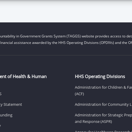
untability in Government Grants System (TAGGS) website provides access to deta
financial assistance awarded by the HHS Operating Divisions (OPDIVs) and the Off
ent of Health & Human
HHS Operating Divisions
Administration for Children & Fa
S
(ACF)
ity Statement
Administration for Community Li
Funding
Administration for Strategic Pr
and Response (ASPR)
v
Agency for Healthcare Research 