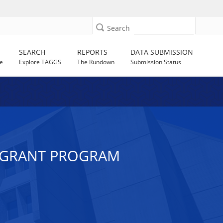
Search
SEARCH
REPORTS
DATA SUBMISSION
e
Explore TAGGS
The Rundown
Submission Status
 GRANT PROGRAM