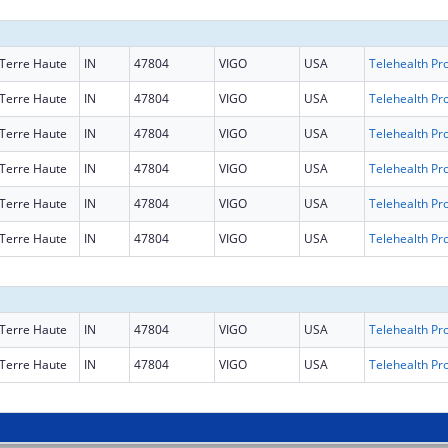
Terre Haute
IN
47804
VIGO
USA
Terre Haute
IN
47804
VIGO
USA
Terre Haute
IN
47804
VIGO
USA
Terre Haute
IN
47804
VIGO
USA
Terre Haute
IN
47804
VIGO
USA
Terre Haute
IN
47804
VIGO
USA
Terre Haute
IN
47804
VIGO
USA
Terre Haute
IN
47804
VIGO
USA