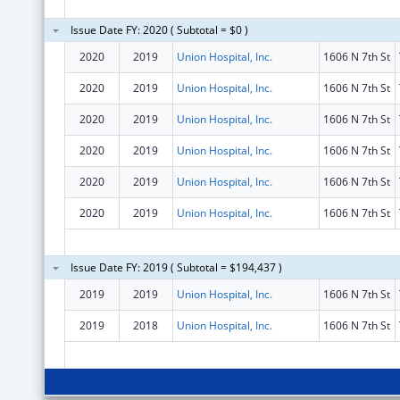
Issue Date FY: 2020 ( Subtotal = $0 )
2020
2019
Union Hospital, Inc.
1606 N 7th St
2020
2019
Union Hospital, Inc.
1606 N 7th St
2020
2019
Union Hospital, Inc.
1606 N 7th St
2020
2019
Union Hospital, Inc.
1606 N 7th St
2020
2019
Union Hospital, Inc.
1606 N 7th St
2020
2019
Union Hospital, Inc.
1606 N 7th St
Issue Date FY: 2019 ( Subtotal = $194,437 )
2019
2019
Union Hospital, Inc.
1606 N 7th St
2019
2018
Union Hospital, Inc.
1606 N 7th St