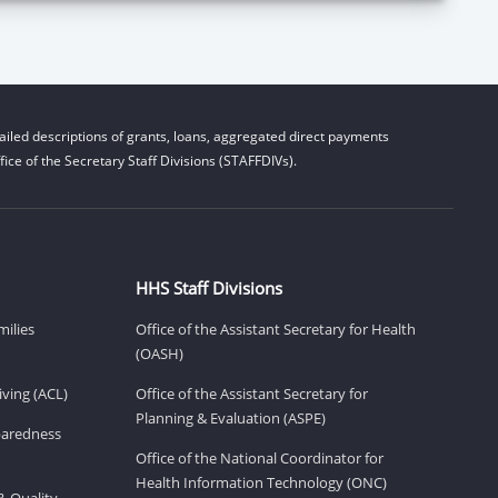
iled descriptions of grants, loans, aggregated direct payments
ice of the Secretary Staff Divisions (STAFFDIVs).
HHS Staff Divisions
milies
Office of the Assistant Secretary for Health
(OASH)
ving (ACL)
Office of the Assistant Secretary for
Planning & Evaluation (ASPE)
eparedness
Office of the National Coordinator for
Health Information Technology (ONC)
& Quality