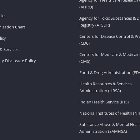
(AHRQ)
ies
Agency for Toxic Substances & D
Registry (ATSDR)
ization Chart
Centers for Disease Control & P
licy
(CDC)
& Services
Centers for Medicare & Medicaid
ity Disclosure Policy
(CMS)
Food & Drug Administration (FD
Health Resources & Services
Administration (HRSA)
Indian Health Service (IHS)
National Institutes of Health (NI
Substance Abuse & Mental Healt
Administration (SAMHSA)