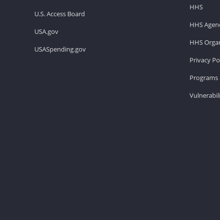
HHS
U.S. Access Board
HHS Agenc
USA.gov
HHS Organ
USASpending.gov
Privacy Po
Programs 
Vulnerabil