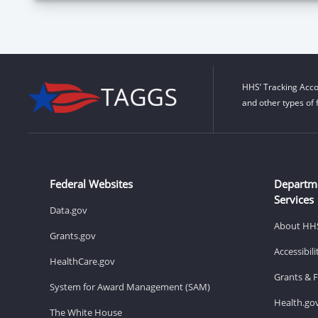
HHS’ Tracking Acco
and other types of 
Federal Websites
Departm
Services
Data.gov
About HH
Grants.gov
Accessibil
HealthCare.gov
Grants & 
System for Award Management (SAM)
Health.go
The White House