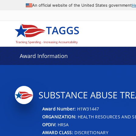
An official website of the United States government
H
Award Information
SUBSTANCE ABUSE TR
Award Number:
H1W31447
ORGANIZATION:
HEALTH RESOURCES AND SE
OPDIV:
HRSA
AWARD CLASS:
DISCRETIONARY