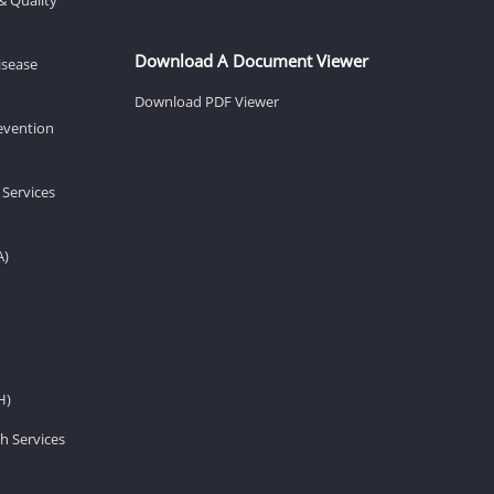
Download A Document Viewer
isease
Download PDF Viewer
revention
 Services
A)
H)
h Services