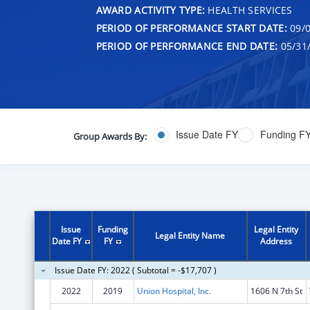
AWARD ACTIVITY TYPE:
HEALTH SERVICES
PERIOD OF PERFORMANCE START DATE:
09/0
PERIOD OF PERFORMANCE END DATE:
05/31
Issue Date FY
Funding F
Group Awards By:
Issue
Funding
Legal Entity
Legal Entity Name
Date FY
FY
Address
Issue Date FY: 2022 ( Subtotal = -$17,707 )
2022
2019
Union Hospital, Inc.
1606 N 7th St