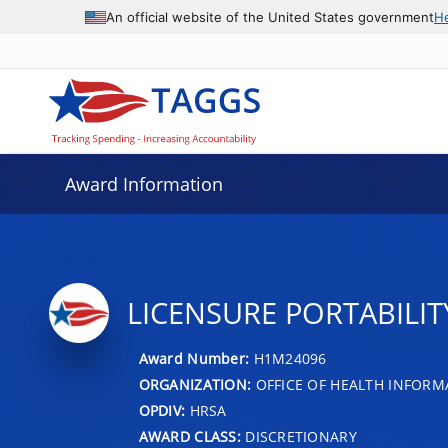
An official website of the United States government
H
Award Information
LICENSURE PORTABILI
Award Number:
H1M24096
ORGANIZATION:
OFFICE OF HEALTH INFOR
OPDIV:
HRSA
AWARD CLASS:
DISCRETIONARY