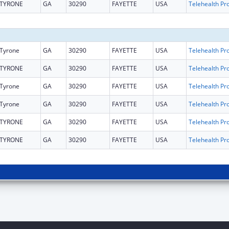
TYRONE
GA
30290
FAYETTE
USA
Tyrone
GA
30290
FAYETTE
USA
TYRONE
GA
30290
FAYETTE
USA
Tyrone
GA
30290
FAYETTE
USA
Tyrone
GA
30290
FAYETTE
USA
TYRONE
GA
30290
FAYETTE
USA
TYRONE
GA
30290
FAYETTE
USA