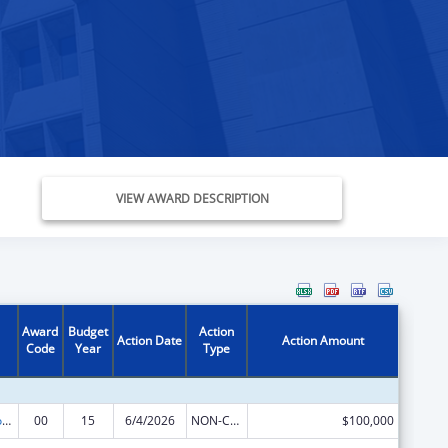
VIEW AWARD DESCRIPTION
Award
Budget
Action
Action Date
Action Amount
Code
Year
Type
Telehealth Programs
00
15
6/4/2026
NON-COMPETING CONTINUATION
$100,000