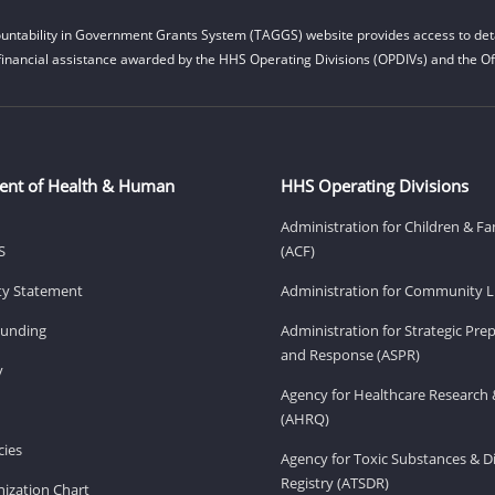
untability in Government Grants System (TAGGS) website provides access to deta
financial assistance awarded by the HHS Operating Divisions (OPDIVs) and the Off
ent of Health & Human
HHS Operating Divisions
Administration for Children & Fa
S
(ACF)
ity Statement
Administration for Community Li
Funding
Administration for Strategic Pr
and Response (ASPR)
v
Agency for Healthcare Research 
(AHRQ)
ies
Agency for Toxic Substances & D
Registry (ATSDR)
ization Chart