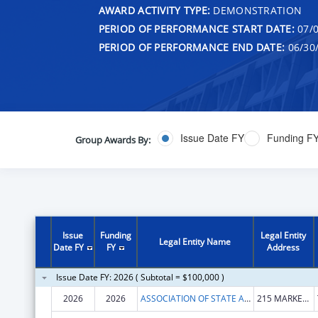
AWARD ACTIVITY TYPE:
DEMONSTRATION
PERIOD OF PERFORMANCE START DATE:
07/0
PERIOD OF PERFORMANCE END DATE:
06/30
Issue Date FY
Funding F
Group Awards By:
Issue
Funding
Legal Entity
Legal Entity Name
Date FY
FY
Address
Issue Date FY: 2026 ( Subtotal = $100,000 )
2026
2026
ASSOCIATION OF STATE AND PROVINCIAL PSYCHOLOGY BOARDS
215 MARKET RD