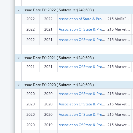
Issue Date FY: 2022 ( Subtotal = $249,603 )
2022
2022
Association of State & Provincial Psychology Board
215 MARKET RD STE C
2022
2021
Association Of State & Provincial Psychology Board
215 Market Rd Ste C
2022
2021
Association Of State & Provincial Psychology Board
215 Market Rd Ste C
Issue Date FY: 2021 ( Subtotal = $249,603 )
2021
2021
Association Of State & Provincial Psychology Board
215 Market Rd Ste C
Issue Date FY: 2020 ( Subtotal = $249,603 )
2020
2020
Association Of State & Provincial Psychology Board
215 Market Rd Ste C
2020
2020
Association Of State & Provincial Psychology Board
215 Market Rd Ste C
2020
2020
Association Of State & Provincial Psychology Board
215 Market Rd Ste C
2020
2019
Association Of State & Provincial Psychology Board
215 Market Rd Ste C