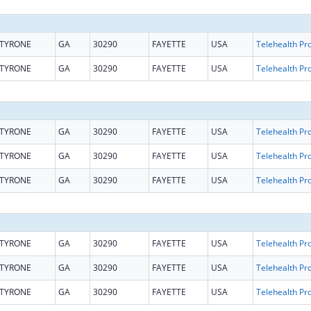
TYRONE
GA
30290
FAYETTE
USA
TYRONE
GA
30290
FAYETTE
USA
TYRONE
GA
30290
FAYETTE
USA
TYRONE
GA
30290
FAYETTE
USA
TYRONE
GA
30290
FAYETTE
USA
TYRONE
GA
30290
FAYETTE
USA
TYRONE
GA
30290
FAYETTE
USA
TYRONE
GA
30290
FAYETTE
USA