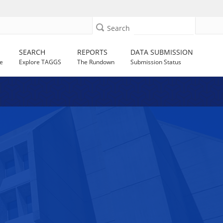
Search
SEARCH
REPORTS
DATA SUBMISSION
e
Explore TAGGS
The Rundown
Submission Status