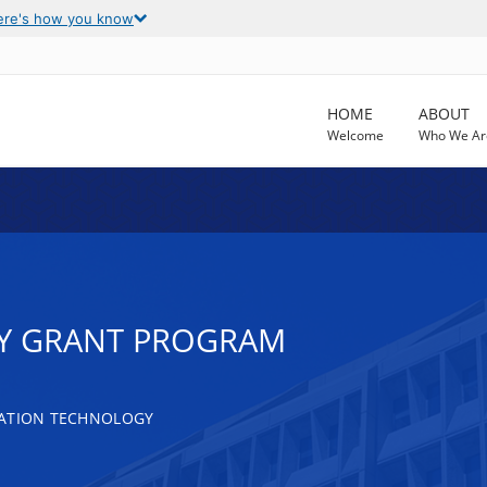
ere's how you know
HOME
ABOUT
Welcome
Who We Ar
TY GRANT PROGRAM
MATION TECHNOLOGY