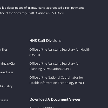
iled descriptions of grants, loans, aggregated direct payments
ice of the Secretary Staff Divisions (STAFFDIVs).
HHS Staff Divisions
milies
Office of the Assistant Secretary for Health
(OASH)
ving (ACL)
Office of the Assistant Secretary for
Planning & Evaluation (ASPE)
eparedness
Office of the National Coordinator for
Health Information Technology (ONC)
& Quality
Download A Document Viewer
isease