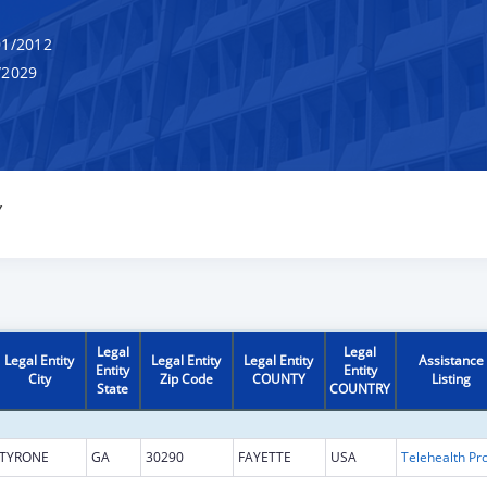
1/2012
/2029
Y
Legal
Legal
Legal Entity
Legal Entity
Legal Entity
Assistance
Entity
Entity
City
Zip Code
COUNTY
Listing
State
COUNTRY
TYRONE
GA
30290
FAYETTE
USA