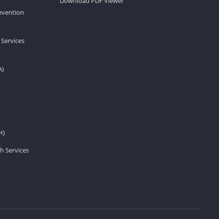
Download PDF Viewer
revention
 Services
A)
H)
h Services