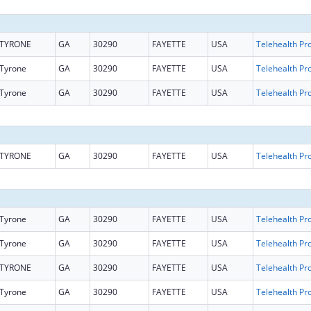
TYRONE
GA
30290
FAYETTE
USA
Tyrone
GA
30290
FAYETTE
USA
Tyrone
GA
30290
FAYETTE
USA
TYRONE
GA
30290
FAYETTE
USA
Tyrone
GA
30290
FAYETTE
USA
Tyrone
GA
30290
FAYETTE
USA
TYRONE
GA
30290
FAYETTE
USA
Tyrone
GA
30290
FAYETTE
USA