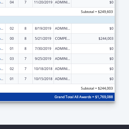
Telehealth Programs
04
7
11/20/2019
ADMINISTRATIVE SUPPLEMENT ( + OR - ) (DISCRETIONARY OR BLOCK AWARDS)
$0
Subtotal = $249,603
Telehealth Programs
02
8
8/19/2019
ADMINISTRATIVE SUPPLEMENT ( + OR - ) (DISCRETIONARY OR BLOCK AWARDS)
$0
Telehealth Programs
00
8
5/21/2019
COMPETING CONTINUATION
$244,003
Telehealth Programs
01
8
7/30/2019
ADMINISTRATIVE SUPPLEMENT ( + OR - ) (DISCRETIONARY OR BLOCK AWARDS)
$0
Telehealth Programs
03
7
9/25/2019
ADMINISTRATIVE SUPPLEMENT ( + OR - ) (DISCRETIONARY OR BLOCK AWARDS)
$0
Telehealth Programs
02
7
10/18/2018
ADMINISTRATIVE SUPPLEMENT ( + OR - ) (DISCRETIONARY OR BLOCK AWARDS)
$0
Telehealth Programs
01
7
10/15/2018
ADMINISTRATIVE SUPPLEMENT ( + OR - ) (DISCRETIONARY OR BLOCK AWARDS)
$0
Subtotal = $244,003
Grand Total All Awards = $1,769,088