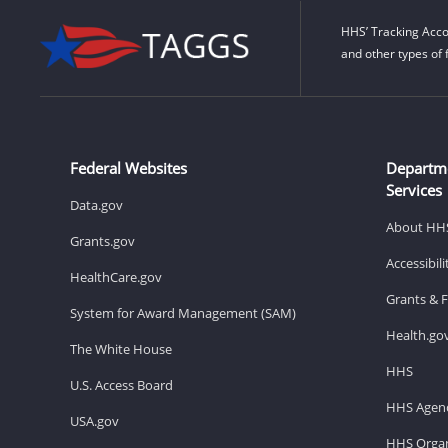
HHS’ Tracking Acco
and other types of 
Federal Websites
Departm
Services
Data.gov
About HH
Grants.gov
Accessibil
HealthCare.gov
Grants & 
System for Award Management (SAM)
Health.go
The White House
HHS
U.S. Access Board
HHS Agenc
USA.gov
HHS Organ