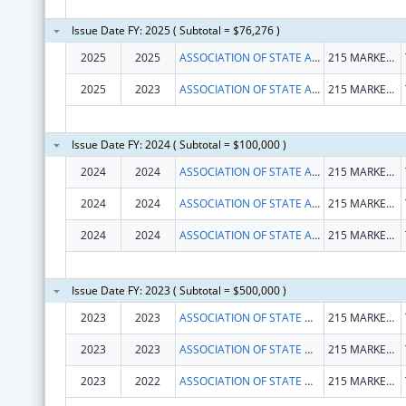
Issue Date FY: 2025 ( Subtotal = $76,276 )
2025
2025
ASSOCIATION OF STATE AND PROVINCIAL PSYCHOLOGY BOARDS
215 MARKET RD
2025
2023
ASSOCIATION OF STATE AND PROVINCIAL PSYCHOLOGY BOARDS
215 MARKET RD
Issue Date FY: 2024 ( Subtotal = $100,000 )
2024
2024
ASSOCIATION OF STATE AND PROVINCIAL PSYCHOLOGY BOARDS
215 MARKET RD
2024
2024
ASSOCIATION OF STATE AND PROVINCIAL PSYCHOLOGY BOARDS
215 MARKET RD
2024
2024
ASSOCIATION OF STATE AND PROVINCIAL PSYCHOLOGY BOARDS
215 MARKET RD
Issue Date FY: 2023 ( Subtotal = $500,000 )
2023
2023
ASSOCIATION OF STATE & PROVINCIAL PSYCHOLOGY
215 MARKET RD STE C
2023
2023
ASSOCIATION OF STATE & PROVINCIAL PSYCHOLOGY
215 MARKET RD
2023
2022
ASSOCIATION OF STATE & PROVINCIAL PSYCHOLOGY BOARD
215 MARKET RD STE C