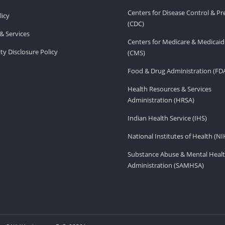
Centers for Disease Control & P
licy
(CDC)
& Services
Centers for Medicare & Medicaid
ity Disclosure Policy
(CMS)
Food & Drug Administration (FD
Health Resources & Services
Administration (HRSA)
Indian Health Service (IHS)
National Institutes of Health (NI
Substance Abuse & Mental Healt
Administration (SAMHSA)