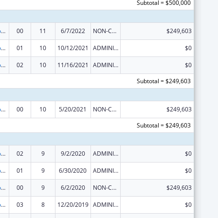
Subtotal = $500,000
Telehealth Programs
00
11
6/7/2022
NON-COMPETING CONTINUATION
$249,603
Telehealth Programs
01
10
10/12/2021
ADMINISTRATIVE SUPPLEMENT ( + OR - ) (DISCRETIONARY OR BLOCK AWARDS)
$0
Telehealth Programs
02
10
11/16/2021
ADMINISTRATIVE SUPPLEMENT ( + OR - ) (DISCRETIONARY OR BLOCK AWARDS)
$0
Subtotal = $249,603
Telehealth Programs
00
10
5/20/2021
NON-COMPETING CONTINUATION
$249,603
Subtotal = $249,603
Telehealth Programs
02
9
9/2/2020
ADMINISTRATIVE SUPPLEMENT ( + OR - ) (DISCRETIONARY OR BLOCK AWARDS)
$0
Telehealth Programs
01
9
6/30/2020
ADMINISTRATIVE SUPPLEMENT ( + OR - ) (DISCRETIONARY OR BLOCK AWARDS)
$0
Telehealth Programs
00
9
6/2/2020
NON-COMPETING CONTINUATION
$249,603
Telehealth Programs
03
8
12/20/2019
ADMINISTRATIVE SUPPLEMENT ( + OR - ) (DISCRETIONARY OR BLOCK AWARDS)
$0