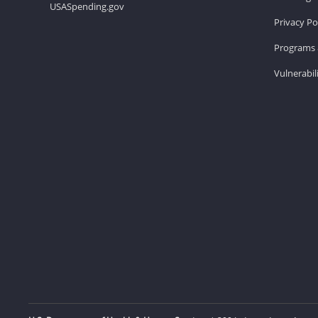
USASpending.gov
Privacy Po
Programs 
Vulnerabil