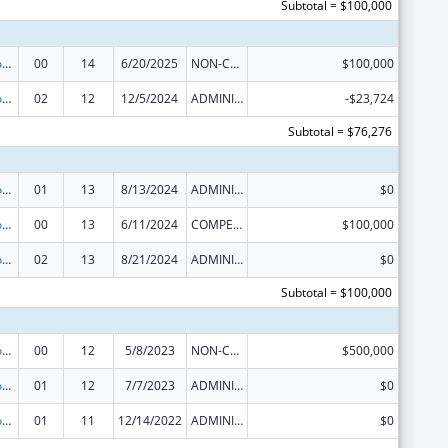
Subtotal = $100,000
Telehealth Programs
00
14
6/20/2025
NON-COMPETING CONTINUATION
$100,000
Telehealth Programs
02
12
12/5/2024
ADMINISTRATIVE SUPPLEMENT ( + OR - ) (DISCRETIONARY OR BLOCK AWARDS)
-$23,724
Subtotal = $76,276
Telehealth Programs
01
13
8/13/2024
ADMINISTRATIVE SUPPLEMENT ( + OR - ) (DISCRETIONARY OR BLOCK AWARDS)
$0
Telehealth Programs
00
13
6/11/2024
COMPETING CONTINUATION
$100,000
Telehealth Programs
02
13
8/21/2024
ADMINISTRATIVE SUPPLEMENT ( + OR - ) (DISCRETIONARY OR BLOCK AWARDS)
$0
Subtotal = $100,000
Telehealth Programs
00
12
5/8/2023
NON-COMPETING CONTINUATION
$500,000
Telehealth Programs
01
12
7/7/2023
ADMINISTRATIVE SUPPLEMENT ( + OR - ) (DISCRETIONARY OR BLOCK AWARDS)
$0
Telehealth Programs
01
11
12/14/2022
ADMINISTRATIVE SUPPLEMENT ( + OR - ) (DISCRETIONARY OR BLOCK AWARDS)
$0