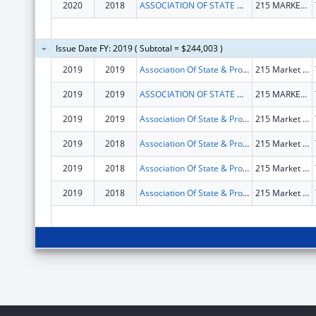
2020
2018
ASSOCIATION OF STATE & PROVINCIAL PSYCHOLOGY BOARD
215 MARKET RD STE C
Issue Date FY: 2019 ( Subtotal = $244,003 )
2019
2019
Association Of State & Provincial Psychology Board
215 Market Rd Ste C
2019
2019
ASSOCIATION OF STATE & PROVINCIAL PSYCHOLOGY BOARD
215 MARKET RD STE C
2019
2019
Association Of State & Provincial Psychology Board
215 Market Rd Ste C
2019
2018
Association Of State & Provincial Psychology Board
215 Market Rd Ste C
2019
2018
Association Of State & Provincial Psychology Board
215 Market Rd Ste C
2019
2018
Association Of State & Provincial Psychology Board
215 Market Rd Ste C