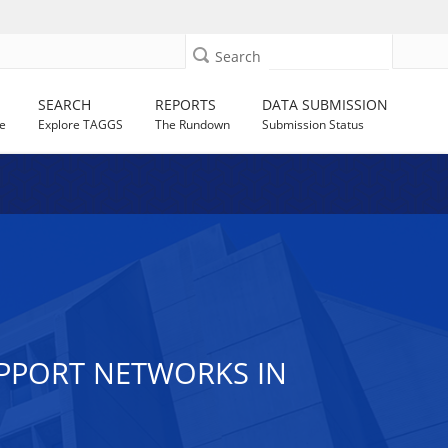
Search
SEARCH
REPORTS
DATA SUBMISSION
e
Explore TAGGS
The Rundown
Submission Status
UPPORT NETWORKS IN