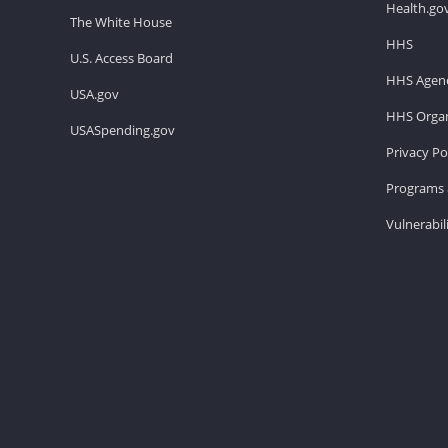
Health.go
The White House
HHS
U.S. Access Board
HHS Agenc
USA.gov
HHS Organ
USASpending.gov
Privacy Po
Programs 
Vulnerabil