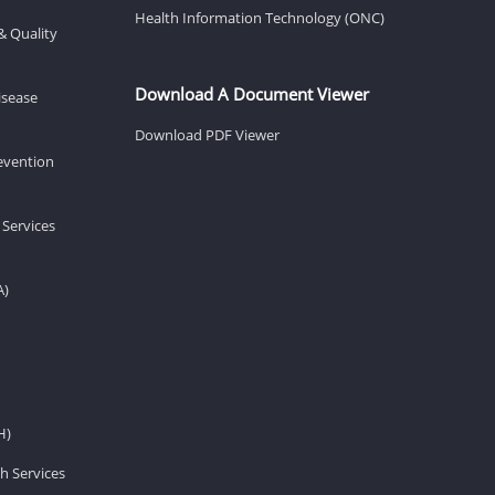
Health Information Technology (ONC)
& Quality
Download A Document Viewer
isease
Download PDF Viewer
revention
 Services
A)
H)
h Services