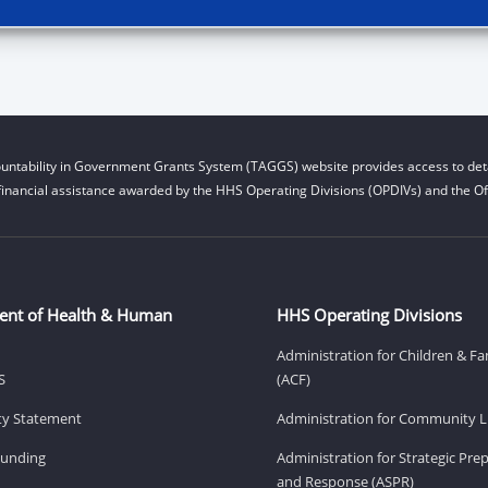
untability in Government Grants System (TAGGS) website provides access to deta
financial assistance awarded by the HHS Operating Divisions (OPDIVs) and the Off
ent of Health & Human
HHS Operating Divisions
Administration for Children & Fa
S
(ACF)
ity Statement
Administration for Community Li
Funding
Administration for Strategic Pr
and Response (ASPR)