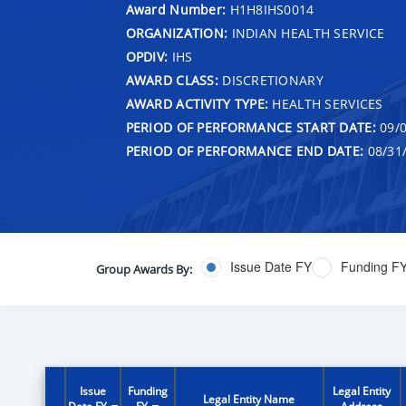
Award Number:
H1H8IHS0014
ORGANIZATION:
INDIAN HEALTH SERVICE
OPDIV:
IHS
AWARD CLASS:
DISCRETIONARY
AWARD ACTIVITY TYPE:
HEALTH SERVICES
PERIOD OF PERFORMANCE START DATE:
09/0
PERIOD OF PERFORMANCE END DATE:
08/31
Issue Date FY
Funding F
Group Awards By:
Issue
Funding
Legal Entity
Legal Entity Name