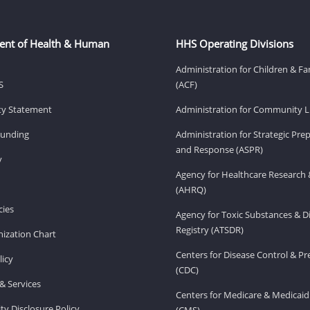
ent of Health & Human
HHS Operating Divisions
Administration for Children & Fa
S
(ACF)
ity Statement
Administration for Community Li
Funding
Administration for Strategic Pr
and Response (ASPR)
v
Agency for Healthcare Research 
(AHRQ)
ies
Agency for Toxic Substances & D
Registry (ATSDR)
ization Chart
Centers for Disease Control & P
licy
(CDC)
& Services
Centers for Medicare & Medicaid
ity Disclosure Policy
(CMS)