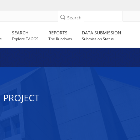
Search
SEARCH
REPORTS
DATA SUBMISSION
e
Explore TAGGS
The Rundown
Submission Status
 PROJECT