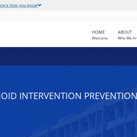
ere's how you know
HOME
ABOUT
Welcome
Who We Ar
OID INTERVENTION PREVENTION