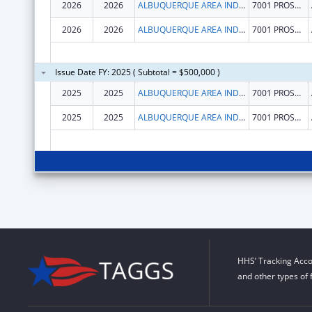
2026
2026
ALBUQUERQUE AREA INDIAN HEALTH BOARD INC
7001 PROSPECT PL NE
2026
2026
ALBUQUERQUE AREA INDIAN HEALTH BOARD INC
7001 PROSPECT PL NE
Issue Date FY: 2025 ( Subtotal = $500,000 )
2025
2025
ALBUQUERQUE AREA INDIAN HEALTH BOARD INC
7001 PROSPECT PL NE
2025
2025
ALBUQUERQUE AREA INDIAN HEALTH BOARD INC
7001 PROSPECT PL NE
HHS’ Tracking Acco
and other types of 