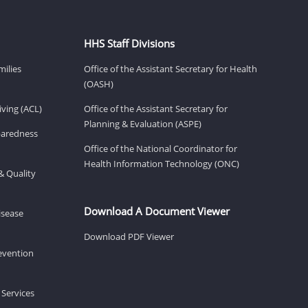
HHS Staff Divisions
milies
Office of the Assistant Secretary for Health
(OASH)
ving (ACL)
Office of the Assistant Secretary for
Planning & Evaluation (ASPE)
eparedness
Office of the National Coordinator for
Health Information Technology (ONC)
& Quality
Download A Document Viewer
isease
Download PDF Viewer
revention
 Services