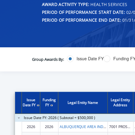
AWARD ACTIVITY TYPE:
HEALTH SERVICES
PERIOD OF PERFORMANCE START DATE:
02/0
PERIOD OF PERFORMANCE END DATE:
01/31
Issue Date FY
Funding F
Group Awards By:
Issue
Funding
Legal Entity
Legal Entity Name
Date FY
FY
Address
Issue Date FY: 2026 ( Subtotal = $500,000 )
2026
2026
ALBUQUERQUE AREA INDIAN HEALTH BOARD INC
7001 PROSPECT PL NE