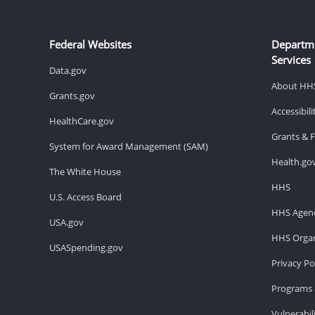
Federal Websites
Departm
Services
Data.gov
About HH
Grants.gov
Accessibil
HealthCare.gov
Grants & 
System for Award Management (SAM)
Health.go
The White House
HHS
U.S. Access Board
HHS Agenc
USA.gov
HHS Organ
USASpending.gov
Privacy Po
Programs 
Vulnerabil