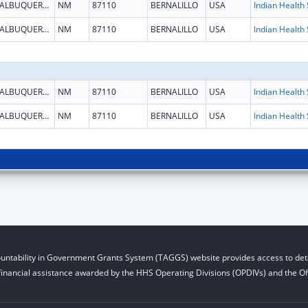
ALBUQUERQUE
NM
87110
BERNALILLO
USA
ALBUQUERQUE
NM
87110
BERNALILLO
USA
ALBUQUERQUE
NM
87110
BERNALILLO
USA
ALBUQUERQUE
NM
87110
BERNALILLO
USA
untability in Government Grants System (TAGGS) website provides access to deta
financial assistance awarded by the HHS Operating Divisions (OPDIVs) and the Off