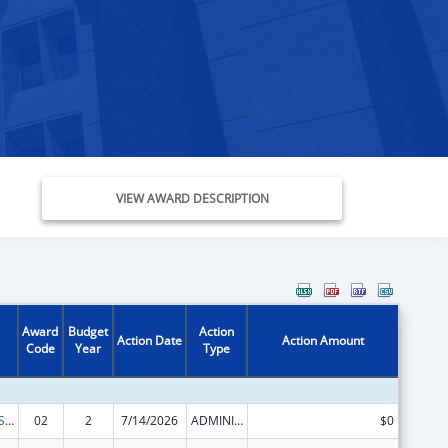
VIEW AWARD DESCRIPTION
Award
Budget
Action
Action Date
Action Amount
Code
Year
Type
Indian Health Service Behavioral Health Programs
02
2
7/14/2026
ADMINISTRATIVE SUPPLEMENT ( + OR - ) (DISCRETIONARY OR BLOCK AWARDS)
$0