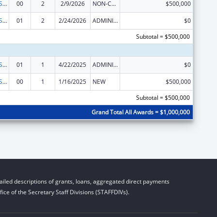
Indian Health Service Behavioral Health Programs
00
2
2/9/2026
NON-COMPETING CONTINUATION
$500,000
Indian Health Service Behavioral Health Programs
01
2
2/24/2026
ADMINISTRATIVE SUPPLEMENT ( + OR - ) (DISCRETIONARY OR BLOCK AWARDS)
$0
Subtotal = $500,000
Indian Health Service Behavioral Health Programs
01
1
4/22/2025
ADMINISTRATIVE SUPPLEMENT ( + OR - ) (DISCRETIONARY OR BLOCK AWARDS)
$0
Indian Health Service Behavioral Health Programs
00
1
1/16/2025
NEW
$500,000
Subtotal = $500,000
Grand Total All Awards = $1,000,000
iled descriptions of grants, loans, aggregated direct payments
ice of the Secretary Staff Divisions (STAFFDIVs).