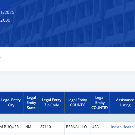
1/2025
/2030
Y
Legal
Legal
Legal Entity
Legal Entity
Legal Entity
Assistance
Entity
Entity
City
Zip Code
COUNTY
Listing
State
COUNTRY
ALBUQUERQUE
NM
87110
BERNALILLO
USA