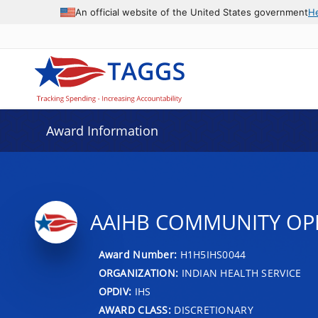
An official website of the United States government
H
Award Information
AAIHB COMMUNITY OPI
Award Number:
H1H5IHS0044
ORGANIZATION:
INDIAN HEALTH SERVICE
OPDIV:
IHS
AWARD CLASS:
DISCRETIONARY