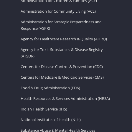
Administration for Children & Families (ACF)
Administration for Community Living (ACL)
Administration for Strategic Preparedness and
Response (ASPR)
Agency for Healthcare Research & Quality (AHRQ)
Agency for Toxic Substances & Disease Registry
(ATSDR)
Centers for Disease Control & Prevention (CDC)
Centers for Medicare & Medicaid Services (CMS)
Food & Drug Administration (FDA)
Health Resources & Services Administration (HRSA)
Indian Health Service (IHS)
National Institutes of Health (NIH)
Substance Abuse & Mental Health Services