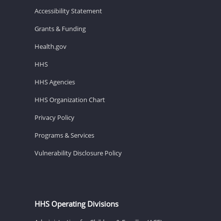
Accessibility Statement
Grants & Funding
Health.gov
HHS
HHS Agencies
HHS Organization Chart
Privacy Policy
Programs & Services
Vulnerability Disclosure Policy
HHS Operating Divisions