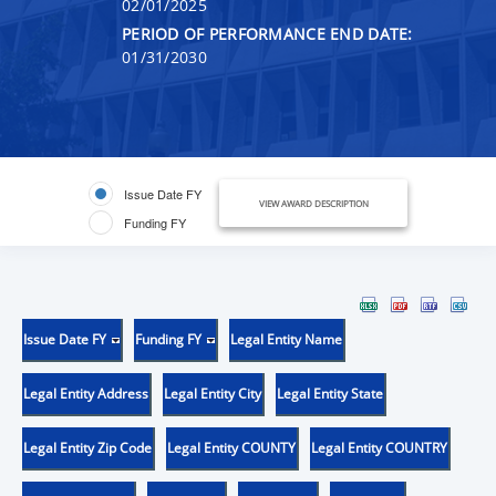
02/01/2025
PERIOD OF PERFORMANCE END DATE:
01/31/2030
Issue Date FY
VIEW AWARD DESCRIPTION
Funding FY
Issue Date FY
Funding FY
Legal Entity Name
Legal Entity Address
Legal Entity City
Legal Entity State
Legal Entity Zip Code
Legal Entity COUNTY
Legal Entity COUNTRY