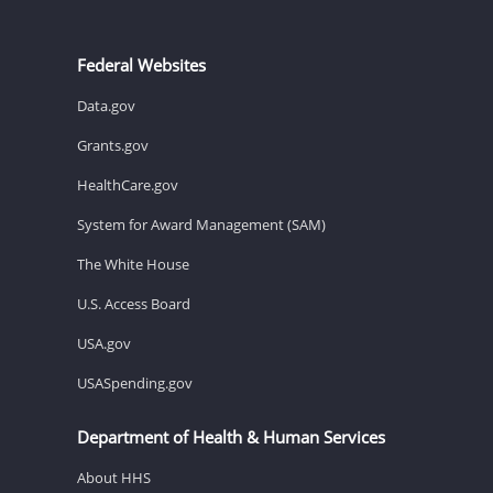
Federal Websites
Data.gov
Grants.gov
HealthCare.gov
System for Award Management (SAM)
The White House
U.S. Access Board
USA.gov
USASpending.gov
Department of Health & Human Services
About HHS