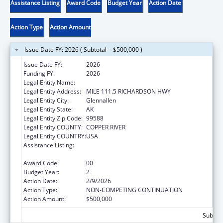
Assistance Listing
Award Code
Budget Year
Action Date
Action Type
Action Amount
Issue Date FY: 2026 ( Subtotal = $500,000 )
Issue Date FY:
2026
Funding FY:
2026
Legal Entity Name:
COPPER RIVER NATIVE ASSOCIATION
Legal Entity Address:
MILE 111.5 RICHARDSON HWY
Legal Entity City:
Glennallen
Legal Entity State:
AK
Legal Entity Zip Code:
99588
Legal Entity COUNTY:
COPPER RIVER
Legal Entity COUNTRY:
USA
Assistance Listing:
Indian Health Service Behavioral Health
Programs
Award Code:
00
Budget Year:
2
Action Date:
2/9/2026
Action Type:
NON-COMPETING CONTINUATION
Action Amount:
$500,000
Subtota