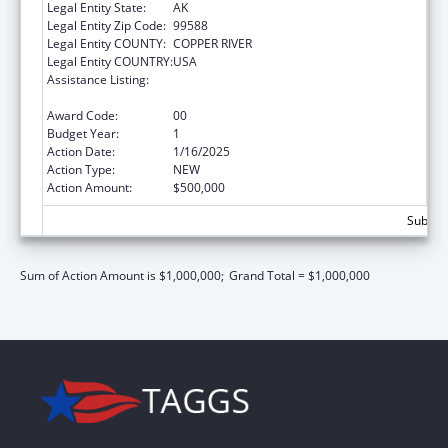
Legal Entity State:
AK
Legal Entity Zip Code:
99588
Legal Entity COUNTY:
COPPER RIVER
Legal Entity COUNTRY:
USA
Assistance Listing:
Indian Health Service Behavioral Health
Programs
Award Code:
00
Budget Year:
1
Action Date:
1/16/2025
Action Type:
NEW
Action Amount:
$500,000
Subtota
Sum of Action Amount is $1,000,000;
Grand Total = $1,000,000