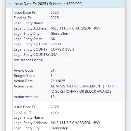
Issue Date FY: 2025 ( Subtotal = $500,000 )
Issue Date FY:
2025
Funding FY:
2025
Legal Entity Name:
COPPER RIVER NATIVE ASSOCIATION
Legal Entity Address:
MILE 111.5 RICHARDSON HWY
Legal Entity City:
Glennallen
Legal Entity State:
AK
Legal Entity Zip Code:
99588
Legal Entity COUNTY:
COPPER RIVER
Legal Entity COUNTRY:
USA
Assistance Listing:
Indian Health Service Behavioral Health
Programs
Award Code:
01
Budget Year:
1
Action Date:
7/1/2025
Action Type:
ADMINISTRATIVE SUPPLEMENT ( + OR - )
(DISCRETIONARY OR BLOCK AWARDS)
Action Amount:
$0
Issue Date FY:
2025
Funding FY:
2025
Legal Entity Name:
COPPER RIVER NATIVE ASSOCIATION
Legal Entity Address:
MILE 111.5 RICHARDSON HWY
Legal Entity City:
Glennallen