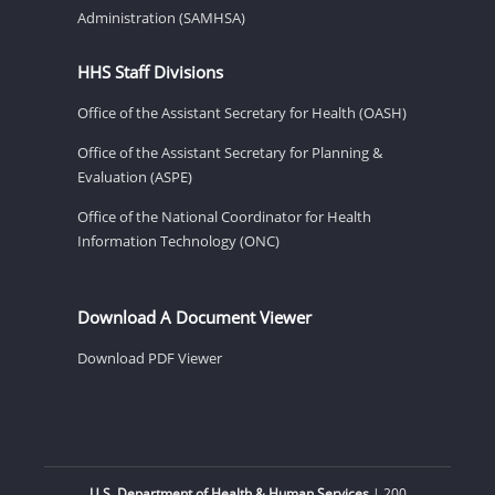
Administration (SAMHSA)
HHS Staff Divisions
Office of the Assistant Secretary for Health (OASH)
Office of the Assistant Secretary for Planning &
Evaluation (ASPE)
Office of the National Coordinator for Health
Information Technology (ONC)
Download A Document Viewer
Download PDF Viewer
U.S. Department of Health & Human Services
| 200