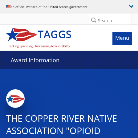
An official website of the United States government
Search
Menu
Award Information
THE COPPER RIVER NATIVE
ASSOCIATION "OPIOID