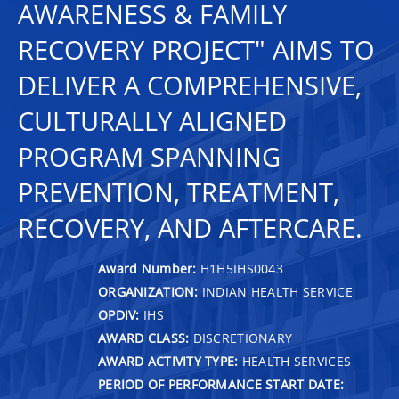
AWARENESS & FAMILY
RECOVERY PROJECT" AIMS TO
DELIVER A COMPREHENSIVE,
CULTURALLY ALIGNED
PROGRAM SPANNING
PREVENTION, TREATMENT,
RECOVERY, AND AFTERCARE.
Award Number:
H1H5IHS0043
ORGANIZATION:
INDIAN HEALTH SERVICE
OPDIV:
IHS
AWARD CLASS:
DISCRETIONARY
AWARD ACTIVITY TYPE:
HEALTH SERVICES
PERIOD OF PERFORMANCE START DATE: