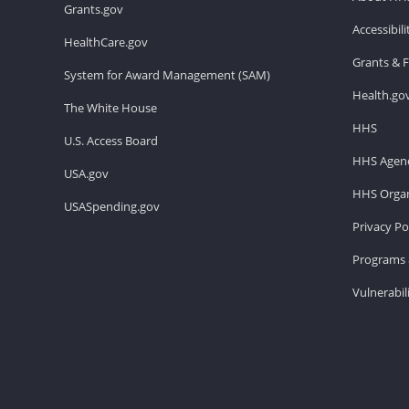
Grants.gov
Accessibil
HealthCare.gov
Grants & 
System for Award Management (SAM)
Health.go
The White House
HHS
U.S. Access Board
HHS Agenc
USA.gov
HHS Organ
USASpending.gov
Privacy Po
Programs 
Vulnerabil