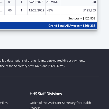
Special Diabetes Program for Indians Diabetes Prevention and Treatment Projects
01
1
9/29/2023
ADMINISTRATIVE SUPPLEMENT ( + OR - ) (DISCRETIONARY OR BLOCK AWARDS)
$0
Special Diabetes Program for Indians Diabetes Prevention and Treatment Projects
00
1
12/22/2022
NEW
$125,853
Subtotal = $125,853
Grand Total All Awards = $566,338
iled descriptions of grants, loans, aggregated direct payments
ice of the Secretary Staff Divisions (STAFFDIVs).
HHS Staff Divisions
milies
Office of the Assistant Secretary for Health
(OASH)