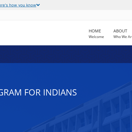
ere's how you know
HOME
ABOUT
Welcome
Who We Ar
OGRAM FOR INDIANS