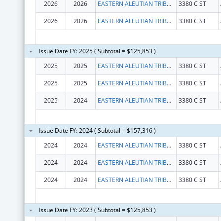
2026
2026
EASTERN ALEUTIAN TRIBES INC
3380 C ST
2026
2026
EASTERN ALEUTIAN TRIBES INC
3380 C ST
Issue Date FY: 2025 ( Subtotal = $125,853 )
2025
2025
EASTERN ALEUTIAN TRIBES INC
3380 C ST
2025
2025
EASTERN ALEUTIAN TRIBES INC
3380 C ST
2025
2024
EASTERN ALEUTIAN TRIBES INC
3380 C ST
Issue Date FY: 2024 ( Subtotal = $157,316 )
2024
2024
EASTERN ALEUTIAN TRIBES INC
3380 C ST
2024
2024
EASTERN ALEUTIAN TRIBES INC
3380 C ST
2024
2024
EASTERN ALEUTIAN TRIBES INC
3380 C ST
Issue Date FY: 2023 ( Subtotal = $125,853 )