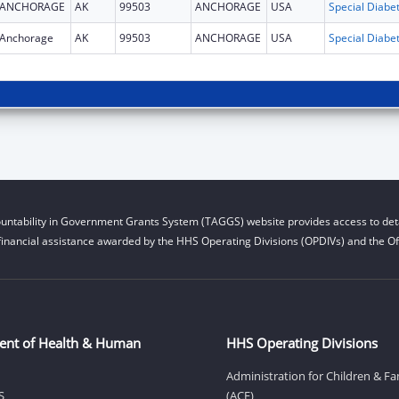
ANCHORAGE
AK
99503
ANCHORAGE
USA
Anchorage
AK
99503
ANCHORAGE
USA
untability in Government Grants System (TAGGS) website provides access to deta
financial assistance awarded by the HHS Operating Divisions (OPDIVs) and the Off
ent of Health & Human
HHS Operating Divisions
Administration for Children & Fa
S
(ACF)