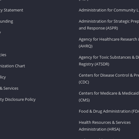
ity Statement
Administration for Community Li
Funding
Administration for Strategic Pr
and Response (ASPR)
v
Agency for Healthcare Research 
(AHRQ)
ies
Agency for Toxic Substances & D
Registry (ATSDR)
ization Chart
Centers for Disease Control & P
licy
(CDC)
& Services
Centers for Medicare & Medicaid
ity Disclosure Policy
(CMS)
Food & Drug Administration (FD
Health Resources & Services
Administration (HRSA)