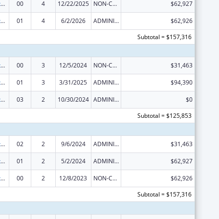
Special Diabetes Program for Indians Diabetes Prevention and Treatment Projects
00
4
12/22/2025
NON-COMPETING CONTINUATION
$62,927
Special Diabetes Program for Indians Diabetes Prevention and Treatment Projects
01
4
6/2/2026
ADMINISTRATIVE SUPPLEMENT ( + OR - ) (DISCRETIONARY OR BLOCK AWARDS)
$62,926
Subtotal = $157,316
Special Diabetes Program for Indians Diabetes Prevention and Treatment Projects
00
3
12/5/2024
NON-COMPETING CONTINUATION
$31,463
Special Diabetes Program for Indians Diabetes Prevention and Treatment Projects
01
3
3/31/2025
ADMINISTRATIVE SUPPLEMENT ( + OR - ) (DISCRETIONARY OR BLOCK AWARDS)
$94,390
Special Diabetes Program for Indians Diabetes Prevention and Treatment Projects
03
2
10/30/2024
ADMINISTRATIVE SUPPLEMENT ( + OR - ) (DISCRETIONARY OR BLOCK AWARDS)
$0
Subtotal = $125,853
Special Diabetes Program for Indians Diabetes Prevention and Treatment Projects
02
2
9/6/2024
ADMINISTRATIVE SUPPLEMENT ( + OR - ) (DISCRETIONARY OR BLOCK AWARDS)
$31,463
Special Diabetes Program for Indians Diabetes Prevention and Treatment Projects
01
2
5/2/2024
ADMINISTRATIVE SUPPLEMENT ( + OR - ) (DISCRETIONARY OR BLOCK AWARDS)
$62,927
Special Diabetes Program for Indians Diabetes Prevention and Treatment Projects
00
2
12/8/2023
NON-COMPETING CONTINUATION
$62,926
Subtotal = $157,316