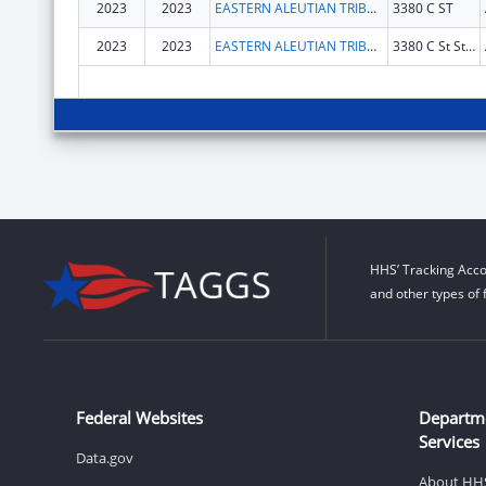
2023
2023
EASTERN ALEUTIAN TRIBES INC
3380 C ST
2023
2023
EASTERN ALEUTIAN TRIBES, INC.
3380 C St Ste 100
HHS’ Tracking Acco
and other types of 
Federal Websites
Departm
Services
Data.gov
About HH