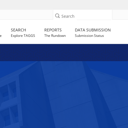
Search
SEARCH
REPORTS
DATA SUBMISSION
e
Explore TAGGS
The Rundown
Submission Status