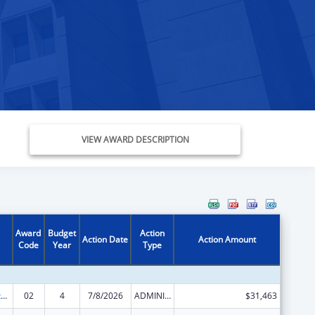
VIEW AWARD DESCRIPTION
Award
Budget
Action
Action Date
Action Amount
Code
Year
Type
Special Diabetes Program for Indians Diabetes Prevention and Treatment Projects
02
4
7/8/2026
ADMINISTRATIVE SUPPLEMENT ( + OR - ) (DISCRETIONARY OR BLOCK AWARDS)
$31,463