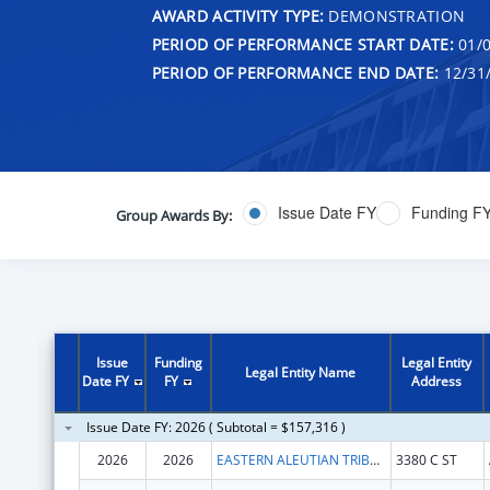
AWARD ACTIVITY TYPE:
DEMONSTRATION
PERIOD OF PERFORMANCE START DATE:
01/0
PERIOD OF PERFORMANCE END DATE:
12/31
Issue Date FY
Funding F
Group Awards By:
Issue
Funding
Legal Entity
Legal Entity Name
Date FY
FY
Address
Issue Date FY: 2026 ( Subtotal = $157,316 )
2026
2026
EASTERN ALEUTIAN TRIBES INC
3380 C ST