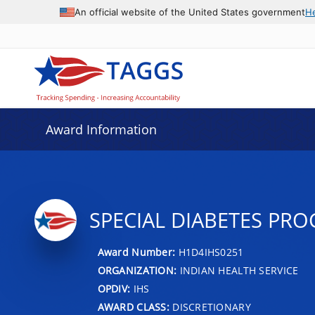
An official website of the United States government
H
Award Information
SPECIAL DIABETES PR
Award Number:
H1D4IHS0251
ORGANIZATION:
INDIAN HEALTH SERVICE
OPDIV:
IHS
AWARD CLASS:
DISCRETIONARY