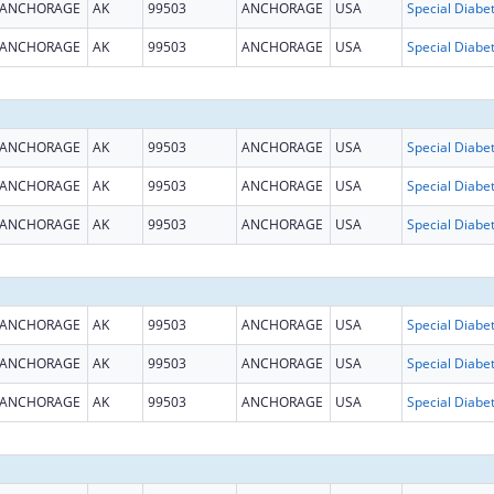
ANCHORAGE
AK
99503
ANCHORAGE
USA
ANCHORAGE
AK
99503
ANCHORAGE
USA
ANCHORAGE
AK
99503
ANCHORAGE
USA
ANCHORAGE
AK
99503
ANCHORAGE
USA
ANCHORAGE
AK
99503
ANCHORAGE
USA
ANCHORAGE
AK
99503
ANCHORAGE
USA
ANCHORAGE
AK
99503
ANCHORAGE
USA
ANCHORAGE
AK
99503
ANCHORAGE
USA