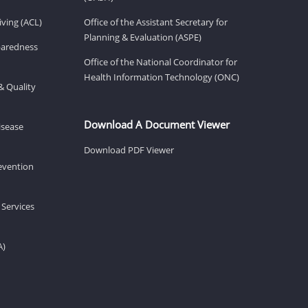
ving (ACL)
Office of the Assistant Secretary for
Planning & Evaluation (ASPE)
eparedness
Office of the National Coordinator for
Health Information Technology (ONC)
& Quality
Download A Document Viewer
isease
Download PDF Viewer
revention
 Services
A)