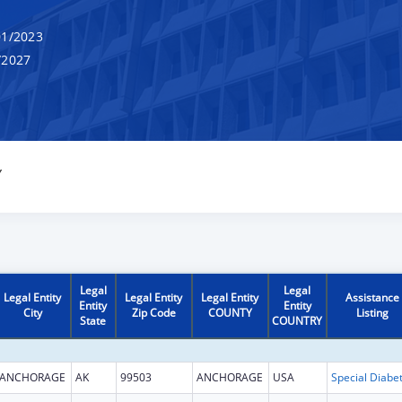
1/2023
/2027
Y
Legal
Legal
Legal Entity
Legal Entity
Legal Entity
Assistance
Entity
Entity
City
Zip Code
COUNTY
Listing
State
COUNTRY
ANCHORAGE
AK
99503
ANCHORAGE
USA