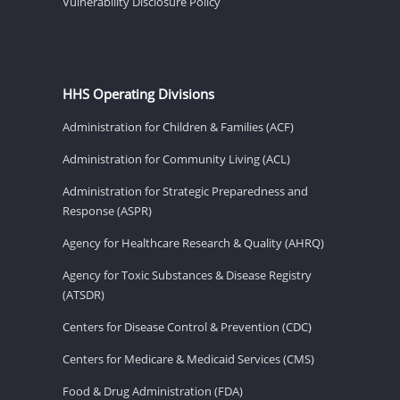
Vulnerability Disclosure Policy
HHS Operating Divisions
Administration for Children & Families (ACF)
Administration for Community Living (ACL)
Administration for Strategic Preparedness and
Response (ASPR)
Agency for Healthcare Research & Quality (AHRQ)
Agency for Toxic Substances & Disease Registry
(ATSDR)
Centers for Disease Control & Prevention (CDC)
Centers for Medicare & Medicaid Services (CMS)
Food & Drug Administration (FDA)