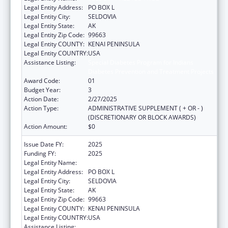
Legal Entity Address:
PO BOX L
Legal Entity City:
SELDOVIA
Legal Entity State:
AK
Legal Entity Zip Code:
99663
Legal Entity COUNTY:
KENAI PENINSULA
Legal Entity COUNTRY:
USA
Assistance Listing:
Special Diabetes Program for Indians
Diabetes Prevention and Treatment Projects
Award Code:
01
Budget Year:
3
Action Date:
2/27/2025
Action Type:
ADMINISTRATIVE SUPPLEMENT ( + OR - )
(DISCRETIONARY OR BLOCK AWARDS)
Action Amount:
$0
Issue Date FY:
2025
Funding FY:
2025
Legal Entity Name:
SELDOVIA VILLAGE TRIBE
Legal Entity Address:
PO BOX L
Legal Entity City:
SELDOVIA
Legal Entity State:
AK
Legal Entity Zip Code:
99663
Legal Entity COUNTY:
KENAI PENINSULA
Legal Entity COUNTRY:
USA
Assistance Listing:
Special Diabetes Program for Indians