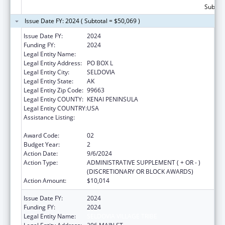
Subtota
Issue Date FY: 2024 ( Subtotal = $50,069 )
Issue Date FY:
2024
Funding FY:
2024
Legal Entity Name:
SELDOVIA VILLAGE TRIBE
Legal Entity Address:
PO BOX L
Legal Entity City:
SELDOVIA
Legal Entity State:
AK
Legal Entity Zip Code:
99663
Legal Entity COUNTY:
KENAI PENINSULA
Legal Entity COUNTRY:
USA
Assistance Listing:
Special Diabetes Program for Indians
Diabetes Prevention and Treatment Projects
Award Code:
02
Budget Year:
2
Action Date:
9/6/2024
Action Type:
ADMINISTRATIVE SUPPLEMENT ( + OR - )
(DISCRETIONARY OR BLOCK AWARDS)
Action Amount:
$10,014
Issue Date FY:
2024
Funding FY:
2024
Legal Entity Name:
SELDOVIA VILLAGE TRIBE