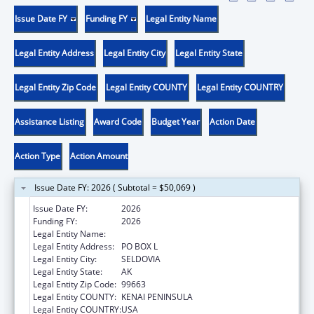
Issue Date FY
Funding FY
Legal Entity Name
Legal Entity Address
Legal Entity City
Legal Entity State
Legal Entity Zip Code
Legal Entity COUNTY
Legal Entity COUNTRY
Assistance Listing
Award Code
Budget Year
Action Date
Action Type
Action Amount
Issue Date FY: 2026 ( Subtotal = $50,069 )
Issue Date FY:
2026
Funding FY:
2026
Legal Entity Name:
SELDOVIA VILLAGE TRIBE
Legal Entity Address:
PO BOX L
Legal Entity City:
SELDOVIA
Legal Entity State:
AK
Legal Entity Zip Code:
99663
Legal Entity COUNTY:
KENAI PENINSULA
Legal Entity COUNTRY:
USA