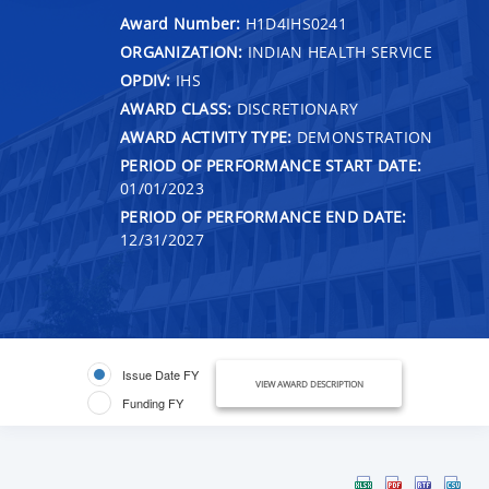
Award Number:
H1D4IHS0241
ORGANIZATION:
INDIAN HEALTH SERVICE
OPDIV:
IHS
AWARD CLASS:
DISCRETIONARY
AWARD ACTIVITY TYPE:
DEMONSTRATION
PERIOD OF PERFORMANCE START DATE:
01/01/2023
PERIOD OF PERFORMANCE END DATE:
12/31/2027
Issue Date FY
VIEW AWARD DESCRIPTION
Funding FY