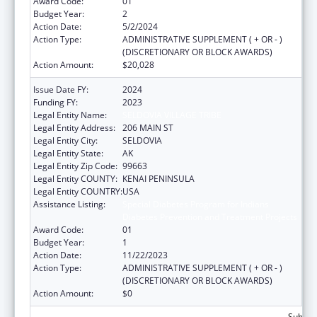
Award Code:
01
Budget Year:
2
Action Date:
5/2/2024
Action Type:
ADMINISTRATIVE SUPPLEMENT ( + OR - )
(DISCRETIONARY OR BLOCK AWARDS)
Action Amount:
$20,028
Issue Date FY:
2024
Funding FY:
2023
Legal Entity Name:
SELDOVIA VILLAGE TRIBE
Legal Entity Address:
206 MAIN ST
Legal Entity City:
SELDOVIA
Legal Entity State:
AK
Legal Entity Zip Code:
99663
Legal Entity COUNTY:
KENAI PENINSULA
Legal Entity COUNTRY:
USA
Assistance Listing:
Special Diabetes Program for Indians
Diabetes Prevention and Treatment Projects
Award Code:
01
Budget Year:
1
Action Date:
11/22/2023
Action Type:
ADMINISTRATIVE SUPPLEMENT ( + OR - )
(DISCRETIONARY OR BLOCK AWARDS)
Action Amount:
$0
Subtota