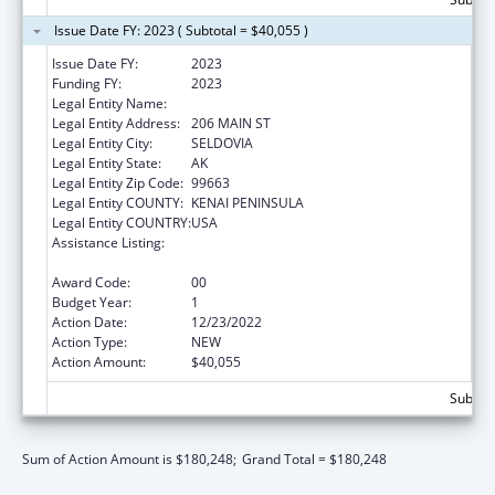
Issue Date FY: 2023 ( Subtotal = $40,055 )
Issue Date FY:
2023
Funding FY:
2023
Legal Entity Name:
SELDOVIA VILLAGE TRIBE
Legal Entity Address:
206 MAIN ST
Legal Entity City:
SELDOVIA
Legal Entity State:
AK
Legal Entity Zip Code:
99663
Legal Entity COUNTY:
KENAI PENINSULA
Legal Entity COUNTRY:
USA
Assistance Listing:
Special Diabetes Program for Indians
Diabetes Prevention and Treatment Projects
Award Code:
00
Budget Year:
1
Action Date:
12/23/2022
Action Type:
NEW
Action Amount:
$40,055
Subtota
Sum of Action Amount is $180,248;
Grand Total = $180,248