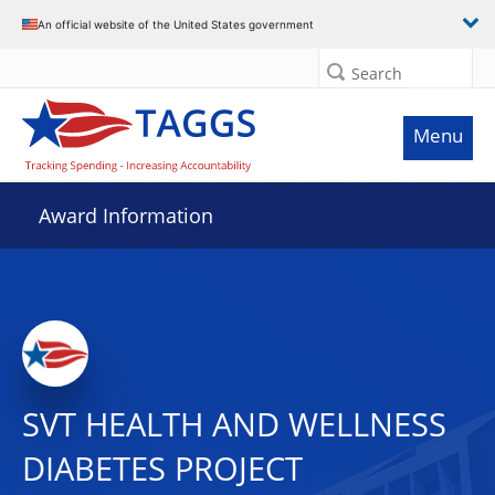
An official website of the United States government
Search
Menu
Award Information
SVT HEALTH AND WELLNESS
DIABETES PROJECT