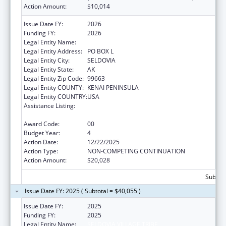
Action Amount:
$10,014
Issue Date FY:
2026
Funding FY:
2026
Legal Entity Name:
SELDOVIA VILLAGE TRIBE
Legal Entity Address:
PO BOX L
Legal Entity City:
SELDOVIA
Legal Entity State:
AK
Legal Entity Zip Code:
99663
Legal Entity COUNTY:
KENAI PENINSULA
Legal Entity COUNTRY:
USA
Assistance Listing:
Special Diabetes Program for Indians
Diabetes Prevention and Treatment Projects
Award Code:
00
Budget Year:
4
Action Date:
12/22/2025
Action Type:
NON-COMPETING CONTINUATION
Action Amount:
$20,028
Subtota
Issue Date FY: 2025 ( Subtotal = $40,055 )
Issue Date FY:
2025
Funding FY:
2025
Legal Entity Name:
SELDOVIA VILLAGE TRIBE