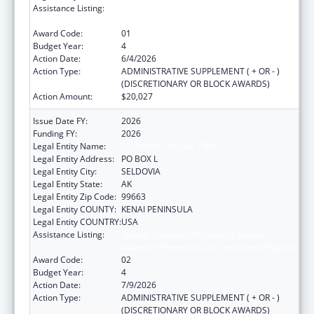
Assistance Listing:
Special Diabetes Program for Indians
Diabetes Prevention and Treatment Projects
Award Code:
01
Budget Year:
4
Action Date:
6/4/2026
Action Type:
ADMINISTRATIVE SUPPLEMENT ( + OR - )
(DISCRETIONARY OR BLOCK AWARDS)
Action Amount:
$20,027
Issue Date FY:
2026
Funding FY:
2026
Legal Entity Name:
SELDOVIA VILLAGE TRIBE
Legal Entity Address:
PO BOX L
Legal Entity City:
SELDOVIA
Legal Entity State:
AK
Legal Entity Zip Code:
99663
Legal Entity COUNTY:
KENAI PENINSULA
Legal Entity COUNTRY:
USA
Assistance Listing:
Special Diabetes Program for Indians
Diabetes Prevention and Treatment Projects
Award Code:
02
Budget Year:
4
Action Date:
7/9/2026
Action Type:
ADMINISTRATIVE SUPPLEMENT ( + OR - )
(DISCRETIONARY OR BLOCK AWARDS)