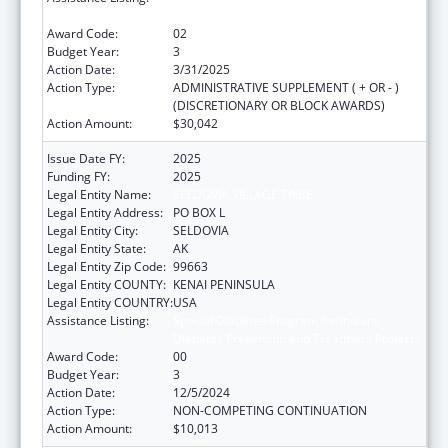
Diabetes Prevention and Treatment Projects
Award Code:
02
Budget Year:
3
Action Date:
3/31/2025
Action Type:
ADMINISTRATIVE SUPPLEMENT ( + OR - )
(DISCRETIONARY OR BLOCK AWARDS)
Action Amount:
$30,042
Issue Date FY:
2025
Funding FY:
2025
Legal Entity Name:
SELDOVIA VILLAGE TRIBE
Legal Entity Address:
PO BOX L
Legal Entity City:
SELDOVIA
Legal Entity State:
AK
Legal Entity Zip Code:
99663
Legal Entity COUNTY:
KENAI PENINSULA
Legal Entity COUNTRY:
USA
Assistance Listing:
Special Diabetes Program for Indians
Diabetes Prevention and Treatment Projects
Award Code:
00
Budget Year:
3
Action Date:
12/5/2024
Action Type:
NON-COMPETING CONTINUATION
Action Amount:
$10,013