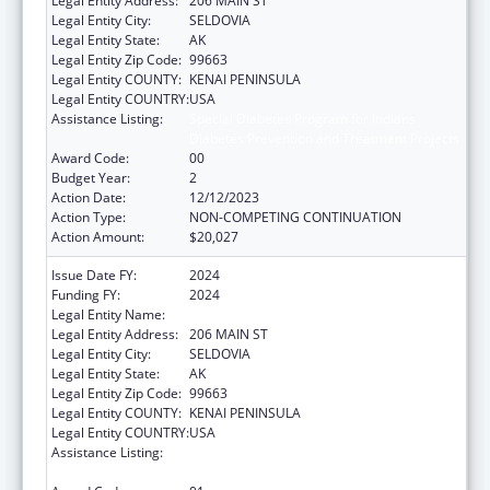
Legal Entity Address:
206 MAIN ST
Legal Entity City:
SELDOVIA
Legal Entity State:
AK
Legal Entity Zip Code:
99663
Legal Entity COUNTY:
KENAI PENINSULA
Legal Entity COUNTRY:
USA
Assistance Listing:
Special Diabetes Program for Indians
Diabetes Prevention and Treatment Projects
Award Code:
00
Budget Year:
2
Action Date:
12/12/2023
Action Type:
NON-COMPETING CONTINUATION
Action Amount:
$20,027
Issue Date FY:
2024
Funding FY:
2024
Legal Entity Name:
SELDOVIA VILLAGE TRIBE
Legal Entity Address:
206 MAIN ST
Legal Entity City:
SELDOVIA
Legal Entity State:
AK
Legal Entity Zip Code:
99663
Legal Entity COUNTY:
KENAI PENINSULA
Legal Entity COUNTRY:
USA
Assistance Listing:
Special Diabetes Program for Indians
Diabetes Prevention and Treatment Projects