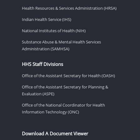
Health Resources & Services Administration (HRSA)
Indian Health Service (IHS)
National Institutes of Health (NIH)
Substance Abuse & Mental Health Services
Administration (SAMHSA)
HHS Staff Divisions
Office of the Assistant Secretary for Health (OASH)
Office of the Assistant Secretary for Planning &
Evaluation (ASPE)
Office of the National Coordinator for Health
Information Technology (ONC)
Download A Document Viewer