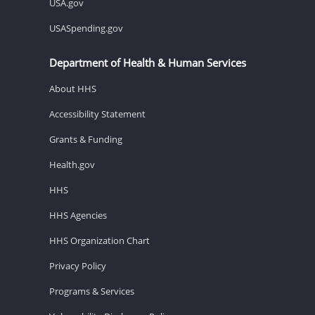
USA.gov
USASpending.gov
Department of Health & Human Services
About HHS
Accessibility Statement
Grants & Funding
Health.gov
HHS
HHS Agencies
HHS Organization Chart
Privacy Policy
Programs & Services