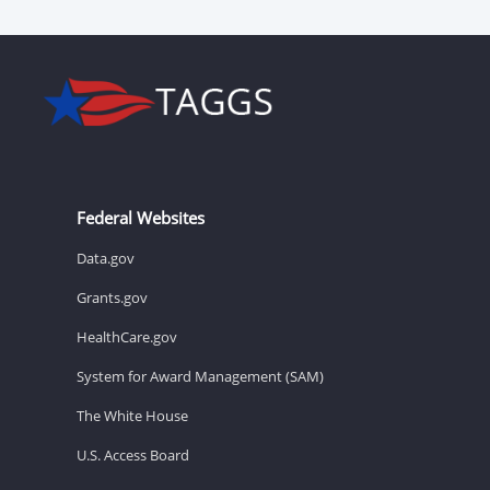
Federal Websites
Data.gov
Grants.gov
HealthCare.gov
System for Award Management (SAM)
The White House
U.S. Access Board