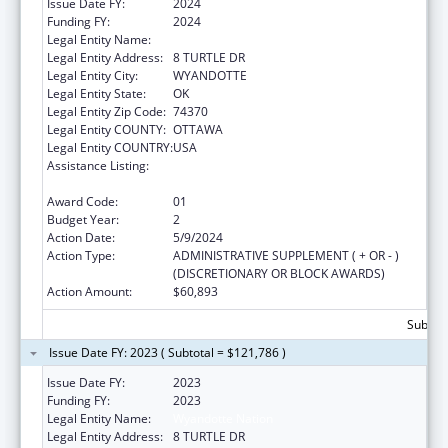
Issue Date FY:
2024
Funding FY:
2024
Legal Entity Name:
WYANDOTTE NATION
Legal Entity Address:
8 TURTLE DR
Legal Entity City:
WYANDOTTE
Legal Entity State:
OK
Legal Entity Zip Code:
74370
Legal Entity COUNTY:
OTTAWA
Legal Entity COUNTRY:
USA
Assistance Listing:
Special Diabetes Program for Indians
Diabetes Prevention and Treatment Projects
Award Code:
01
Budget Year:
2
Action Date:
5/9/2024
Action Type:
ADMINISTRATIVE SUPPLEMENT ( + OR - )
(DISCRETIONARY OR BLOCK AWARDS)
Action Amount:
$60,893
Subtota
Issue Date FY: 2023 ( Subtotal = $121,786 )
Issue Date FY:
2023
Funding FY:
2023
Legal Entity Name:
Wyandotte Nation
Legal Entity Address:
8 TURTLE DR