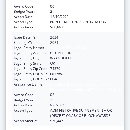
Diabetes Prevention and Treatment Projects
Award Code:
00
Budget Year:
2
Action Date:
12/19/2023
Action Type:
NON-COMPETING CONTINUATION
Action Amount:
$60,893
Issue Date FY:
2024
Funding FY:
2024
Legal Entity Name:
WYANDOTTE NATION
Legal Entity Address:
8 TURTLE DR
Legal Entity City:
WYANDOTTE
Legal Entity State:
OK
Legal Entity Zip Code:
74370
Legal Entity COUNTY:
OTTAWA
Legal Entity COUNTRY:
USA
Assistance Listing:
Special Diabetes Program for Indians
Diabetes Prevention and Treatment Projects
Award Code:
02
Budget Year:
2
Action Date:
9/6/2024
Action Type:
ADMINISTRATIVE SUPPLEMENT ( + OR - )
(DISCRETIONARY OR BLOCK AWARDS)
Action Amount:
$30,447