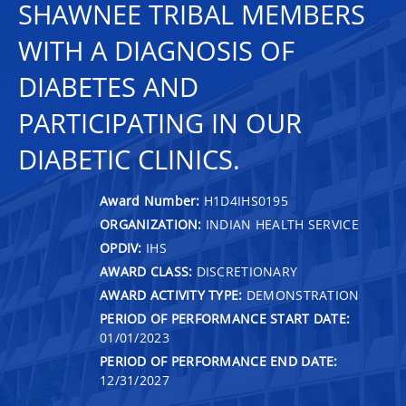
SHAWNEE TRIBAL MEMBERS
WITH A DIAGNOSIS OF
DIABETES AND
PARTICIPATING IN OUR
DIABETIC CLINICS.
Award Number:
H1D4IHS0195
ORGANIZATION:
INDIAN HEALTH SERVICE
OPDIV:
IHS
AWARD CLASS:
DISCRETIONARY
AWARD ACTIVITY TYPE:
DEMONSTRATION
PERIOD OF PERFORMANCE START DATE:
01/01/2023
PERIOD OF PERFORMANCE END DATE:
12/31/2027