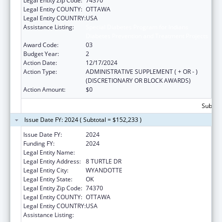
Legal Entity Zip Code:
74370
Legal Entity COUNTY:
OTTAWA
Legal Entity COUNTRY:
USA
Assistance Listing:
Special Diabetes Program for Indians
Diabetes Prevention and Treatment Projects
Award Code:
03
Budget Year:
2
Action Date:
12/17/2024
Action Type:
ADMINISTRATIVE SUPPLEMENT ( + OR - )
(DISCRETIONARY OR BLOCK AWARDS)
Action Amount:
$0
Subtota
Issue Date FY: 2024 ( Subtotal = $152,233 )
Issue Date FY:
2024
Funding FY:
2024
Legal Entity Name:
WYANDOTTE NATION
Legal Entity Address:
8 TURTLE DR
Legal Entity City:
WYANDOTTE
Legal Entity State:
OK
Legal Entity Zip Code:
74370
Legal Entity COUNTY:
OTTAWA
Legal Entity COUNTRY:
USA
Assistance Listing:
Special Diabetes Program for Indians