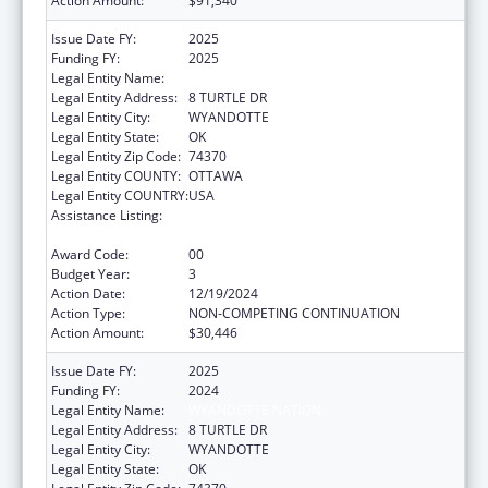
Action Amount:
$91,340
Issue Date FY:
2025
Funding FY:
2025
Legal Entity Name:
WYANDOTTE NATION
Legal Entity Address:
8 TURTLE DR
Legal Entity City:
WYANDOTTE
Legal Entity State:
OK
Legal Entity Zip Code:
74370
Legal Entity COUNTY:
OTTAWA
Legal Entity COUNTRY:
USA
Assistance Listing:
Special Diabetes Program for Indians
Diabetes Prevention and Treatment Projects
Award Code:
00
Budget Year:
3
Action Date:
12/19/2024
Action Type:
NON-COMPETING CONTINUATION
Action Amount:
$30,446
Issue Date FY:
2025
Funding FY:
2024
Legal Entity Name:
WYANDOTTE NATION
Legal Entity Address:
8 TURTLE DR
Legal Entity City:
WYANDOTTE
Legal Entity State:
OK