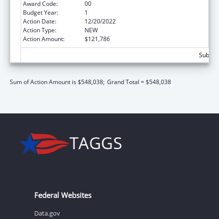
Award Code:
00
Budget Year:
1
Action Date:
12/20/2022
Action Type:
NEW
Action Amount:
$121,786
Subtota
Sum of Action Amount is $548,038;
Grand Total = $548,038
Federal Websites
Data.gov