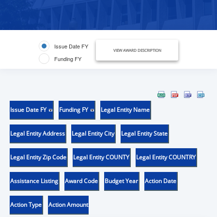
Issue Date FY
VIEW AWARD DESCRIPTION
Funding FY
Issue Date FY
Funding FY
Legal Entity Name
Legal Entity Address
Legal Entity City
Legal Entity State
Legal Entity Zip Code
Legal Entity COUNTY
Legal Entity COUNTRY
Assistance Listing
Award Code
Budget Year
Action Date
Action Type
Action Amount