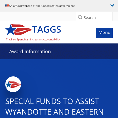
An official website of the United States government
Search
Menu
Award Information
SPECIAL FUNDS TO ASSIST
WYANDOTTE AND EASTERN