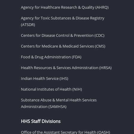
Agency for Healthcare Research & Quality (AHRQ)
Agency for Toxic Substances & Disease Registry
(ATSDR)
Centers for Disease Control & Prevention (CDC)
Centers for Medicare & Medicaid Services (CMS)
Food & Drug Administration (FDA)
Health Resources & Services Administration (HRSA)
Indian Health Service (IHS)
National Institutes of Health (NIH)
Substance Abuse & Mental Health Services
Administration (SAMHSA)
HHS Staff Divisions
Office of the Assistant Secretary for Health (OASH)