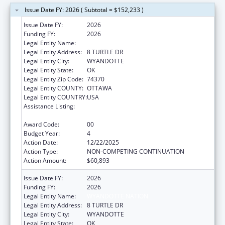
Issue Date FY: 2026 ( Subtotal = $152,233 )
Issue Date FY:
2026
Funding FY:
2026
Legal Entity Name:
WYANDOTTE NATION
Legal Entity Address:
8 TURTLE DR
Legal Entity City:
WYANDOTTE
Legal Entity State:
OK
Legal Entity Zip Code:
74370
Legal Entity COUNTY:
OTTAWA
Legal Entity COUNTRY:
USA
Assistance Listing:
Special Diabetes Program for Indians
Diabetes Prevention and Treatment Projects
Award Code:
00
Budget Year:
4
Action Date:
12/22/2025
Action Type:
NON-COMPETING CONTINUATION
Action Amount:
$60,893
Issue Date FY:
2026
Funding FY:
2026
Legal Entity Name:
WYANDOTTE NATION
Legal Entity Address:
8 TURTLE DR
Legal Entity City:
WYANDOTTE
Legal Entity State:
OK