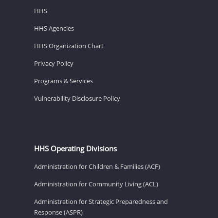
HHS
HHS Agencies
HHS Organization Chart
Privacy Policy
Programs & Services
Vulnerability Disclosure Policy
HHS Operating Divisions
Administration for Children & Families (ACF)
Administration for Community Living (ACL)
Administration for Strategic Preparedness and
Response (ASPR)