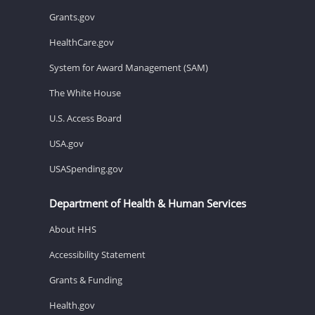
Grants.gov
HealthCare.gov
System for Award Management (SAM)
The White House
U.S. Access Board
USA.gov
USASpending.gov
Department of Health & Human Services
About HHS
Accessibility Statement
Grants & Funding
Health.gov