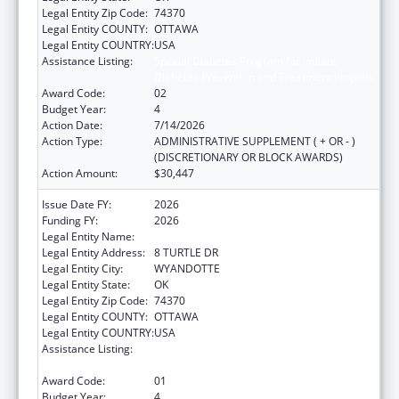
Legal Entity Zip Code:
74370
Legal Entity COUNTY:
OTTAWA
Legal Entity COUNTRY:
USA
Assistance Listing:
Special Diabetes Program for Indians
Diabetes Prevention and Treatment Projects
Award Code:
02
Budget Year:
4
Action Date:
7/14/2026
Action Type:
ADMINISTRATIVE SUPPLEMENT ( + OR - )
(DISCRETIONARY OR BLOCK AWARDS)
Action Amount:
$30,447
Issue Date FY:
2026
Funding FY:
2026
Legal Entity Name:
WYANDOTTE NATION
Legal Entity Address:
8 TURTLE DR
Legal Entity City:
WYANDOTTE
Legal Entity State:
OK
Legal Entity Zip Code:
74370
Legal Entity COUNTY:
OTTAWA
Legal Entity COUNTRY:
USA
Assistance Listing:
Special Diabetes Program for Indians
Diabetes Prevention and Treatment Projects
Award Code:
01
Budget Year:
4