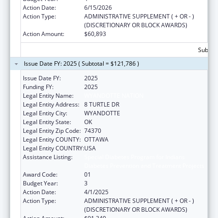
Action Date:
6/15/2026
Action Type:
ADMINISTRATIVE SUPPLEMENT ( + OR - )
(DISCRETIONARY OR BLOCK AWARDS)
Action Amount:
$60,893
Subtota
Issue Date FY: 2025 ( Subtotal = $121,786 )
Issue Date FY:
2025
Funding FY:
2025
Legal Entity Name:
WYANDOTTE NATION
Legal Entity Address:
8 TURTLE DR
Legal Entity City:
WYANDOTTE
Legal Entity State:
OK
Legal Entity Zip Code:
74370
Legal Entity COUNTY:
OTTAWA
Legal Entity COUNTRY:
USA
Assistance Listing:
Special Diabetes Program for Indians
Diabetes Prevention and Treatment Projects
Award Code:
01
Budget Year:
3
Action Date:
4/1/2025
Action Type:
ADMINISTRATIVE SUPPLEMENT ( + OR - )
(DISCRETIONARY OR BLOCK AWARDS)