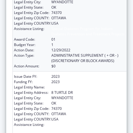
Legal Entity City:
WYANDOTTE
Legal Entity State:
OK
Legal Entity Zip Code:
74370
Legal Entity COUNTY:
OTTAWA
Legal Entity COUNTRY:
USA
Assistance Listing:
Special Diabetes Program for Indians
Diabetes Prevention and Treatment Projects
Award Code:
01
Budget Year:
1
Action Date:
12/29/2022
Action Type:
ADMINISTRATIVE SUPPLEMENT ( + OR - )
(DISCRETIONARY OR BLOCK AWARDS)
Action Amount:
$0
Issue Date FY:
2023
Funding FY:
2023
Legal Entity Name:
WYANDOTTE NATION
Legal Entity Address:
8 TURTLE DR
Legal Entity City:
WYANDOTTE
Legal Entity State:
OK
Legal Entity Zip Code:
74370
Legal Entity COUNTY:
OTTAWA
Legal Entity COUNTRY:
USA
Assistance Listing:
Special Diabetes Program for Indians
Diabetes Prevention and Treatment Projects