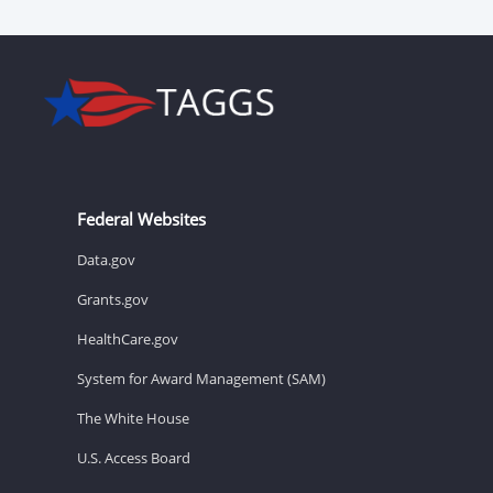
Federal Websites
Data.gov
Grants.gov
HealthCare.gov
System for Award Management (SAM)
The White House
U.S. Access Board