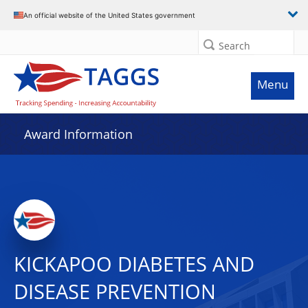
An official website of the United States government
Search
Menu
Award Information
KICKAPOO DIABETES AND
DISEASE PREVENTION