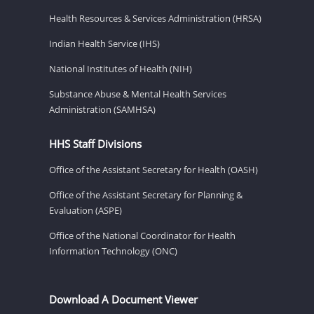
Health Resources & Services Administration (HRSA)
Indian Health Service (IHS)
National Institutes of Health (NIH)
Substance Abuse & Mental Health Services
Administration (SAMHSA)
HHS Staff Divisions
Office of the Assistant Secretary for Health (OASH)
Office of the Assistant Secretary for Planning &
Evaluation (ASPE)
Office of the National Coordinator for Health
Information Technology (ONC)
Download A Document Viewer