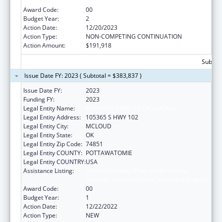
Diabetes Prevention and Treatment Projects
Award Code:
00
Budget Year:
2
Action Date:
12/20/2023
Action Type:
NON-COMPETING CONTINUATION
Action Amount:
$191,918
Subtota
Issue Date FY: 2023 ( Subtotal = $383,837 )
Issue Date FY:
2023
Funding FY:
2023
Legal Entity Name:
KICKAPOO TRIBE OF OKLAHOMA
Legal Entity Address:
105365 S HWY 102
Legal Entity City:
MCLOUD
Legal Entity State:
OK
Legal Entity Zip Code:
74851
Legal Entity COUNTY:
POTTAWATOMIE
Legal Entity COUNTRY:
USA
Assistance Listing:
Special Diabetes Program for Indians
Diabetes Prevention and Treatment Projects
Award Code:
00
Budget Year:
1
Action Date:
12/22/2022
Action Type:
NEW