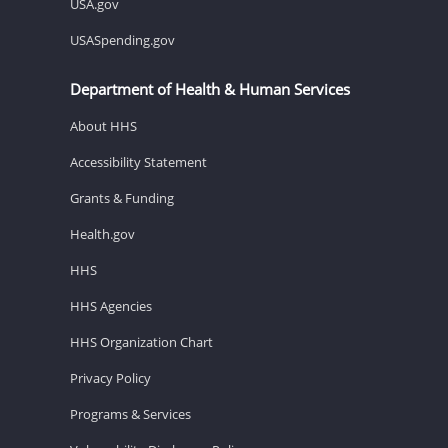
USA.gov
USASpending.gov
Department of Health & Human Services
About HHS
Accessibility Statement
Grants & Funding
Health.gov
HHS
HHS Agencies
HHS Organization Chart
Privacy Policy
Programs & Services