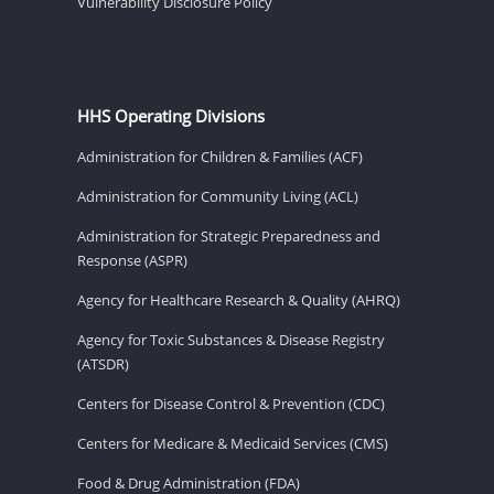
Vulnerability Disclosure Policy
HHS Operating Divisions
Administration for Children & Families (ACF)
Administration for Community Living (ACL)
Administration for Strategic Preparedness and
Response (ASPR)
Agency for Healthcare Research & Quality (AHRQ)
Agency for Toxic Substances & Disease Registry
(ATSDR)
Centers for Disease Control & Prevention (CDC)
Centers for Medicare & Medicaid Services (CMS)
Food & Drug Administration (FDA)