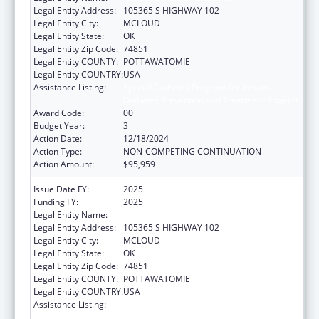
Legal Entity Address:
105365 S HIGHWAY 102
Legal Entity City:
MCLOUD
Legal Entity State:
OK
Legal Entity Zip Code:
74851
Legal Entity COUNTY:
POTTAWATOMIE
Legal Entity COUNTRY:
USA
Assistance Listing:
Special Diabetes Program for Indians
Diabetes Prevention and Treatment Projects
Award Code:
00
Budget Year:
3
Action Date:
12/18/2024
Action Type:
NON-COMPETING CONTINUATION
Action Amount:
$95,959
Issue Date FY:
2025
Funding FY:
2025
Legal Entity Name:
KICKAPOO TRIBE OF OKLAHOMA
Legal Entity Address:
105365 S HIGHWAY 102
Legal Entity City:
MCLOUD
Legal Entity State:
OK
Legal Entity Zip Code:
74851
Legal Entity COUNTY:
POTTAWATOMIE
Legal Entity COUNTRY:
USA
Assistance Listing:
Special Diabetes Program for Indians
Diabetes Prevention and Treatment Projects