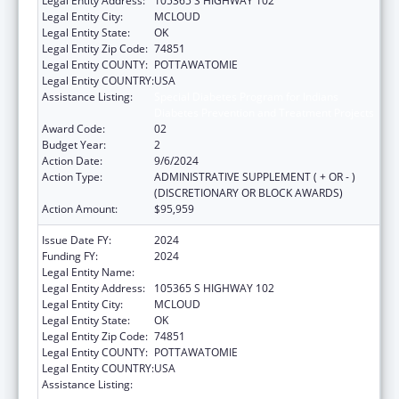
Legal Entity Address:
105365 S HIGHWAY 102
Legal Entity City:
MCLOUD
Legal Entity State:
OK
Legal Entity Zip Code:
74851
Legal Entity COUNTY:
POTTAWATOMIE
Legal Entity COUNTRY:
USA
Assistance Listing:
Special Diabetes Program for Indians
Diabetes Prevention and Treatment Projects
Award Code:
02
Budget Year:
2
Action Date:
9/6/2024
Action Type:
ADMINISTRATIVE SUPPLEMENT ( + OR - )
(DISCRETIONARY OR BLOCK AWARDS)
Action Amount:
$95,959
Issue Date FY:
2024
Funding FY:
2024
Legal Entity Name:
Kickapoo Tribe of Oklahoma
Legal Entity Address:
105365 S HIGHWAY 102
Legal Entity City:
MCLOUD
Legal Entity State:
OK
Legal Entity Zip Code:
74851
Legal Entity COUNTY:
POTTAWATOMIE
Legal Entity COUNTRY:
USA
Assistance Listing:
Special Diabetes Program for Indians