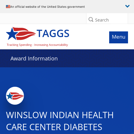
An official website of the United States government
Search
Menu
Award Information
WINSLOW INDIAN HEALTH
CARE CENTER DIABETES