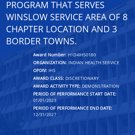
PROGRAM THAT SERVES
WINSLOW SERVICE AREA OF 8
CHAPTER LOCATION AND 3
BORDER TOWNS.
Award Number:
H1D4IHS0180
ORGANIZATION:
INDIAN HEALTH SERVICE
OPDIV:
IHS
AWARD CLASS:
DISCRETIONARY
AWARD ACTIVITY TYPE:
DEMONSTRATION
PERIOD OF PERFORMANCE START DATE:
01/01/2023
PERIOD OF PERFORMANCE END DATE:
12/31/2027