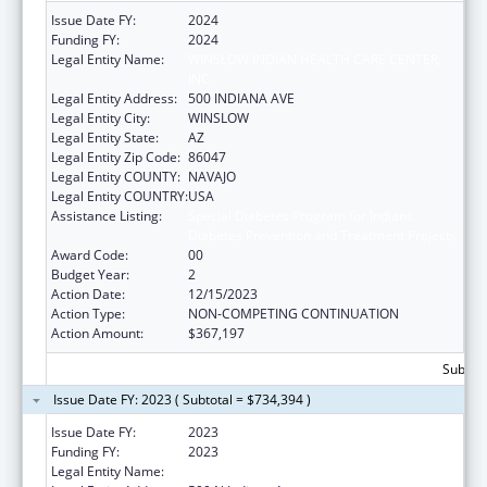
Issue Date FY:
2024
Funding FY:
2024
Legal Entity Name:
WINSLOW INDIAN HEALTH CARE CENTER,
INC.
Legal Entity Address:
500 INDIANA AVE
Legal Entity City:
WINSLOW
Legal Entity State:
AZ
Legal Entity Zip Code:
86047
Legal Entity COUNTY:
NAVAJO
Legal Entity COUNTRY:
USA
Assistance Listing:
Special Diabetes Program for Indians
Diabetes Prevention and Treatment Projects
Award Code:
00
Budget Year:
2
Action Date:
12/15/2023
Action Type:
NON-COMPETING CONTINUATION
Action Amount:
$367,197
Subtota
Issue Date FY: 2023 ( Subtotal = $734,394 )
Issue Date FY:
2023
Funding FY:
2023
Legal Entity Name:
WINSLOW INDIAN HEALTH CARE CENTER