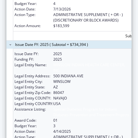
Budget Year:
4
Action Date:
7/13/2026
Action Type:
ADMINISTRATIVE SUPPLEMENT ( + OR - )
(DISCRETIONARY OR BLOCK AWARDS)
Action Amount:
$183,599
Subtota
Issue Date FY: 2025 ( Subtotal = $734,394 )
Issue Date FY:
2025
Funding FY:
2025
Legal Entity Name:
WINSLOW INDIAN HEALTH CARE CENTER,
INC.
Legal Entity Address:
500 INDIANA AVE
Legal Entity City:
WINSLOW
Legal Entity State:
AZ
Legal Entity Zip Code:
86047
Legal Entity COUNTY:
NAVAJO
Legal Entity COUNTRY:
USA
Assistance Listing:
Special Diabetes Program for Indians
Diabetes Prevention and Treatment Projects
Award Code:
01
Budget Year:
3
Action Date:
4/14/2025
Action Type:
ADMINISTRATIVE SUPPLEMENT ( + OR - )