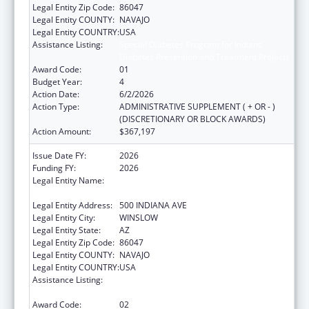
Legal Entity Zip Code:
86047
Legal Entity COUNTY:
NAVAJO
Legal Entity COUNTRY:
USA
Assistance Listing:
Special Diabetes Program for Indians
Diabetes Prevention and Treatment Projects
Award Code:
01
Budget Year:
4
Action Date:
6/2/2026
Action Type:
ADMINISTRATIVE SUPPLEMENT ( + OR - )
(DISCRETIONARY OR BLOCK AWARDS)
Action Amount:
$367,197
Issue Date FY:
2026
Funding FY:
2026
Legal Entity Name:
WINSLOW INDIAN HEALTH CARE CENTER,
INC.
Legal Entity Address:
500 INDIANA AVE
Legal Entity City:
WINSLOW
Legal Entity State:
AZ
Legal Entity Zip Code:
86047
Legal Entity COUNTY:
NAVAJO
Legal Entity COUNTRY:
USA
Assistance Listing:
Special Diabetes Program for Indians
Diabetes Prevention and Treatment Projects
Award Code:
02