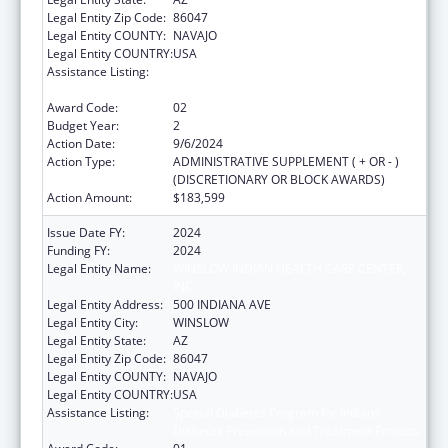
Legal Entity Zip Code:
86047
Legal Entity COUNTY:
NAVAJO
Legal Entity COUNTRY:
USA
Assistance Listing:
Special Diabetes Program for Indians
Diabetes Prevention and Treatment Projects
Award Code:
02
Budget Year:
2
Action Date:
9/6/2024
Action Type:
ADMINISTRATIVE SUPPLEMENT ( + OR - )
(DISCRETIONARY OR BLOCK AWARDS)
Action Amount:
$183,599
Issue Date FY:
2024
Funding FY:
2024
Legal Entity Name:
WINSLOW INDIAN HEALTH CARE CENTER,
INC.
Legal Entity Address:
500 INDIANA AVE
Legal Entity City:
WINSLOW
Legal Entity State:
AZ
Legal Entity Zip Code:
86047
Legal Entity COUNTY:
NAVAJO
Legal Entity COUNTRY:
USA
Assistance Listing:
Special Diabetes Program for Indians
Diabetes Prevention and Treatment Projects