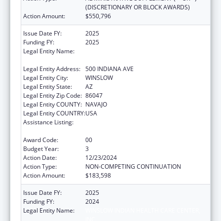
(DISCRETIONARY OR BLOCK AWARDS)
Action Amount:
$550,796
Issue Date FY:
2025
Funding FY:
2025
Legal Entity Name:
WINSLOW INDIAN HEALTH CARE CENTER,
INC.
Legal Entity Address:
500 INDIANA AVE
Legal Entity City:
WINSLOW
Legal Entity State:
AZ
Legal Entity Zip Code:
86047
Legal Entity COUNTY:
NAVAJO
Legal Entity COUNTRY:
USA
Assistance Listing:
Special Diabetes Program for Indians
Diabetes Prevention and Treatment Projects
Award Code:
00
Budget Year:
3
Action Date:
12/23/2024
Action Type:
NON-COMPETING CONTINUATION
Action Amount:
$183,598
Issue Date FY:
2025
Funding FY:
2024
Legal Entity Name:
WINSLOW INDIAN HEALTH CARE CENTER,
INC.