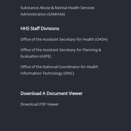
Substance Abuse & Mental Health Services
Administration (SAMHSA)
HHS Staff Divisions
Office of the Assistant Secretary for Health (OASH)
Office of the Assistant Secretary for Planning &
Evaluation (ASPE)
Office of the National Coordinator for Health
Information Technology (ONC)
Download A Document Viewer
Download PDF Viewer