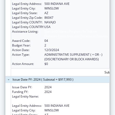
Legal Entity Address:
500 INDIANA AVE
Legal Entity City:
WINSLOW
Legal Entity State:
AZ
Legal Entity Zip Code:
86047
Legal Entity COUNTY:
NAVAJO
Legal Entity COUNTRY:
USA
Assistance Listing:
Special Diabetes Program for Indians
Diabetes Prevention and Treatment Projects
Award Code:
04
Budget Year:
2
Action Date:
12/3/2024
Action Type:
ADMINISTRATIVE SUPPLEMENT ( + OR - )
(DISCRETIONARY OR BLOCK AWARDS)
Action Amount:
$0
Subtota
Issue Date FY: 2024 ( Subtotal = $917,993 )
Issue Date FY:
2024
Funding FY:
2024
Legal Entity Name:
WINSLOW INDIAN HEALTH CARE CENTER,
INC.
Legal Entity Address:
500 INDIANA AVE
Legal Entity City:
WINSLOW
Legal Entity State:
AZ