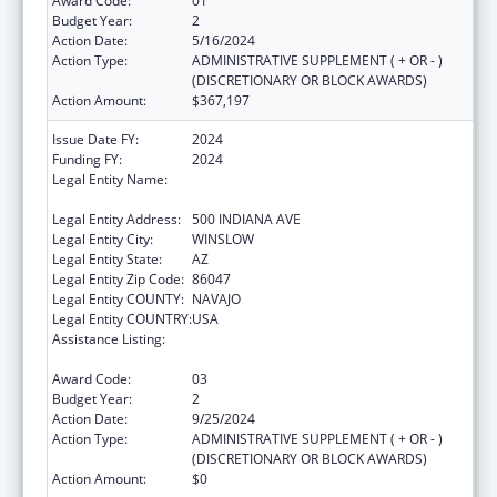
Award Code:
01
Budget Year:
2
Action Date:
5/16/2024
Action Type:
ADMINISTRATIVE SUPPLEMENT ( + OR - )
(DISCRETIONARY OR BLOCK AWARDS)
Action Amount:
$367,197
Issue Date FY:
2024
Funding FY:
2024
Legal Entity Name:
WINSLOW INDIAN HEALTH CARE CENTER,
INC.
Legal Entity Address:
500 INDIANA AVE
Legal Entity City:
WINSLOW
Legal Entity State:
AZ
Legal Entity Zip Code:
86047
Legal Entity COUNTY:
NAVAJO
Legal Entity COUNTRY:
USA
Assistance Listing:
Special Diabetes Program for Indians
Diabetes Prevention and Treatment Projects
Award Code:
03
Budget Year:
2
Action Date:
9/25/2024
Action Type:
ADMINISTRATIVE SUPPLEMENT ( + OR - )
(DISCRETIONARY OR BLOCK AWARDS)
Action Amount:
$0