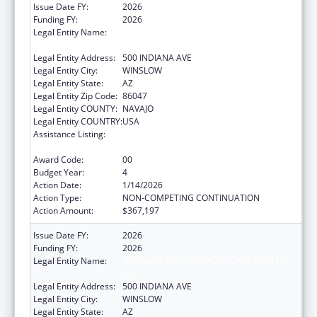
Issue Date FY:
2026
Funding FY:
2026
Legal Entity Name:
WINSLOW INDIAN HEALTH CARE CENTER,
INC.
Legal Entity Address:
500 INDIANA AVE
Legal Entity City:
WINSLOW
Legal Entity State:
AZ
Legal Entity Zip Code:
86047
Legal Entity COUNTY:
NAVAJO
Legal Entity COUNTRY:
USA
Assistance Listing:
Special Diabetes Program for Indians
Diabetes Prevention and Treatment Projects
Award Code:
00
Budget Year:
4
Action Date:
1/14/2026
Action Type:
NON-COMPETING CONTINUATION
Action Amount:
$367,197
Issue Date FY:
2026
Funding FY:
2026
Legal Entity Name:
WINSLOW INDIAN HEALTH CARE CENTER,
INC.
Legal Entity Address:
500 INDIANA AVE
Legal Entity City:
WINSLOW
Legal Entity State:
AZ