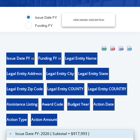
Issue Date FY
VIEW AWARD DESCRIPTION
Funding FY
Issue Date FY
Funding FY
Legal Entity Name
Legal Entity Address
Legal Entity City
Legal Entity State
Legal Entity Zip Code
Legal Entity COUNTY
Legal Entity COUNTRY
Assistance Listing
Award Code
Budget Year
Action Date
Action Type
Action Amount
Issue Date FY: 2026 ( Subtotal = $917,993 )