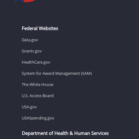
Federal Websites
Data.gov
Grants.gov
HealthCare.gov
System for Award Management (SAM)
The White House
U.S. Access Board
USA.gov
USASpending.gov
Department of Health & Human Services