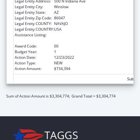
Legal Entity Address:
500 N Indiana Ave
Legal Entity City:
Winslow
Legal Entity State:
AZ
Legal Entity Zip Code:
86047
Legal Entity COUNTY:
NAVAJO
Legal Entity COUNTRY:
USA
Assistance Listing:
Special Diabetes Program for Indians
Diabetes Prevention and Treatment Projects
Award Code:
00
Budget Year:
1
Action Date:
12/23/2022
Action Type:
NEW
Action Amount:
$734,394
Subtota
Sum of Action Amount is $3,304,774;
Grand Total = $3,304,774