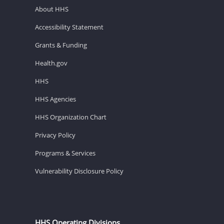
About HHS
Accessibility Statement
Grants & Funding
Health.gov
HHS
HHS Agencies
HHS Organization Chart
Privacy Policy
Programs & Services
Vulnerability Disclosure Policy
HHS Operating Divisions