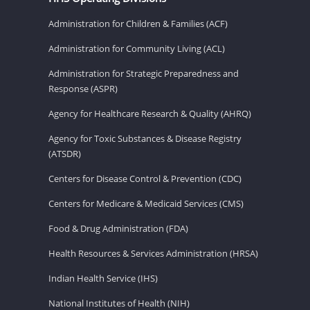
Administration for Children & Families (ACF)
Administration for Community Living (ACL)
Administration for Strategic Preparedness and
Response (ASPR)
Agency for Healthcare Research & Quality (AHRQ)
Agency for Toxic Substances & Disease Registry
(ATSDR)
Centers for Disease Control & Prevention (CDC)
Centers for Medicare & Medicaid Services (CMS)
Food & Drug Administration (FDA)
Health Resources & Services Administration (HRSA)
Indian Health Service (IHS)
National Institutes of Health (NIH)