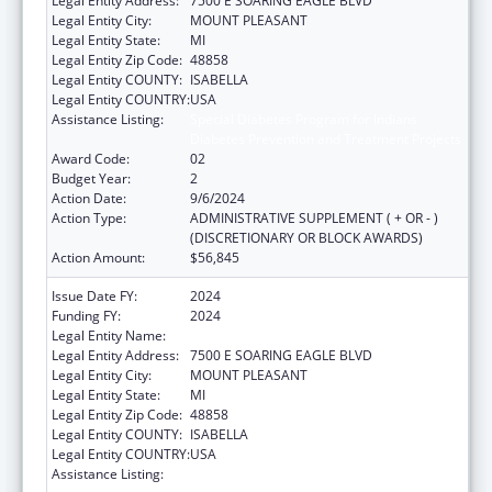
Legal Entity Address:
7500 E SOARING EAGLE BLVD
Legal Entity City:
MOUNT PLEASANT
Legal Entity State:
MI
Legal Entity Zip Code:
48858
Legal Entity COUNTY:
ISABELLA
Legal Entity COUNTRY:
USA
Assistance Listing:
Special Diabetes Program for Indians
Diabetes Prevention and Treatment Projects
Award Code:
02
Budget Year:
2
Action Date:
9/6/2024
Action Type:
ADMINISTRATIVE SUPPLEMENT ( + OR - )
(DISCRETIONARY OR BLOCK AWARDS)
Action Amount:
$56,845
Issue Date FY:
2024
Funding FY:
2024
Legal Entity Name:
SAGINAW CHIPPEWA INDIAN TRIBE
Legal Entity Address:
7500 E SOARING EAGLE BLVD
Legal Entity City:
MOUNT PLEASANT
Legal Entity State:
MI
Legal Entity Zip Code:
48858
Legal Entity COUNTY:
ISABELLA
Legal Entity COUNTRY:
USA
Assistance Listing:
Special Diabetes Program for Indians