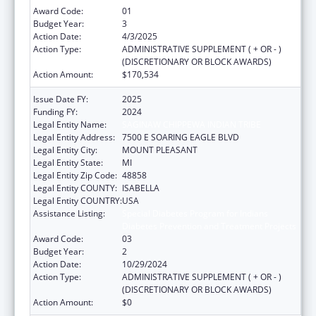
Award Code:
01
Budget Year:
3
Action Date:
4/3/2025
Action Type:
ADMINISTRATIVE SUPPLEMENT ( + OR - )
(DISCRETIONARY OR BLOCK AWARDS)
Action Amount:
$170,534
Issue Date FY:
2025
Funding FY:
2024
Legal Entity Name:
SAGINAW CHIPPEWA INDIAN TRIBE
Legal Entity Address:
7500 E SOARING EAGLE BLVD
Legal Entity City:
MOUNT PLEASANT
Legal Entity State:
MI
Legal Entity Zip Code:
48858
Legal Entity COUNTY:
ISABELLA
Legal Entity COUNTRY:
USA
Assistance Listing:
Special Diabetes Program for Indians
Diabetes Prevention and Treatment Projects
Award Code:
03
Budget Year:
2
Action Date:
10/29/2024
Action Type:
ADMINISTRATIVE SUPPLEMENT ( + OR - )
(DISCRETIONARY OR BLOCK AWARDS)
Action Amount:
$0