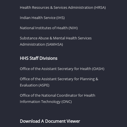
Health Resources & Services Administration (HRSA)
Indian Health Service (IHS)
National Institutes of Health (NIH)
Substance Abuse & Mental Health Services
Administration (SAMHSA)
HHS Staff Divisions
Office of the Assistant Secretary for Health (OASH)
Office of the Assistant Secretary for Planning &
Evaluation (ASPE)
Office of the National Coordinator for Health
Information Technology (ONC)
Download A Document Viewer