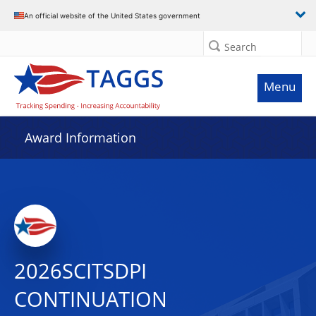
An official website of the United States government
Search
Menu
Award Information
2026SCITSDPI
CONTINUATION