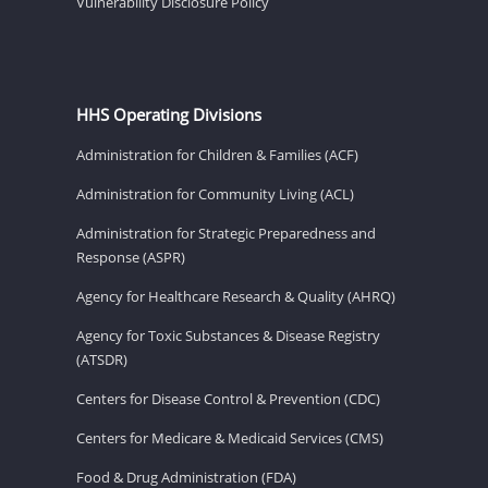
Vulnerability Disclosure Policy
HHS Operating Divisions
Administration for Children & Families (ACF)
Administration for Community Living (ACL)
Administration for Strategic Preparedness and
Response (ASPR)
Agency for Healthcare Research & Quality (AHRQ)
Agency for Toxic Substances & Disease Registry
(ATSDR)
Centers for Disease Control & Prevention (CDC)
Centers for Medicare & Medicaid Services (CMS)
Food & Drug Administration (FDA)