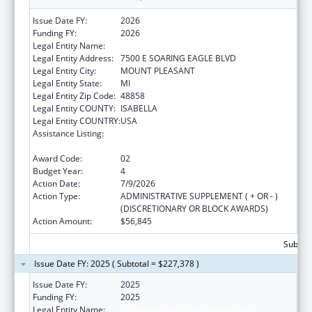
Issue Date FY:
2026
Funding FY:
2026
Legal Entity Name:
SAGINAW CHIPPEWA INDIAN TRIBE
Legal Entity Address:
7500 E SOARING EAGLE BLVD
Legal Entity City:
MOUNT PLEASANT
Legal Entity State:
MI
Legal Entity Zip Code:
48858
Legal Entity COUNTY:
ISABELLA
Legal Entity COUNTRY:
USA
Assistance Listing:
Special Diabetes Program for Indians
Diabetes Prevention and Treatment Projects
Award Code:
02
Budget Year:
4
Action Date:
7/9/2026
Action Type:
ADMINISTRATIVE SUPPLEMENT ( + OR - )
(DISCRETIONARY OR BLOCK AWARDS)
Action Amount:
$56,845
Subtota
Issue Date FY: 2025 ( Subtotal = $227,378 )
Issue Date FY:
2025
Funding FY:
2025
Legal Entity Name:
SAGINAW CHIPPEWA INDIAN TRIBE