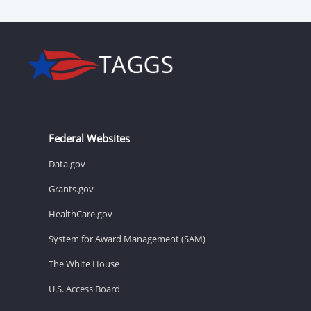
Federal Websites
Data.gov
Grants.gov
HealthCare.gov
System for Award Management (SAM)
The White House
U.S. Access Board