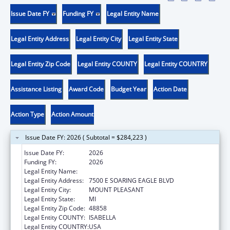
Issue Date FY
Funding FY
Legal Entity Name
Legal Entity Address
Legal Entity City
Legal Entity State
Legal Entity Zip Code
Legal Entity COUNTY
Legal Entity COUNTRY
Assistance Listing
Award Code
Budget Year
Action Date
Action Type
Action Amount
Issue Date FY: 2026 ( Subtotal = $284,223 )
Issue Date FY:
2026
Funding FY:
2026
Legal Entity Name:
SAGINAW CHIPPEWA INDIAN TRIBE
Legal Entity Address:
7500 E SOARING EAGLE BLVD
Legal Entity City:
MOUNT PLEASANT
Legal Entity State:
MI
Legal Entity Zip Code:
48858
Legal Entity COUNTY:
ISABELLA
Legal Entity COUNTRY:
USA