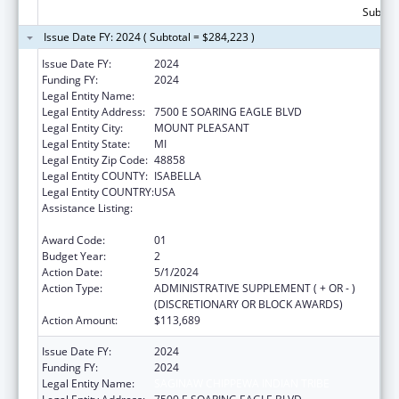
Subtota
Issue Date FY: 2024 ( Subtotal = $284,223 )
Issue Date FY:
2024
Funding FY:
2024
Legal Entity Name:
SAGINAW CHIPPEWA INDIAN TRIBE
Legal Entity Address:
7500 E SOARING EAGLE BLVD
Legal Entity City:
MOUNT PLEASANT
Legal Entity State:
MI
Legal Entity Zip Code:
48858
Legal Entity COUNTY:
ISABELLA
Legal Entity COUNTRY:
USA
Assistance Listing:
Special Diabetes Program for Indians
Diabetes Prevention and Treatment Projects
Award Code:
01
Budget Year:
2
Action Date:
5/1/2024
Action Type:
ADMINISTRATIVE SUPPLEMENT ( + OR - )
(DISCRETIONARY OR BLOCK AWARDS)
Action Amount:
$113,689
Issue Date FY:
2024
Funding FY:
2024
Legal Entity Name:
SAGINAW CHIPPEWA INDIAN TRIBE