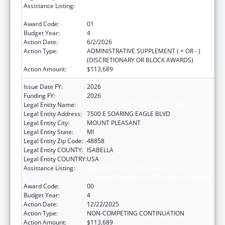
Assistance Listing:
Special Diabetes Program for Indians
Diabetes Prevention and Treatment Projects
Award Code:
01
Budget Year:
4
Action Date:
6/2/2026
Action Type:
ADMINISTRATIVE SUPPLEMENT ( + OR - )
(DISCRETIONARY OR BLOCK AWARDS)
Action Amount:
$113,689
Issue Date FY:
2026
Funding FY:
2026
Legal Entity Name:
SAGINAW CHIPPEWA INDIAN TRIBE
Legal Entity Address:
7500 E SOARING EAGLE BLVD
Legal Entity City:
MOUNT PLEASANT
Legal Entity State:
MI
Legal Entity Zip Code:
48858
Legal Entity COUNTY:
ISABELLA
Legal Entity COUNTRY:
USA
Assistance Listing:
Special Diabetes Program for Indians
Diabetes Prevention and Treatment Projects
Award Code:
00
Budget Year:
4
Action Date:
12/22/2025
Action Type:
NON-COMPETING CONTINUATION
Action Amount:
$113,689