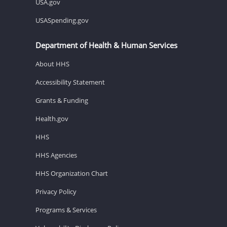
USA.gov
USASpending.gov
Department of Health & Human Services
About HHS
Accessibility Statement
Grants & Funding
Health.gov
HHS
HHS Agencies
HHS Organization Chart
Privacy Policy
Programs & Services