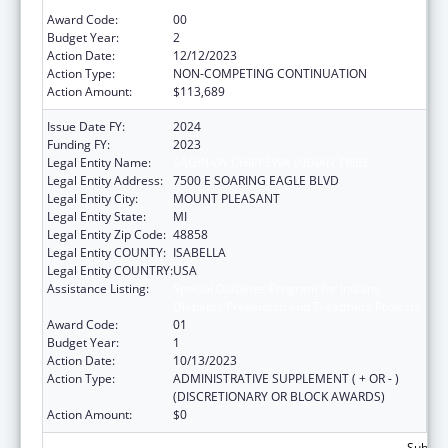
Diabetes Prevention and Treatment Projects
Award Code:
00
Budget Year:
2
Action Date:
12/12/2023
Action Type:
NON-COMPETING CONTINUATION
Action Amount:
$113,689
Issue Date FY:
2024
Funding FY:
2023
Legal Entity Name:
SAGINAW CHIPPEWA INDIAN TRIBE
Legal Entity Address:
7500 E SOARING EAGLE BLVD
Legal Entity City:
MOUNT PLEASANT
Legal Entity State:
MI
Legal Entity Zip Code:
48858
Legal Entity COUNTY:
ISABELLA
Legal Entity COUNTRY:
USA
Assistance Listing:
Special Diabetes Program for Indians
Diabetes Prevention and Treatment Projects
Award Code:
01
Budget Year:
1
Action Date:
10/13/2023
Action Type:
ADMINISTRATIVE SUPPLEMENT ( + OR - )
(DISCRETIONARY OR BLOCK AWARDS)
Action Amount:
$0
Subtota