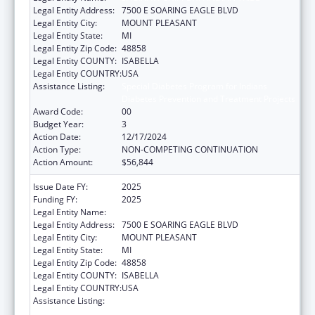
Legal Entity Address:
7500 E SOARING EAGLE BLVD
Legal Entity City:
MOUNT PLEASANT
Legal Entity State:
MI
Legal Entity Zip Code:
48858
Legal Entity COUNTY:
ISABELLA
Legal Entity COUNTRY:
USA
Assistance Listing:
Special Diabetes Program for Indians
Diabetes Prevention and Treatment Projects
Award Code:
00
Budget Year:
3
Action Date:
12/17/2024
Action Type:
NON-COMPETING CONTINUATION
Action Amount:
$56,844
Issue Date FY:
2025
Funding FY:
2025
Legal Entity Name:
SAGINAW CHIPPEWA INDIAN TRIBE
Legal Entity Address:
7500 E SOARING EAGLE BLVD
Legal Entity City:
MOUNT PLEASANT
Legal Entity State:
MI
Legal Entity Zip Code:
48858
Legal Entity COUNTY:
ISABELLA
Legal Entity COUNTRY:
USA
Assistance Listing:
Special Diabetes Program for Indians
Diabetes Prevention and Treatment Projects