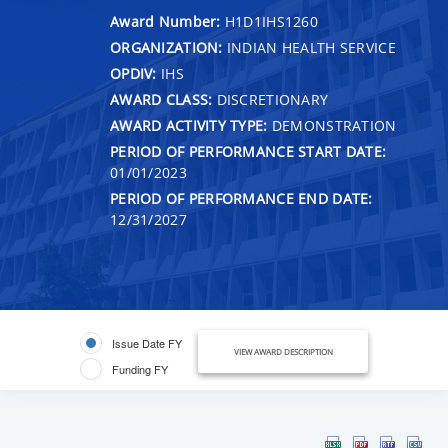
Award Number:
H1D1IHS1260
ORGANIZATION:
INDIAN HEALTH SERVICE
OPDIV:
IHS
AWARD CLASS:
DISCRETIONARY
AWARD ACTIVITY TYPE:
DEMONSTRATION
PERIOD OF PERFORMANCE START DATE:
01/01/2023
PERIOD OF PERFORMANCE END DATE:
12/31/2027
Issue Date FY
VIEW AWARD DESCRIPTION
Funding FY