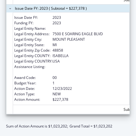
Issue Date FY: 2023 ( Subtotal = $227,378 )
Issue Date FY:
2023
Funding FY:
2023
Legal Entity Name:
SAGINAW CHIPPEWA INDIAN TRIBE
Legal Entity Address:
7500 E SOARING EAGLE BLVD
Legal Entity City:
MOUNT PLEASANT
Legal Entity State:
MI
Legal Entity Zip Code:
48858
Legal Entity COUNTY:
ISABELLA
Legal Entity COUNTRY:
USA
Assistance Listing:
Special Diabetes Program for Indians
Diabetes Prevention and Treatment Projects
Award Code:
00
Budget Year:
1
Action Date:
12/23/2022
Action Type:
NEW
Action Amount:
$227,378
Subtota
Sum of Action Amount is $1,023,202;
Grand Total = $1,023,202