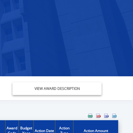
VIEW AWARD DESCRIPTION
Award
Budget
Action
Action Date
Action Amount