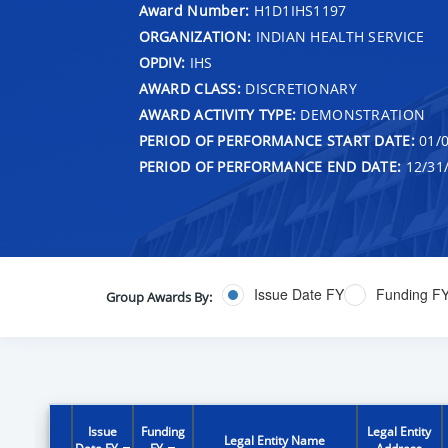
Award Number:
H1D1IHS1197
ORGANIZATION:
INDIAN HEALTH SERVICE
OPDIV:
IHS
AWARD CLASS:
DISCRETIONARY
AWARD ACTIVITY TYPE:
DEMONSTRATION
PERIOD OF PERFORMANCE START DATE:
01/0
PERIOD OF PERFORMANCE END DATE:
12/31
Issue Date FY
Funding F
Group Awards By:
Issue
Funding
Legal Entity
Legal Entity Name