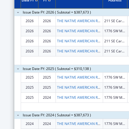
Date FY
FY
Address
Issue Date FY: 2026 ( Subtotal = $387,673 )
2026
2026
THE NATIVE AMERICAN REHABILITATION ASSOCIATION OF THE NORTHWEST, INCORPORATED
211 SE Caruthers St
2026
2026
THE NATIVE AMERICAN REHABILITATION ASSOCIATION OF THE NORTHWEST, INCORPORATED
1776 SW MADISON ST
2026
2026
THE NATIVE AMERICAN REHABILITATION ASSOCIATION OF THE NORTHWEST, INCORPORATED
211 SE Caruthers St
2026
2026
THE NATIVE AMERICAN REHABILITATION ASSOCIATION OF THE NORTHWEST, INCORPORATED
211 SE Caruthers St
Issue Date FY: 2025 ( Subtotal = $310,138 )
2025
2025
THE NATIVE AMERICAN REHABILITATION ASSOCIATION OF THE NORTHWEST, INCORPORATED
1776 SW MADISON ST
2025
2025
THE NATIVE AMERICAN REHABILITATION ASSOCIATION OF THE NORTHWEST, INCORPORATED
1776 SW MADISON ST
2025
2024
THE NATIVE AMERICAN REHABILITATION ASSOCIATION OF THE NORTHWEST, INCORPORATED
1776 SW MADISON ST
Issue Date FY: 2024 ( Subtotal = $387,673 )
2024
2024
THE NATIVE AMERICAN REHABILITATION ASSOCIATION OF THE NORTHWEST, INCORPORATED
1776 SW MADISON ST