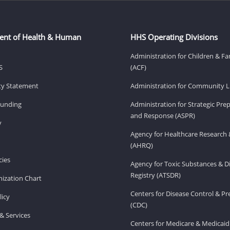
ent of Health & Human
HHS Operating Divisions
Administration for Children & Fa
S
(ACF)
ity Statement
Administration for Community Li
Funding
Administration for Strategic Pr
and Response (ASPR)
v
Agency for Healthcare Research 
(AHRQ)
ies
Agency for Toxic Substances & D
Registry (ATSDR)
ization Chart
Centers for Disease Control & P
licy
(CDC)
& Services
Centers for Medicare & Medicaid