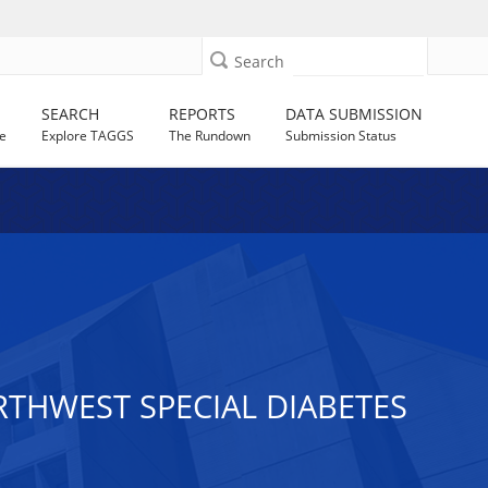
Search
SEARCH
REPORTS
DATA SUBMISSION
e
Explore TAGGS
The Rundown
Submission Status
RTHWEST SPECIAL DIABETES