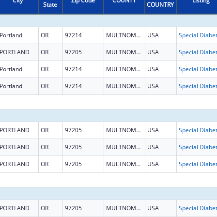
City
Zip Code
COUNTY
Listing
State
COUNTRY
Portland
OR
97214
MULTNOMAH
USA
PORTLAND
OR
97205
MULTNOMAH
USA
Portland
OR
97214
MULTNOMAH
USA
Portland
OR
97214
MULTNOMAH
USA
PORTLAND
OR
97205
MULTNOMAH
USA
PORTLAND
OR
97205
MULTNOMAH
USA
PORTLAND
OR
97205
MULTNOMAH
USA
PORTLAND
OR
97205
MULTNOMAH
USA