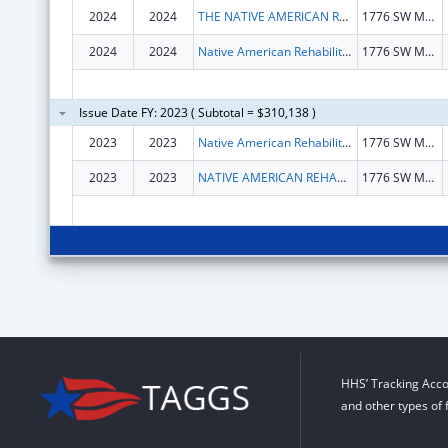
2024
2024
THE NATIVE AMERICAN REHABILITATION ASSOCIATION OF THE NORTHWEST, INCORPORATED
1776 SW MADISON ST
2024
2024
Native American Rehabilitation Association Inc
1776 SW Madison St
Issue Date FY: 2023 ( Subtotal = $310,138 )
2023
2023
Native American Rehabilitation Association Inc
1776 SW Madison St
2023
2023
NATIVE AMERICAN REHABILITATION ASSOCIATION INC
1776 SW Madison St
HHS’ Tracking Acco
and other types of 