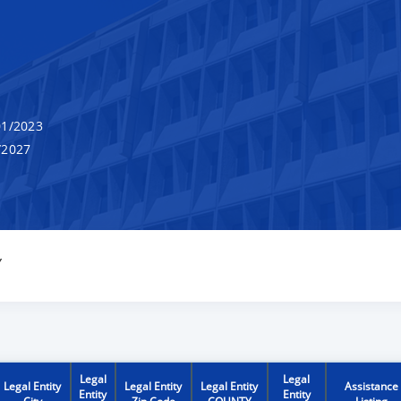
1/2023
/2027
Y
Legal
Legal
Legal Entity
Legal Entity
Legal Entity
Assistance
Entity
Entity