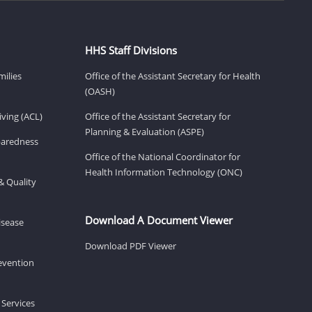
HHS Staff Divisions
milies
Office of the Assistant Secretary for Health
(OASH)
ving (ACL)
Office of the Assistant Secretary for
Planning & Evaluation (ASPE)
eparedness
Office of the National Coordinator for
Health Information Technology (ONC)
& Quality
Download A Document Viewer
isease
Download PDF Viewer
revention
 Services