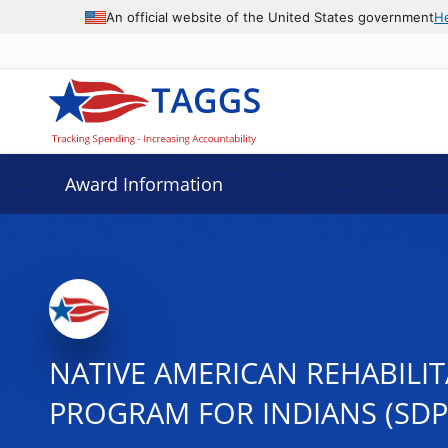
An official website of the United States government
H
Award Information
NATIVE AMERICAN REHABILI
PROGRAM FOR INDIANS (SDP