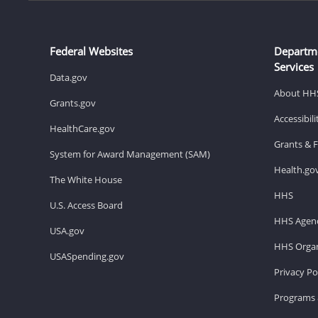
Federal Websites
Departm
Services
Data.gov
About HH
Grants.gov
Accessibil
HealthCare.gov
Grants & 
System for Award Management (SAM)
Health.go
The White House
HHS
U.S. Access Board
HHS Agenc
USA.gov
HHS Organ
USASpending.gov
Privacy Po
Programs 