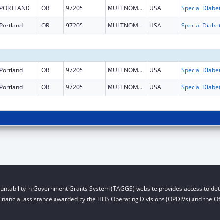
PORTLAND
OR
97205
MULTNOMAH
USA
Portland
OR
97205
MULTNOMAH
USA
Portland
OR
97205
MULTNOMAH
USA
Portland
OR
97205
MULTNOMAH
USA
untability in Government Grants System (TAGGS) website provides access to deta
financial assistance awarded by the HHS Operating Divisions (OPDIVs) and the Off