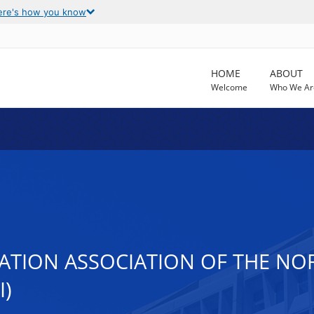
ere's how you know
HOME
ABOUT
Welcome
Who We Ar
TATION ASSOCIATION OF THE NO
I)