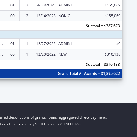
Special Diabetes Program for Indians Diabetes Prevention and Treatment Projects
01
2
4/30/2024
ADMINISTRATIVE SUPPLEMENT ( + OR - ) (DISCRETIONARY OR BLOCK AWARDS)
$155,069
Special Diabetes Program for Indians Diabetes Prevention and Treatment Projects
00
2
12/14/2023
NON-COMPETING CONTINUATION
$155,069
Subtotal = $387,673
Special Diabetes Program for Indians Diabetes Prevention and Treatment Projects
01
1
12/27/2022
ADMINISTRATIVE SUPPLEMENT ( + OR - ) (DISCRETIONARY OR BLOCK AWARDS)
$0
Special Diabetes Program for Indians Diabetes Prevention and Treatment Projects
00
1
12/20/2022
NEW
$310,138
Subtotal = $310,138
Grand Total All Awards = $1,395,622
iled descriptions of grants, loans, aggregated direct payments
ice of the Secretary Staff Divisions (STAFFDIVs).