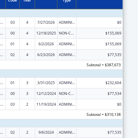
Code
Year
Type
Special Diabetes Program for Indians Diabetes Prevention and Treatment Projects
03
4
7/27/2026
ADMINISTRATIVE SUPPLEMENT ( + OR - ) (DISCRETIONARY OR BLOCK AWARDS)
$0
Special Diabetes Program for Indians Diabetes Prevention and Treatment Projects
00
4
12/18/2025
NON-COMPETING CONTINUATION
$155,069
Special Diabetes Program for Indians Diabetes Prevention and Treatment Projects
01
4
6/2/2026
ADMINISTRATIVE SUPPLEMENT ( + OR - ) (DISCRETIONARY OR BLOCK AWARDS)
$155,069
Special Diabetes Program for Indians Diabetes Prevention and Treatment Projects
02
4
6/23/2026
ADMINISTRATIVE SUPPLEMENT ( + OR - ) (DISCRETIONARY OR BLOCK AWARDS)
$77,535
Subtotal = $387,673
Special Diabetes Program for Indians Diabetes Prevention and Treatment Projects
01
3
3/31/2025
ADMINISTRATIVE SUPPLEMENT ( + OR - ) (DISCRETIONARY OR BLOCK AWARDS)
$232,604
Special Diabetes Program for Indians Diabetes Prevention and Treatment Projects
00
3
12/12/2024
NON-COMPETING CONTINUATION
$77,534
Special Diabetes Program for Indians Diabetes Prevention and Treatment Projects
03
2
11/19/2024
ADMINISTRATIVE SUPPLEMENT ( + OR - ) (DISCRETIONARY OR BLOCK AWARDS)
$0
Subtotal = $310,138
Special Diabetes Program for Indians Diabetes Prevention and Treatment Projects
02
2
9/6/2024
ADMINISTRATIVE SUPPLEMENT ( + OR - ) (DISCRETIONARY OR BLOCK AWARDS)
$77,535