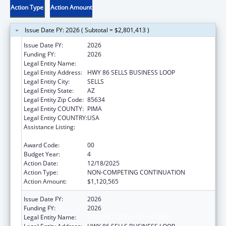
Action Type
Action Amount
Issue Date FY: 2026 ( Subtotal = $2,801,413 )
Issue Date FY:
2026
Funding FY:
2026
Legal Entity Name:
TOHONO O'ODHAM NATION
Legal Entity Address:
HWY 86 SELLS BUSINESS LOOP
Legal Entity City:
SELLS
Legal Entity State:
AZ
Legal Entity Zip Code:
85634
Legal Entity COUNTY:
PIMA
Legal Entity COUNTRY:
USA
Assistance Listing:
Special Diabetes Program for Indians
Diabetes Prevention and Treatment Projects
Award Code:
00
Budget Year:
4
Action Date:
12/18/2025
Action Type:
NON-COMPETING CONTINUATION
Action Amount:
$1,120,565
Issue Date FY:
2026
Funding FY:
2026
Legal Entity Name:
TOHONO O'ODHAM NATION