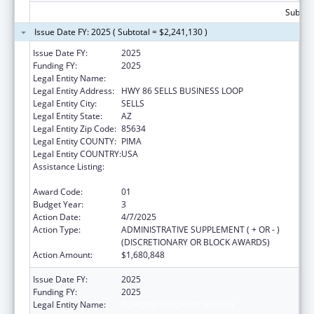
Subtota
Issue Date FY: 2025 ( Subtotal = $2,241,130 )
Issue Date FY:
2025
Funding FY:
2025
Legal Entity Name:
TOHONO O'ODHAM NATION
Legal Entity Address:
HWY 86 SELLS BUSINESS LOOP
Legal Entity City:
SELLS
Legal Entity State:
AZ
Legal Entity Zip Code:
85634
Legal Entity COUNTY:
PIMA
Legal Entity COUNTRY:
USA
Assistance Listing:
Special Diabetes Program for Indians
Diabetes Prevention and Treatment Projects
Award Code:
01
Budget Year:
3
Action Date:
4/7/2025
Action Type:
ADMINISTRATIVE SUPPLEMENT ( + OR - )
(DISCRETIONARY OR BLOCK AWARDS)
Action Amount:
$1,680,848
Issue Date FY:
2025
Funding FY:
2025
Legal Entity Name:
TOHONO O'ODHAM NATION