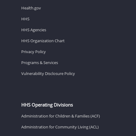
Health.gov
HHS
HHS Agencies
HHS Organization Chart
Privacy Policy
Programs & Services
Vulnerability Disclosure Policy
HHS Operating Divisions
Administration for Children & Families (ACF)
Administration for Community Living (ACL)