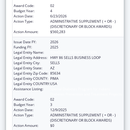
Diabetes Prevention and Treatment Projects
Award Code:
02
Budget Year:
4
Action Date:
6/23/2026
Action Type:
ADMINISTRATIVE SUPPLEMENT ( + OR - )
(DISCRETIONARY OR BLOCK AWARDS)
Action Amount:
$560,283
Issue Date FY:
2026
Funding FY:
2025
Legal Entity Name:
TOHONO O'ODHAM NATION
Legal Entity Address:
HWY 86 SELLS BUSINESS LOOP
Legal Entity City:
SELLS
Legal Entity State:
AZ
Legal Entity Zip Code:
85634
Legal Entity COUNTY:
PIMA
Legal Entity COUNTRY:
USA
Assistance Listing:
Special Diabetes Program for Indians
Diabetes Prevention and Treatment Projects
Award Code:
02
Budget Year:
3
Action Date:
12/9/2025
Action Type:
ADMINISTRATIVE SUPPLEMENT ( + OR - )
(DISCRETIONARY OR BLOCK AWARDS)
Action Amount:
$0