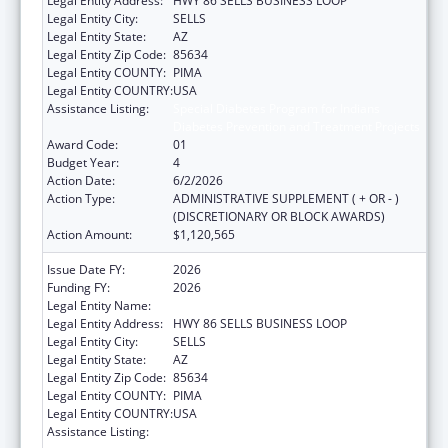
Legal Entity Address:
HWY 86 SELLS BUSINESS LOOP
Legal Entity City:
SELLS
Legal Entity State:
AZ
Legal Entity Zip Code:
85634
Legal Entity COUNTY:
PIMA
Legal Entity COUNTRY:
USA
Assistance Listing:
Special Diabetes Program for Indians
Diabetes Prevention and Treatment Projects
Award Code:
01
Budget Year:
4
Action Date:
6/2/2026
Action Type:
ADMINISTRATIVE SUPPLEMENT ( + OR - )
(DISCRETIONARY OR BLOCK AWARDS)
Action Amount:
$1,120,565
Issue Date FY:
2026
Funding FY:
2026
Legal Entity Name:
TOHONO O'ODHAM NATION
Legal Entity Address:
HWY 86 SELLS BUSINESS LOOP
Legal Entity City:
SELLS
Legal Entity State:
AZ
Legal Entity Zip Code:
85634
Legal Entity COUNTY:
PIMA
Legal Entity COUNTRY:
USA
Assistance Listing:
Special Diabetes Program for Indians