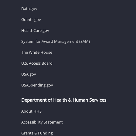
Data.gov
Grants.gov
HealthCare.gov
System for Award Management (SAM)
The White House
U.S. Access Board
USA.gov
USASpending.gov
Department of Health & Human Services
About HHS
Accessibility Statement
Grants & Funding