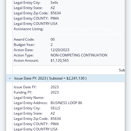
Legal Entity City:
Sells
Legal Entity State:
AZ
Legal Entity Zip Code:
85634
Legal Entity COUNTY:
PIMA
Legal Entity COUNTRY:
USA
Assistance Listing:
Special Diabetes Program for Indians
Diabetes Prevention and Treatment Projects
Award Code:
00
Budget Year:
2
Action Date:
12/20/2023
Action Type:
NON-COMPETING CONTINUATION
Action Amount:
$1,120,565
Subtota
Issue Date FY: 2023 ( Subtotal = $2,241,130 )
Issue Date FY:
2023
Funding FY:
2023
Legal Entity Name:
TOHONO O'ODHAM NATION, THE
Legal Entity Address:
BUSINESS LOOP 86
Legal Entity City:
SELLS
Legal Entity State:
AZ
Legal Entity Zip Code:
85634
Legal Entity COUNTY:
PIMA
Legal Entity COUNTRY:
USA