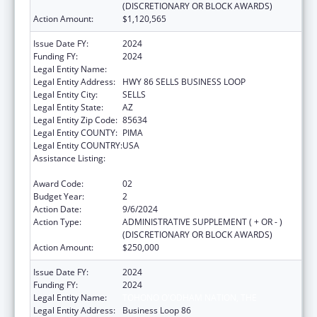
(DISCRETIONARY OR BLOCK AWARDS)
Action Amount:
$1,120,565
Issue Date FY:
2024
Funding FY:
2024
Legal Entity Name:
TOHONO O'ODHAM NATION
Legal Entity Address:
HWY 86 SELLS BUSINESS LOOP
Legal Entity City:
SELLS
Legal Entity State:
AZ
Legal Entity Zip Code:
85634
Legal Entity COUNTY:
PIMA
Legal Entity COUNTRY:
USA
Assistance Listing:
Special Diabetes Program for Indians
Diabetes Prevention and Treatment Projects
Award Code:
02
Budget Year:
2
Action Date:
9/6/2024
Action Type:
ADMINISTRATIVE SUPPLEMENT ( + OR - )
(DISCRETIONARY OR BLOCK AWARDS)
Action Amount:
$250,000
Issue Date FY:
2024
Funding FY:
2024
Legal Entity Name:
TOHONO O'ODHAM NATION, THE
Legal Entity Address:
Business Loop 86