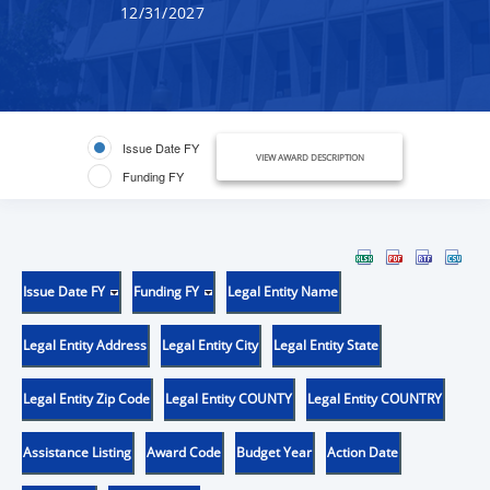
12/31/2027
Issue Date FY
VIEW AWARD DESCRIPTION
Funding FY
Issue Date FY
Funding FY
Legal Entity Name
Legal Entity Address
Legal Entity City
Legal Entity State
Legal Entity Zip Code
Legal Entity COUNTY
Legal Entity COUNTRY
Assistance Listing
Award Code
Budget Year
Action Date