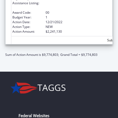
Assistance Listing:
Special Diabetes Program for Indians
Diabetes Prevention and Treatment Projects
Award Code:
00
Budget Year:
1
Action Date:
12/21/2022
Action Type:
NEW
Action Amount:
$2,241,130
Subtota
Sum of Action Amount is $9,774,803;
Grand Total = $9,774,803
Federal Websites