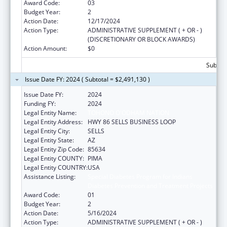
Award Code:
03
Budget Year:
2
Action Date:
12/17/2024
Action Type:
ADMINISTRATIVE SUPPLEMENT ( + OR - )
(DISCRETIONARY OR BLOCK AWARDS)
Action Amount:
$0
Subtota
Issue Date FY: 2024 ( Subtotal = $2,491,130 )
Issue Date FY:
2024
Funding FY:
2024
Legal Entity Name:
TOHONO O'ODHAM NATION
Legal Entity Address:
HWY 86 SELLS BUSINESS LOOP
Legal Entity City:
SELLS
Legal Entity State:
AZ
Legal Entity Zip Code:
85634
Legal Entity COUNTY:
PIMA
Legal Entity COUNTRY:
USA
Assistance Listing:
Special Diabetes Program for Indians
Diabetes Prevention and Treatment Projects
Award Code:
01
Budget Year:
2
Action Date:
5/16/2024
Action Type:
ADMINISTRATIVE SUPPLEMENT ( + OR - )