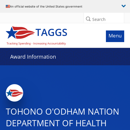
An official website of the United States government
Search
Menu
Award Information
TOHONO O'ODHAM NATION
DEPARTMENT OF HEALTH