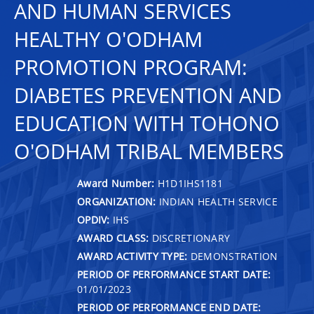
AND HUMAN SERVICES
HEALTHY O'ODHAM
PROMOTION PROGRAM:
DIABETES PREVENTION AND
EDUCATION WITH TOHONO
O'ODHAM TRIBAL MEMBERS
Award Number:
H1D1IHS1181
ORGANIZATION:
INDIAN HEALTH SERVICE
OPDIV:
IHS
AWARD CLASS:
DISCRETIONARY
AWARD ACTIVITY TYPE:
DEMONSTRATION
PERIOD OF PERFORMANCE START DATE:
01/01/2023
PERIOD OF PERFORMANCE END DATE: