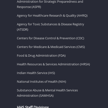
Administration for Strategic Preparedness and
Response (ASPR)
Agency for Healthcare Research & Quality (AHRQ)
Agency for Toxic Substances & Disease Registry
(ATSDR)
Centers for Disease Control & Prevention (CDC)
Centers for Medicare & Medicaid Services (CMS)
Food & Drug Administration (FDA)
Health Resources & Services Administration (HRSA)
Indian Health Service (IHS)
National Institutes of Health (NIH)
Substance Abuse & Mental Health Services
Administration (SAMHSA)
HHS Staff Divisions