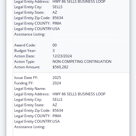
Legal Entity Address:
HWY 86 SELLS BUSINESS LOOP
Legal Entity City:
SELLS
Legal Entity State:
AZ
Legal Entity Zip Code:
85634
Legal Entity COUNTY:
PIMA
Legal Entity COUNTRY:
USA
Assistance Listing:
Special Diabetes Program for Indians
Diabetes Prevention and Treatment Projects
Award Code:
00
Budget Year:
3
Action Date:
12/23/2024
Action Type:
NON-COMPETING CONTINUATION
Action Amount:
$560,282
Issue Date FY:
2025
Funding FY:
2024
Legal Entity Name:
TOHONO O'ODHAM NATION
Legal Entity Address:
HWY 86 SELLS BUSINESS LOOP
Legal Entity City:
SELLS
Legal Entity State:
AZ
Legal Entity Zip Code:
85634
Legal Entity COUNTY:
PIMA
Legal Entity COUNTRY:
USA
Assistance Listing:
Special Diabetes Program for Indians
Diabetes Prevention and Treatment Projects