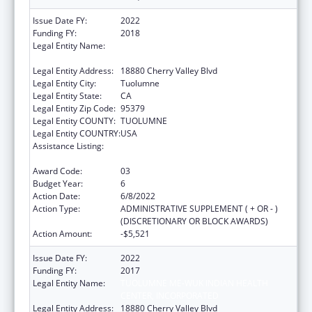
Issue Date FY:
2022
Funding FY:
2018
Legal Entity Name:
TUOLUMNE ME-WUK INDIAN HEALTH
CENTER, INCORPORATED
Legal Entity Address:
18880 Cherry Valley Blvd
Legal Entity City:
Tuolumne
Legal Entity State:
CA
Legal Entity Zip Code:
95379
Legal Entity COUNTY:
TUOLUMNE
Legal Entity COUNTRY:
USA
Assistance Listing:
Special Diabetes Program for Indians
Diabetes Prevention and Treatment Projects
Award Code:
03
Budget Year:
6
Action Date:
6/8/2022
Action Type:
ADMINISTRATIVE SUPPLEMENT ( + OR - )
(DISCRETIONARY OR BLOCK AWARDS)
Action Amount:
-$5,521
Issue Date FY:
2022
Funding FY:
2017
Legal Entity Name:
TUOLUMNE ME-WUK INDIAN HEALTH
CENTER, INCORPORATED
Legal Entity Address:
18880 Cherry Valley Blvd