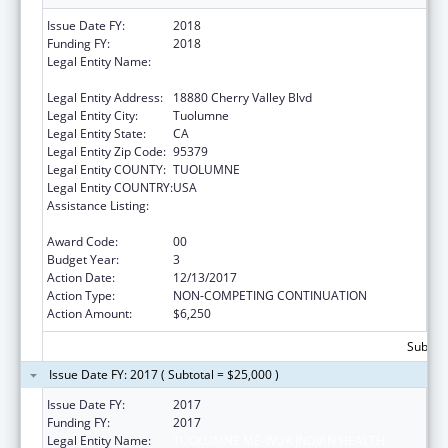
Issue Date FY:
2018
Funding FY:
2018
Legal Entity Name:
TUOLUMNE ME-WUK INDIAN HEALTH
CENTER, INCORPORATED
Legal Entity Address:
18880 Cherry Valley Blvd
Legal Entity City:
Tuolumne
Legal Entity State:
CA
Legal Entity Zip Code:
95379
Legal Entity COUNTY:
TUOLUMNE
Legal Entity COUNTRY:
USA
Assistance Listing:
Special Diabetes Program for Indians
Diabetes Prevention and Treatment Projects
Award Code:
00
Budget Year:
3
Action Date:
12/13/2017
Action Type:
NON-COMPETING CONTINUATION
Action Amount:
$6,250
Subtota
Issue Date FY: 2017 ( Subtotal = $25,000 )
Issue Date FY:
2017
Funding FY:
2017
Legal Entity Name:
TUOLUMNE ME-WUK INDIAN HEALTH