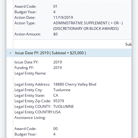
Diabetes Prevention and Treatment Projects
Award Code:
01
Budget Year:
4
Action Date:
11/19/2019
Action Type:
ADMINISTRATIVE SUPPLEMENT ( + OR - )
(DISCRETIONARY OR BLOCK AWARDS)
Action Amount:
$0
Subtota
Issue Date FY: 2019 ( Subtotal = $25,000 )
Issue Date FY:
2019
Funding FY:
2019
Legal Entity Name:
TUOLUMNE ME-WUK INDIAN HEALTH
CENTER, INCORPORATED
Legal Entity Address:
18880 Cherry Valley Blvd
Legal Entity City:
Tuolumne
Legal Entity State:
CA
Legal Entity Zip Code:
95379
Legal Entity COUNTY:
TUOLUMNE
Legal Entity COUNTRY:
USA
Assistance Listing:
Special Diabetes Program for Indians
Diabetes Prevention and Treatment Projects
Award Code:
00
Budget Year:
4