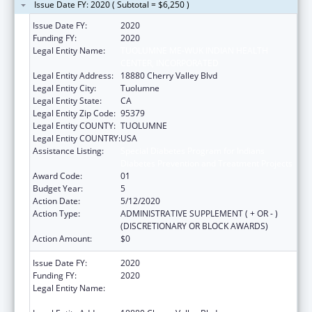
Issue Date FY: 2020 ( Subtotal = $6,250 )
Issue Date FY:
2020
Funding FY:
2020
Legal Entity Name:
TUOLUMNE ME-WUK INDIAN HEALTH
CENTER, INCORPORATED
Legal Entity Address:
18880 Cherry Valley Blvd
Legal Entity City:
Tuolumne
Legal Entity State:
CA
Legal Entity Zip Code:
95379
Legal Entity COUNTY:
TUOLUMNE
Legal Entity COUNTRY:
USA
Assistance Listing:
Special Diabetes Program for Indians
Diabetes Prevention and Treatment Projects
Award Code:
01
Budget Year:
5
Action Date:
5/12/2020
Action Type:
ADMINISTRATIVE SUPPLEMENT ( + OR - )
(DISCRETIONARY OR BLOCK AWARDS)
Action Amount:
$0
Issue Date FY:
2020
Funding FY:
2020
Legal Entity Name:
TUOLUMNE ME-WUK INDIAN HEALTH
CENTER, INCORPORATED