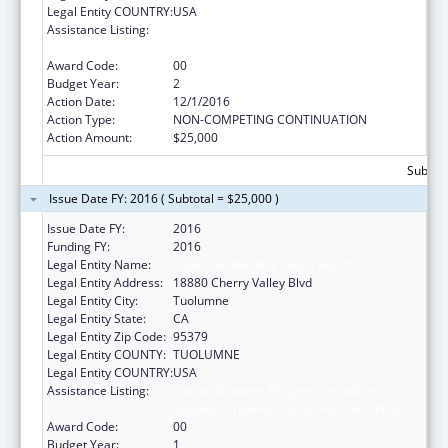
Legal Entity COUNTRY:
USA
Assistance Listing:
Special Diabetes Program for Indians
Diabetes Prevention and Treatment Projects
Award Code:
00
Budget Year:
2
Action Date:
12/1/2016
Action Type:
NON-COMPETING CONTINUATION
Action Amount:
$25,000
Subtota
Issue Date FY: 2016 ( Subtotal = $25,000 )
Issue Date FY:
2016
Funding FY:
2016
Legal Entity Name:
Tuolumne Me Muk Indian Health
Legal Entity Address:
18880 Cherry Valley Blvd
Legal Entity City:
Tuolumne
Legal Entity State:
CA
Legal Entity Zip Code:
95379
Legal Entity COUNTY:
TUOLUMNE
Legal Entity COUNTRY:
USA
Assistance Listing:
Special Diabetes Program for Indians
Diabetes Prevention and Treatment Projects
Award Code:
00
Budget Year:
1