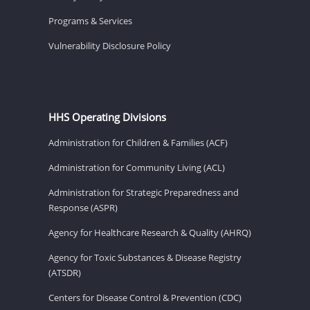
Programs & Services
Vulnerability Disclosure Policy
HHS Operating Divisions
Administration for Children & Families (ACF)
Administration for Community Living (ACL)
Administration for Strategic Preparedness and
Response (ASPR)
Agency for Healthcare Research & Quality (AHRQ)
Agency for Toxic Substances & Disease Registry
(ATSDR)
Centers for Disease Control & Prevention (CDC)