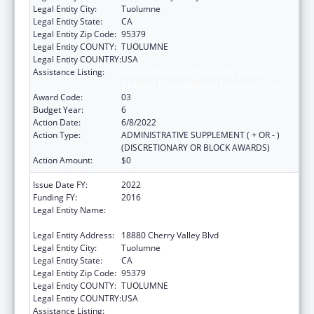
Legal Entity City:
Tuolumne
Legal Entity State:
CA
Legal Entity Zip Code:
95379
Legal Entity COUNTY:
TUOLUMNE
Legal Entity COUNTRY:
USA
Assistance Listing:
Special Diabetes Program for Indians
Diabetes Prevention and Treatment Projects
Award Code:
03
Budget Year:
6
Action Date:
6/8/2022
Action Type:
ADMINISTRATIVE SUPPLEMENT ( + OR - )
(DISCRETIONARY OR BLOCK AWARDS)
Action Amount:
$0
Issue Date FY:
2022
Funding FY:
2016
Legal Entity Name:
TUOLUMNE ME-WUK INDIAN HEALTH
CENTER, INCORPORATED
Legal Entity Address:
18880 Cherry Valley Blvd
Legal Entity City:
Tuolumne
Legal Entity State:
CA
Legal Entity Zip Code:
95379
Legal Entity COUNTY:
TUOLUMNE
Legal Entity COUNTRY:
USA
Assistance Listing:
Special Diabetes Program for Indians