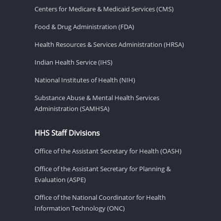
Centers for Medicare & Medicaid Services (CMS)
Food & Drug Administration (FDA)
Health Resources & Services Administration (HRSA)
Indian Health Service (IHS)
National Institutes of Health (NIH)
Substance Abuse & Mental Health Services
Administration (SAMHSA)
HHS Staff Divisions
Office of the Assistant Secretary for Health (OASH)
Office of the Assistant Secretary for Planning &
Evaluation (ASPE)
Office of the National Coordinator for Health
Information Technology (ONC)