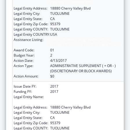
CENTER, INCORPORATED
Legal Entity Address:
18880 Cherry Valley Blvd
Legal Entity City:
TUOLUMNE
Legal Entity State:
CA
Legal Entity Zip Code:
95379
Legal Entity COUNTY:
TUOLUMNE
Legal Entity COUNTRY:
USA
Assistance Listing:
Special Diabetes Program for Indians
Diabetes Prevention and Treatment Projects
Award Code:
01
Budget Year:
2
Action Date:
4/13/2017
Action Type:
ADMINISTRATIVE SUPPLEMENT ( + OR - )
(DISCRETIONARY OR BLOCK AWARDS)
Action Amount:
$0
Issue Date FY:
2017
Funding FY:
2017
Legal Entity Name:
TUOLUMNE ME-WUK INDIAN HEALTH
CENTER, INCORPORATED
Legal Entity Address:
18880 Cherry Valley Blvd
Legal Entity City:
TUOLUMNE
Legal Entity State:
CA
Legal Entity Zip Code:
95379
Legal Entity COUNTY:
TUOLUMNE