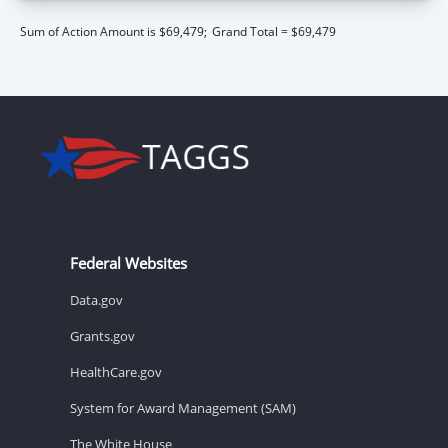
Sum of Action Amount is $69,479;
Grand Total = $69,479
Federal Websites
Data.gov
Grants.gov
HealthCare.gov
System for Award Management (SAM)
The White House