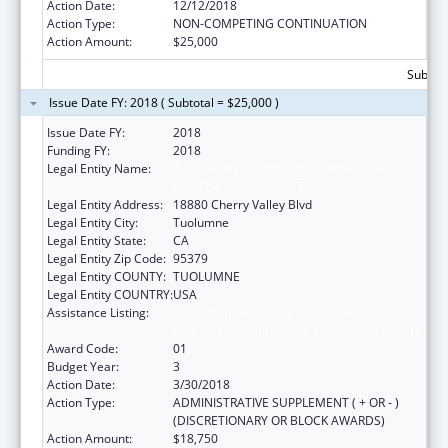
Action Date:
12/12/2018
Action Type:
NON-COMPETING CONTINUATION
Action Amount:
$25,000
Subtota
Issue Date FY: 2018 ( Subtotal = $25,000 )
Issue Date FY:
2018
Funding FY:
2018
Legal Entity Name:
TUOLUMNE ME-WUK INDIAN HEALTH
CENTER, INCORPORATED
Legal Entity Address:
18880 Cherry Valley Blvd
Legal Entity City:
Tuolumne
Legal Entity State:
CA
Legal Entity Zip Code:
95379
Legal Entity COUNTY:
TUOLUMNE
Legal Entity COUNTRY:
USA
Assistance Listing:
Special Diabetes Program for Indians
Diabetes Prevention and Treatment Projects
Award Code:
01
Budget Year:
3
Action Date:
3/30/2018
Action Type:
ADMINISTRATIVE SUPPLEMENT ( + OR - )
(DISCRETIONARY OR BLOCK AWARDS)
Action Amount:
$18,750