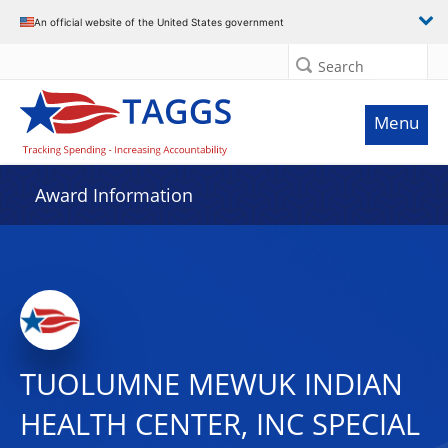
An official website of the United States government
Search
Menu
Award Information
TUOLUMNE MEWUK INDIAN
HEALTH CENTER, INC SPECIAL