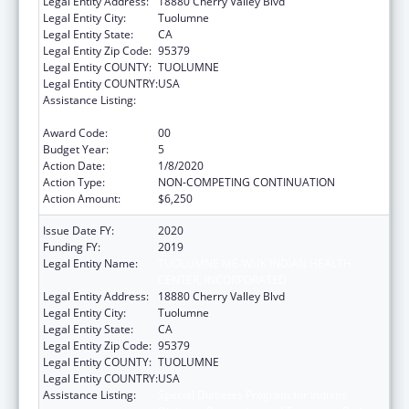
Legal Entity Address:
18880 Cherry Valley Blvd
Legal Entity City:
Tuolumne
Legal Entity State:
CA
Legal Entity Zip Code:
95379
Legal Entity COUNTY:
TUOLUMNE
Legal Entity COUNTRY:
USA
Assistance Listing:
Special Diabetes Program for Indians
Diabetes Prevention and Treatment Projects
Award Code:
00
Budget Year:
5
Action Date:
1/8/2020
Action Type:
NON-COMPETING CONTINUATION
Action Amount:
$6,250
Issue Date FY:
2020
Funding FY:
2019
Legal Entity Name:
TUOLUMNE ME-WUK INDIAN HEALTH
CENTER, INCORPORATED
Legal Entity Address:
18880 Cherry Valley Blvd
Legal Entity City:
Tuolumne
Legal Entity State:
CA
Legal Entity Zip Code:
95379
Legal Entity COUNTY:
TUOLUMNE
Legal Entity COUNTRY:
USA
Assistance Listing:
Special Diabetes Program for Indians