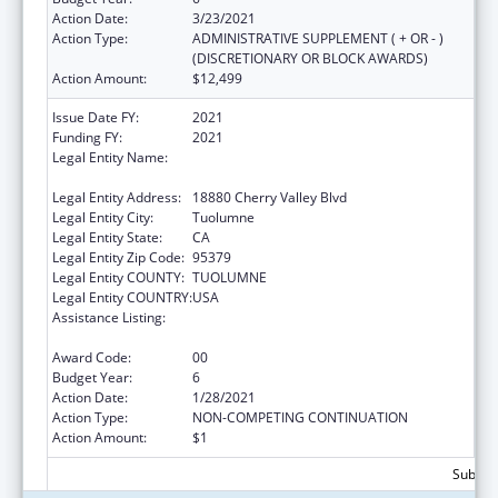
Action Date:
3/23/2021
Action Type:
ADMINISTRATIVE SUPPLEMENT ( + OR - )
(DISCRETIONARY OR BLOCK AWARDS)
Action Amount:
$12,499
Issue Date FY:
2021
Funding FY:
2021
Legal Entity Name:
TUOLUMNE ME-WUK INDIAN HEALTH
CENTER, INCORPORATED
Legal Entity Address:
18880 Cherry Valley Blvd
Legal Entity City:
Tuolumne
Legal Entity State:
CA
Legal Entity Zip Code:
95379
Legal Entity COUNTY:
TUOLUMNE
Legal Entity COUNTRY:
USA
Assistance Listing:
Special Diabetes Program for Indians
Diabetes Prevention and Treatment Projects
Award Code:
00
Budget Year:
6
Action Date:
1/28/2021
Action Type:
NON-COMPETING CONTINUATION
Action Amount:
$1
Subtota