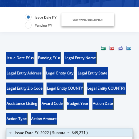
Issue Date FY
VIEW AWARD DESCRIPTION
Funding FY
Issue Date FY
Funding FY
Legal Entity Name
Legal Entity Address
Legal Entity City
Legal Entity State
Legal Entity Zip Code
Legal Entity COUNTY
Legal Entity COUNTRY
Assistance Listing
Award Code
Budget Year
Action Date
Action Type
Action Amount
Issue Date FY: 2022 ( Subtotal = -$49,271 )