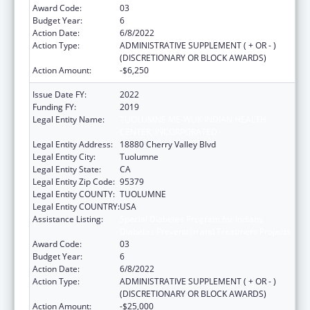
Award Code:
03
Budget Year:
6
Action Date:
6/8/2022
Action Type:
ADMINISTRATIVE SUPPLEMENT ( + OR - )
(DISCRETIONARY OR BLOCK AWARDS)
Action Amount:
-$6,250
Issue Date FY:
2022
Funding FY:
2019
Legal Entity Name:
TUOLUMNE ME-WUK INDIAN HEALTH
CENTER, INCORPORATED
Legal Entity Address:
18880 Cherry Valley Blvd
Legal Entity City:
Tuolumne
Legal Entity State:
CA
Legal Entity Zip Code:
95379
Legal Entity COUNTY:
TUOLUMNE
Legal Entity COUNTRY:
USA
Assistance Listing:
Special Diabetes Program for Indians
Diabetes Prevention and Treatment Projects
Award Code:
03
Budget Year:
6
Action Date:
6/8/2022
Action Type:
ADMINISTRATIVE SUPPLEMENT ( + OR - )
(DISCRETIONARY OR BLOCK AWARDS)
Action Amount:
-$25,000