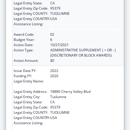
Legal Entity State:
CA
Legal Entity Zip Code:
95379
Legal Entity COUNTY:
TUOLUMNE
Legal Entity COUNTRY:
USA
Assistance Listing:
Special Diabetes Program for Indians
Diabetes Prevention and Treatment Projects
Award Code:
02
Budget Year:
6
Action Date:
10/27/2021
Action Type:
ADMINISTRATIVE SUPPLEMENT ( + OR - )
(DISCRETIONARY OR BLOCK AWARDS)
Action Amount:
$0
Issue Date FY:
2022
Funding FY:
2020
Legal Entity Name:
TUOLUMNE ME-WUK INDIAN HEALTH
CENTER, INCORPORATED
Legal Entity Address:
18880 Cherry Valley Blvd
Legal Entity City:
Tuolumne
Legal Entity State:
CA
Legal Entity Zip Code:
95379
Legal Entity COUNTY:
TUOLUMNE
Legal Entity COUNTRY:
USA
Assistance Listing:
Special Diabetes Program for Indians
Diabetes Prevention and Treatment Projects