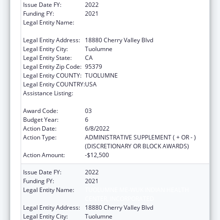
Issue Date FY:
2022
Funding FY:
2021
Legal Entity Name:
TUOLUMNE ME-WUK INDIAN HEALTH
CENTER, INCORPORATED
Legal Entity Address:
18880 Cherry Valley Blvd
Legal Entity City:
Tuolumne
Legal Entity State:
CA
Legal Entity Zip Code:
95379
Legal Entity COUNTY:
TUOLUMNE
Legal Entity COUNTRY:
USA
Assistance Listing:
Special Diabetes Program for Indians
Diabetes Prevention and Treatment Projects
Award Code:
03
Budget Year:
6
Action Date:
6/8/2022
Action Type:
ADMINISTRATIVE SUPPLEMENT ( + OR - )
(DISCRETIONARY OR BLOCK AWARDS)
Action Amount:
-$12,500
Issue Date FY:
2022
Funding FY:
2021
Legal Entity Name:
TUOLUMNE ME-WUK INDIAN HEALTH
CENTER, INCORPORATED
Legal Entity Address:
18880 Cherry Valley Blvd
Legal Entity City:
Tuolumne