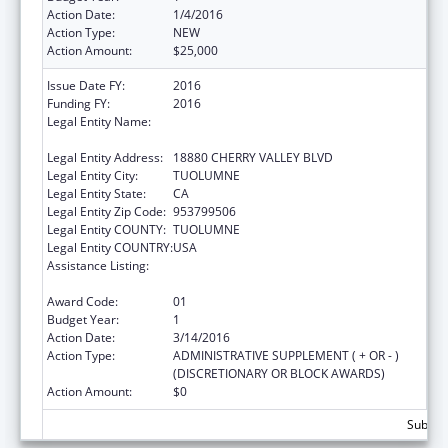
Action Date:
1/4/2016
Action Type:
NEW
Action Amount:
$25,000
Issue Date FY:
2016
Funding FY:
2016
Legal Entity Name:
TUOLUMNE ME-WUK INDIAN HEALTH
CENTER, INCORPORATED
Legal Entity Address:
18880 CHERRY VALLEY BLVD
Legal Entity City:
TUOLUMNE
Legal Entity State:
CA
Legal Entity Zip Code:
953799506
Legal Entity COUNTY:
TUOLUMNE
Legal Entity COUNTRY:
USA
Assistance Listing:
Special Diabetes Program for Indians
Diabetes Prevention and Treatment Projects
Award Code:
01
Budget Year:
1
Action Date:
3/14/2016
Action Type:
ADMINISTRATIVE SUPPLEMENT ( + OR - )
(DISCRETIONARY OR BLOCK AWARDS)
Action Amount:
$0
Subtota