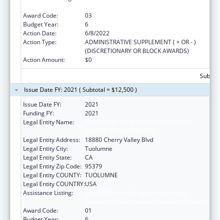
Diabetes Prevention and Treatment Projects
Award Code:
03
Budget Year:
6
Action Date:
6/8/2022
Action Type:
ADMINISTRATIVE SUPPLEMENT ( + OR - )
(DISCRETIONARY OR BLOCK AWARDS)
Action Amount:
$0
Subtota
Issue Date FY: 2021 ( Subtotal = $12,500 )
Issue Date FY:
2021
Funding FY:
2021
Legal Entity Name:
TUOLUMNE ME-WUK INDIAN HEALTH
CENTER, INCORPORATED
Legal Entity Address:
18880 Cherry Valley Blvd
Legal Entity City:
Tuolumne
Legal Entity State:
CA
Legal Entity Zip Code:
95379
Legal Entity COUNTY:
TUOLUMNE
Legal Entity COUNTRY:
USA
Assistance Listing:
Special Diabetes Program for Indians
Diabetes Prevention and Treatment Projects
Award Code:
01
Budget Year:
6