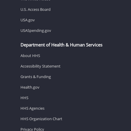
U.S. Access Board
USA.gov
USASpending.gov
Department of Health & Human Services
About HHS
Accessibility Statement
Grants & Funding
Health.gov
HHS
HHS Agencies
HHS Organization Chart
Privacy Policy