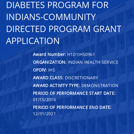
DIABETES PROGRAM FOR
INDIANS-COMMUNITY
DIRECTED PROGRAM GRANT
APPLICATION
Award Number:
H1D1IHS0961
ORGANIZATION:
INDIAN HEALTH SERVICE
OPDIV:
IHS
AWARD CLASS:
DISCRETIONARY
AWARD ACTIVITY TYPE:
DEMONSTRATION
PERIOD OF PERFORMANCE START DATE:
01/15/2016
PERIOD OF PERFORMANCE END DATE:
12/31/2021